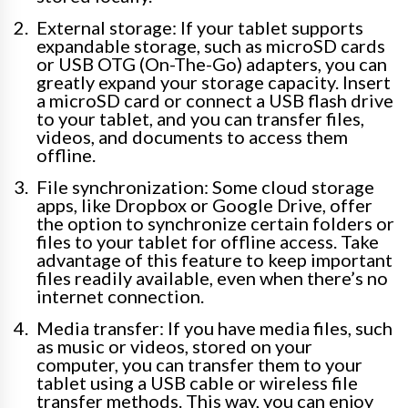
External storage: If your tablet supports
expandable storage, such as microSD cards
or USB OTG (On-The-Go) adapters, you can
greatly expand your storage capacity. Insert
a microSD card or connect a USB flash drive
to your tablet, and you can transfer files,
videos, and documents to access them
offline.
File synchronization: Some cloud storage
apps, like Dropbox or Google Drive, offer
the option to synchronize certain folders or
files to your tablet for offline access. Take
advantage of this feature to keep important
files readily available, even when there’s no
internet connection.
Media transfer: If you have media files, such
as music or videos, stored on your
computer, you can transfer them to your
tablet using a USB cable or wireless file
transfer methods. This way, you can enjoy