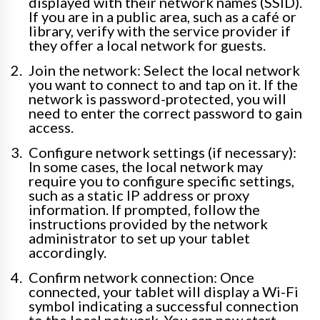
displayed with their network names (SSID).
If you are in a public area, such as a café or
library, verify with the service provider if
they offer a local network for guests.
Join the network: Select the local network
you want to connect to and tap on it. If the
network is password-protected, you will
need to enter the correct password to gain
access.
Configure network settings (if necessary):
In some cases, the local network may
require you to configure specific settings,
such as a static IP address or proxy
information. If prompted, follow the
instructions provided by the network
administrator to set up your tablet
accordingly.
Confirm network connection: Once
connected, your tablet will display a Wi-Fi
symbol indicating a successful connection