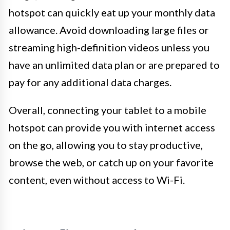
hotspot can quickly eat up your monthly data
allowance. Avoid downloading large files or
streaming high-definition videos unless you
have an unlimited data plan or are prepared to
pay for any additional data charges.
Overall, connecting your tablet to a mobile
hotspot can provide you with internet access
on the go, allowing you to stay productive,
browse the web, or catch up on your favorite
content, even without access to Wi-Fi.