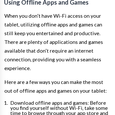
Using Offline Apps and Games
When you don’t have Wi-Fi access on your
tablet, utilizing offline apps and games can
still keep you entertained and productive.
There are plenty of applications and games
available that don’t require an internet
connection, providing you with a seamless
experience.
Here are a few ways you can make the most
out of offline apps and games on your tablet:
Download offline apps and games: Before
you find yourself without Wi-Fi, take some
time to browse through your app store and