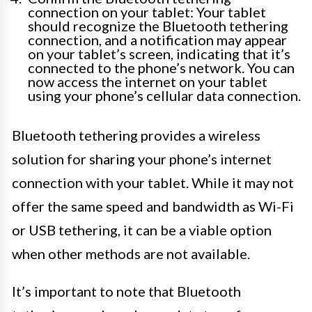
connection on your tablet: Your tablet
should recognize the Bluetooth tethering
connection, and a notification may appear
on your tablet’s screen, indicating that it’s
connected to the phone’s network. You can
now access the internet on your tablet
using your phone’s cellular data connection.
Bluetooth tethering provides a wireless
solution for sharing your phone’s internet
connection with your tablet. While it may not
offer the same speed and bandwidth as Wi-Fi
or USB tethering, it can be a viable option
when other methods are not available.
It’s important to note that Bluetooth