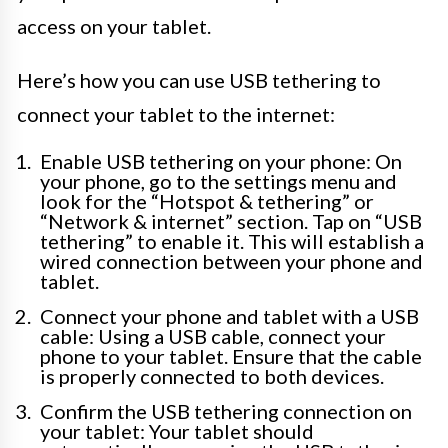
access on your tablet.
Here’s how you can use USB tethering to
connect your tablet to the internet:
Enable USB tethering on your phone: On
your phone, go to the settings menu and
look for the “Hotspot & tethering” or
“Network & internet” section. Tap on “USB
tethering” to enable it. This will establish a
wired connection between your phone and
tablet.
Connect your phone and tablet with a USB
cable: Using a USB cable, connect your
phone to your tablet. Ensure that the cable
is properly connected to both devices.
Confirm the USB tethering connection on
your tablet: Your tablet should