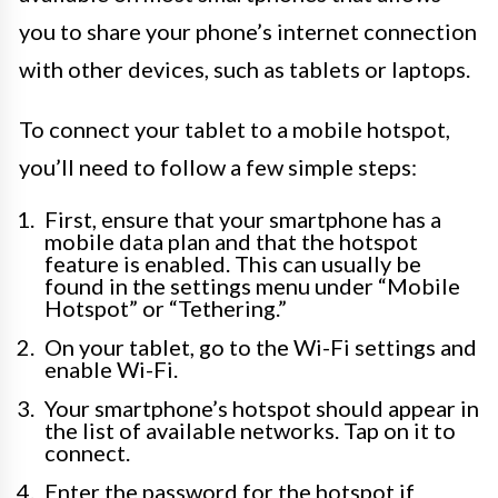
you to share your phone’s internet connection
with other devices, such as tablets or laptops.
To connect your tablet to a mobile hotspot,
you’ll need to follow a few simple steps:
First, ensure that your smartphone has a
mobile data plan and that the hotspot
feature is enabled. This can usually be
found in the settings menu under “Mobile
Hotspot” or “Tethering.”
On your tablet, go to the Wi-Fi settings and
enable Wi-Fi.
Your smartphone’s hotspot should appear in
the list of available networks. Tap on it to
connect.
Enter the password for the hotspot if