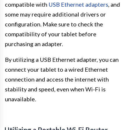
compatible with
USB Ethernet adapters
, and
some may require additional drivers or
configuration. Make sure to check the
compatibility of your tablet before
purchasing an adapter.
By utilizing a USB Ethernet adapter, you can
connect your tablet to a wired Ethernet
connection and access the internet with
stability and speed, even when Wi-Fi is
unavailable.
Utilizing a Portable Wi-Fi Router