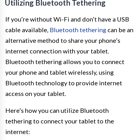
Utilizing Bluetooth Tethering
If you’re without Wi-Fi and don’t have a USB
cable available,
Bluetooth tethering
can be an
alternative method to share your phone’s
internet connection with your tablet.
Bluetooth tethering allows you to connect
your phone and tablet wirelessly, using
Bluetooth technology to provide internet
access on your tablet.
Here’s how you can utilize Bluetooth
tethering to connect your tablet to the
internet: