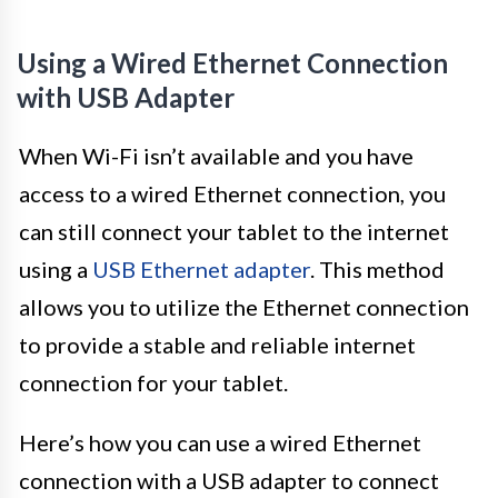
Using a Wired Ethernet Connection
with USB Adapter
When Wi-Fi isn’t available and you have
access to a wired Ethernet connection, you
can still connect your tablet to the internet
using a
USB Ethernet adapter
. This method
allows you to utilize the Ethernet connection
to provide a stable and reliable internet
connection for your tablet.
Here’s how you can use a wired Ethernet
connection with a USB adapter to connect