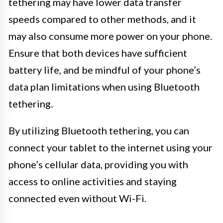
tethering may have lower data transfer
speeds compared to other methods, and it
may also consume more power on your phone.
Ensure that both devices have sufficient
battery life, and be mindful of your phone’s
data plan limitations when using Bluetooth
tethering.
By utilizing Bluetooth tethering, you can
connect your tablet to the internet using your
phone’s cellular data, providing you with
access to online activities and staying
connected even without Wi-Fi.