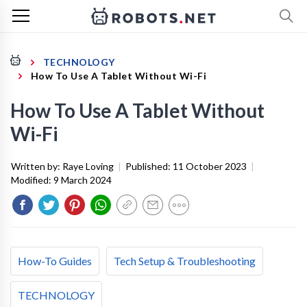
TECHNOLOGY
How To Use A Tablet Without Wi-Fi
How To Use A Tablet Without
Wi-Fi
Written by:
Raye Loving
|
Published:
11 October 2023
|
Modified:
9 March 2024
How-To Guides
Tech Setup & Troubleshooting
TECHNOLOGY