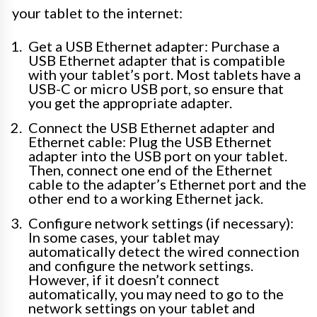
your tablet to the internet:
Get a USB Ethernet adapter: Purchase a
USB Ethernet adapter that is compatible
with your tablet’s port. Most tablets have a
USB-C or micro USB port, so ensure that
you get the appropriate adapter.
Connect the USB Ethernet adapter and
Ethernet cable: Plug the USB Ethernet
adapter into the USB port on your tablet.
Then, connect one end of the Ethernet
cable to the adapter’s Ethernet port and the
other end to a working Ethernet jack.
Configure network settings (if necessary):
In some cases, your tablet may
automatically detect the wired connection
and configure the network settings.
However, if it doesn’t connect
automatically, you may need to go to the
network settings on your tablet and