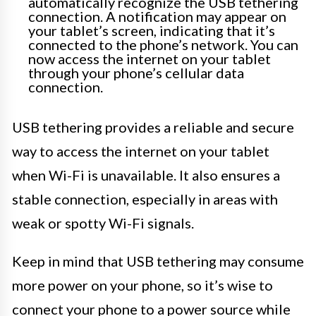
automatically recognize the USB tethering
connection. A notification may appear on
your tablet’s screen, indicating that it’s
connected to the phone’s network. You can
now access the internet on your tablet
through your phone’s cellular data
connection.
USB tethering provides a reliable and secure
way to access the internet on your tablet
when Wi-Fi is unavailable. It also ensures a
stable connection, especially in areas with
weak or spotty Wi-Fi signals.
Keep in mind that USB tethering may consume
more power on your phone, so it’s wise to
connect your phone to a power source while