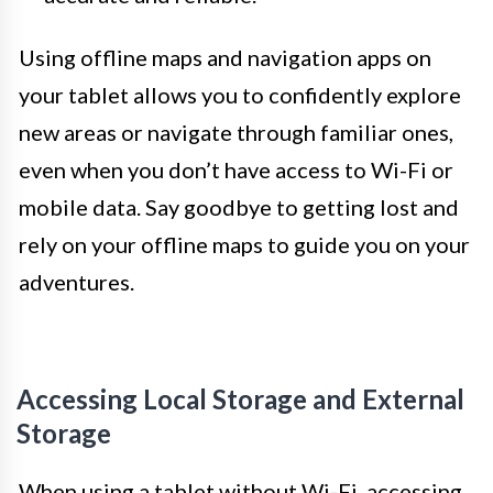
Using offline maps and navigation apps on
your tablet allows you to confidently explore
new areas or navigate through familiar ones,
even when you don’t have access to Wi-Fi or
mobile data. Say goodbye to getting lost and
rely on your offline maps to guide you on your
adventures.
Accessing Local Storage and External
Storage
When using a tablet without Wi-Fi, accessing