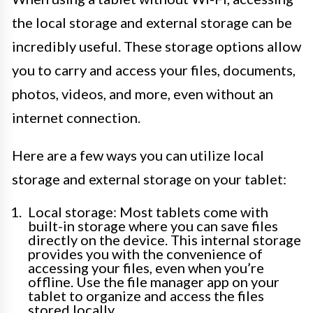
the local storage and external storage can be
incredibly useful. These storage options allow
you to carry and access your files, documents,
photos, videos, and more, even without an
internet connection.
Here are a few ways you can utilize local
storage and external storage on your tablet:
Local storage: Most tablets come with
built-in storage where you can save files
directly on the device. This internal storage
provides you with the convenience of
accessing your files, even when you’re
offline. Use the file manager app on your
tablet to organize and access the files
stored locally.