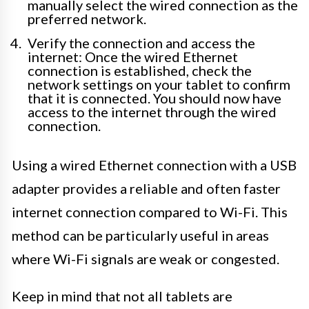
manually select the wired connection as the
preferred network.
Verify the connection and access the
internet: Once the wired Ethernet
connection is established, check the
network settings on your tablet to confirm
that it is connected. You should now have
access to the internet through the wired
connection.
Using a wired Ethernet connection with a USB
adapter provides a reliable and often faster
internet connection compared to Wi-Fi. This
method can be particularly useful in areas
where Wi-Fi signals are weak or congested.
Keep in mind that not all tablets are