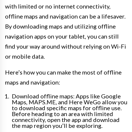
with limited or no internet connectivity,
offline maps and navigation can be a lifesaver.
By downloading maps and utilizing offline
navigation apps on your tablet, you can still
find your way around without relying on Wi-Fi
or mobile data.
Here’s how you can make the most of offline
maps and navigation:
Download offline maps: Apps like Google
Maps, MAPS.ME, and Here WeGo allow you
to download specific maps for offline use.
Before heading to an area with limited
connectivity, open the app and download
the map region you’ll be exploring.