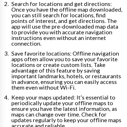
Search for locations and get directions:
Once you have the offline map downloaded,
you can still search for locations, find
points of interest, and get directions. The
app will use the pre-downloaded map data
to provide you with accurate navigation
instructions even without an internet
connection.
Save favorite locations: Offline navigation
apps often allow you to save your favorite
locations or create custom lists. Take
advantage of this feature by saving
important landmarks, hotels, or restaurants
in advance, ensuring you can easily access
them even without Wi-Fi.
Keep your maps updated: It’s essential to
periodically update your offline maps to
ensure you have the latest information, as
maps can change over time. Check for
updates regularly to keep your offline maps
accurate and reliable.