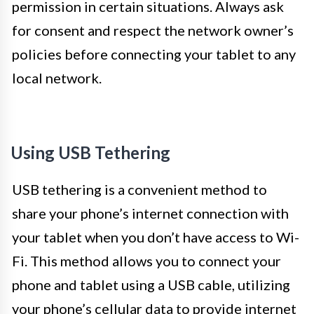
permission in certain situations. Always ask
for consent and respect the network owner’s
policies before connecting your tablet to any
local network.
Using USB Tethering
USB tethering is a convenient method to
share your phone’s internet connection with
your tablet when you don’t have access to Wi-
Fi. This method allows you to connect your
phone and tablet using a USB cable, utilizing
your phone’s cellular data to provide internet