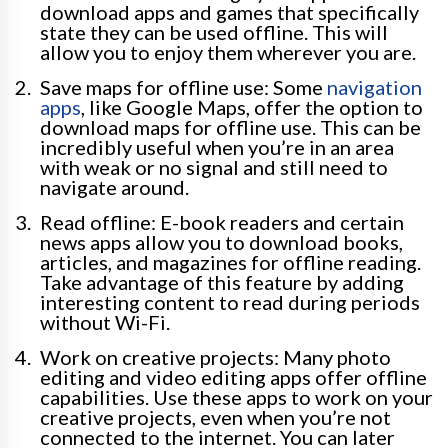
download apps and games that specifically
state they can be used offline. This will
allow you to enjoy them wherever you are.
Save maps for offline use: Some
navigation
apps
, like Google Maps, offer the option to
download maps for offline use. This can be
incredibly useful when you’re in an area
with weak or no signal and still need to
navigate around.
Read offline: E-book readers and certain
news apps allow you to download books,
articles, and magazines for offline reading.
Take advantage of this feature by adding
interesting content to read during periods
without Wi-Fi.
Work on creative projects: Many photo
editing and video editing apps offer offline
capabilities. Use these apps to work on your
creative projects, even when you’re not
connected to the internet. You can later