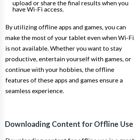
upload or share the final results when you
have Wi-Fi access.
By utilizing offline apps and games, you can
make the most of your tablet even when Wi-Fi
is not available. Whether you want to stay
productive, entertain yourself with games, or
continue with your hobbies, the offline
features of these apps and games ensure a
seamless experience.
Downloading Content for Offline Use