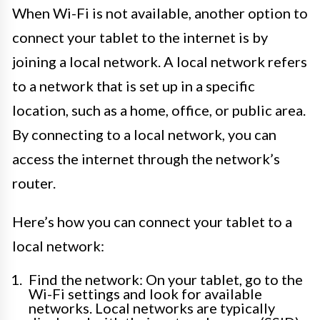
When Wi-Fi is not available, another option to
connect your tablet to the internet is by
joining a local network. A local network refers
to a network that is set up in a specific
location, such as a home, office, or public area.
By connecting to a local network, you can
access the internet through the network’s
router.
Here’s how you can connect your tablet to a
local network:
Find the network: On your tablet, go to the
Wi-Fi settings and look for available
networks. Local networks are typically