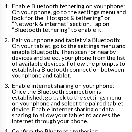
Enable Bluetooth tethering on your phone:
On your phone, go to the settings menu and
look for the “Hotspot & tethering” or
“Network & internet” section. Tap on
“Bluetooth tethering” to enable it.
Pair your phone and tablet via Bluetooth:
On your tablet, go to the settings menu and
enable Bluetooth. Then scan for nearby
devices and select your phone from the list
of available devices. Follow the prompts to
establish a Bluetooth connection between
your phone and tablet.
Enable internet sharing on your phone:
Once the Bluetooth connection is
established, go back to the settings menu
on your phone and select the paired tablet
device. Enable internet sharing or data
sharing to allow your tablet to access the
internet through your phone.
Confirm the Bluetooth tethering