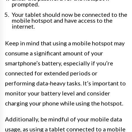
prompted.
Your tablet should now be connected to the
mobile hotspot and have access to the
internet.
Keep in mind that using a mobile hotspot may
consume a significant amount of your
smartphone’s battery, especially if you’re
connected for extended periods or
performing data-heavy tasks. It’s important to
monitor your battery level and consider
charging your phone while using the hotspot.
Additionally, be mindful of your mobile data
usage, as using a tablet connected to a mobile