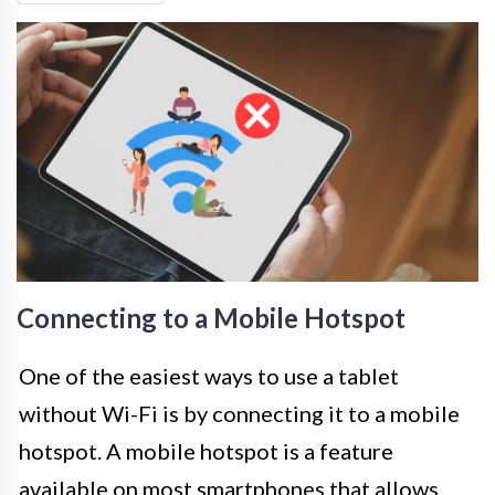
Connecting to a Mobile Hotspot
One of the easiest ways to use a tablet
without Wi-Fi is by connecting it to a mobile
hotspot. A mobile hotspot is a feature
available on most smartphones that allows