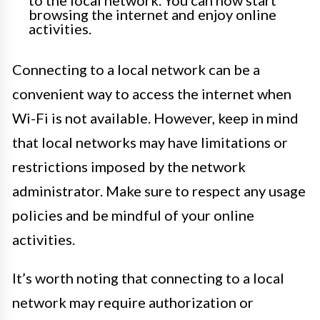
to the local network. You can now start
browsing the internet and enjoy online
activities.
Connecting to a local network can be a
convenient way to access the internet when
Wi-Fi is not available. However, keep in mind
that local networks may have limitations or
restrictions imposed by the network
administrator. Make sure to respect any usage
policies and be mindful of your online
activities.
It’s worth noting that connecting to a local
network may require authorization or