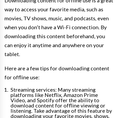
Downloading content for offline use is a great
way to access your favorite media, such as
movies, TV shows, music, and podcasts, even
when you don’t have a Wi-Fi connection. By
downloading this content beforehand, you
can enjoy it anytime and anywhere on your
tablet.
Here are a few tips for downloading content
for offline use:
Streaming services: Many streaming
platforms like Netflix, Amazon Prime
Video, and Spotify offer the ability to
download content for offline viewing or
listening. Take advantage of this feature by
downloading your favorite movies, shows,