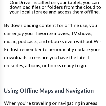
OneDrive installed on your tablet, you can
download files or folders from the cloud to
your local storage and access them offline.
By downloading content for offline use, you
can enjoy your favorite movies, TV shows,
music, podcasts, and ebooks even without Wi-
Fi. Just remember to periodically update your
downloads to ensure you have the latest
episodes, albums, or books ready to go.
Using Offline Maps and Navigation
When you’re traveling or navigating in areas