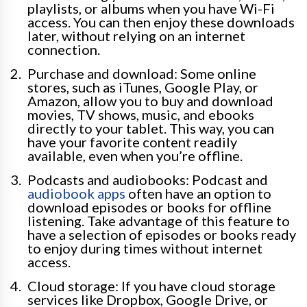
playlists, or albums when you have Wi-Fi
access. You can then enjoy these downloads
later, without relying on an internet
connection.
Purchase and download: Some online
stores, such as iTunes, Google Play, or
Amazon, allow you to buy and download
movies, TV shows, music, and ebooks
directly to your tablet. This way, you can
have your favorite content readily
available, even when you’re offline.
Podcasts and audiobooks: Podcast and
audiobook apps
often have an option to
download episodes or books for offline
listening. Take advantage of this feature to
have a selection of episodes or books ready
to enjoy during times without internet
access.
Cloud storage: If you have cloud storage
services like Dropbox, Google Drive, or