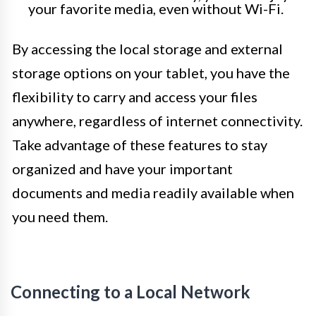
your favorite media, even without Wi-Fi.
By accessing the local storage and external
storage options on your tablet, you have the
flexibility to carry and access your files
anywhere, regardless of internet connectivity.
Take advantage of these features to stay
organized and have your important
documents and media readily available when
you need them.
Connecting to a Local Network