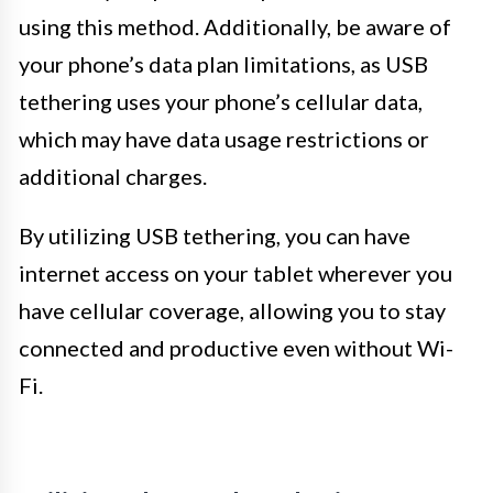
using this method. Additionally, be aware of
your phone’s data plan limitations, as USB
tethering uses your phone’s cellular data,
which may have data usage restrictions or
additional charges.
By utilizing USB tethering, you can have
internet access on your tablet wherever you
have cellular coverage, allowing you to stay
connected and productive even without Wi-
Fi.