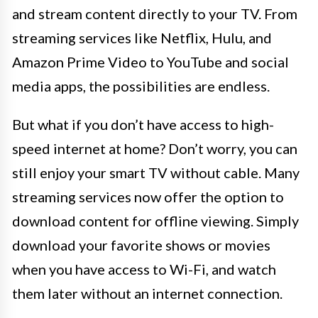
and stream content directly to your TV. From
streaming services like Netflix, Hulu, and
Amazon Prime Video to YouTube and social
media apps, the possibilities are endless.
But what if you don’t have access to high-
speed internet at home? Don’t worry, you can
still enjoy your smart TV without cable. Many
streaming services now offer the option to
download content for offline viewing. Simply
download your favorite shows or movies
when you have access to Wi-Fi, and watch
them later without an internet connection.