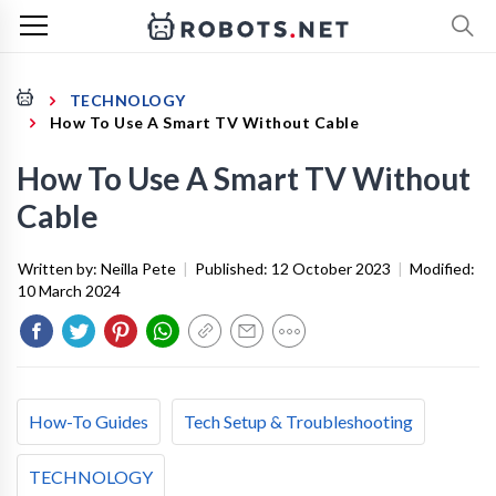
TECHNOLOGY
How To Use A Smart TV Without Cable
How To Use A Smart TV Without
Cable
Written by:
Neilla Pete
|
Published:
12 October 2023
|
Modified:
10 March 2024
How-To Guides
Tech Setup & Troubleshooting
TECHNOLOGY