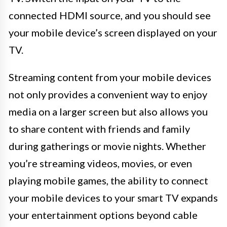
connected HDMI source, and you should see
your mobile device’s screen displayed on your
TV.
Streaming content from your mobile devices
not only provides a convenient way to enjoy
media on a larger screen but also allows you
to share content with friends and family
during gatherings or movie nights. Whether
you’re streaming videos, movies, or even
playing mobile games, the ability to connect
your mobile devices to your smart TV expands
your entertainment options beyond cable