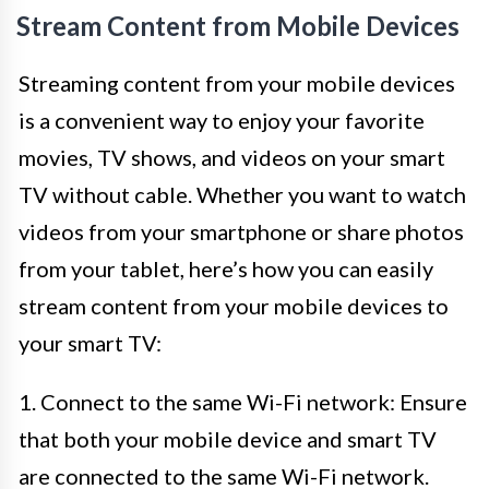
Stream Content from Mobile Devices
Streaming content from your mobile devices
is a convenient way to enjoy your favorite
movies, TV shows, and videos on your smart
TV without cable. Whether you want to watch
videos from your smartphone or share photos
from your tablet, here’s how you can easily
stream content from your mobile devices to
your smart TV:
1. Connect to the same Wi-Fi network: Ensure
that both your mobile device and smart TV
are connected to the same Wi-Fi network.