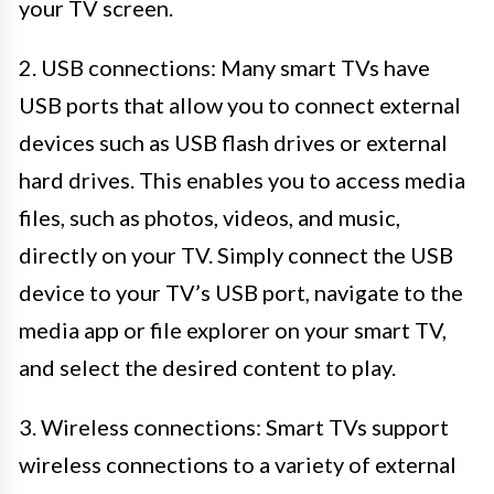
your TV screen.
2. USB connections: Many smart TVs have
USB ports that allow you to connect external
devices such as USB flash drives or external
hard drives. This enables you to access media
files, such as photos, videos, and music,
directly on your TV. Simply connect the USB
device to your TV’s USB port, navigate to the
media app or file explorer on your smart TV,
and select the desired content to play.
3. Wireless connections: Smart TVs support
wireless connections to a variety of external