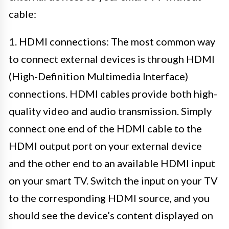
cable:
1. HDMI connections: The most common way
to connect external devices is through HDMI
(High-Definition Multimedia Interface)
connections. HDMI cables provide both high-
quality video and audio transmission. Simply
connect one end of the HDMI cable to the
HDMI output port on your external device
and the other end to an available HDMI input
on your smart TV. Switch the input on your TV
to the corresponding HDMI source, and you
should see the device’s content displayed on