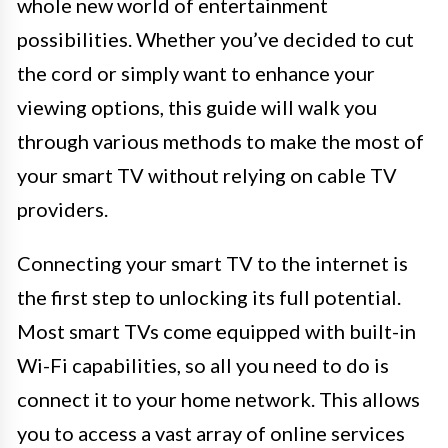
whole new world of entertainment
possibilities. Whether you’ve decided to cut
the cord or simply want to enhance your
viewing options, this guide will walk you
through various methods to make the most of
your smart TV without relying on cable TV
providers.
Connecting your smart TV to the internet is
the first step to unlocking its full potential.
Most smart TVs come equipped with built-in
Wi-Fi capabilities, so all you need to do is
connect it to your home network. This allows
you to access a vast array of online services