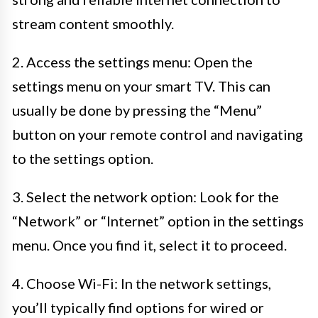
stream content smoothly.
2. Access the settings menu: Open the
settings menu on your smart TV. This can
usually be done by pressing the “Menu”
button on your remote control and navigating
to the settings option.
3. Select the network option: Look for the
“Network” or “Internet” option in the settings
menu. Once you find it, select it to proceed.
4. Choose Wi-Fi: In the network settings,
you’ll typically find options for wired or