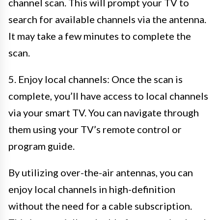
channel scan. This will prompt your TV to
search for available channels via the antenna.
It may take a few minutes to complete the
scan.
5. Enjoy local channels: Once the scan is
complete, you’ll have access to local channels
via your smart TV. You can navigate through
them using your TV’s remote control or
program guide.
By utilizing over-the-air antennas, you can
enjoy local channels in high-definition
without the need for a cable subscription.