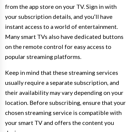
from the app store on your TV. Sign in with
your subscription details, and you’ll have
instant access to a world of entertainment.
Many smart TVs also have dedicated buttons
on the remote control for easy access to
popular streaming platforms.
Keep in mind that these streaming services
usually require a separate subscription, and
their availability may vary depending on your
location. Before subscribing, ensure that your
chosen streaming service is compatible with
your smart TV and offers the content you