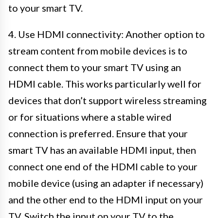
to your smart TV.
4. Use HDMI connectivity: Another option to
stream content from mobile devices is to
connect them to your smart TV using an
HDMI cable. This works particularly well for
devices that don’t support wireless streaming
or for situations where a stable wired
connection is preferred. Ensure that your
smart TV has an available HDMI input, then
connect one end of the HDMI cable to your
mobile device (using an adapter if necessary)
and the other end to the HDMI input on your
TV. Switch the input on your TV to the