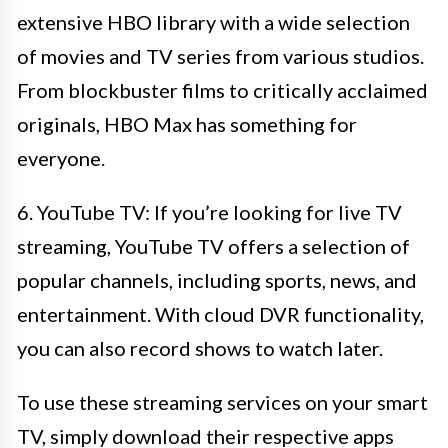
extensive HBO library with a wide selection
of movies and TV series from various studios.
From blockbuster films to critically acclaimed
originals, HBO Max has something for
everyone.
6. YouTube TV: If you’re looking for live TV
streaming, YouTube TV offers a selection of
popular channels, including sports, news, and
entertainment. With cloud DVR functionality,
you can also record shows to watch later.
To use these streaming services on your smart
TV, simply download their respective apps