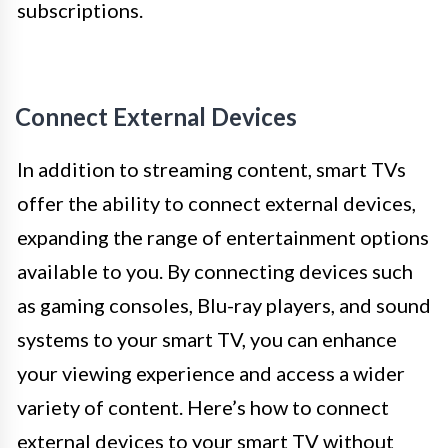
subscriptions.
Connect External Devices
In addition to streaming content, smart TVs
offer the ability to connect external devices,
expanding the range of entertainment options
available to you. By connecting devices such
as gaming consoles, Blu-ray players, and sound
systems to your smart TV, you can enhance
your viewing experience and access a wider
variety of content. Here’s how to connect
external devices to your smart TV without