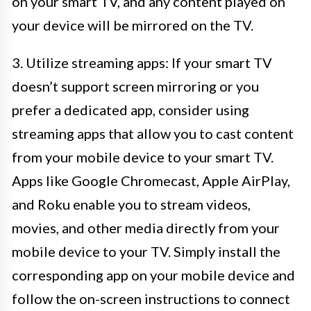
on your smart TV, and any content played on
your device will be mirrored on the TV.
3. Utilize streaming apps: If your smart TV
doesn’t support screen mirroring or you
prefer a dedicated app, consider using
streaming apps that allow you to cast content
from your mobile device to your smart TV.
Apps like Google Chromecast, Apple AirPlay,
and Roku enable you to stream videos,
movies, and other media directly from your
mobile device to your TV. Simply install the
corresponding app on your mobile device and
follow the on-screen instructions to connect