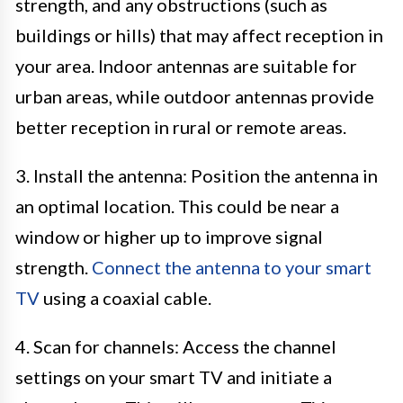
strength, and any obstructions (such as
buildings or hills) that may affect reception in
your area. Indoor antennas are suitable for
urban areas, while outdoor antennas provide
better reception in rural or remote areas.
3. Install the antenna: Position the antenna in
an optimal location. This could be near a
window or higher up to improve signal
strength.
Connect the antenna to your smart
TV
using a coaxial cable.
4. Scan for channels: Access the channel
settings on your smart TV and initiate a