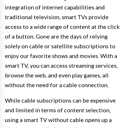
integration of internet capabilities and
traditional television, smart TVs provide
access to a wide range of content at the click
of a button. Gone are the days of relying
solely on cable or satellite subscriptions to
enjoy our favorite shows and movies. With a
smart TV, you can access streaming services,
browse the web, and even play games, all
without the need for a cable connection.
While cable subscriptions can be expensive
and limited in terms of content selection,
using a smart TV without cable opens up a