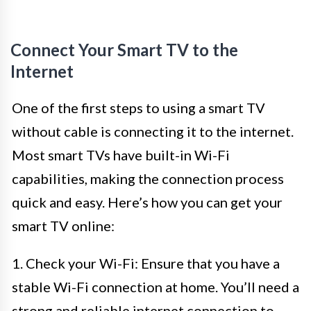
Connect Your Smart TV to the
Internet
One of the first steps to using a smart TV
without cable is connecting it to the internet.
Most smart TVs have built-in Wi-Fi
capabilities, making the connection process
quick and easy. Here’s how you can get your
smart TV online:
1. Check your Wi-Fi: Ensure that you have a
stable Wi-Fi connection at home. You’ll need a
strong and reliable internet connection to