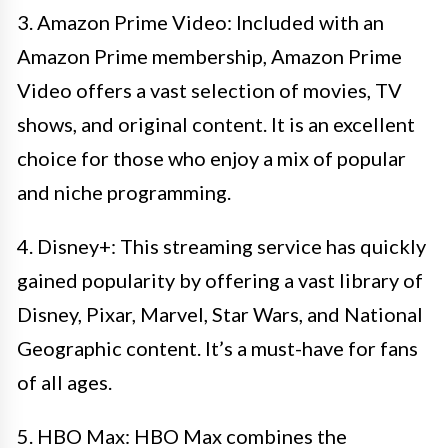
3. Amazon Prime Video: Included with an
Amazon Prime membership, Amazon Prime
Video offers a vast selection of movies, TV
shows, and original content. It is an excellent
choice for those who enjoy a mix of popular
and niche programming.
4. Disney+: This streaming service has quickly
gained popularity by offering a vast library of
Disney, Pixar, Marvel, Star Wars, and National
Geographic content. It’s a must-have for fans
of all ages.
5. HBO Max: HBO Max combines the