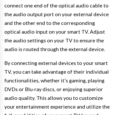
connect one end of the optical audio cable to
the audio output port on your external device
and the other end to the corresponding
optical audio input on your smart TV. Adjust
the audio settings on your TV to ensure the
audio is routed through the external device.
By connecting external devices to your smart
TV, you can take advantage of their individual
functionalities, whether it’s gaming, playing
DVDs or Blu-ray discs, or enjoying superior
audio quality. This allows you to customize
your entertainment experience and utilize the