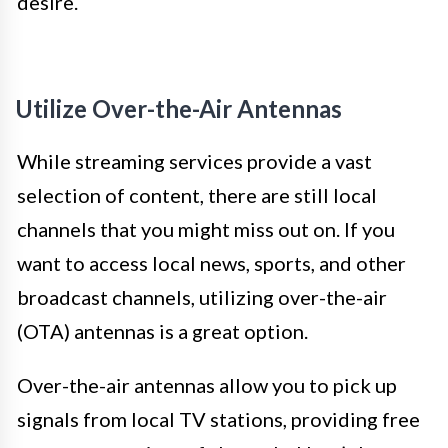
desire.
Utilize Over-the-Air Antennas
While streaming services provide a vast
selection of content, there are still local
channels that you might miss out on. If you
want to access local news, sports, and other
broadcast channels, utilizing over-the-air
(OTA) antennas is a great option.
Over-the-air antennas allow you to pick up
signals from local TV stations, providing free