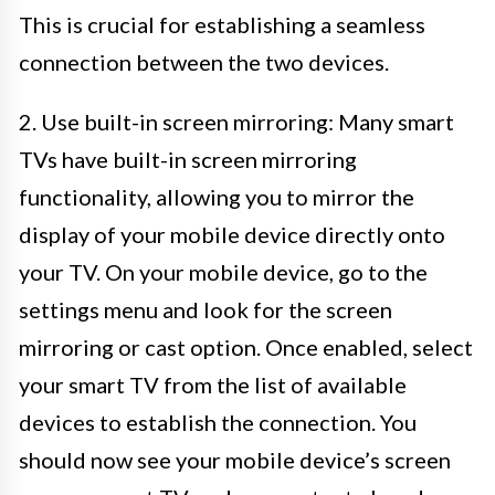
This is crucial for establishing a seamless
connection between the two devices.
2. Use built-in screen mirroring: Many smart
TVs have built-in screen mirroring
functionality, allowing you to mirror the
display of your mobile device directly onto
your TV. On your mobile device, go to the
settings menu and look for the screen
mirroring or cast option. Once enabled, select
your smart TV from the list of available
devices to establish the connection. You
should now see your mobile device’s screen