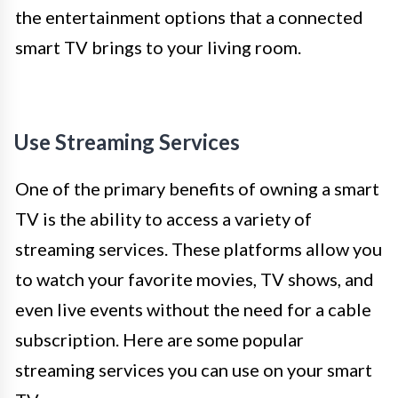
the entertainment options that a connected
smart TV brings to your living room.
Use Streaming Services
One of the primary benefits of owning a smart
TV is the ability to access a variety of
streaming services. These platforms allow you
to watch your favorite movies, TV shows, and
even live events without the need for a cable
subscription. Here are some popular
streaming services you can use on your smart