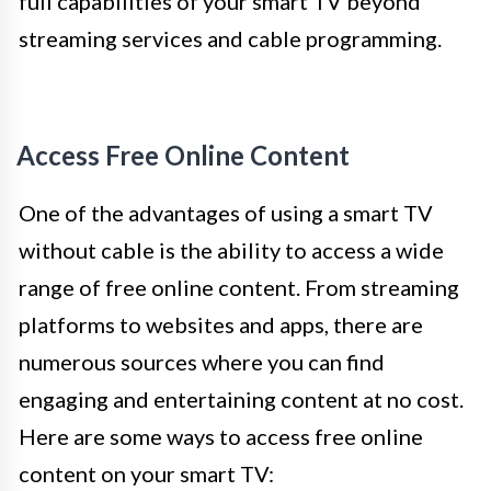
full capabilities of your smart TV beyond
streaming services and cable programming.
Access Free Online Content
One of the advantages of using a smart TV
without cable is the ability to access a wide
range of free online content. From streaming
platforms to websites and apps, there are
numerous sources where you can find
engaging and entertaining content at no cost.
Here are some ways to access free online
content on your smart TV: