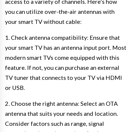
access to a variety of channels. Here’s how
you can utilize over-the-air antennas with
your smart TV without cable:
1. Check antenna compatibility: Ensure that
your smart TV has an antenna input port. Most
modern smart TVs come equipped with this
feature. If not, you can purchase an external
TV tuner that connects to your TV via HDMI
or USB.
2. Choose the right antenna: Select an OTA
antenna that suits your needs and location.
Consider factors such as range, signal