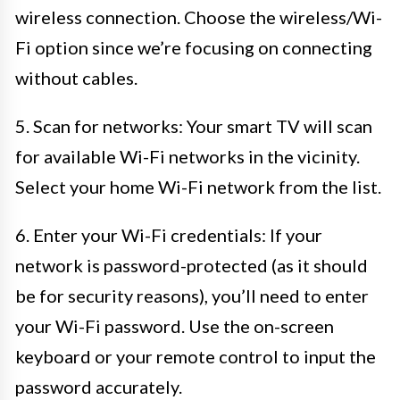
wireless connection. Choose the wireless/Wi-
Fi option since we’re focusing on connecting
without cables.
5. Scan for networks: Your smart TV will scan
for available Wi-Fi networks in the vicinity.
Select your home Wi-Fi network from the list.
6. Enter your Wi-Fi credentials: If your
network is password-protected (as it should
be for security reasons), you’ll need to enter
your Wi-Fi password. Use the on-screen
keyboard or your remote control to input the
password accurately.