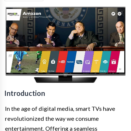
Introduction
In the age of digital media, smart TVs have
revolutionized the way we consume
entertainment. Offering a seamless