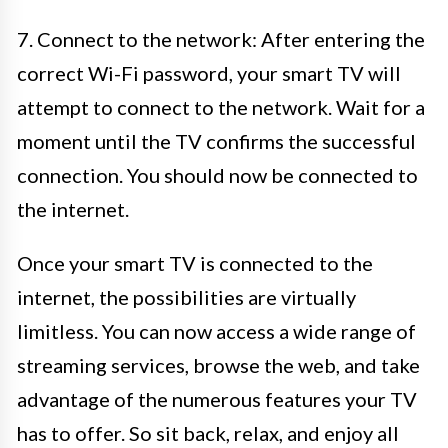
7. Connect to the network: After entering the
correct Wi-Fi password, your smart TV will
attempt to connect to the network. Wait for a
moment until the TV confirms the successful
connection. You should now be connected to
the internet.
Once your smart TV is connected to the
internet, the possibilities are virtually
limitless. You can now access a wide range of
streaming services, browse the web, and take
advantage of the numerous features your TV
has to offer. So sit back, relax, and enjoy all