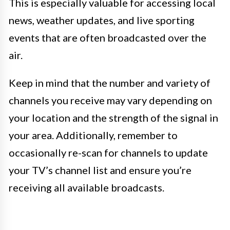
This is especially valuable for accessing local
news, weather updates, and live sporting
events that are often broadcasted over the
air.
Keep in mind that the number and variety of
channels you receive may vary depending on
your location and the strength of the signal in
your area. Additionally, remember to
occasionally re-scan for channels to update
your TV’s channel list and ensure you’re
receiving all available broadcasts.