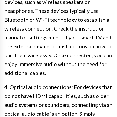
devices, such as wireless speakers or
headphones. These devices typically use
Bluetooth or Wi-Fi technology to establish a
wireless connection. Check the instruction
manual or settings menu of your smart TV and
the external device for instructions on how to
pair them wirelessly. Once connected, you can
enjoy immersive audio without the need for
additional cables.
4. Optical audio connections: For devices that
do not have HDMI capabilities, such as older
audio systems or soundbars, connecting via an
optical audio cable is an option. Simply