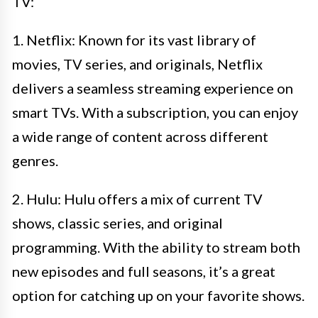
TV:
1. Netflix: Known for its vast library of
movies, TV series, and originals, Netflix
delivers a seamless streaming experience on
smart TVs. With a subscription, you can enjoy
a wide range of content across different
genres.
2. Hulu: Hulu offers a mix of current TV
shows, classic series, and original
programming. With the ability to stream both
new episodes and full seasons, it’s a great
option for catching up on your favorite shows.