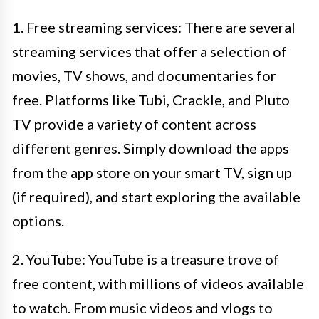
1. Free streaming services: There are several
streaming services that offer a selection of
movies, TV shows, and documentaries for
free. Platforms like Tubi, Crackle, and Pluto
TV provide a variety of content across
different genres. Simply download the apps
from the app store on your smart TV, sign up
(if required), and start exploring the available
options.
2. YouTube: YouTube is a treasure trove of
free content, with millions of videos available
to watch. From music videos and vlogs to