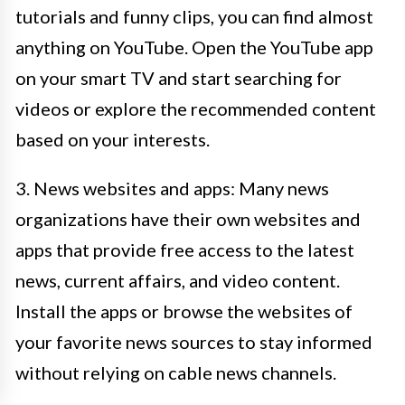
tutorials and funny clips, you can find almost
anything on YouTube. Open the YouTube app
on your smart TV and start searching for
videos or explore the recommended content
based on your interests.
3. News websites and apps: Many news
organizations have their own websites and
apps that provide free access to the latest
news, current affairs, and video content.
Install the apps or browse the websites of
your favorite news sources to stay informed
without relying on cable news channels.