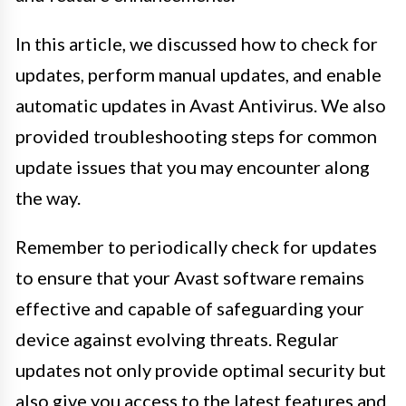
In this article, we discussed how to check for
updates, perform manual updates, and enable
automatic updates in Avast Antivirus. We also
provided troubleshooting steps for common
update issues that you may encounter along
the way.
Remember to periodically check for updates
to ensure that your Avast software remains
effective and capable of safeguarding your
device against evolving threats. Regular
updates not only provide optimal security but
also give you access to the latest features and