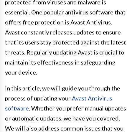
protected from viruses and malware is
essential. One popular antivirus software that
offers free protection is Avast Antivirus.
Avast constantly releases updates to ensure
that its users stay protected against the latest
threats. Regularly updating Avast is crucial to
maintain its effectiveness in safeguarding
your device.
In this article, we will guide you through the
process of updating your
Avast Antivirus
software
. Whether you prefer manual updates
or automatic updates, we have you covered.
We will also address common issues that you