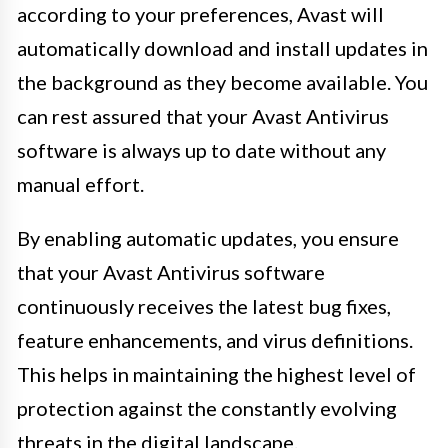
according to your preferences, Avast will
automatically download and install updates in
the background as they become available. You
can rest assured that your Avast Antivirus
software is always up to date without any
manual effort.
By enabling automatic updates, you ensure
that your Avast Antivirus software
continuously receives the latest bug fixes,
feature enhancements, and virus definitions.
This helps in maintaining the highest level of
protection against the constantly evolving
threats in the digital landscape.