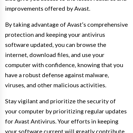
improvements offered by Avast.
By taking advantage of Avast’s comprehensive
protection and keeping your antivirus
software updated, you can browse the
internet, download files, and use your
computer with confidence, knowing that you
have a robust defense against malware,
viruses, and other malicious activities.
Stay vigilant and prioritize the security of
your computer by prioritizing regular updates
for Avast Antivirus. Your efforts in keeping
your software current will greatly contribute