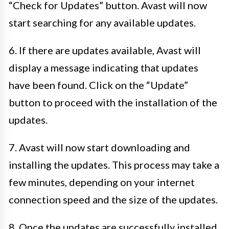
“Check for Updates” button. Avast will now
start searching for any available updates.
6. If there are updates available, Avast will
display a message indicating that updates
have been found. Click on the “Update”
button to proceed with the installation of the
updates.
7. Avast will now start downloading and
installing the updates. This process may take a
few minutes, depending on your internet
connection speed and the size of the updates.
8. Once the updates are successfully installed,