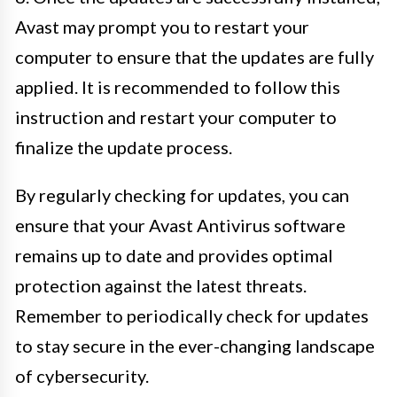
Avast may prompt you to restart your
computer to ensure that the updates are fully
applied. It is recommended to follow this
instruction and restart your computer to
finalize the update process.
By regularly checking for updates, you can
ensure that your Avast Antivirus software
remains up to date and provides optimal
protection against the latest threats.
Remember to periodically check for updates
to stay secure in the ever-changing landscape
of cybersecurity.