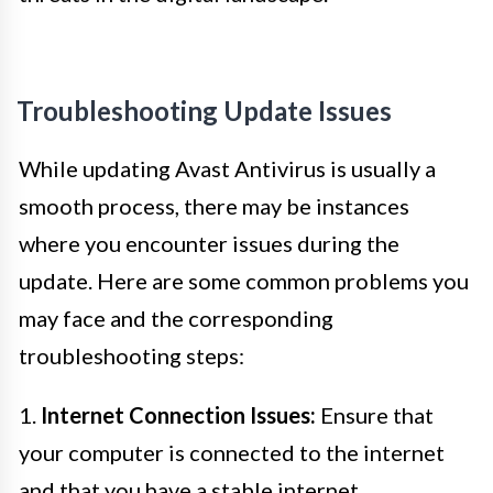
Troubleshooting Update Issues
While updating Avast Antivirus is usually a
smooth process, there may be instances
where you encounter issues during the
update. Here are some common problems you
may face and the corresponding
troubleshooting steps:
1.
Internet Connection Issues:
Ensure that
your computer is connected to the internet
and that you have a stable internet