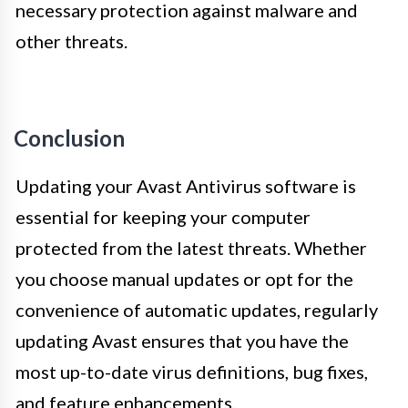
necessary protection against malware and
other threats.
Conclusion
Updating your Avast Antivirus software is
essential for keeping your computer
protected from the latest threats. Whether
you choose manual updates or opt for the
convenience of automatic updates, regularly
updating Avast ensures that you have the
most up-to-date virus definitions, bug fixes,
and feature enhancements.