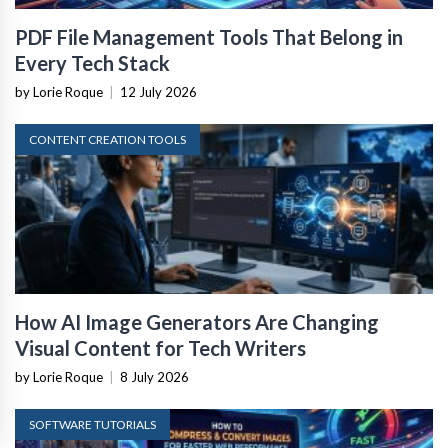
PDF File Management Tools That Belong in
Every Tech Stack
by Lorie Roque
|
12 July 2026
CONTENT CREATION TOOLS
How AI Image Generators Are Changing
Visual Content for Tech Writers
by Lorie Roque
|
8 July 2026
SOFTWARE TUTORIALS