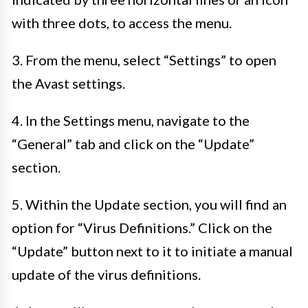
with three dots, to access the menu.
3. From the menu, select “Settings” to open
the Avast settings.
4. In the Settings menu, navigate to the
“General” tab and click on the “Update”
section.
5. Within the Update section, you will find an
option for “Virus Definitions.” Click on the
“Update” button next to it to initiate a manual
update of the virus definitions.