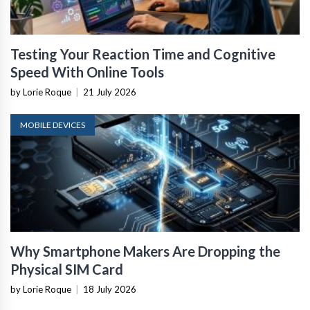
Testing Your Reaction Time and Cognitive
Speed With Online Tools
by Lorie Roque
|
21 July 2026
MOBILE DEVICES
Why Smartphone Makers Are Dropping the
Physical SIM Card
by Lorie Roque
|
18 July 2026