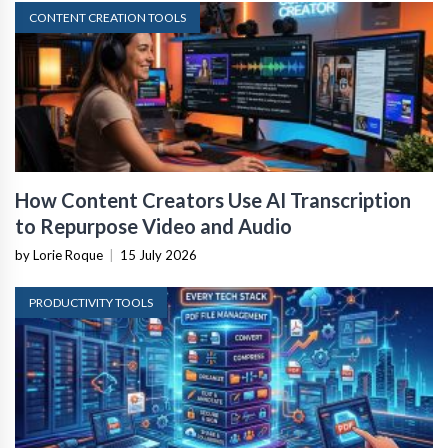
CONTENT CREATION TOOLS
How Content Creators Use AI Transcription
to Repurpose Video and Audio
by Lorie Roque
|
15 July 2026
PRODUCTIVITY TOOLS