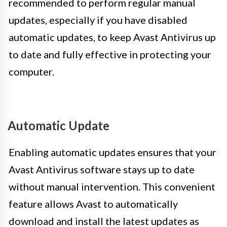
recommended to perform regular manual
updates, especially if you have disabled
automatic updates, to keep Avast Antivirus up
to date and fully effective in protecting your
computer.
Automatic Update
Enabling automatic updates ensures that your
Avast Antivirus software stays up to date
without manual intervention. This convenient
feature allows Avast to automatically
download and install the latest updates as