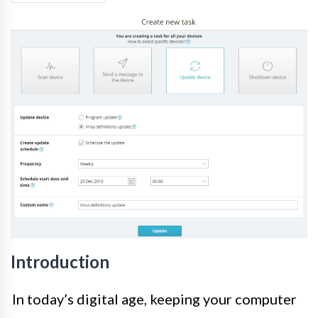
Introduction
In today’s digital age, keeping your computer