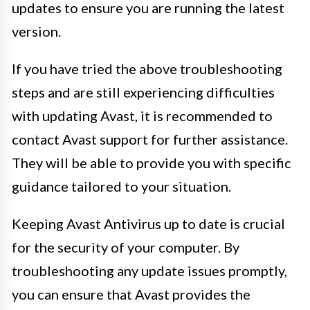
updates to ensure you are running the latest
version.
If you have tried the above troubleshooting
steps and are still experiencing difficulties
with updating Avast, it is recommended to
contact Avast support for further assistance.
They will be able to provide you with specific
guidance tailored to your situation.
Keeping Avast Antivirus up to date is crucial
for the security of your computer. By
troubleshooting any update issues promptly,
you can ensure that Avast provides the