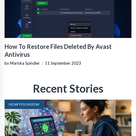
How To Restore Files Deleted By Avast
Antivirus
by Mariska Spindler
|
11 September 2023
Recent Stories
NOW YOU KNOW