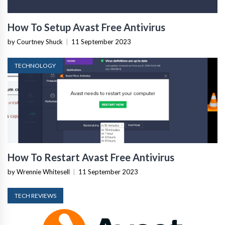
How To Setup Avast Free Antivirus
by Courtney Shuck
|
11 September 2023
TECHNOLOGY
How To Restart Avast Free Antivirus
by Wrennie Whitesell
|
11 September 2023
TECH REVIEWS