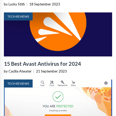
by Lucky Stith
|
18 September 2023
TECH REVIEWS
15 Best Avast Antivirus for 2024
by Cacilia Atwater
|
21 September 2023
TECH REVIEWS