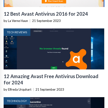
12 Best Avast Antivirus 2016 for 2024
by La Verne Haun
|
21 September 2023
TECH REVIEWS
12 Amazing Avast Free Antivirus Download
for 2024
by Elfreda Urquhart
|
21 September 2023
TECHNOLOGY