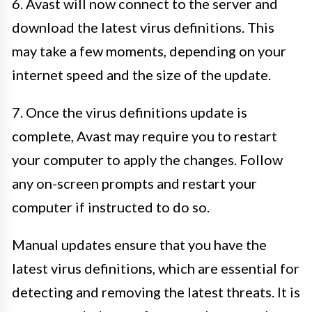
6. Avast will now connect to the server and
download the latest virus definitions. This
may take a few moments, depending on your
internet speed and the size of the update.
7. Once the virus definitions update is
complete, Avast may require you to restart
your computer to apply the changes. Follow
any on-screen prompts and restart your
computer if instructed to do so.
Manual updates ensure that you have the
latest virus definitions, which are essential for
detecting and removing the latest threats. It is