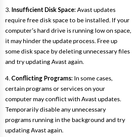
3.
Insufficient Disk Space:
Avast updates
require free disk space to be installed. If your
computer’s hard drive is running low on space,
it may hinder the update process. Free up
some disk space by deleting unnecessary files
and try updating Avast again.
4.
Conflicting Programs:
In some cases,
certain programs or services on your
computer may conflict with Avast updates.
Temporarily disable any unnecessary
programs running in the background and try
updating Avast again.