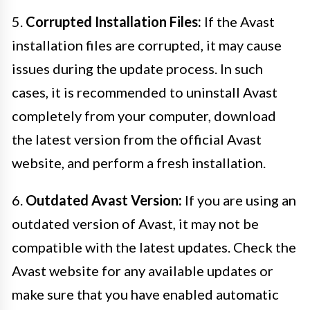
5.
Corrupted Installation Files:
If the Avast
installation files are corrupted, it may cause
issues during the update process. In such
cases, it is recommended to uninstall Avast
completely from your computer, download
the latest version from the official Avast
website, and perform a fresh installation.
6.
Outdated Avast Version:
If you are using an
outdated version of Avast, it may not be
compatible with the latest updates. Check the
Avast website for any available updates or
make sure that you have enabled automatic