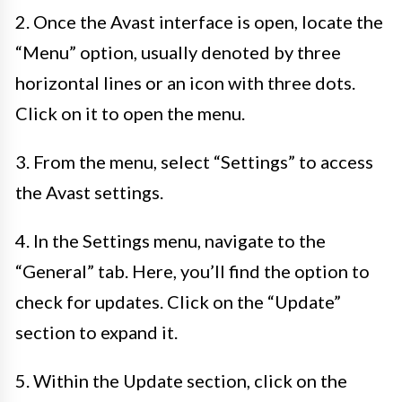
2. Once the Avast interface is open, locate the
“Menu” option, usually denoted by three
horizontal lines or an icon with three dots.
Click on it to open the menu.
3. From the menu, select “Settings” to access
the Avast settings.
4. In the Settings menu, navigate to the
“General” tab. Here, you’ll find the option to
check for updates. Click on the “Update”
section to expand it.
5. Within the Update section, click on the