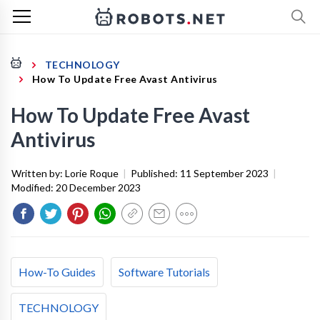
TECHNOLOGY
How To Update Free Avast Antivirus
How To Update Free Avast
Antivirus
Written by:
Lorie Roque
|
Published:
11 September 2023
|
Modified:
20 December 2023
How-To Guides
Software Tutorials
TECHNOLOGY