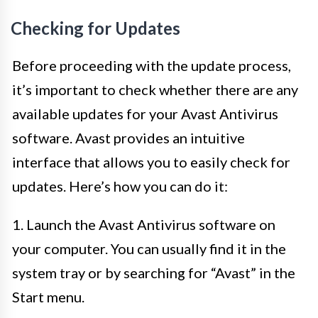
Checking for Updates
Before proceeding with the update process,
it’s important to check whether there are any
available updates for your Avast Antivirus
software. Avast provides an intuitive
interface that allows you to easily check for
updates. Here’s how you can do it:
1. Launch the Avast Antivirus software on
your computer. You can usually find it in the
system tray or by searching for “Avast” in the
Start menu.