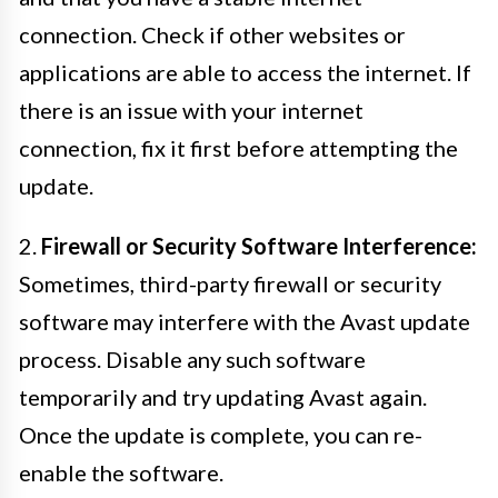
connection. Check if other websites or
applications are able to access the internet. If
there is an issue with your internet
connection, fix it first before attempting the
update.
2.
Firewall or Security Software Interference:
Sometimes, third-party firewall or security
software may interfere with the Avast update
process. Disable any such software
temporarily and try updating Avast again.
Once the update is complete, you can re-
enable the software.