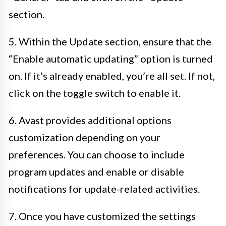
section.
5. Within the Update section, ensure that the
“Enable automatic updating” option is turned
on. If it’s already enabled, you’re all set. If not,
click on the toggle switch to enable it.
6. Avast provides additional options
customization depending on your
preferences. You can choose to include
program updates and enable or disable
notifications for update-related activities.
7. Once you have customized the settings