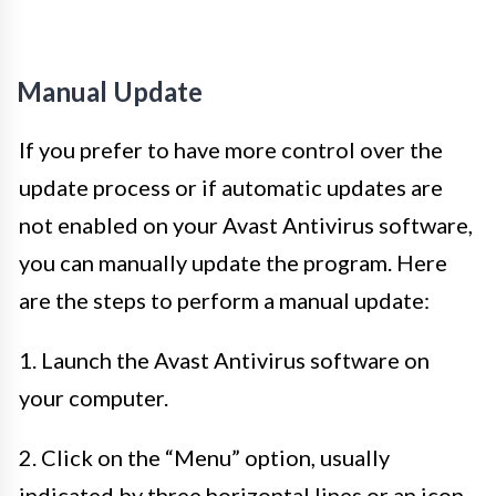
Manual Update
If you prefer to have more control over the
update process or if automatic updates are
not enabled on your Avast Antivirus software,
you can manually update the program. Here
are the steps to perform a manual update:
1. Launch the Avast Antivirus software on
your computer.
2. Click on the “Menu” option, usually
indicated by three horizontal lines or an icon