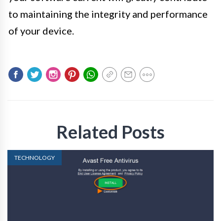
to maintaining the integrity and performance
of your device.
Related Posts
TECHNOLOGY