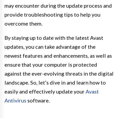
may encounter during the update process and
provide troubleshooting tips to help you
overcome them.
By staying up to date with the latest Avast
updates, you can take advantage of the
newest features and enhancements, as well as
ensure that your computer is protected
against the ever-evolving threats in the digital
landscape. So, let’s dive in and learn how to
easily and effectively update your
Avast
Antivirus
software.