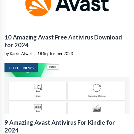
10 Amazing Avast Free Antivirus Download
for 2024
by Karrie Atwell
|
18 September 2023
TECH REVIEWS
9 Amazing Avast Antivirus For Kindle for
2024