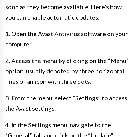
soon as they become available. Here’s how
you can enable automatic updates:
1. Open the Avast Antivirus software on your
computer.
2. Access the menu by clicking on the “Menu”
option, usually denoted by three horizontal
lines or an icon with three dots.
3. From the menu, select “Settings” to access
the Avast settings.
4. In the Settings menu, navigate to the
“General” tab and click on the “Update”