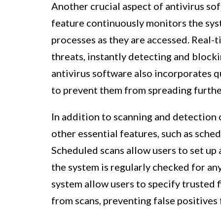
Another crucial aspect of antivirus sof
feature continuously monitors the syst
processes as they are accessed. Real-
threats, instantly detecting and blocki
antivirus software also incorporates q
to prevent them from spreading furthe
In addition to scanning and detection 
other essential features, such as sched
Scheduled scans allow users to set up a
the system is regularly checked for any
system allow users to specify trusted f
from scans, preventing false positives