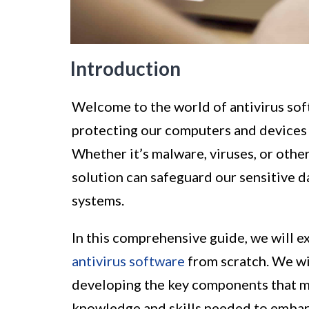
Introduction
Welcome to the world of antivirus sof
protecting our computers and devices 
Whether it’s malware, viruses, or other
solution can safeguard our sensitive 
systems.
In this comprehensive guide, we will e
antivirus software
from scratch. We wil
developing the key components that m
knowledge and skills needed to embark