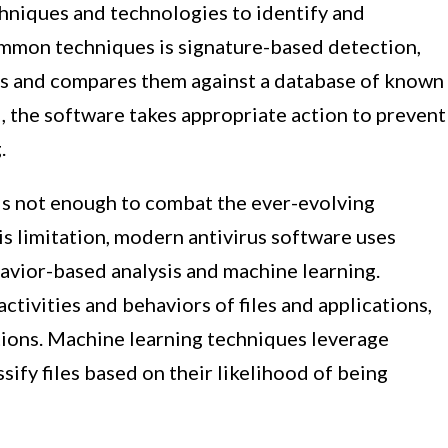
chniques and technologies to identify and
ommon techniques is signature-based detection,
les and compares them against a database of known
d, the software takes appropriate action to prevent
.
 is not enough to combat the ever-evolving
s limitation, modern antivirus software uses
avior-based analysis and machine learning.
tivities and behaviors of files and applications,
tions. Machine learning techniques leverage
sify files based on their likelihood of being