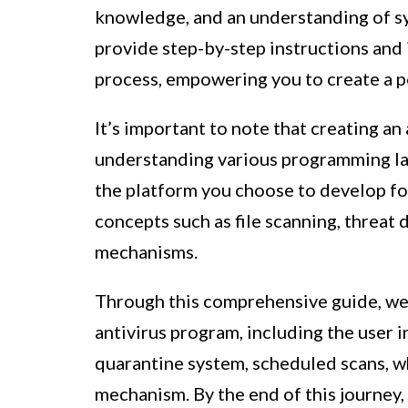
knowledge, and an understanding of sy
provide step-by-step instructions and
process, empowering you to create a po
It’s important to note that creating an a
understanding various programming lan
the platform you choose to develop for
concepts such as file scanning, threat 
mechanisms.
Through this comprehensive guide, we 
antivirus program, including the user i
quarantine system, scheduled scans, w
mechanism. By the end of this journey,