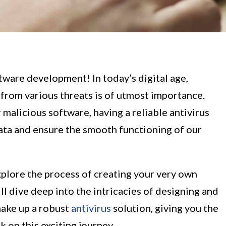
tware development! In today’s digital age,
from various threats is of utmost importance.
 malicious software, having a reliable antivirus
data and ensure the smooth functioning of our
xplore the process of creating your very own
l dive deep into the intricacies of designing and
ake up a robust
antivirus
solution, giving you the
 on this exciting journey.