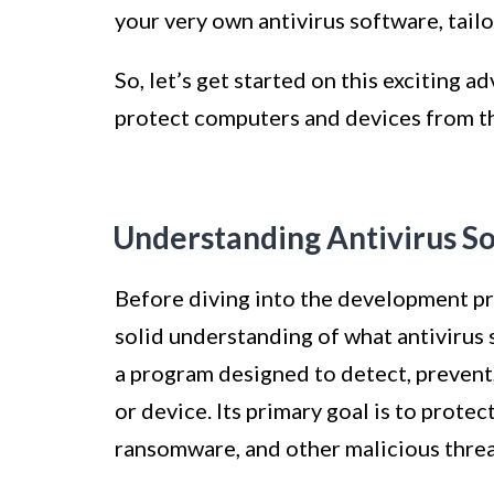
your very own antivirus software, tailo
So, let’s get started on this exciting a
protect computers and devices from th
Understanding Antivirus S
Before diving into the development proc
solid understanding of what antivirus 
a program designed to detect, preven
or device. Its primary goal is to prote
ransomware, and other malicious threa