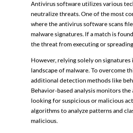
Antivirus software utilizes various te
neutralize threats. One of the most c
where the antivirus software scans fi
malware signatures. If a match is foun
the threat from executing or spreading
However, relying solely on signatures
landscape of malware. To overcome thi
additional detection methods like beh
Behavior-based analysis monitors the ac
looking for suspicious or malicious ac
algorithms to analyze patterns and clas
malicious.