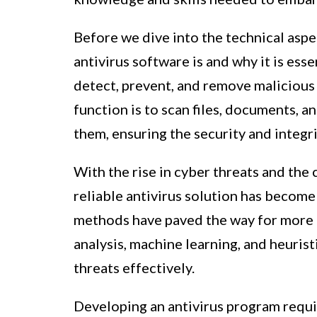
Before we dive into the technical aspe
antivirus software is and why it is ess
detect, prevent, and remove malicious
function is to scan files, documents, a
them, ensuring the security and integri
With the rise in cyber threats and the
reliable antivirus solution has become
methods have paved the way for more 
analysis, machine learning, and heurist
threats effectively.
Developing an antivirus program requi