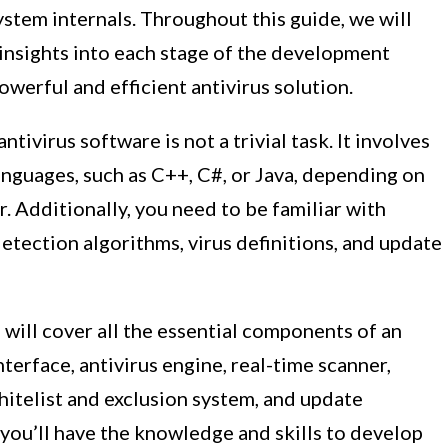
stem internals. Throughout this guide, we will
 insights into each stage of the development
werful and efficient antivirus solution.
ntivirus software is not a trivial task. It involves
guages, such as C++, C#, or Java, depending on
. Additionally, you need to be familiar with
detection algorithms, virus definitions, and update
will cover all the essential components of an
nterface, antivirus engine, real-time scanner,
hitelist and exclusion system, and update
 you’ll have the knowledge and skills to develop