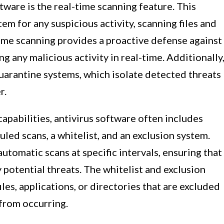
tware is the real-time scanning feature. This
em for any suspicious activity, scanning files and
time scanning provides a proactive defense against
ng any malicious activity in real-time. Additionally
uarantine systems, which isolate detected threats
r.
capabilities, antivirus software often includes
uled scans, a whitelist, and an exclusion system.
utomatic scans at specific intervals, ensuring that
 potential threats. The whitelist and exclusion
iles, applications, or directories that are excluded
 from occurring.