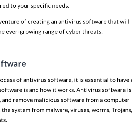
red to your specific needs.
dventure of creating an antivirus software that will
e ever-growing range of cyber threats.
oftware
ess of antivirus software, it is essential to have 
software is and how it works. Antivirus software is
t, and remove malicious software from a computer
ct the system from malware, viruses, worms, Trojans
ts.