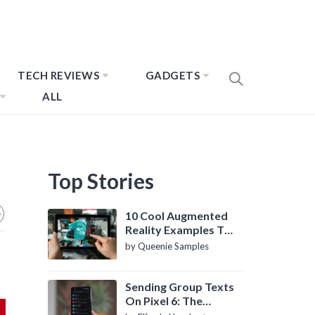
TECH REVIEWS
GADGETS
ALL
Top Stories
10 Cool Augmented
Reality Examples To
Know About
by Queenie Samples
Sending Group Texts
On Pixel 6: The
Definitive Guide