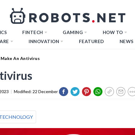
ICS
FINTECH
GAMING
HOW TO
ARE
INNOVATION
FEATURED
NEWS
Make An Antivirus
ivirus
2023
|
Modified:
22 December 2023
TECHNOLOGY