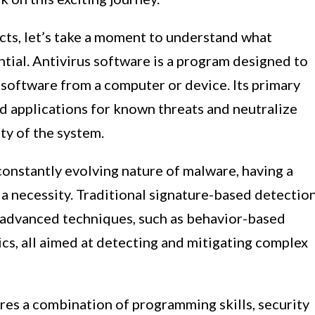
cts, let’s take a moment to understand what
ential. Antivirus software is a program designed to
 software from a computer or device. Its primary
nd applications for known threats and neutralize
ty of the system.
 constantly evolving nature of malware, having a
 a necessity. Traditional signature-based detectio
advanced techniques, such as behavior-based
ics, all aimed at detecting and mitigating complex
res a combination of programming skills, security