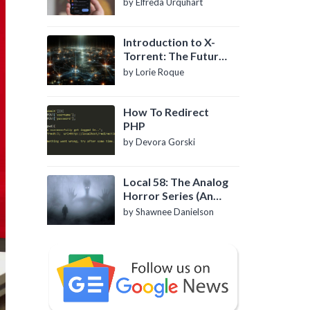
by Elfreda Urquhart
Introduction to X-
Torrent: The Future
of P2P File Sharing
by Lorie Roque
How To Redirect
PHP
by Devora Gorski
Local 58: The Analog
Horror Series (An
Introduction)
by Shawnee Danielson