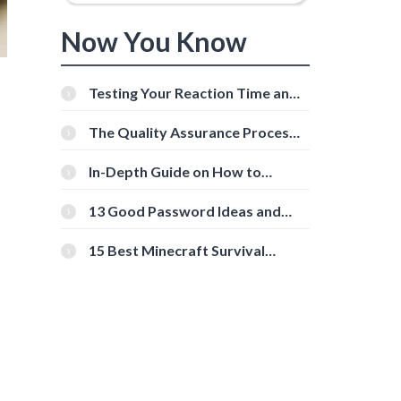
Now You Know
Testing Your Reaction Time and
Cognitive Speed With Online
Tools
The Quality Assurance Process:
The Roles And Responsibilities
In-Depth Guide on How to
Download Instagram Videos
[Beginner-Friendly]
13 Good Password Ideas and
Tips for Secure Accounts
15 Best Minecraft Survival
Servers You Should Check Out