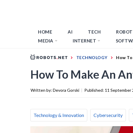
HOME
AI
TECH
ROBOT
MEDIA
INTERNET
SOFTW
TECHNOLOGY
How To 
How To Make An Ant
Written by:
Devora Gorski
|
Published:
11 September 
Technology & Innovation
Cybersecurity