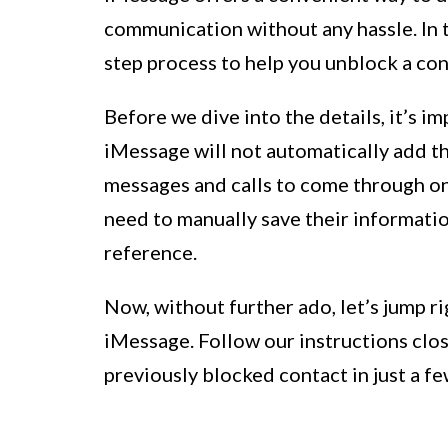
communication without any hassle. In t
step process to help you unblock a con
Before we dive into the details, it’s 
iMessage will not automatically add the
messages and calls to come through onc
need to manually save their information
reference.
Now, without further ado, let’s jump 
iMessage. Follow our instructions clos
previously blocked contact in just a few