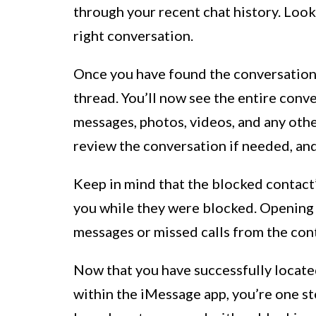
through your recent chat history. Look 
right conversation.
Once you have found the conversation 
thread. You’ll now see the entire conve
messages, photos, videos, and any ot
review the conversation if needed, and
Keep in mind that the blocked contact’
you while they were blocked. Opening 
messages or missed calls from the con
Now that you have successfully locate
within the iMessage app, you’re one s