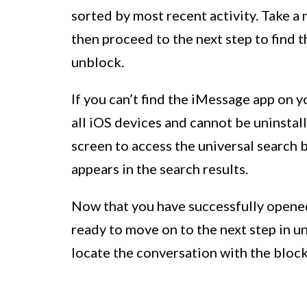
sorted by most recent activity. Take a
then proceed to the next step to find 
unblock.
If you can’t find the iMessage app on y
all iOS devices and cannot be uninsta
screen to access the universal search b
appears in the search results.
Now that you have successfully opened
ready to move on to the next step in 
locate the conversation with the bloc