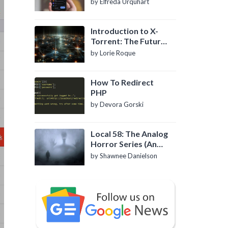
by Elfreda Urquhart
Introduction to X-
Torrent: The Future
of P2P File Sharing
by Lorie Roque
How To Redirect
PHP
by Devora Gorski
Local 58: The Analog
Horror Series (An
Introduction)
by Shawnee Danielson