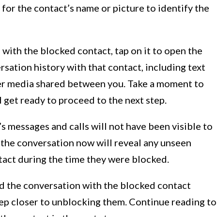
for the contact’s name or picture to identify the
with the blocked contact, tap on it to open the
rsation history with that contact, including text
her media shared between you. Take a moment to
 get ready to proceed to the next step.
s messages and calls will not have been visible to
the conversation now will reveal any unseen
tact during the time they were blocked.
d the conversation with the blocked contact
tep closer to unblocking them. Continue reading to