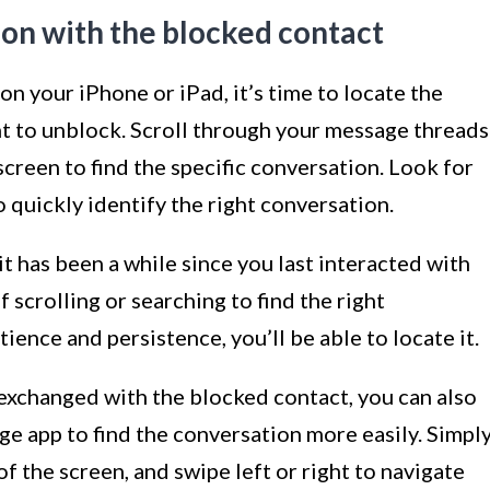
ion with the blocked contact
 your iPhone or iPad, it’s time to locate the
t to unblock. Scroll through your message threads
 screen to find the specific conversation. Look for
quickly identify the right conversation.
 it has been a while since you last interacted with
f scrolling or searching to find the right
ience and persistence, you’ll be able to locate it.
xchanged with the blocked contact, you can also
ge app to find the conversation more easily. Simpl
f the screen, and swipe left or right to navigate