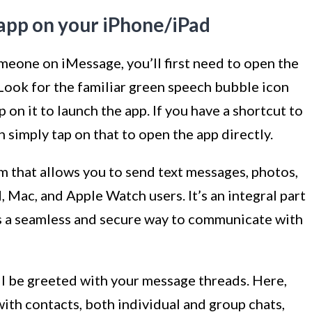
app on your iPhone/iPad
meone on iMessage, you’ll first need to open the
Look for the familiar green speech bubble icon
 on it to launch the app. If you have a shortcut to
simply tap on that to open the app directly.
m that allows you to send text messages, photos,
 Mac, and Apple Watch users. It’s an integral part
s a seamless and secure way to communicate with
l be greeted with your message threads. Here,
 with contacts, both individual and group chats,