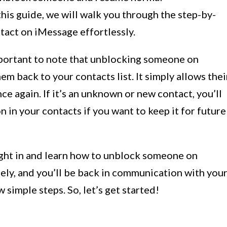
his guide, we will walk you through the step-by-
tact on iMessage effortlessly.
important to note that unblocking someone on
m back to your contacts list. It simply allows thei
e again. If it’s an unknown or new contact, you’ll
 in your contacts if you want to keep it for future
right in and learn how to unblock someone on
ely, and you’ll be back in communication with you
 simple steps. So, let’s get started!