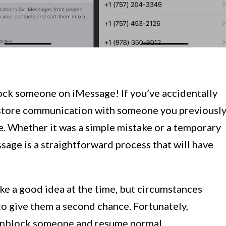
ck someone on iMessage! If you’ve accidentally
restore communication with someone you previousl
e. Whether it was a simple mistake or a temporary
ge is a straightforward process that will have
ke a good idea at the time, but circumstances
to give them a second chance. Fortunately,
 unblock someone and resume normal