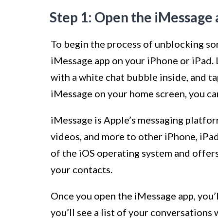
Step 1: Open the iMessage 
To begin the process of unblocking so
iMessage app on your iPhone or iPad. 
with a white chat bubble inside, and tap
iMessage on your home screen, you can 
iMessage is Apple’s messaging platfor
videos, and more to other iPhone, iPad,
of the iOS operating system and offer
your contacts.
Once you open the iMessage app, you’l
you’ll see a list of your conversations