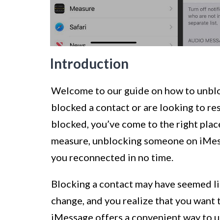
Introduction
Welcome to our guide on how to unblo
blocked a contact or are looking to 
blocked, you’ve come to the right plac
measure, unblocking someone on iMessa
you reconnected in no time.
Blocking a contact may have seemed li
change, and you realize that you want 
iMessage offers a convenient way to