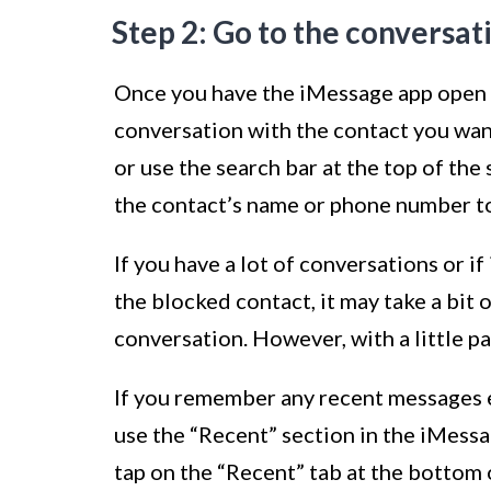
Step 2: Go to the conversat
Once you have the iMessage app open on
conversation with the contact you wan
or use the search bar at the top of the
the contact’s name or phone number to 
If you have a lot of conversations or if
the blocked contact, it may take a bit o
conversation. However, with a little pat
If you remember any recent messages e
use the “Recent” section in the iMessa
tap on the “Recent” tab at the bottom o