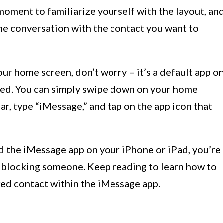
 moment to familiarize yourself with the layout, an
the conversation with the contact you want to
our home screen, don’t worry – it’s a default app o
lled. You can simply swipe down on your home
ar, type “iMessage,” and tap on the app icon that
 the iMessage app on your iPhone or iPad, you’re
unblocking someone. Keep reading to learn how to
ked contact within the iMessage app.