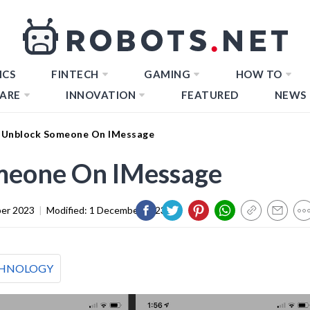
ICS
FINTECH
GAMING
HOW TO
ARE
INNOVATION
FEATURED
NEWS
 Unblock Someone On IMessage
meone On IMessage
er 2023
|
Modified:
1 December 2023
HNOLOGY