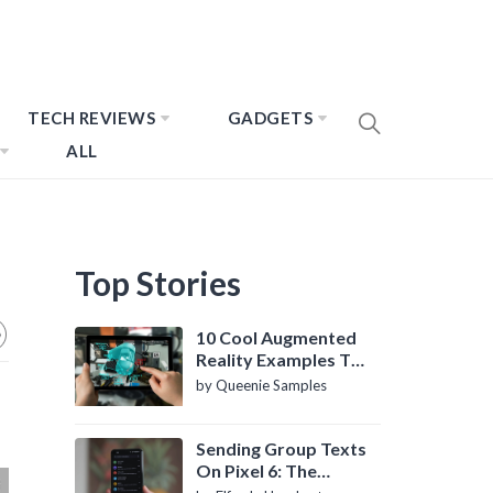
TECH REVIEWS
GADGETS
ALL
Top Stories
10 Cool Augmented
Reality Examples To
Know About
by Queenie Samples
Sending Group Texts
On Pixel 6: The
Definitive Guide