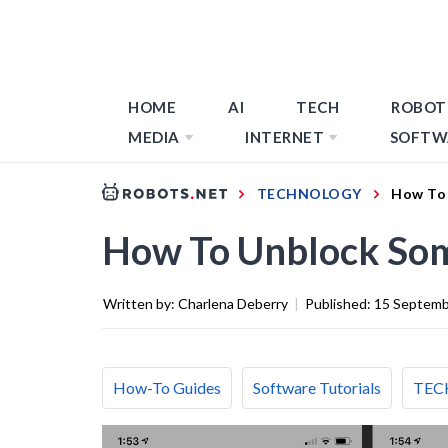
HOME
AI
TECH
ROBOT
MEDIA
INTERNET
SOFTW
TECHNOLOGY
How To
How To Unblock So
Written by:
Charlena Deberry
|
Published:
15 Septemb
How-To Guides
Software Tutorials
TEC