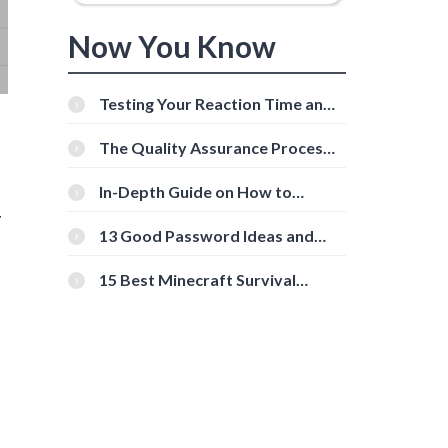
Now You Know
Testing Your Reaction Time and
Cognitive Speed With Online
Tools
The Quality Assurance Process:
The Roles And Responsibilities
In-Depth Guide on How to
Download Instagram Videos
y
[Beginner-Friendly]
13 Good Password Ideas and
Tips for Secure Accounts
15 Best Minecraft Survival
Servers You Should Check Out