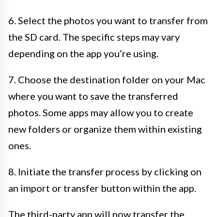
6. Select the photos you want to transfer from
the SD card. The specific steps may vary
depending on the app you’re using.
7. Choose the destination folder on your Mac
where you want to save the transferred
photos. Some apps may allow you to create
new folders or organize them within existing
ones.
8. Initiate the transfer process by clicking on
an import or transfer button within the app.
The third-party app will now transfer the