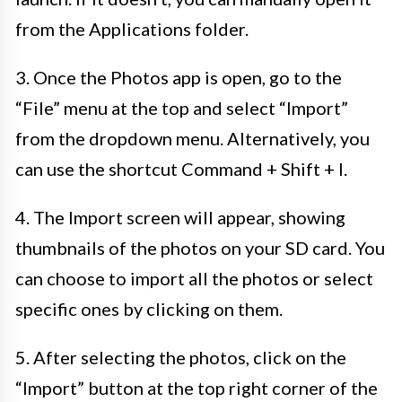
from the Applications folder.
3. Once the Photos app is open, go to the
“File” menu at the top and select “Import”
from the dropdown menu. Alternatively, you
can use the shortcut Command + Shift + I.
4. The Import screen will appear, showing
thumbnails of the photos on your SD card. You
can choose to import all the photos or select
specific ones by clicking on them.
5. After selecting the photos, click on the
“Import” button at the top right corner of the