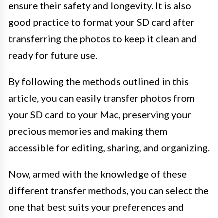
ensure their safety and longevity. It is also
good practice to format your SD card after
transferring the photos to keep it clean and
ready for future use.
By following the methods outlined in this
article, you can easily transfer photos from
your SD card to your Mac, preserving your
precious memories and making them
accessible for editing, sharing, and organizing.
Now, armed with the knowledge of these
different transfer methods, you can select the
one that best suits your preferences and