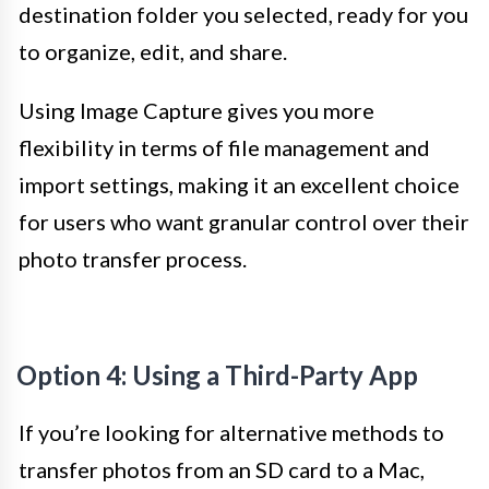
destination folder you selected, ready for you
to organize, edit, and share.
Using Image Capture gives you more
flexibility in terms of file management and
import settings, making it an excellent choice
for users who want granular control over their
photo transfer process.
Option 4: Using a Third-Party App
If you’re looking for alternative methods to
transfer photos from an SD card to a Mac,