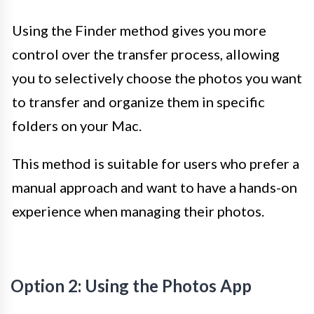
Using the Finder method gives you more
control over the transfer process, allowing
you to selectively choose the photos you want
to transfer and organize them in specific
folders on your Mac.
This method is suitable for users who prefer a
manual approach and want to have a hands-on
experience when managing their photos.
Option 2: Using the Photos App