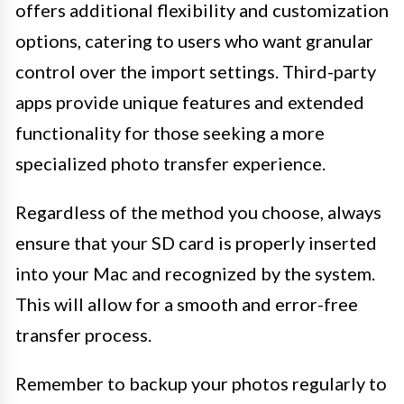
offers additional flexibility and customization
options, catering to users who want granular
control over the import settings. Third-party
apps provide unique features and extended
functionality for those seeking a more
specialized photo transfer experience.
Regardless of the method you choose, always
ensure that your SD card is properly inserted
into your Mac and recognized by the system.
This will allow for a smooth and error-free
transfer process.
Remember to backup your photos regularly to