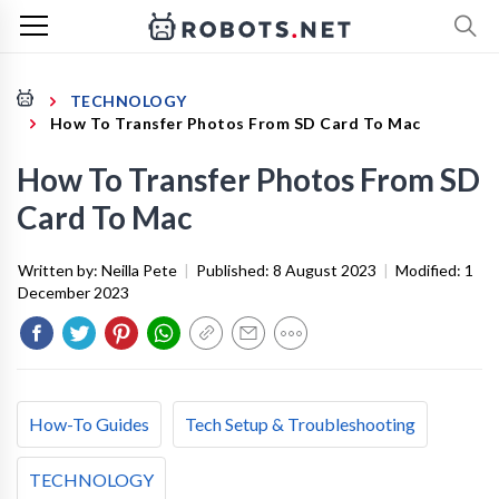
TECHNOLOGY
How To Transfer Photos From SD Card To Mac
How To Transfer Photos From SD
Card To Mac
Written by:
Neilla Pete
|
Published:
8 August 2023
|
Modified:
1
December 2023
How-To Guides
Tech Setup & Troubleshooting
TECHNOLOGY