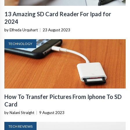
13 Amazing SD Card Reader For Ipad for
2024
by Elfreda Urquhart
|
23 August 2023
TECHNOLOGY
How To Transfer Pictures From Iphone To SD
Card
by Nalani Straight
|
9 August 2023
TECH REVIEWS