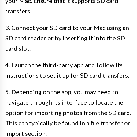
your Mac. Ensure that it supports SD card
transfers.
3. Connect your SD card to your Mac using an
SD card reader or by inserting it into the SD
card slot.
4. Launch the third-party app and follow its
instructions to set it up for SD card transfers.
5. Depending on the app, you may need to
navigate through its interface to locate the
option for importing photos from the SD card.
This can typically be found in a file transfer or
import section.