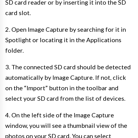
SD card reader or by inserting it into the SD
card slot.
2. Open Image Capture by searching for it in
Spotlight or locating it in the Applications
folder.
3. The connected SD card should be detected
automatically by Image Capture. If not, click
on the “Import” button in the toolbar and
select your SD card from the list of devices.
4. On the left side of the Image Capture
window, you will see a thumbnail view of the
photos on your SD card. You can select