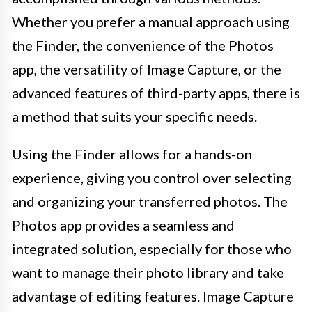
Whether you prefer a manual approach using
the Finder, the convenience of the Photos
app, the versatility of Image Capture, or the
advanced features of third-party apps, there is
a method that suits your specific needs.
Using the Finder allows for a hands-on
experience, giving you control over selecting
and organizing your transferred photos. The
Photos app provides a seamless and
integrated solution, especially for those who
want to manage their photo library and take
advantage of editing features. Image Capture