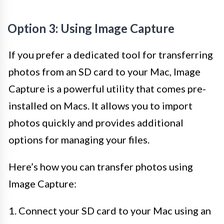
Option 3: Using Image Capture
If you prefer a dedicated tool for transferring
photos from an SD card to your Mac, Image
Capture is a powerful utility that comes pre-
installed on Macs. It allows you to import
photos quickly and provides additional
options for managing your files.
Here’s how you can transfer photos using
Image Capture:
1. Connect your SD card to your Mac using an