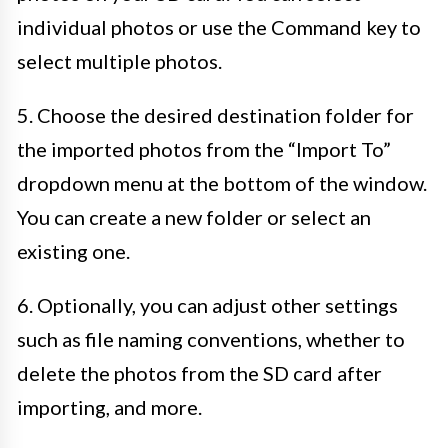
individual photos or use the Command key to
select multiple photos.
5. Choose the desired destination folder for
the imported photos from the “Import To”
dropdown menu at the bottom of the window.
You can create a new folder or select an
existing one.
6. Optionally, you can adjust other settings
such as file naming conventions, whether to
delete the photos from the SD card after
importing, and more.