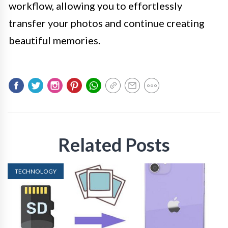
workflow, allowing you to effortlessly
transfer your photos and continue creating
beautiful memories.
Related Posts
TECHNOLOGY