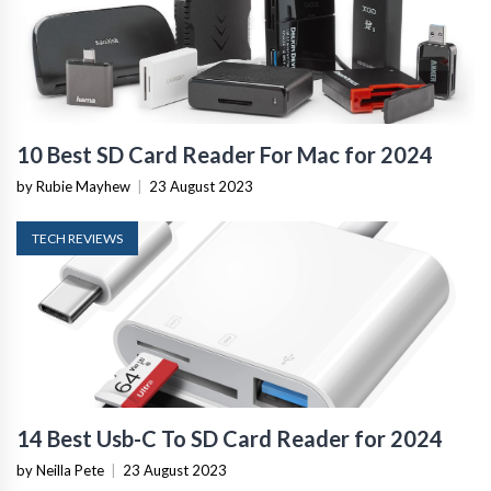
10 Best SD Card Reader For Mac for 2024
by Rubie Mayhew
|
23 August 2023
TECH REVIEWS
14 Best Usb-C To SD Card Reader for 2024
by Neilla Pete
|
23 August 2023