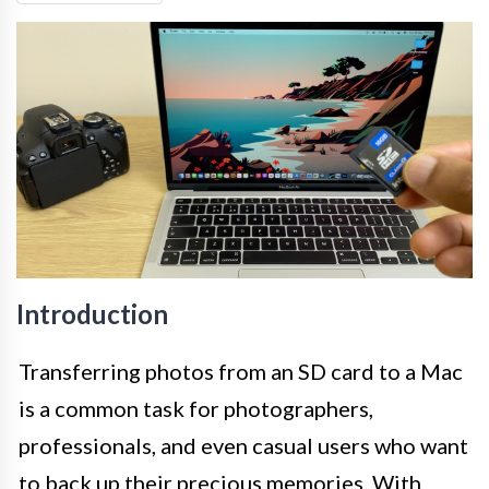
Introduction
Transferring photos from an SD card to a Mac
is a common task for photographers,
professionals, and even casual users who want
to back up their precious memories. With