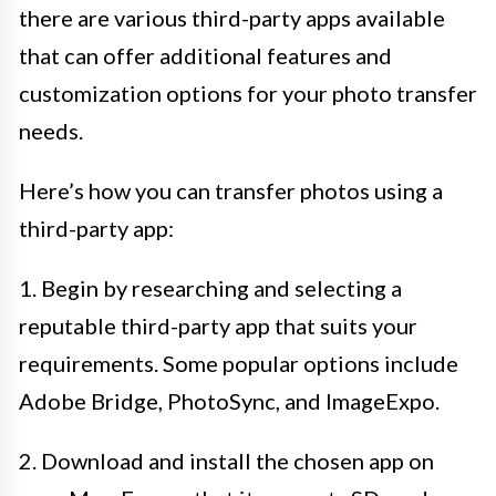
there are various third-party apps available
that can offer additional features and
customization options for your photo transfer
needs.
Here’s how you can transfer photos using a
third-party app:
1. Begin by researching and selecting a
reputable third-party app that suits your
requirements. Some popular options include
Adobe Bridge, PhotoSync, and ImageExpo.
2. Download and install the chosen app on