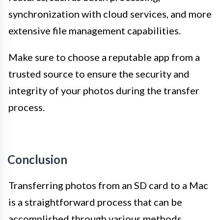
synchronization with cloud services, and more
extensive file management capabilities.
Make sure to choose a reputable app from a
trusted source to ensure the security and
integrity of your photos during the transfer
process.
Conclusion
Transferring photos from an SD card to a Mac
is a straightforward process that can be
accomplished through various methods.