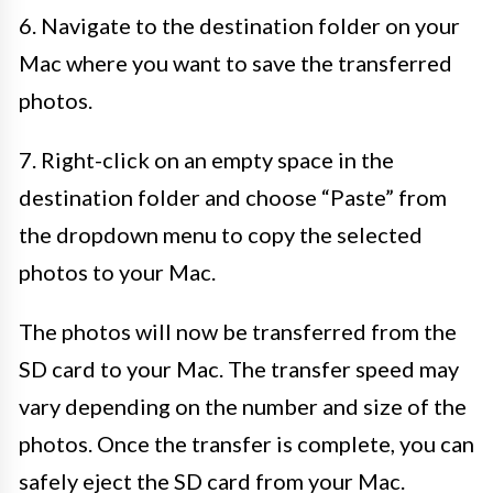
6. Navigate to the destination folder on your
Mac where you want to save the transferred
photos.
7. Right-click on an empty space in the
destination folder and choose “Paste” from
the dropdown menu to copy the selected
photos to your Mac.
The photos will now be transferred from the
SD card to your Mac. The transfer speed may
vary depending on the number and size of the
photos. Once the transfer is complete, you can
safely eject the SD card from your Mac.