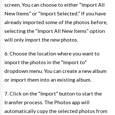
screen. You can choose to either “Import All
New Items” or “Import Selected.” If you have
already imported some of the photos before,
selecting the “Import All New Items” option
will only import the new photos.
6. Choose the location where you want to
import the photos in the “Import to”
dropdown menu. You can create a new album
or import them into an existing album.
7. Click on the “Import” button to start the
transfer process. The Photos app will
automatically copy the selected photos from