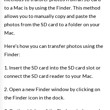
to a Mac is by using the Finder. This method
allows you to manually copy and paste the
photos from the SD card to a folder on your
Mac.
Here’s how you can transfer photos using the
Finder:
1. Insert the SD card into the SD card slot or
connect the SD card reader to your Mac.
2. Open a new Finder window by clicking on
the Finder icon in the dock.