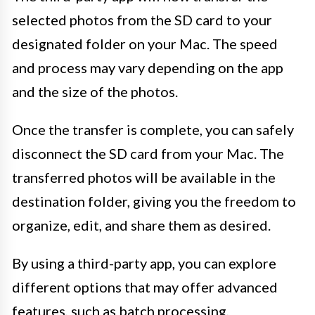
selected photos from the SD card to your
designated folder on your Mac. The speed
and process may vary depending on the app
and the size of the photos.
Once the transfer is complete, you can safely
disconnect the SD card from your Mac. The
transferred photos will be available in the
destination folder, giving you the freedom to
organize, edit, and share them as desired.
By using a third-party app, you can explore
different options that may offer advanced
features, such as batch processing,