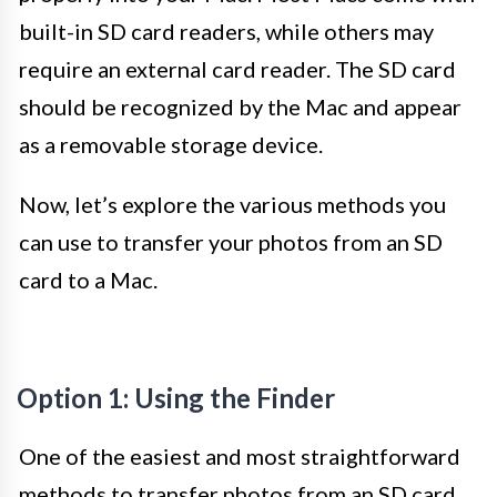
built-in SD card readers, while others may
require an external card reader. The SD card
should be recognized by the Mac and appear
as a removable storage device.
Now, let’s explore the various methods you
can use to transfer your photos from an SD
card to a Mac.
Option 1: Using the Finder
One of the easiest and most straightforward
methods to transfer photos from an SD card