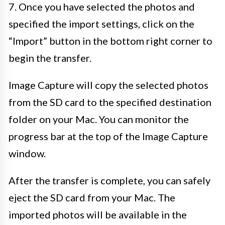
7. Once you have selected the photos and
specified the import settings, click on the
“Import” button in the bottom right corner to
begin the transfer.
Image Capture will copy the selected photos
from the SD card to the specified destination
folder on your Mac. You can monitor the
progress bar at the top of the Image Capture
window.
After the transfer is complete, you can safely
eject the SD card from your Mac. The
imported photos will be available in the