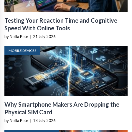
Testing Your Reaction Time and Cognitive
Speed With Online Tools
by Neilla Pete
|
21 July 2026
MOBILE DEVICES
Why Smartphone Makers Are Dropping the
Physical SIM Card
by Neilla Pete
|
18 July 2026