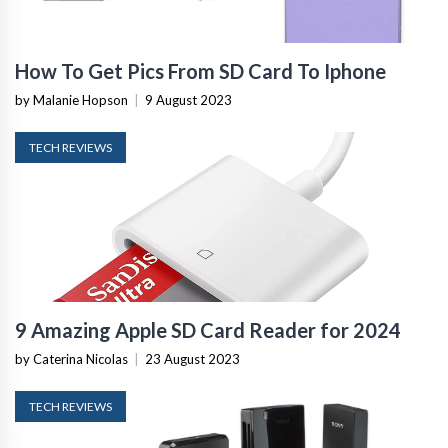
How To Get Pics From SD Card To Iphone
by Malanie Hopson
|
9 August 2023
TECH REVIEWS
9 Amazing Apple SD Card Reader for 2024
by Caterina Nicolas
|
23 August 2023
TECH REVIEWS