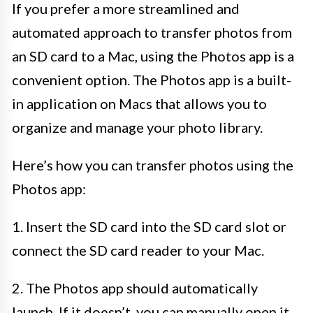
If you prefer a more streamlined and
automated approach to transfer photos from
an SD card to a Mac, using the Photos app is a
convenient option. The Photos app is a built-
in application on Macs that allows you to
organize and manage your photo library.
Here’s how you can transfer photos using the
Photos app:
1. Insert the SD card into the SD card slot or
connect the SD card reader to your Mac.
2. The Photos app should automatically
launch. If it doesn’t, you can manually open it