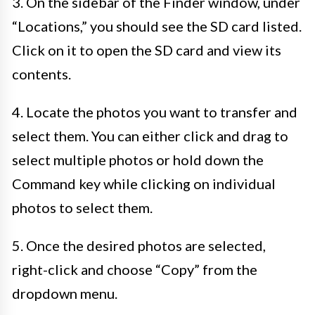
3. On the sidebar of the Finder window, under
“Locations,” you should see the SD card listed.
Click on it to open the SD card and view its
contents.
4. Locate the photos you want to transfer and
select them. You can either click and drag to
select multiple photos or hold down the
Command key while clicking on individual
photos to select them.
5. Once the desired photos are selected,
right-click and choose “Copy” from the
dropdown menu.