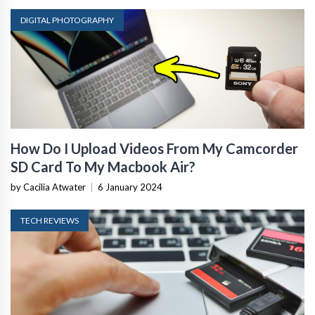
DIGITAL PHOTOGRAPHY
How Do I Upload Videos From My Camcorder
SD Card To My Macbook Air?
by Cacilia Atwater
|
6 January 2024
TECH REVIEWS