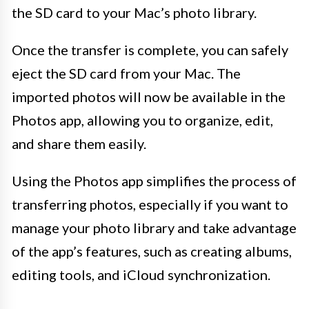
the SD card to your Mac’s photo library.
Once the transfer is complete, you can safely
eject the SD card from your Mac. The
imported photos will now be available in the
Photos app, allowing you to organize, edit,
and share them easily.
Using the Photos app simplifies the process of
transferring photos, especially if you want to
manage your photo library and take advantage
of the app’s features, such as creating albums,
editing tools, and iCloud synchronization.