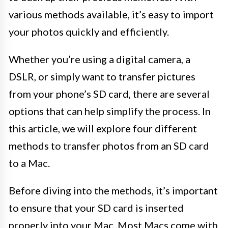
various methods available, it’s easy to import
your photos quickly and efficiently.
Whether you’re using a digital camera, a
DSLR, or simply want to transfer pictures
from your phone’s SD card, there are several
options that can help simplify the process. In
this article, we will explore four different
methods to transfer photos from an SD card
to a Mac.
Before diving into the methods, it’s important
to ensure that your SD card is inserted
properly into your Mac. Most Macs come with