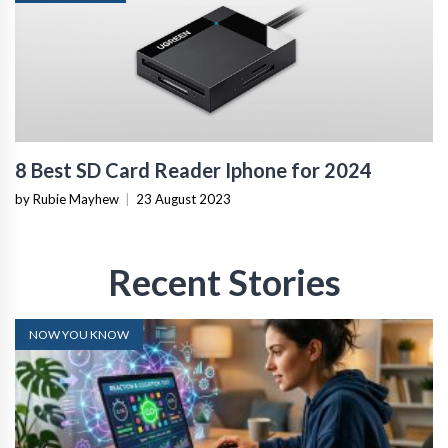
8 Best SD Card Reader Iphone for 2024
by Rubie Mayhew
|
23 August 2023
Recent Stories
NOW YOU KNOW