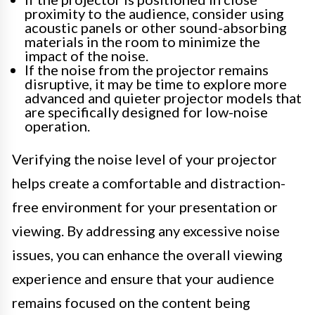
proximity to the audience, consider using
acoustic panels or other sound-absorbing
materials in the room to minimize the
impact of the noise.
If the noise from the projector remains
disruptive, it may be time to explore more
advanced and quieter projector models that
are specifically designed for low-noise
operation.
Verifying the noise level of your projector
helps create a comfortable and distraction-
free environment for your presentation or
viewing. By addressing any excessive noise
issues, you can enhance the overall viewing
experience and ensure that your audience
remains focused on the content being