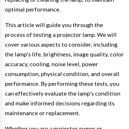
optimal performance.
This article will guide you through the
process of testing a projector lamp. We will
cover various aspects to consider, including
the lamp’s life, brightness, image quality, color
accuracy, cooling, noise level, power
consumption, physical condition, and overall
performance. By performing these tests, you
can effectively evaluate the lamp’s condition
and make informed decisions regarding its
maintenance or replacement.
Whether you are a projector owner or