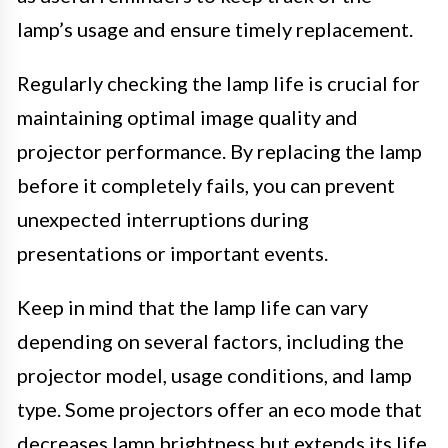
lamp’s usage and ensure timely replacement.
Regularly checking the lamp life is crucial for
maintaining optimal image quality and
projector performance. By replacing the lamp
before it completely fails, you can prevent
unexpected interruptions during
presentations or important events.
Keep in mind that the lamp life can vary
depending on several factors, including the
projector model, usage conditions, and lamp
type. Some projectors offer an eco mode that
decreases lamp brightness but extends its life.