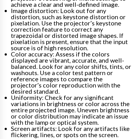
achieve a clear and well-defined image.
Image distortion: Look out for any
distortion, such as keystone distortion or
pixelation. Use the projector’s keystone
correction feature to correct any
trapezoidal or distorted image shapes. If
pixelation is present, ensure that the input
source is of high resolution.
Color accuracy: Assess if the colors
displayed are vibrant, accurate, and well-
balanced. Look for any color shifts, tints, or
washouts. Use a color test pattern or
reference images to compare the
projector’s color reproduction with the
desired standard.
Uniformity: Check for any significant
variations in brightness or color across the
entire projected image. Uneven brightness
or color distribution may indicate an issue
with the lamp or optical system.
Screen artifacts: Look for any artifacts like
flickering, lines, or spots on the screen.