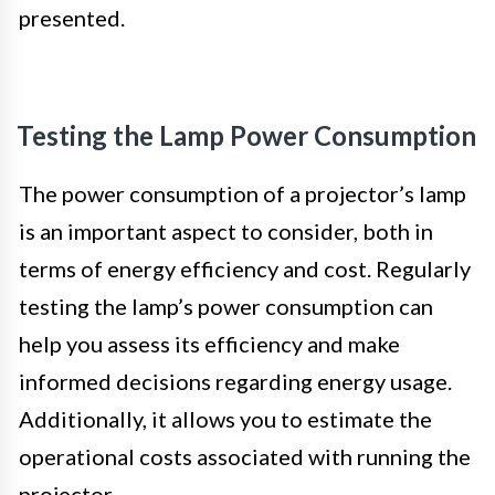
presented.
Testing the Lamp Power Consumption
The power consumption of a projector’s lamp
is an important aspect to consider, both in
terms of energy efficiency and cost. Regularly
testing the lamp’s power consumption can
help you assess its efficiency and make
informed decisions regarding energy usage.
Additionally, it allows you to estimate the
operational costs associated with running the
projector.