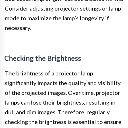
Consider adjusting projector settings or lamp
mode to maximize the lamp’s longevity if
necessary.
Checking the Brightness
The brightness of a projector lamp
significantly impacts the quality and visibility
of the projected images. Over time, projector
lamps can lose their brightness, resulting in
dull and dim images. Therefore, regularly
checking the brightness is essential to ensure