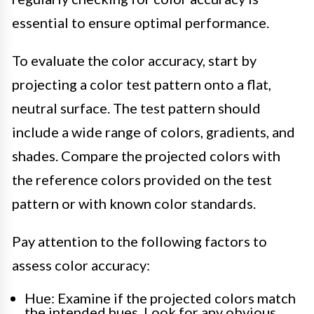
essential to ensure optimal performance.
To evaluate the color accuracy, start by
projecting a color test pattern onto a flat,
neutral surface. The test pattern should
include a wide range of colors, gradients, and
shades. Compare the projected colors with
the reference colors provided on the test
pattern or with known color standards.
Pay attention to the following factors to
assess color accuracy:
Hue: Examine if the projected colors match
the intended hues. Look for any obvious