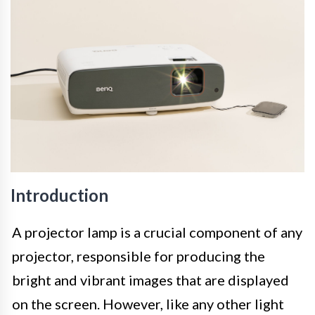
Introduction
A projector lamp is a crucial component of any
projector, responsible for producing the
bright and vibrant images that are displayed
on the screen. However, like any other light