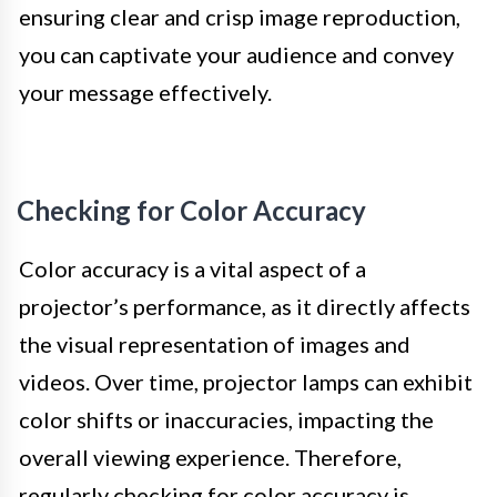
ensuring clear and crisp image reproduction,
you can captivate your audience and convey
your message effectively.
Checking for Color Accuracy
Color accuracy is a vital aspect of a
projector’s performance, as it directly affects
the visual representation of images and
videos. Over time, projector lamps can exhibit
color shifts or inaccuracies, impacting the
overall viewing experience. Therefore,
regularly checking for color accuracy is