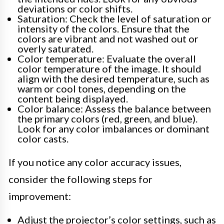
deviations or color shifts.
Saturation: Check the level of saturation or
intensity of the colors. Ensure that the
colors are vibrant and not washed out or
overly saturated.
Color temperature: Evaluate the overall
color temperature of the image. It should
align with the desired temperature, such as
warm or cool tones, depending on the
content being displayed.
Color balance: Assess the balance between
the primary colors (red, green, and blue).
Look for any color imbalances or dominant
color casts.
If you notice any color accuracy issues,
consider the following steps for
improvement:
Adjust the projector’s color settings, such as