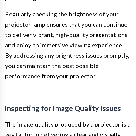
Regularly checking the brightness of your
projector lamp ensures that you can continue
to deliver vibrant, high-quality presentations,
and enjoy an immersive viewing experience.
By addressing any brightness issues promptly,
you can maintain the best possible
performance from your projector.
Inspecting for Image Quality Issues
The image quality produced by a projector is a
key factor in delivering a clear and visually