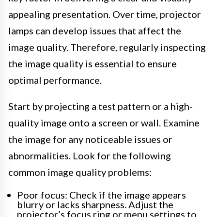
appealing presentation. Over time, projector
lamps can develop issues that affect the
image quality. Therefore, regularly inspecting
the image quality is essential to ensure
optimal performance.
Start by projecting a test pattern or a high-
quality image onto a screen or wall. Examine
the image for any noticeable issues or
abnormalities. Look for the following
common image quality problems:
Poor focus: Check if the image appears
blurry or lacks sharpness. Adjust the
projector’s focus ring or menu settings to