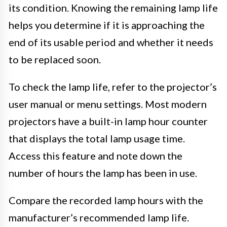
its condition. Knowing the remaining lamp life
helps you determine if it is approaching the
end of its usable period and whether it needs
to be replaced soon.
To check the lamp life, refer to the projector’s
user manual or menu settings. Most modern
projectors have a built-in lamp hour counter
that displays the total lamp usage time.
Access this feature and note down the
number of hours the lamp has been in use.
Compare the recorded lamp hours with the
manufacturer’s recommended lamp life.