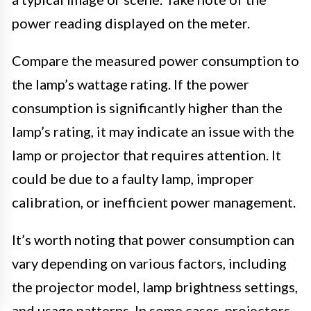
power reading displayed on the meter.
Compare the measured power consumption to
the lamp’s wattage rating. If the power
consumption is significantly higher than the
lamp’s rating, it may indicate an issue with the
lamp or projector that requires attention. It
could be due to a faulty lamp, improper
calibration, or inefficient power management.
It’s worth noting that power consumption can
vary depending on various factors, including
the projector model, lamp brightness settings,
and usage patterns. In some cases, projectors