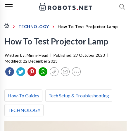
TECHNOLOGY
How To Test Projector Lamp
How To Test Projector Lamp
Written by:
Minny Head
|
Published:
27 October 2023
|
Modified:
22 December 2023
How-To Guides
Tech Setup & Troubleshooting
TECHNOLOGY