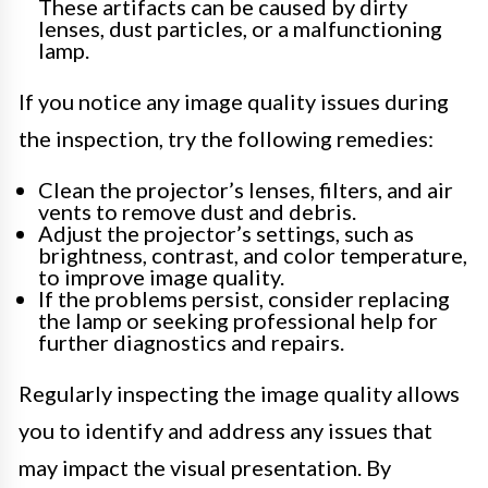
These artifacts can be caused by dirty
lenses, dust particles, or a malfunctioning
lamp.
If you notice any image quality issues during
the inspection, try the following remedies:
Clean the projector’s lenses, filters, and air
vents to remove dust and debris.
Adjust the projector’s settings, such as
brightness, contrast, and color temperature,
to improve image quality.
If the problems persist, consider replacing
the lamp or seeking professional help for
further diagnostics and repairs.
Regularly inspecting the image quality allows
you to identify and address any issues that
may impact the visual presentation. By