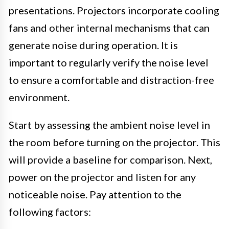
presentations. Projectors incorporate cooling
fans and other internal mechanisms that can
generate noise during operation. It is
important to regularly verify the noise level
to ensure a comfortable and distraction-free
environment.
Start by assessing the ambient noise level in
the room before turning on the projector. This
will provide a baseline for comparison. Next,
power on the projector and listen for any
noticeable noise. Pay attention to the
following factors: