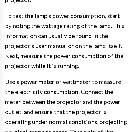
To test the lamp’s power consumption, start
by noting the wattage rating of the lamp. This
information can usually be found in the
projector’s user manual or on the lamp itself.
Next, measure the power consumption of the
projector while it is running.
Use a power meter or wattmeter to measure
the electricity consumption. Connect the
meter between the projector and the power
outlet, and ensure that the projector is
operating under normal conditions, projecting
a typical image or scene. Take note of the