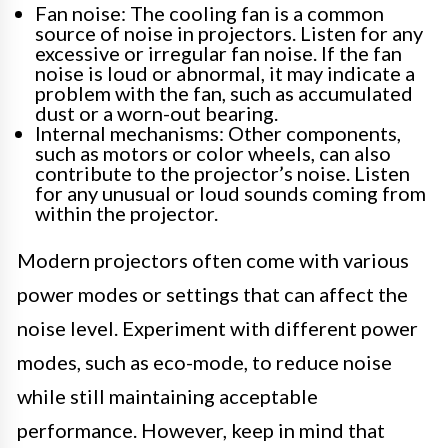
Fan noise: The cooling fan is a common
source of noise in projectors. Listen for any
excessive or irregular fan noise. If the fan
noise is loud or abnormal, it may indicate a
problem with the fan, such as accumulated
dust or a worn-out bearing.
Internal mechanisms: Other components,
such as motors or color wheels, can also
contribute to the projector’s noise. Listen
for any unusual or loud sounds coming from
within the projector.
Modern projectors often come with various
power modes or settings that can affect the
noise level. Experiment with different power
modes, such as eco-mode, to reduce noise
while still maintaining acceptable
performance. However, keep in mind that