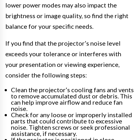
lower power modes may also impact the
brightness or image quality, so find the right
balance for your specific needs.
If you find that the projector’s noise level
exceeds your tolerance or interferes with
your presentation or viewing experience,
consider the following steps:
Clean the projector’s cooling fans and vents
to remove accumulated dust or debris. This
can help improve airflow and reduce fan
noise.
Check for any loose or improperly installed
parts that could contribute to excessive
noise. Tighten screws or seek professional
assistance, if necessary.
If the projector is positioned in close