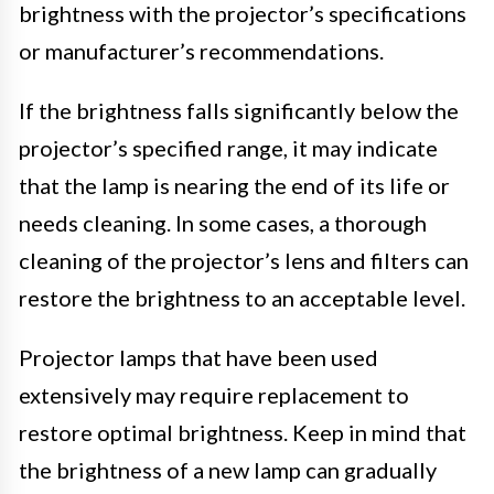
brightness with the projector’s specifications
or manufacturer’s recommendations.
If the brightness falls significantly below the
projector’s specified range, it may indicate
that the lamp is nearing the end of its life or
needs cleaning. In some cases, a thorough
cleaning of the projector’s lens and filters can
restore the brightness to an acceptable level.
Projector lamps that have been used
extensively may require replacement to
restore optimal brightness. Keep in mind that
the brightness of a new lamp can gradually