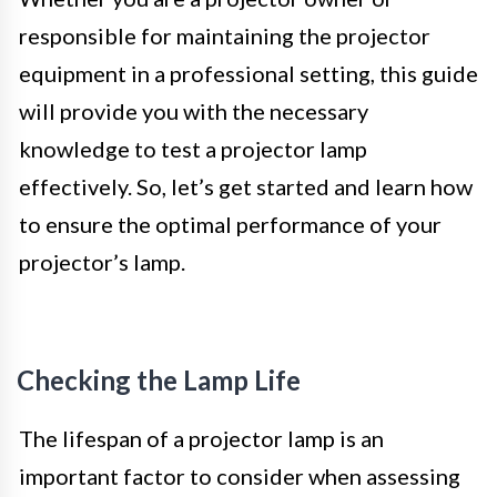
responsible for maintaining the projector
equipment in a professional setting, this guide
will provide you with the necessary
knowledge to test a projector lamp
effectively. So, let’s get started and learn how
to ensure the optimal performance of your
projector’s lamp.
Checking the Lamp Life
The lifespan of a projector lamp is an
important factor to consider when assessing