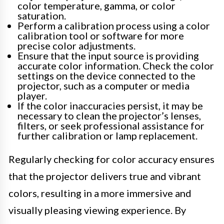
color temperature, gamma, or color
saturation.
Perform a calibration process using a color
calibration tool or software for more
precise color adjustments.
Ensure that the input source is providing
accurate color information. Check the color
settings on the device connected to the
projector, such as a computer or media
player.
If the color inaccuracies persist, it may be
necessary to clean the projector’s lenses,
filters, or seek professional assistance for
further calibration or lamp replacement.
Regularly checking for color accuracy ensures
that the projector delivers true and vibrant
colors, resulting in a more immersive and
visually pleasing viewing experience. By