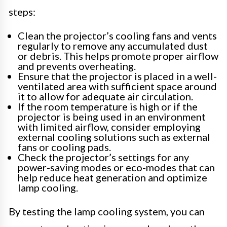
steps:
Clean the projector’s cooling fans and vents
regularly to remove any accumulated dust
or debris. This helps promote proper airflow
and prevents overheating.
Ensure that the projector is placed in a well-
ventilated area with sufficient space around
it to allow for adequate air circulation.
If the room temperature is high or if the
projector is being used in an environment
with limited airflow, consider employing
external cooling solutions such as external
fans or cooling pads.
Check the projector’s settings for any
power-saving modes or eco-modes that can
help reduce heat generation and optimize
lamp cooling.
By testing the lamp cooling system, you can