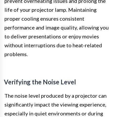
prevent overheating issues and prolong the
life of your projector lamp. Maintaining
proper cooling ensures consistent
performance and image quality, allowing you
to deliver presentations or enjoy movies
without interruptions due to heat-related
problems.
Verifying the Noise Level
The noise level produced by a projector can
significantly impact the viewing experience,
especially in quiet environments or during