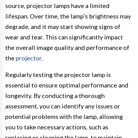
source, projector lamps have a limited
lifespan. Over time, the lamp’s brightness may
degrade, and it may start showing signs of
wear and tear. This can significantly impact
the overall image quality and performance of
the
projector
.
Regularly testing the projector lamp is
essential to ensure optimal performance and
longevity. By conducting a thorough
assessment, you can identify any issues or
potential problems with the lamp, allowing
you to take necessary actions, such as
replacing or cleaning the lamp, to maintain