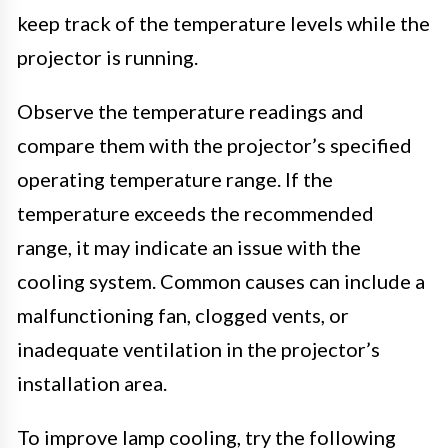
keep track of the temperature levels while the
projector is running.
Observe the temperature readings and
compare them with the projector’s specified
operating temperature range. If the
temperature exceeds the recommended
range, it may indicate an issue with the
cooling system. Common causes can include a
malfunctioning fan, clogged vents, or
inadequate ventilation in the projector’s
installation area.
To improve lamp cooling, try the following