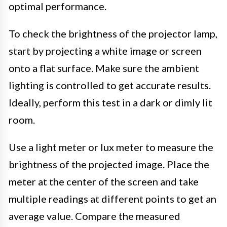
optimal performance.
To check the brightness of the projector lamp,
start by projecting a white image or screen
onto a flat surface. Make sure the ambient
lighting is controlled to get accurate results.
Ideally, perform this test in a dark or dimly lit
room.
Use a light meter or lux meter to measure the
brightness of the projected image. Place the
meter at the center of the screen and take
multiple readings at different points to get an
average value. Compare the measured