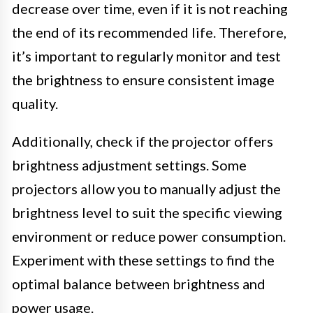
decrease over time, even if it is not reaching
the end of its recommended life. Therefore,
it’s important to regularly monitor and test
the brightness to ensure consistent image
quality.
Additionally, check if the projector offers
brightness adjustment settings. Some
projectors allow you to manually adjust the
brightness level to suit the specific viewing
environment or reduce power consumption.
Experiment with these settings to find the
optimal balance between brightness and
power usage.