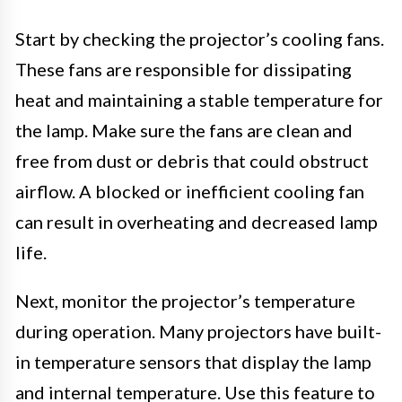
Start by checking the projector’s cooling fans.
These fans are responsible for dissipating
heat and maintaining a stable temperature for
the lamp. Make sure the fans are clean and
free from dust or debris that could obstruct
airflow. A blocked or inefficient cooling fan
can result in overheating and decreased lamp
life.
Next, monitor the projector’s temperature
during operation. Many projectors have built-
in temperature sensors that display the lamp
and internal temperature. Use this feature to