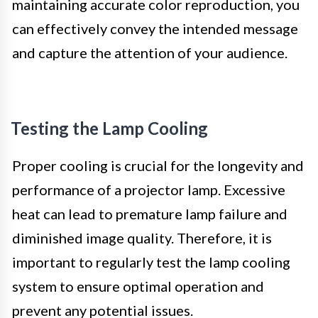
maintaining accurate color reproduction, you
can effectively convey the intended message
and capture the attention of your audience.
Testing the Lamp Cooling
Proper cooling is crucial for the longevity and
performance of a projector lamp. Excessive
heat can lead to premature lamp failure and
diminished image quality. Therefore, it is
important to regularly test the lamp cooling
system to ensure optimal operation and
prevent any potential issues.