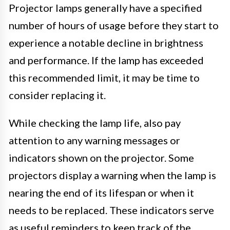
Projector lamps generally have a specified
number of hours of usage before they start to
experience a notable decline in brightness
and performance. If the lamp has exceeded
this recommended limit, it may be time to
consider replacing it.
While checking the lamp life, also pay
attention to any warning messages or
indicators shown on the projector. Some
projectors display a warning when the lamp is
nearing the end of its lifespan or when it
needs to be replaced. These indicators serve
as useful reminders to keep track of the