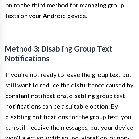
on to the third method for managing group
texts on your Android device.
Method 3: Disabling Group Text
Notifications
If you’re not ready to leave the group text but
still want to reduce the disturbance caused by
constant notifications, disabling group text
notifications can be a suitable option. By
disabling notifications for the group text, you
can still receive the messages, but your device
won’t alert you with sound, vibration, or pop-