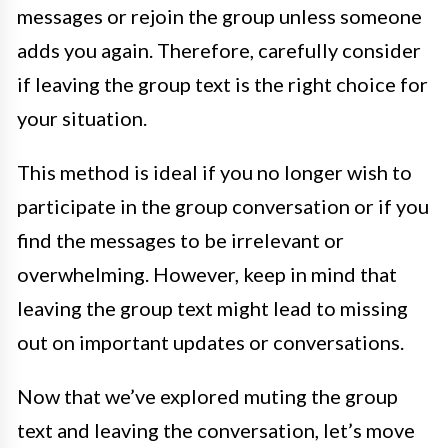
messages or rejoin the group unless someone
adds you again. Therefore, carefully consider
if leaving the group text is the right choice for
your situation.
This method is ideal if you no longer wish to
participate in the group conversation or if you
find the messages to be irrelevant or
overwhelming. However, keep in mind that
leaving the group text might lead to missing
out on important updates or conversations.
Now that we’ve explored muting the group
text and leaving the conversation, let’s move