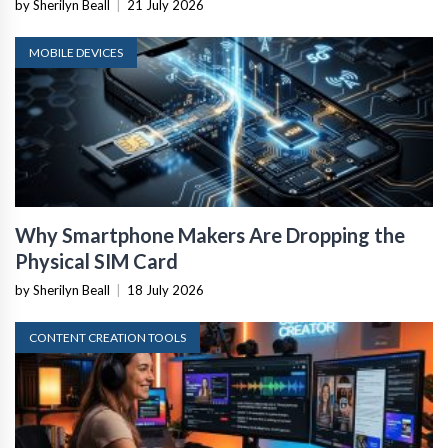
by Sherilyn Beall
|
21 July 2026
MOBILE DEVICES
Why Smartphone Makers Are Dropping the
Physical SIM Card
by Sherilyn Beall
|
18 July 2026
CONTENT CREATION TOOLS