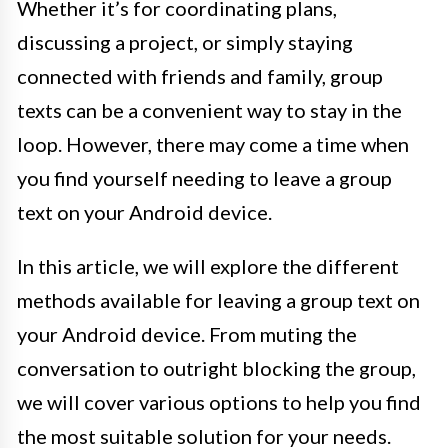
Whether it’s for coordinating plans,
discussing a project, or simply staying
connected with friends and family, group
texts can be a convenient way to stay in the
loop. However, there may come a time when
you find yourself needing to leave a group
text on your Android device.
In this article, we will explore the different
methods available for leaving a group text on
your Android device. From muting the
conversation to outright blocking the group,
we will cover various options to help you find
the most suitable solution for your needs.