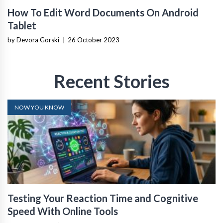
How To Edit Word Documents On Android
Tablet
by Devora Gorski
|
26 October 2023
Recent Stories
NOW YOU KNOW
Testing Your Reaction Time and Cognitive
Speed With Online Tools