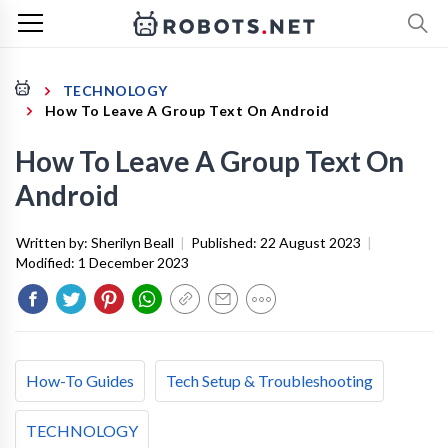
TECHNOLOGY
How To Leave A Group Text On Android
How To Leave A Group Text On
Android
Written by:
Sherilyn Beall
|
Published:
22 August 2023
|
Modified:
1 December 2023
How-To Guides
Tech Setup & Troubleshooting
TECHNOLOGY