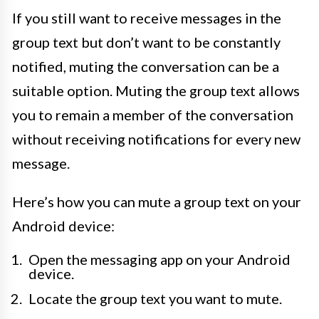
If you still want to receive messages in the
group text but don’t want to be constantly
notified, muting the conversation can be a
suitable option. Muting the group text allows
you to remain a member of the conversation
without receiving notifications for every new
message.
Here’s how you can mute a group text on your
Android device:
Open the messaging app on your Android
device.
Locate the group text you want to mute.