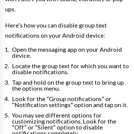
ups.
Here’s how you can disable group text
notifications on your Android device:
Open the messaging app on your Android
device.
Locate the group text for which you want to
disable notifications.
Tap and hold on the group text to bring up
the options menu.
Look for the “Group notifications” or
“Notification settings” option and tap on it.
You may see different options for
customizing notifications. Look for the
“Off” or “Silent” option to disable
notifications completely.