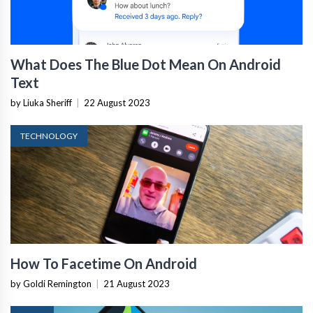
What Does The Blue Dot Mean On Android
Text
by Liuka Sheriff
|
22 August 2023
TECHNOLOGY
How To Facetime On Android
by Goldi Remington
|
21 August 2023