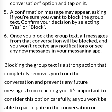
conversation” option and tap on it.
A confirmation message may appear, asking
if you’re sure you want to block the group
text. Confirm your decision by selecting
“Yes” or “Block”.
Once you block the group text, all messages
from that conversation will be blocked, and
you won’t receive any notifications or see
any new messages in your messaging app.
Blocking the group text is a strong action that
completely removes you from the
conversation and prevents any future
messages from reaching you. It’s important to
consider this option carefully, as you won’t be
able to participate in the conversation or