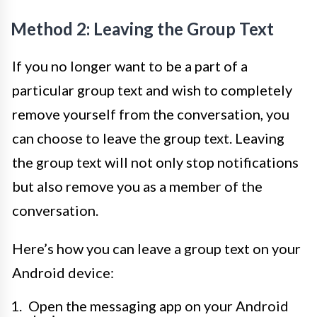
Method 2: Leaving the Group Text
If you no longer want to be a part of a
particular group text and wish to completely
remove yourself from the conversation, you
can choose to leave the group text. Leaving
the group text will not only stop notifications
but also remove you as a member of the
conversation.
Here’s how you can leave a group text on your
Android device:
Open the messaging app on your Android