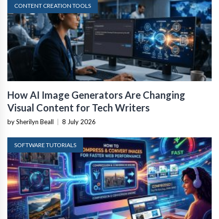
CONTENT CREATION TOOLS
How AI Image Generators Are Changing
Visual Content for Tech Writers
by Sherilyn Beall
|
8 July 2026
SOFTWARE TUTORIALS