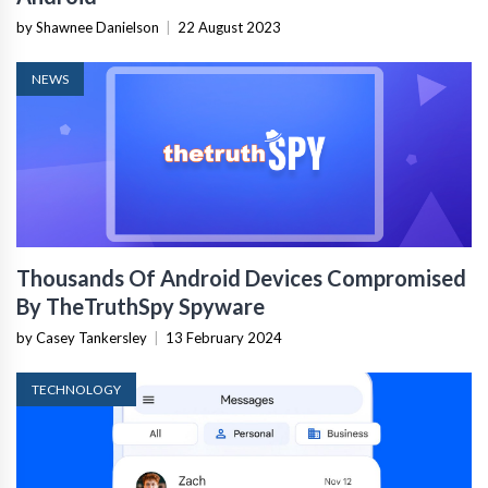
by Shawnee Danielson
|
22 August 2023
NEWS
Thousands Of Android Devices Compromised
By TheTruthSpy Spyware
by Casey Tankersley
|
13 February 2024
TECHNOLOGY