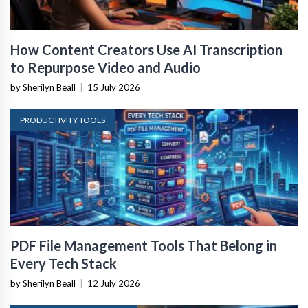
How Content Creators Use AI Transcription
to Repurpose Video and Audio
by Sherilyn Beall
|
15 July 2026
PRODUCTIVITY TOOLS
PDF File Management Tools That Belong in
Every Tech Stack
by Sherilyn Beall
|
12 July 2026