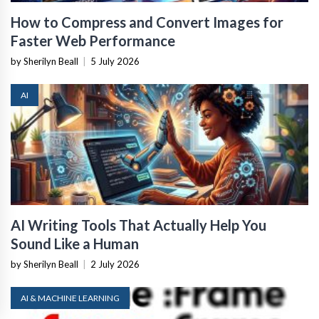
How to Compress and Convert Images for
Faster Web Performance
by Sherilyn Beall
|
5 July 2026
AI
AI Writing Tools That Actually Help You
Sound Like a Human
by Sherilyn Beall
|
2 July 2026
AI & MACHINE LEARNING