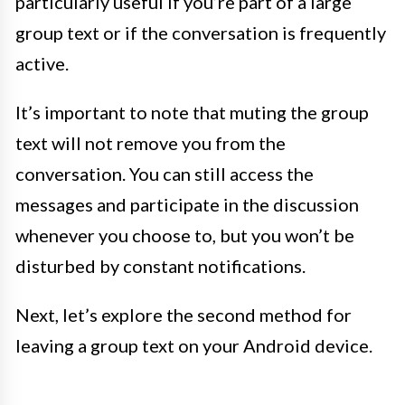
particularly useful if you’re part of a large
group text or if the conversation is frequently
active.
It’s important to note that muting the group
text will not remove you from the
conversation. You can still access the
messages and participate in the discussion
whenever you choose to, but you won’t be
disturbed by constant notifications.
Next, let’s explore the second method for
leaving a group text on your Android device.