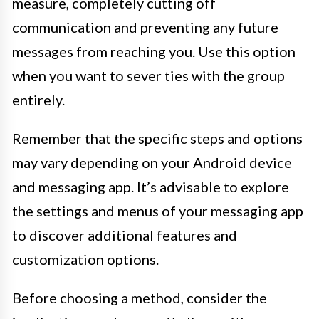
measure, completely cutting off
communication and preventing any future
messages from reaching you. Use this option
when you want to sever ties with the group
entirely.
Remember that the specific steps and options
may vary depending on your Android device
and messaging app. It’s advisable to explore
the settings and menus of your messaging app
to discover additional features and
customization options.
Before choosing a method, consider the