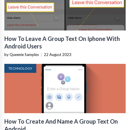
How To Leave A Group Text On Iphone With
Android Users
by Queenie Samples
|
22 August 2023
TECHNOLOGY
How To Create And Name A Group Text On
Android