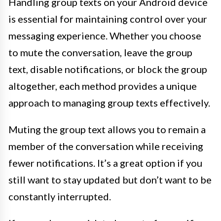
Handling group texts on your Android device
is essential for maintaining control over your
messaging experience. Whether you choose
to mute the conversation, leave the group
text, disable notifications, or block the group
altogether, each method provides a unique
approach to managing group texts effectively.
Muting the group text allows you to remain a
member of the conversation while receiving
fewer notifications. It’s a great option if you
still want to stay updated but don’t want to be
constantly interrupted.