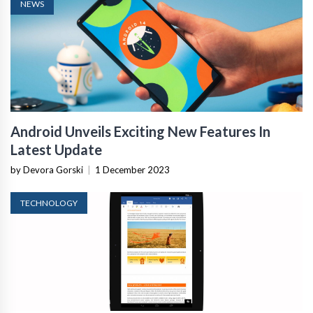
NEWS
Android Unveils Exciting New Features In
Latest Update
by Devora Gorski
|
1 December 2023
TECHNOLOGY