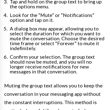
Tap and hold on the group text to bring up
the options menu.
Look for the “Mute” or “Notifications”
option and tap on it.
A dialog box may appear, allowing you to
select the duration for which you want to
mute the conversation. Choose the desired
time frame or select “Forever” to mute it
indefinitely.
Confirm your selection. The group text
should now be muted, and you will no
longer receive notifications for new
messages in that conversation.
Muting the group text allows you to keep the
conversation in your messaging app without
the constant interruptions. This method is