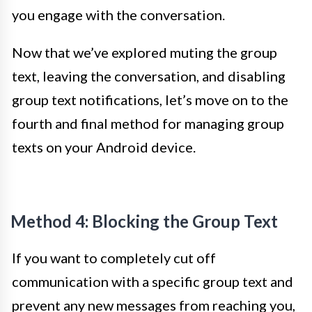
you engage with the conversation.
Now that we’ve explored muting the group
text, leaving the conversation, and disabling
group text notifications, let’s move on to the
fourth and final method for managing group
texts on your Android device.
Method 4: Blocking the Group Text
If you want to completely cut off
communication with a specific group text and
prevent any new messages from reaching you,