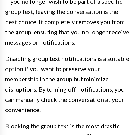
If you no longer wish to be part of a specific
group text, leaving the conversation is the
best choice. It completely removes you from
the group, ensuring that you no longer receive
messages or notifications.
Disabling group text notifications is a suitable
option if you want to preserve your
membership in the group but minimize
disruptions. By turning off notifications, you
can manually check the conversation at your
convenience.
Blocking the group text is the most drastic