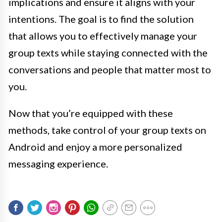
implications and ensure it aligns with your
intentions. The goal is to find the solution
that allows you to effectively manage your
group texts while staying connected with the
conversations and people that matter most to
you.
Now that you’re equipped with these
methods, take control of your group texts on
Android and enjoy a more personalized
messaging experience.