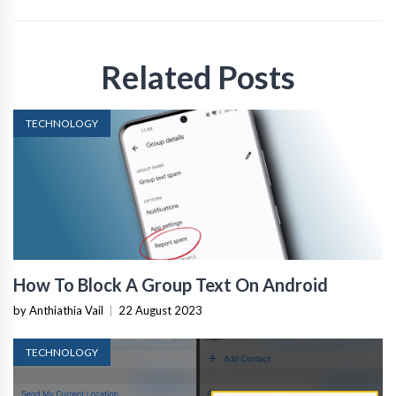
Related Posts
TECHNOLOGY
How To Block A Group Text On Android
by Anthiathia Vail
|
22 August 2023
TECHNOLOGY