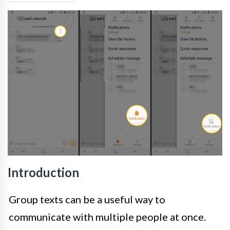
Introduction
Group texts can be a useful way to
communicate with multiple people at once.