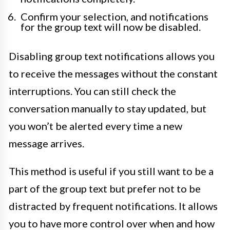
Confirm your selection, and notifications
for the group text will now be disabled.
Disabling group text notifications allows you
to receive the messages without the constant
interruptions. You can still check the
conversation manually to stay updated, but
you won’t be alerted every time a new
message arrives.
This method is useful if you still want to be a
part of the group text but prefer not to be
distracted by frequent notifications. It allows
you to have more control over when and how