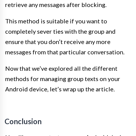
retrieve any messages after blocking.
This method is suitable if you want to
completely sever ties with the group and
ensure that you don’t receive any more
messages from that particular conversation.
Now that we’ve explored all the different
methods for managing group texts on your
Android device, let’s wrap up the article.
Conclusion