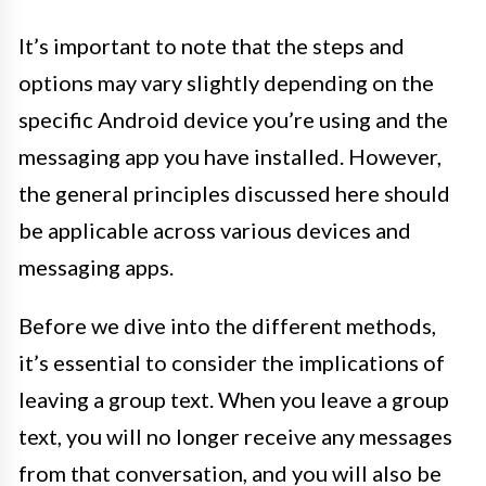
It’s important to note that the steps and
options may vary slightly depending on the
specific Android device you’re using and the
messaging app you have installed. However,
the general principles discussed here should
be applicable across various devices and
messaging apps.
Before we dive into the different methods,
it’s essential to consider the implications of
leaving a group text. When you leave a group
text, you will no longer receive any messages
from that conversation, and you will also be