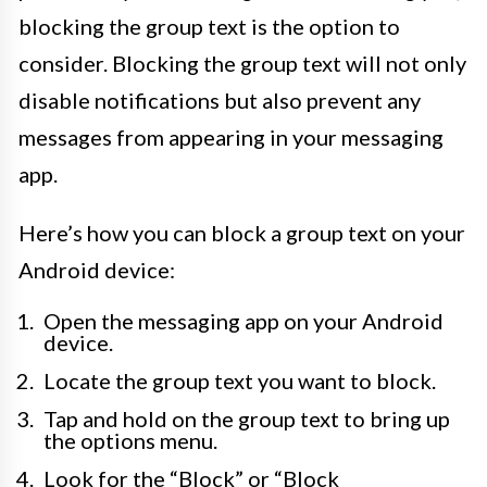
blocking the group text is the option to
consider. Blocking the group text will not only
disable notifications but also prevent any
messages from appearing in your messaging
app.
Here’s how you can block a group text on your
Android device:
Open the messaging app on your Android
device.
Locate the group text you want to block.
Tap and hold on the group text to bring up
the options menu.
Look for the “Block” or “Block