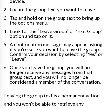
device.
Locate the group text you want to leave.
Tap and hold on the group text to bring up
the options menu.
Look for the “Leave Group” or “Exit Group”
option and tap on it.
A confirmation message may appear, asking
if you’re sure you want to leave the group.
Confirm your decision by selecting “Yes” or
“Leave”.
Once you leave the group, you will no
longer receive any messages from that
group text, and you will no longer be
considered a member of the conversation.
Leaving the group text is a permanent action,
and you won’t be able to retrieve any