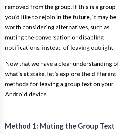
removed from the group. If this is a group
you’d like to rejoin in the future, it may be
worth considering alternatives, such as
muting the conversation or disabling
notifications, instead of leaving outright.
Now that we have a clear understanding of
what’s at stake, let’s explore the different
methods for leaving a group text on your
Android device.
Method 1: Muting the Group Text