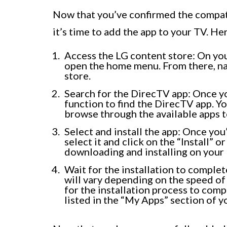
Now that you’ve confirmed the compati
it’s time to add the app to your TV. He
Access the LG content store: On yo
open the home menu. From there, nav
store.
Search for the DirecTV app: Once yo
function to find the DirecTV app. Yo
browse through the available apps to
Select and install the app: Once yo
select it and click on the “Install”
downloading and installing on your
Wait for the installation to complet
will vary depending on the speed of
for the installation process to compl
listed in the “My Apps” section of