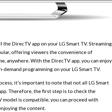
ll the DirecTV app on your LG Smart TV. Streaming
ular, offering viewers the convenience of
ime, anywhere. With the DirecTV app, you can enjoy
 on-demand programming on your LG Smart TV.
ocess, it’s important to note that not all LG Smart
p. Therefore, the first step is to check the
TV model is compatible, you can proceed with
enjoying the content.