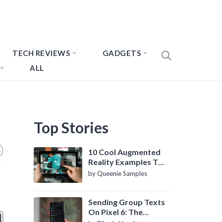
TECH REVIEWS
GADGETS
ALL
Top Stories
10 Cool Augmented
Reality Examples To
Know About
by Queenie Samples
Sending Group Texts
On Pixel 6: The
Definitive Guide