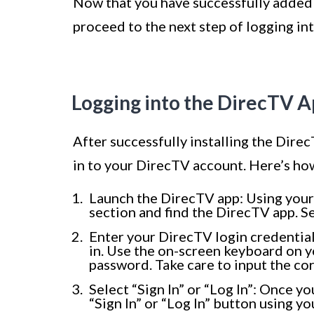
Now that you have successfully added 
proceed to the next step of logging int
Logging into the DirecTV 
After successfully installing the Direc
in to your DirecTV account. Here’s how
Launch the DirecTV app: Using your
section and find the DirecTV app. Se
Enter your DirecTV login credential
in. Use the on-screen keyboard on 
password. Take care to input the cor
Select “Sign In” or “Log In”: Once y
“Sign In” or “Log In” button using y