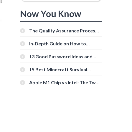
Now You Know
The Quality Assurance Process:
The Roles And Responsibilities
In-Depth Guide on How to
Download Instagram Videos
[Beginner-Friendly]
13 Good Password Ideas and
Tips for Secure Accounts
15 Best Minecraft Survival
Servers You Should Check Out
Apple M1 Chip vs Intel: The Two
Powerful Processors Compared