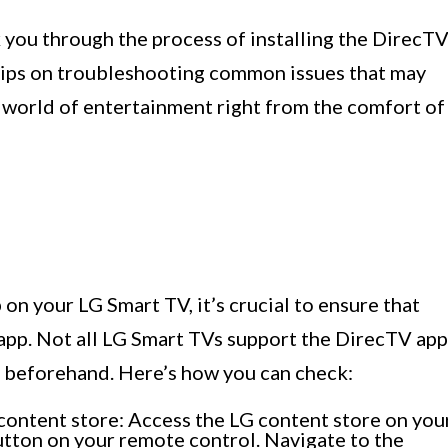
k you through the process of installing the DirecT
tips on troubleshooting common issues that may
 a world of entertainment right from the comfort of
on your LG Smart TV, it’s crucial to ensure that
app. Not all LG Smart TVs support the DirecTV app
ity beforehand. Here’s how you can check:
content store: Access the LG content store on you
tton on your remote control. Navigate to the