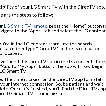
bility of your LG Smart TV with the DirecTV app,
re are the steps to follow:
ur
LG Smart TV remote
, press the “Home” button t
igate to the “Apps” tab and select the LG content
u’re in the LG content store, use the search
u can either type “DirecTV” in the search bar or
 locate it.
u’ve found the DirecTV app in the LG content store,
 or “Add to My Apps” button. The app will now begin
 LG Smart TV.
e: The time it takes for the DirecTV app to install
 your internet connection. So, be patient and wait
ete. Once it’s finished, you’ll find the DirecTV app
 your LG Smart TV’s home menu.