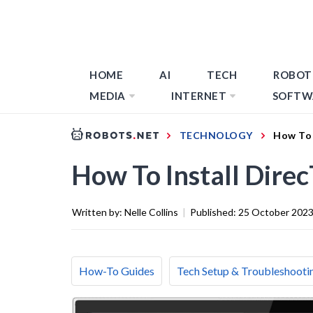
HOME
AI
TECH
ROBOT
MEDIA
INTERNET
SOFTW
TECHNOLOGY
How To 
How To Install Dir
Written by:
Nelle Collins
|
Published:
25 October 202
How-To Guides
Tech Setup & Troubleshooti