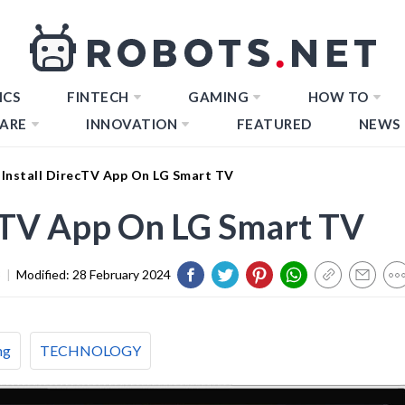
ICS
FINTECH
GAMING
HOW TO
ARE
INNOVATION
FEATURED
NEWS
Install DirecTV App On LG Smart TV
ecTV App On LG Smart TV
3
|
Modified:
28 February 2024
ng
TECHNOLOGY