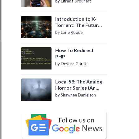
by Elfreda Urquhart
Introduction to X-
Torrent: The Future
of P2P File Sharing
by Lorie Roque
How To Redirect
PHP
by Devora Gorski
Local 58: The Analog
Horror Series (An
Introduction)
by Shawnee Danielson