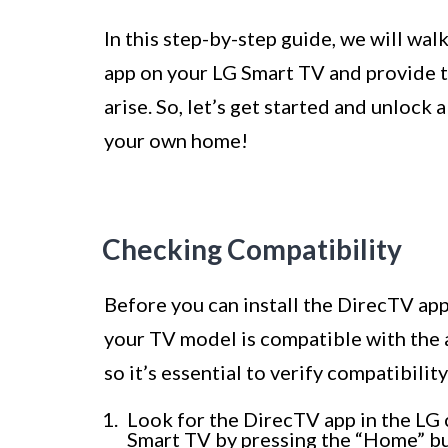
In this step-by-step guide, we will wal
app on your LG Smart TV and provide 
arise. So, let’s get started and unlock
your own home!
Checking Compatibility
Before you can install the DirecTV app 
your TV model is compatible with the 
so it’s essential to verify compatibil
Look for the DirecTV app in the LG 
Smart TV by pressing the “Home” bu