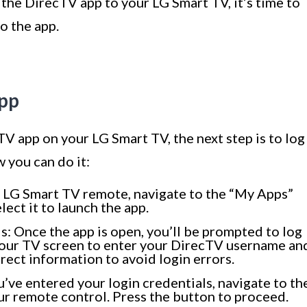
the DirecTV app to your LG Smart TV, it’s time to
o the app.
App
TV app on your LG Smart TV, the next step is to log
 you can do it:
 LG Smart TV remote, navigate to the “My Apps”
lect it to launch the app.
s: Once the app is open, you’ll be prompted to log
your TV screen to enter your DirecTV username an
rect information to avoid login errors.
ou’ve entered your login credentials, navigate to th
our remote control. Press the button to proceed.