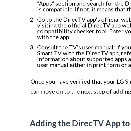
“Apps” section and search for the Di
is compatible. If not, it means that 
Go to the DirecTV app’s official we
visiting the official DirecTV app we
compatibility checker tool. Enter yo
with the app.
Consult the TV’s user manual: If you
Smart TV with the DirecTV app, refe
information about supported apps an
user manual either in print form or
Once you have verified that your LG S
can move on to the next step of adding
Adding the DirecTV App to