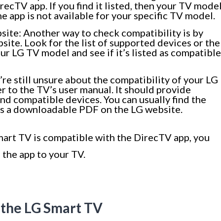
recTV app. If you find it listed, then your TV mode
the app is not available for your specific TV model.
bsite: Another way to check compatibility is by
bsite. Look for the list of supported devices or the
ur LG TV model and see if it’s listed as compatible
’re still unsure about the compatibility of your LG
r to the TV’s user manual. It should provide
d compatible devices. You can usually find the
 as a downloadable PDF on the LG website.
mart TV is compatible with the DirecTV app, you
 the app to your TV.
 the LG Smart TV