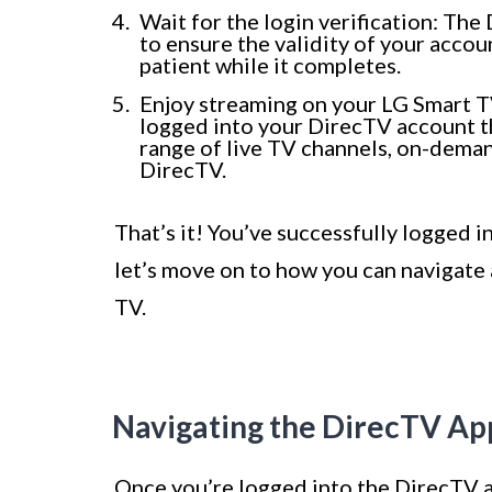
Wait for the login verification: The
to ensure the validity of your acco
patient while it completes.
Enjoy streaming on your LG Smart TV:
logged into your DirecTV account th
range of live TV channels, on-dema
DirecTV.
That’s it! You’ve successfully logged 
let’s move on to how you can navigate 
TV.
Navigating the DirecTV Ap
Once you’re logged into the DirecTV a