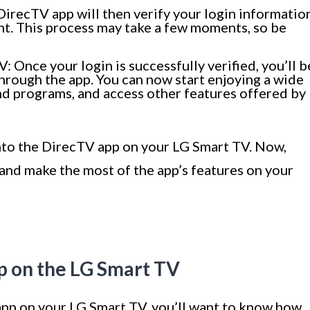
 DirecTV app will then verify your login informatio
unt. This process may take a few moments, so be
 Once your login is successfully verified, you’ll b
rough the app. You can now start enjoying a wide
nd programs, and access other features offered by
into the DirecTV app on your LG Smart TV. Now,
and make the most of the app’s features on your
p on the LG Smart TV
pp on your LG Smart TV, you’ll want to know how