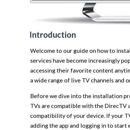
Introduction
Welcome to our guide on how to insta
services have become increasingly pop
accessing their favorite content anyt
a wide range of live TV channels and
Before we dive into the installation pr
TVs are compatible with the DirecTV ap
compatibility of your device. If your 
adding the app and logging in to start 