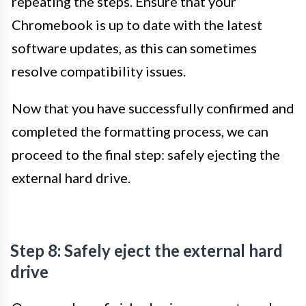
repeating the steps. Ensure that your
Chromebook is up to date with the latest
software updates, as this can sometimes
resolve compatibility issues.
Now that you have successfully confirmed and
completed the formatting process, we can
proceed to the final step: safely ejecting the
external hard drive.
Step 8: Safely eject the external hard
drive