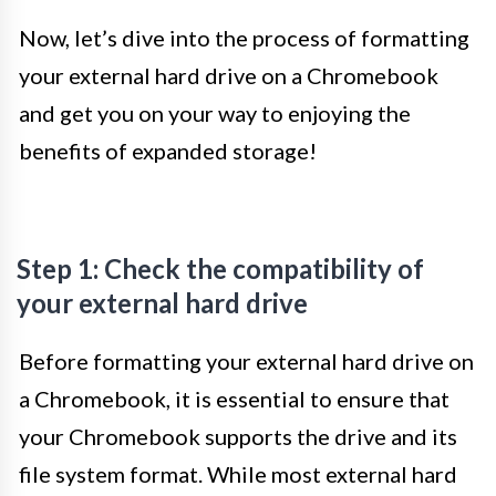
Now, let’s dive into the process of formatting
your external hard drive on a Chromebook
and get you on your way to enjoying the
benefits of expanded storage!
Step 1: Check the compatibility of
your external hard drive
Before formatting your external hard drive on
a Chromebook, it is essential to ensure that
your Chromebook supports the drive and its
file system format. While most external hard