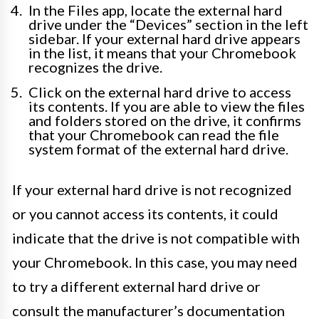
In the Files app, locate the external hard
drive under the “Devices” section in the left
sidebar. If your external hard drive appears
in the list, it means that your Chromebook
recognizes the drive.
Click on the external hard drive to access
its contents. If you are able to view the files
and folders stored on the drive, it confirms
that your Chromebook can read the file
system format of the external hard drive.
If your external hard drive is not recognized
or you cannot access its contents, it could
indicate that the drive is not compatible with
your Chromebook. In this case, you may need
to try a different external hard drive or
consult the manufacturer’s documentation