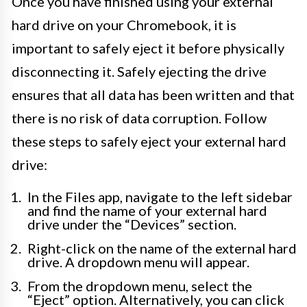
Once you have finished using your external
hard drive on your Chromebook, it is
important to safely eject it before physically
disconnecting it. Safely ejecting the drive
ensures that all data has been written and that
there is no risk of data corruption. Follow
these steps to safely eject your external hard
drive:
In the Files app, navigate to the left sidebar
and find the name of your external hard
drive under the “Devices” section.
Right-click on the name of the external hard
drive. A dropdown menu will appear.
From the dropdown menu, select the
“Eject” option. Alternatively, you can click