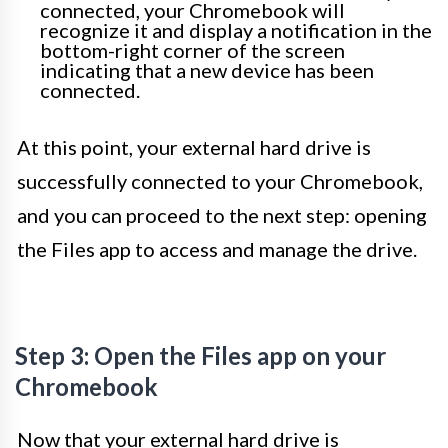
connected, your Chromebook will
recognize it and display a notification in the
bottom-right corner of the screen
indicating that a new device has been
connected.
At this point, your external hard drive is
successfully connected to your Chromebook,
and you can proceed to the next step: opening
the Files app to access and manage the drive.
Step 3: Open the Files app on your
Chromebook
Now that your external hard drive is