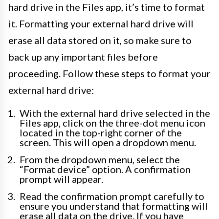
hard drive in the Files app, it’s time to format
it. Formatting your external hard drive will
erase all data stored on it, so make sure to
back up any important files before
proceeding. Follow these steps to format your
external hard drive:
With the external hard drive selected in the
Files app, click on the three-dot menu icon
located in the top-right corner of the
screen. This will open a dropdown menu.
From the dropdown menu, select the
“Format device” option. A confirmation
prompt will appear.
Read the confirmation prompt carefully to
ensure you understand that formatting will
erase all data on the drive. If you have