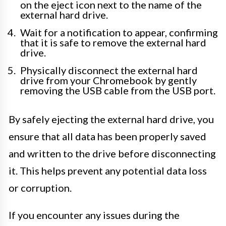
on the eject icon next to the name of the
external hard drive.
Wait for a notification to appear, confirming
that it is safe to remove the external hard
drive.
Physically disconnect the external hard
drive from your Chromebook by gently
removing the USB cable from the USB port.
By safely ejecting the external hard drive, you
ensure that all data has been properly saved
and written to the drive before disconnecting
it. This helps prevent any potential data loss
or corruption.
If you encounter any issues during the