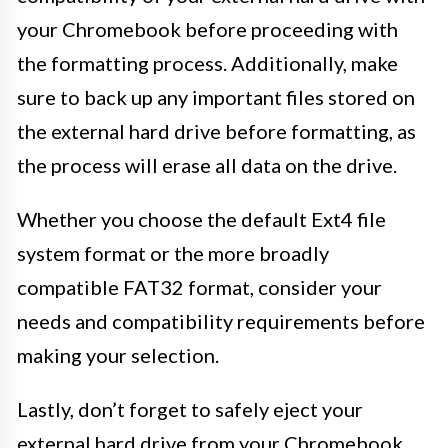
your Chromebook before proceeding with
the formatting process. Additionally, make
sure to back up any important files stored on
the external hard drive before formatting, as
the process will erase all data on the drive.
Whether you choose the default Ext4 file
system format or the more broadly
compatible FAT32 format, consider your
needs and compatibility requirements before
making your selection.
Lastly, don’t forget to safely eject your
external hard drive from your Chromebook