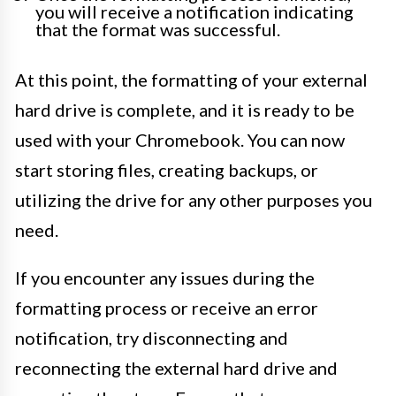
you will receive a notification indicating
that the format was successful.
At this point, the formatting of your external
hard drive is complete, and it is ready to be
used with your Chromebook. You can now
start storing files, creating backups, or
utilizing the drive for any other purposes you
need.
If you encounter any issues during the
formatting process or receive an error
notification, try disconnecting and
reconnecting the external hard drive and