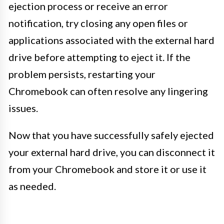
ejection process or receive an error
notification, try closing any open files or
applications associated with the external hard
drive before attempting to eject it. If the
problem persists, restarting your
Chromebook can often resolve any lingering
issues.
Now that you have successfully safely ejected
your external hard drive, you can disconnect it
from your Chromebook and store it or use it
as needed.