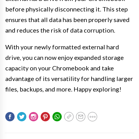
before physically disconnecting it. This step
ensures that all data has been properly saved
and reduces the risk of data corruption.
With your newly formatted external hard
drive, you can now enjoy expanded storage
capacity on your Chromebook and take
advantage of its versatility for handling larger
files, backups, and more. Happy exploring!