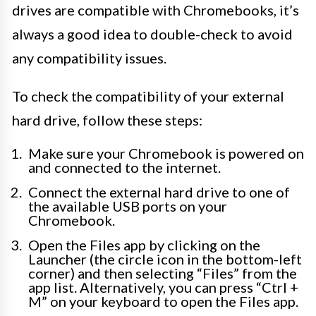
drives are compatible with Chromebooks, it’s
always a good idea to double-check to avoid
any compatibility issues.
To check the compatibility of your external
hard drive, follow these steps:
Make sure your Chromebook is powered on
and connected to the internet.
Connect the external hard drive to one of
the available USB ports on your
Chromebook.
Open the Files app by clicking on the
Launcher (the circle icon in the bottom-left
corner) and then selecting “Files” from the
app list. Alternatively, you can press “Ctrl +
M” on your keyboard to open the Files app.