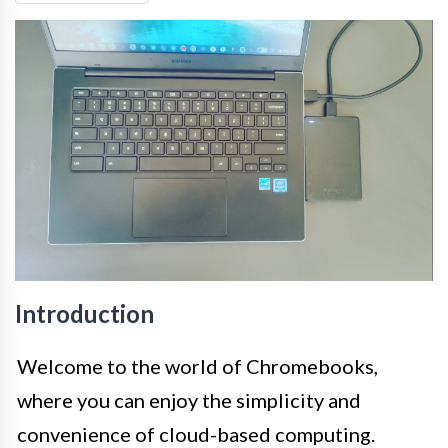
Introduction
Welcome to the world of Chromebooks,
where you can enjoy the simplicity and
convenience of cloud-based computing.