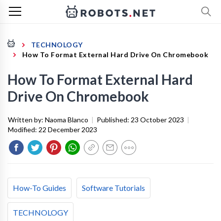
TECHNOLOGY
How To Format External Hard Drive On Chromebook
How To Format External Hard
Drive On Chromebook
Written by:
Naoma Blanco
|
Published:
23 October 2023
|
Modified:
22 December 2023
How-To Guides
Software Tutorials
TECHNOLOGY