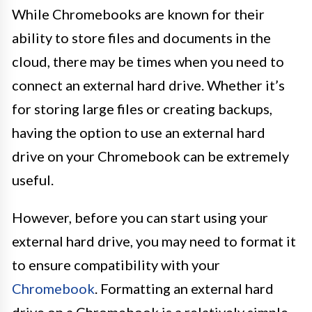
While Chromebooks are known for their
ability to store files and documents in the
cloud, there may be times when you need to
connect an external hard drive. Whether it’s
for storing large files or creating backups,
having the option to use an external hard
drive on your Chromebook can be extremely
useful.
However, before you can start using your
external hard drive, you may need to format it
to ensure compatibility with your
Chromebook
. Formatting an external hard
drive on a Chromebook is a relatively simple