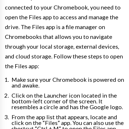
connected to your Chromebook, you need to
open the Files app to access and manage the
drive. The Files app is a file manager on
Chromebooks that allows you to navigate
through your local storage, external devices,
and cloud storage. Follow these steps to open
the Files app:
Make sure your Chromebook is powered on
and awake.
Click on the Launcher icon located in the
bottom-left corner of the screen. It
resembles a circle and has the Google logo.
From the app list that appears, locate and
click on the “Files” app. You can also use the
shortcut “Ctrl + M” to open the Files app.