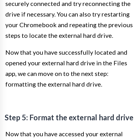
securely connected and try reconnecting the
drive if necessary. You can also try restarting
your Chromebook and repeating the previous
steps to locate the external hard drive.
Now that you have successfully located and
opened your external hard drive in the Files
app, we can move on to the next step:
formatting the external hard drive.
Step 5: Format the external hard drive
Now that you have accessed your external