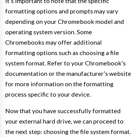
It’s important to note that the specific
formatting options and prompts may vary
depending on your Chromebook model and
operating system version. Some
Chromebooks may offer additional
formatting options such as choosing a file
system format. Refer to your Chromebook’s
documentation or the manufacturer’s website
for more information on the formatting
process specific to your device.
Now that you have successfully formatted
your external hard drive, we can proceed to
the next step: choosing the file system format.