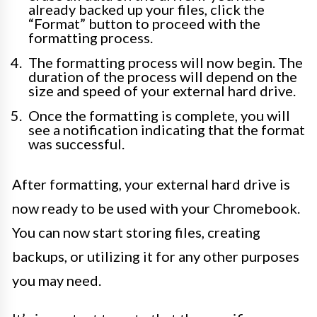
already backed up your files, click the
“Format” button to proceed with the
formatting process.
The formatting process will now begin. The
duration of the process will depend on the
size and speed of your external hard drive.
Once the formatting is complete, you will
see a notification indicating that the format
was successful.
After formatting, your external hard drive is
now ready to be used with your Chromebook.
You can now start storing files, creating
backups, or utilizing it for any other purposes
you may need.