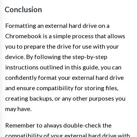
Conclusion
Formatting an external hard drive on a
Chromebook is a simple process that allows
you to prepare the drive for use with your
device. By following the step-by-step
instructions outlined in this guide, you can
confidently format your external hard drive
and ensure compatibility for storing files,
creating backups, or any other purposes you
may have.
Remember to always double-check the
compatibility of your external hard drive with