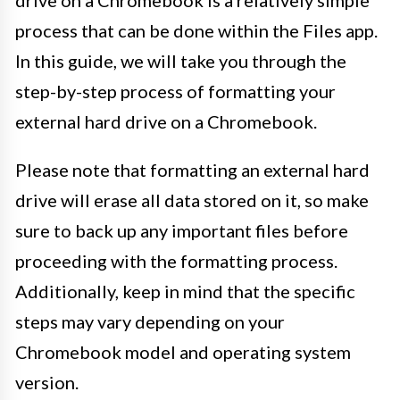
process that can be done within the Files app.
In this guide, we will take you through the
step-by-step process of formatting your
external hard drive on a Chromebook.
Please note that formatting an external hard
drive will erase all data stored on it, so make
sure to back up any important files before
proceeding with the formatting process.
Additionally, keep in mind that the specific
steps may vary depending on your
Chromebook model and operating system
version.