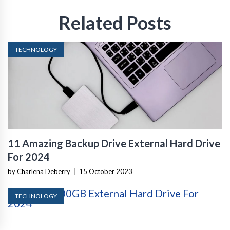
Related Posts
TECHNOLOGY
11 Amazing Backup Drive External Hard Drive
For 2024
by Charlena Deberry
|
15 October 2023
TECHNOLOGY