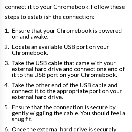
connect it to your Chromebook. Follow these
steps to establish the connection:
Ensure that your Chromebook is powered
on and awake.
Locate an available USB port on your
Chromebook.
Take the USB cable that came with your
external hard drive and connect one end of
it to the USB port on your Chromebook.
Take the other end of the USB cable and
connect it to the appropriate port on your
external hard drive.
Ensure that the connection is secure by
gently wiggling the cable. You should feel a
snug fit.
Once the external hard drive is securely