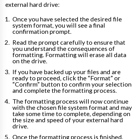
external hard drive:
Once you have selected the desired file
system format, you will see a final
confirmation prompt.
Read the prompt carefully to ensure that
you understand the consequences of
formatting. Formatting will erase all data
on the drive.
If you have backed up your files and are
ready to proceed, click the “Format” or
“Confirm” button to confirm your selection
and complete the formatting process.
The formatting process will now continue
with the chosen file system format and may
take some time to complete, depending on
the size and speed of your external hard
drive.
Once the formatting process is finished,