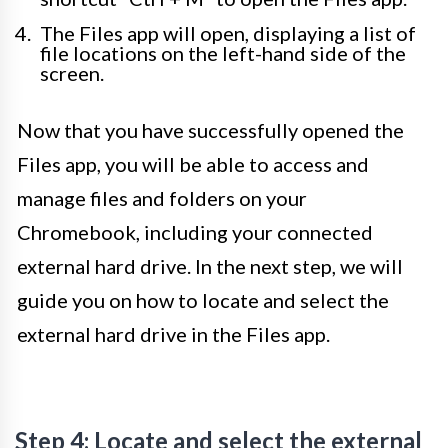
The Files app will open, displaying a list of
file locations on the left-hand side of the
screen.
Now that you have successfully opened the
Files app, you will be able to access and
manage files and folders on your
Chromebook, including your connected
external hard drive. In the next step, we will
guide you on how to locate and select the
external hard drive in the Files app.
Step 4: Locate and select the external