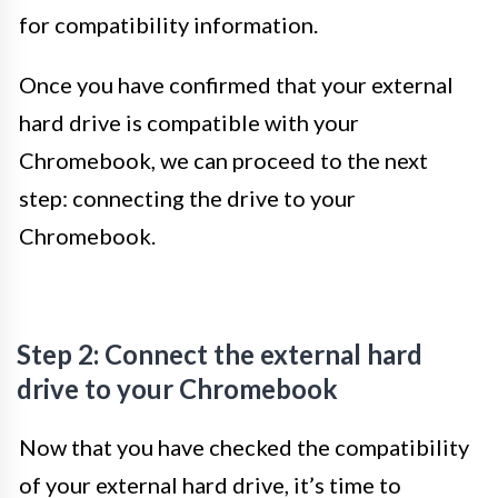
for compatibility information.
Once you have confirmed that your external
hard drive is compatible with your
Chromebook, we can proceed to the next
step: connecting the drive to your
Chromebook.
Step 2: Connect the external hard
drive to your Chromebook
Now that you have checked the compatibility
of your external hard drive, it’s time to