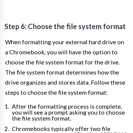
Step 6: Choose the file system format
When formatting your external hard drive on
a Chromebook, you will have the option to
choose the file system format for the drive.
The file system format determines how the
drive organizes and stores data. Follow these
steps to choose the file system format:
After the formatting process is complete,
you will see a prompt asking you to choose
the file system format.
Chromebooks typically offer two file