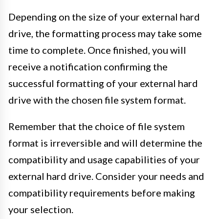
Depending on the size of your external hard
drive, the formatting process may take some
time to complete. Once finished, you will
receive a notification confirming the
successful formatting of your external hard
drive with the chosen file system format.
Remember that the choice of file system
format is irreversible and will determine the
compatibility and usage capabilities of your
external hard drive. Consider your needs and
compatibility requirements before making
your selection.