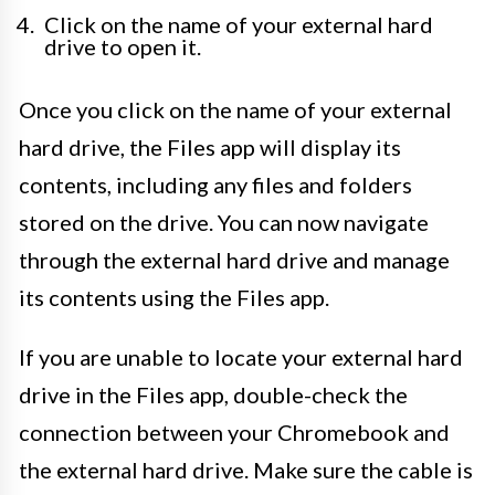
Click on the name of your external hard
drive to open it.
Once you click on the name of your external
hard drive, the Files app will display its
contents, including any files and folders
stored on the drive. You can now navigate
through the external hard drive and manage
its contents using the Files app.
If you are unable to locate your external hard
drive in the Files app, double-check the
connection between your Chromebook and
the external hard drive. Make sure the cable is