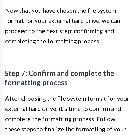
Now that you have chosen the file system
format for your external hard drive, we can
proceed to the next step: confirming and
completing the formatting process.
Step 7: Confirm and complete the
formatting process
After choosing the file system format for your
external hard drive, it’s time to confirm and
complete the formatting process. Follow
these steps to finalize the formatting of your