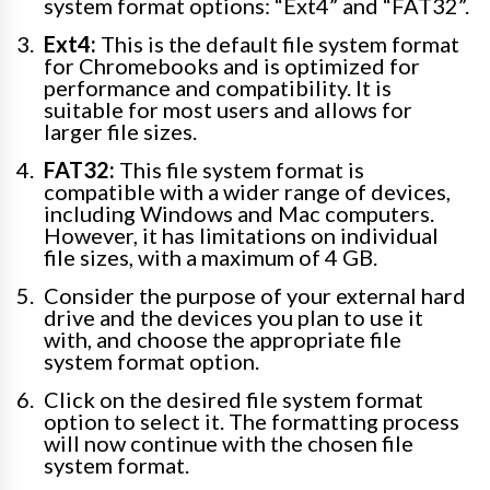
system format options: “Ext4” and “FAT32”.
Ext4:
This is the default file system format
for Chromebooks and is optimized for
performance and compatibility. It is
suitable for most users and allows for
larger file sizes.
FAT32:
This file system format is
compatible with a wider range of devices,
including Windows and Mac computers.
However, it has limitations on individual
file sizes, with a maximum of 4 GB.
Consider the purpose of your external hard
drive and the devices you plan to use it
with, and choose the appropriate file
system format option.
Click on the desired file system format
option to select it. The formatting process
will now continue with the chosen file
system format.