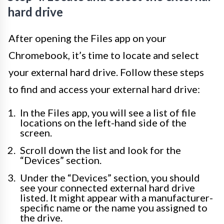
hard drive
After opening the Files app on your
Chromebook, it’s time to locate and select
your external hard drive. Follow these steps
to find and access your external hard drive:
In the Files app, you will see a list of file
locations on the left-hand side of the
screen.
Scroll down the list and look for the
“Devices” section.
Under the “Devices” section, you should
see your connected external hard drive
listed. It might appear with a manufacturer-
specific name or the name you assigned to
the drive.