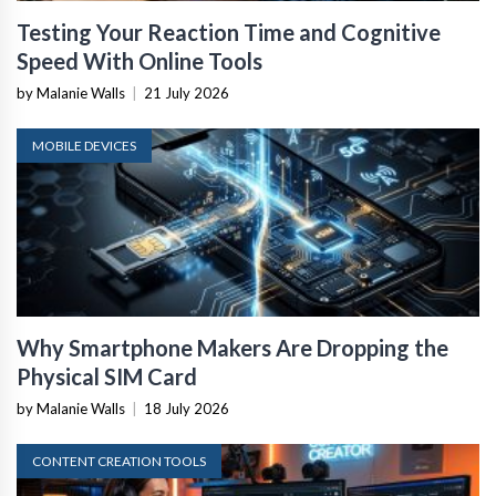
Testing Your Reaction Time and Cognitive
Speed With Online Tools
by Malanie Walls
|
21 July 2026
MOBILE DEVICES
Why Smartphone Makers Are Dropping the
Physical SIM Card
by Malanie Walls
|
18 July 2026
CONTENT CREATION TOOLS