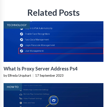
Related Posts
TECHNOLOGY
What Is Proxy Server Address Ps4
by Elfreda Urquhart
|
17 September 2023
HOW TO