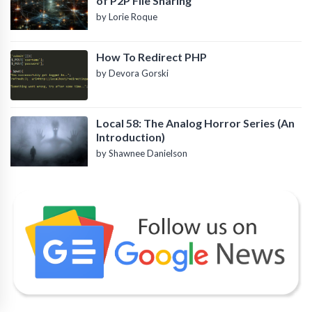
of P2P File Sharing
by Lorie Roque
How To Redirect PHP
by Devora Gorski
Local 58: The Analog Horror Series (An
Introduction)
by Shawnee Danielson