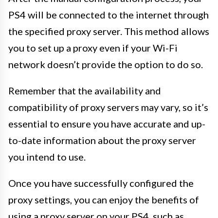
PS4 will be connected to the internet through
the specified proxy server. This method allows
you to set up a proxy even if your Wi-Fi
network doesn’t provide the option to do so.
Remember that the availability and
compatibility of proxy servers may vary, so it’s
essential to ensure you have accurate and up-
to-date information about the proxy server
you intend to use.
Once you have successfully configured the
proxy settings, you can enjoy the benefits of
using a proxy server on your PS4, such as