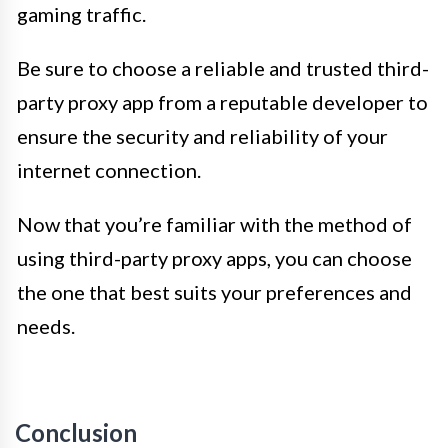
gaming traffic.
Be sure to choose a reliable and trusted third-
party proxy app from a reputable developer to
ensure the security and reliability of your
internet connection.
Now that you’re familiar with the method of
using third-party proxy apps, you can choose
the one that best suits your preferences and
needs.
Conclusion