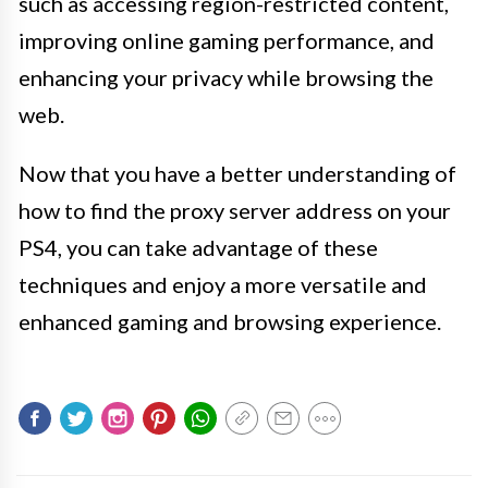
such as accessing region-restricted content,
improving online gaming performance, and
enhancing your privacy while browsing the
web.
Now that you have a better understanding of
how to find the proxy server address on your
PS4, you can take advantage of these
techniques and enjoy a more versatile and
enhanced gaming and browsing experience.