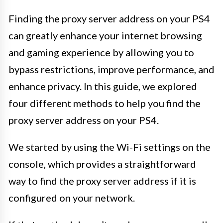
Finding the proxy server address on your PS4
can greatly enhance your internet browsing
and gaming experience by allowing you to
bypass restrictions, improve performance, and
enhance privacy. In this guide, we explored
four different methods to help you find the
proxy server address on your PS4.
We started by using the Wi-Fi settings on the
console, which provides a straightforward
way to find the proxy server address if it is
configured on your network.