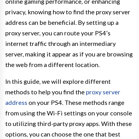
online gaming performance, or enhancing
privacy, knowing how to find the proxy server
address can be beneficial. By setting up a
proxy server, you can route your PS4’s
internet traffic through an intermediary
server, making it appear as if you are browsing
the web from a different location.
In this guide, we will explore different
methods to help you find the
proxy server
address
on your PS4. These methods range
from using the Wi-Fi settings on your console
to utilizing third-party proxy apps. With these
options, you can choose the one that best