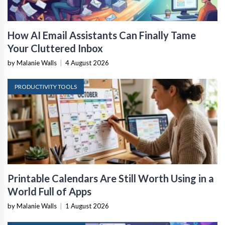
How AI Email Assistants Can Finally Tame
Your Cluttered Inbox
by Malanie Walls
|
4 August 2026
PRODUCTIVITY TOOLS
Printable Calendars Are Still Worth Using in a
World Full of Apps
by Malanie Walls
|
1 August 2026