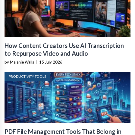
How Content Creators Use AI Transcription
to Repurpose Video and Audio
by Malanie Walls
|
15 July 2026
PRODUCTIVITY TOOLS
PDF File Management Tools That Belong in