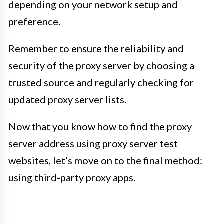
depending on your network setup and
preference.
Remember to ensure the reliability and
security of the proxy server by choosing a
trusted source and regularly checking for
updated proxy server lists.
Now that you know how to find the proxy
server address using proxy server test
websites, let’s move on to the final method:
using third-party proxy apps.