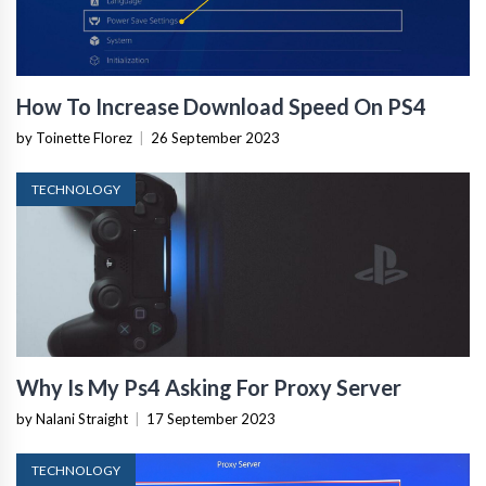
How To Increase Download Speed On PS4
by Toinette Florez
|
26 September 2023
TECHNOLOGY
Why Is My Ps4 Asking For Proxy Server
by Nalani Straight
|
17 September 2023
TECHNOLOGY