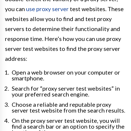
you can
use proxy server
test websites. These
websites allow you to find and test proxy
servers to determine their functionality and
response time. Here’s how you can use proxy
server test websites to find the proxy server
address:
Open a web browser on your computer or
smartphone.
Search for “proxy server test websites” in
your preferred search engine.
Choose a reliable and reputable proxy
server test website from the search results.
On the proxy server test website, you will
find a search bar or an option to specify the