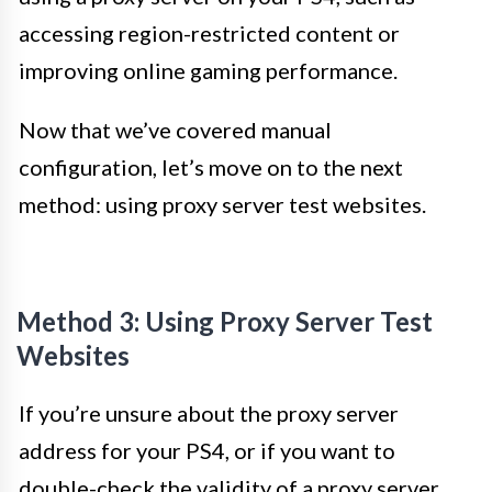
accessing region-restricted content or
improving online gaming performance.
Now that we’ve covered manual
configuration, let’s move on to the next
method: using proxy server test websites.
Method 3: Using Proxy Server Test
Websites
If you’re unsure about the proxy server
address for your PS4, or if you want to
double-check the validity of a proxy server,