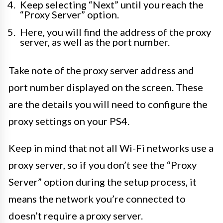
Keep selecting “Next” until you reach the
“Proxy Server” option.
Here, you will find the address of the proxy
server, as well as the port number.
Take note of the proxy server address and
port number displayed on the screen. These
are the details you will need to configure the
proxy settings on your PS4.
Keep in mind that not all Wi-Fi networks use a
proxy server, so if you don’t see the “Proxy
Server” option during the setup process, it
means the network you’re connected to
doesn’t require a proxy server.