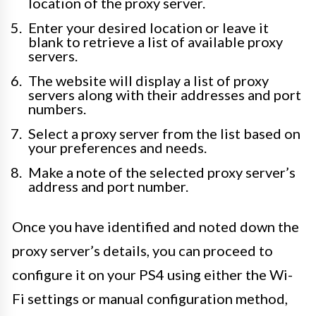
location of the proxy server.
Enter your desired location or leave it
blank to retrieve a list of available proxy
servers.
The website will display a list of proxy
servers along with their addresses and port
numbers.
Select a proxy server from the list based on
your preferences and needs.
Make a note of the selected proxy server’s
address and port number.
Once you have identified and noted down the
proxy server’s details, you can proceed to
configure it on your PS4 using either the Wi-
Fi settings or manual configuration method,