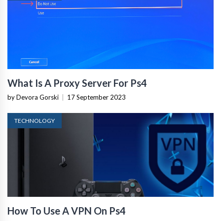
What Is A Proxy Server For Ps4
by Devora Gorski
|
17 September 2023
TECHNOLOGY
How To Use A VPN On Ps4