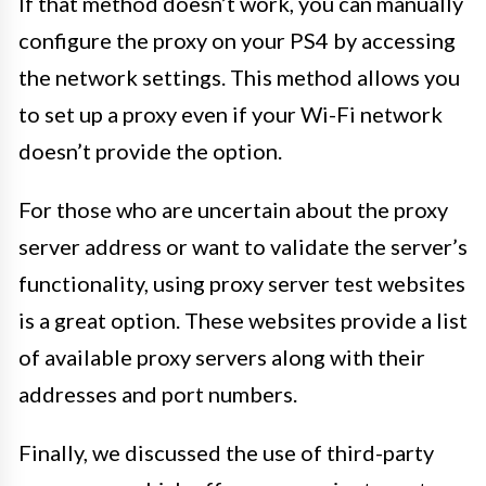
If that method doesn’t work, you can manually
configure the proxy on your PS4 by accessing
the network settings. This method allows you
to set up a proxy even if your Wi-Fi network
doesn’t provide the option.
For those who are uncertain about the proxy
server address or want to validate the server’s
functionality, using proxy server test websites
is a great option. These websites provide a list
of available proxy servers along with their
addresses and port numbers.
Finally, we discussed the use of third-party