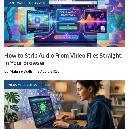
SOFTWARE TUTORIALS
How to Strip Audio From Video Files Straight
in Your Browser
by Malanie Walls
|
29 July 2026
NOW YOU KNOW