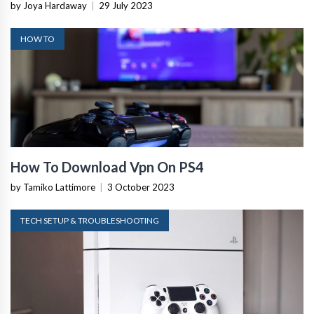
by Joya Hardaway
|
29 July 2023
HOW TO
How To Download Vpn On PS4
by Tamiko Lattimore
|
3 October 2023
TECH SETUP & TROUBLESHOOTING