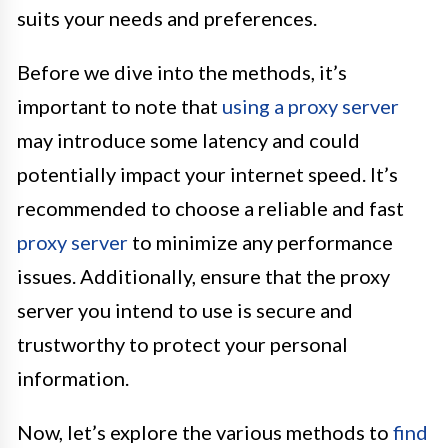
suits your needs and preferences.
Before we dive into the methods, it’s
important to note that
using a proxy server
may introduce some latency and could
potentially impact your internet speed. It’s
recommended to choose a reliable and fast
proxy server
to minimize any performance
issues. Additionally, ensure that the proxy
server you intend to use is secure and
trustworthy to protect your personal
information.
Now, let’s explore the various methods to
find