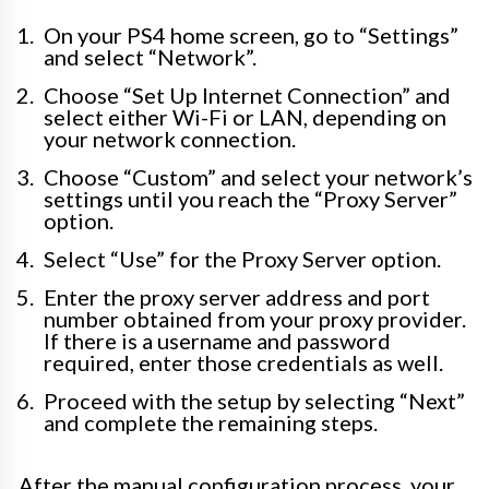
On your PS4 home screen, go to “Settings”
and select “Network”.
Choose “Set Up Internet Connection” and
select either Wi-Fi or LAN, depending on
your network connection.
Choose “Custom” and select your network’s
settings until you reach the “Proxy Server”
option.
Select “Use” for the Proxy Server option.
Enter the proxy server address and port
number obtained from your proxy provider.
If there is a username and password
required, enter those credentials as well.
Proceed with the setup by selecting “Next”
and complete the remaining steps.
After the manual configuration process, your