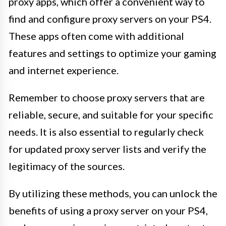
proxy apps, which offer a convenient way to
find and configure proxy servers on your PS4.
These apps often come with additional
features and settings to optimize your gaming
and internet experience.
Remember to choose proxy servers that are
reliable, secure, and suitable for your specific
needs. It is also essential to regularly check
for updated proxy server lists and verify the
legitimacy of the sources.
By utilizing these methods, you can unlock the
benefits of using a proxy server on your PS4,