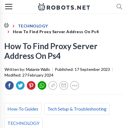
TECHNOLOGY
How To Find Proxy Server Address On Ps4
How To Find Proxy Server
Address On Ps4
Written by:
Malanie Walls
|
Published:
17 September 2023
|
Modified:
27 February 2024
How-To Guides
Tech Setup & Troubleshooting
TECHNOLOGY