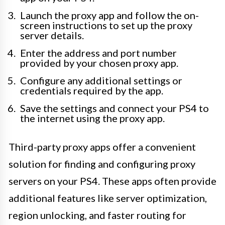
Launch the proxy app and follow the on-
screen instructions to set up the proxy
server details.
Enter the address and port number
provided by your chosen proxy app.
Configure any additional settings or
credentials required by the app.
Save the settings and connect your PS4 to
the internet using the proxy app.
Third-party proxy apps offer a convenient
solution for finding and configuring proxy
servers on your PS4. These apps often provide
additional features like server optimization,
region unlocking, and faster routing for