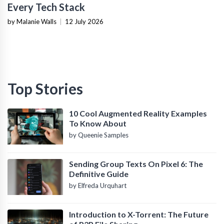
Every Tech Stack
by Malanie Walls
|
12 July 2026
Top Stories
10 Cool Augmented Reality Examples
To Know About
by Queenie Samples
Sending Group Texts On Pixel 6: The
Definitive Guide
by Elfreda Urquhart
Introduction to X-Torrent: The Future