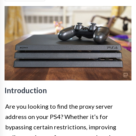
Introduction
Are you looking to find the proxy server
address on your PS4? Whether it’s for
bypassing certain restrictions, improving