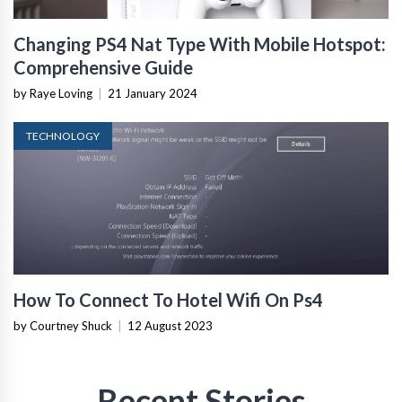
Changing PS4 Nat Type With Mobile Hotspot:
Comprehensive Guide
by Raye Loving
|
21 January 2024
TECHNOLOGY
How To Connect To Hotel Wifi On Ps4
by Courtney Shuck
|
12 August 2023
Recent Stories