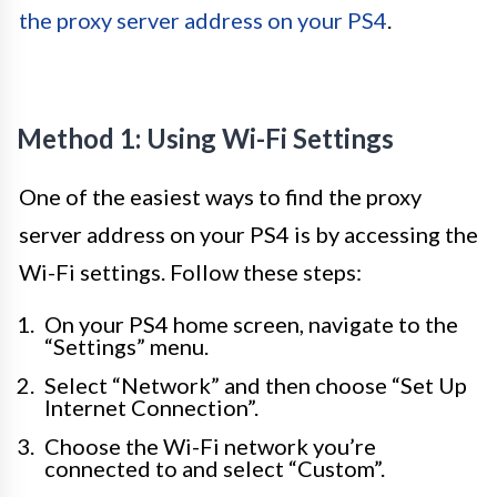
the proxy server address on your PS4
.
Method 1: Using Wi-Fi Settings
One of the easiest ways to find the proxy
server address on your PS4 is by accessing the
Wi-Fi settings. Follow these steps:
On your PS4 home screen, navigate to the
“Settings” menu.
Select “Network” and then choose “Set Up
Internet Connection”.
Choose the Wi-Fi network you’re
connected to and select “Custom”.