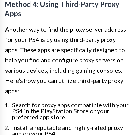
Method 4: Using Third-Party Proxy
Apps
Another way to find the proxy server address
for your PS4 is by using third-party proxy
apps. These apps are specifically designed to
help you find and configure proxy servers on
various devices, including gaming consoles.
Here’s how you can utilize third-party proxy
apps:
Search for proxy apps compatible with your
PS4 in the PlayStation Store or your
preferred app store.
Install a reputable and highly-rated proxy
app on your PS4.