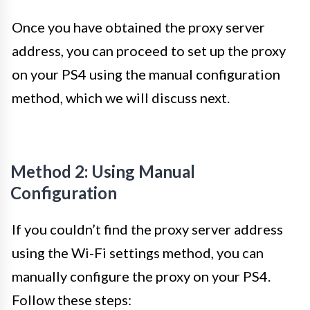
Once you have obtained the proxy server
address, you can proceed to set up the proxy
on your PS4 using the manual configuration
method, which we will discuss next.
Method 2: Using Manual
Configuration
If you couldn’t find the proxy server address
using the Wi-Fi settings method, you can
manually configure the proxy on your PS4.
Follow these steps: