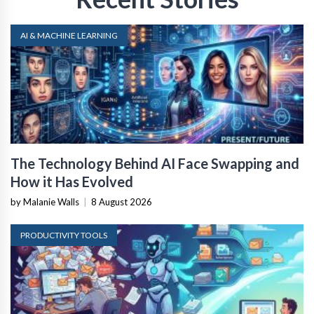
AI & MACHINE LEARNING
The Technology Behind AI Face Swapping and
How it Has Evolved
by Malanie Walls
|
8 August 2026
PRODUCTIVITY TOOLS