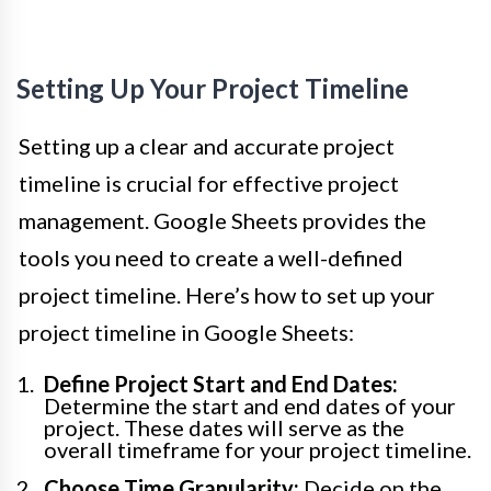
Setting Up Your Project Timeline
Setting up a clear and accurate project
timeline is crucial for effective project
management. Google Sheets provides the
tools you need to create a well-defined
project timeline. Here’s how to set up your
project timeline in Google Sheets:
Define Project Start and End Dates:
Determine the start and end dates of your
project. These dates will serve as the
overall timeframe for your project timeline.
Choose Time Granularity:
Decide on the