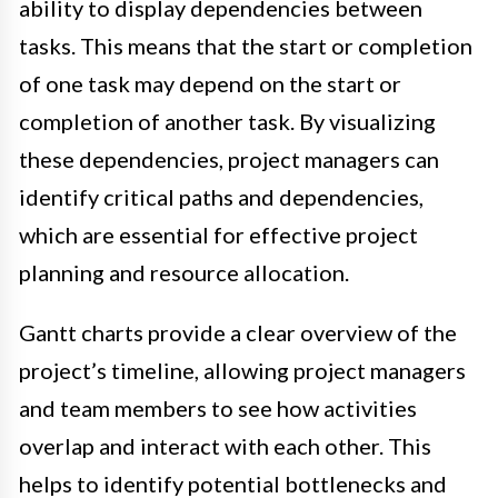
ability to display dependencies between
tasks. This means that the start or completion
of one task may depend on the start or
completion of another task. By visualizing
these dependencies, project managers can
identify critical paths and dependencies,
which are essential for effective project
planning and resource allocation.
Gantt charts provide a clear overview of the
project’s timeline, allowing project managers
and team members to see how activities
overlap and interact with each other. This
helps to identify potential bottlenecks and