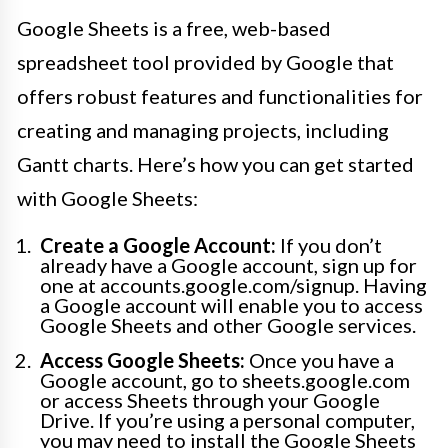
Google Sheets is a free, web-based
spreadsheet tool provided by Google that
offers robust features and functionalities for
creating and managing projects, including
Gantt charts. Here’s how you can get started
with Google Sheets:
Create a Google Account:
If you don’t
already have a Google account, sign up for
one at accounts.google.com/signup. Having
a Google account will enable you to access
Google Sheets and other Google services.
Access Google Sheets:
Once you have a
Google account, go to sheets.google.com
or access Sheets through your Google
Drive. If you’re using a personal computer,
you may need to install the Google Sheets