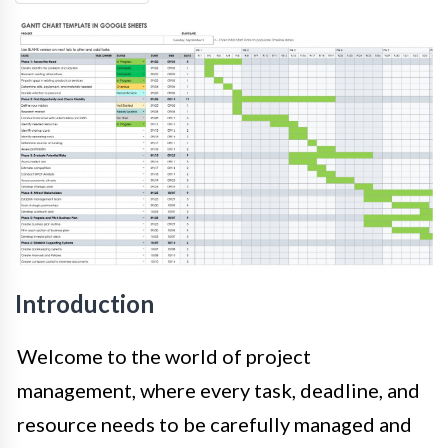
Introduction
Welcome to the world of project
management, where every task, deadline, and
resource needs to be carefully managed and