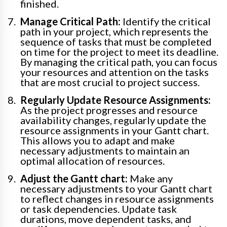
finished.
Manage Critical Path:
Identify the critical
path in your project, which represents the
sequence of tasks that must be completed
on time for the project to meet its deadline.
By managing the critical path, you can focus
your resources and attention on the tasks
that are most crucial to project success.
Regularly Update Resource Assignments:
As the project progresses and resource
availability changes, regularly update the
resource assignments in your Gantt chart.
This allows you to adapt and make
necessary adjustments to maintain an
optimal allocation of resources.
Adjust the Gantt chart:
Make any
necessary adjustments to your Gantt chart
to reflect changes in resource assignments
or task dependencies. Update task
durations, move dependent tasks, and