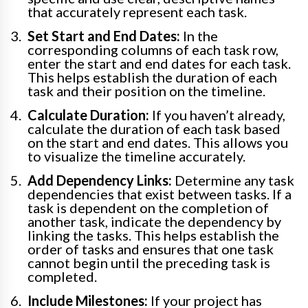
that accurately represent each task.
Set Start and End Dates:
In the
corresponding columns of each task row,
enter the start and end dates for each task.
This helps establish the duration of each
task and their position on the timeline.
Calculate Duration:
If you haven’t already,
calculate the duration of each task based
on the start and end dates. This allows you
to visualize the timeline accurately.
Add Dependency Links:
Determine any task
dependencies that exist between tasks. If a
task is dependent on the completion of
another task, indicate the dependency by
linking the tasks. This helps establish the
order of tasks and ensures that one task
cannot begin until the preceding task is
completed.
Include Milestones:
If your project has