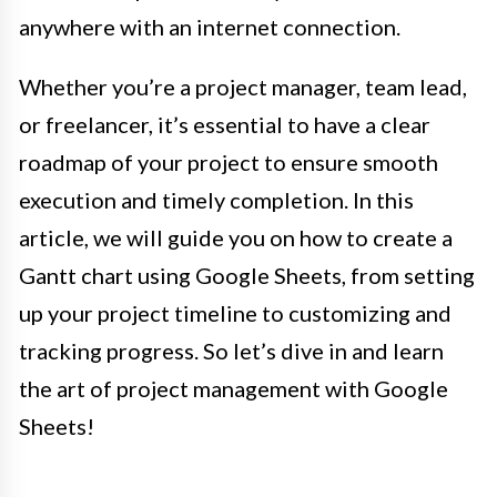
anywhere with an internet connection.
Whether you’re a project manager, team lead,
or freelancer, it’s essential to have a clear
roadmap of your project to ensure smooth
execution and timely completion. In this
article, we will guide you on how to create a
Gantt chart using Google Sheets, from setting
up your project timeline to customizing and
tracking progress. So let’s dive in and learn
the art of project management with Google
Sheets!