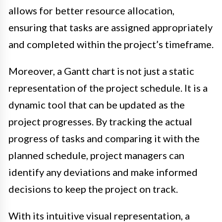
allows for better resource allocation,
ensuring that tasks are assigned appropriately
and completed within the project’s timeframe.
Moreover, a Gantt chart is not just a static
representation of the project schedule. It is a
dynamic tool that can be updated as the
project progresses. By tracking the actual
progress of tasks and comparing it with the
planned schedule, project managers can
identify any deviations and make informed
decisions to keep the project on track.
With its intuitive visual representation, a