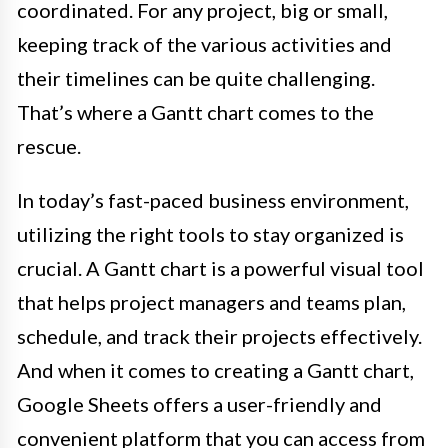
coordinated. For any project, big or small,
keeping track of the various activities and
their timelines can be quite challenging.
That’s where a Gantt chart comes to the
rescue.
In today’s fast-paced business environment,
utilizing the right tools to stay organized is
crucial. A Gantt chart is a powerful visual tool
that helps project managers and teams plan,
schedule, and track their projects effectively.
And when it comes to creating a Gantt chart,
Google Sheets offers a user-friendly and
convenient platform that you can access from