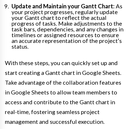
Update and Maintain your Gantt Chart:
As
your project progresses, regularly update
your Gantt chart to reflect the actual
progress of tasks. Make adjustments to the
task bars, dependencies, and any changes in
timelines or assigned resources to ensure
an accurate representation of the project’s
status.
With these steps, you can quickly set up and
start creating a Gantt chart in Google Sheets.
Take advantage of the collaboration features
in Google Sheets to allow team members to
access and contribute to the Gantt chart in
real-time, fostering seamless project
management and successful execution.