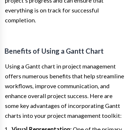
project’s progress and can ensure that
everything is on track for successful
completion.
Benefits of Using a Gantt Chart
Using a Gantt chart in project management
offers numerous benefits that help streamline
workflows, improve communication, and
enhance overall project success. Here are
some key advantages of incorporating Gantt
charts into your project management toolkit:
Visual Representation:
One of the primary