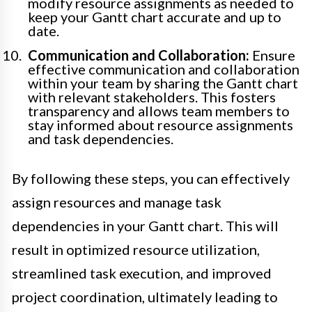
modify resource assignments as needed to
keep your Gantt chart accurate and up to
date.
Communication and Collaboration:
Ensure
effective communication and collaboration
within your team by sharing the Gantt chart
with relevant stakeholders. This fosters
transparency and allows team members to
stay informed about resource assignments
and task dependencies.
By following these steps, you can effectively
assign resources and manage task
dependencies in your Gantt chart. This will
result in optimized resource utilization,
streamlined task execution, and improved
project coordination, ultimately leading to