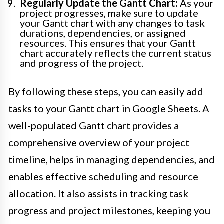
Regularly Update the Gantt Chart:
As your
project progresses, make sure to update
your Gantt chart with any changes to task
durations, dependencies, or assigned
resources. This ensures that your Gantt
chart accurately reflects the current status
and progress of the project.
By following these steps, you can easily add
tasks to your Gantt chart in Google Sheets. A
well-populated Gantt chart provides a
comprehensive overview of your project
timeline, helps in managing dependencies, and
enables effective scheduling and resource
allocation. It also assists in tracking task
progress and project milestones, keeping you