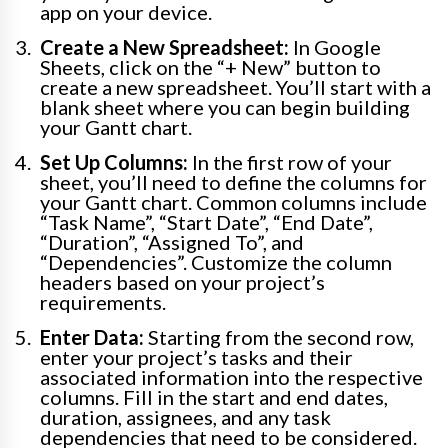
app on your device.
Create a New Spreadsheet:
In Google
Sheets, click on the “+ New” button to
create a new spreadsheet. You’ll start with a
blank sheet where you can begin building
your Gantt chart.
Set Up Columns:
In the first row of your
sheet, you’ll need to define the columns for
your Gantt chart. Common columns include
“Task Name”, “Start Date”, “End Date”,
“Duration”, “Assigned To”, and
“Dependencies”. Customize the column
headers based on your project’s
requirements.
Enter Data:
Starting from the second row,
enter your project’s tasks and their
associated information into the respective
columns. Fill in the start and end dates,
duration, assignees, and any task
dependencies that need to be considered.