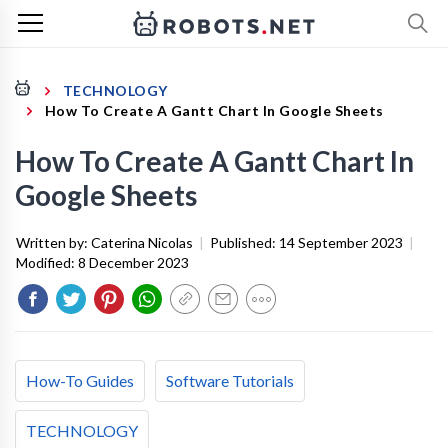
TECHNOLOGY
How To Create A Gantt Chart In Google Sheets
How To Create A Gantt Chart In
Google Sheets
Written by:
Caterina Nicolas
|
Published:
14 September 2023
|
Modified:
8 December 2023
How-To Guides
Software Tutorials
TECHNOLOGY