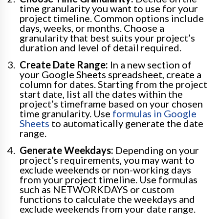
time granularity you want to use for your
project timeline. Common options include
days, weeks, or months. Choose a
granularity that best suits your project’s
duration and level of detail required.
Create Date Range:
In a new section of
your Google Sheets spreadsheet, create a
column for dates. Starting from the project
start date, list all the dates within the
project’s timeframe based on your chosen
time granularity. Use
formulas in Google
Sheets
to automatically generate the date
range.
Generate Weekdays:
Depending on your
project’s requirements, you may want to
exclude weekends or non-working days
from your project timeline. Use formulas
such as NETWORKDAYS or custom
functions to calculate the weekdays and
exclude weekends from your date range.