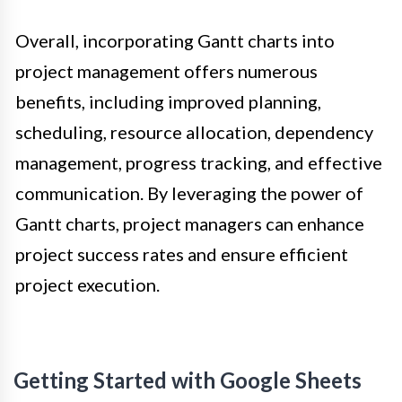
Overall, incorporating Gantt charts into
project management offers numerous
benefits, including improved planning,
scheduling, resource allocation, dependency
management, progress tracking, and effective
communication. By leveraging the power of
Gantt charts, project managers can enhance
project success rates and ensure efficient
project execution.
Getting Started with Google Sheets