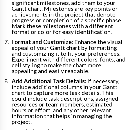
significant milestones, add them to your
Gantt chart. Milestones are key points or
achievements in the project that denote
progress or completion of a specific phase.
Mark these milestones with a different
format or color for easy identification.
Format and Customize:
Enhance the visual
appeal of your Gantt chart by formatting
and customizing it to fit your preferences.
Experiment with different colors, fonts, and
cell styling to make the chart more
appealing and easily readable.
Add Additional Task Details:
If necessary,
include additional columns in your Gantt
chart to capture more task details. This
could include task descriptions, assigned
resources or team members, estimated
hours or effort, and any other relevant
information that helps in managing the
project.