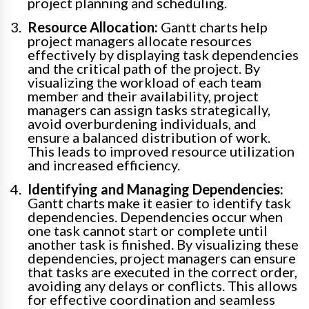
project planning and scheduling.
Resource Allocation:
Gantt charts help
project managers allocate resources
effectively by displaying task dependencies
and the critical path of the project. By
visualizing the workload of each team
member and their availability, project
managers can assign tasks strategically,
avoid overburdening individuals, and
ensure a balanced distribution of work.
This leads to improved resource utilization
and increased efficiency.
Identifying and Managing Dependencies:
Gantt charts make it easier to identify task
dependencies. Dependencies occur when
one task cannot start or complete until
another task is finished. By visualizing these
dependencies, project managers can ensure
that tasks are executed in the correct order,
avoiding any delays or conflicts. This allows
for effective coordination and seamless