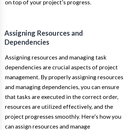
on top of your project’s progress.
Assigning Resources and
Dependencies
Assigning resources and managing task
dependencies are crucial aspects of project
management. By properly assigning resources
and managing dependencies, you can ensure
that tasks are executed in the correct order,
resources are utilized effectively, and the
project progresses smoothly. Here’s how you
can assign resources and manage