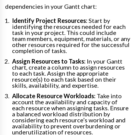
dependencies in your Gantt chart:
Identify Project Resources:
Start by
identifying the resources needed for each
task in your project. This could include
team members, equipment, materials, or any
other resources required for the successful
completion of tasks.
Assign Resources to Tasks:
In your Gantt
chart, create a column to assign resources
to each task. Assign the appropriate
resource(s) to each task based on their
skills, availability, and expertise.
Allocate Resource Workloads:
Take into
account the availability and capacity of
each resource when assigning tasks. Ensure
a balanced workload distribution by
considering each resource’s workload and
availability to prevent overburdening or
underutilization of resources.