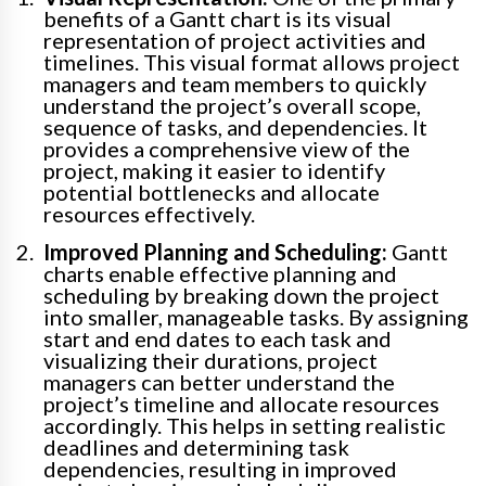
benefits of a Gantt chart is its visual
representation of project activities and
timelines. This visual format allows project
managers and team members to quickly
understand the project’s overall scope,
sequence of tasks, and dependencies. It
provides a comprehensive view of the
project, making it easier to identify
potential bottlenecks and allocate
resources effectively.
Improved Planning and Scheduling:
Gantt
charts enable effective planning and
scheduling by breaking down the project
into smaller, manageable tasks. By assigning
start and end dates to each task and
visualizing their durations, project
managers can better understand the
project’s timeline and allocate resources
accordingly. This helps in setting realistic
deadlines and determining task
dependencies, resulting in improved