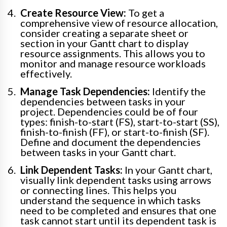
Create Resource View:
To get a
comprehensive view of resource allocation,
consider creating a separate sheet or
section in your Gantt chart to display
resource assignments. This allows you to
monitor and manage resource workloads
effectively.
Manage Task Dependencies:
Identify the
dependencies between tasks in your
project. Dependencies could be of four
types: finish-to-start (FS), start-to-start (SS),
finish-to-finish (FF), or start-to-finish (SF).
Define and document the dependencies
between tasks in your Gantt chart.
Link Dependent Tasks:
In your Gantt chart,
visually link dependent tasks using arrows
or connecting lines. This helps you
understand the sequence in which tasks
need to be completed and ensures that one
task cannot start until its dependent task is