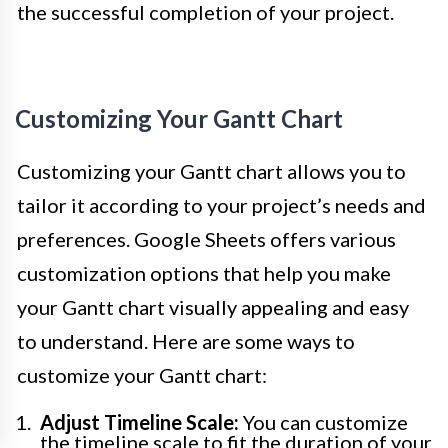
the successful completion of your project.
Customizing Your Gantt Chart
Customizing your Gantt chart allows you to
tailor it according to your project’s needs and
preferences. Google Sheets offers various
customization options that help you make
your Gantt chart visually appealing and easy
to understand. Here are some ways to
customize your Gantt chart:
Adjust Timeline Scale:
You can customize
the timeline scale to fit the duration of your