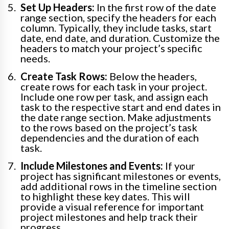
Set Up Headers:
In the first row of the date
range section, specify the headers for each
column. Typically, they include tasks, start
date, end date, and duration. Customize the
headers to match your project’s specific
needs.
Create Task Rows:
Below the headers,
create rows for each task in your project.
Include one row per task, and assign each
task to the respective start and end dates in
the date range section. Make adjustments
to the rows based on the project’s task
dependencies and the duration of each
task.
Include Milestones and Events:
If your
project has significant milestones or events,
add additional rows in the timeline section
to highlight these key dates. This will
provide a visual reference for important
project milestones and help track their
progress.