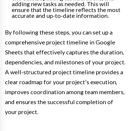
adding new tasks as needed. This will
ensure that the timeline reflects the most
accurate and up-to-date information.
By following these steps, you can set up a
comprehensive project timeline in Google
Sheets that effectively captures the duration,
dependencies, and milestones of your project.
A well-structured project timeline provides a
clear roadmap for your project’s execution,
improves coordination among team members,
and ensures the successful completion of
your project.