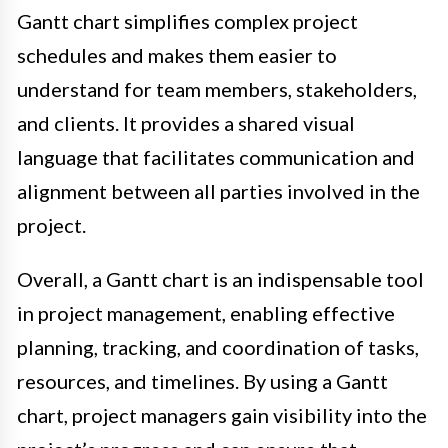
Gantt chart simplifies complex project
schedules and makes them easier to
understand for team members, stakeholders,
and clients. It provides a shared visual
language that facilitates communication and
alignment between all parties involved in the
project.
Overall, a Gantt chart is an indispensable tool
in project management, enabling effective
planning, tracking, and coordination of tasks,
resources, and timelines. By using a Gantt
chart, project managers gain visibility into the