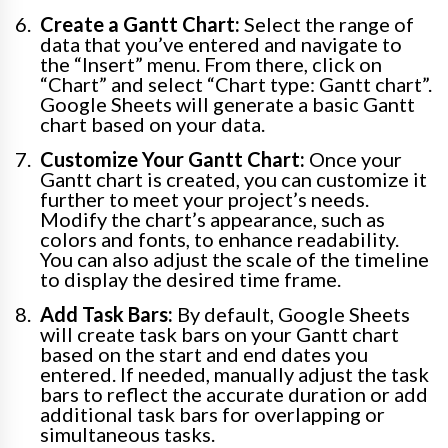
Create a Gantt Chart:
Select the range of
data that you’ve entered and navigate to
the “Insert” menu. From there, click on
“Chart” and select “Chart type: Gantt chart”.
Google Sheets will generate a basic Gantt
chart based on your data.
Customize Your Gantt Chart:
Once your
Gantt chart is created, you can customize it
further to meet your project’s needs.
Modify the chart’s appearance, such as
colors and fonts, to enhance readability.
You can also adjust the scale of the timeline
to display the desired time frame.
Add Task Bars:
By default, Google Sheets
will create task bars on your Gantt chart
based on the start and end dates you
entered. If needed, manually adjust the task
bars to reflect the accurate duration or add
additional task bars for overlapping or
simultaneous tasks.