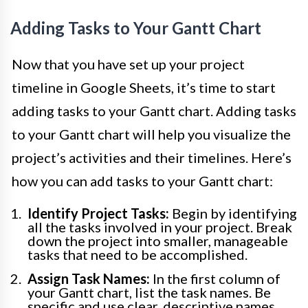
Adding Tasks to Your Gantt Chart
Now that you have set up your project
timeline in Google Sheets, it’s time to start
adding tasks to your Gantt chart. Adding tasks
to your Gantt chart will help you visualize the
project’s activities and their timelines. Here’s
how you can add tasks to your Gantt chart:
Identify Project Tasks:
Begin by identifying
all the tasks involved in your project. Break
down the project into smaller, manageable
tasks that need to be accomplished.
Assign Task Names:
In the first column of
your Gantt chart, list the task names. Be
specific and use clear, descriptive names