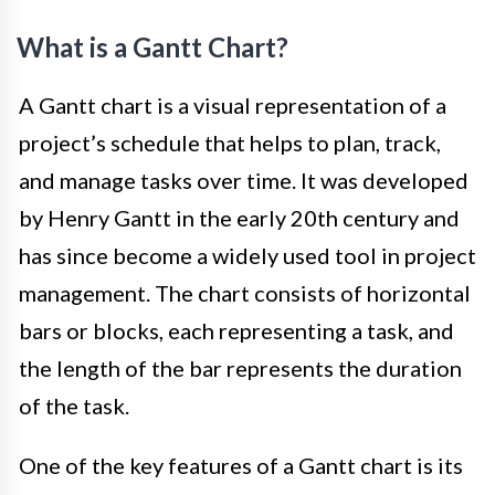
What is a Gantt Chart?
A Gantt chart is a visual representation of a
project’s schedule that helps to plan, track,
and manage tasks over time. It was developed
by Henry Gantt in the early 20th century and
has since become a widely used tool in project
management. The chart consists of horizontal
bars or blocks, each representing a task, and
the length of the bar represents the duration
of the task.
One of the key features of a Gantt chart is its