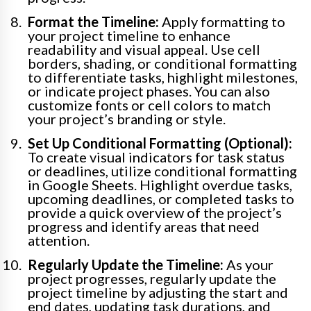
Format the Timeline:
Apply formatting to
your project timeline to enhance
readability and visual appeal. Use cell
borders, shading, or conditional formatting
to differentiate tasks, highlight milestones,
or indicate project phases. You can also
customize fonts or cell colors to match
your project’s branding or style.
Set Up Conditional Formatting (Optional):
To create visual indicators for task status
or deadlines, utilize conditional formatting
in Google Sheets. Highlight overdue tasks,
upcoming deadlines, or completed tasks to
provide a quick overview of the project’s
progress and identify areas that need
attention.
Regularly Update the Timeline:
As your
project progresses, regularly update the
project timeline by adjusting the start and
end dates, updating task durations, and