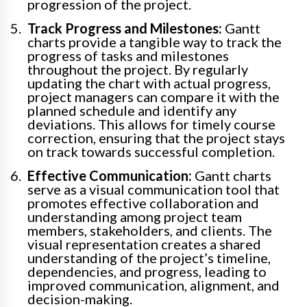
progression of the project.
Track Progress and Milestones:
Gantt
charts provide a tangible way to track the
progress of tasks and milestones
throughout the project. By regularly
updating the chart with actual progress,
project managers can compare it with the
planned schedule and identify any
deviations. This allows for timely course
correction, ensuring that the project stays
on track towards successful completion.
Effective Communication:
Gantt charts
serve as a visual communication tool that
promotes effective collaboration and
understanding among project team
members, stakeholders, and clients. The
visual representation creates a shared
understanding of the project’s timeline,
dependencies, and progress, leading to
improved communication, alignment, and
decision-making.