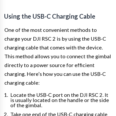
Using the USB-C Charging Cable
One of the most convenient methods to
charge your DJI RSC 2 is by using the USB-C
charging cable that comes with the device.
This method allows you to connect the gimbal
directly to a power source for efficient
charging. Here’s how you can use the USB-C
charging cable:
Locate the USB-C port on the DJI RSC 2. It
is usually located on the handle or the side
of the gimbal.
Take one end of the USB-C charging cable