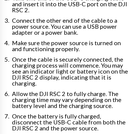
and insert it into the USB-C port on the DJI
RSC 2.
Connect the other end of the cable to a
power source. You can use a USB power
adapter or a power bank.
Make sure the power source is turned on
and functioning properly.
Once the cable is securely connected, the
charging process will commence. You may
see an indicator light or battery icon on the
DJI RSC 2 display, indicating that it is
charging.
Allow the DJI RSC 2 to fully charge. The
charging time may vary depending on the
battery level and the charging source.
Once the battery is fully charged,
disconnect the USB-C cable from both the
DJI RSC 2 and the power source.