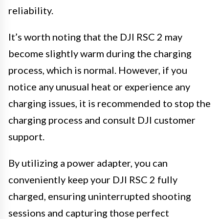
reliability.
It’s worth noting that the DJI RSC 2 may
become slightly warm during the charging
process, which is normal. However, if you
notice any unusual heat or experience any
charging issues, it is recommended to stop the
charging process and consult DJI customer
support.
By utilizing a power adapter, you can
conveniently keep your DJI RSC 2 fully
charged, ensuring uninterrupted shooting
sessions and capturing those perfect