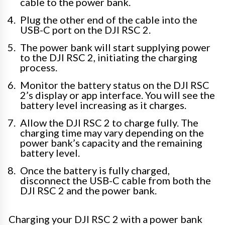
cable to the power bank.
Plug the other end of the cable into the
USB-C port on the DJI RSC 2.
The power bank will start supplying power
to the DJI RSC 2, initiating the charging
process.
Monitor the battery status on the DJI RSC
2’s display or app interface. You will see the
battery level increasing as it charges.
Allow the DJI RSC 2 to charge fully. The
charging time may vary depending on the
power bank’s capacity and the remaining
battery level.
Once the battery is fully charged,
disconnect the USB-C cable from both the
DJI RSC 2 and the power bank.
Charging your DJI RSC 2 with a power bank