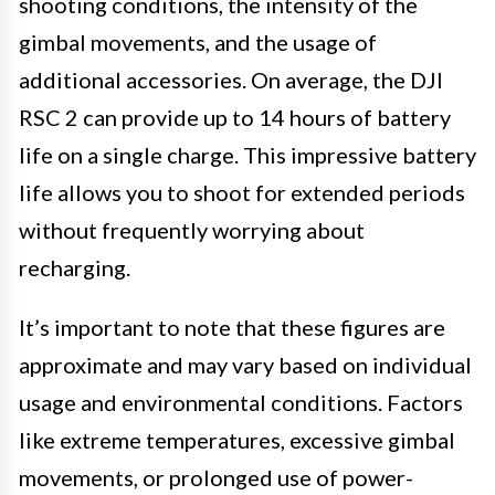
shooting conditions, the intensity of the
gimbal movements, and the usage of
additional accessories. On average, the DJI
RSC 2 can provide up to 14 hours of battery
life on a single charge. This impressive battery
life allows you to shoot for extended periods
without frequently worrying about
recharging.
It’s important to note that these figures are
approximate and may vary based on individual
usage and environmental conditions. Factors
like extreme temperatures, excessive gimbal
movements, or prolonged use of power-