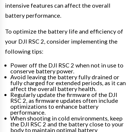
intensive features can affect the overall
battery performance.
To optimize the battery life and efficiency of
your DJI RSC 2, consider implementing the
following tips:
Power off the DJI RSC 2 when not in use to
conserve battery power.
Avoid leaving the battery fully drained or
fully charged for extended periods, as it can
affect the overall battery health.
Regularly update the firmware of the DJI
RSC 2, as firmware updates often include
optimizations to enhance battery
performance.
When shooting in cold environments, keep
the DJI RSC 2 and the battery close to your
body to maintain optimal battery