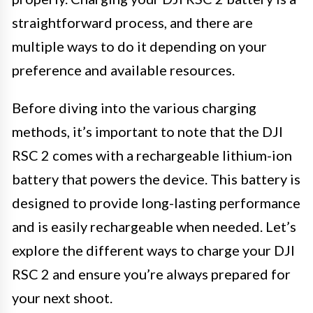
straightforward process, and there are
multiple ways to do it depending on your
preference and available resources.
Before diving into the various charging
methods, it’s important to note that the DJI
RSC 2 comes with a rechargeable lithium-ion
battery that powers the device. This battery is
designed to provide long-lasting performance
and is easily rechargeable when needed. Let’s
explore the different ways to charge your DJI
RSC 2 and ensure you’re always prepared for
your next shoot.