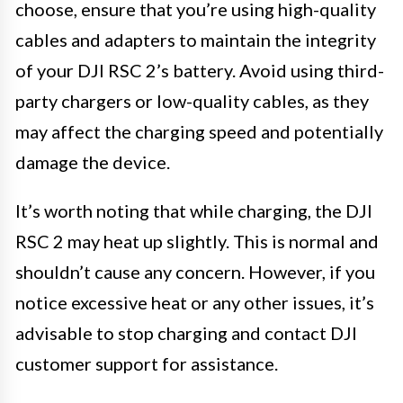
choose, ensure that you’re using high-quality
cables and adapters to maintain the integrity
of your DJI RSC 2’s battery. Avoid using third-
party chargers or low-quality cables, as they
may affect the charging speed and potentially
damage the device.
It’s worth noting that while charging, the DJI
RSC 2 may heat up slightly. This is normal and
shouldn’t cause any concern. However, if you
notice excessive heat or any other issues, it’s
advisable to stop charging and contact DJI
customer support for assistance.