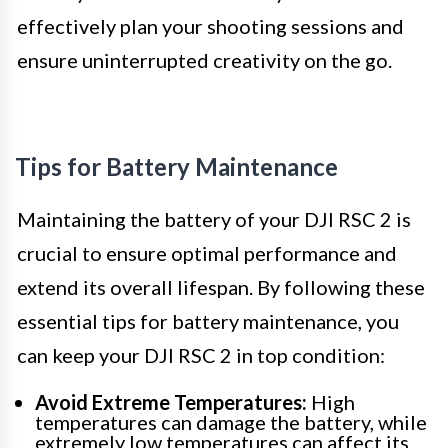
effectively plan your shooting sessions and
ensure uninterrupted creativity on the go.
Tips for Battery Maintenance
Maintaining the battery of your DJI RSC 2 is
crucial to ensure optimal performance and
extend its overall lifespan. By following these
essential tips for battery maintenance, you
can keep your DJI RSC 2 in top condition:
Avoid Extreme Temperatures:
High
temperatures can damage the battery, while
extremely low temperatures can affect its