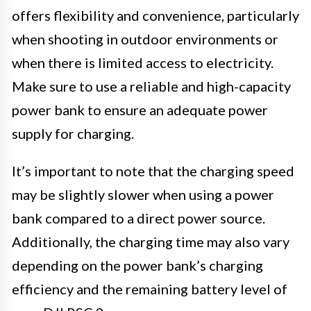
offers flexibility and convenience, particularly
when shooting in outdoor environments or
when there is limited access to electricity.
Make sure to use a reliable and high-capacity
power bank to ensure an adequate power
supply for charging.
It’s important to note that the charging speed
may be slightly slower when using a power
bank compared to a direct power source.
Additionally, the charging time may also vary
depending on the power bank’s charging
efficiency and the remaining battery level of