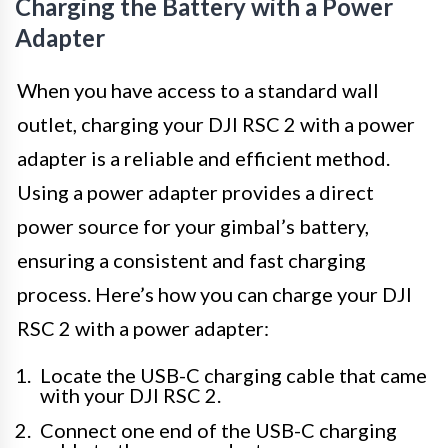
Charging the Battery with a Power
Adapter
When you have access to a standard wall
outlet, charging your DJI RSC 2 with a power
adapter is a reliable and efficient method.
Using a power adapter provides a direct
power source for your gimbal’s battery,
ensuring a consistent and fast charging
process. Here’s how you can charge your DJI
RSC 2 with a power adapter:
Locate the USB-C charging cable that came
with your DJI RSC 2.
Connect one end of the USB-C charging