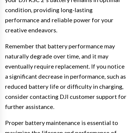
condition, providing long-lasting
performance and reliable power for your
creative endeavors.
Remember that battery performance may
naturally degrade over time, and it may
eventually require replacement. If you notice
a significant decrease in performance, such as
reduced battery life or difficulty in charging,
consider contacting DJI customer support for
further assistance.
Proper battery maintenance is essential to
maximize the lifespan and performance of