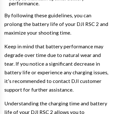
performance.
By following these guidelines, you can
prolong the battery life of your DJI RSC 2 and
maximize your shooting time.
Keep in mind that battery performance may
degrade over time due to natural wear and
tear. If you notice a significant decrease in
battery life or experience any charging issues,
it’s recommended to contact DJI customer
support for further assistance.
Understanding the charging time and battery
life of your DJI RSC 2 allows you to