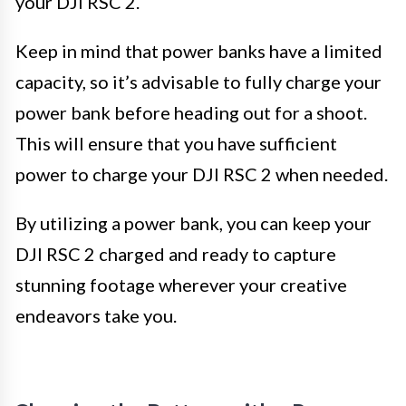
your DJI RSC 2.
Keep in mind that power banks have a limited
capacity, so it’s advisable to fully charge your
power bank before heading out for a shoot.
This will ensure that you have sufficient
power to charge your DJI RSC 2 when needed.
By utilizing a power bank, you can keep your
DJI RSC 2 charged and ready to capture
stunning footage wherever your creative
endeavors take you.