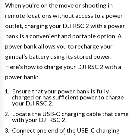
When you’re on the move or shooting in
remote locations without access to a power
outlet, charging your DJI RSC 2 with a power
bank is a convenient and portable option. A
power bank allows you to recharge your
gimbal’s battery using its stored power.
Here’s how to charge your DJI RSC 2 with a
power bank:
Ensure that your power bank is fully
charged or has sufficient power to charge
your DJI RSC 2.
Locate the USB-C charging cable that came
with your DJI RSC 2.
Connect one end of the USB-C charging