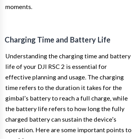
moments.
Charging Time and Battery Life
Understanding the charging time and battery
life of your DJI RSC 2 is essential for
effective planning and usage. The charging
time refers to the duration it takes for the
gimbal’s battery to reach a full charge, while
the battery life refers to how long the fully
charged battery can sustain the device’s
operation. Here are some important points to