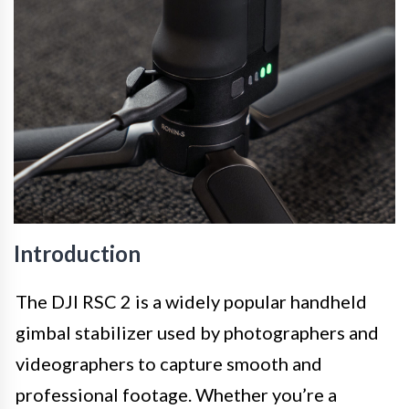
Introduction
The DJI RSC 2 is a widely popular handheld
gimbal stabilizer used by photographers and
videographers to capture smooth and
professional footage. Whether you’re a