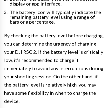
display or app interface.
The battery icon will typically indicate the
remaining battery level using a range of
bars or a percentage.
By checking the battery level before charging,
you can determine the urgency of charging
your DJI RSC 2. If the battery level is critically
low, it’s recommended to charge it
immediately to avoid any interruptions during
your shooting session. On the other hand, if
the battery level is relatively high, you may
have some flexibility in when to charge the
device.