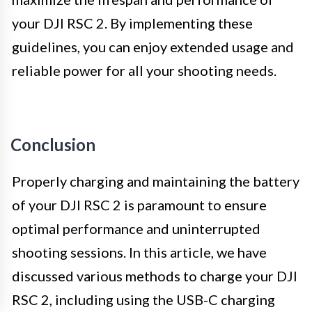
your DJI RSC 2. By implementing these
guidelines, you can enjoy extended usage and
reliable power for all your shooting needs.
Conclusion
Properly charging and maintaining the battery
of your DJI RSC 2 is paramount to ensure
optimal performance and uninterrupted
shooting sessions. In this article, we have
discussed various methods to charge your DJI
RSC 2, including using the USB-C charging