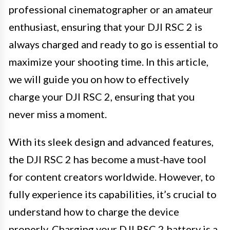
professional cinematographer or an amateur
enthusiast, ensuring that your DJI RSC 2 is
always charged and ready to go is essential to
maximize your shooting time. In this article,
we will guide you on how to effectively
charge your DJI RSC 2, ensuring that you
never miss a moment.
With its sleek design and advanced features,
the DJI RSC 2 has become a must-have tool
for content creators worldwide. However, to
fully experience its capabilities, it’s crucial to
understand how to charge the device
properly. Charging your DJI RSC 2 battery is a