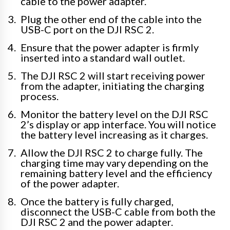
cable to the power adapter.
Plug the other end of the cable into the
USB-C port on the DJI RSC 2.
Ensure that the power adapter is firmly
inserted into a standard wall outlet.
The DJI RSC 2 will start receiving power
from the adapter, initiating the charging
process.
Monitor the battery level on the DJI RSC
2’s display or app interface. You will notice
the battery level increasing as it charges.
Allow the DJI RSC 2 to charge fully. The
charging time may vary depending on the
remaining battery level and the efficiency
of the power adapter.
Once the battery is fully charged,
disconnect the USB-C cable from both the
DJI RSC 2 and the power adapter.