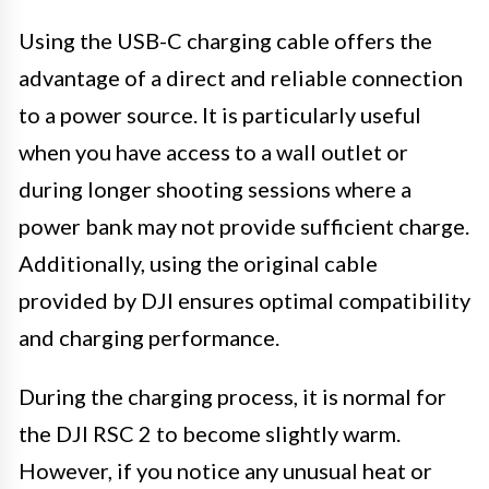
Using the USB-C charging cable offers the
advantage of a direct and reliable connection
to a power source. It is particularly useful
when you have access to a wall outlet or
during longer shooting sessions where a
power bank may not provide sufficient charge.
Additionally, using the original cable
provided by DJI ensures optimal compatibility
and charging performance.
During the charging process, it is normal for
the DJI RSC 2 to become slightly warm.
However, if you notice any unusual heat or