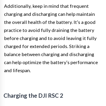
Additionally, keep in mind that frequent
charging and discharging can help maintain
the overall health of the battery. It’s a good
practice to avoid fully draining the battery
before charging and to avoid leaving it fully
charged for extended periods. Striking a
balance between charging and discharging
can help optimize the battery’s performance
and lifespan.
Charging the DJI RSC 2