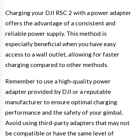
Charging your DJI RSC 2 with a power adapter
offers the advantage of a consistent and
reliable power supply. This method is
especially beneficial when you have easy
access to a wall outlet, allowing for faster
charging compared to other methods.
Remember to use a high-quality power
adapter provided by DJI or a reputable
manufacturer to ensure optimal charging
performance and the safety of your gimbal.
Avoid using third-party adapters that may not
be compatible or have the same level of