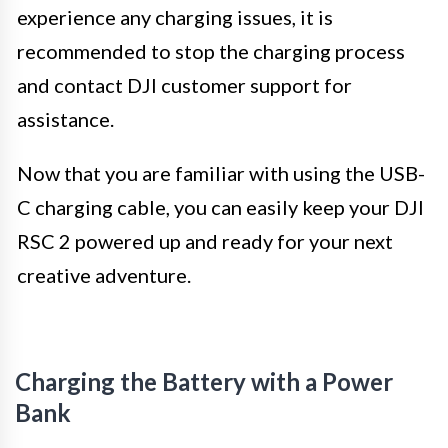
experience any charging issues, it is
recommended to stop the charging process
and contact DJI customer support for
assistance.
Now that you are familiar with using the USB-
C charging cable, you can easily keep your DJI
RSC 2 powered up and ready for your next
creative adventure.
Charging the Battery with a Power
Bank