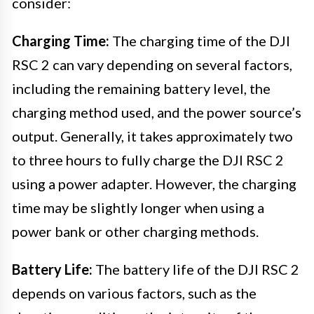
consider:
Charging Time:
The charging time of the DJI
RSC 2 can vary depending on several factors,
including the remaining battery level, the
charging method used, and the power source’s
output. Generally, it takes approximately two
to three hours to fully charge the DJI RSC 2
using a power adapter. However, the charging
time may be slightly longer when using a
power bank or other charging methods.
Battery Life:
The battery life of the DJI RSC 2
depends on various factors, such as the