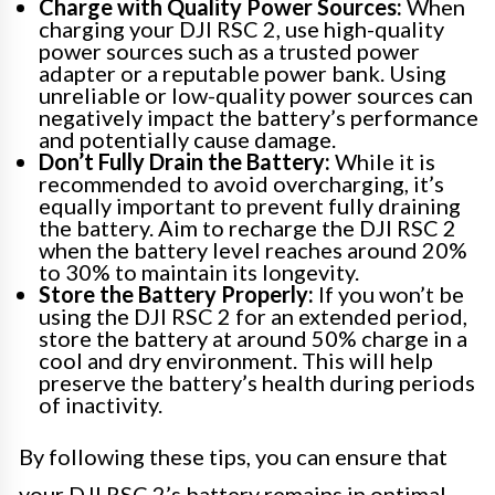
Charge with Quality Power Sources:
When
charging your DJI RSC 2, use high-quality
power sources such as a trusted power
adapter or a reputable power bank. Using
unreliable or low-quality power sources can
negatively impact the battery’s performance
and potentially cause damage.
Don’t Fully Drain the Battery:
While it is
recommended to avoid overcharging, it’s
equally important to prevent fully draining
the battery. Aim to recharge the DJI RSC 2
when the battery level reaches around 20%
to 30% to maintain its longevity.
Store the Battery Properly:
If you won’t be
using the DJI RSC 2 for an extended period,
store the battery at around 50% charge in a
cool and dry environment. This will help
preserve the battery’s health during periods
of inactivity.
By following these tips, you can ensure that
your DJI RSC 2’s battery remains in optimal