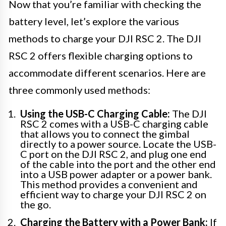
Now that you’re familiar with checking the
battery level, let’s explore the various
methods to charge your DJI RSC 2. The DJI
RSC 2 offers flexible charging options to
accommodate different scenarios. Here are
three commonly used methods:
Using the USB-C Charging Cable:
The DJI
RSC 2 comes with a USB-C charging cable
that allows you to connect the gimbal
directly to a power source. Locate the USB-
C port on the DJI RSC 2, and plug one end
of the cable into the port and the other end
into a USB power adapter or a power bank.
This method provides a convenient and
efficient way to charge your DJI RSC 2 on
the go.
Charging the Battery with a Power Bank:
If