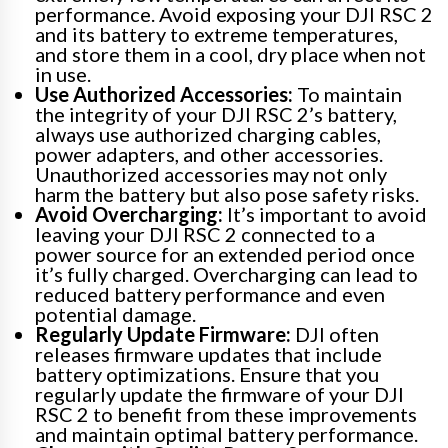
performance. Avoid exposing your DJI RSC 2
and its battery to extreme temperatures,
and store them in a cool, dry place when not
in use.
Use Authorized Accessories:
To maintain
the integrity of your DJI RSC 2’s battery,
always use authorized charging cables,
power adapters, and other accessories.
Unauthorized accessories may not only
harm the battery but also pose safety risks.
Avoid Overcharging:
It’s important to avoid
leaving your DJI RSC 2 connected to a
power source for an extended period once
it’s fully charged. Overcharging can lead to
reduced battery performance and even
potential damage.
Regularly Update Firmware:
DJI often
releases firmware updates that include
battery optimizations. Ensure that you
regularly update the firmware of your DJI
RSC 2 to benefit from these improvements
and maintain optimal battery performance.