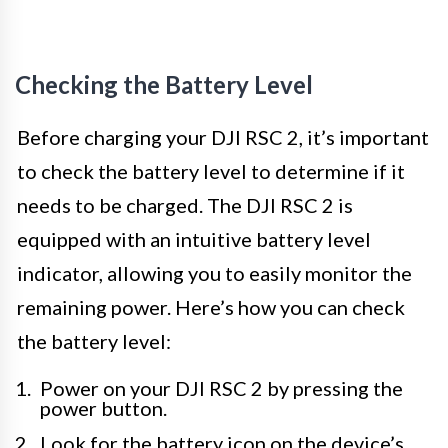
Checking the Battery Level
Before charging your DJI RSC 2, it’s important
to check the battery level to determine if it
needs to be charged. The DJI RSC 2 is
equipped with an intuitive battery level
indicator, allowing you to easily monitor the
remaining power. Here’s how you can check
the battery level:
Power on your DJI RSC 2 by pressing the
power button.
Look for the battery icon on the device’s