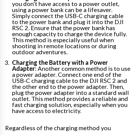
you don’t have access to a power outlet,
using a power bank can be a lifesaver.
Simply connect the USB-C charging cable
to the power bank and plug it into the DJI
RSC 2. Ensure that the power bank has
enough capacity to charge the device fully.
This method is especially useful when
shooting in remote locations or during
outdoor adventures.
Charging the Battery with a Power
Adapter:
Another common method is to use
a power adapter. Connect one end of the
USB-C charging cable to the DJI RSC 2 and
the other end to the power adapter. Then,
plug the power adapter into a standard wall
outlet. This method provides a reliable and
fast charging solution, especially when you
have access to electricity.
Regardless of the charging method you