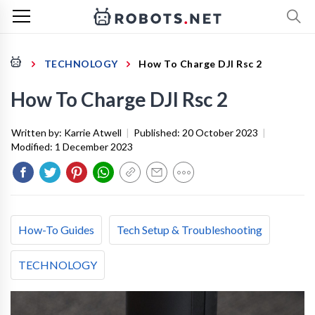
TECHNOLOGY
How To Charge DJI Rsc 2
How To Charge DJI Rsc 2
Written by:
Karrie Atwell
|
Published:
20 October 2023
|
Modified:
1 December 2023
How-To Guides
Tech Setup & Troubleshooting
TECHNOLOGY