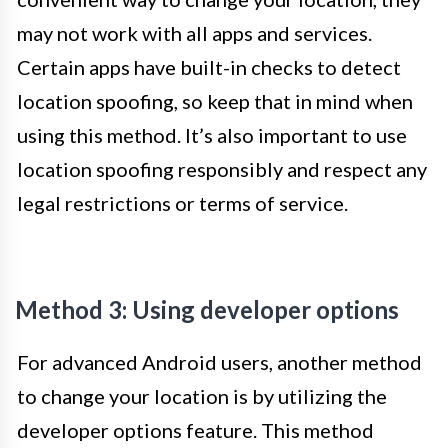
may not work with all apps and services.
Certain apps have built-in checks to detect
location spoofing, so keep that in mind when
using this method. It’s also important to use
location spoofing responsibly and respect any
legal restrictions or terms of service.
Method 3: Using developer options
For advanced Android users, another method
to change your location is by utilizing the
developer options feature. This method