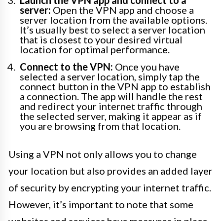
Launch the VPN app and connect to a
server:
Open the VPN app and choose a
server location from the available options.
It’s usually best to select a server location
that is closest to your desired virtual
location for optimal performance.
Connect to the VPN:
Once you have
selected a server location, simply tap the
connect button in the VPN app to establish
a connection. The app will handle the rest
and redirect your internet traffic through
the selected server, making it appear as if
you are browsing from that location.
Using a VPN not only allows you to change
your location but also provides an added layer
of security by encrypting your internet traffic.
However, it’s important to note that some