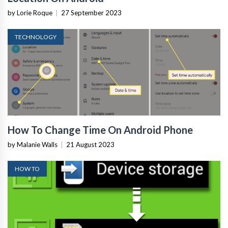
by Lorie Roque
|
27 September 2023
TECHNOLOGY
How To Change Time On Android Phone
by Malanie Walls
|
21 August 2023
HOW TO