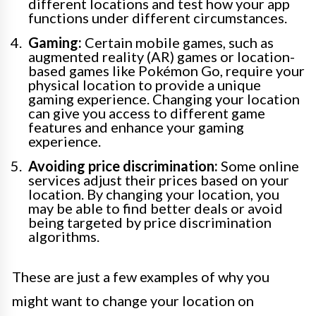
different locations and test how your app
functions under different circumstances.
Gaming:
Certain mobile games, such as
augmented reality (AR) games or location-
based games like Pokémon Go, require your
physical location to provide a unique
gaming experience. Changing your location
can give you access to different game
features and enhance your gaming
experience.
Avoiding price discrimination:
Some online
services adjust their prices based on your
location. By changing your location, you
may be able to find better deals or avoid
being targeted by price discrimination
algorithms.
These are just a few examples of why you
might want to change your location on