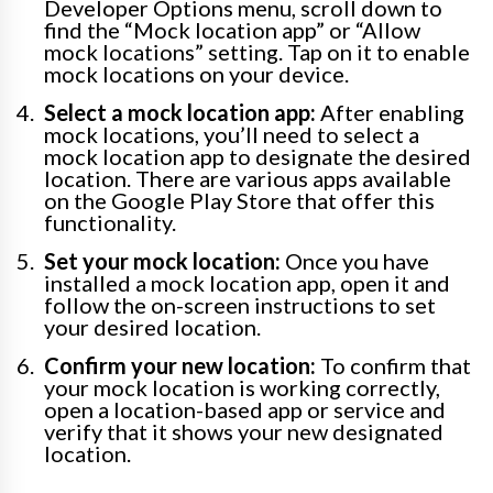
Developer Options menu, scroll down to
find the “Mock location app” or “Allow
mock locations” setting. Tap on it to enable
mock locations on your device.
Select a mock location app:
After enabling
mock locations, you’ll need to select a
mock location app to designate the desired
location. There are various apps available
on the Google Play Store that offer this
functionality.
Set your mock location:
Once you have
installed a mock location app, open it and
follow the on-screen instructions to set
your desired location.
Confirm your new location:
To confirm that
your mock location is working correctly,
open a location-based app or service and
verify that it shows your new designated
location.