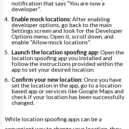
notification that says “You are now a
developer”.
Enable mock locations:
After enabling
developer options, go back to the main
Settings screen and look for the Developer
Options menu. Open it, scroll down, and
enable “Allow mock locations”.
Launch the location spoofing app:
Open the
location spoofing app you installed and
follow the instructions provided within the
app to set your desired location.
Confirm your new location:
Once you have
set the location in the app, go to a location-
based app or services like Google Maps and
check if your location has been successfully
changed.
While location spoofing apps can be a
convenient way to change your location, they