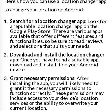
Here’s how you can use a location changer app
to change your location on Android:
Search for a location changer app:
Look for
a reputable location changer app on the
Google Play Store. There are various apps
available that offer different features and
functionalities, so be sure to read reviews
and select one that suits your needs.
Download and install the location changer
app:
Once you have found a suitable app,
download and install it on your Android
device.
Grant necessary permissions:
After
installing the app, you will likely need to
grant it the necessary permissions to
function correctly. These permissions may
include access to your device’s location
services or the ability to overwrite your
current location.