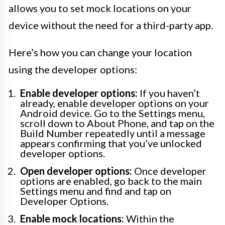
allows you to set mock locations on your
device without the need for a third-party app.
Here’s how you can change your location
using the developer options:
Enable developer options:
If you haven’t
already, enable developer options on your
Android device. Go to the Settings menu,
scroll down to About Phone, and tap on the
Build Number repeatedly until a message
appears confirming that you’ve unlocked
developer options.
Open developer options:
Once developer
options are enabled, go back to the main
Settings menu and find and tap on
Developer Options.
Enable mock locations:
Within the