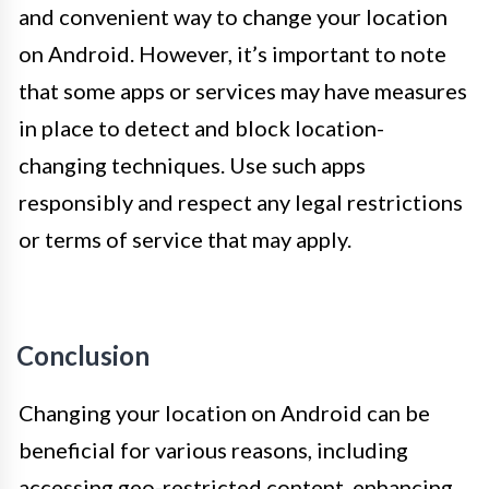
and convenient way to change your location
on Android. However, it’s important to note
that some apps or services may have measures
in place to detect and block location-
changing techniques. Use such apps
responsibly and respect any legal restrictions
or terms of service that may apply.
Conclusion
Changing your location on Android can be
beneficial for various reasons, including
accessing geo-restricted content, enhancing