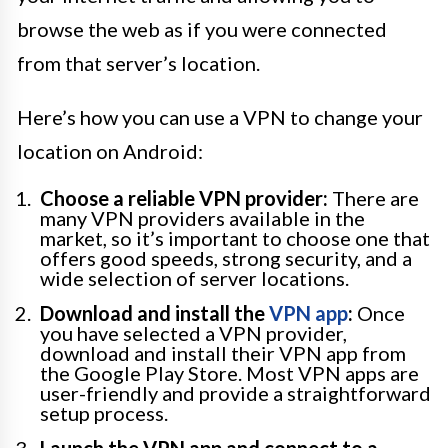
browse the web as if you were connected
from that server’s location.
Here’s how you can use a VPN to change your
location on Android:
Choose a reliable VPN provider:
There are
many VPN providers available in the
market, so it’s important to choose one that
offers good speeds, strong security, and a
wide selection of server locations.
Download and install the
VPN app
:
Once
you have selected a VPN provider,
download and install their VPN app from
the Google Play Store. Most VPN apps are
user-friendly and provide a straightforward
setup process.