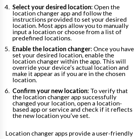
Select your desired location:
Open the
location changer app and follow the
instructions provided to set your desired
location. Most apps allow you to manually
input a location or choose from a list of
predefined locations.
Enable the location changer:
Once you have
set your desired location, enable the
location changer within the app. This will
override your device’s actual location and
make it appear as if you are in the chosen
location.
Confirm your new location:
To verify that
the location changer app successfully
changed your location, open a location-
based app or service and check if it reflects
the new location you’ve set.
Location changer apps provide a user-friendly