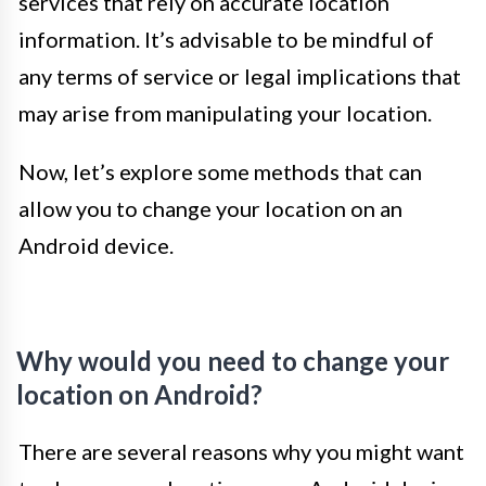
services that rely on accurate location
information. It’s advisable to be mindful of
any terms of service or legal implications that
may arise from manipulating your location.
Now, let’s explore some methods that can
allow you to change your location on an
Android device.
Why would you need to change your
location on Android?
There are several reasons why you might want