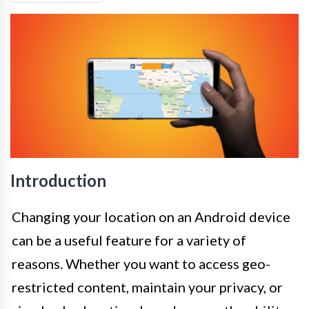
Introduction
Changing your location on an Android device
can be a useful feature for a variety of
reasons. Whether you want to access geo-
restricted content, maintain your privacy, or