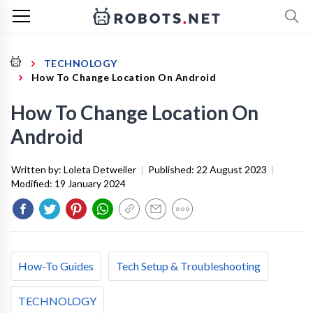
TECHNOLOGY
How To Change Location On Android
How To Change Location On
Android
Written by:
Loleta Detweiler
|
Published:
22 August 2023
|
Modified:
19 January 2024
How-To Guides
Tech Setup & Troubleshooting
TECHNOLOGY