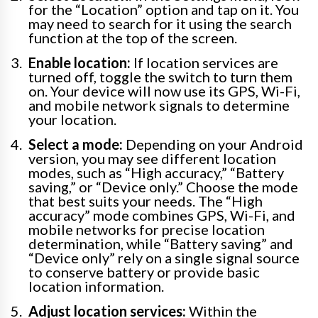
for the “Location” option and tap on it. You
may need to search for it using the search
function at the top of the screen.
Enable location:
If location services are
turned off, toggle the switch to turn them
on. Your device will now use its GPS, Wi-Fi,
and mobile network signals to determine
your location.
Select a mode:
Depending on your Android
version, you may see different location
modes, such as “High accuracy,” “Battery
saving,” or “Device only.” Choose the mode
that best suits your needs. The “High
accuracy” mode combines GPS, Wi-Fi, and
mobile networks for precise location
determination, while “Battery saving” and
“Device only” rely on a single signal source
to conserve battery or provide basic
location information.
Adjust location services:
Within the