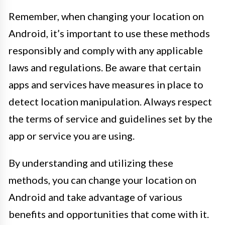
Remember, when changing your location on
Android, it’s important to use these methods
responsibly and comply with any applicable
laws and regulations. Be aware that certain
apps and services have measures in place to
detect location manipulation. Always respect
the terms of service and guidelines set by the
app or service you are using.
By understanding and utilizing these
methods, you can change your location on
Android and take advantage of various
benefits and opportunities that come with it.