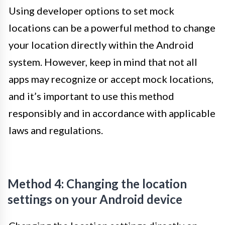
Using developer options to set mock
locations can be a powerful method to change
your location directly within the Android
system. However, keep in mind that not all
apps may recognize or accept mock locations,
and it’s important to use this method
responsibly and in accordance with applicable
laws and regulations.
Method 4: Changing the location
settings on your Android device