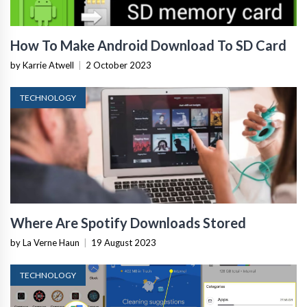
How To Make Android Download To SD Card
by Karrie Atwell
|
2 October 2023
TECHNOLOGY
Where Are Spotify Downloads Stored
by La Verne Haun
|
19 August 2023
TECHNOLOGY