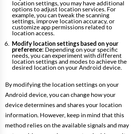
location settings, you may have additional
options to adjust location services. For
example, you can tweak the scanning
settings, improve location accuracy, or
customize app permissions related to
location access.
Modify location settings based on your
preference:
Depending on your specific
needs, you can experiment with different
location settings and modes to achieve the
desired location on your Android device.
By modifying the location settings on your
Android device, you can change how your
device determines and shares your location
information. However, keep in mind that this
method relies on the available signals and may