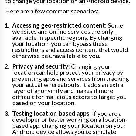
to change your location on an Android device.
Here are a few common scenarios:
Accessing geo-restricted content:
Some
websites and online services are only
available in specific regions. By changing
your location, you can bypass these
restrictions and access content that would
otherwise be unavailable to you.
Privacy and security:
Changing your
location can help protect your privacy by
preventing apps and services from tracking
your actual whereabouts. It adds an extra
layer of anonymity and makes it more
difficult for malicious actors to target you
based on your location.
Testing location-based apps:
If you are a
developer or tester working on a location-
based app, changing your location on your
Android device allows you to simulate