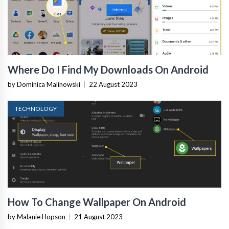
Where Do I Find My Downloads On Android
by Dominica Malinowski
|
22 August 2023
TECHNOLOGY
How To Change Wallpaper On Android
by Malanie Hopson
|
21 August 2023