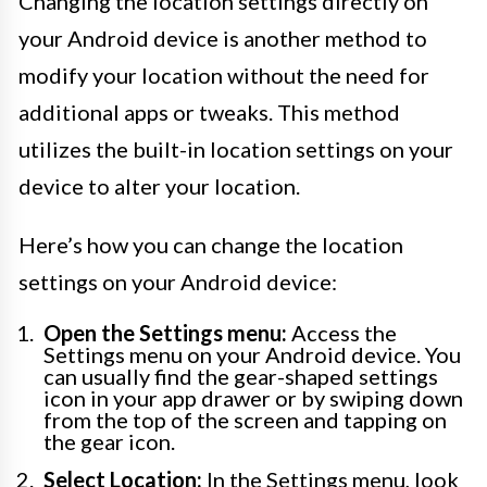
Changing the location settings directly on
your Android device is another method to
modify your location without the need for
additional apps or tweaks. This method
utilizes the built-in location settings on your
device to alter your location.
Here’s how you can change the location
settings on your Android device:
Open the Settings menu:
Access the
Settings menu on your Android device. You
can usually find the gear-shaped settings
icon in your app drawer or by swiping down
from the top of the screen and tapping on
the gear icon.
Select Location:
In the Settings menu, look