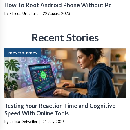
How To Root Android Phone Without Pc
by Elfreda Urquhart
|
22 August 2023
Recent Stories
NOW YOU KNOW
Testing Your Reaction Time and Cognitive
Speed With Online Tools
by Loleta Detweiler
|
21 July 2026