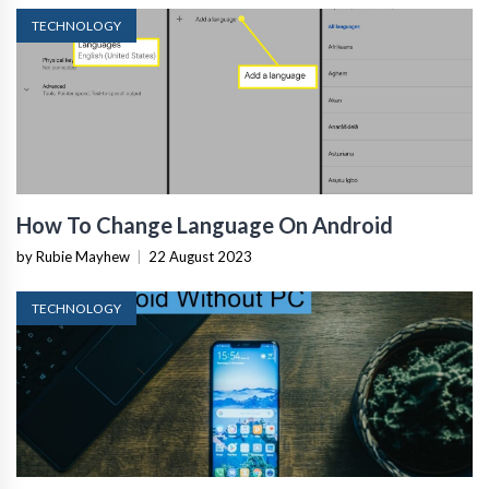
TECHNOLOGY
How To Change Language On Android
by Rubie Mayhew
|
22 August 2023
TECHNOLOGY