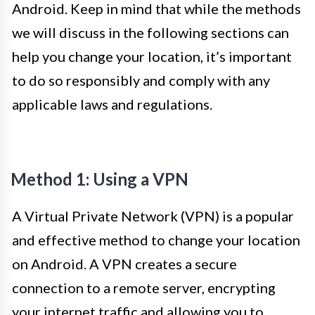
Android. Keep in mind that while the methods
we will discuss in the following sections can
help you change your location, it’s important
to do so responsibly and comply with any
applicable laws and regulations.
Method 1: Using a VPN
A Virtual Private Network (VPN) is a popular
and effective method to change your location
on Android. A VPN creates a secure
connection to a remote server, encrypting
your internet traffic and allowing you to