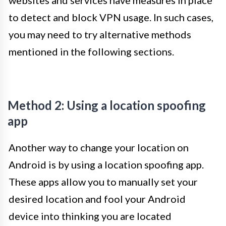
websites and services have measures in place
to detect and block VPN usage. In such cases,
you may need to try alternative methods
mentioned in the following sections.
Method 2: Using a location spoofing
app
Another way to change your location on
Android is by using a location spoofing app.
These apps allow you to manually set your
desired location and fool your Android
device into thinking you are located