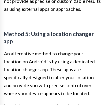
not provide as precise or customizable results
as using external apps or approaches.
Method 5: Using a location changer
app
An alternative method to change your
location on Android is by using a dedicated
location changer app. These apps are
specifically designed to alter your location
and provide you with precise control over
where your device appears to be located.