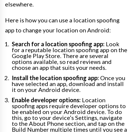
elsewhere.
Here is how you can use a location spoofing
app to change your location on Android:
Search for a location spoofing app:
Look
for a reputable location spoofing app on the
Google Play Store. There are several
options available, so read reviews and
choose an app that suits your needs.
Install the location spoofing app:
Once you
have selected an app, download and install
it on your Android device.
Enable developer options:
Location
spoofing apps require developer options to
be enabled on your Android device. To do
this, go to your device’s Settings, navigate
to the About Phone section, and tap on the
Build Number multiple times until you see a