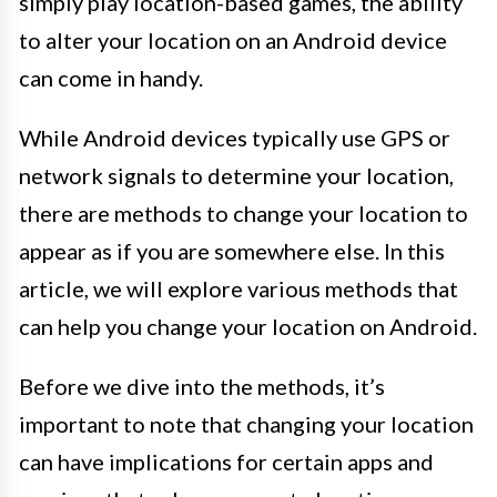
simply play location-based games, the ability
to alter your location on an Android device
can come in handy.
While Android devices typically use GPS or
network signals to determine your location,
there are methods to change your location to
appear as if you are somewhere else. In this
article, we will explore various methods that
can help you change your location on Android.
Before we dive into the methods, it’s
important to note that changing your location
can have implications for certain apps and