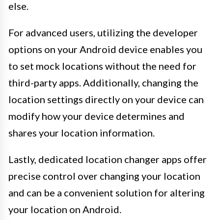
else.
For advanced users, utilizing the developer
options on your Android device enables you
to set mock locations without the need for
third-party apps. Additionally, changing the
location settings directly on your device can
modify how your device determines and
shares your location information.
Lastly, dedicated location changer apps offer
precise control over changing your location
and can be a convenient solution for altering
your location on Android.