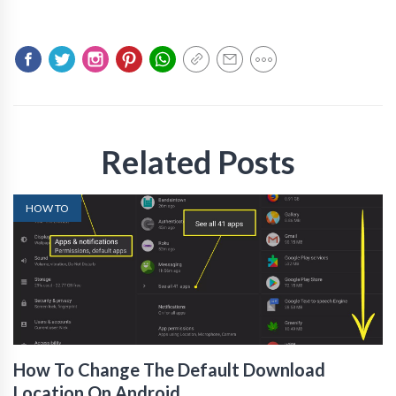
Related Posts
HOW TO
How To Change The Default Download
Location On Android