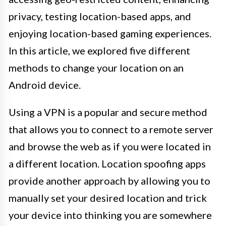
privacy, testing location-based apps, and
enjoying location-based gaming experiences.
In this article, we explored five different
methods to change your location on an
Android device.
Using a VPN is a popular and secure method
that allows you to connect to a remote server
and browse the web as if you were located in
a different location. Location spoofing apps
provide another approach by allowing you to
manually set your desired location and trick
your device into thinking you are somewhere