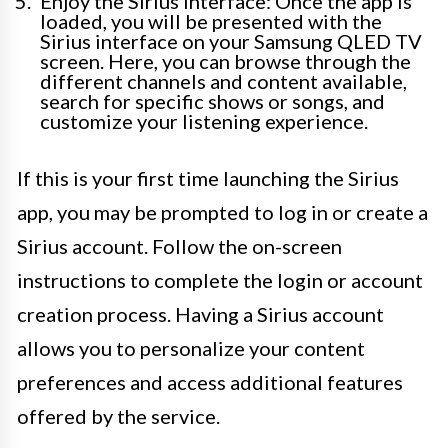
Enjoy the Sirius interface: Once the app is
loaded, you will be presented with the
Sirius interface on your Samsung QLED TV
screen. Here, you can browse through the
different channels and content available,
search for specific shows or songs, and
customize your listening experience.
If this is your first time launching the Sirius
app, you may be prompted to log in or create a
Sirius account. Follow the on-screen
instructions to complete the login or account
creation process. Having a Sirius account
allows you to personalize your content
preferences and access additional features
offered by the service.