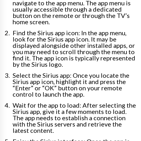
navigate to the app menu. The app menu is
usually accessible through a dedicated
button on the remote or through the TV’s
home screen.
Find the Sirius app icon: In the app menu,
look for the Sirius app icon. It may be
displayed alongside other installed apps, or
you may need to scroll through the menu to
find it. The app icon is typically represented
by the Sirius logo.
Select the Sirius app: Once you locate the
Sirius app icon, highlight it and press the
“Enter” or “OK” button on your remote
control to launch the app.
Wait for the app to load: After selecting the
Sirius app, give it a few moments to load.
The app needs to establish a connection
with the Sirius servers and retrieve the
latest content.