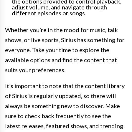
the options provided to control playback,
adjust volume, and navigate through
different episodes or songs.
Whether you’re in the mood for music, talk
shows, or live sports, Sirius has something for
everyone. Take your time to explore the
available options and find the content that
suits your preferences.
It’s important to note that the content library
of Sirius is regularly updated, so there will
always be something new to discover. Make
sure to check back frequently to see the
latest releases, featured shows, and trending