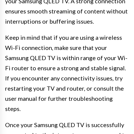
your Samsung QLED TV. A strong connection
ensures smooth streaming of content without
interruptions or buffering issues.
Keep in mind that if you are using a wireless
Wi-Fi connection, make sure that your
Samsung QLED TV is within range of your Wi-
Fi router to ensure a strong and stable signal.
If you encounter any connectivity issues, try
restarting your TV and router, or consult the
user manual for further troubleshooting
steps.
Once your Samsung QLED TV is successfully