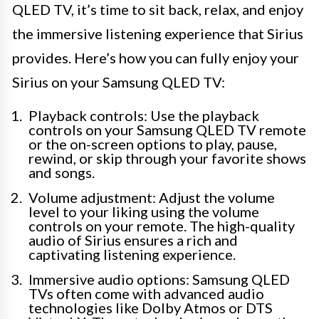
QLED TV, it’s time to sit back, relax, and enjoy
the immersive listening experience that Sirius
provides. Here’s how you can fully enjoy your
Sirius on your Samsung QLED TV:
Playback controls: Use the playback
controls on your Samsung QLED TV remote
or the on-screen options to play, pause,
rewind, or skip through your favorite shows
and songs.
Volume adjustment: Adjust the volume
level to your liking using the volume
controls on your remote. The high-quality
audio of Sirius ensures a rich and
captivating listening experience.
Immersive audio options: Samsung QLED
TVs often come with advanced audio
technologies like Dolby Atmos or DTS