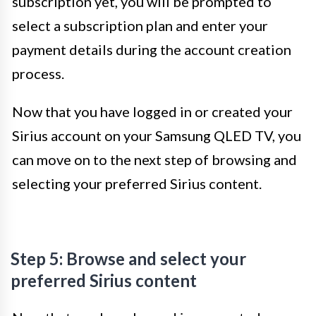
subscription yet, you will be prompted to
select a subscription plan and enter your
payment details during the account creation
process.
Now that you have logged in or created your
Sirius account on your Samsung QLED TV, you
can move on to the next step of browsing and
selecting your preferred Sirius content.
Step 5: Browse and select your
preferred Sirius content