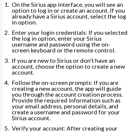
On the Sirius app interface, you will see an
option to log in or create an account. If you
already have a Sirius account, select the log
in option.
Enter your login credentials: If you selected
the log in option, enter your Sirius
username and password using the on-
screen keyboard or the remote control.
If you are new to Sirius or don’t have an
account, choose the option to create a new
account.
Follow the on-screen prompts: If you are
creating a new account, the app will guide
you through the account creation process.
Provide the required information such as
your email address, personal details, and
create a username and password for your
Sirius account.
Verify your account: After creating your