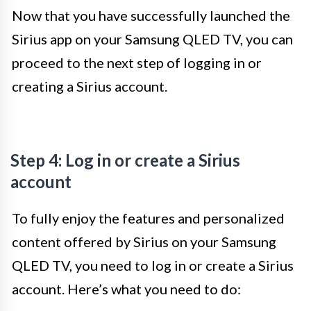
Now that you have successfully launched the
Sirius app on your Samsung QLED TV, you can
proceed to the next step of logging in or
creating a Sirius account.
Step 4: Log in or create a Sirius
account
To fully enjoy the features and personalized
content offered by Sirius on your Samsung
QLED TV, you need to log in or create a Sirius
account. Here’s what you need to do: