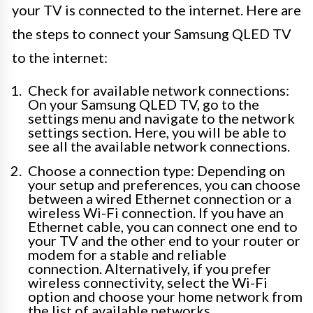
your TV is connected to the internet. Here are
the steps to connect your Samsung QLED TV
to the internet:
Check for available network connections:
On your Samsung QLED TV, go to the
settings menu and navigate to the network
settings section. Here, you will be able to
see all the available network connections.
Choose a connection type: Depending on
your setup and preferences, you can choose
between a wired Ethernet connection or a
wireless Wi-Fi connection. If you have an
Ethernet cable, you can connect one end to
your TV and the other end to your router or
modem for a stable and reliable
connection. Alternatively, if you prefer
wireless connectivity, select the Wi-Fi
option and choose your home network from
the list of available networks.