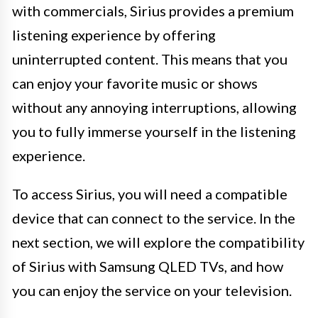
with commercials, Sirius provides a premium
listening experience by offering
uninterrupted content. This means that you
can enjoy your favorite music or shows
without any annoying interruptions, allowing
you to fully immerse yourself in the listening
experience.
To access Sirius, you will need a compatible
device that can connect to the service. In the
next section, we will explore the compatibility
of Sirius with Samsung QLED TVs, and how
you can enjoy the service on your television.