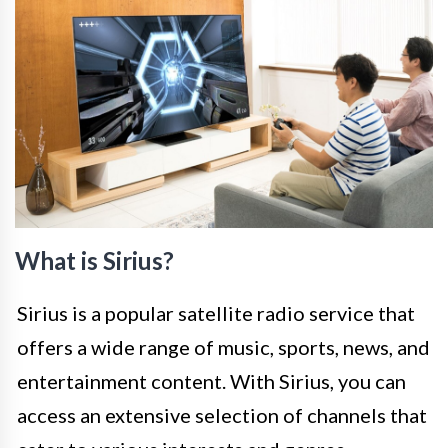
What is Sirius?
Sirius is a popular satellite radio service that
offers a wide range of music, sports, news, and
entertainment content. With Sirius, you can
access an extensive selection of channels that