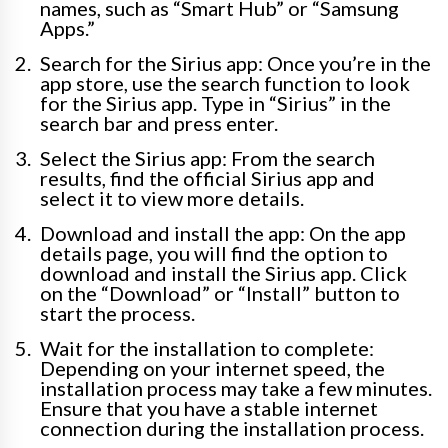
names, such as “Smart Hub” or “Samsung
Apps.”
Search for the Sirius app: Once you’re in the
app store, use the search function to look
for the Sirius app. Type in “Sirius” in the
search bar and press enter.
Select the Sirius app: From the search
results, find the official Sirius app and
select it to view more details.
Download and install the app: On the app
details page, you will find the option to
download and install the Sirius app. Click
on the “Download” or “Install” button to
start the process.
Wait for the installation to complete:
Depending on your internet speed, the
installation process may take a few minutes.
Ensure that you have a stable internet
connection during the installation process.