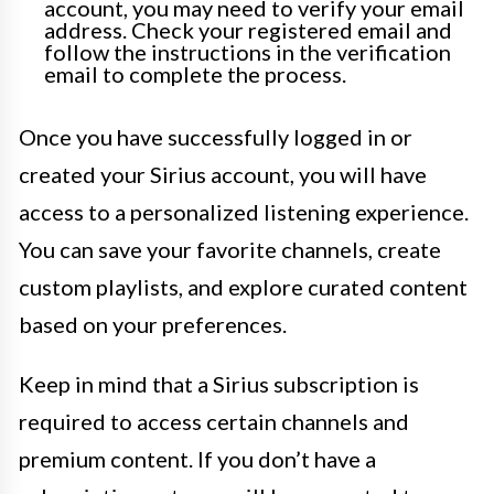
account, you may need to verify your email
address. Check your registered email and
follow the instructions in the verification
email to complete the process.
Once you have successfully logged in or
created your Sirius account, you will have
access to a personalized listening experience.
You can save your favorite channels, create
custom playlists, and explore curated content
based on your preferences.
Keep in mind that a Sirius subscription is
required to access certain channels and
premium content. If you don’t have a