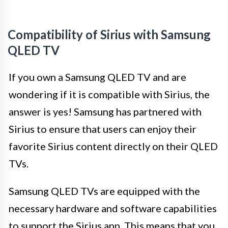
Compatibility of Sirius with Samsung
QLED TV
If you own a Samsung QLED TV and are
wondering if it is compatible with Sirius, the
answer is yes! Samsung has partnered with
Sirius to ensure that users can enjoy their
favorite Sirius content directly on their QLED
TVs.
Samsung QLED TVs are equipped with the
necessary hardware and software capabilities
to support the Sirius app. This means that you