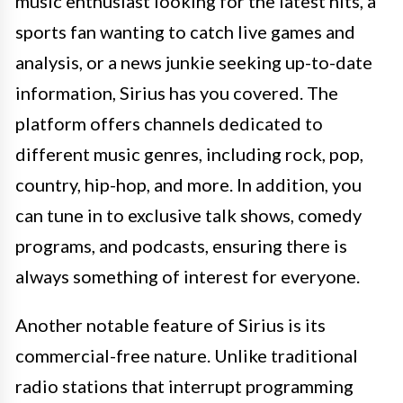
music enthusiast looking for the latest hits, a
sports fan wanting to catch live games and
analysis, or a news junkie seeking up-to-date
information, Sirius has you covered. The
platform offers channels dedicated to
different music genres, including rock, pop,
country, hip-hop, and more. In addition, you
can tune in to exclusive talk shows, comedy
programs, and podcasts, ensuring there is
always something of interest for everyone.
Another notable feature of Sirius is its
commercial-free nature. Unlike traditional
radio stations that interrupt programming