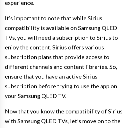
experience.
It’s important to note that while Sirius
compatibility is available on Samsung QLED
TVs, you will need a subscription to Sirius to
enjoy the content. Sirius offers various
subscription plans that provide access to
different channels and content libraries. So,
ensure that you have an active Sirius
subscription before trying to use the app on
your Samsung QLED TV.
Now that you know the compatibility of Sirius
with Samsung QLED TVs, let’s move on to the