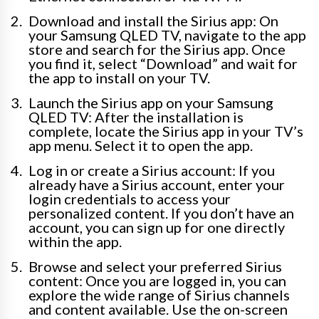
Download and install the Sirius app: On
your Samsung QLED TV, navigate to the app
store and search for the Sirius app. Once
you find it, select “Download” and wait for
the app to install on your TV.
Launch the Sirius app on your Samsung
QLED TV: After the installation is
complete, locate the Sirius app in your TV’s
app menu. Select it to open the app.
Log in or create a Sirius account: If you
already have a Sirius account, enter your
login credentials to access your
personalized content. If you don’t have an
account, you can sign up for one directly
within the app.
Browse and select your preferred Sirius
content: Once you are logged in, you can
explore the wide range of Sirius channels
and content available. Use the on-screen