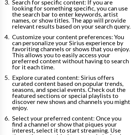
Search for specific content: If you are
looking for something specific, you can use
the search bar to enter keywords, artist
names, or show titles. The app will provide
relevant results based on your search query.
Customize your content preferences: You
can personalize your Sirius experience by
favoriting channels or shows that you enjoy.
This allows you to easily access your
preferred content without having to search
for it each time.
Explore curated content: Sirius offers
curated content based on popular trends,
seasons, and special events. Check out the
featured sections or special playlists to
discover new shows and channels you might
enjoy.
Select your preferred content: Once you
find a channel or show that piques your
interest, select it to start streaming. Use