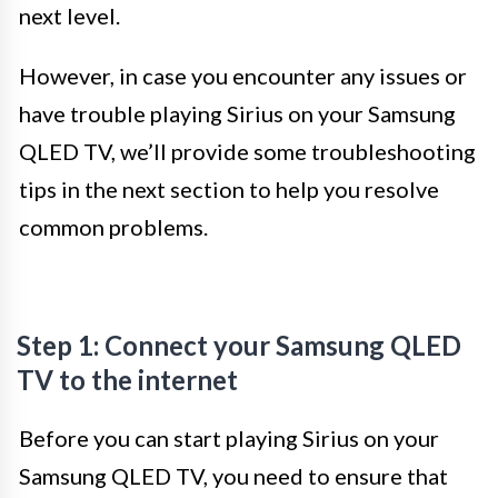
next level.
However, in case you encounter any issues or
have trouble playing Sirius on your Samsung
QLED TV, we’ll provide some troubleshooting
tips in the next section to help you resolve
common problems.
Step 1: Connect your Samsung QLED
TV to the internet
Before you can start playing Sirius on your
Samsung QLED TV, you need to ensure that