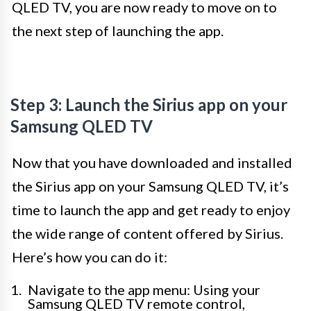
QLED TV, you are now ready to move on to
the next step of launching the app.
Step 3: Launch the Sirius app on your
Samsung QLED TV
Now that you have downloaded and installed
the Sirius app on your Samsung QLED TV, it’s
time to launch the app and get ready to enjoy
the wide range of content offered by Sirius.
Here’s how you can do it:
Navigate to the app menu: Using your
Samsung QLED TV remote control,