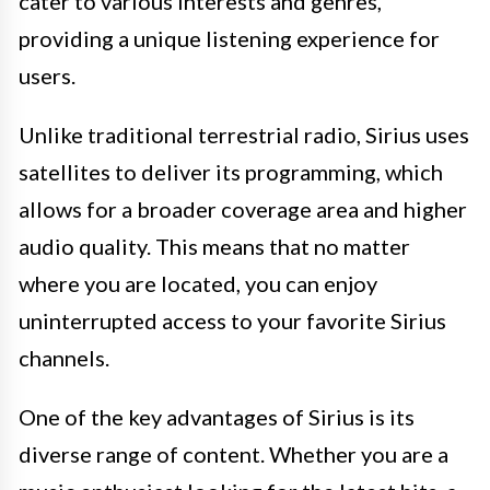
cater to various interests and genres,
providing a unique listening experience for
users.
Unlike traditional terrestrial radio, Sirius uses
satellites to deliver its programming, which
allows for a broader coverage area and higher
audio quality. This means that no matter
where you are located, you can enjoy
uninterrupted access to your favorite Sirius
channels.
One of the key advantages of Sirius is its
diverse range of content. Whether you are a