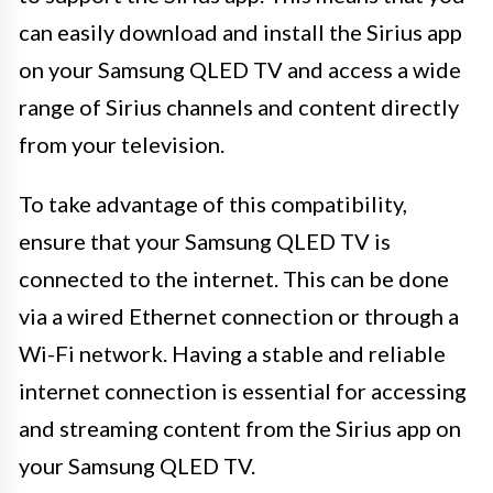
can easily download and install the Sirius app
on your Samsung QLED TV and access a wide
range of Sirius channels and content directly
from your television.
To take advantage of this compatibility,
ensure that your Samsung QLED TV is
connected to the internet. This can be done
via a wired Ethernet connection or through a
Wi-Fi network. Having a stable and reliable
internet connection is essential for accessing
and streaming content from the Sirius app on
your Samsung QLED TV.