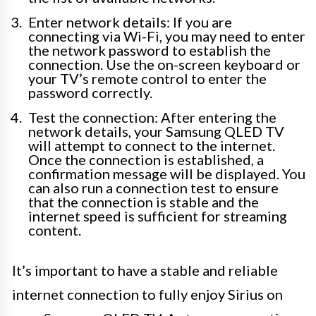
Enter network details: If you are
connecting via Wi-Fi, you may need to enter
the network password to establish the
connection. Use the on-screen keyboard or
your TV’s remote control to enter the
password correctly.
Test the connection: After entering the
network details, your Samsung QLED TV
will attempt to connect to the internet.
Once the connection is established, a
confirmation message will be displayed. You
can also run a connection test to ensure
that the connection is stable and the
internet speed is sufficient for streaming
content.
It’s important to have a stable and reliable
internet connection to fully enjoy Sirius on