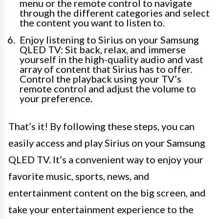
menu or the remote control to navigate
through the different categories and select
the content you want to listen to.
Enjoy listening to Sirius on your Samsung
QLED TV: Sit back, relax, and immerse
yourself in the high-quality audio and vast
array of content that Sirius has to offer.
Control the playback using your TV’s
remote control and adjust the volume to
your preference.
That’s it! By following these steps, you can
easily access and play Sirius on your Samsung
QLED TV. It’s a convenient way to enjoy your
favorite music, sports, news, and
entertainment content on the big screen, and
take your entertainment experience to the