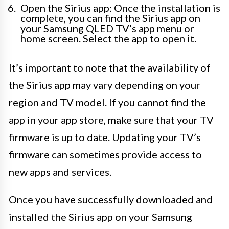
Open the Sirius app: Once the installation is
complete, you can find the Sirius app on
your Samsung QLED TV’s app menu or
home screen. Select the app to open it.
It’s important to note that the availability of
the Sirius app may vary depending on your
region and TV model. If you cannot find the
app in your app store, make sure that your TV
firmware is up to date. Updating your TV’s
firmware can sometimes provide access to
new apps and services.
Once you have successfully downloaded and
installed the Sirius app on your Samsung