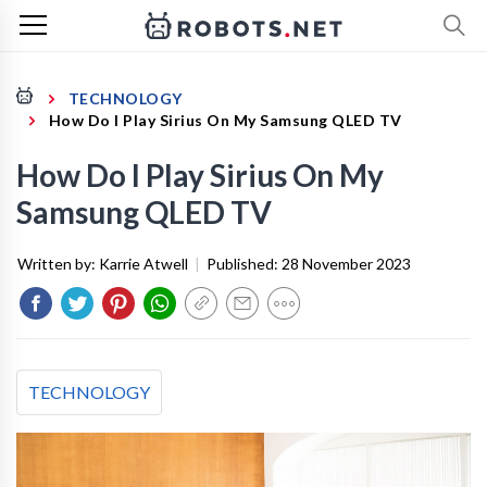
TECHNOLOGY
How Do I Play Sirius On My Samsung QLED TV
How Do I Play Sirius On My
Samsung QLED TV
Written by:
Karrie Atwell
|
Published:
28 November 2023
TECHNOLOGY