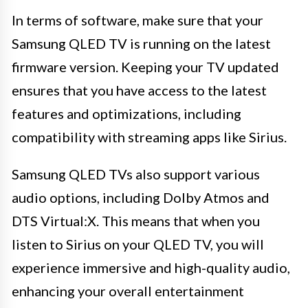
In terms of software, make sure that your
Samsung QLED TV is running on the latest
firmware version. Keeping your TV updated
ensures that you have access to the latest
features and optimizations, including
compatibility with streaming apps like Sirius.
Samsung QLED TVs also support various
audio options, including Dolby Atmos and
DTS Virtual:X. This means that when you
listen to Sirius on your QLED TV, you will
experience immersive and high-quality audio,
enhancing your overall entertainment