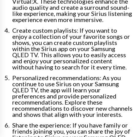
Virtual:X. These technologies enhance the
audio quality and create a surround sound-
like experience, making your Sirius listening
experience even more immersive.
Create custom playlists: If you want to
enjoy a collection of your favorite songs or
shows, you can create custom playlists
within the Sirius app on your Samsung
QLED TV. This allows you to easily access
and enjoy your personalized content
without having to search for it every time.
Personalized recommendations: As you
continue to use Sirius on your Samsung
QLED TV, the app will learn your
preferences and provide personalized
recommendations. Explore these
recommendations to discover new channels
and shows that align with your interests.
Share the experience: If you have family or
friends joining you, you can share the joy of