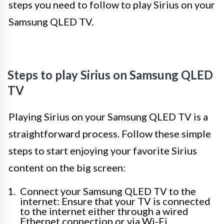
steps you need to follow to play Sirius on your
Samsung QLED TV.
Steps to play Sirius on Samsung QLED
TV
Playing Sirius on your Samsung QLED TV is a
straightforward process. Follow these simple
steps to start enjoying your favorite Sirius
content on the big screen:
Connect your Samsung QLED TV to the
internet: Ensure that your TV is connected
to the internet either through a wired
Ethernet connection or via Wi-Fi.