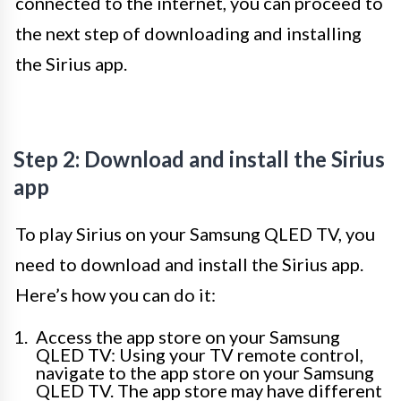
connected to the internet, you can proceed to
the next step of downloading and installing
the Sirius app.
Step 2: Download and install the Sirius
app
To play Sirius on your Samsung QLED TV, you
need to download and install the Sirius app.
Here’s how you can do it:
Access the app store on your Samsung
QLED TV: Using your TV remote control,
navigate to the app store on your Samsung
QLED TV. The app store may have different