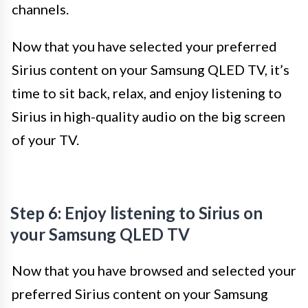
channels.
Now that you have selected your preferred
Sirius content on your Samsung QLED TV, it’s
time to sit back, relax, and enjoy listening to
Sirius in high-quality audio on the big screen
of your TV.
Step 6: Enjoy listening to Sirius on
your Samsung QLED TV
Now that you have browsed and selected your
preferred Sirius content on your Samsung