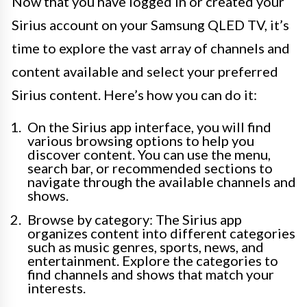
Now that you have logged in or created your
Sirius account on your Samsung QLED TV, it’s
time to explore the vast array of channels and
content available and select your preferred
Sirius content. Here’s how you can do it:
On the Sirius app interface, you will find
various browsing options to help you
discover content. You can use the menu,
search bar, or recommended sections to
navigate through the available channels and
shows.
Browse by category: The Sirius app
organizes content into different categories
such as music genres, sports, news, and
entertainment. Explore the categories to
find channels and shows that match your
interests.