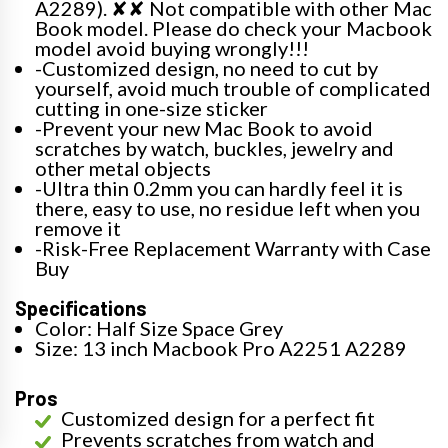
A2289). ✘✘ Not compatible with other Mac
Book model. Please do check your Macbook
model avoid buying wrongly!!!
-Customized design, no need to cut by
yourself, avoid much trouble of complicated
cutting in one-size sticker
-Prevent your new Mac Book to avoid
scratches by watch, buckles, jewelry and
other metal objects
-Ultra thin 0.2mm you can hardly feel it is
there, easy to use, no residue left when you
remove it
-Risk-Free Replacement Warranty with Case
Buy
Specifications
Color: Half Size Space Grey
Size: 13 inch Macbook Pro A2251 A2289
Pros
Customized design for a perfect fit
Prevents scratches from watch and