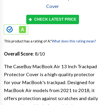
CHECK LATEST PRICE
This product has a rating of A.
*
What does this rating mean?
Overall Score
: 8/10
The CaseBuy MacBook Air 13 Inch Trackpad
Protector Cover is a high-quality protector
for your MacBook's trackpad. Designed for
MacBook Air models from 2021 to 2018, it
offers protection against scratches and daily