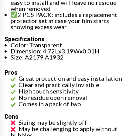
easy to install and will leave no residue
when removed
2 PCS PACK: includes a replacement
protector set in case your film starts
showing excess wear
Specifications
Color: Transparent
Dimension: 4.72Lx3.19Wx0.01H
Size: A2179 A1932
Pros
Great protection and easy installation
Clear and practically invisible
High touch sensitivity
No residue upon removal
Comes in a pack of two
Cons
Sizing may be slightly off
May be challenging to apply without
bubbles