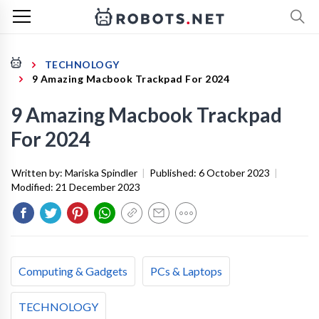
TECHNOLOGY
9 Amazing Macbook Trackpad For 2024
9 Amazing Macbook Trackpad
For 2024
Written by:
Mariska Spindler
|
Published:
6 October 2023
|
Modified:
21 December 2023
Computing & Gadgets
PCs & Laptops
TECHNOLOGY