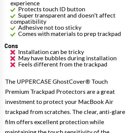
experience
Protects touch ID button
Super transparent and doesn't affect
compatibility
Adhesive not too sticky
Comes with materials to prep trackpad
Cons
Installation can be tricky
May have bubbles during installation
Feels different from the trackpad
The UPPERCASE GhostCover® Touch
Premium Trackpad Protectors are a great
investment to protect your MacBook Air
trackpad from scratches. The clear, anti-glare
film offers excellent protection while
maintaining the touch sensitivity of the