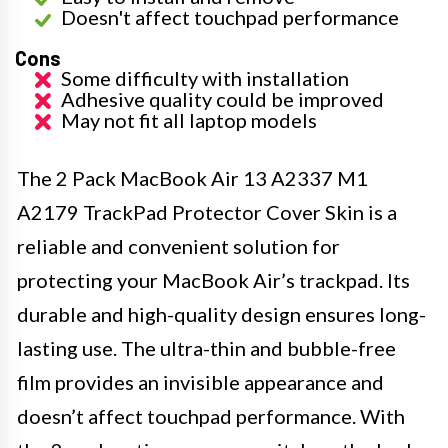
Doesn't affect touchpad performance
Cons
Some difficulty with installation
Adhesive quality could be improved
May not fit all laptop models
The 2 Pack MacBook Air 13 A2337 M1
A2179 TrackPad Protector Cover Skin is a
reliable and convenient solution for
protecting your MacBook Air’s trackpad. Its
durable and high-quality design ensures long-
lasting use. The ultra-thin and bubble-free
film provides an invisible appearance and
doesn’t affect touchpad performance. With