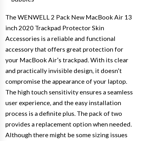
The WENWELL 2 Pack New MacBook Air 13
inch 2020 Trackpad Protector Skin
Accessories is a reliable and functional
accessory that offers great protection for
your MacBook Air’s trackpad. With its clear
and practically invisible design, it doesn’t
compromise the appearance of your laptop.
The high touch sensitivity ensures a seamless
user experience, and the easy installation
process is a definite plus. The pack of two
provides a replacement option when needed.
Although there might be some sizing issues