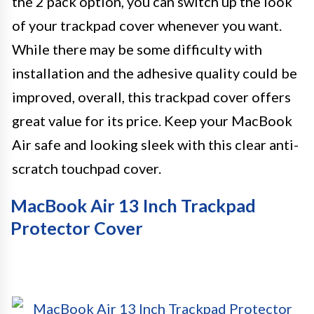
the 2 pack option, you can switch up the look
of your trackpad cover whenever you want.
While there may be some difficulty with
installation and the adhesive quality could be
improved, overall, this trackpad cover offers
great value for its price. Keep your MacBook
Air safe and looking sleek with this clear anti-
scratch touchpad cover.
MacBook Air 13 Inch Trackpad
Protector Cover