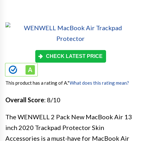
CHECK LATEST PRICE
This product has a rating of A.
*
What does this rating mean?
Overall Score
: 8/10
The WENWELL 2 Pack New MacBook Air 13
inch 2020 Trackpad Protector Skin
Accessories is a must-have for MacBook Air