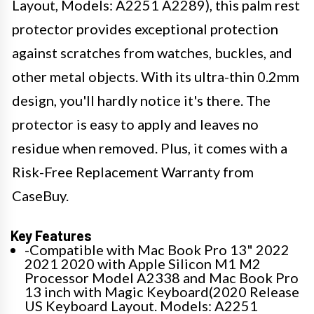
Layout, Models: A2251 A2289), this palm rest
protector provides exceptional protection
against scratches from watches, buckles, and
other metal objects. With its ultra-thin 0.2mm
design, you'll hardly notice it's there. The
protector is easy to apply and leaves no
residue when removed. Plus, it comes with a
Risk-Free Replacement Warranty from
CaseBuy.
Key Features
-Compatible with Mac Book Pro 13" 2022
2021 2020 with Apple Silicon M1 M2
Processor Model A2338 and Mac Book Pro
13 inch with Magic Keyboard(2020 Release
US Keyboard Layout. Models: A2251