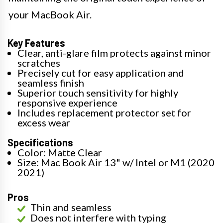
your MacBook Air.
Key Features
Clear, anti-glare film protects against minor
scratches
Precisely cut for easy application and
seamless finish
Superior touch sensitivity for highly
responsive experience
Includes replacement protector set for
excess wear
Specifications
Color: Matte Clear
Size: Mac Book Air 13" w/ Intel or M1 (2020
2021)
Pros
Thin and seamless
Does not interfere with typing