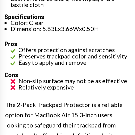
textile cloth
Specifications
Color: Clear
Dimension: 5.83Lx3.66Wx0.50H
Pros
Offers protection against scratches
Preserves trackpad color and sensitivity
Easy to apply and remove
Cons
Non-slip surface may not be as effective
Relatively expensive
The 2-Pack Trackpad Protector is a reliable
option for MacBook Air 15.3-inch users
looking to safeguard their trackpad from