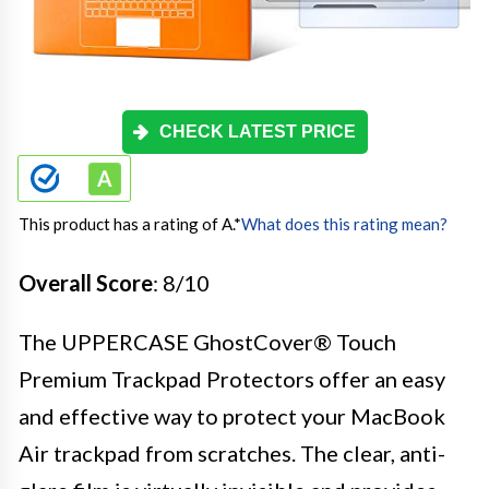
CHECK LATEST PRICE
This product has a rating of A.
*
What does this rating mean?
Overall Score
: 8/10
The UPPERCASE GhostCover® Touch
Premium Trackpad Protectors offer an easy
and effective way to protect your MacBook
Air trackpad from scratches. The clear, anti-