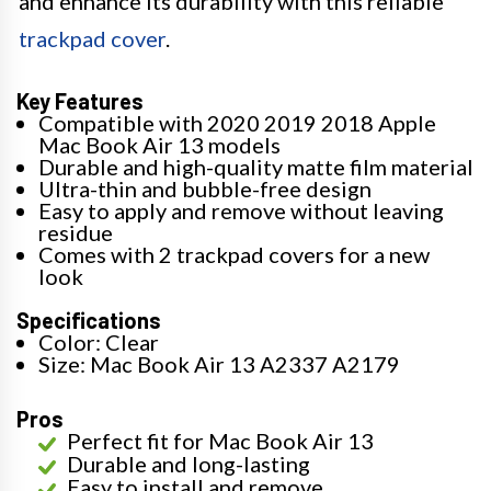
and enhance its durability with this reliable
trackpad cover
.
Key Features
Compatible with 2020 2019 2018 Apple
Mac Book Air 13 models
Durable and high-quality matte film material
Ultra-thin and bubble-free design
Easy to apply and remove without leaving
residue
Comes with 2 trackpad covers for a new
look
Specifications
Color: Clear
Size: Mac Book Air 13 A2337 A2179
Pros
Perfect fit for Mac Book Air 13
Durable and long-lasting
Easy to install and remove