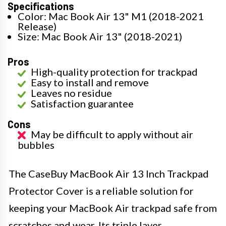
Specifications
Color: Mac Book Air 13" M1 (2018-2021
Release)
Size: Mac Book Air 13" (2018-2021)
Pros
High-quality protection for trackpad
Easy to install and remove
Leaves no residue
Satisfaction guarantee
Cons
May be difficult to apply without air
bubbles
The CaseBuy MacBook Air 13 Inch Trackpad
Protector Cover is a reliable solution for
keeping your MacBook Air trackpad safe from
scratches and wear. Its triple layer