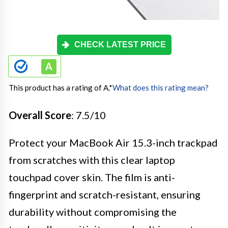
CHECK LATEST PRICE
This product has a rating of A.
*
What does this rating mean?
Overall Score
: 7.5/10
Protect your MacBook Air 15.3-inch trackpad
from scratches with this clear laptop
touchpad cover skin. The film is anti-
fingerprint and scratch-resistant, ensuring
durability without compromising the