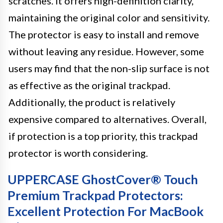
scratches. It offers high-definition clarity,
maintaining the original color and sensitivity.
The protector is easy to install and remove
without leaving any residue. However, some
users may find that the non-slip surface is not
as effective as the original trackpad.
Additionally, the product is relatively
expensive compared to alternatives. Overall,
if protection is a top priority, this trackpad
protector is worth considering.
UPPERCASE GhostCover® Touch
Premium Trackpad Protectors:
Excellent Protection For MacBook