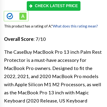
CHECK LATEST PRICE
This product has a rating of A.
*
What does this rating mean?
Overall Score
: 7/10
The CaseBuy MacBook Pro 13 inch Palm Rest
Protector is a must-have accessory for
MacBook Pro owners. Designed to fit the
2022, 2021, and 2020 MacBook Pro models
with Apple Silicon M1 M2 Processors, as well
as the MacBook Pro 13 inch with Magic
Keyboard (2020 Release, US Keyboard