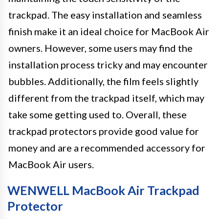
trackpad. The easy installation and seamless
finish make it an ideal choice for MacBook Air
owners. However, some users may find the
installation process tricky and may encounter
bubbles. Additionally, the film feels slightly
different from the trackpad itself, which may
take some getting used to. Overall, these
trackpad protectors provide good value for
money and are a recommended accessory for
MacBook Air users.
WENWELL MacBook Air Trackpad
Protector