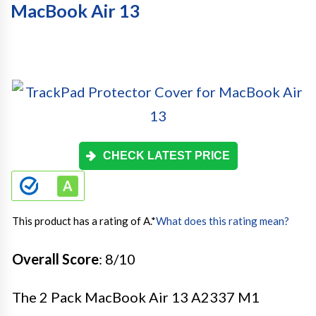
MacBook Air 13
CHECK LATEST PRICE
This product has a rating of A.
*
What does this rating mean?
Overall Score
: 8/10
The 2 Pack MacBook Air 13 A2337 M1