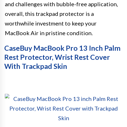
and challenges with bubble-free application,
overall, this trackpad protector is a
worthwhile investment to keep your
MacBook Air in pristine condition.
CaseBuy MacBook Pro 13 Inch Palm
Rest Protector, Wrist Rest Cover
With Trackpad Skin