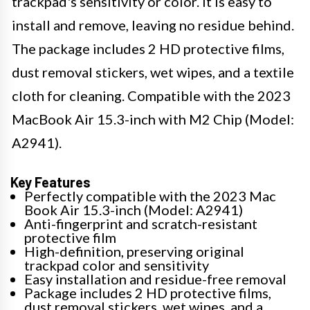
trackpad's sensitivity or color. It is easy to
install and remove, leaving no residue behind.
The package includes 2 HD protective films,
dust removal stickers, wet wipes, and a textile
cloth for cleaning. Compatible with the 2023
MacBook Air 15.3-inch with M2 Chip (Model:
A2941).
Key Features
Perfectly compatible with the 2023 Mac
Book Air 15.3-inch (Model: A2941)
Anti-fingerprint and scratch-resistant
protective film
High-definition, preserving original
trackpad color and sensitivity
Easy installation and residue-free removal
Package includes 2 HD protective films,
dust removal stickers, wet wipes, and a