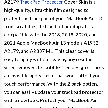
A2179
TrackPad Protector
Cover Skin is a
high-quality, ultra-thin film designed to
protect the trackpad of your MacBook Air 13
from scratches, dirt, and oil buildups. It is
compatible with the 2018, 2019, 2020, and
2021 Apple MacBook Air 13 models A1932,
A2179, and A2337 M1. This clear cover is
easy to apply without leaving any residue
when removed. Its bubble-free design ensures
an invisible appearance that won't affect your
touch performance. With the 2 pack option,
you can easily update your trackpad protector
with a new look. Protect your MacBook Air