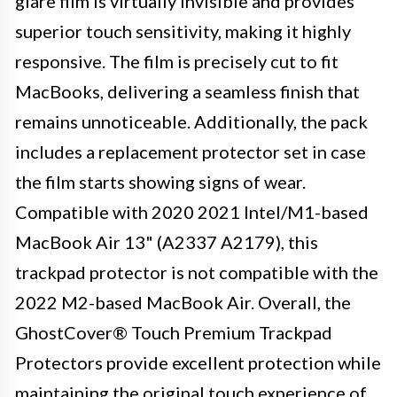
glare film is virtually invisible and provides
superior touch sensitivity, making it highly
responsive. The film is precisely cut to fit
MacBooks, delivering a seamless finish that
remains unnoticeable. Additionally, the pack
includes a replacement protector set in case
the film starts showing signs of wear.
Compatible with 2020 2021 Intel/M1-based
MacBook Air 13" (A2337 A2179), this
trackpad protector is not compatible with the
2022 M2-based MacBook Air. Overall, the
GhostCover® Touch Premium Trackpad
Protectors provide excellent protection while
maintaining the original touch experience of