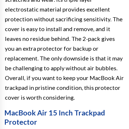
electrostatic material provides excellent
protection without sacrificing sensitivity. The
cover is easy to install and remove, and it
leaves no residue behind. The 2-pack gives
you an extra protector for backup or
replacement. The only downside is that it may
be challenging to apply without air bubbles.
Overall, if you want to keep your MacBook Air
trackpad in pristine condition, this protector
cover is worth considering.
MacBook Air 15 Inch Trackpad
Protector