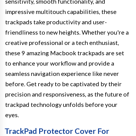
sensitivity, smooth functionality, and
impressive multitouch capabilities, these
trackpads take productivity and user-
friendliness to new heights. Whether you're a
creative professional or a tech enthusiast,
these 9 amazing Macbook trackpads are set
to enhance your workflow and provide a
seamless navigation experience like never
before. Get ready to be captivated by their
precision and responsiveness, as the future of
trackpad technology unfolds before your
eyes.
TrackPad Protector Cover For