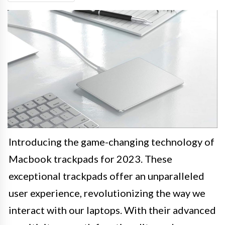
Introducing the game-changing technology of
Macbook trackpads for 2023. These
exceptional trackpads offer an unparalleled
user experience, revolutionizing the way we
interact with our laptops. With their advanced