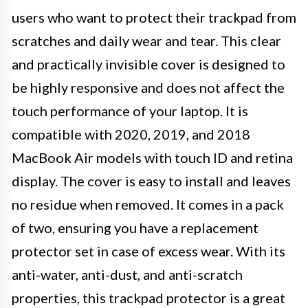
users who want to protect their trackpad from
scratches and daily wear and tear. This clear
and practically invisible cover is designed to
be highly responsive and does not affect the
touch performance of your laptop. It is
compatible with 2020, 2019, and 2018
MacBook Air models with touch ID and retina
display. The cover is easy to install and leaves
no residue when removed. It comes in a pack
of two, ensuring you have a replacement
protector set in case of excess wear. With its
anti-water, anti-dust, and anti-scratch
properties, this trackpad protector is a great