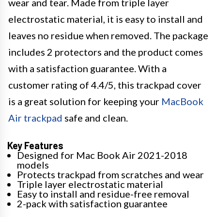
wear and tear. Made from triple layer
electrostatic material, it is easy to install and
leaves no residue when removed. The package
includes 2 protectors and the product comes
with a satisfaction guarantee. With a
customer rating of 4.4/5, this trackpad cover
is a great solution for keeping your
MacBook
Air trackpad
safe and clean.
Key Features
Designed for Mac Book Air 2021-2018
models
Protects trackpad from scratches and wear
Triple layer electrostatic material
Easy to install and residue-free removal
2-pack with satisfaction guarantee