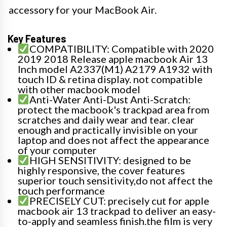
accessory for your MacBook Air.
Key Features
COMPATIBILITY: Compatible with 2020
2019 2018 Release apple macbook Air 13
Inch model A2337(M1) A2179 A1932 with
touch ID & retina display. not compatible
with other macbook model
Anti-Water Anti-Dust Anti-Scratch:
protect the macbook's trackpad area from
scratches and daily wear and tear. clear
enough and practically invisible on your
laptop and does not affect the appearance
of your computer
HIGH SENSITIVITY: designed to be
highly responsive, the cover features
superior touch sensitivity,do not affect the
touch performance
PRECISELY CUT: precisely cut for apple
macbook air 13 trackpad to deliver an easy-
to-apply and seamless finish.the film is very