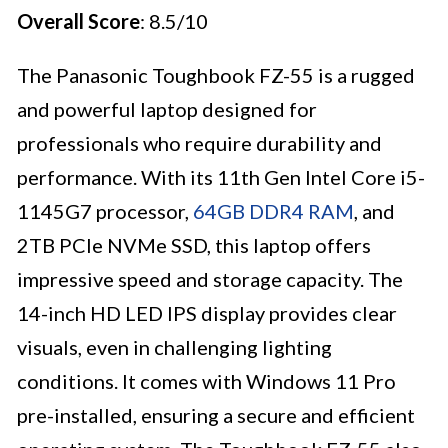
Overall Score
: 8.5/10
The Panasonic Toughbook FZ-55 is a rugged
and powerful laptop designed for
professionals who require durability and
performance. With its 11th Gen Intel Core i5-
1145G7 processor,
64GB DDR4 RAM
, and
2TB PCIe NVMe SSD, this laptop offers
impressive speed and storage capacity. The
14-inch HD LED IPS display provides clear
visuals, even in challenging lighting
conditions. It comes with Windows 11 Pro
pre-installed, ensuring a secure and efficient