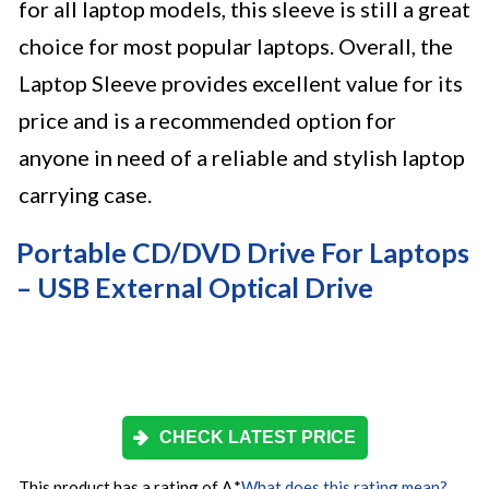
for all laptop models, this sleeve is still a great
choice for most popular laptops. Overall, the
Laptop Sleeve provides excellent value for its
price and is a recommended option for
anyone in need of a reliable and stylish laptop
carrying case.
Portable CD/DVD Drive For Laptops
– USB External Optical Drive
CHECK LATEST PRICE
This product has a rating of A.
*
What does this rating mean?