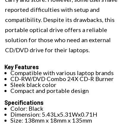
reported difficulties with setup and
compatibility. Despite its drawbacks, this
portable optical drive offers a reliable
solution for those who need an external
CD/DVD drive for their laptops.
Key Features
Compatible with various laptop brands
CD-RW/DVD Combo 24X CD-R Burner
Sleek black color
Compact and portable design
Specifications
Color: Black
Dimension: 5.43Lx5.31Wx0.71H
Size: 138mm x 18mm x 135mm