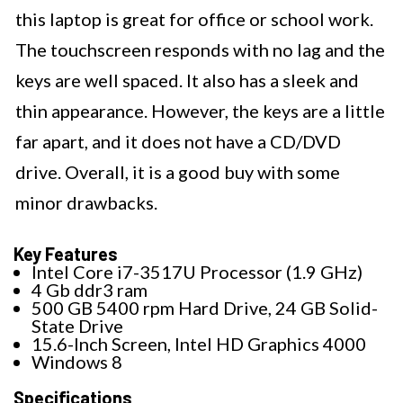
this laptop is great for office or school work.
The touchscreen responds with no lag and the
keys are well spaced. It also has a sleek and
thin appearance. However, the keys are a little
far apart, and it does not have a CD/DVD
drive. Overall, it is a good buy with some
minor drawbacks.
Key Features
Intel Core i7-3517U Processor (1.9 GHz)
4 Gb ddr3 ram
500 GB 5400 rpm Hard Drive, 24 GB Solid-
State Drive
15.6-Inch Screen, Intel HD Graphics 4000
Windows 8
Specifications