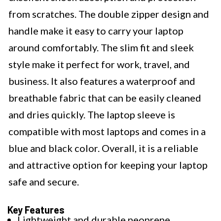
from scratches. The double zipper design and
handle make it easy to carry your laptop
around comfortably. The slim fit and sleek
style make it perfect for work, travel, and
business. It also features a waterproof and
breathable fabric that can be easily cleaned
and dries quickly. The laptop sleeve is
compatible with most laptops and comes in a
blue and black color. Overall, it is a reliable
and attractive option for keeping your laptop
safe and secure.
Key Features
Lightweight and durable neoprene