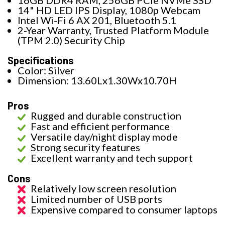
16GB DDR4 RAM, 256GB PCIe NVMe SSD
14" HD LED IPS Display, 1080p Webcam
Intel Wi-Fi 6 AX 201, Bluetooth 5.1
2-Year Warranty, Trusted Platform Module
(TPM 2.0) Security Chip
Specifications
Color: Silver
Dimension: 13.60Lx1.30Wx10.70H
Pros
Rugged and durable construction
Fast and efficient performance
Versatile day/night display mode
Strong security features
Excellent warranty and tech support
Cons
Relatively low screen resolution
Limited number of USB ports
Expensive compared to consumer laptops