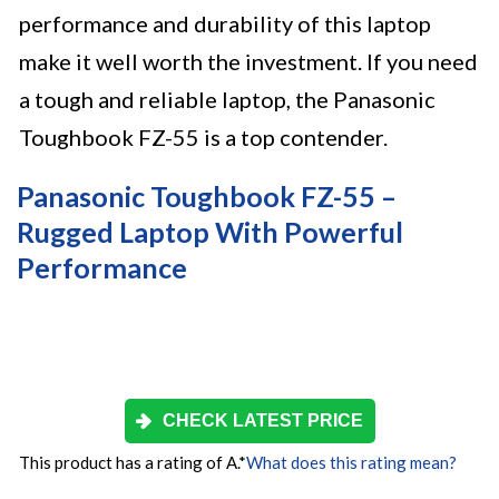
performance and durability of this laptop
make it well worth the investment. If you need
a tough and reliable laptop, the Panasonic
Toughbook FZ-55 is a top contender.
Panasonic Toughbook FZ-55 –
Rugged Laptop With Powerful
Performance
CHECK LATEST PRICE
This product has a rating of A.
*
What does this rating mean?