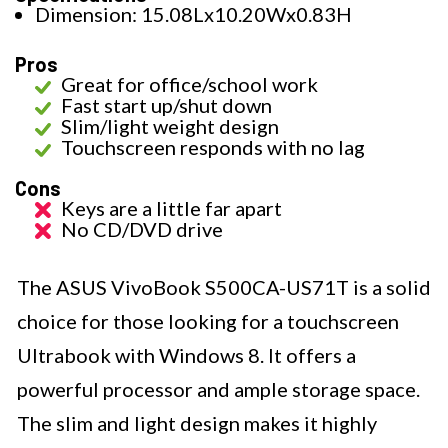
Dimension: 15.08Lx10.20Wx0.83H
Pros
Great for office/school work
Fast start up/shut down
Slim/light weight design
Touchscreen responds with no lag
Cons
Keys are a little far apart
No CD/DVD drive
The ASUS VivoBook S500CA-US71T is a solid
choice for those looking for a touchscreen
Ultrabook with Windows 8. It offers a
powerful processor and ample storage space.
The slim and light design makes it highly