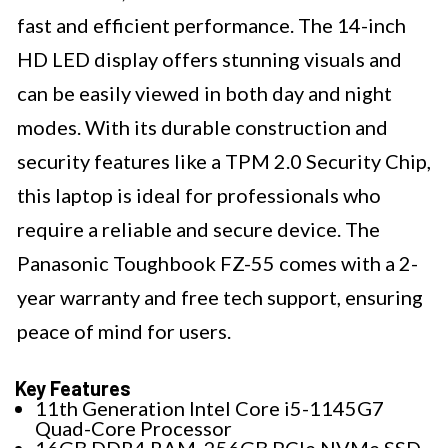
fast and efficient performance. The 14-inch
HD LED display offers stunning visuals and
can be easily viewed in both day and night
modes. With its durable construction and
security features like a TPM 2.0 Security Chip,
this laptop is ideal for professionals who
require a reliable and secure device. The
Panasonic Toughbook FZ-55 comes with a 2-
year warranty and free tech support, ensuring
peace of mind for users.
Key Features
11th Generation Intel Core i5-1145G7
Quad-Core Processor