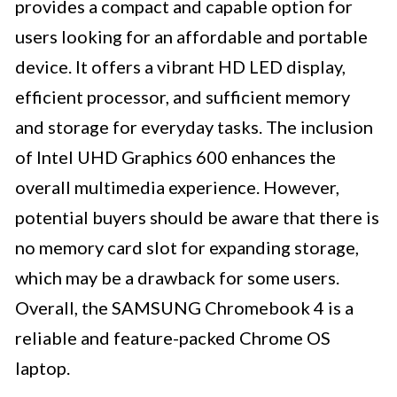
provides a compact and capable option for
users looking for an affordable and portable
device. It offers a vibrant HD LED display,
efficient processor, and sufficient memory
and storage for everyday tasks. The inclusion
of Intel UHD Graphics 600 enhances the
overall multimedia experience. However,
potential buyers should be aware that there is
no memory card slot for expanding storage,
which may be a drawback for some users.
Overall, the SAMSUNG Chromebook 4 is a
reliable and feature-packed Chrome OS
laptop.