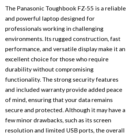
The Panasonic Toughbook FZ-55 is a reliable
and powerful laptop designed for
professionals working in challenging
environments. Its rugged construction, fast
performance, and versatile display make it an
excellent choice for those who require
durability without compromising
functionality. The strong security features
and included warranty provide added peace
of mind, ensuring that your data remains
secure and protected. Although it may have a
few minor drawbacks, such as its screen
resolution and limited USB ports, the overall