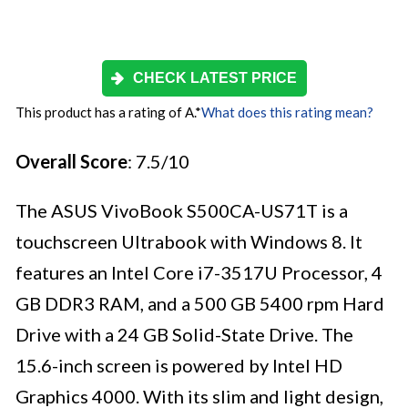
CHECK LATEST PRICE
This product has a rating of A.
*
What does this rating mean?
Overall Score
: 7.5/10
The ASUS VivoBook S500CA-US71T is a
touchscreen Ultrabook with Windows 8. It
features an Intel Core i7-3517U Processor, 4
GB DDR3 RAM, and a 500 GB 5400 rpm Hard
Drive with a 24 GB Solid-State Drive. The
15.6-inch screen is powered by Intel HD
Graphics 4000. With its slim and light design,