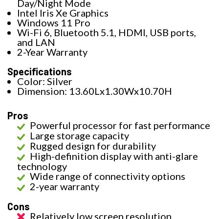
Day/Night Mode
Intel Iris Xe Graphics
Windows 11 Pro
Wi-Fi 6, Bluetooth 5.1, HDMI, USB ports,
and LAN
2-Year Warranty
Specifications
Color: Silver
Dimension: 13.60Lx1.30Wx10.70H
Pros
Powerful processor for fast performance
Large storage capacity
Rugged design for durability
High-definition display with anti-glare
technology
Wide range of connectivity options
2-year warranty
Cons
Relatively low screen resolution