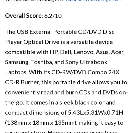
Overall Score
: 6.2/10
The USB External Portable CD/DVD Disc
Player Optical Drive is a versatile device
compatible with HP, Dell, Lenovo, Asus, Acer,
Samsung, Toshiba, and Sony Ultrabook
Laptops. With its CD-RW/DVD Combo 24X
CD-R Burner, this portable drive allows you to
conveniently read and burn CDs and DVDs on-
the-go. It comes in a sleek black color and
compact dimensions of 5.43Lx5.31Wx0.71H
(138mm x 18mm x 135mm), making it easy to
carry and store. However, some users have