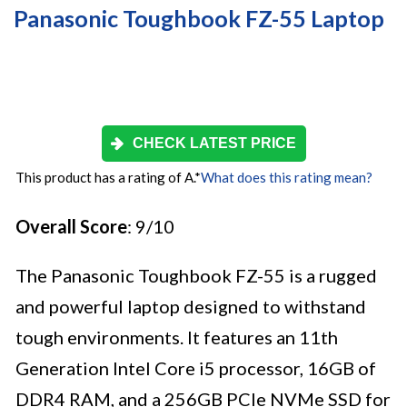
Panasonic Toughbook FZ-55 Laptop
CHECK LATEST PRICE
This product has a rating of A.
*
What does this rating mean?
Overall Score
: 9/10
The Panasonic Toughbook FZ-55 is a rugged
and powerful laptop designed to withstand
tough environments. It features an 11th
Generation Intel Core i5 processor, 16GB of
DDR4 RAM, and a 256GB PCIe NVMe SSD for