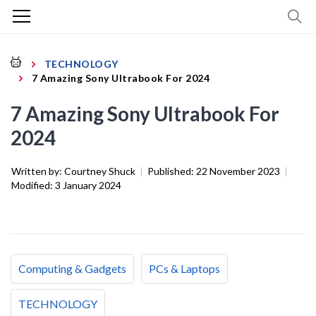
TECHNOLOGY
7 Amazing Sony Ultrabook For 2024
7 Amazing Sony Ultrabook For
2024
Written by:
Courtney Shuck
|
Published:
22 November 2023
|
Modified:
3 January 2024
Computing & Gadgets
PCs & Laptops
TECHNOLOGY