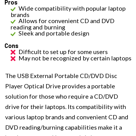
Pros
Wide compatibility with popular laptop
brands
Allows for convenient CD and DVD
reading and burning
Sleek and portable design
Cons
Difficult to set up for some users
May not be recognized by certain laptops
The USB External Portable CD/DVD Disc
Player Optical Drive provides a portable
solution for those who require a CD/DVD
drive for their laptops. Its compatibility with
various laptop brands and convenient CD and
DVD reading/burning capabilities make it a