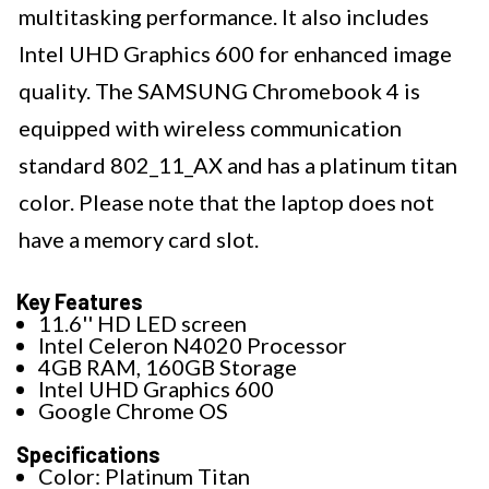
multitasking performance. It also includes
Intel UHD Graphics 600 for enhanced image
quality. The SAMSUNG Chromebook 4 is
equipped with wireless communication
standard 802_11_AX and has a platinum titan
color. Please note that the laptop does not
have a memory card slot.
Key Features
11.6'' HD LED screen
Intel Celeron N4020 Processor
4GB RAM, 160GB Storage
Intel UHD Graphics 600
Google Chrome OS
Specifications
Color: Platinum Titan