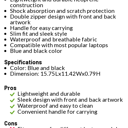
construction
Shock absorption and scratch protection
Double zipper design with front and back
artwork
Handle for easy carrying
Slim fit and sleek style
Waterproof and breathable fabric
Compatible with most popular laptops
Blue and black color
Specifications
Color: Blue and black
Dimension: 15.75Lx11.42Wx0.79H
Pros
Lightweight and durable
Sleek design with front and back artwork
Waterproof and easy to clean
Convenient handle for carrying
Cons