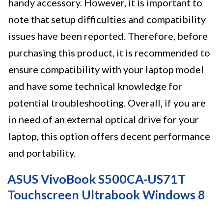
handy accessory. However, it is important to
note that setup difficulties and compatibility
issues have been reported. Therefore, before
purchasing this product, it is recommended to
ensure compatibility with your laptop model
and have some technical knowledge for
potential troubleshooting. Overall, if you are
in need of an external optical drive for your
laptop, this option offers decent performance
and portability.
ASUS VivoBook S500CA-US71T
Touchscreen Ultrabook Windows 8