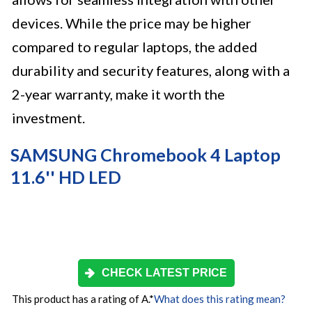
devices. While the price may be higher
compared to regular laptops, the added
durability and security features, along with a
2-year warranty, make it worth the
investment.
SAMSUNG Chromebook 4 Laptop
11.6'' HD LED
CHECK LATEST PRICE
This product has a rating of A.
*
What does this rating mean?