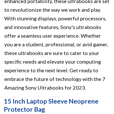
enhanced portability, these ultrabooks are set
to revolutionize the way we work and play.
With stunning displays, powerful processors,
and innovative features, Sony's ultrabooks
offer a seamless user experience. Whether
you are a student, professional, or avid gamer,
these ultrabooks are sure to cater to your
specific needs and elevate your computing
experience to the next level. Get ready to
embrace the future of technology with the 7
Amazing Sony Ultrabooks for 2023.
15 Inch Laptop Sleeve Neoprene
Protector Bag