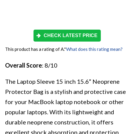
CHECK LATEST PRICE
This product has a rating of A.
*
What does this rating mean?
Overall Score
: 8/10
The Laptop Sleeve 15 inch 15.6” Neoprene
Protector Bag is a stylish and protective case
for your MacBook laptop notebook or other
popular laptops. With its lightweight and
durable neoprene construction, it offers
excellent shock absorption and protection