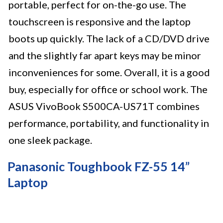
portable, perfect for on-the-go use. The
touchscreen is responsive and the laptop
boots up quickly. The lack of a CD/DVD drive
and the slightly far apart keys may be minor
inconveniences for some. Overall, it is a good
buy, especially for office or school work. The
ASUS VivoBook S500CA-US71T combines
performance, portability, and functionality in
one sleek package.
Panasonic Toughbook FZ-55 14”
Laptop