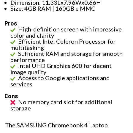
Dimension: 11.33Lx7.96Wx0.66H
Size: 4GB RAM | 160GB e MMC
Pros
High-definition screen with impressive
color and clarity
Efficient Intel Celeron Processor for
multitasking
Sufficient RAM and storage for smooth
performance
Intel UHD Graphics 600 for decent
image quality
Access to Google applications and
services
Cons
No memory card slot for additional
storage
The SAMSUNG Chromebook 4 Laptop