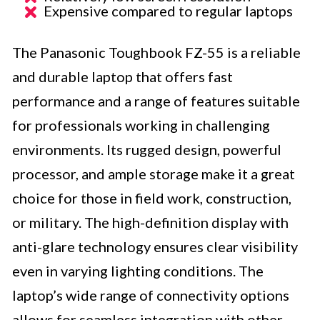
Expensive compared to regular laptops
The Panasonic Toughbook FZ-55 is a reliable
and durable laptop that offers fast
performance and a range of features suitable
for professionals working in challenging
environments. Its rugged design, powerful
processor, and ample storage make it a great
choice for those in field work, construction,
or military. The high-definition display with
anti-glare technology ensures clear visibility
even in varying lighting conditions. The
laptop’s wide range of connectivity options
allows for seamless integration with other