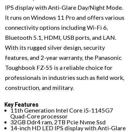
IPS display with Anti-Glare Day/Night Mode.
It runs on Windows 11 Pro and offers various
connectivity options including Wi-Fi 6,
Bluetooth 5.1, HDMI, USB ports, and LAN.
With its rugged silver design, security
features, and 2-year warranty, the Panasonic
Toughbook FZ-55 is a reliable choice for
professionals in industries such as field work,
construction, and military.
Key Features
11th Generation Intel Core i5-1145G7
Quad-Core processor
32GB Ddr4 ram, 2TB Pcie Nvme Ssd
14-inch HD LED IPS display with Anti-Glare