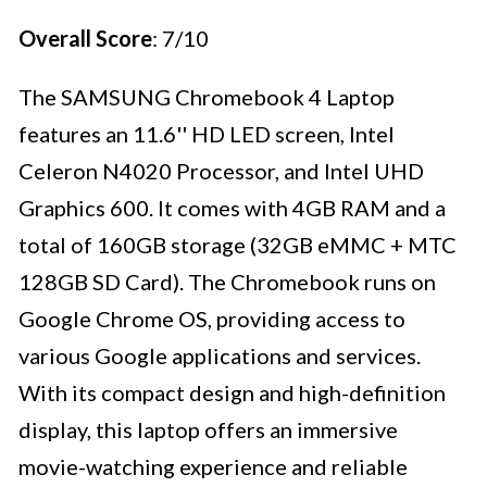
Overall Score
: 7/10
The SAMSUNG Chromebook 4 Laptop
features an 11.6'' HD LED screen, Intel
Celeron N4020 Processor, and Intel UHD
Graphics 600. It comes with 4GB RAM and a
total of 160GB storage (32GB eMMC + MTC
128GB SD Card). The Chromebook runs on
Google Chrome OS, providing access to
various Google applications and services.
With its compact design and high-definition
display, this laptop offers an immersive
movie-watching experience and reliable