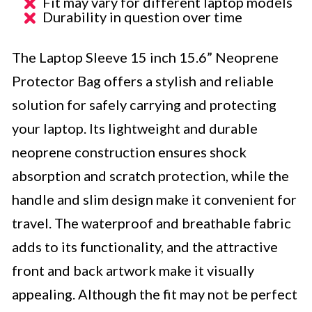
Fit may vary for different laptop models
Durability in question over time
The Laptop Sleeve 15 inch 15.6” Neoprene
Protector Bag offers a stylish and reliable
solution for safely carrying and protecting
your laptop. Its lightweight and durable
neoprene construction ensures shock
absorption and scratch protection, while the
handle and slim design make it convenient for
travel. The waterproof and breathable fabric
adds to its functionality, and the attractive
front and back artwork make it visually
appealing. Although the fit may not be perfect