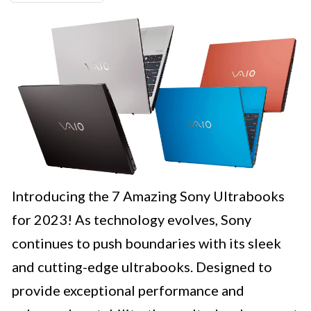
Introducing the 7 Amazing Sony Ultrabooks
for 2023! As technology evolves, Sony
continues to push boundaries with its sleek
and cutting-edge ultrabooks. Designed to
provide exceptional performance and