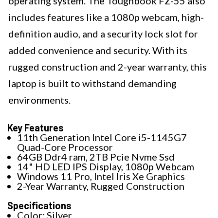
operating system. The Toughbook FZ-55 also
includes features like a 1080p webcam, high-
definition audio, and a security lock slot for
added convenience and security. With its
rugged construction and 2-year warranty, this
laptop is built to withstand demanding
environments.
Key Features
11th Generation Intel Core i5-1145G7
Quad-Core Processor
64GB Ddr4 ram, 2TB Pcie Nvme Ssd
14" HD LED IPS Display, 1080p Webcam
Windows 11 Pro, Intel Iris Xe Graphics
2-Year Warranty, Rugged Construction
Specifications
Color: Silver