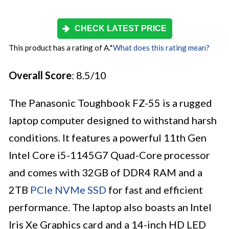
CHECK LATEST PRICE
This product has a rating of A.
*
What does this rating mean?
Overall Score
: 8.5/10
The Panasonic Toughbook FZ-55 is a rugged
laptop computer designed to withstand harsh
conditions. It features a powerful 11th Gen
Intel Core i5-1145G7 Quad-Core processor
and comes with 32GB of DDR4 RAM and a
2TB
PCIe NVMe SSD
for fast and efficient
performance. The laptop also boasts an Intel
Iris Xe Graphics card and a 14-inch HD LED