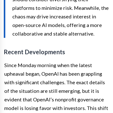
platforms to minimize risk. Meanwhile, the
chaos may drive increased interest in
open-source AI models, offering a more
collaborative and stable alternative.
Recent Developments
Since Monday morning when the latest
upheaval began, OpenAI has been grappling
with significant challenges. The exact details
of the situation are still emerging, but it is
evident that OpenAI’s nonprofit governance
model is losing favor with investors. This shift