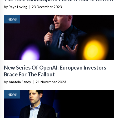
by Raye Loving
|
23 December 2023
NEWS
New Series Of OpenAI: European Investors
Brace For The Fallout
by Anatola Sandy
|
21 November 2023
NEWS