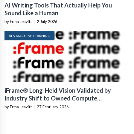
AI Writing Tools That Actually Help You
Sound Like a Human
by Erma Leavitt
|
2 July 2026
AI & MACHINE LEARNING
iFrame® Long-Held Vision Validated by
Industry Shift to Owned Compute
Infrastructure
by Erma Leavitt
|
27 February 2026