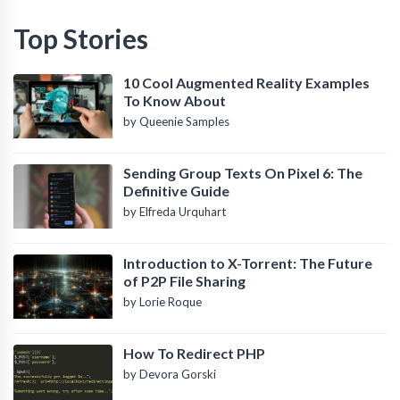
Top Stories
10 Cool Augmented Reality Examples
To Know About
by Queenie Samples
Sending Group Texts On Pixel 6: The
Definitive Guide
by Elfreda Urquhart
Introduction to X-Torrent: The Future
of P2P File Sharing
by Lorie Roque
How To Redirect PHP
by Devora Gorski