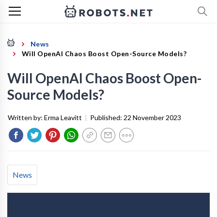
News
Will OpenAI Chaos Boost Open-Source Models?
Will OpenAI Chaos Boost Open-
Source Models?
Written by:
Erma Leavitt
|
Published:
22 November 2023
News