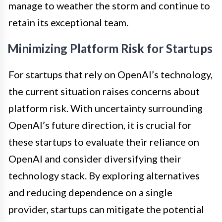
manage to weather the storm and continue to
retain its exceptional team.
Minimizing Platform Risk for Startups
For startups that rely on OpenAI’s technology,
the current situation raises concerns about
platform risk. With uncertainty surrounding
OpenAI’s future direction, it is crucial for
these startups to evaluate their reliance on
OpenAI and consider diversifying their
technology stack. By exploring alternatives
and reducing dependence on a single
provider, startups can mitigate the potential