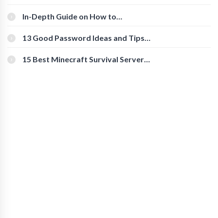
The Roles And Responsibilities
In-Depth Guide on How to
Download Instagram Videos
[Beginner-Friendly]
13 Good Password Ideas and Tips
for Secure Accounts
15 Best Minecraft Survival Servers
You Should Check Out