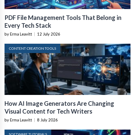
PDF File Management Tools That Belong in
Every Tech Stack
by Erma Leavitt
|
12 July 2026
CONTENT CREATION TOOLS
How AI Image Generators Are Changing
Visual Content for Tech Writers
by Erma Leavitt
|
8 July 2026
SOFTWARE TUTORIALS