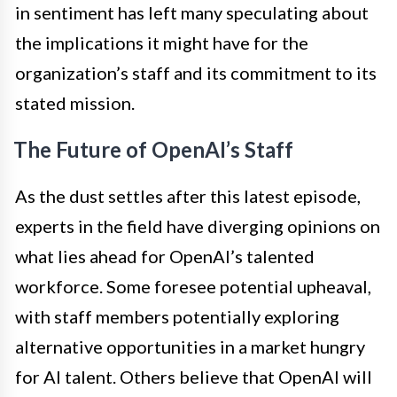
in sentiment has left many speculating about
the implications it might have for the
organization’s staff and its commitment to its
stated mission.
The Future of OpenAI’s Staff
As the dust settles after this latest episode,
experts in the field have diverging opinions on
what lies ahead for OpenAI’s talented
workforce. Some foresee potential upheaval,
with staff members potentially exploring
alternative opportunities in a market hungry
for AI talent. Others believe that OpenAI will