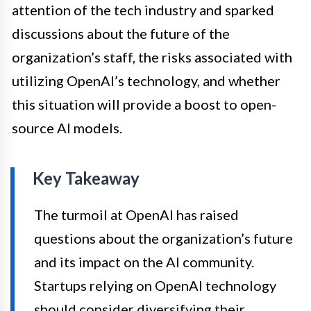
attention of the tech industry and sparked
discussions about the future of the
organization’s staff, the risks associated with
utilizing OpenAI’s technology, and whether
this situation will provide a boost to open-
source AI models.
Key Takeaway
The turmoil at OpenAI has raised
questions about the organization’s future
and its impact on the AI community.
Startups relying on OpenAI technology
should consider diversifying their