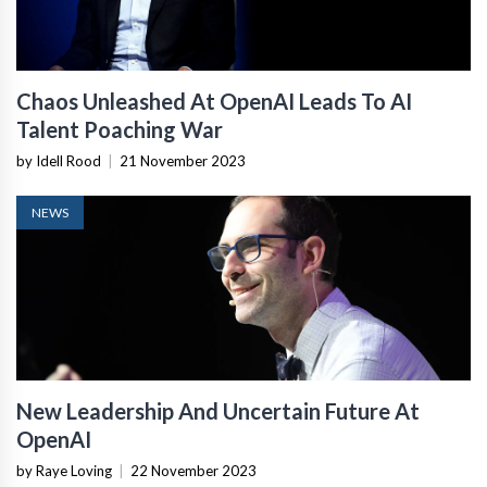
Chaos Unleashed At OpenAI Leads To AI
Talent Poaching War
by Idell Rood
|
21 November 2023
NEWS
New Leadership And Uncertain Future At
OpenAI
by Raye Loving
|
22 November 2023