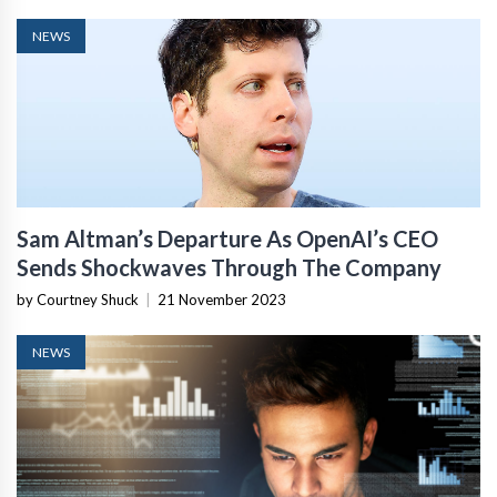
NEWS
Sam Altman’s Departure As OpenAI’s CEO
Sends Shockwaves Through The Company
by Courtney Shuck
|
21 November 2023
NEWS