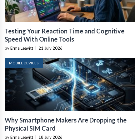
Testing Your Reaction Time and Cognitive
Speed With Online Tools
by Erma Leavitt
|
21 July 2026
MOBILE DEVICES
Why Smartphone Makers Are Dropping the
Physical SIM Card
by Erma Leavitt
|
18 July 2026