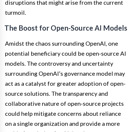
disruptions that might arise from the current
turmoil.
The Boost for Open-Source AI Models
Amidst the chaos surrounding OpenAI, one
potential beneficiary could be open-source AI
models. The controversy and uncertainty
surrounding OpenAI’s governance model may
act as a catalyst for greater adoption of open-
source solutions. The transparency and
collaborative nature of open-source projects
could help mitigate concerns about reliance
on a single organization and provide a more