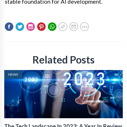
stable foundation for AI development.
Related Posts
NEWS
The Tech Landscape In 2023: A Year In Review