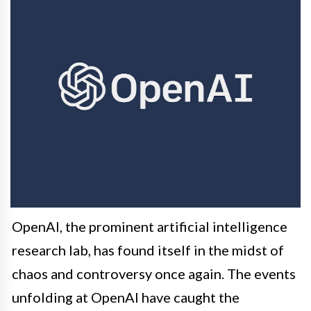
OpenAI, the prominent artificial intelligence
research lab, has found itself in the midst of
chaos and controversy once again. The events
unfolding at OpenAI have caught the