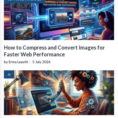
How to Compress and Convert Images for
Faster Web Performance
by Erma Leavitt
|
5 July 2026
AI