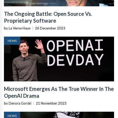
The Ongoing Battle: Open Source Vs.
Proprietary Software
by La Verne Haun
|
26 December 2023
NEWS
Microsoft Emerges As The True Winner In The
OpenAI Drama
by Devora Gorski
|
21 November 2023
NEWS