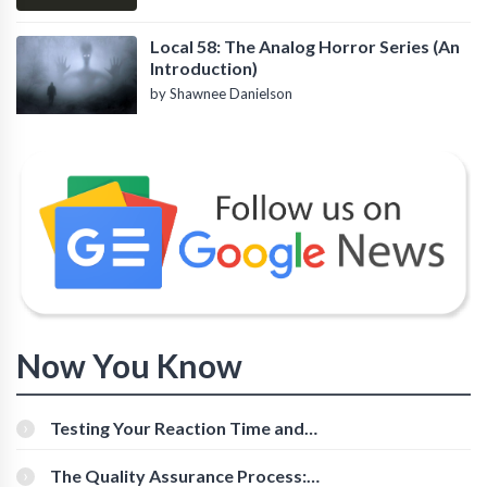
Local 58: The Analog Horror Series (An
Introduction)
by Shawnee Danielson
Now You Know
Testing Your Reaction Time and
Cognitive Speed With Online Tools
The Quality Assurance Process: