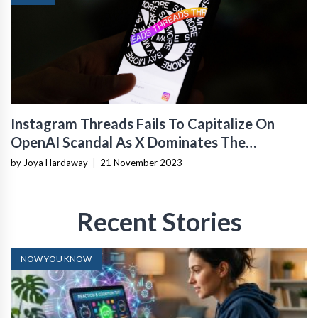
Instagram Threads Fails To Capitalize On
OpenAI Scandal As X Dominates The
Conversation
by Joya Hardaway
|
21 November 2023
Recent Stories
NOW YOU KNOW