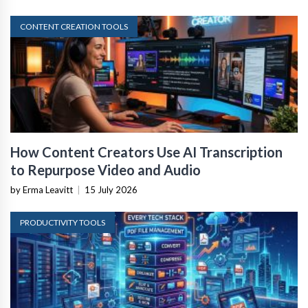
CONTENT CREATION TOOLS
How Content Creators Use AI Transcription
to Repurpose Video and Audio
by Erma Leavitt
|
15 July 2026
PRODUCTIVITY TOOLS