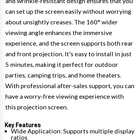
and wrinkle-resistant design ensures that you
can set up the screen easily without worrying
about unsightly creases. The 160° wider
viewing angle enhances the immersive
experience, and the screen supports both rear
and front projection. It's easy to install in just
5 minutes, making it perfect for outdoor
parties, camping trips, and home theaters.
With professional after-sales support, you can
have a worry-free viewing experience with
this projection screen.
Key Features
Wide Application: Supports multiple display
ratios