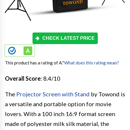
CHECK LATEST PRICE
This product has a rating of A.
*
What does this rating mean?
Overall Score
: 8.4/10
The
Projector Screen with Stand
by Towond is
a versatile and portable option for movie
lovers. With a 100 inch 16:9 format screen
made of polyester milk silk material, the