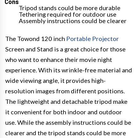
Cons
Tripod stands could be more durable
Tethering required for outdoor use
Assembly instructions could be clearer
The Towond 120 inch
Portable Projector
Screen and Stand is a great choice for those
who want to enhance their movie night
experience. With its wrinkle-free material and
wide viewing angle, it provides high-
resolution images from different positions.
The lightweight and detachable tripod make
it convenient for both indoor and outdoor
use. While the assembly instructions could be
clearer and the tripod stands could be more