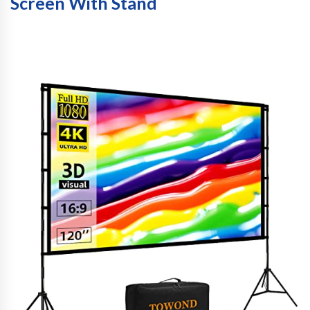
Screen With Stand