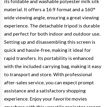
its foldable and washable polyester milk silk
material. It offers a 16:9 format and a 160°
wide viewing angle, ensuring a great viewing
experience. The detachable tripod is durable
and perfect for both indoor and outdoor use.
Setting up and disassembling this screen is
quick and hassle-free, making it ideal for
rapid transfers. Its portability is enhanced
with the included carrying bag, making it easy
to transport and store. With professional
after-sales service, you can expect prompt
assistance and a satisfactory shopping
experience. Enjoy your favorite movies
anywhere with this versatile projector screen.