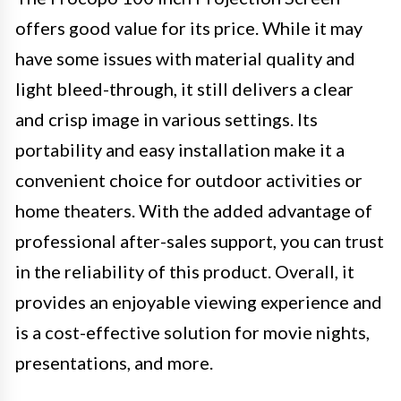
offers good value for its price. While it may
have some issues with material quality and
light bleed-through, it still delivers a clear
and crisp image in various settings. Its
portability and easy installation make it a
convenient choice for outdoor activities or
home theaters. With the added advantage of
professional after-sales support, you can trust
in the reliability of this product. Overall, it
provides an enjoyable viewing experience and
is a cost-effective solution for movie nights,
presentations, and more.