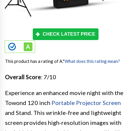
CHECK LATEST PRICE
This product has a rating of A.
*
What does this rating mean?
Overall Score
: 7/10
Experience an enhanced movie night with the
Towond 120 inch
Portable Projector Screen
and Stand. This wrinkle-free and lightweight
screen provides high-resolution images with