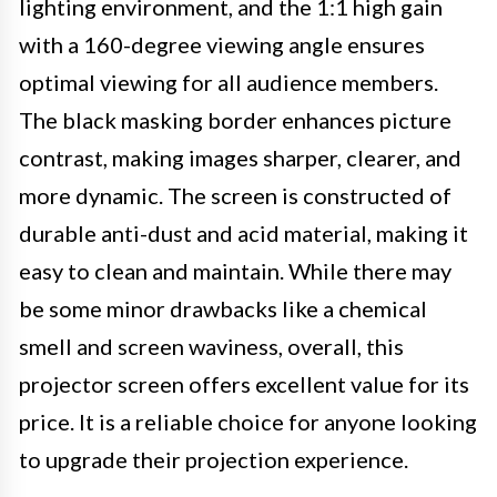
lighting environment, and the 1:1 high gain
with a 160-degree viewing angle ensures
optimal viewing for all audience members.
The black masking border enhances picture
contrast, making images sharper, clearer, and
more dynamic. The screen is constructed of
durable anti-dust and acid material, making it
easy to clean and maintain. While there may
be some minor drawbacks like a chemical
smell and screen waviness, overall, this
projector screen offers excellent value for its
price. It is a reliable choice for anyone looking
to upgrade their projection experience.