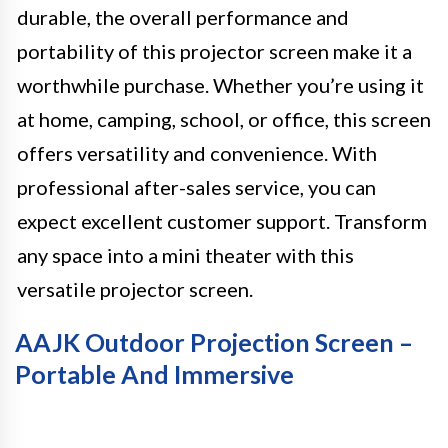
durable, the overall performance and
portability of this projector screen make it a
worthwhile purchase. Whether you’re using it
at home, camping, school, or office, this screen
offers versatility and convenience. With
professional after-sales service, you can
expect excellent customer support. Transform
any space into a mini theater with this
versatile projector screen.
AAJK Outdoor Projection Screen –
Portable And Immersive