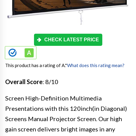
CHECK LATEST PRICE
This product has a rating of A.
*
What does this rating mean?
Overall Score
: 8/10
Screen High-Definition Multimedia
Presentations with this 120inch(in Diagonal)
Screens Manual Projector Screen. Our high
gain screen delivers bright images in any