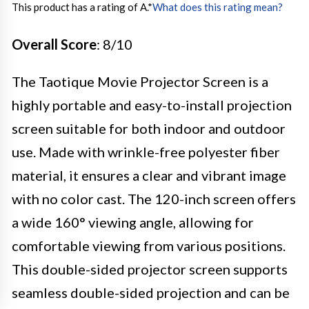
This product has a rating of A.
*
What does this rating mean?
Overall Score
: 8/10
The Taotique Movie Projector Screen is a
highly portable and easy-to-install projection
screen suitable for both indoor and outdoor
use. Made with wrinkle-free polyester fiber
material, it ensures a clear and vibrant image
with no color cast. The 120-inch screen offers
a wide 160° viewing angle, allowing for
comfortable viewing from various positions.
This double-sided projector screen supports
seamless double-sided projection and can be