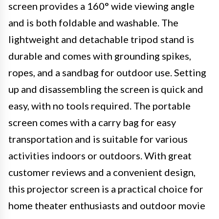
screen provides a 160° wide viewing angle
and is both foldable and washable. The
lightweight and detachable tripod stand is
durable and comes with grounding spikes,
ropes, and a sandbag for outdoor use. Setting
up and disassembling the screen is quick and
easy, with no tools required. The portable
screen comes with a carry bag for easy
transportation and is suitable for various
activities indoors or outdoors. With great
customer reviews and a convenient design,
this projector screen is a practical choice for
home theater enthusiasts and outdoor movie