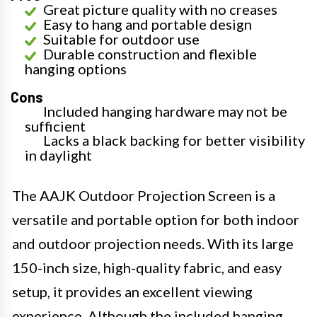
Great picture quality with no creases
Easy to hang and portable design
Suitable for outdoor use
Durable construction and flexible
hanging options
Cons
Included hanging hardware may not be
sufficient
Lacks a black backing for better visibility
in daylight
The AAJK Outdoor Projection Screen is a
versatile and portable option for both indoor
and outdoor projection needs. With its large
150-inch size, high-quality fabric, and easy
setup, it provides an excellent viewing
experience. Although the included hanging