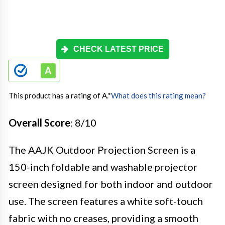
CHECK LATEST PRICE
This product has a rating of A.
*
What does this rating mean?
Overall Score
: 8/10
The AAJK Outdoor Projection Screen is a
150-inch foldable and washable projector
screen designed for both indoor and outdoor
use. The screen features a white soft-touch
fabric with no creases, providing a smooth