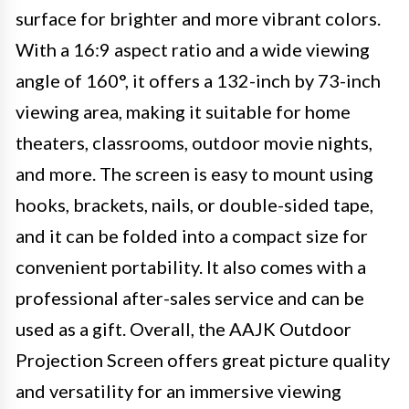
surface for brighter and more vibrant colors.
With a 16:9 aspect ratio and a wide viewing
angle of 160°, it offers a 132-inch by 73-inch
viewing area, making it suitable for home
theaters, classrooms, outdoor movie nights,
and more. The screen is easy to mount using
hooks, brackets, nails, or double-sided tape,
and it can be folded into a compact size for
convenient portability. It also comes with a
professional after-sales service and can be
used as a gift. Overall, the AAJK Outdoor
Projection Screen offers great picture quality
and versatility for an immersive viewing