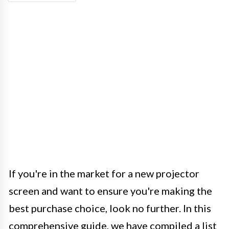
If you're in the market for a new projector
screen and want to ensure you're making the
best purchase choice, look no further. In this
comprehensive guide, we have compiled a list