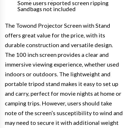
Some users reported screen ripping
Sandbags not included
The Towond Projector Screen with Stand
offers great value for the price, with its
durable construction and versatile design.
The 100 inch screen provides a clear and
immersive viewing experience, whether used
indoors or outdoors. The lightweight and
portable tripod stand makes it easy to set up
and carry, perfect for movie nights at home or
camping trips. However, users should take
note of the screen’s susceptibility to wind and
may need to secure it with additional weight