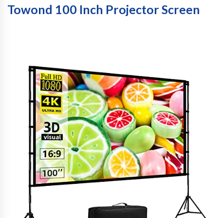
Towond 100 Inch Projector Screen