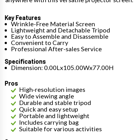
Key Features
Wrinkle-Free Material Screen
Lightweight and Detachable Tripod
Easy to Assemble and Disassemble
Convenient to Carry
Professional After-sales Service
Specifications
Dimension: 0.00Lx105.00Wx77.00H
Pros
High-resolution images
Wide viewing angle
Durable and stable tripod
Quick and easy setup
Portable and lightweight
Includes carrying bag
Suitable for various activities