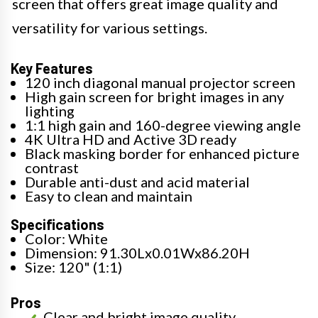
screen that offers great image quality and
versatility for various settings.
Key Features
120 inch diagonal manual projector screen
High gain screen for bright images in any
lighting
1:1 high gain and 160-degree viewing angle
4K Ultra HD and Active 3D ready
Black masking border for enhanced picture
contrast
Durable anti-dust and acid material
Easy to clean and maintain
Specifications
Color: White
Dimension: 91.30Lx0.01Wx86.20H
Size: 120" (1:1)
Pros
Clear and bright image quality