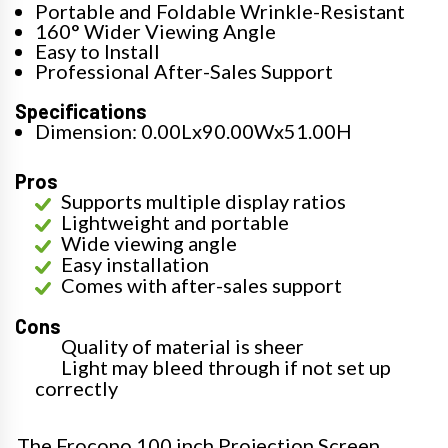
Portable and Foldable Wrinkle-Resistant
160° Wider Viewing Angle
Easy to Install
Professional After-Sales Support
Specifications
Dimension: 0.00Lx90.00Wx51.00H
Pros
Supports multiple display ratios
Lightweight and portable
Wide viewing angle
Easy installation
Comes with after-sales support
Cons
Quality of material is sheer
Light may bleed through if not set up
correctly
The Frocopo 100 inch Projection Screen