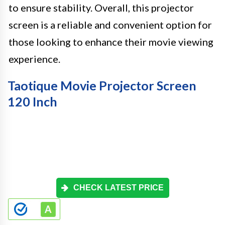
to ensure stability. Overall, this projector
screen is a reliable and convenient option for
those looking to enhance their movie viewing
experience.
Taotique Movie Projector Screen
120 Inch
CHECK LATEST PRICE