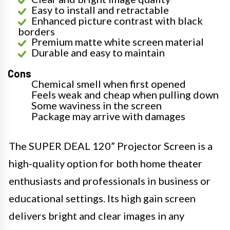
Easy to install and retractable
Enhanced picture contrast with black
borders
Premium matte white screen material
Durable and easy to maintain
Cons
Chemical smell when first opened
Feels weak and cheap when pulling down
Some waviness in the screen
Package may arrive with damages
The SUPER DEAL 120” Projector Screen is a
high-quality option for both home theater
enthusiasts and professionals in business or
educational settings. Its high gain screen
delivers bright and clear images in any