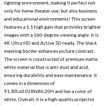
lighting environment, making it perfect not
only for home theater use, but also business
and educational environments! This screen
features a 1:1 high gain that provides brighter
images with a 160-degree viewing angle. It is
4K Ultra HD and Active 3D ready. The black
masking border enhances picture contrast.
The screen is constructed of premium matte
white material that is anti-dust and acid,
ensuring durability and easy maintenance. It
comes in a dimension of
91.30Lx0.01Wx86.20H and has a color of
white. Overall, it is a high-quality projector