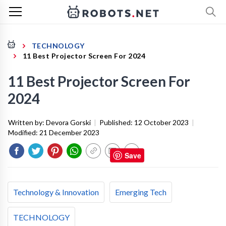
TECHNOLOGY
11 Best Projector Screen For 2024
11 Best Projector Screen For
2024
Written by:
Devora Gorski
|
Published:
12 October 2023
|
Modified:
21 December 2023
Save
Technology & Innovation
Emerging Tech
TECHNOLOGY