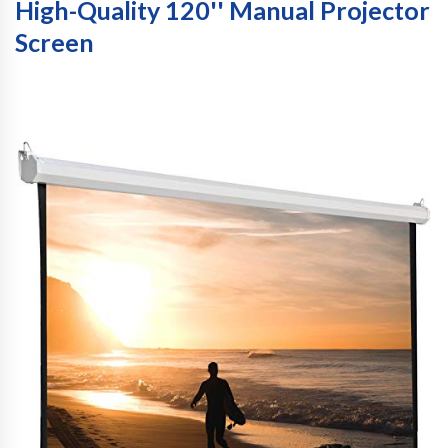
High-Quality 120'' Manual Projector
Screen