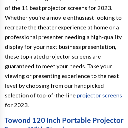
of the 11 best projector screens for 2023.
Whether you're a movie enthusiast looking to
recreate the theater experience at home or a
professional presenter needing a high-quality
display for your next business presentation,
these top-rated projector screens are
guaranteed to meet your needs. Take your
viewing or presenting experience to the next
level by choosing from our handpicked
selection of top-of-the-line
projector screens
for 2023.
Towond 120 Inch Portable Projector