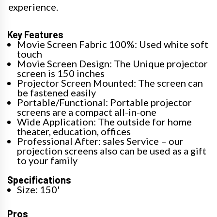
experience.
Key Features
Movie Screen Fabric 100%: Used white soft
touch
Movie Screen Design: The Unique projector
screen is 150 inches
Projector Screen Mounted: The screen can
be fastened easily
Portable/Functional: Portable projector
screens are a compact all-in-one
Wide Application: The outside for home
theater, education, offices
Professional After: sales Service – our
projection screens also can be used as a gift
to your family
Specifications
Size: 150'
Pros