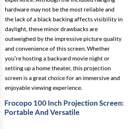
hardware may not be the most reliable and
the lack of a black backing affects visibility in
daylight, these minor drawbacks are
outweighed by the impressive picture quality
and convenience of this screen. Whether
you’re hosting a backyard movie night or
setting up a home theater, this projection
screen is a great choice for an immersive and
enjoyable viewing experience.
Frocopo 100 Inch Projection Screen:
Portable And Versatile