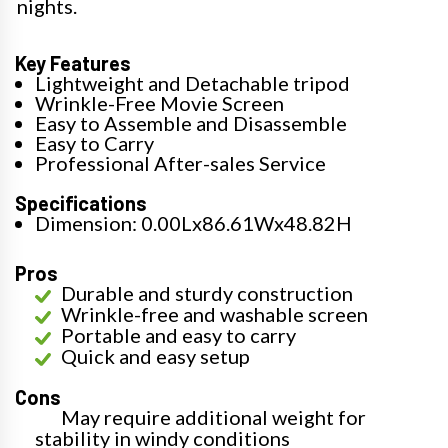
nights.
Key Features
Lightweight and Detachable tripod
Wrinkle-Free Movie Screen
Easy to Assemble and Disassemble
Easy to Carry
Professional After-sales Service
Specifications
Dimension: 0.00Lx86.61Wx48.82H
Pros
Durable and sturdy construction
Wrinkle-free and washable screen
Portable and easy to carry
Quick and easy setup
Cons
May require additional weight for
stability in windy conditions