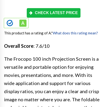
CHECK LATEST PRICE
This product has a rating of A.
*
What does this rating mean?
Overall Score
: 7.6/10
The Frocopo 100 inch Projection Screen is a
versatile and portable option for enjoying
movies, presentations, and more. With its
wide application and support for various
display ratios, you can enjoy a clear and crisp
image no matter where you are. The foldable