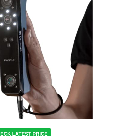
ECK LATEST PRICE