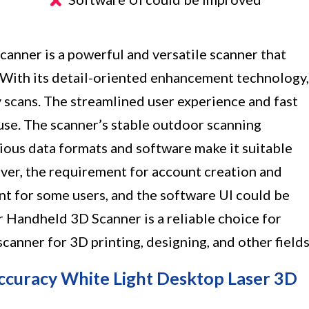
anner is a powerful and versatile scanner that
. With its detail-oriented enhancement technology,
y scans. The streamlined user experience and fast
use. The scanner’s stable outdoor scanning
rious data formats and software make it suitable
ever, the requirement for account creation and
nt for some users, and the software UI could be
ar Handheld 3D Scanner is a reliable choice for
canner for 3D printing, designing, and other fields
curacy White Light Desktop Laser 3D