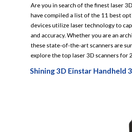
Are you in search of the finest laser 
have compiled a list of the 11 best op
devices utilize laser technology to cap
and accuracy. Whether you are an archit
these state-of-the-art scanners are su
explore the top laser 3D scanners for
Shining 3D Einstar Handheld 