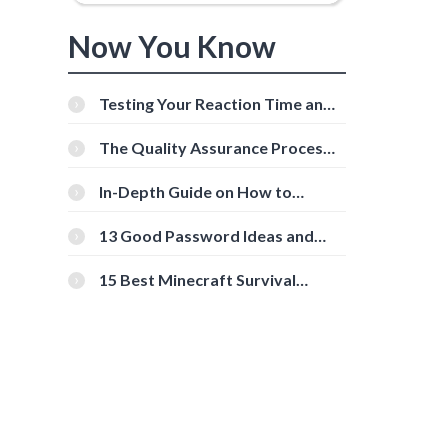
Now You Know
Testing Your Reaction Time and
Cognitive Speed With Online
Tools
The Quality Assurance Process:
The Roles And Responsibilities
In-Depth Guide on How to
Download Instagram Videos
[Beginner-Friendly]
13 Good Password Ideas and
Tips for Secure Accounts
15 Best Minecraft Survival
Servers You Should Check Out