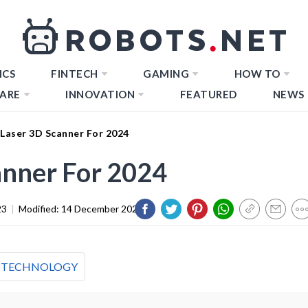
ICS
FINTECH
GAMING
HOW TO
ARE
INNOVATION
FEATURED
NEWS
 Laser 3D Scanner For 2024
anner For 2024
23
|
Modified:
14 December 2023
TECHNOLOGY