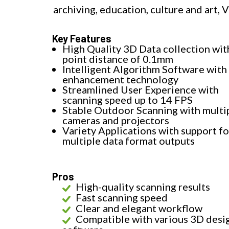
archiving, education, culture and art, 
Key Features
High Quality 3D Data collection wit
point distance of 0.1mm
Intelligent Algorithm Software with 
enhancement technology
Streamlined User Experience with
scanning speed up to 14 FPS
Stable Outdoor Scanning with multi
cameras and projectors
Variety Applications with support fo
multiple data format outputs
Pros
High-quality scanning results
Fast scanning speed
Clear and elegant workflow
Compatible with various 3D desi