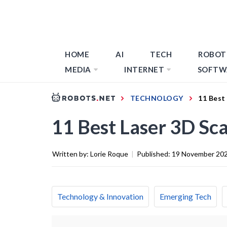
HOME
AI
TECH
ROBOT
MEDIA
INTERNET
SOFTW
TECHNOLOGY
11 Best
11 Best Laser 3D Sc
Written by:
Lorie Roque
|
Published:
19 November 20
Technology & Innovation
Emerging Tech