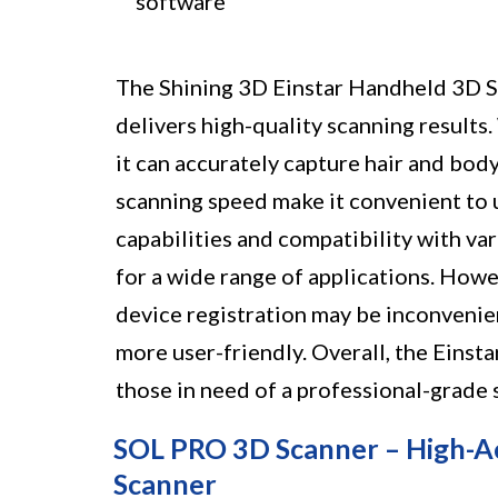
software
The Shining 3D Einstar Handheld 3D Sc
delivers high-quality scanning results
it can accurately capture hair and bod
scanning speed make it convenient to 
capabilities and compatibility with va
for a wide range of applications. How
device registration may be inconvenie
more user-friendly. Overall, the Einst
those in need of a professional-grade s
SOL PRO 3D Scanner – High-Ac
Scanner