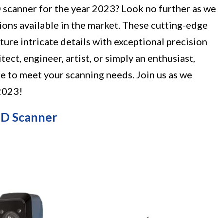
3D scanner for the year 2023? Look no further as we
tions available in the market. These cutting-edge
ture intricate details with exceptional precision
ect, engineer, artist, or simply an enthusiast,
re to meet your scanning needs. Join us as we
 2023!
3D Scanner