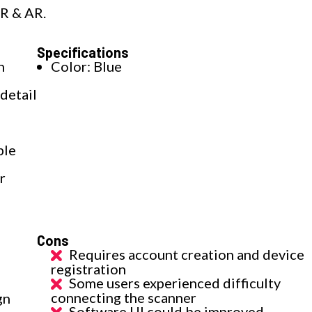
VR & AR.
Specifications
h
Color: Blue
detail
ple
r
Cons
Requires account creation and device
registration
Some users experienced difficulty
connecting the scanner
gn
Software UI could be improved