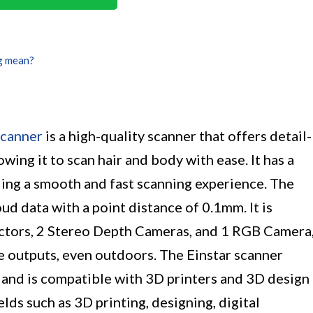
g mean?
canner
is a high-quality scanner that offers detail-
ing it to scan hair and body with ease. It has a
ding a smooth and fast scanning experience. The
ud data with a point distance of 0.1mm. It is
ctors, 2 Stereo Depth Cameras, and 1 RGB Camera
e outputs, even outdoors. The Einstar scanner
 and is compatible with 3D printers and 3D design
ields such as 3D printing, designing, digital