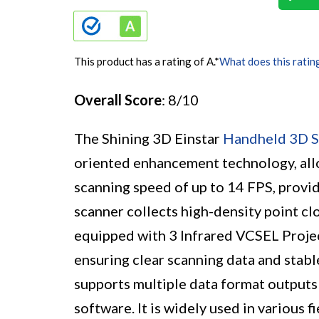
This product has a rating of A.
*
What does this ratin
Overall Score
: 8/10
The Shining 3D Einstar
Handheld 3D S
oriented enhancement technology, allow
scanning speed of up to 14 FPS, provi
scanner collects high-density point clo
equipped with 3 Infrared VCSEL Proje
ensuring clear scanning data and stabl
supports multiple data format outputs
software. It is widely used in various f