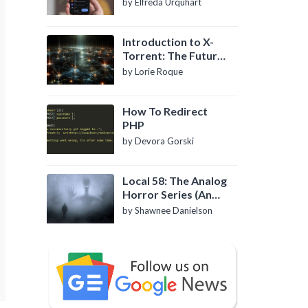
by Elfreda Urquhart
Introduction to X-
Torrent: The Future
of P2P File Sharing
by Lorie Roque
How To Redirect
PHP
by Devora Gorski
Local 58: The Analog
Horror Series (An
Introduction)
by Shawnee Danielson