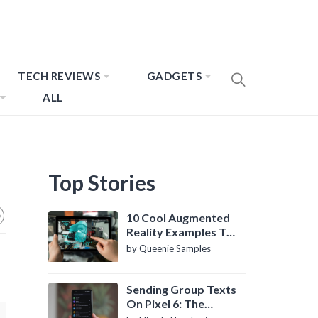
TECH REVIEWS
GADGETS
ALL
Top Stories
10 Cool Augmented
Reality Examples To
Know About
by Queenie Samples
Sending Group Texts
On Pixel 6: The
Definitive Guide