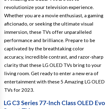
revolutionize your television experience.
Whether you are a movie enthusiast, a gaming
aficionado, or seeking the ultimate visual
immersion, these TVs offer unparalleled
performance and brilliance. Prepare to be
captivated by the breathtaking color
accuracy, incredible contrast, and razor-sharp
clarity that these LG OLED TVs bring to your
living room. Get ready to enter a new era of
entertainment with these 5 Amazing LG OLED
TVs for 2023.
LG C3 Series 77-Inch Class OLED Evo