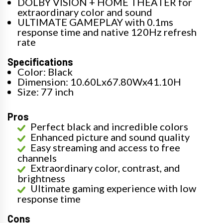
DOLBY VISION + HOME THEATER for
extraordinary color and sound
ULTIMATE GAMEPLAY with 0.1ms
response time and native 120Hz refresh
rate
Specifications
Color: Black
Dimension: 10.60Lx67.80Wx41.10H
Size: 77 inch
Pros
Perfect black and incredible colors
Enhanced picture and sound quality
Easy streaming and access to free
channels
Extraordinary color, contrast, and
brightness
Ultimate gaming experience with low
response time
Cons