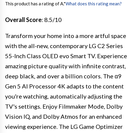
This product has a rating of A.
*
What does this rating mean?
Overall Score
: 8.5/10
Transform your home into a more artful space
with the all-new, contemporary LG C2 Series
55-Inch Class OLED evo Smart TV. Experience
amazing picture quality with infinite contrast,
deep black, and over a billion colors. The α9
Gen 5 AI Processor 4K adapts to the content
you're watching, automatically adjusting the
TV's settings. Enjoy Filmmaker Mode, Dolby
Vision IQ, and Dolby Atmos for an enhanced
viewing experience. The LG Game Optimizer