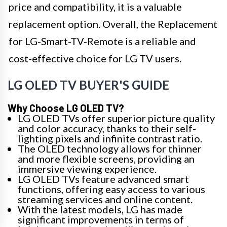
price and compatibility, it is a valuable
replacement option. Overall, the Replacement
for LG-Smart-TV-Remote is a reliable and
cost-effective choice for LG TV users.
LG OLED TV BUYER'S GUIDE
Why Choose LG OLED TV?
LG OLED TVs offer superior picture quality
and color accuracy, thanks to their self-
lighting pixels and infinite contrast ratio.
The OLED technology allows for thinner
and more flexible screens, providing an
immersive viewing experience.
LG OLED TVs feature advanced smart
functions, offering easy access to various
streaming services and online content.
With the latest models, LG has made
significant improvements in terms of