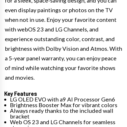
for a sleek, space-saving design, and you can
even display paintings or photos on the TV
when not in use. Enjoy your favorite content
with webOS 23 and LG Channels, and
experience outstanding color, contrast, and
brightness with Dolby Vision and Atmos. With
a 5-year panel warranty, you can enjoy peace
of mind while watching your favorite shows
and movies.
Key Features
LG OLED EVO with a9 AI Processor Gen6
Brightness Booster Max for vibrant colors
Always ready thanks to the included wall
bracket
Web OS 23 and LG Channels for seamless