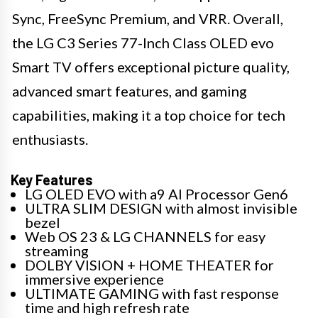
Sync, FreeSync Premium, and VRR. Overall,
the LG C3 Series 77-Inch Class OLED evo
Smart TV offers exceptional picture quality,
advanced smart features, and gaming
capabilities, making it a top choice for tech
enthusiasts.
Key Features
LG OLED EVO with a9 AI Processor Gen6
ULTRA SLIM DESIGN with almost invisible
bezel
Web OS 23 & LG CHANNELS for easy
streaming
DOLBY VISION + HOME THEATER for
immersive experience
ULTIMATE GAMING with fast response
time and high refresh rate