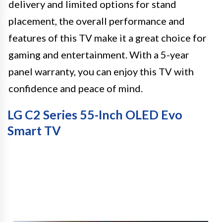
delivery and limited options for stand
placement, the overall performance and
features of this TV make it a great choice for
gaming and entertainment. With a 5-year
panel warranty, you can enjoy this TV with
confidence and peace of mind.
LG C2 Series 55-Inch OLED Evo
Smart TV