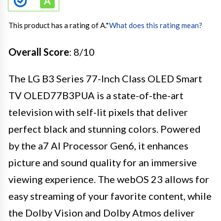
This product has a rating of A.
*
What does this rating mean?
Overall Score
: 8/10
The LG B3 Series 77-Inch Class OLED Smart
TV OLED77B3PUA is a state-of-the-art
television with self-lit pixels that deliver
perfect black and stunning colors. Powered
by the a7 AI Processor Gen6, it enhances
picture and sound quality for an immersive
viewing experience. The webOS 23 allows for
easy streaming of your favorite content, while
the Dolby Vision and Dolby Atmos deliver