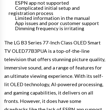
ESPN app not supported
Complicated initial setup and
registration process
Limited information in the manual
App issues and poor customer support
Dimming frequency is irritating
The LG B3 Series 77-Inch Class OLED Smart
TV OLED77B3PUA is a top-of-the-line
television that offers stunning picture quality,
immersive sound, and a range of features for
an ultimate viewing experience. With its self-
lit OLED technology, AI-powered processing,
and gaming capabilities, it delivers on all
fronts. However, it does have some
drawbacks like the lack of ESPN app support