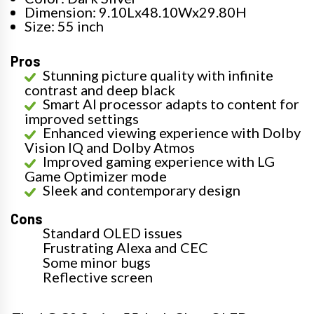
Dimension: 9.10Lx48.10Wx29.80H
Size: 55 inch
Pros
Stunning picture quality with infinite
contrast and deep black
Smart AI processor adapts to content for
improved settings
Enhanced viewing experience with Dolby
Vision IQ and Dolby Atmos
Improved gaming experience with LG
Game Optimizer mode
Sleek and contemporary design
Cons
Standard OLED issues
Frustrating Alexa and CEC
Some minor bugs
Reflective screen