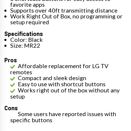
favorite apps
Supports over 40ft transmitting distance
Work Right Out of Box, no programming or
setup required
Specifications
Color: Black
Size: MR22
Pros
Affordable replacement for LG TV
remotes
Compact and sleek design
Easy to use with shortcut buttons
Works right out of the box without any
setup
Cons
Some users have reported issues with
specific buttons