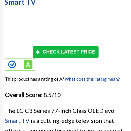
Smart TV
CHECK LATEST PRICE
This product has a rating of A.
*
What does this rating mean?
Overall Score
: 8.5/10
The LG C3 Series 77-Inch Class OLED evo
Smart TV
is a cutting-edge television that
offers stunning picture quality and a range of