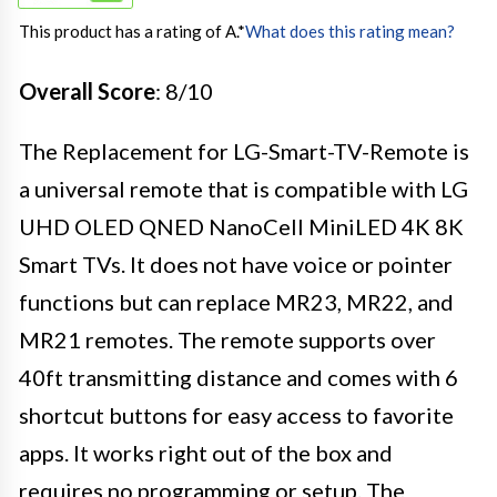
This product has a rating of A.
*
What does this rating mean?
Overall Score
: 8/10
The Replacement for LG-Smart-TV-Remote is
a universal remote that is compatible with LG
UHD OLED QNED NanoCell MiniLED 4K 8K
Smart TVs. It does not have voice or pointer
functions but can replace MR23, MR22, and
MR21 remotes. The remote supports over
40ft transmitting distance and comes with 6
shortcut buttons for easy access to favorite
apps. It works right out of the box and
requires no programming or setup. The