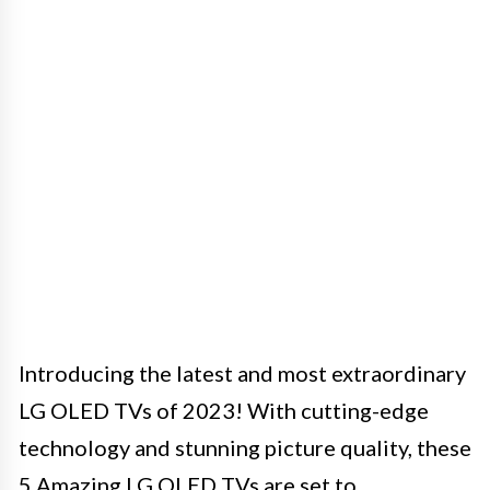
Introducing the latest and most extraordinary
LG OLED TVs of 2023! With cutting-edge
technology and stunning picture quality, these
5 Amazing LG OLED TVs are set to