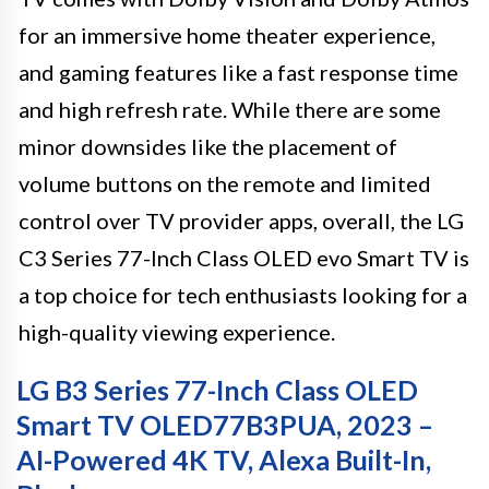
for an immersive home theater experience,
and gaming features like a fast response time
and high refresh rate. While there are some
minor downsides like the placement of
volume buttons on the remote and limited
control over TV provider apps, overall, the LG
C3 Series 77-Inch Class OLED evo Smart TV is
a top choice for tech enthusiasts looking for a
high-quality viewing experience.
LG B3 Series 77-Inch Class OLED
Smart TV OLED77B3PUA, 2023 –
AI-Powered 4K TV, Alexa Built-In,