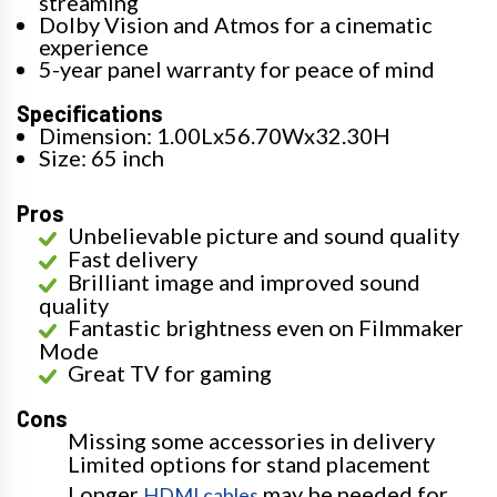
streaming
Dolby Vision and Atmos for a cinematic
experience
5-year panel warranty for peace of mind
Specifications
Dimension: 1.00Lx56.70Wx32.30H
Size: 65 inch
Pros
Unbelievable picture and sound quality
Fast delivery
Brilliant image and improved sound
quality
Fantastic brightness even on Filmmaker
Mode
Great TV for gaming
Cons
Missing some accessories in delivery
Limited options for stand placement
Longer
may be needed for
HDMI cables