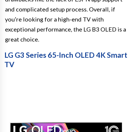
and complicated setup process. Overall, if
you’re looking for a high-end TV with
exceptional performance, the LG B3 OLED is a
great choice.
LG G3 Series 65-Inch OLED 4K Smart
TV