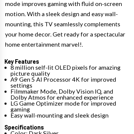
mode improves gaming with fluid on-screen
motion. With a sleek design and easy wall-
mounting, this TV seamlessly complements
your home decor. Get ready for a spectacular
home entertainment marvel!.
Key Features
8 million self-lit OLED pixels for amazing
picture quality
Α9 Gen 5 AI Processor 4K for improved
settings
Filmmaker Mode, Dolby Vision IQ, and
Dolby Atmos for enhanced experience
LG Game Optimizer mode for improved
gaming
Easy wall-mounting and sleek design
Specifications
Color: Dark Silver