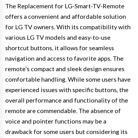
The Replacement for LG-Smart-TV-Remote
offers a convenient and affordable solution
for LG TV owners. With its compatibility with
various LG TV models and easy-to-use
shortcut buttons, it allows for seamless
navigation and access to favorite apps. The
remote’s compact and sleek design ensures
comfortable handling. While some users have
experienced issues with specific buttons, the
overall performance and functionality of the
remote are commendable. The absence of
voice and pointer functions may be a
drawback for some users but considering its