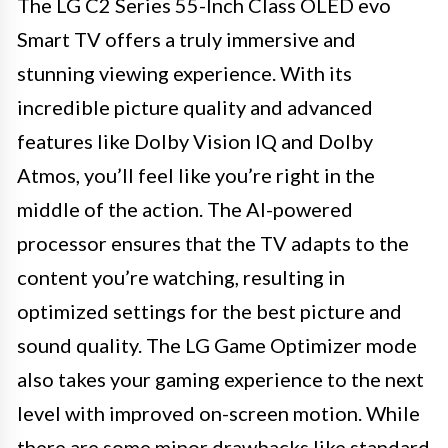
The LG C2 Series 55-Inch Class OLED evo
Smart TV offers a truly immersive and
stunning viewing experience. With its
incredible picture quality and advanced
features like Dolby Vision IQ and Dolby
Atmos, you’ll feel like you’re right in the
middle of the action. The AI-powered
processor ensures that the TV adapts to the
content you’re watching, resulting in
optimized settings for the best picture and
sound quality. The LG Game Optimizer mode
also takes your gaming experience to the next
level with improved on-screen motion. While
there are some minor drawbacks like standard