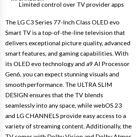
Limited control over TV provider apps
The LG C3 Series 77-Inch Class OLED evo
Smart TV is a top-of-the-line television that
delivers exceptional picture quality, advanced
smart features, and gaming capabilities. With
its OLED evo technology and a9 AI Processor
Gen6, you can expect stunning visuals and
smooth performance. The ULTRA SLIM
DESIGN ensures that the TV blends
seamlessly into any space, while webOS 23
and LG CHANNELS provide easy access to a
variety of streaming content. Additionally, the
TV comes with Dolby Vision and Dolby Atmos