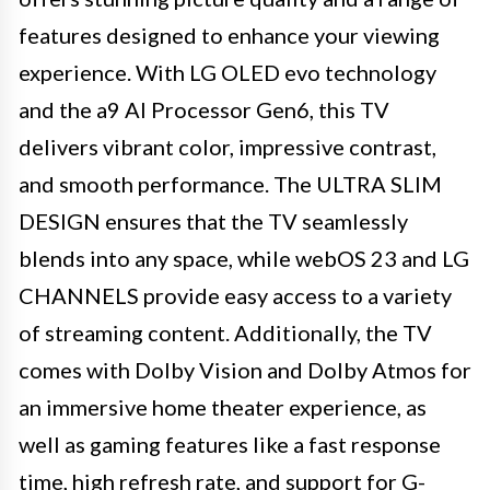
features designed to enhance your viewing
experience. With LG OLED evo technology
and the a9 AI Processor Gen6, this TV
delivers vibrant color, impressive contrast,
and smooth performance. The ULTRA SLIM
DESIGN ensures that the TV seamlessly
blends into any space, while webOS 23 and LG
CHANNELS provide easy access to a variety
of streaming content. Additionally, the TV
comes with Dolby Vision and Dolby Atmos for
an immersive home theater experience, as
well as gaming features like a fast response
time, high refresh rate, and support for G-