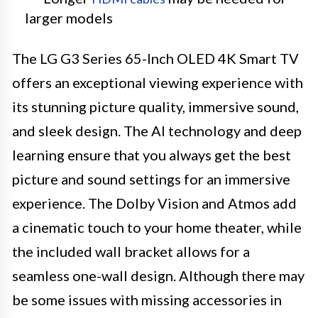
larger models
The LG G3 Series 65-Inch OLED 4K Smart TV
offers an exceptional viewing experience with
its stunning picture quality, immersive sound,
and sleek design. The AI technology and deep
learning ensure that you always get the best
picture and sound settings for an immersive
experience. The Dolby Vision and Atmos add
a cinematic touch to your home theater, while
the included wall bracket allows for a
seamless one-wall design. Although there may
be some issues with missing accessories in