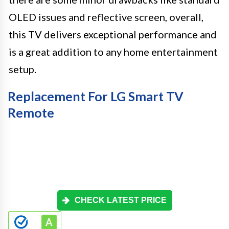
OLED issues and reflective screen, overall,
this TV delivers exceptional performance and
is a great addition to any home entertainment
setup.
Replacement For LG Smart TV
Remote
CHECK LATEST PRICE