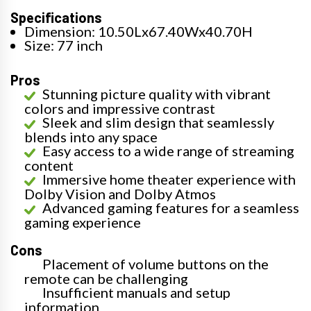
Specifications
Dimension: 10.50Lx67.40Wx40.70H
Size: 77 inch
Pros
Stunning picture quality with vibrant
colors and impressive contrast
Sleek and slim design that seamlessly
blends into any space
Easy access to a wide range of streaming
content
Immersive home theater experience with
Dolby Vision and Dolby Atmos
Advanced gaming features for a seamless
gaming experience
Cons
Placement of volume buttons on the
remote can be challenging
Insufficient manuals and setup
information