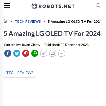
TECH REVIEWS
5 Amazing LG OLED TV For 2024
5 Amazing LG OLED TV For 2024
Written by:
Joyan Cleary
|
Published:
22 December 2023
TECH REVIEWS