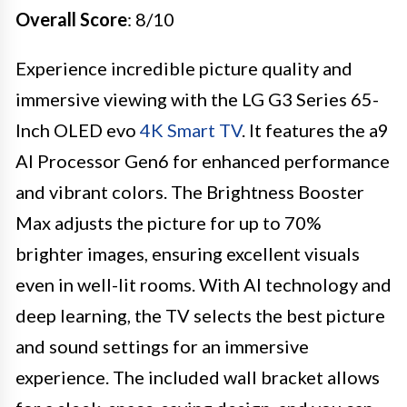
Overall Score
: 8/10
Experience incredible picture quality and
immersive viewing with the LG G3 Series 65-
Inch OLED evo
4K Smart TV
. It features the a9
AI Processor Gen6 for enhanced performance
and vibrant colors. The Brightness Booster
Max adjusts the picture for up to 70%
brighter images, ensuring excellent visuals
even in well-lit rooms. With AI technology and
deep learning, the TV selects the best picture
and sound settings for an immersive
experience. The included wall bracket allows