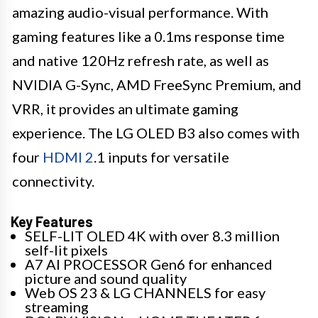
amazing audio-visual performance. With
gaming features like a 0.1ms response time
and native 120Hz refresh rate, as well as
NVIDIA G-Sync, AMD FreeSync Premium, and
VRR, it provides an ultimate gaming
experience. The LG OLED B3 also comes with
four
HDMI 2
.1 inputs for versatile
connectivity.
Key Features
SELF-LIT OLED 4K with over 8.3 million
self-lit pixels
A7 AI PROCESSOR Gen6 for enhanced
picture and sound quality
Web OS 23 & LG CHANNELS for easy
streaming