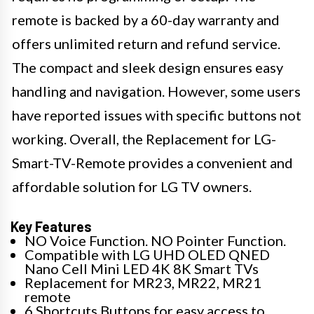
remote is backed by a 60-day warranty and
offers unlimited return and refund service.
The compact and sleek design ensures easy
handling and navigation. However, some users
have reported issues with specific buttons not
working. Overall, the Replacement for LG-
Smart-TV-Remote provides a convenient and
affordable solution for LG TV owners.
Key Features
NO Voice Function. NO Pointer Function.
Compatible with LG UHD OLED QNED
Nano Cell Mini LED 4K 8K Smart TVs
Replacement for MR23, MR22, MR21
remote
6 Shortcuts Buttons for easy access to