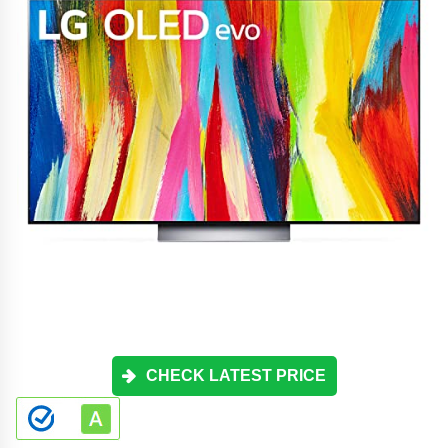
CHECK LATEST PRICE