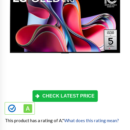
CHECK LATEST PRICE
This product has a rating of A.
*
What does this rating mean?