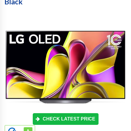
Black
CHECK LATEST PRICE