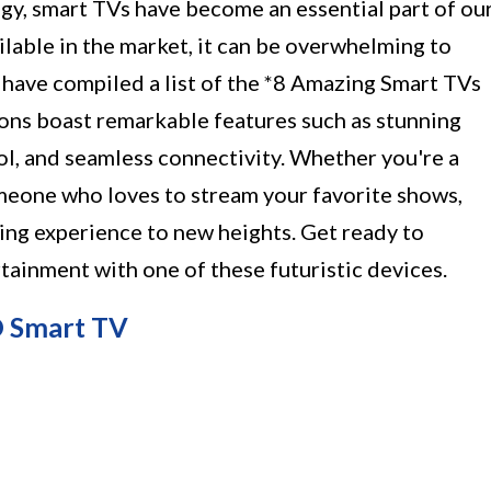
gy, smart TVs have become an essential part of ou
ilable in the market, it can be overwhelming to
 have compiled a list of the *8 Amazing Smart TVs
ions boast remarkable features such as stunning
rol, and seamless connectivity. Whether you're a
omeone who loves to stream your favorite shows,
ing experience to new heights. Get ready to
tainment with one of these futuristic devices.
D Smart TV