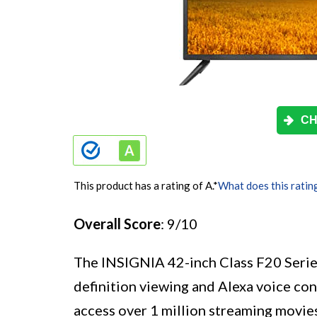
CH
This product has a rating of A.
*
What does this ratin
Overall Score
: 9/10
The INSIGNIA 42-inch Class F20 Serie
definition viewing and Alexa voice con
access over 1 million streaming movie