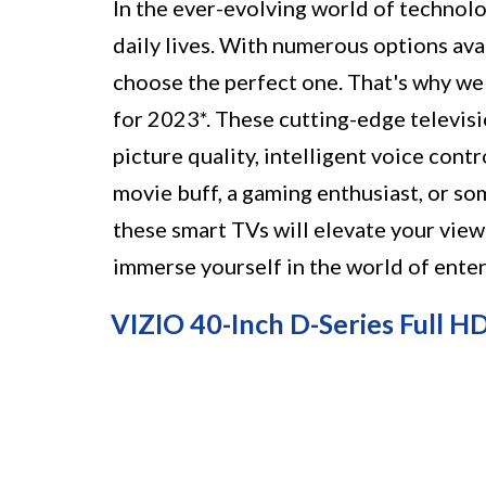
In the ever-evolving world of technolo
daily lives. With numerous options ava
choose the perfect one. That's why we
for 2023*. These cutting-edge televis
picture quality, intelligent voice cont
movie buff, a gaming enthusiast, or s
these smart TVs will elevate your view
immerse yourself in the world of enter
VIZIO 40-Inch D-Series Full H