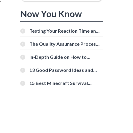
r
Now You Know
Testing Your Reaction Time and
Cognitive Speed With Online
Tools
The Quality Assurance Process:
The Roles And Responsibilities
In-Depth Guide on How to
Download Instagram Videos
[Beginner-Friendly]
13 Good Password Ideas and
Tips for Secure Accounts
15 Best Minecraft Survival
Servers You Should Check Out