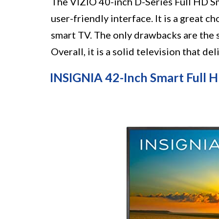
The VIZIO 40-inch D-Series Full HD Sm
user-friendly interface. It is a great 
smart TV. The only drawbacks are the s
Overall, it is a solid television that de
INSIGNIA 42-Inch Smart Full H