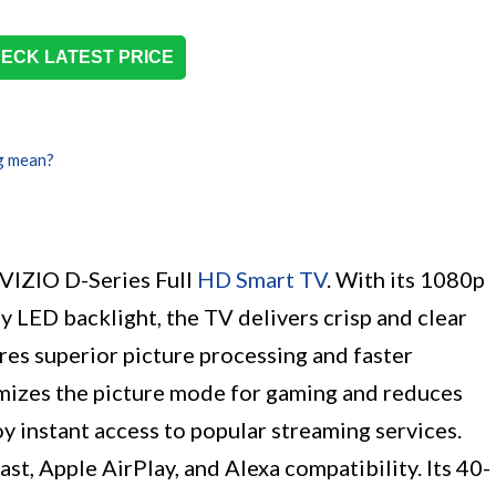
ECK LATEST PRICE
g mean?
e VIZIO D-Series Full
HD Smart TV
. With its 1080p
ay LED backlight, the TV delivers crisp and clear
res superior picture processing and faster
mizes the picture mode for gaming and reduces
oy instant access to popular streaming services.
st, Apple AirPlay, and Alexa compatibility. Its 40-