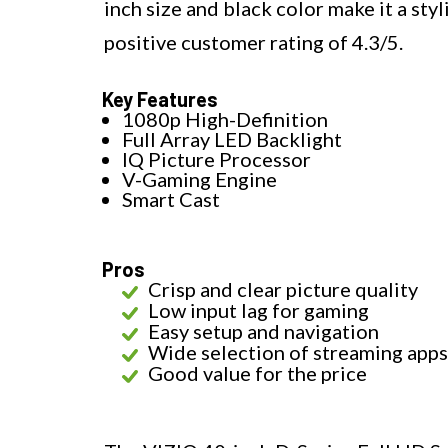
inch size and black color make it a sty
positive customer rating of 4.3/5.
Key Features
1080p High-Definition
Full Array LED Backlight
IQ Picture Processor
V-Gaming Engine
Smart Cast
Pros
Crisp and clear picture quality
Low input lag for gaming
Easy setup and navigation
Wide selection of streaming apps
Good value for the price