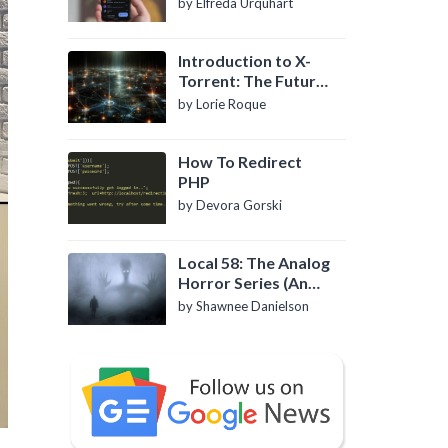
by Elfreda Urquhart
Introduction to X-
Torrent: The Future
of P2P File Sharing
by Lorie Roque
How To Redirect
PHP
by Devora Gorski
Local 58: The Analog
Horror Series (An
Introduction)
by Shawnee Danielson