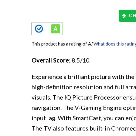
CH
This product has a rating of A.
*
What does this ratin
Overall Score
: 8.5/10
Experience a brilliant picture with th
high-definition resolution and full arr
visuals. The IQ Picture Processor ensu
navigation. The V-Gaming Engine opti
input lag. With SmartCast, you can enj
The TV also features built-in Chromeca