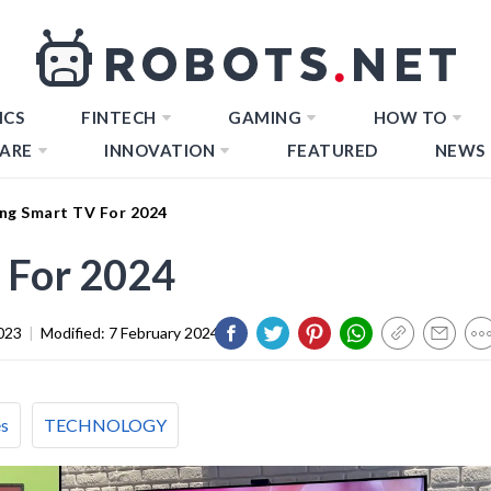
ICS
FINTECH
GAMING
HOW TO
ARE
INNOVATION
FEATURED
NEWS
ng Smart TV For 2024
 For 2024
023
|
Modified:
7 February 2024
es
TECHNOLOGY