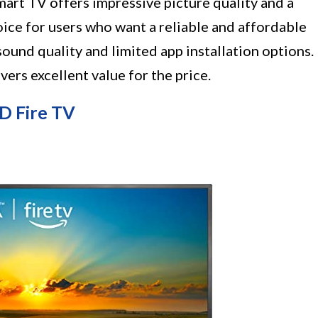
art TV offers impressive picture quality and a
choice for users who want a reliable and affordable
ound quality and limited app installation options.
livers excellent value for the price.
D Fire TV