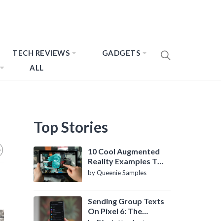
TECH REVIEWS
GADGETS
ALL
Top Stories
10 Cool Augmented
Reality Examples To
Know About
by Queenie Samples
Sending Group Texts
On Pixel 6: The
Definitive Guide