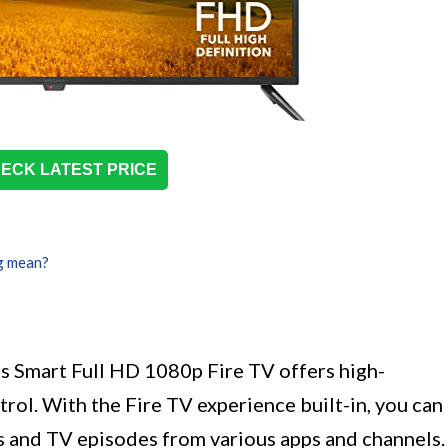
ECK LATEST PRICE
g mean?
s Smart Full HD 1080p Fire TV offers high-
trol. With the Fire TV experience built-in, you can
s and TV episodes from various apps and channels.