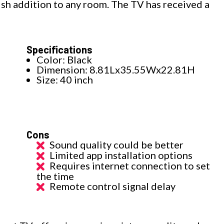
lish addition to any room. The TV has received a
Specifications
Color: Black
Dimension: 8.81Lx35.55Wx22.81H
Size: 40 inch
Cons
Sound quality could be better
Limited app installation options
Requires internet connection to set
the time
Remote control signal delay