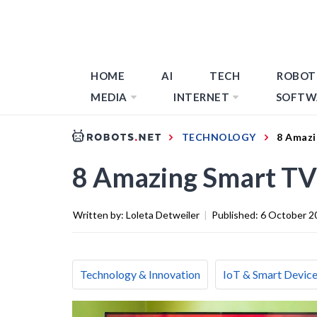
HOME
AI
TECH
ROBOT
MEDIA
INTERNET
SOFTW
TECHNOLOGY
8 Amazi
8 Amazing Smart TV
Written by:
Loleta Detweiler
|
Published:
6 October 2
Technology & Innovation
IoT & Smart Devic