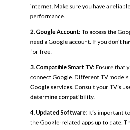
internet. Make sure you have a reliabl
performance.
2. Google Account:
To access the Goog
need a Google account. If you don’t ha
for free.
3. Compatible Smart TV:
Ensure that y
connect Google. Different TV models 
Google services. Consult your TV’s us
determine compatibility.
4. Updated Software:
It’s important t
the Google-related apps up to date. Th