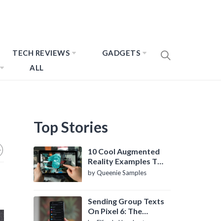
TECH REVIEWS
GADGETS
ALL
Top Stories
10 Cool Augmented
Reality Examples To
Know About
by Queenie Samples
Sending Group Texts
On Pixel 6: The
Definitive Guide