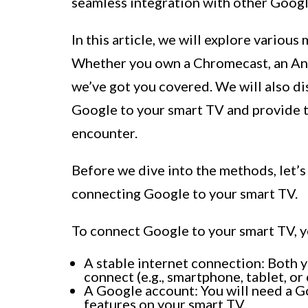
seamless integration with other Googl
In this article, we will explore vario
Whether you own a Chromecast, an And
we’ve got you covered. We will also di
Google to your smart TV and provide 
encounter.
Before we dive into the methods, let’s
connecting Google to your smart TV.
To connect Google to your smart TV, y
A stable internet connection: Both y
connect (e.g., smartphone, tablet, o
A Google account: You will need a G
features on your smart TV.