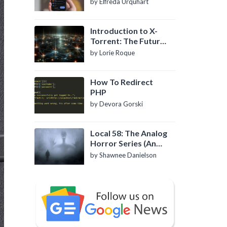
by Elfreda Urquhart
Introduction to X-
Torrent: The Future
of P2P File Sharing
by Lorie Roque
How To Redirect
PHP
by Devora Gorski
Local 58: The Analog
Horror Series (An
Introduction)
by Shawnee Danielson