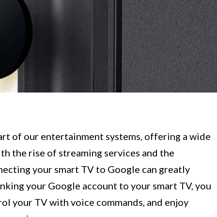
rt of our entertainment systems, offering a wide
th the rise of streaming services and the
nnecting your smart TV to Google can greatly
inking your Google account to your smart TV, you
trol your TV with voice commands, and enjoy