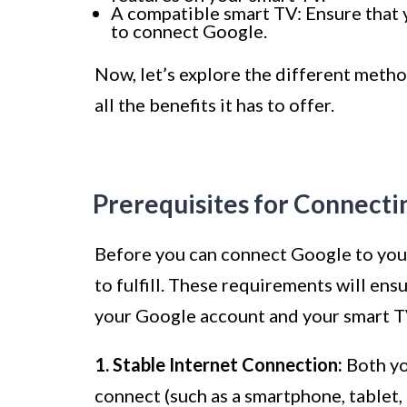
A compatible smart TV: Ensure that 
to connect Google.
Now, let’s explore the different meth
all the benefits it has to offer.
Prerequisites for Connecti
Before you can connect Google to your
to fulfill. These requirements will e
your Google account and your smart T
1. Stable Internet Connection:
Both yo
connect (such as a smartphone, tablet