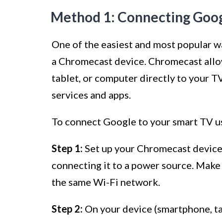
Method 1: Connecting Goog
One of the easiest and most popular w
a Chromecast device. Chromecast allo
tablet, or computer directly to your T
services and apps.
To connect Google to your smart TV us
Step 1:
Set up your Chromecast device 
connecting it to a power source. Make
the same Wi-Fi network.
Step 2:
On your device (smartphone, ta