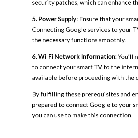
security patches, which can enhance th
5. Power Supply:
Ensure that your smar
Connecting Google services to your TV
the necessary functions smoothly.
6. Wi-Fi Network Information:
You’ll 
to connect your smart TV to the intern
available before proceeding with the 
By fulfilling these prerequisites and en
prepared to connect Google to your sm
you can use to make this connection.