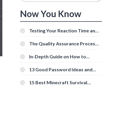
Now You Know
Testing Your Reaction Time and
Cognitive Speed With Online
Tools
The Quality Assurance Process:
The Roles And Responsibilities
In-Depth Guide on How to
Download Instagram Videos
[Beginner-Friendly]
13 Good Password Ideas and
Tips for Secure Accounts
15 Best Minecraft Survival
Servers You Should Check Out