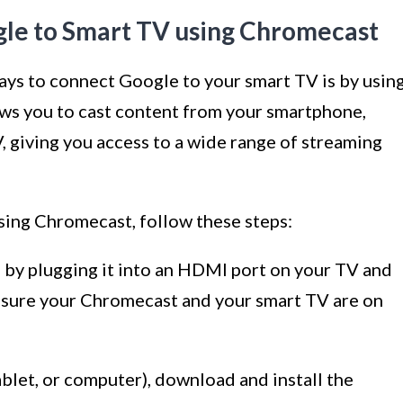
le to Smart TV using Chromecast
ays to connect Google to your smart TV is by usin
ws you to cast content from your smartphone,
V, giving you access to a wide range of streaming
ing Chromecast, follow these steps:
by plugging it into an HDMI port on your TV and
 sure your Chromecast and your smart TV are on
blet, or computer), download and install the