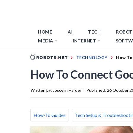
HOME
AI
TECH
ROBOT
MEDIA
INTERNET
SOFTW
TECHNOLOGY
How To 
How To Connect Goo
Written by:
Joscelin Harder
|
Published:
26 October 2
How-To Guides
Tech Setup & Troubleshooti