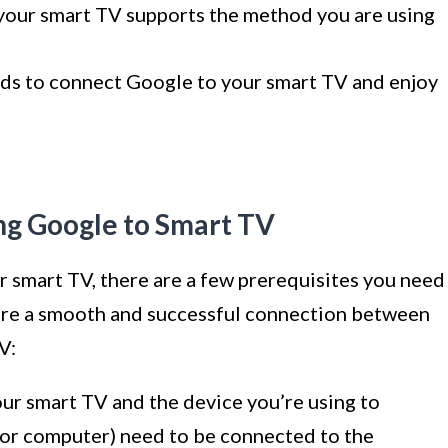
your smart TV supports the method you are using
ods to connect Google to your smart TV and enjoy
ng Google to Smart TV
 smart TV, there are a few prerequisites you need
nsure a smooth and successful connection between
V:
ur smart TV and the device you’re using to
, or computer) need to be connected to the