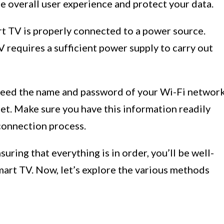
e overall user experience and protect your data.
t TV is properly connected to a power source.
 requires a sufficient power supply to carry out
need the name and password of your Wi-Fi networ
et. Make sure you have this information readily
connection process.
suring that everything is in order, you’ll be well-
art TV. Now, let’s explore the various methods