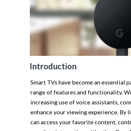
Introduction
Smart TVs have become an essential pa
range of features and functionality. Wi
increasing use of voice assistants, co
enhance your viewing experience. By l
can access your favorite content, con