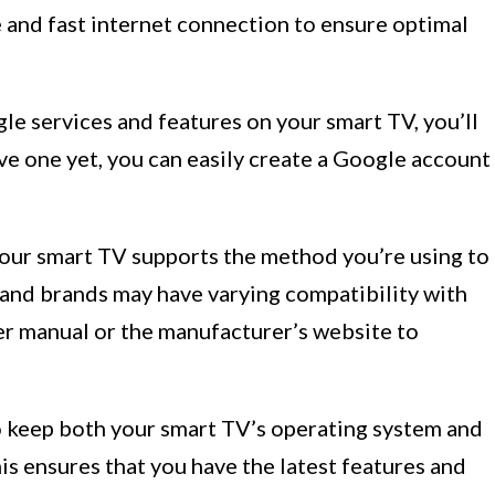
e and fast internet connection to ensure optimal
le services and features on your smart TV, you’ll
ve one yet, you can easily create a Google account
our smart TV supports the method you’re using to
and brands may have varying compatibility with
er manual or the manufacturer’s website to
o keep both your smart TV’s operating system and
is ensures that you have the latest features and