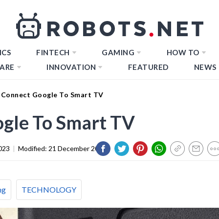
ICS
FINTECH
GAMING
HOW TO
ARE
INNOVATION
FEATURED
NEWS
Connect Google To Smart TV
gle To Smart TV
023
|
Modified:
21 December 2023
ng
TECHNOLOGY