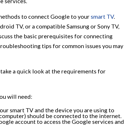
e services.
us methods to connect Google to your
smart TV
.
roid TV, or a compatible Samsung or Sony TV,
scuss the basic prerequisites for connecting
troubleshooting tips for common issues you may
 take a quick look at the requirements for
ou will need:
our smart TV and the device you are using to
r computer) should be connected to the internet.
oogle account to access the Google services and