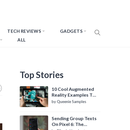
TECH REVIEWS
GADGETS
ALL
Top Stories
10 Cool Augmented
Reality Examples To
Know About
by Queenie Samples
Sending Group Texts
On Pixel 6: The
Definitive Guide