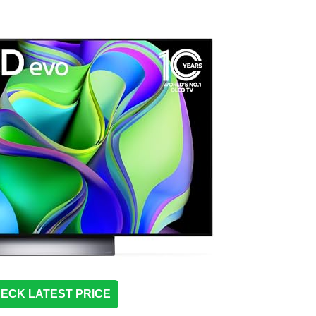
ECK LATEST PRICE