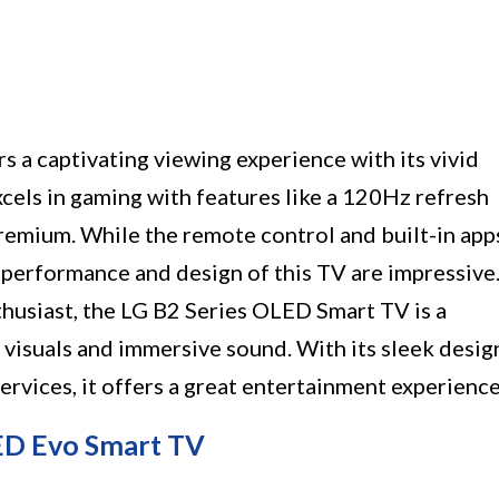
 a captivating viewing experience with its vivid
 excels in gaming with features like a 120Hz refresh
emium. While the remote control and built-in app
 performance and design of this TV are impressive
husiast, the LG B2 Series OLED Smart TV is a
g visuals and immersive sound. With its sleek desig
ervices, it offers a great entertainment experience
LED Evo Smart TV