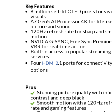
Key Features
8 million self-lit OLED pixels for viv
visuals
Α7 Gen5 AI Processor 4K for lifelik
picture and sound
120Hz refresh rate for sharp and s
motion
NVIDIA G-SYNC, Free Sync Premium
VRR for real-time action
Built-in access to popular streaming
services
Four
.1 ports for connectivit
HDMI 2
options
Pros
Stunning picture quality with infi
contrast and deep black
Smooth motion with a 120Hz ref
rate and gaming features