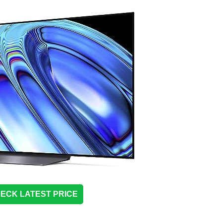
ECK LATEST PRICE