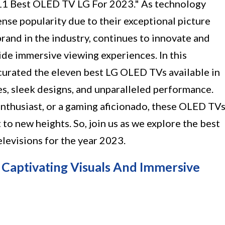
11 Best OLED TV LG For 2023." As technology
se popularity due to their exceptional picture
 brand in the industry, continues to innovate and
de immersive viewing experiences. In this
 curated the eleven best LG OLED TVs available in
s, sleek designs, and unparalleled performance.
enthusiast, or a gaming aficionado, these OLED TV
to new heights. So, join us as we explore the best
elevisions for the year 2023.
 Captivating Visuals And Immersive