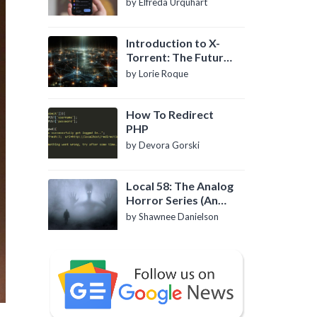
by Elfreda Urquhart
Introduction to X-
Torrent: The Future
of P2P File Sharing
by Lorie Roque
How To Redirect
PHP
by Devora Gorski
Local 58: The Analog
Horror Series (An
Introduction)
by Shawnee Danielson