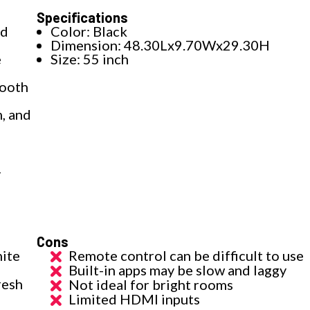
Specifications
id
Color: Black
Dimension: 48.30Lx9.70Wx29.30H
e
Size: 55 inch
mooth
, and
y
Cons
nite
Remote control can be difficult to use
Built-in apps may be slow and laggy
resh
Not ideal for bright rooms
Limited HDMI inputs