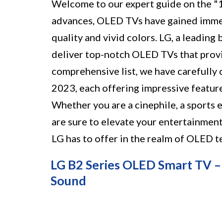
Welcome to our expert guide on the "
advances, OLED TVs have gained immen
quality and vivid colors. LG, a leading
deliver top-notch OLED TVs that provi
comprehensive list, we have carefully
2023, each offering impressive feature
Whether you are a cinephile, a sports 
are sure to elevate your entertainment 
LG has to offer in the realm of OLED t
LG B2 Series OLED Smart TV –
Sound