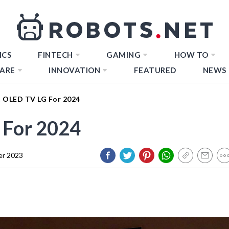
ICS
FINTECH
GAMING
HOW TO
ARE
INNOVATION
FEATURED
NEWS
t OLED TV LG For 2024
 For 2024
er 2023