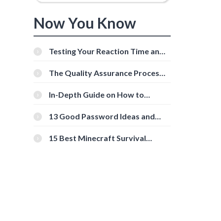
Now You Know
Testing Your Reaction Time and
Cognitive Speed With Online
Tools
The Quality Assurance Process:
The Roles And Responsibilities
In-Depth Guide on How to
s
Download Instagram Videos
[Beginner-Friendly]
13 Good Password Ideas and
Tips for Secure Accounts
15 Best Minecraft Survival
Servers You Should Check Out