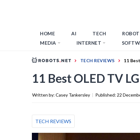
HOME
AI
TECH
ROBOT
MEDIA
INTERNET
SOFTW
TECH REVIEWS
11 Bes
11 Best OLED TV LG
Written by:
Casey Tankersley
|
Published:
22 Decemb
TECH REVIEWS