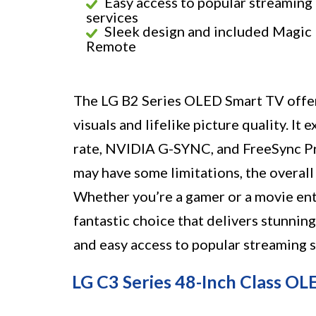
Easy access to popular streaming
services
Sleek design and included Magic
Remote
The LG B2 Series OLED Smart TV offers
visuals and lifelike picture quality. It
rate, NVIDIA G-SYNC, and FreeSync Pr
may have some limitations, the overall
Whether you’re a gamer or a movie ent
fantastic choice that delivers stunnin
and easy access to popular streaming s
LG C3 Series 48-Inch Class O