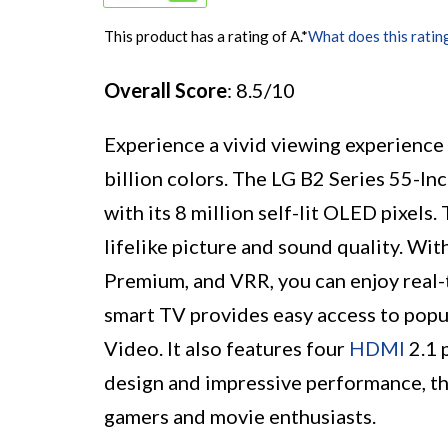
This product has a rating of A.
*
What does this ratin
Overall Score
: 8.5/10
Experience a vivid viewing experience w
billion colors. The LG B2 Series 55-I
with its 8 million self-lit OLED pixel
lifelike picture and sound quality. W
Premium, and VRR, you can enjoy real-
smart TV provides easy access to popul
Video. It also features four
HDMI
2.1 
design and impressive performance, th
gamers and movie enthusiasts.