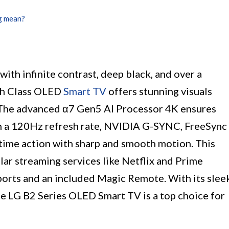
g mean?
ith infinite contrast, deep black, and over a
nch Class OLED
Smart TV
offers stunning visuals
s. The advanced α7 Gen5 AI Processor 4K ensures
ith a 120Hz refresh rate, NVIDIA G-SYNC, FreeSync
time action with sharp and smooth motion. This
ar streaming services like Netflix and Prime
ports and an included Magic Remote. With its slee
e LG B2 Series OLED Smart TV is a top choice for