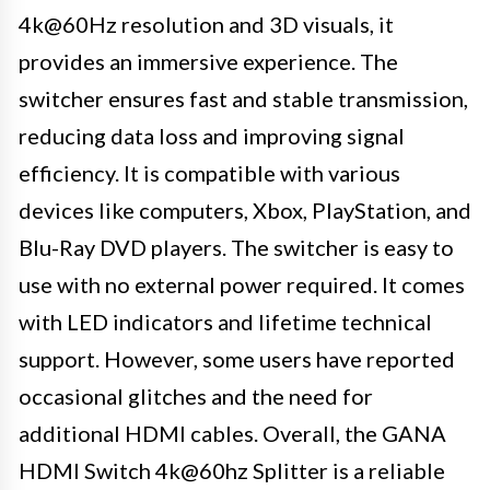
4k@60Hz resolution and 3D visuals, it
provides an immersive experience. The
switcher ensures fast and stable transmission,
reducing data loss and improving signal
efficiency. It is compatible with various
devices like computers, Xbox, PlayStation, and
Blu-Ray DVD players. The switcher is easy to
use with no external power required. It comes
with LED indicators and lifetime technical
support. However, some users have reported
occasional glitches and the need for
additional HDMI cables. Overall, the GANA
HDMI Switch 4k@60hz Splitter is a reliable