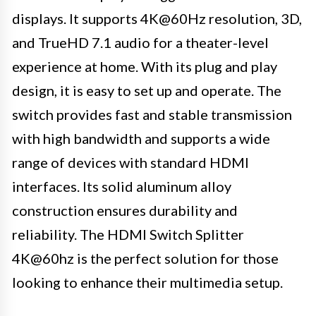
displays. It supports 4K@60Hz resolution, 3D,
and TrueHD 7.1 audio for a theater-level
experience at home. With its plug and play
design, it is easy to set up and operate. The
switch provides fast and stable transmission
with high bandwidth and supports a wide
range of devices with standard HDMI
interfaces. Its solid aluminum alloy
construction ensures durability and
reliability. The HDMI Switch Splitter
4K@60hz is the perfect solution for those
looking to enhance their multimedia setup.