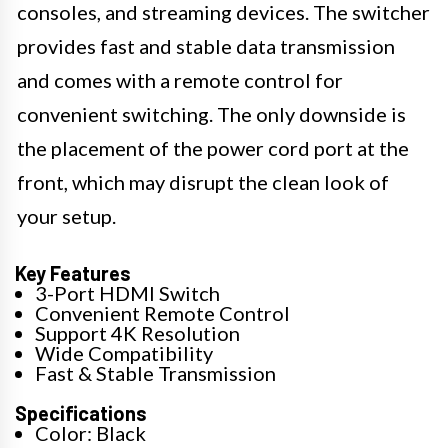
consoles, and streaming devices. The switcher
provides fast and stable data transmission
and comes with a remote control for
convenient switching. The only downside is
the placement of the power cord port at the
front, which may disrupt the clean look of
your setup.
Key Features
3-Port HDMI Switch
Convenient Remote Control
Support 4K Resolution
Wide Compatibility
Fast & Stable Transmission
Specifications
Color: Black