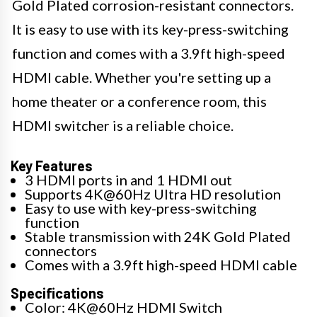
Gold Plated corrosion-resistant connectors.
It is easy to use with its key-press-switching
function and comes with a 3.9ft high-speed
HDMI cable. Whether you're setting up a
home theater or a conference room, this
HDMI switcher is a reliable choice.
Key Features
3 HDMI ports in and 1 HDMI out
Supports 4K@60Hz Ultra HD resolution
Easy to use with key-press-switching
function
Stable transmission with 24K Gold Plated
connectors
Comes with a 3.9ft high-speed HDMI cable
Specifications
Color: 4K@60Hz HDMI Switch