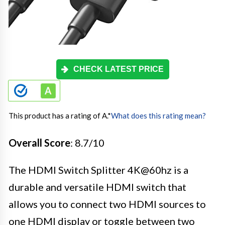
CHECK LATEST PRICE
This product has a rating of A.
*
What does this rating mean?
Overall Score
: 8.7/10
The HDMI Switch Splitter 4K@60hz is a
durable and versatile HDMI switch that
allows you to connect two HDMI sources to
one HDMI display or toggle between two