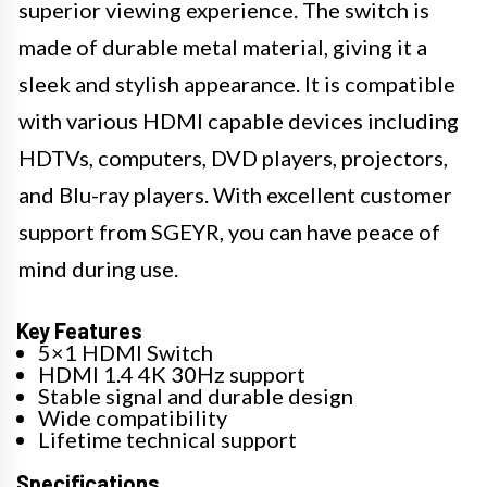
superior viewing experience. The switch is
made of durable metal material, giving it a
sleek and stylish appearance. It is compatible
with various HDMI capable devices including
HDTVs, computers, DVD players, projectors,
and Blu-ray players. With excellent customer
support from SGEYR, you can have peace of
mind during use.
Key Features
5×1 HDMI Switch
HDMI 1.4 4K 30Hz support
Stable signal and durable design
Wide compatibility
Lifetime technical support
Specifications