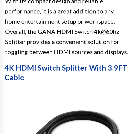
With its compact design and reliable
performance, it is a great addition to any
home entertainment setup or workspace.
Overall, the GANA HDMI Switch 4k@60hz
Splitter provides a convenient solution for
toggling between HDMI sources and displays.
4K HDMI Switch Splitter With 3.9FT
Cable