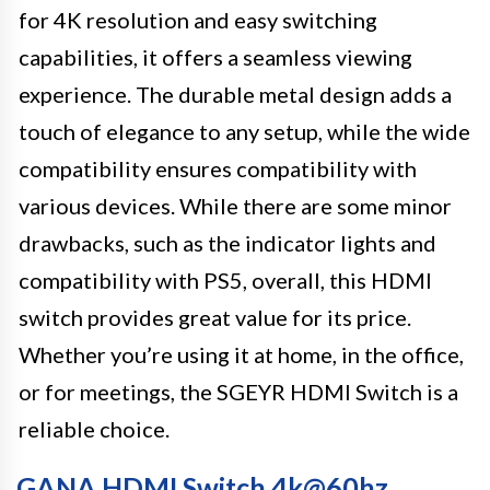
for 4K resolution and easy switching
capabilities, it offers a seamless viewing
experience. The durable metal design adds a
touch of elegance to any setup, while the wide
compatibility ensures compatibility with
various devices. While there are some minor
drawbacks, such as the indicator lights and
compatibility with PS5, overall, this HDMI
switch provides great value for its price.
Whether you’re using it at home, in the office,
or for meetings, the SGEYR HDMI Switch is a
reliable choice.
GANA HDMI Switch 4k@60hz