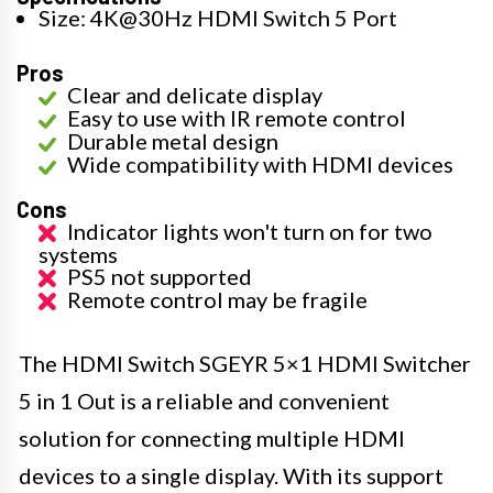
Size: 4K@30Hz HDMI Switch 5 Port
Pros
Clear and delicate display
Easy to use with IR remote control
Durable metal design
Wide compatibility with HDMI devices
Cons
Indicator lights won't turn on for two
systems
PS5 not supported
Remote control may be fragile
The HDMI Switch SGEYR 5×1 HDMI Switcher
5 in 1 Out is a reliable and convenient
solution for connecting multiple HDMI
devices to a single display. With its support