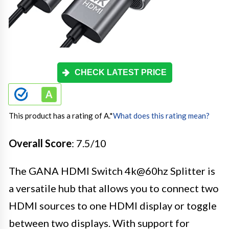
CHECK LATEST PRICE
This product has a rating of A.
*
What does this rating mean?
Overall Score
: 7.5/10
The GANA HDMI Switch 4k@60hz Splitter is
a versatile hub that allows you to connect two
HDMI sources to one HDMI display or toggle
between two displays. With support for