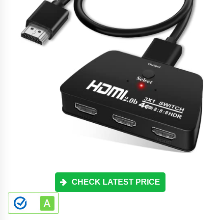
CHECK LATEST PRICE