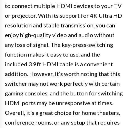
to connect multiple HDMI devices to your TV
or projector. With its support for 4K Ultra HD
resolution and stable transmission, you can
enjoy high-quality video and audio without
any loss of signal. The key-press-switching
function makes it easy to use, and the
included 3.9ft HDMI cable is a convenient
addition. However, it’s worth noting that this
switcher may not work perfectly with certain
gaming consoles, and the button for switching
HDMI ports may be unresponsive at times.
Overall, it’s a great choice for home theaters,
conference rooms, or any setup that requires