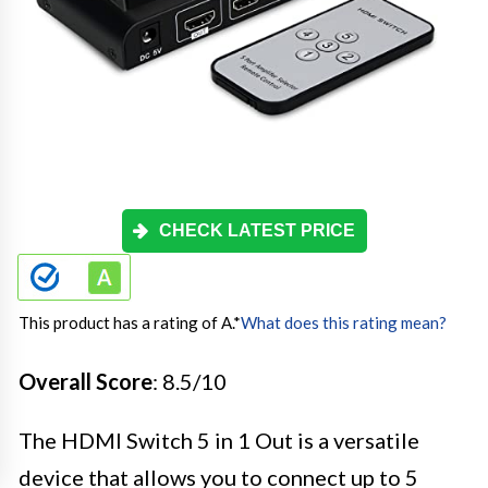
CHECK LATEST PRICE
This product has a rating of A.
*
What does this rating mean?
Overall Score
: 8.5/10
The HDMI Switch 5 in 1 Out is a versatile
device that allows you to connect up to 5