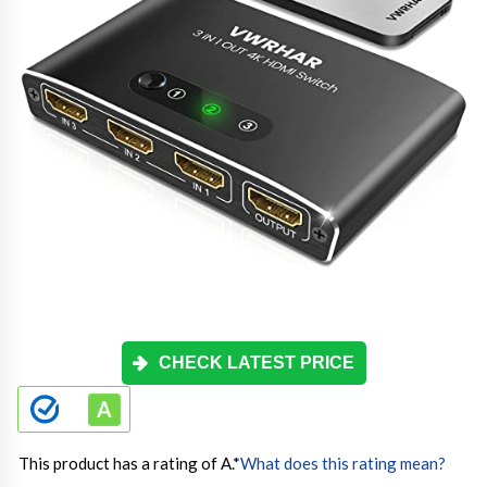
CHECK LATEST PRICE
This product has a rating of A.
*
What does this rating mean?