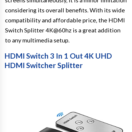
considering its overall benefits. With its wide
compatibility and affordable price, the HDMI
Switch Splitter 4K@60hz is a great addition
to any multimedia setup.
HDMI Switch 3 In 1 Out 4K UHD
HDMI Switcher Splitter