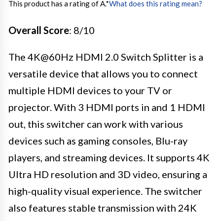
This product has a rating of A.
*
What does this rating mean?
Overall Score
: 8/10
The 4K@60Hz HDMI 2.0 Switch Splitter is a
versatile device that allows you to connect
multiple HDMI devices to your TV or
projector. With 3 HDMI ports in and 1 HDMI
out, this switcher can work with various
devices such as gaming consoles, Blu-ray
players, and streaming devices. It supports 4K
Ultra HD resolution and 3D video, ensuring a
high-quality visual experience. The switcher
also features stable transmission with 24K