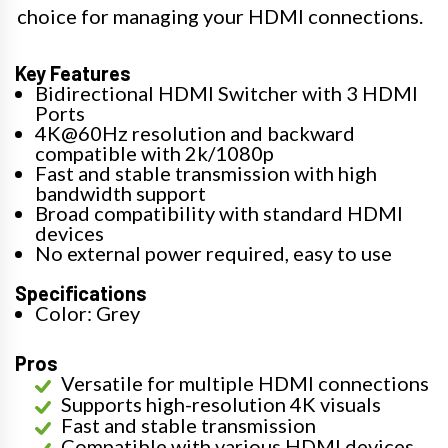
choice for managing your HDMI connections.
Key Features
Bidirectional HDMI Switcher with 3 HDMI
Ports
4K@60Hz resolution and backward
compatible with 2k/1080p
Fast and stable transmission with high
bandwidth support
Broad compatibility with standard HDMI
devices
No external power required, easy to use
Specifications
Color: Grey
Pros
Versatile for multiple HDMI connections
Supports high-resolution 4K visuals
Fast and stable transmission
Compatible with various HDMI devices