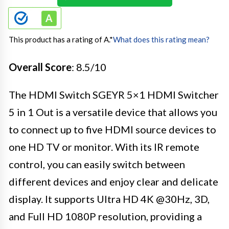
This product has a rating of A.
*
What does this rating mean?
Overall Score
: 8.5/10
The HDMI Switch SGEYR 5×1 HDMI Switcher
5 in 1 Out is a versatile device that allows you
to connect up to five HDMI source devices to
one HD TV or monitor. With its IR remote
control, you can easily switch between
different devices and enjoy clear and delicate
display. It supports Ultra HD 4K @30Hz, 3D,
and Full HD 1080P resolution, providing a