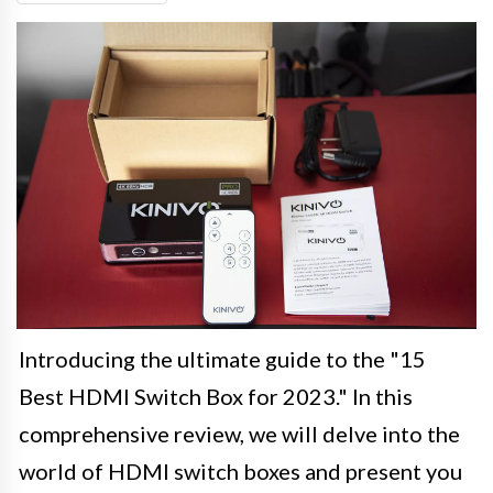
Introducing the ultimate guide to the "15
Best HDMI Switch Box for 2023." In this
comprehensive review, we will delve into the
world of HDMI switch boxes and present you