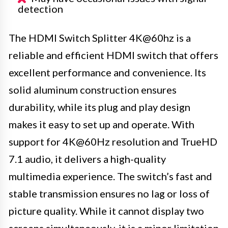
detection
The HDMI Switch Splitter 4K@60hz is a
reliable and efficient HDMI switch that offers
excellent performance and convenience. Its
solid aluminum construction ensures
durability, while its plug and play design
makes it easy to set up and operate. With
support for 4K@60Hz resolution and TrueHD
7.1 audio, it delivers a high-quality
multimedia experience. The switch’s fast and
stable transmission ensures no lag or loss of
picture quality. While it cannot display two
screens simultaneously, it is a minor limitation