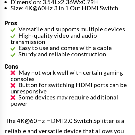
Dimension: 3.54Lx2.36Wx0.79H
Size: 4K@60Hz 3 in 1 Out HDMI Switch
Pros
Versatile and supports multiple devices
High-quality video and audio
transmission
Easy to use and comes with a cable
Sturdy and reliable construction
Cons
May not work well with certain gaming
consoles
Button for switching HDMI ports can be
unresponsive
Some devices may require additional
power
The 4K@60Hz HDMI 2.0 Switch Splitter is a
reliable and versatile device that allows you