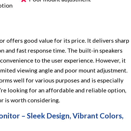
otion
e
 offers good value for its price. It delivers sharp
ion and fast response time. The built-in speakers
 convenience to the user experience. However, it
imited viewing angle and poor mount adjustment.
orms well for various purposes and is especially
’re looking for an affordable and reliable option,
r is worth considering.
itor – Sleek Design, Vibrant Colors,