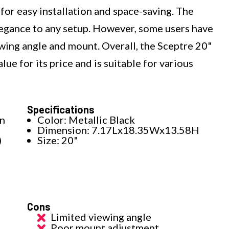
or easy installation and space-saving. The
elegance to any setup. However, some users have
wing angle and mount. Overall, the Sceptre 20"
ue for its price and is suitable for various
Specifications
on
Color: Metallic Black
Dimension: 7.17Lx18.35Wx13.58H
)
Size: 20"
Cons
Limited viewing angle
Poor mount adjustment