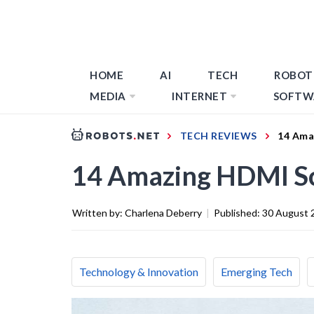
HOME
AI
TECH
ROBOT
MEDIA
INTERNET
SOFTW
TECH REVIEWS
14 Ama
14 Amazing HDMI Sc
Written by:
Charlena Deberry
|
Published:
30 August 
Technology & Innovation
Emerging Tech