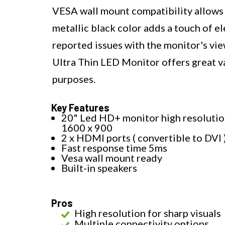
VESA wall mount compatibility allows f
metallic black color adds a touch of 
reported issues with the monitor's vie
Ultra Thin LED Monitor offers great val
purposes.
Key Features
20" Led HD+ monitor high resoluti
1600 x 900
2 x HDMI ports ( convertible to DVI 
Fast response time 5ms
Vesa wall mount ready
Built-in speakers
Pros
High resolution for sharp visuals
Multiple connectivity options