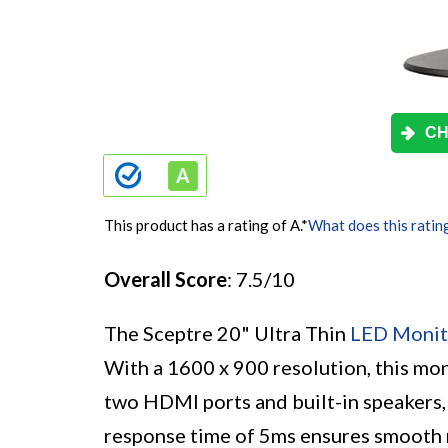
CH
This product has a rating of A.
*
What does this ratin
Overall Score
: 7.5/10
The Sceptre 20" Ultra Thin
LED Monit
With a 1600 x 900 resolution, this moni
two HDMI ports and built-in speakers, 
response time of 5ms ensures smooth 