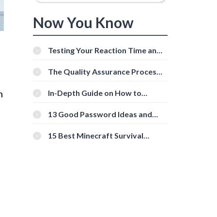
Now You Know
Testing Your Reaction Time and
Cognitive Speed With Online
Tools
The Quality Assurance Process:
The Roles And Responsibilities
n
In-Depth Guide on How to
Download Instagram Videos
[Beginner-Friendly]
13 Good Password Ideas and
Tips for Secure Accounts
15 Best Minecraft Survival
Servers You Should Check Out