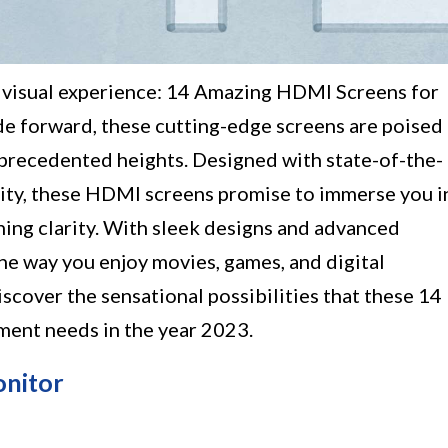
d visual experience: 14 Amazing HDMI Screens for
de forward, these cutting-edge screens are poised
nprecedented heights. Designed with state-of-the-
ality, these HDMI screens promise to immerse you i
unning clarity. With sleek designs and advanced
the way you enjoy movies, games, and digital
iscover the sensational possibilities that these 14
ment needs in the year 2023.
onitor