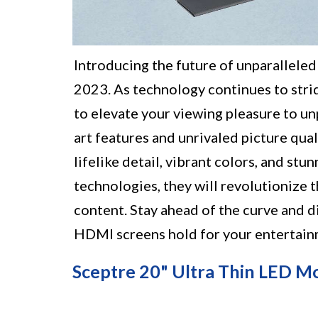
Introducing the future of unparallele
2023. As technology continues to stri
to elevate your viewing pleasure to u
art features and unrivaled picture qu
lifelike detail, vibrant colors, and st
technologies, they will revolutionize 
content. Stay ahead of the curve and d
HDMI screens hold for your entertain
Sceptre 20" Ultra Thin LED M