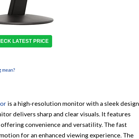
ECK LATEST PRICE
g mean?
or
is a high-resolution monitor with a sleek design
tor delivers sharp and clear visuals. It features
offering convenience and versatility. The fast
motion for an enhanced viewing experience. The