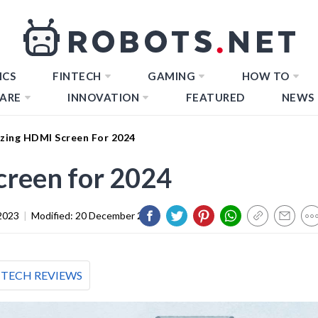
ICS
FINTECH
GAMING
HOW TO
ARE
INNOVATION
FEATURED
NEWS
zing HDMI Screen For 2024
reen for 2024
2023
|
Modified:
20 December 2023
TECH REVIEWS