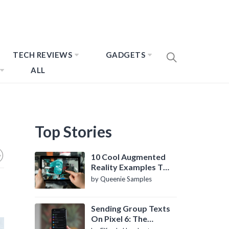
TECH REVIEWS
GADGETS
ALL
Top Stories
10 Cool Augmented
Reality Examples To
Know About
by Queenie Samples
Sending Group Texts
On Pixel 6: The
Definitive Guide