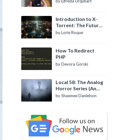
by Elfreda Urquhart
Introduction to X-
Torrent: The Future
of P2P File Sharing
by Lorie Roque
How To Redirect
PHP
by Devora Gorski
Local 58: The Analog
Horror Series (An
Introduction)
by Shawnee Danielson