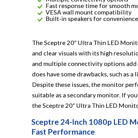
Fast response time for smooth m
VESA wall mount compatibility
Built-in speakers for convenienc
The Sceptre 20″ Ultra Thin LED Monitor
and clear visuals with its high resolut
and multiple connectivity options add
does have some drawbacks, such as a l
Despite these issues, the monitor perf
suitable as a secondary monitor. If you
the Sceptre 20″ Ultra Thin LED Monito
Sceptre 24-Inch 1080p LED Mon
Fast Performance