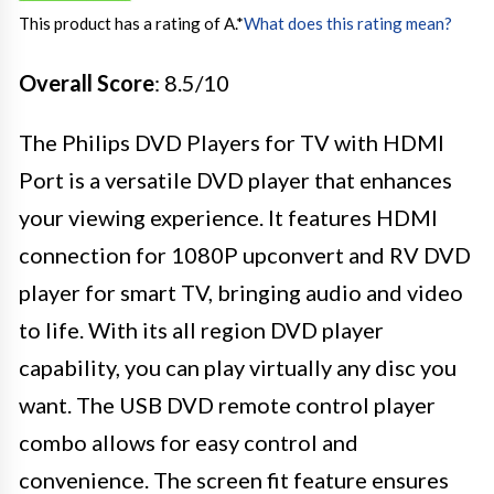
This product has a rating of A.
*
What does this rating mean?
Overall Score
: 8.5/10
The Philips DVD Players for TV with HDMI
Port is a versatile DVD player that enhances
your viewing experience. It features HDMI
connection for 1080P upconvert and RV DVD
player for smart TV, bringing audio and video
to life. With its all region DVD player
capability, you can play virtually any disc you
want. The USB DVD remote control player
combo allows for easy control and
convenience. The screen fit feature ensures