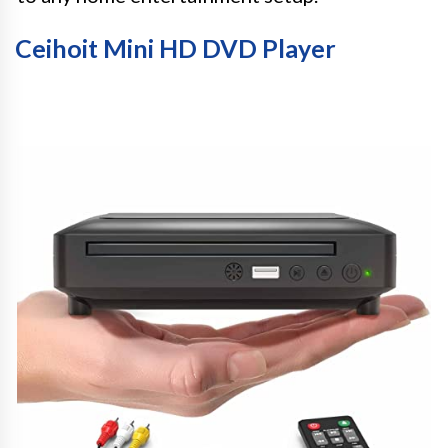
Ceihoit Mini HD DVD Player