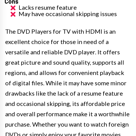
Cons
Lacks resume feature
May have occasional skipping issues
The DVD Players for TV with HDMI is an
excellent choice for those in need of a
versatile and reliable DVD player. It offers
great picture and sound quality, supports all
regions, and allows for convenient playback
of digital files. While it may have some minor
drawbacks like the lack of a resume feature
and occasional skipping, its affordable price
and overall performance make it a worthwhile
purchase. Whether you want to watch foreign
DVDs or simply enjoy your favorite movies