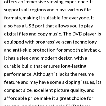
offers an immersive viewing experience. It
supports all regions and plays various file
formats, making it suitable for everyone. It
also has a USB port that allows you to play
digital files and copy music. The DVD player is
equipped with progressive-scan technology
and anti-skip protection for smooth playback.
It has a sleek and modern design, with a
durable build that ensures long-lasting
performance. Although it lacks the resume
feature and may have some skipping issues, its
compact size, excellent picture quality, and
affordable price make it a great choice for