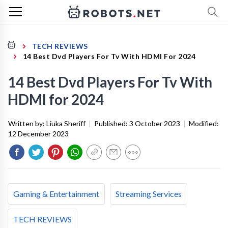
TECH REVIEWS
14 Best Dvd Players For Tv With HDMI For 2024
14 Best Dvd Players For Tv With
HDMI for 2024
Written by:
Liuka Sheriff
|
Published:
3 October 2023
|
Modified:
12 December 2023
Gaming & Entertainment
Streaming Services
TECH REVIEWS