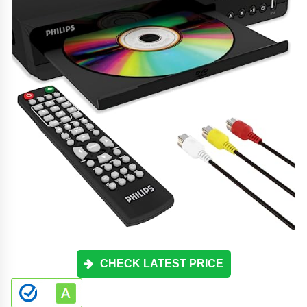
CHECK LATEST PRICE