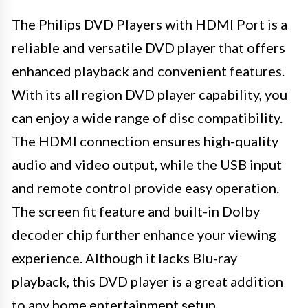
The Philips DVD Players with HDMI Port is a
reliable and versatile DVD player that offers
enhanced playback and convenient features.
With its all region DVD player capability, you
can enjoy a wide range of disc compatibility.
The HDMI connection ensures high-quality
audio and video output, while the USB input
and remote control provide easy operation.
The screen fit feature and built-in Dolby
decoder chip further enhance your viewing
experience. Although it lacks Blu-ray
playback, this DVD player is a great addition
to any home entertainment setup.