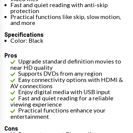
Fast and quiet reading with anti-skip
protection
Practical functions like skip, slow motion,
and more
Specifications
Color: Black
Pros
Upgrade standard definition movies to
near HD quality
Supports DVDs from any region
Easy connectivity options with HDMI &
AV connections
Enjoy digital media with USB input
Fast and quiet reading for a reliable
viewing experience
Practical functions enhance your
entertainment
Cons