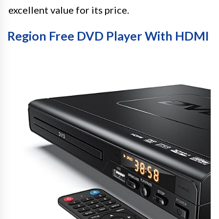
excellent value for its price.
Region Free DVD Player With HDMI