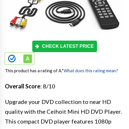
CHECK LATEST PRICE
This product has a rating of A.
*
What does this rating mean?
Overall Score
: 8/10
Upgrade your DVD collection to near HD
quality with the Ceihoit Mini HD DVD Player.
This compact DVD player features 1080p