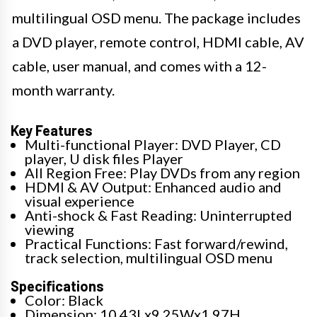
multilingual OSD menu. The package includes
a DVD player, remote control, HDMI cable, AV
cable, user manual, and comes with a 12-
month warranty.
Key Features
Multi-functional Player: DVD Player, CD
player, U disk files Player
All Region Free: Play DVDs from any region
HDMI & AV Output: Enhanced audio and
visual experience
Anti-shock & Fast Reading: Uninterrupted
viewing
Practical Functions: Fast forward/rewind,
track selection, multilingual OSD menu
Specifications
Color: Black
Dimension: 10.43Lx9.25Wx1.97H