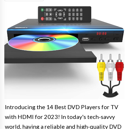
Introducing the 14 Best DVD Players for TV
with HDMI for 2023! In today's tech-savvy
world, having a reliable and high-quality DVD