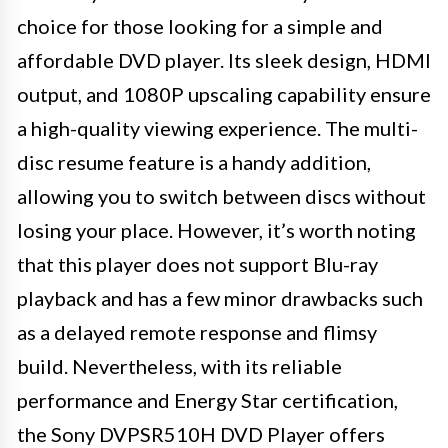
choice for those looking for a simple and
affordable DVD player. Its sleek design, HDMI
output, and 1080P upscaling capability ensure
a high-quality viewing experience. The multi-
disc resume feature is a handy addition,
allowing you to switch between discs without
losing your place. However, it’s worth noting
that this player does not support Blu-ray
playback and has a few minor drawbacks such
as a delayed remote response and flimsy
build. Nevertheless, with its reliable
performance and Energy Star certification,
the Sony DVPSR510H DVD Player offers