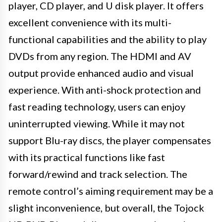
player, CD player, and U disk player. It offers
excellent convenience with its multi-
functional capabilities and the ability to play
DVDs from any region. The HDMI and AV
output provide enhanced audio and visual
experience. With anti-shock protection and
fast reading technology, users can enjoy
uninterrupted viewing. While it may not
support Blu-ray discs, the player compensates
with its practical functions like fast
forward/rewind and track selection. The
remote control’s aiming requirement may be a
slight inconvenience, but overall, the Tojock