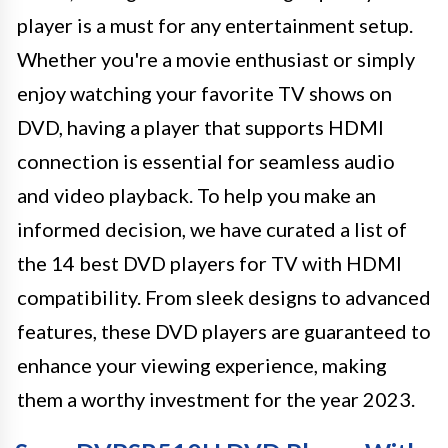
player is a must for any entertainment setup.
Whether you're a movie enthusiast or simply
enjoy watching your favorite TV shows on
DVD, having a player that supports HDMI
connection is essential for seamless audio
and video playback. To help you make an
informed decision, we have curated a list of
the 14 best DVD players for TV with HDMI
compatibility. From sleek designs to advanced
features, these DVD players are guaranteed to
enhance your viewing experience, making
them a worthy investment for the year 2023.