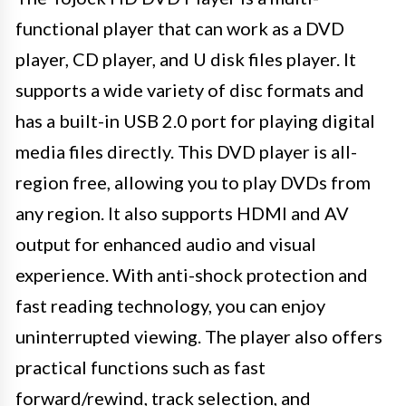
functional player that can work as a DVD
player, CD player, and U disk files player. It
supports a wide variety of disc formats and
has a built-in USB 2.0 port for playing digital
media files directly. This DVD player is all-
region free, allowing you to play DVDs from
any region. It also supports HDMI and AV
output for enhanced audio and visual
experience. With anti-shock protection and
fast reading technology, you can enjoy
uninterrupted viewing. The player also offers
practical functions such as fast
forward/rewind, track selection, and