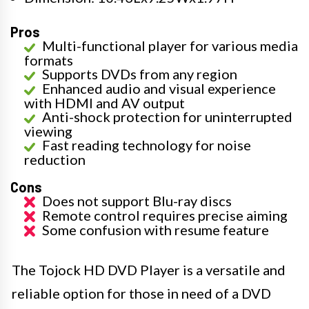
Pros
Multi-functional player for various media
formats
Supports DVDs from any region
Enhanced audio and visual experience
with HDMI and AV output
Anti-shock protection for uninterrupted
viewing
Fast reading technology for noise
reduction
Cons
Does not support Blu-ray discs
Remote control requires precise aiming
Some confusion with resume feature
The Tojock HD DVD Player is a versatile and
reliable option for those in need of a DVD