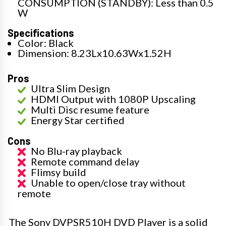
CONSUMPTION (STANDBY): Less than 0.5
W
Specifications
Color: Black
Dimension: 8.23Lx10.63Wx1.52H
Pros
Ultra Slim Design
HDMI Output with 1080P Upscaling
Multi Disc resume feature
Energy Star certified
Cons
No Blu-ray playback
Remote command delay
Flimsy build
Unable to open/close tray without
remote
The Sony DVPSR510H DVD Player is a solid