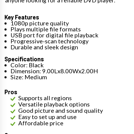
anyone looking for a reliable DVD player.
Key Features
1080p picture quality
Plays multiple file formats
USB port for digital file playback
Progressive-scan technology
Durable and sleek design
Specifications
Color: Black
Dimension: 9.00Lx8.00Wx2.00H
Size: Medium
Pros
Supports all regions
Versatile playback options
Good picture and sound quality
Easy to set up and use
Affordable price