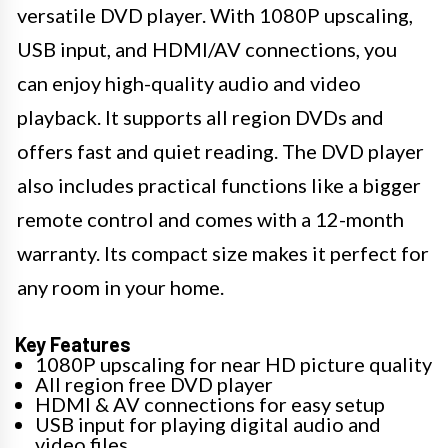
versatile DVD player. With 1080P upscaling,
USB input, and HDMI/AV connections, you
can enjoy high-quality audio and video
playback. It supports all region DVDs and
offers fast and quiet reading. The DVD player
also includes practical functions like a bigger
remote control and comes with a 12-month
warranty. Its compact size makes it perfect for
any room in your home.
Key Features
1080P upscaling for near HD picture quality
All region free DVD player
HDMI & AV connections for easy setup
USB input for playing digital audio and
video files