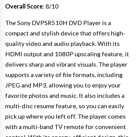
Overall Score
: 8/10
The Sony DVPSR510H DVD Player is a
compact and stylish device that offers high-
quality video and audio playback. With its
HDMI output and 1080P upscaling feature, it
delivers sharp and vibrant visuals. The player
supports a variety of file formats, including
JPEG and MP3, allowing you to enjoy your
favorite photos and music. It also includes a
multi-disc resume feature, so you can easily
pick up where you left off. The player comes
with a multi-band TV remote for convenient