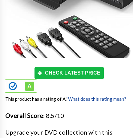
CHECK LATEST PRICE
This product has a rating of A.
*
What does this rating mean?
Overall Score
: 8.5/10
Upgrade your DVD collection with this