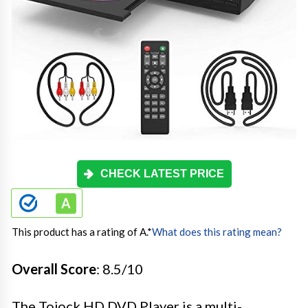
CHECK LATEST PRICE
This product has a rating of A.
*
What does this rating mean?
Overall Score
: 8.5/10
The Tojock HD DVD Player is a multi-