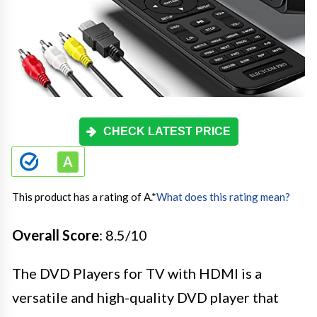
CHECK LATEST PRICE
This product has a rating of A.
*
What does this rating mean?
Overall Score
: 8.5/10
The DVD Players for TV with HDMI is a
versatile and high-quality DVD player that