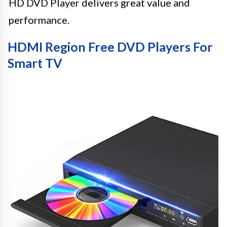
HD DVD Player delivers great value and
performance.
HDMI Region Free DVD Players For
Smart TV