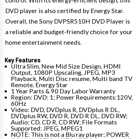
control. With its energy-efficient design, this
DVD player is also certified by Energy Star.
Overall, the Sony DVPSR510H DVD Player is
a reliable and budget-friendly choice for your
home entertainment needs.
Key Features
Ultra Slim, New Mid Size Design, HDMI
Output, 1080P Upscaling, JPEG, MP3
Playback, Multi Disc resume, Multi band TV
Remote, Energy Star
1 Year Parts & 90 Day Labor Warranty
Region: DVD: 1; Power Requirements:120V,
60Hz
Video: DVD, DVDplus R, DVDplus R DL,
DVDplus RW, DVD R, DVD R DL, DVD RW;
Audio: CD, CD R, CD RW; File Formats
Supported: JPEG, MPEG1
NOTE: This is not a Blu ray player; POWER