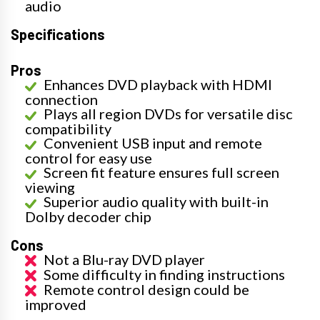
audio
Specifications
Pros
Enhances DVD playback with HDMI
connection
Plays all region DVDs for versatile disc
compatibility
Convenient USB input and remote
control for easy use
Screen fit feature ensures full screen
viewing
Superior audio quality with built-in
Dolby decoder chip
Cons
Not a Blu-ray DVD player
Some difficulty in finding instructions
Remote control design could be
improved