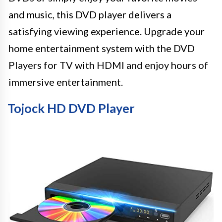
and music, this DVD player delivers a
satisfying viewing experience. Upgrade your
home entertainment system with the DVD
Players for TV with HDMI and enjoy hours of
immersive entertainment.
Tojock HD DVD Player