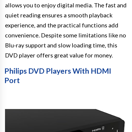
allows you to enjoy digital media. The fast and
quiet reading ensures a smooth playback
experience, and the practical functions add
convenience. Despite some limitations like no
Blu-ray support and slow loading time, this
DVD player offers great value for money.
Philips DVD Players With HDMI
Port