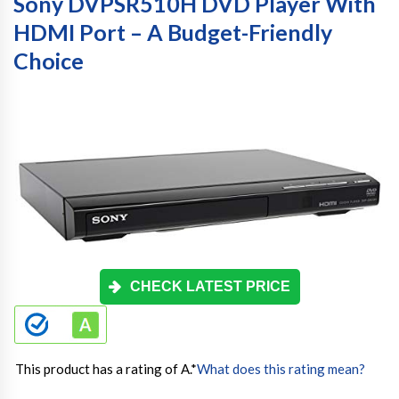
Sony DVPSR510H DVD Player With
HDMI Port – A Budget-Friendly
Choice
CHECK LATEST PRICE
This product has a rating of A.
*
What does this rating mean?