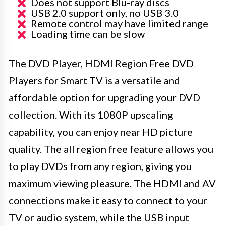
Does not support Blu-ray discs
USB 2.0 support only, no USB 3.0
Remote control may have limited range
Loading time can be slow
The DVD Player, HDMI Region Free DVD
Players for Smart TV is a versatile and
affordable option for upgrading your DVD
collection. With its 1080P upscaling
capability, you can enjoy near HD picture
quality. The all region free feature allows you
to play DVDs from any region, giving you
maximum viewing pleasure. The HDMI and AV
connections make it easy to connect to your
TV or audio system, while the USB input