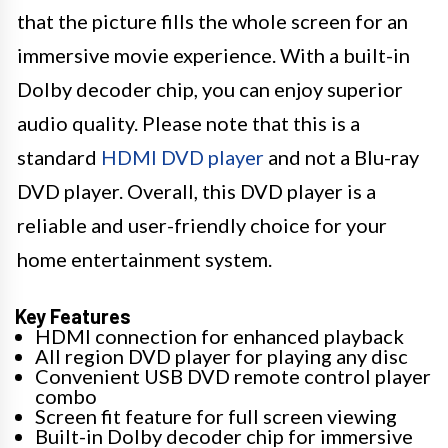
that the picture fills the whole screen for an
immersive movie experience. With a built-in
Dolby decoder chip, you can enjoy superior
audio quality. Please note that this is a
standard
HDMI DVD player
and not a Blu-ray
DVD player. Overall, this DVD player is a
reliable and user-friendly choice for your
home entertainment system.
Key Features
HDMI connection for enhanced playback
All region DVD player for playing any disc
Convenient USB DVD remote control player
combo
Screen fit feature for full screen viewing
Built-in Dolby decoder chip for immersive