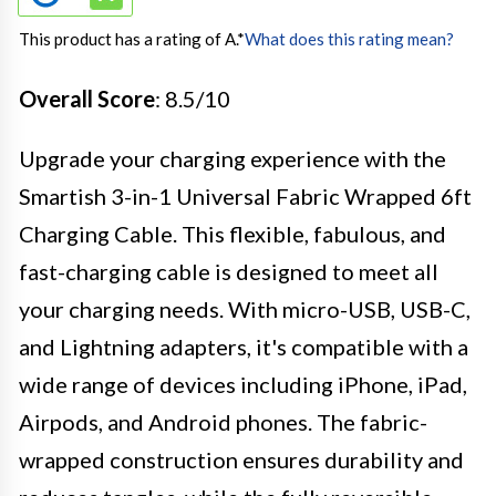
This product has a rating of A.
*
What does this rating mean?
Overall Score
: 8.5/10
Upgrade your charging experience with the
Smartish 3-in-1 Universal Fabric Wrapped 6ft
Charging Cable. This flexible, fabulous, and
fast-charging cable is designed to meet all
your charging needs. With micro-USB, USB-C,
and Lightning adapters, it's compatible with a
wide range of devices including iPhone, iPad,
Airpods, and Android phones. The fabric-
wrapped construction ensures durability and