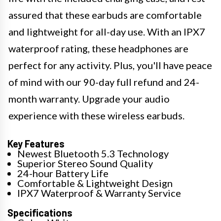
assured that these earbuds are comfortable
and lightweight for all-day use. With an IPX7
waterproof rating, these headphones are
perfect for any activity. Plus, you'll have peace
of mind with our 90-day full refund and 24-
month warranty. Upgrade your audio
experience with these wireless earbuds.
Key Features
Newest Bluetooth 5.3 Technology
Superior Stereo Sound Quality
24-hour Battery Life
Comfortable & Lightweight Design
IPX7 Waterproof & Warranty Service
Specifications