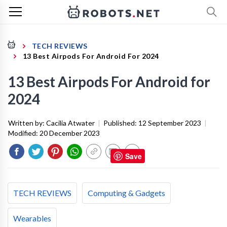
TECH REVIEWS
13 Best Airpods For Android For 2024
13 Best Airpods For Android for
2024
Written by:
Cacilia Atwater
|
Published:
12 September 2023
|
Modified:
20 December 2023
Save
TECH REVIEWS
Computing & Gadgets
Wearables