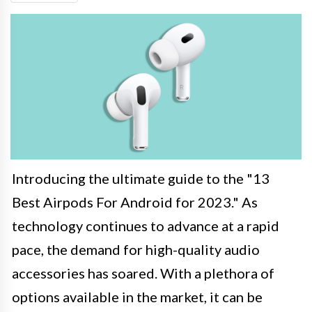
Introducing the ultimate guide to the "13
Best Airpods For Android for 2023." As
technology continues to advance at a rapid
pace, the demand for high-quality audio
accessories has soared. With a plethora of
options available in the market, it can be