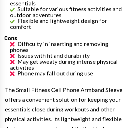
essentials
Suitable for various fitness activities and
outdoor adventures
Flexible and lightweight design for
comfort
Cons
Difficulty in inserting and removing
phones
Issues with fit and durability
May get sweaty during intense physical
activities
Phone may fall out during use
The Small Fitness Cell Phone Armband Sleeve
offers a convenient solution for keeping your
essentials close during workouts and other
physical activities. Its lightweight and flexible