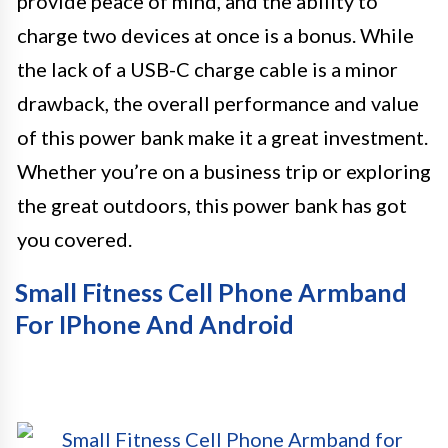
provide peace of mind, and the ability to
charge two devices at once is a bonus. While
the lack of a USB-C charge cable is a minor
drawback, the overall performance and value
of this power bank make it a great investment.
Whether you’re on a business trip or exploring
the great outdoors, this power bank has got
you covered.
Small Fitness Cell Phone Armband
For IPhone And Android