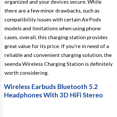
organized and your devices secure. While
there are a few minor drawbacks, such as
compatibility issues with certain AirPods
models and limitations when using phone
cases, overall, this charging station provides
great value for its price. If you’re in need of a
reliable and convenient charging solution, the
seenda Wireless Charging Station is definitely
worth considering.
Wireless Earbuds Bluetooth 5.2
Headphones With 3D HiFi Stereo