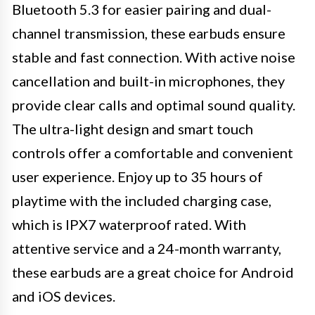
Bluetooth 5.3 for easier pairing and dual-
channel transmission, these earbuds ensure
stable and fast connection. With active noise
cancellation and built-in microphones, they
provide clear calls and optimal sound quality.
The ultra-light design and smart touch
controls offer a comfortable and convenient
user experience. Enjoy up to 35 hours of
playtime with the included charging case,
which is IPX7 waterproof rated. With
attentive service and a 24-month warranty,
these earbuds are a great choice for Android
and iOS devices.