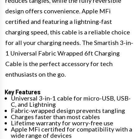
reduces tangles, while the fully reversible
design offers convenience. Apple MFi
certified and featuring a lightning-fast
charging speed, this cable is a reliable choice
for all your charging needs. The Smartish 3-in-
1 Universal Fabric Wrapped 6ft Charging
Cable is the perfect accessory for tech
enthusiasts on the go.
Key Features
Universal 3-in-1 cable for micro-USB, USB-
C, and Lightning
Fabric-wrapped design prevents tangling
Charges faster than most cables
Lifetime warranty for worry-free use
Apple MFi certified for compatibility with a
wide range of devices