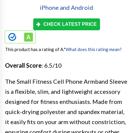
CHECK LATEST PRICE
This product has a rating of A.
*
What does this rating mean?
Overall Score
: 6.5/10
The Small Fitness Cell Phone Armband Sleeve
is a flexible, slim, and lightweight accessory
designed for fitness enthusiasts. Made from
quick-drying polyester and spandex material,
it easily fits on your arm without constriction,
ensuring comfort during workouts or other