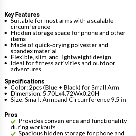
Key Features
Suitable for most arms with a scalable
circumference
Hidden storage space for phone and other
items
Made of quick-drying polyester and
spandex material
Flexible, slim, and lightweight design
Ideal for fitness activities and outdoor
adventures
Specifications
Color: 2pcs (Blue + Black) for Small Arm
Dimension: 5.70Lx4.72Wx0.20H
Size: Small: Armband Circumference 9.5 in
Pros
Provides convenience and functionality
during workouts
Spacious hidden storage for phone and