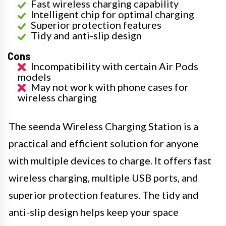
Fast wireless charging capability
Intelligent chip for optimal charging
Superior protection features
Tidy and anti-slip design
Cons
Incompatibility with certain Air Pods
models
May not work with phone cases for
wireless charging
The seenda Wireless Charging Station is a
practical and efficient solution for anyone
with multiple devices to charge. It offers fast
wireless charging, multiple USB ports, and
superior protection features. The tidy and
anti-slip design helps keep your space