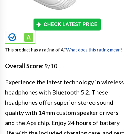
CHECK LATEST PRICE
This product has a rating of A.
*
What does this rating mean?
Overall Score
: 9/10
Experience the latest technology in wireless
headphones with Bluetooth 5.2. These
headphones offer superior stereo sound
quality with 14mm custom speaker drivers
and the Apx chip. Enjoy 24 hours of battery
life with the included charging case, and rest