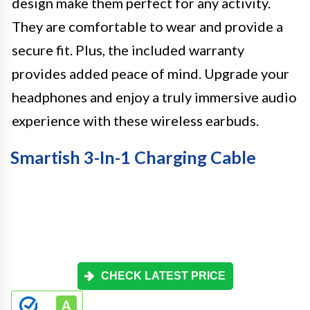
design make them perfect for any activity.
They are comfortable to wear and provide a
secure fit. Plus, the included warranty
provides added peace of mind. Upgrade your
headphones and enjoy a truly immersive audio
experience with these wireless earbuds.
Smartish 3-In-1 Charging Cable
CHECK LATEST PRICE