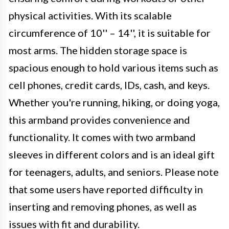
physical activities. With its scalable
circumference of 10'' – 14'', it is suitable for
most arms. The hidden storage space is
spacious enough to hold various items such as
cell phones, credit cards, IDs, cash, and keys.
Whether you're running, hiking, or doing yoga,
this armband provides convenience and
functionality. It comes with two armband
sleeves in different colors and is an ideal gift
for teenagers, adults, and seniors. Please note
that some users have reported difficulty in
inserting and removing phones, as well as
issues with fit and durability.