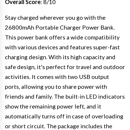
Overall Score
: 8/10
Stay charged wherever you go with the
26800mAh Portable Charger Power Bank.
This power bank offers a wide compatibility
with various devices and features super-fast
charging design. With its high capacity and
safe design, it's perfect for travel and outdoor
activities. It comes with two USB output
ports, allowing you to share power with
friends and family. The built-in LED indicators
show the remaining power left, and it
automatically turns off in case of overloading
or short circuit. The package includes the