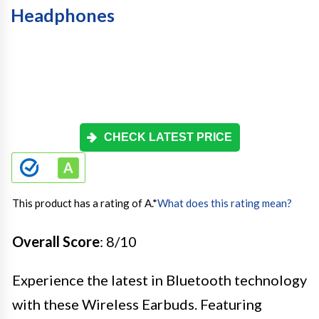
Headphones
CHECK LATEST PRICE
This product has a rating of A.
*
What does this rating mean?
Overall Score
: 8/10
Experience the latest in Bluetooth technology
with these Wireless Earbuds. Featuring