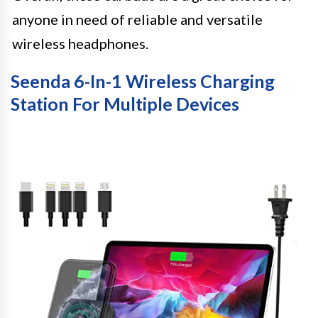
anyone in need of reliable and versatile
wireless headphones.
Seenda 6-In-1 Wireless Charging
Station For Multiple Devices