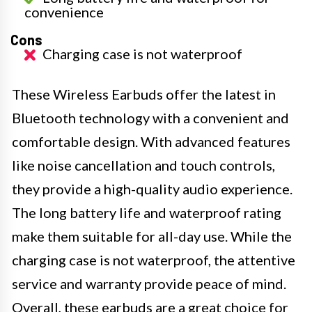
convenience
Cons
Charging case is not waterproof
These Wireless Earbuds offer the latest in
Bluetooth technology with a convenient and
comfortable design. With advanced features
like noise cancellation and touch controls,
they provide a high-quality audio experience.
The long battery life and waterproof rating
make them suitable for all-day use. While the
charging case is not waterproof, the attentive
service and warranty provide peace of mind.
Overall, these earbuds are a great choice for