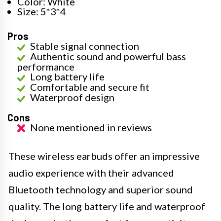
Color: White
Size: 5*3*4
Pros
Stable signal connection
Authentic sound and powerful bass
performance
Long battery life
Comfortable and secure fit
Waterproof design
Cons
None mentioned in reviews
These wireless earbuds offer an impressive
audio experience with their advanced
Bluetooth technology and superior sound
quality. The long battery life and waterproof