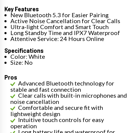
Key Features
New Bluetooth 5.3 for Easier Pairing
Active Noise Cancellation for Clear Calls
Ultra-light Comfort and Smart Touch
Long Standby Time and IPX7 Waterproof
Attentive Service: 24 Hours Online
Specifications
Color: White
Size: No
Pros
Advanced Bluetooth technology for
stable and fast connection
Clear calls with built-in microphones and
noise cancellation
Comfortable and secure fit with
lightweight design
Intuitive touch controls for easy
operation
Long battery life and waterproof for