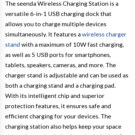
The seenda Wireless Charging Station is a
versatile 6-in-1 USB charging dock that
allows you to charge multiple devices
simultaneously. It features a
wireless charger
stand
with a maximum of 10W fast charging,
as well as 5 USB ports for smartphones,
tablets, speakers, cameras, and more. The
charger stand is adjustable and can be used as
both a charging stand and a charging pad.
With its intelligent chip and superior
protection features, it ensures safe and
efficient charging for your devices. The
charging station also helps keep your space