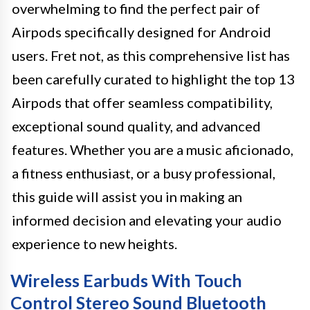
overwhelming to find the perfect pair of
Airpods specifically designed for Android
users. Fret not, as this comprehensive list has
been carefully curated to highlight the top 13
Airpods that offer seamless compatibility,
exceptional sound quality, and advanced
features. Whether you are a music aficionado,
a fitness enthusiast, or a busy professional,
this guide will assist you in making an
informed decision and elevating your audio
experience to new heights.
Wireless Earbuds With Touch
Control Stereo Sound Bluetooth