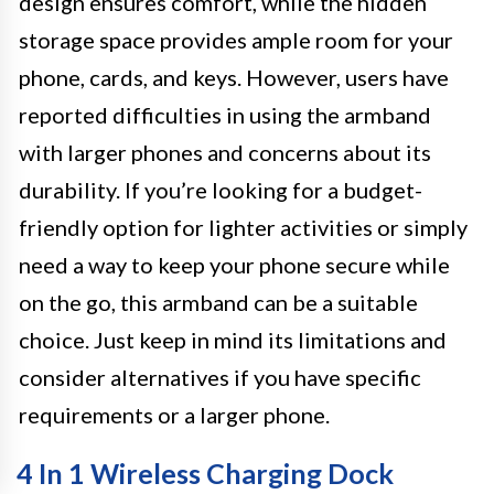
design ensures comfort, while the hidden
storage space provides ample room for your
phone, cards, and keys. However, users have
reported difficulties in using the armband
with larger phones and concerns about its
durability. If you’re looking for a budget-
friendly option for lighter activities or simply
need a way to keep your phone secure while
on the go, this armband can be a suitable
choice. Just keep in mind its limitations and
consider alternatives if you have specific
requirements or a larger phone.
4 In 1 Wireless Charging Dock