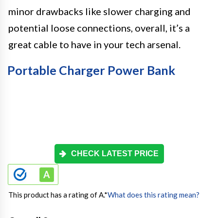
minor drawbacks like slower charging and
potential loose connections, overall, it’s a
great cable to have in your tech arsenal.
Portable Charger Power Bank
CHECK LATEST PRICE
This product has a rating of A.
*
What does this rating mean?