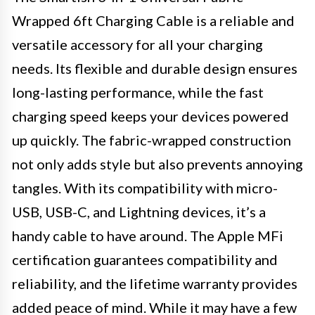
Wrapped 6ft Charging Cable is a reliable and
versatile accessory for all your charging
needs. Its flexible and durable design ensures
long-lasting performance, while the fast
charging speed keeps your devices powered
up quickly. The fabric-wrapped construction
not only adds style but also prevents annoying
tangles. With its compatibility with micro-
USB, USB-C, and Lightning devices, it’s a
handy cable to have around. The Apple MFi
certification guarantees compatibility and
reliability, and the lifetime warranty provides
added peace of mind. While it may have a few