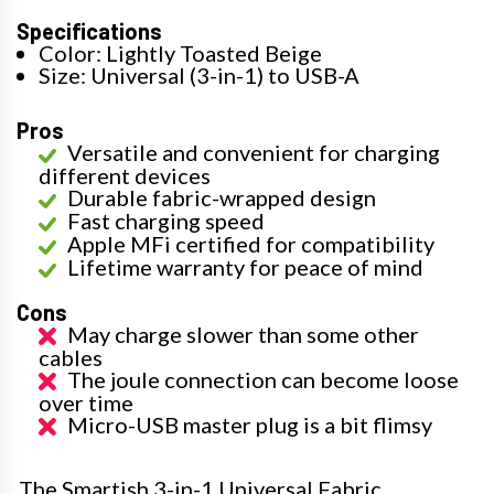
Specifications
Color: Lightly Toasted Beige
Size: Universal (3-in-1) to USB-A
Pros
Versatile and convenient for charging
different devices
Durable fabric-wrapped design
Fast charging speed
Apple MFi certified for compatibility
Lifetime warranty for peace of mind
Cons
May charge slower than some other
cables
The joule connection can become loose
over time
Micro-USB master plug is a bit flimsy
The Smartish 3-in-1 Universal Fabric