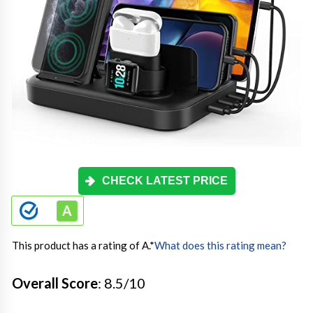
CHECK LATEST PRICE
This product has a rating of A.
*
What does this rating mean?
Overall Score
: 8.5/10