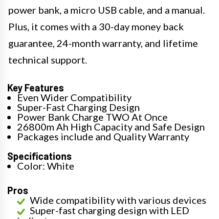
power bank, a micro USB cable, and a manual.
Plus, it comes with a 30-day money back
guarantee, 24-month warranty, and lifetime
technical support.
Key Features
Even Wider Compatibility
Super-Fast Charging Design
Power Bank Charge TWO At Once
26800m Ah High Capacity and Safe Design
Packages include and Quality Warranty
Specifications
Color: White
Pros
Wide compatibility with various devices
Super-fast charging design with LED