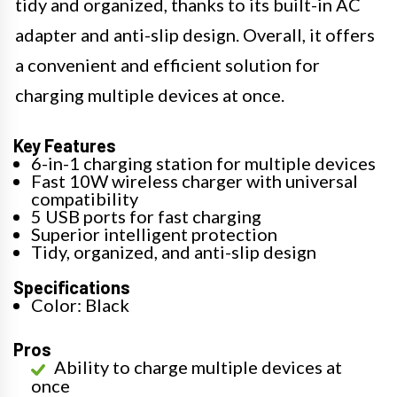
tidy and organized, thanks to its built-in AC
adapter and anti-slip design. Overall, it offers
a convenient and efficient solution for
charging multiple devices at once.
Key Features
6-in-1 charging station for multiple devices
Fast 10W wireless charger with universal
compatibility
5 USB ports for fast charging
Superior intelligent protection
Tidy, organized, and anti-slip design
Specifications
Color: Black
Pros
Ability to charge multiple devices at
once