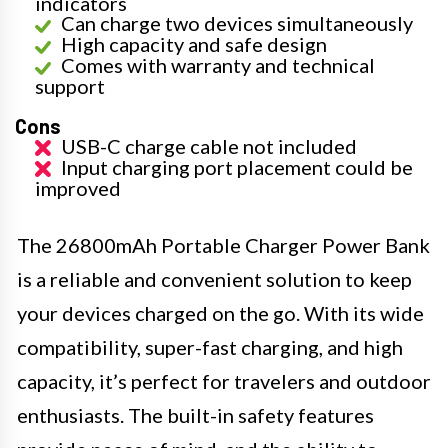
indicators
Can charge two devices simultaneously
High capacity and safe design
Comes with warranty and technical
support
Cons
USB-C charge cable not included
Input charging port placement could be
improved
The 26800mAh Portable Charger Power Bank
is a reliable and convenient solution to keep
your devices charged on the go. With its wide
compatibility, super-fast charging, and high
capacity, it’s perfect for travelers and outdoor
enthusiasts. The built-in safety features