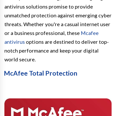
antivirus solutions promise to provide
unmatched protection against emerging cyber
threats. Whether you're a casual internet user
or a business professional, these
Mcafee
antivirus
options are destined to deliver top-
notch performance and keep your digital
world secure.
McAfee Total Protection