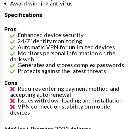
Award winning antivirus
Specifications
Pros
Enhanced device security
24/7 identity monitoring
Automatic VPN for unlimited devices
Monitors personal information on the
dark web
Generates and stores complex passwords
Protects against the latest threats
Cons
Requires entering payment method and
accepting auto-renewal
Issues with downloading and installation
VPN connection stability on mobile
devices
McAfee+ Premium 2023 delivers