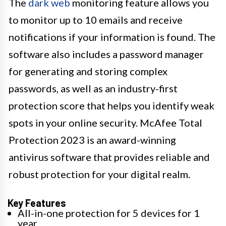
The
dark web
monitoring feature allows you
to monitor up to 10 emails and receive
notifications if your information is found. The
software also includes a password manager
for generating and storing complex
passwords, as well as an industry-first
protection score that helps you identify weak
spots in your online security. McAfee Total
Protection 2023 is an award-winning
antivirus software that provides reliable and
robust protection for your digital realm.
Key Features
All-in-one protection for 5 devices for 1
year