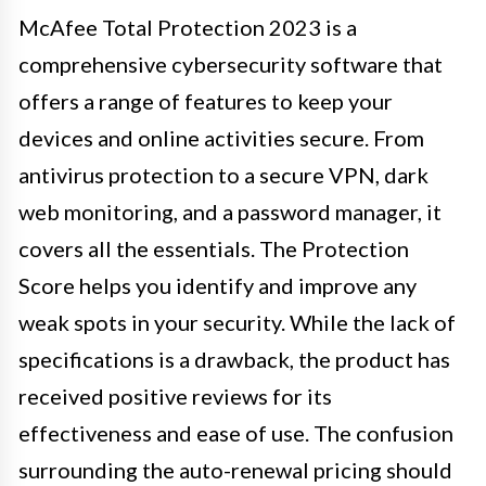
McAfee Total Protection 2023 is a
comprehensive cybersecurity software that
offers a range of features to keep your
devices and online activities secure. From
antivirus protection to a secure VPN, dark
web monitoring, and a password manager, it
covers all the essentials. The Protection
Score helps you identify and improve any
weak spots in your security. While the lack of
specifications is a drawback, the product has
received positive reviews for its
effectiveness and ease of use. The confusion
surrounding the auto-renewal pricing should