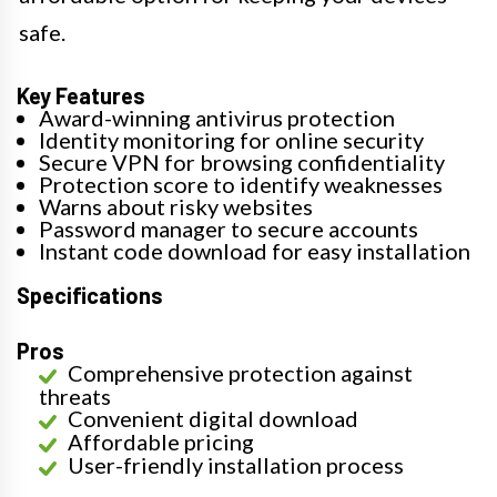
safe.
Key Features
Award-winning antivirus protection
Identity monitoring for online security
Secure VPN for browsing confidentiality
Protection score to identify weaknesses
Warns about risky websites
Password manager to secure accounts
Instant code download for easy installation
Specifications
Pros
Comprehensive protection against
threats
Convenient digital download
Affordable pricing
User-friendly installation process