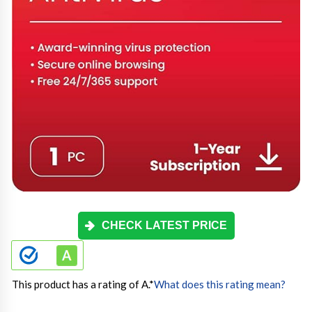
CHECK LATEST PRICE
This product has a rating of A.
*
What does this rating mean?