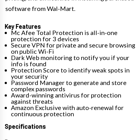
software from Wal-Mart.
Key Features
Mc Afee Total Protection is all-in-one
protection for 3 devices​
Secure VPN for private and secure browsing
on public Wi-Fi
Dark Web monitoring to notify you if your
info is found
Protection Score to identify weak spots in
your security
Password Manager to generate and store
complex passwords
Award-winning antivirus for protection
against threats
Amazon Exclusive with auto-renewal for
continuous protection
Specifications