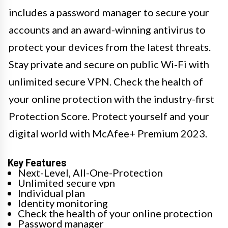
includes a password manager to secure your
accounts and an award-winning antivirus to
protect your devices from the latest threats.
Stay private and secure on public Wi-Fi with
unlimited secure VPN. Check the health of
your online protection with the industry-first
Protection Score. Protect yourself and your
digital world with McAfee+ Premium 2023.
Key Features
Next-Level, All-One-Protection
Unlimited secure vpn
Individual plan
Identity monitoring
Check the health of your online protection
Password manager