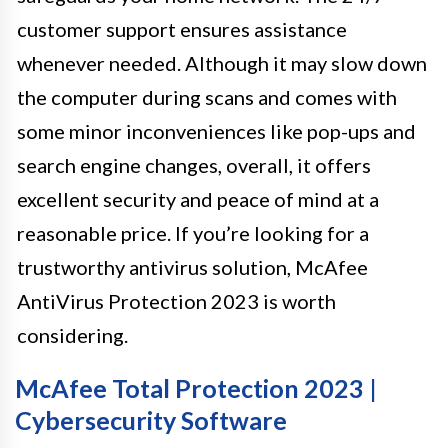
customer support ensures assistance
whenever needed. Although it may slow down
the computer during scans and comes with
some minor inconveniences like pop-ups and
search engine changes, overall, it offers
excellent security and peace of mind at a
reasonable price. If you’re looking for a
trustworthy antivirus solution, McAfee
AntiVirus Protection 2023 is worth
considering.
McAfee Total Protection 2023 |
Cybersecurity Software