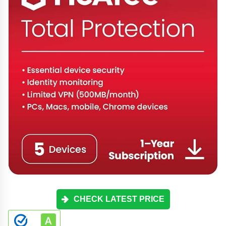
CHECK LATEST PRICE