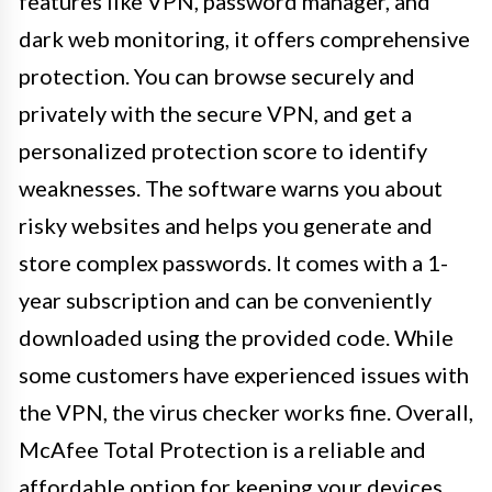
features like VPN, password manager, and
dark web monitoring, it offers comprehensive
protection. You can browse securely and
privately with the secure VPN, and get a
personalized protection score to identify
weaknesses. The software warns you about
risky websites and helps you generate and
store complex passwords. It comes with a 1-
year subscription and can be conveniently
downloaded using the provided code. While
some customers have experienced issues with
the VPN, the virus checker works fine. Overall,
McAfee Total Protection is a reliable and
affordable option for keeping your devices