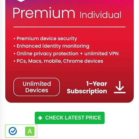
CHECK LATEST PRICE