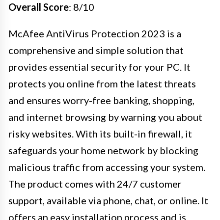
Overall Score
: 8/10
McAfee AntiVirus Protection 2023 is a
comprehensive and simple solution that
provides essential security for your PC. It
protects you online from the latest threats
and ensures worry-free banking, shopping,
and internet browsing by warning you about
risky websites. With its built-in firewall, it
safeguards your home network by blocking
malicious traffic from accessing your system.
The product comes with 24/7 customer
support, available via phone, chat, or online. It
offers an easy installation process and is