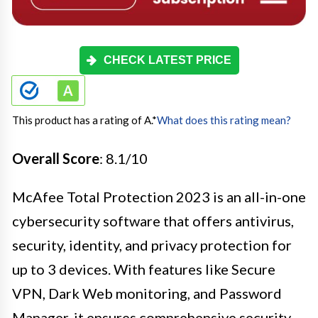
CHECK LATEST PRICE
This product has a rating of A.
*
What does this rating mean?
Overall Score
: 8.1/10
McAfee Total Protection 2023 is an all-in-one
cybersecurity software that offers antivirus,
security, identity, and privacy protection for
up to 3 devices. With features like Secure
VPN, Dark Web monitoring, and Password
Manager, it ensures comprehensive security