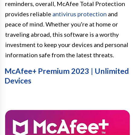
reminders, overall, McAfee Total Protection
provides reliable
antivirus protection
and
peace of mind. Whether you’re at home or
traveling abroad, this software is a worthy
investment to keep your devices and personal
information safe from the latest threats.
McAfee+ Premium 2023 | Unlimited
Devices