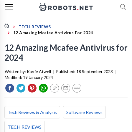
TECH REVIEWS
12 Amazing Mcafee Antivirus For 2024
12 Amazing Mcafee Antivirus for
2024
Written by:
Karrie Atwell
|
Published:
18 September 2023
|
Modified:
19 January 2024
Tech Reviews & Analysis
Software Reviews
TECH REVIEWS