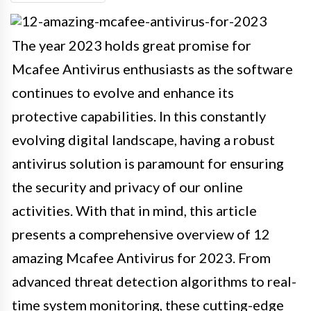
The year 2023 holds great promise for
Mcafee Antivirus enthusiasts as the software
continues to evolve and enhance its
protective capabilities. In this constantly
evolving digital landscape, having a robust
antivirus solution is paramount for ensuring
the security and privacy of our online
activities. With that in mind, this article
presents a comprehensive overview of 12
amazing Mcafee Antivirus for 2023. From
advanced threat detection algorithms to real-
time system monitoring, these cutting-edge