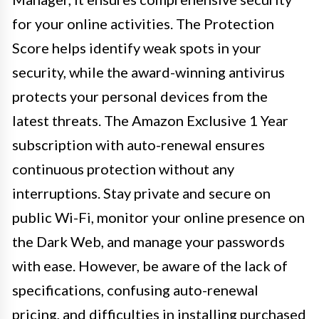
for your online activities. The Protection
Score helps identify weak spots in your
security, while the award-winning antivirus
protects your personal devices from the
latest threats. The Amazon Exclusive 1 Year
subscription with auto-renewal ensures
continuous protection without any
interruptions. Stay private and secure on
public Wi-Fi, monitor your online presence on
the Dark Web, and manage your passwords
with ease. However, be aware of the lack of
specifications, confusing auto-renewal
pricing, and difficulties in installing purchased