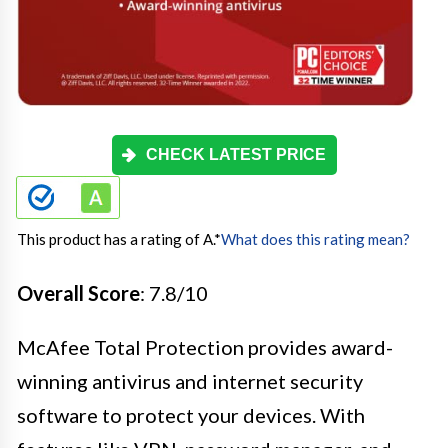
CHECK LATEST PRICE
This product has a rating of A.
*
What does this rating mean?
Overall Score
: 7.8/10
McAfee Total Protection provides award-
winning antivirus and internet security
software to protect your devices. With