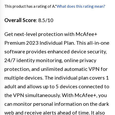
This product has a rating of A.
*
What does this rating mean?
Overall Score
: 8.5/10
Get next-level protection with McAfee+
Premium 2023 Individual Plan. This all-in-one
software provides enhanced device security,
24/7 identity monitoring, online privacy
protection, and unlimited automatic VPN for
multiple devices. The individual plan covers 1
adult and allows up to 5 devices connected to
the VPN simultaneously. With McAfee+, you
can monitor personal information on the dark
web and receive alerts ahead of time. It also