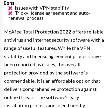
Cons
Issues with VPN stability
Tricky license agreement and auto-
renewal process
McAfee Total Protection 2022 offers reliable
antivirus and internet security software with a
range of useful features. While the VPN
stability and license agreement process have
been reported as issues, the overall
protection provided by the software is
commendable. It is an affordable option that
delivers comprehensive protection against
online threats. The software’s easy
installation process and user-friendly