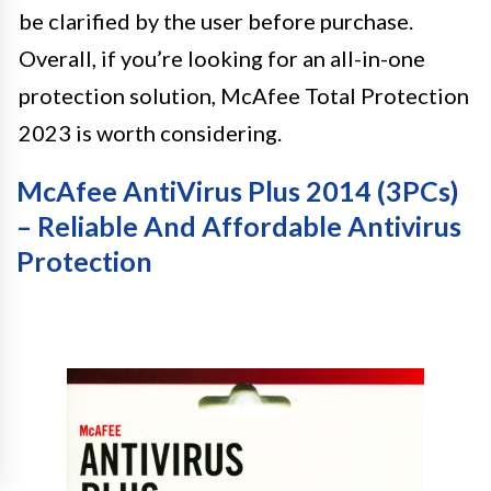
be clarified by the user before purchase.
Overall, if you’re looking for an all-in-one
protection solution, McAfee Total Protection
2023 is worth considering.
McAfee AntiVirus Plus 2014 (3PCs)
– Reliable And Affordable Antivirus
Protection