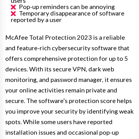
users
Pop-up reminders can be annoying
Temporary disappearance of software
reported by a user
McAfee Total Protection 2023 is a reliable
and feature-rich cybersecurity software that
offers comprehensive protection for up to 5
devices. With its secure VPN, dark web
monitoring, and password manager, it ensures
your online activities remain private and
secure. The software’s protection score helps
you improve your security by identifying weak
spots. While some users have reported
installation issues and occasional pop-up