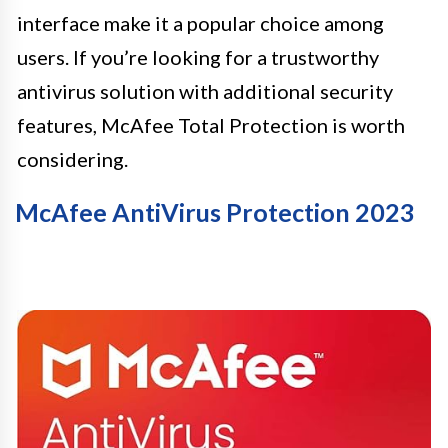
interface make it a popular choice among
users. If you’re looking for a trustworthy
antivirus solution with additional security
features, McAfee Total Protection is worth
considering.
McAfee AntiVirus Protection 2023