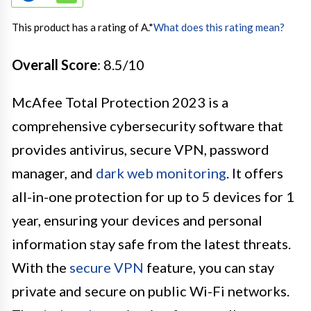
This product has a rating of A.
*
What does this rating mean?
Overall Score
: 8.5/10
McAfee Total Protection 2023 is a
comprehensive cybersecurity software that
provides antivirus, secure VPN, password
manager, and
dark web monitoring
. It offers
all-in-one protection for up to 5 devices for 1
year, ensuring your devices and personal
information stay safe from the latest threats.
With the
secure VPN
feature, you can stay
private and secure on public Wi-Fi networks.