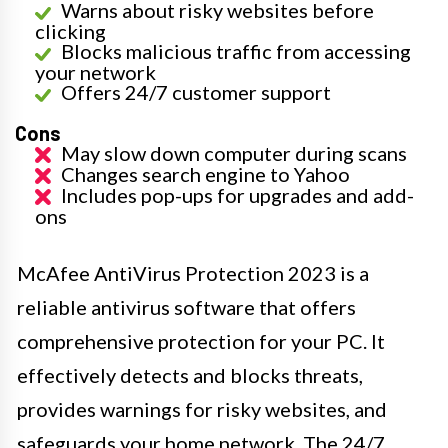
Warns about risky websites before
clicking
Blocks malicious traffic from accessing
your network
Offers 24/7 customer support
Cons
May slow down computer during scans
Changes search engine to Yahoo
Includes pop-ups for upgrades and add-
ons
McAfee AntiVirus Protection 2023 is a
reliable antivirus software that offers
comprehensive protection for your PC. It
effectively detects and blocks threats,
provides warnings for risky websites, and
safeguards your home network. The 24/7