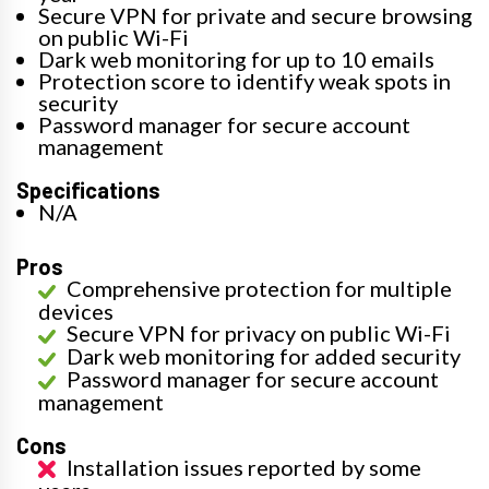
Secure VPN for private and secure browsing
on public Wi-Fi
Dark web monitoring for up to 10 emails
Protection score to identify weak spots in
security
Password manager for secure account
management
Specifications
N/A
Pros
Comprehensive protection for multiple
devices
Secure VPN for privacy on public Wi-Fi
Dark web monitoring for added security
Password manager for secure account
management
Cons
Installation issues reported by some