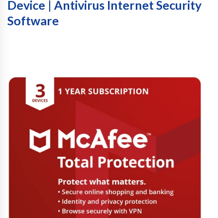
Device | Antivirus Internet Security
Software