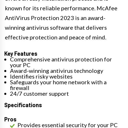
known for its reliable performance. McAfee
AntiVirus Protection 2023 is an award-
winning antivirus software that delivers
effective protection and peace of mind.
Key Features
Comprehensive antivirus protection for
your PC
Award-winning antivirus technology
Identifies risky websites
Safeguards your home network with a
firewall
24/7 customer support
Specifications
Pros
Provides essential security for your PC