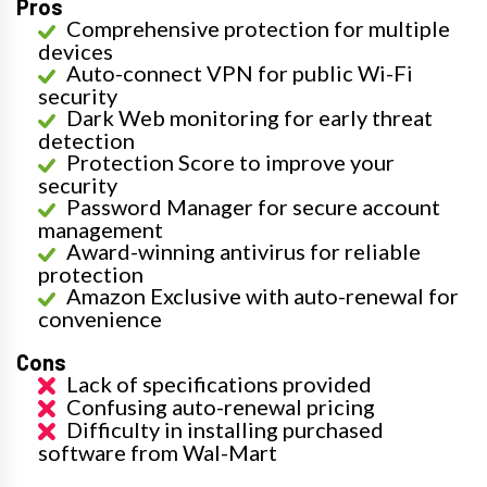
Pros
Comprehensive protection for multiple
devices
Auto-connect VPN for public Wi-Fi
security
Dark Web monitoring for early threat
detection
Protection Score to improve your
security
Password Manager for secure account
management
Award-winning antivirus for reliable
protection
Amazon Exclusive with auto-renewal for
convenience
Cons
Lack of specifications provided
Confusing auto-renewal pricing
Difficulty in installing purchased
software from Wal-Mart