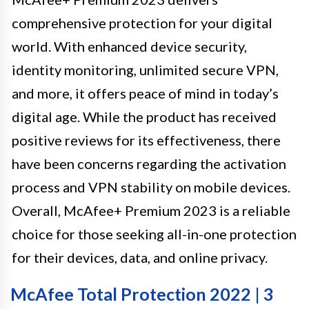
comprehensive protection for your digital
world. With enhanced device security,
identity monitoring, unlimited secure VPN,
and more, it offers peace of mind in today’s
digital age. While the product has received
positive reviews for its effectiveness, there
have been concerns regarding the activation
process and VPN stability on mobile devices.
Overall, McAfee+ Premium 2023 is a reliable
choice for those seeking all-in-one protection
for their devices, data, and online privacy.
McAfee Total Protection 2022 | 3