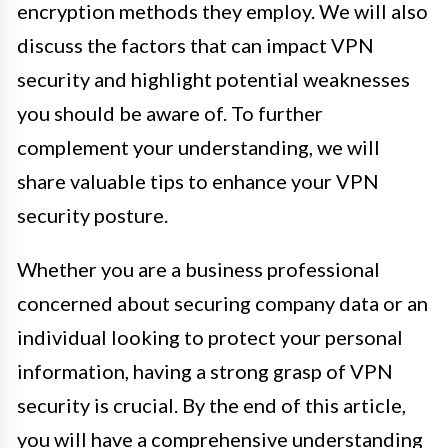
encryption methods they employ. We will also
discuss the factors that can impact VPN
security and highlight potential weaknesses
you should be aware of. To further
complement your understanding, we will
share valuable tips to enhance your VPN
security posture.
Whether you are a business professional
concerned about securing company data or an
individual looking to protect your personal
information, having a strong grasp of VPN
security is crucial. By the end of this article,
you will have a comprehensive understanding