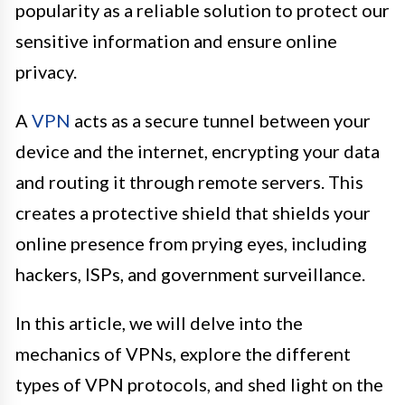
popularity as a reliable solution to protect our
sensitive information and ensure online
privacy.
A
VPN
acts as a secure tunnel between your
device and the internet, encrypting your data
and routing it through remote servers. This
creates a protective shield that shields your
online presence from prying eyes, including
hackers, ISPs, and government surveillance.
In this article, we will delve into the
mechanics of VPNs, explore the different
types of VPN protocols, and shed light on the