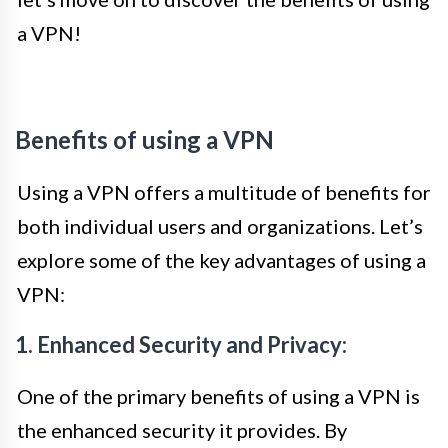
a VPN!
Benefits of using a VPN
Using a VPN offers a multitude of benefits for
both individual users and organizations. Let’s
explore some of the key advantages of using a
VPN:
1. Enhanced Security and Privacy:
One of the primary benefits of using a VPN is
the enhanced security it provides. By