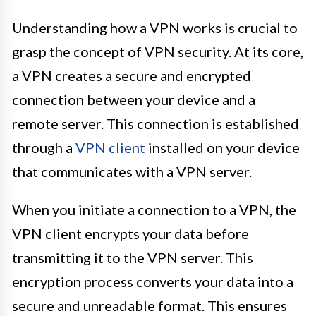
Understanding how a VPN works is crucial to
grasp the concept of VPN security. At its core,
a VPN creates a secure and encrypted
connection between your device and a
remote server. This connection is established
through a
VPN client
installed on your device
that communicates with a VPN server.
When you initiate a connection to a VPN, the
VPN client encrypts your data before
transmitting it to the VPN server. This
encryption process converts your data into a
secure and unreadable format. This ensures