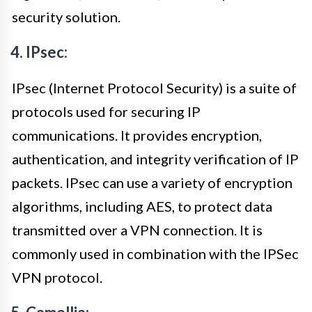
security solution.
4. IPsec:
IPsec (Internet Protocol Security) is a suite of
protocols used for securing IP
communications. It provides encryption,
authentication, and integrity verification of IP
packets. IPsec can use a variety of encryption
algorithms, including AES, to protect data
transmitted over a VPN connection. It is
commonly used in combination with the IPSec
VPN protocol.