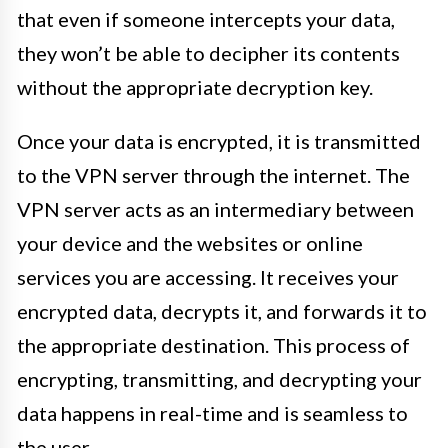
that even if someone intercepts your data,
they won’t be able to decipher its contents
without the appropriate decryption key.
Once your data is encrypted, it is transmitted
to the VPN server through the internet. The
VPN server acts as an intermediary between
your device and the websites or online
services you are accessing. It receives your
encrypted data, decrypts it, and forwards it to
the appropriate destination. This process of
encrypting, transmitting, and decrypting your
data happens in real-time and is seamless to
the user.