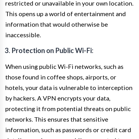
restricted or unavailable in your own location.
This opens up a world of entertainment and
information that would otherwise be
inaccessible.
3. Protection on Public Wi-Fi:
When using public Wi-Fi networks, such as
those found in coffee shops, airports, or
hotels, your data is vulnerable to interception
by hackers. A VPN encrypts your data,
protecting it from potential threats on public
networks. This ensures that sensitive
information, such as passwords or credit card