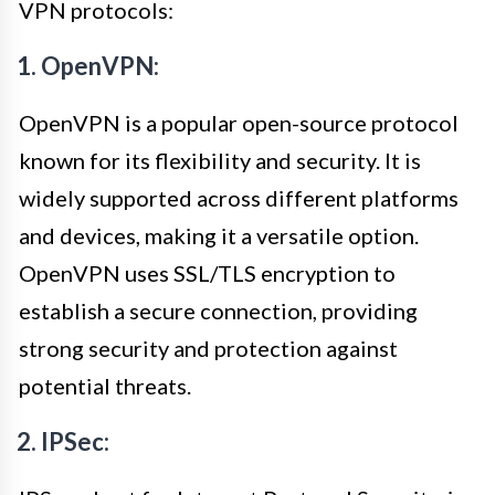
VPN protocols:
1. OpenVPN:
OpenVPN is a popular open-source protocol
known for its flexibility and security. It is
widely supported across different platforms
and devices, making it a versatile option.
OpenVPN uses SSL/TLS encryption to
establish a secure connection, providing
strong security and protection against
potential threats.
2. IPSec: