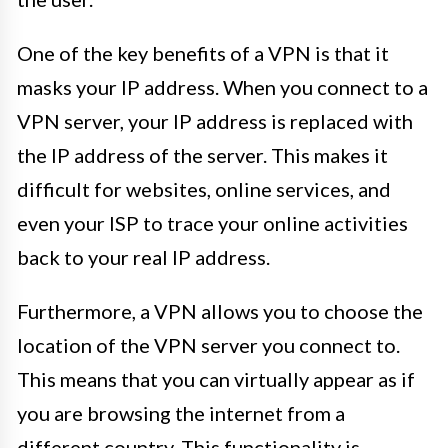
One of the key benefits of a VPN is that it
masks your IP address. When you connect to a
VPN server, your IP address is replaced with
the IP address of the server. This makes it
difficult for websites, online services, and
even your ISP to trace your online activities
back to your real IP address.
Furthermore, a VPN allows you to choose the
location of the VPN server you connect to.
This means that you can virtually appear as if
you are browsing the internet from a
different country. This functionality is