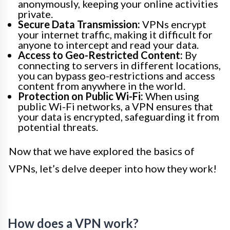
anonymously, keeping your online activities
private.
Secure Data Transmission:
VPNs encrypt
your internet traffic, making it difficult for
anyone to intercept and read your data.
Access to Geo-Restricted Content:
By
connecting to servers in different locations,
you can bypass geo-restrictions and access
content from anywhere in the world.
Protection on Public Wi-Fi:
When using
public Wi-Fi networks, a VPN ensures that
your data is encrypted, safeguarding it from
potential threats.
Now that we have explored the basics of
VPNs, let’s delve deeper into how they work!
How does a VPN work?