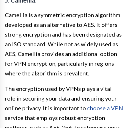
5. Camellia:
Camellia is a symmetric encryption algorithm
developed as an alternative to AES. It offers
strong encryption and has been designated as
an ISO standard. While not as widely used as
AES, Camellia provides an additional option
for VPN encryption, particularly in regions
where the algorithm is prevalent.
The encryption used by VPNs plays a vital
role in securing your data and ensuring your
online privacy. It is important to
choose a VPN
service that employs robust encryption
methods, such as AES-256, to safeguard your