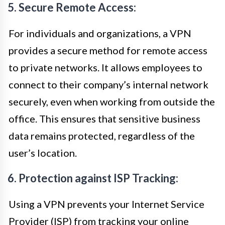
5. Secure Remote Access:
For individuals and organizations, a VPN
provides a secure method for remote access
to private networks. It allows employees to
connect to their company’s internal network
securely, even when working from outside the
office. This ensures that sensitive business
data remains protected, regardless of the
user’s location.
6. Protection against ISP Tracking:
Using a VPN prevents your Internet Service
Provider (ISP) from tracking your online