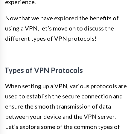
experience.
Now that we have explored the benefits of
using a VPN, let’s move on to discuss the
different types of VPN protocols!
Types of VPN Protocols
When setting up a VPN, various protocols are
used to establish the secure connection and
ensure the smooth transmission of data
between your device and the VPN server.
Let’s explore some of the common types of