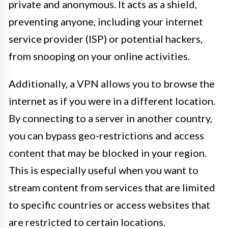
private and anonymous. It acts as a shield,
preventing anyone, including your internet
service provider (ISP) or potential hackers,
from snooping on your online activities.
Additionally, a VPN allows you to browse the
internet as if you were in a different location.
By connecting to a server in another country,
you can bypass geo-restrictions and access
content that may be blocked in your region.
This is especially useful when you want to
stream content from services that are limited
to specific countries or access websites that
are restricted to certain locations.