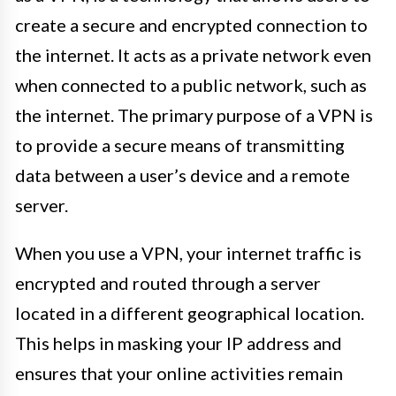
create a secure and encrypted connection to
the internet. It acts as a private network even
when connected to a public network, such as
the internet. The primary purpose of a VPN is
to provide a secure means of transmitting
data between a user’s device and a remote
server.
When you use a VPN, your internet traffic is
encrypted and routed through a server
located in a different geographical location.
This helps in masking your IP address and
ensures that your online activities remain