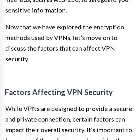
sensitive information.
Now that we have explored the encryption
methods used by VPNs, let’s move on to
discuss the factors that can affect VPN
security.
Factors Affecting VPN Security
While VPNs are designed to provide a secure
and private connection, certain factors can
impact their overall security. It’s important to