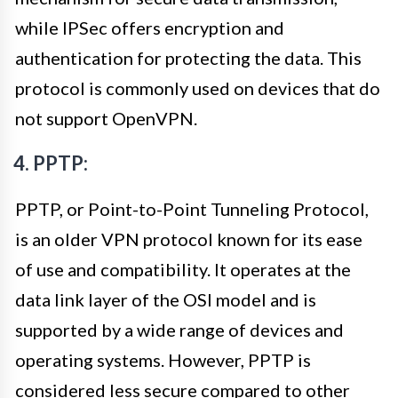
while IPSec offers encryption and
authentication for protecting the data. This
protocol is commonly used on devices that do
not support OpenVPN.
4. PPTP:
PPTP, or Point-to-Point Tunneling Protocol,
is an older VPN protocol known for its ease
of use and compatibility. It operates at the
data link layer of the OSI model and is
supported by a wide range of devices and
operating systems. However, PPTP is
considered less secure compared to other