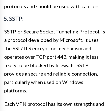
protocols and should be used with caution.
5. SSTP:
SSTP, or Secure Socket Tunneling Protocol, is
a protocol developed by Microsoft. It uses
the SSL/TLS encryption mechanism and
operates over TCP port 443, making it less
likely to be blocked by firewalls. SSTP
provides a secure and reliable connection,
particularly when used on Windows
platforms.
Each VPN protocol has its own strengths and