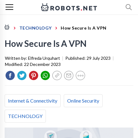
TECHNOLOGY
How Secure Is A VPN
How Secure Is A VPN
Written by:
Elfreda Urquhart
|
Published:
29 July 2023
|
Modified:
22 December 2023
Internet & Connectivity
Online Security
TECHNOLOGY