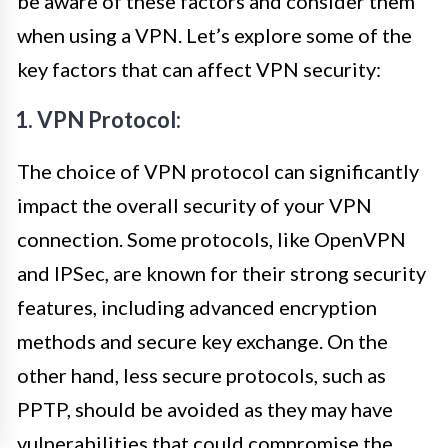
be aware of these factors and consider them
when using a VPN. Let’s explore some of the
key factors that can affect VPN security:
1. VPN Protocol:
The choice of VPN protocol can significantly
impact the overall security of your VPN
connection. Some protocols, like OpenVPN
and IPSec, are known for their strong security
features, including advanced encryption
methods and secure key exchange. On the
other hand, less secure protocols, such as
PPTP, should be avoided as they may have
vulnerabilities that could compromise the