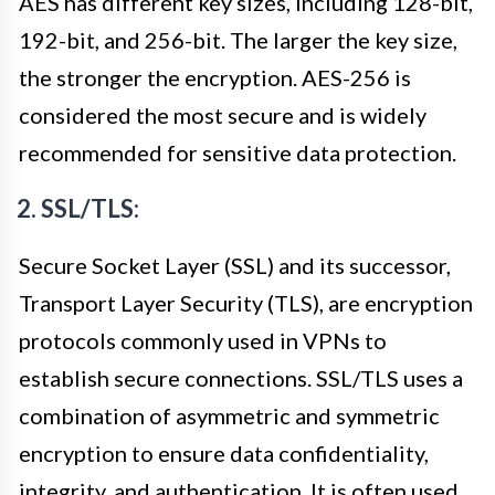
AES has different key sizes, including 128-bit,
192-bit, and 256-bit. The larger the key size,
the stronger the encryption. AES-256 is
considered the most secure and is widely
recommended for sensitive data protection.
2. SSL/TLS:
Secure Socket Layer (SSL) and its successor,
Transport Layer Security (TLS), are encryption
protocols commonly used in VPNs to
establish secure connections. SSL/TLS uses a
combination of asymmetric and symmetric
encryption to ensure data confidentiality,
integrity, and authentication. It is often used