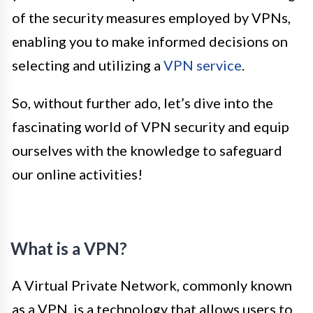
of the security measures employed by VPNs,
enabling you to make informed decisions on
selecting and utilizing a
VPN service
.
So, without further ado, let’s dive into the
fascinating world of VPN security and equip
ourselves with the knowledge to safeguard
our online activities!
What is a VPN?
A Virtual Private Network, commonly known
as a VPN, is a technology that allows users to