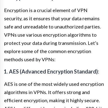
Encryption is a crucial element of VPN
security, as it ensures that your data remains
safe and unreadable to unauthorized parties.
VPNs use various encryption algorithms to
protect your data during transmission. Let’s
explore some of the common encryption
methods used by VPNs:
1. AES (Advanced Encryption Standard):
AES is one of the most widely used encryption
algorithms in VPNs. It offers strong and
efficient encryption, making it highly secure.