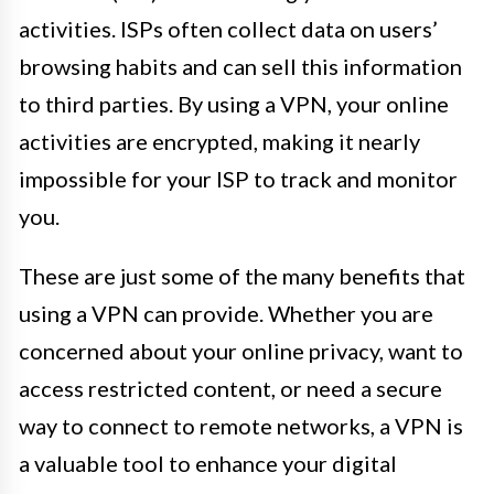
activities. ISPs often collect data on users’
browsing habits and can sell this information
to third parties. By using a VPN, your online
activities are encrypted, making it nearly
impossible for your ISP to track and monitor
you.
These are just some of the many benefits that
using a VPN can provide. Whether you are
concerned about your online privacy, want to
access restricted content, or need a secure
way to connect to remote networks, a VPN is
a valuable tool to enhance your digital