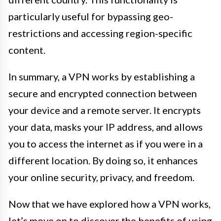
particularly useful for bypassing geo-
restrictions and accessing region-specific
content.
In summary, a VPN works by establishing a
secure and encrypted connection between
your device and a remote server. It encrypts
your data, masks your IP address, and allows
you to access the internet as if you were in a
different location. By doing so, it enhances
your online security, privacy, and freedom.
Now that we have explored how a VPN works,
let’s move on to discover the benefits of using