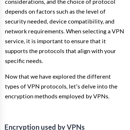
considerations, and the choice of protocol
depends on factors such as the level of
security needed, device compatibility, and
network requirements. When selecting a VPN
service, it is important to ensure that it
supports the protocols that align with your
specific needs.
Now that we have explored the different
types of VPN protocols, let’s delve into the
encryption methods employed by VPNs.
Encryption used by VPNs