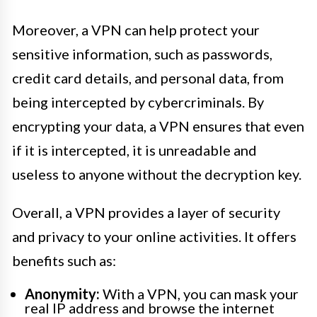
Moreover, a VPN can help protect your
sensitive information, such as passwords,
credit card details, and personal data, from
being intercepted by cybercriminals. By
encrypting your data, a VPN ensures that even
if it is intercepted, it is unreadable and
useless to anyone without the decryption key.
Overall, a VPN provides a layer of security
and privacy to your online activities. It offers
benefits such as:
Anonymity:
With a VPN, you can mask your
real IP address and browse the internet