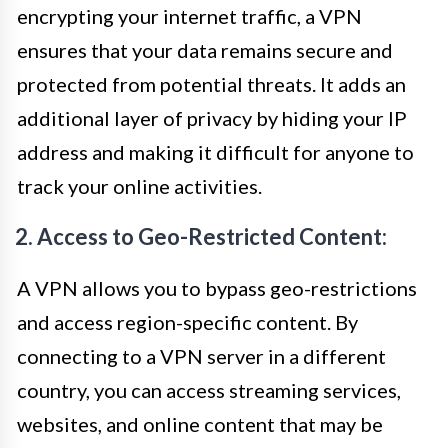
encrypting your internet traffic, a VPN
ensures that your data remains secure and
protected from potential threats. It adds an
additional layer of privacy by hiding your IP
address and making it difficult for anyone to
track your online activities.
2. Access to Geo-Restricted Content:
A VPN allows you to bypass geo-restrictions
and access region-specific content. By
connecting to a VPN server in a different
country, you can access streaming services,
websites, and online content that may be