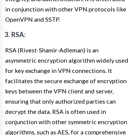
in conjunction with other VPN protocols like
OpenVPN and SSTP.
3. RSA:
RSA (Rivest-Shamir-Adleman) is an
asymmetric encryption algorithm widely used
for key exchange in VPN connections. It
facilitates the secure exchange of encryption
keys between the VPN client and server,
ensuring that only authorized parties can
decrypt the data. RSA is often used in
conjunction with other symmetric encryption
algorithms, such as AES, for a comprehensive