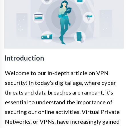
Introduction
Welcome to our in-depth article on VPN
security! In today’s digital age, where cyber
threats and data breaches are rampant, it’s
essential to understand the importance of
securing our online activities. Virtual Private
Networks, or VPNs, have increasingly gained