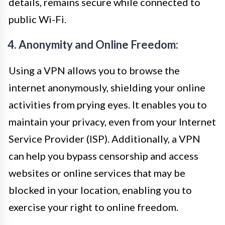
details, remains secure while connected to
public Wi-Fi.
4. Anonymity and Online Freedom:
Using a VPN allows you to browse the
internet anonymously, shielding your online
activities from prying eyes. It enables you to
maintain your privacy, even from your Internet
Service Provider (ISP). Additionally, a VPN
can help you bypass censorship and access
websites or online services that may be
blocked in your location, enabling you to
exercise your right to online freedom.