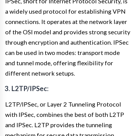
IPSec, short for Internet Protocol Security, is
a widely used protocol for establishing VPN
connections. It operates at the network layer
of the OSI model and provides strong security
through encryption and authentication. IPSec
can be used in two modes: transport mode
and tunnel mode, offering flexibility for
different network setups.
3. L2TP/IPSec:
L2TP/IPSec, or Layer 2 Tunneling Protocol
with IPSec, combines the best of both L2TP
and IPSec. L2TP provides the tunneling
mechanism for secure data transmission,