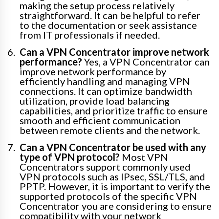
making the setup process relatively
straightforward. It can be helpful to refer
to the documentation or seek assistance
from IT professionals if needed.
Can a VPN Concentrator improve network
performance?
Yes, a VPN Concentrator can
improve network performance by
efficiently handling and managing VPN
connections. It can optimize bandwidth
utilization, provide load balancing
capabilities, and prioritize traffic to ensure
smooth and efficient communication
between remote clients and the network.
Can a VPN Concentrator be used with any
type of VPN protocol?
Most VPN
Concentrators support commonly used
VPN protocols such as IPsec, SSL/TLS, and
PPTP. However, it is important to verify the
supported protocols of the specific VPN
Concentrator you are considering to ensure
compatibility with your network