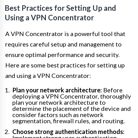
Best Practices for Setting Up and
Using a VPN Concentrator
A VPN Concentrator is a powerful tool that
requires careful setup and management to
ensure optimal performance and security.
Here are some best practices for setting up
and using a VPN Concentrator:
Plan your network architecture:
Before
deploying a VPN Concentrator, thoroughly
plan your network architecture to
determine the placement of the device and
consider factors such as network
segmentation, firewall rules, and routing.
Choose strong authentication methods:
Implement strong user authentication