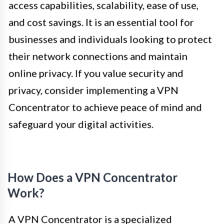
access capabilities, scalability, ease of use,
and cost savings. It is an essential tool for
businesses and individuals looking to protect
their network connections and maintain
online privacy. If you value security and
privacy, consider implementing a VPN
Concentrator to achieve peace of mind and
safeguard your digital activities.
How Does a VPN Concentrator
Work?
A VPN Concentrator is a specialized