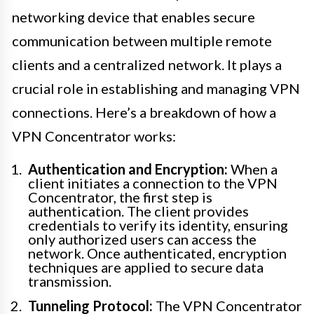
networking device that enables secure
communication between multiple remote
clients and a centralized network. It plays a
crucial role in establishing and managing VPN
connections. Here’s a breakdown of how a
VPN Concentrator works:
Authentication and Encryption:
When a
client initiates a connection to the VPN
Concentrator, the first step is
authentication. The client provides
credentials to verify its identity, ensuring
only authorized users can access the
network. Once authenticated, encryption
techniques are applied to secure data
transmission.
Tunneling Protocol:
The VPN Concentrator