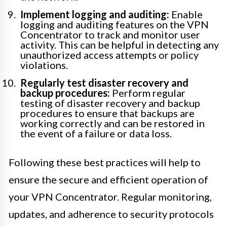
Implement logging and auditing:
Enable
logging and auditing features on the VPN
Concentrator to track and monitor user
activity. This can be helpful in detecting any
unauthorized access attempts or policy
violations.
Regularly test disaster recovery and
backup procedures:
Perform regular
testing of disaster recovery and backup
procedures to ensure that backups are
working correctly and can be restored in
the event of a failure or data loss.
Following these best practices will help to
ensure the secure and efficient operation of
your VPN Concentrator. Regular monitoring,
updates, and adherence to security protocols