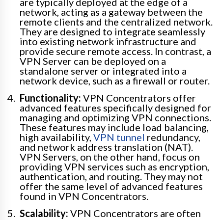
are typically deployed at the edge of a
network, acting as a gateway between the
remote clients and the centralized network.
They are designed to integrate seamlessly
into existing network infrastructure and
provide secure remote access. In contrast, a
VPN Server can be deployed on a
standalone server or integrated into a
network device, such as a firewall or router.
Functionality:
VPN Concentrators offer
advanced features specifically designed for
managing and optimizing VPN connections.
These features may include load balancing,
high availability,
VPN tunnel
redundancy,
and network address translation (NAT).
VPN Servers, on the other hand, focus on
providing VPN services such as encryption,
authentication, and routing. They may not
offer the same level of advanced features
found in VPN Concentrators.
Scalability:
VPN Concentrators are often