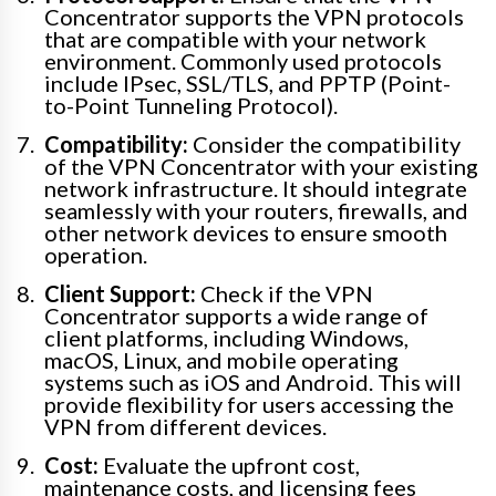
Concentrator supports the VPN protocols
that are compatible with your network
environment. Commonly used protocols
include IPsec, SSL/TLS, and PPTP (Point-
to-Point Tunneling Protocol).
Compatibility:
Consider the compatibility
of the VPN Concentrator with your existing
network infrastructure. It should integrate
seamlessly with your routers, firewalls, and
other network devices to ensure smooth
operation.
Client Support:
Check if the VPN
Concentrator supports a wide range of
client platforms, including Windows,
macOS, Linux, and mobile operating
systems such as iOS and Android. This will
provide flexibility for users accessing the
VPN from different devices.
Cost:
Evaluate the upfront cost,
maintenance costs, and licensing fees