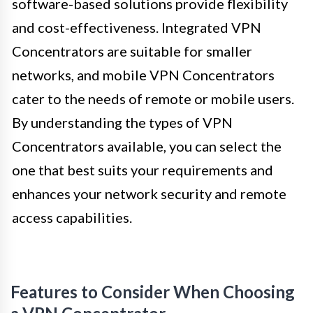
software-based solutions provide flexibility
and cost-effectiveness. Integrated VPN
Concentrators are suitable for smaller
networks, and mobile VPN Concentrators
cater to the needs of remote or mobile users.
By understanding the types of VPN
Concentrators available, you can select the
one that best suits your requirements and
enhances your network security and remote
access capabilities.
Features to Consider When Choosing