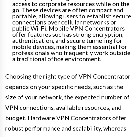
access to corporate resources while on the
go. These devices are often compact and
portable, allowing users to establish secure
connections over cellular networks or
public Wi-Fi. Mobile VPN Concentrators
offer features such as strong encryption,
authentication, and secure tunneling for
mobile devices, making them essential for
professionals who frequently work outside
a traditional office environment.
Choosing the right type of VPN Concentrator
depends on your specific needs, such as the
size of your network, the expected number of
VPN connections, available resources, and
budget. Hardware VPN Concentrators offer
robust performance and scalability, whereas