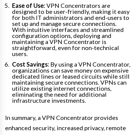
Ease of Use:
VPN Concentrators are
designed to be user-friendly, making it easy
for both IT administrators and end-users to
set up and manage secure connections.
With intuitive interfaces and streamlined
configuration options, deploying and
maintaining a VPN Concentrator is
straightforward, even for non-technical
users.
Cost Savings:
By using a VPN Concentrator,
organizations can save money on expensive
dedicated lines or leased circuits while still
maintaining secure connections. VPNs can
utilize existing internet connections,
eliminating the need for additional
infrastructure investments.
In summary, a VPN Concentrator provides
enhanced security, increased privacy, remote