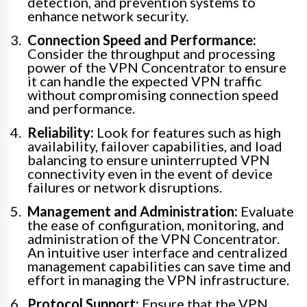
detection, and prevention systems to
enhance network security.
Connection Speed and Performance:
Consider the throughput and processing
power of the VPN Concentrator to ensure
it can handle the expected VPN traffic
without compromising connection speed
and performance.
Reliability:
Look for features such as high
availability, failover capabilities, and load
balancing to ensure uninterrupted VPN
connectivity even in the event of device
failures or network disruptions.
Management and Administration:
Evaluate
the ease of configuration, monitoring, and
administration of the VPN Concentrator.
An intuitive user interface and centralized
management capabilities can save time and
effort in managing the VPN infrastructure.
Protocol Support:
Ensure that the VPN