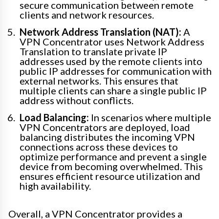
secure communication between remote
clients and network resources.
Network Address Translation (NAT):
A
VPN Concentrator uses Network Address
Translation to translate private IP
addresses used by the remote clients into
public IP addresses for communication with
external networks. This ensures that
multiple clients can share a single public IP
address without conflicts.
Load Balancing:
In scenarios where multiple
VPN Concentrators are deployed, load
balancing distributes the incoming VPN
connections across these devices to
optimize performance and prevent a single
device from becoming overwhelmed. This
ensures efficient resource utilization and
high availability.
Overall, a VPN Concentrator provides a