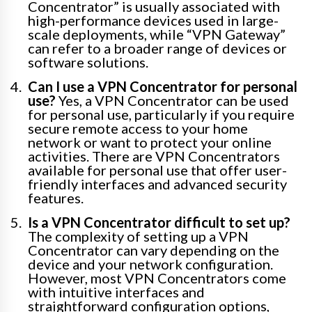
Concentrator” is usually associated with
high-performance devices used in large-
scale deployments, while “VPN Gateway”
can refer to a broader range of devices or
software solutions.
Can I use a VPN Concentrator for personal
use?
Yes, a VPN Concentrator can be used
for personal use, particularly if you require
secure remote access to your home
network or want to protect your online
activities. There are VPN Concentrators
available for personal use that offer user-
friendly interfaces and advanced security
features.
Is a VPN Concentrator difficult to set up?
The complexity of setting up a VPN
Concentrator can vary depending on the
device and your network configuration.
However, most VPN Concentrators come
with intuitive interfaces and
straightforward configuration options,