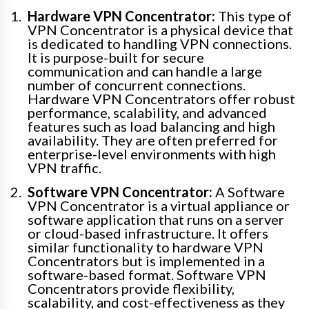
Hardware VPN Concentrator:
This type of
VPN Concentrator is a physical device that
is dedicated to handling VPN connections.
It is purpose-built for secure
communication and can handle a large
number of concurrent connections.
Hardware VPN Concentrators offer robust
performance, scalability, and advanced
features such as load balancing and high
availability. They are often preferred for
enterprise-level environments with high
VPN traffic.
Software VPN Concentrator:
A Software
VPN Concentrator is a virtual appliance or
software application that runs on a server
or cloud-based infrastructure. It offers
similar functionality to hardware VPN
Concentrators but is implemented in a
software-based format. Software VPN
Concentrators provide flexibility,
scalability, and cost-effectiveness as they