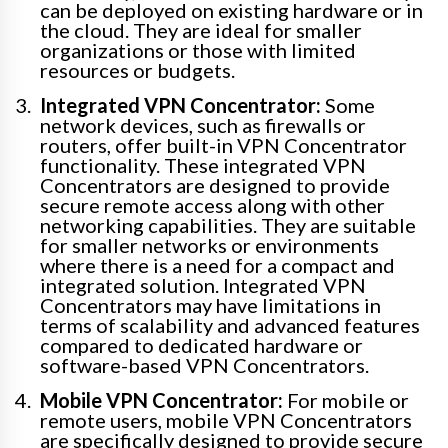
can be deployed on existing hardware or in
the cloud. They are ideal for smaller
organizations or those with limited
resources or budgets.
Integrated VPN Concentrator:
Some
network devices, such as firewalls or
routers, offer built-in VPN Concentrator
functionality. These integrated VPN
Concentrators are designed to provide
secure remote access along with other
networking capabilities. They are suitable
for smaller networks or environments
where there is a need for a compact and
integrated solution. Integrated VPN
Concentrators may have limitations in
terms of scalability and advanced features
compared to dedicated hardware or
software-based VPN Concentrators.
Mobile VPN Concentrator:
For mobile or
remote users, mobile VPN Concentrators
are specifically designed to provide secure