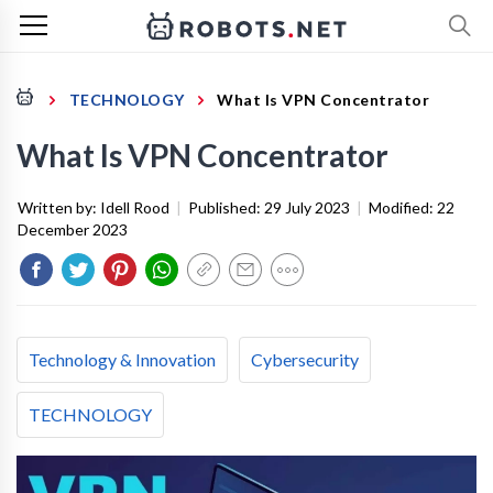
TECHNOLOGY
What Is VPN Concentrator
What Is VPN Concentrator
Written by:
Idell Rood
|
Published:
29 July 2023
|
Modified:
22
December 2023
Technology & Innovation
Cybersecurity
TECHNOLOGY