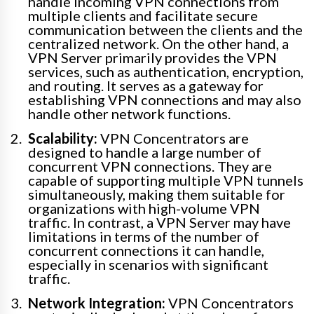
handle incoming VPN connections from
multiple clients and facilitate secure
communication between the clients and the
centralized network. On the other hand, a
VPN Server primarily provides the VPN
services, such as authentication, encryption,
and routing. It serves as a gateway for
establishing VPN connections and may also
handle other network functions.
Scalability:
VPN Concentrators are
designed to handle a large number of
concurrent VPN connections. They are
capable of supporting multiple VPN tunnels
simultaneously, making them suitable for
organizations with high-volume VPN
traffic. In contrast, a VPN Server may have
limitations in terms of the number of
concurrent connections it can handle,
especially in scenarios with significant
traffic.
Network Integration:
VPN Concentrators