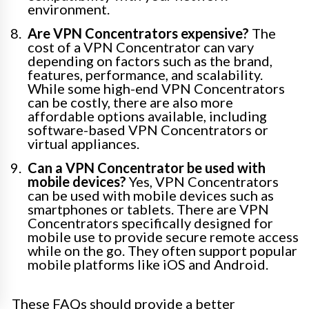
environment.
Are VPN Concentrators expensive?
The
cost of a VPN Concentrator can vary
depending on factors such as the brand,
features, performance, and scalability.
While some high-end VPN Concentrators
can be costly, there are also more
affordable options available, including
software-based VPN Concentrators or
virtual appliances.
Can a VPN Concentrator be used with
mobile devices?
Yes, VPN Concentrators
can be used with mobile devices such as
smartphones or tablets. There are VPN
Concentrators specifically designed for
mobile use to provide secure remote access
while on the go. They often support popular
mobile platforms like iOS and Android.
These FAQs should provide a better