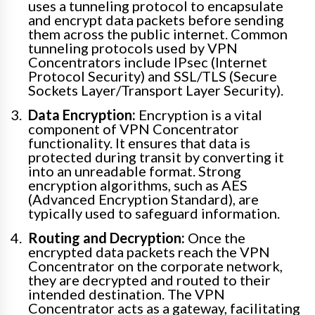
uses a tunneling protocol to encapsulate
and encrypt data packets before sending
them across the public internet. Common
tunneling protocols used by VPN
Concentrators include IPsec (Internet
Protocol Security) and SSL/TLS (Secure
Sockets Layer/Transport Layer Security).
Data Encryption:
Encryption is a vital
component of VPN Concentrator
functionality. It ensures that data is
protected during transit by converting it
into an unreadable format. Strong
encryption algorithms, such as AES
(Advanced Encryption Standard), are
typically used to safeguard information.
Routing and Decryption:
Once the
encrypted data packets reach the VPN
Concentrator on the corporate network,
they are decrypted and routed to their
intended destination. The VPN
Concentrator acts as a gateway, facilitating