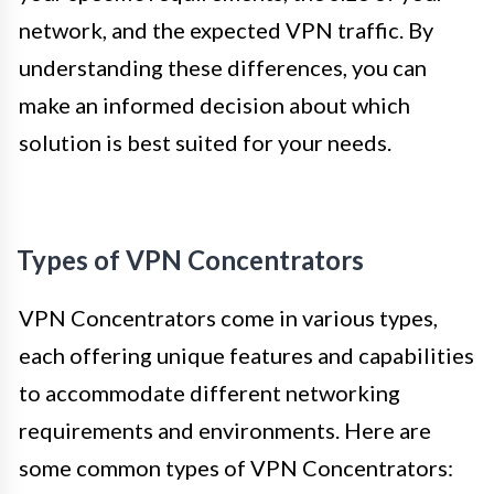
network, and the expected VPN traffic. By
understanding these differences, you can
make an informed decision about which
solution is best suited for your needs.
Types of VPN Concentrators
VPN Concentrators come in various types,
each offering unique features and capabilities
to accommodate different networking
requirements and environments. Here are
some common types of VPN Concentrators: