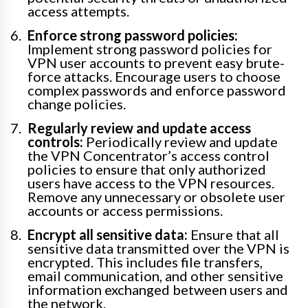
access attempts.
Enforce strong password policies:
Implement strong password policies for
VPN user accounts to prevent easy brute-
force attacks. Encourage users to choose
complex passwords and enforce password
change policies.
Regularly review and update access
controls:
Periodically review and update
the VPN Concentrator’s access control
policies to ensure that only authorized
users have access to the VPN resources.
Remove any unnecessary or obsolete user
accounts or access permissions.
Encrypt all sensitive data:
Ensure that all
sensitive data transmitted over the VPN is
encrypted. This includes file transfers,
email communication, and other sensitive
information exchanged between users and
the network.