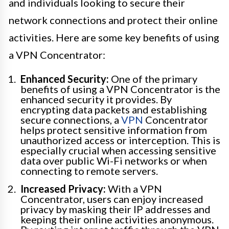
and individuals looking to secure their
network connections and protect their online
activities. Here are some key benefits of using
a VPN Concentrator:
Enhanced Security:
One of the primary
benefits of using a VPN Concentrator is the
enhanced security it provides. By
encrypting data packets and establishing
secure connections, a
VPN
Concentrator
helps protect sensitive information from
unauthorized access or interception. This is
especially crucial when accessing sensitive
data over public Wi-Fi networks or when
connecting to remote servers.
Increased Privacy:
With a VPN
Concentrator, users can enjoy increased
privacy by masking their IP addresses and
keeping their online activities anonymous.