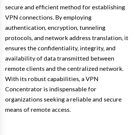
secure and efficient method for establishing
VPN connections. By employing
authentication, encryption, tunneling
protocols, and network address translation, it
ensures the confidentiality, integrity, and
availability of data transmitted between
remote clients and the centralized network.
With its robust capabilities, a VPN
Concentrator is indispensable for
organizations seeking a reliable and secure
means of remote access.