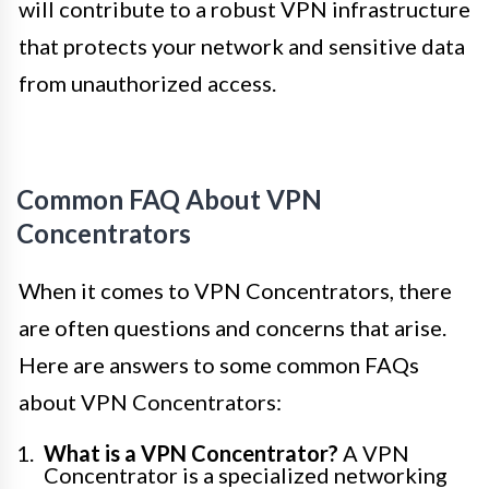
will contribute to a robust VPN infrastructure
that protects your network and sensitive data
from unauthorized access.
Common FAQ About VPN
Concentrators
When it comes to VPN Concentrators, there
are often questions and concerns that arise.
Here are answers to some common FAQs
about VPN Concentrators:
What is a VPN Concentrator?
A VPN
Concentrator is a specialized networking