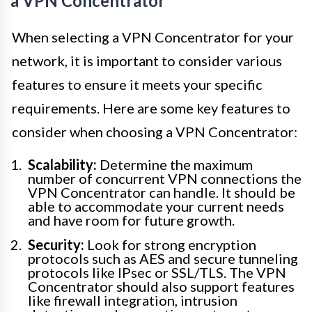
a VPN Concentrator
When selecting a VPN Concentrator for your
network, it is important to consider various
features to ensure it meets your specific
requirements. Here are some key features to
consider when choosing a VPN Concentrator:
Scalability:
Determine the maximum
number of concurrent VPN connections the
VPN Concentrator can handle. It should be
able to accommodate your current needs
and have room for future growth.
Security:
Look for strong encryption
protocols such as AES and secure tunneling
protocols like IPsec or SSL/TLS. The VPN
Concentrator should also support features
like firewall integration, intrusion