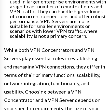
used in larger enterprise environments with
a significant number of remote clients and
VPN traffic. They can handle high volumes
of concurrent connections and offer robust
performance. VPN Servers are more
suitable for smaller environments or
scenarios with lower VPN traffic, where
scalability is not a primary concern.
While both VPN Concentrators and VPN
Servers play essential roles in establishing
and managing VPN connections, they differ in
terms of their primary functions, scalability,
network integration, functionality, and
usability. Choosing between a VPN
Concentrator and a VPN Server depends on
your specific requirements, the size of your