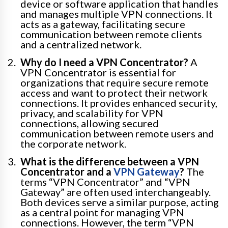
device or software application that handles
and manages multiple VPN connections. It
acts as a gateway, facilitating secure
communication between remote clients
and a centralized network.
Why do I need a VPN Concentrator?
A
VPN Concentrator is essential for
organizations that require secure remote
access and want to protect their network
connections. It provides enhanced security,
privacy, and scalability for VPN
connections, allowing secured
communication between remote users and
the corporate network.
What is the difference between a VPN
Concentrator and a
VPN Gateway
?
The
terms “VPN Concentrator” and “VPN
Gateway” are often used interchangeably.
Both devices serve a similar purpose, acting
as a central point for managing VPN
connections. However, the term “VPN