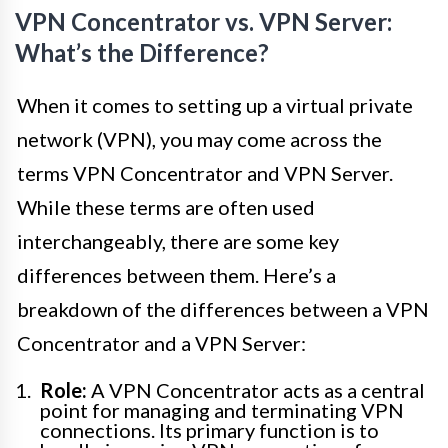
VPN Concentrator vs. VPN Server:
What’s the Difference?
When it comes to setting up a virtual private
network (VPN), you may come across the
terms VPN Concentrator and VPN Server.
While these terms are often used
interchangeably, there are some key
differences between them. Here’s a
breakdown of the differences between a VPN
Concentrator and a VPN Server:
Role:
A VPN Concentrator acts as a central
point for managing and terminating VPN
connections. Its primary function is to