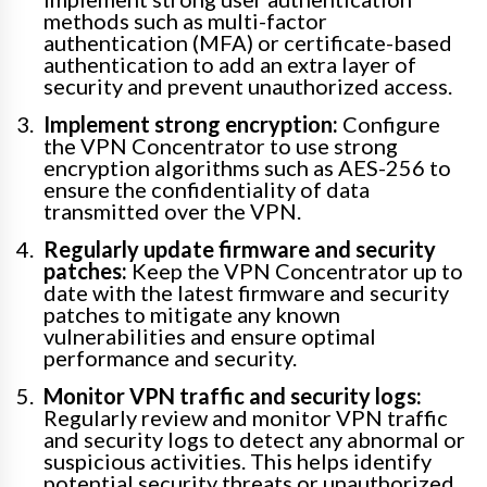
methods such as multi-factor
authentication (MFA) or certificate-based
authentication to add an extra layer of
security and prevent unauthorized access.
Implement strong encryption:
Configure
the VPN Concentrator to use strong
encryption algorithms such as AES-256 to
ensure the confidentiality of data
transmitted over the VPN.
Regularly update firmware and security
patches:
Keep the VPN Concentrator up to
date with the latest firmware and security
patches to mitigate any known
vulnerabilities and ensure optimal
performance and security.
Monitor VPN traffic and security logs:
Regularly review and monitor VPN traffic
and security logs to detect any abnormal or
suspicious activities. This helps identify
potential security threats or unauthorized