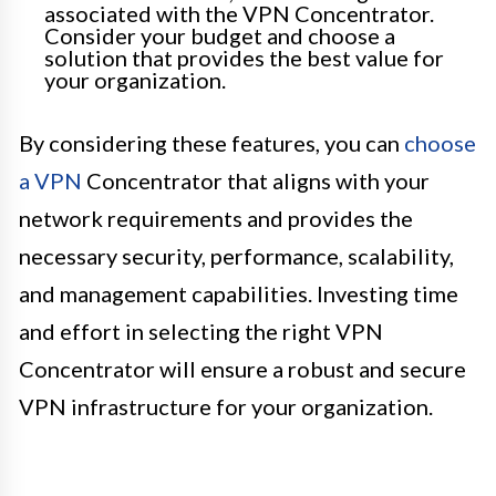
associated with the VPN Concentrator.
Consider your budget and choose a
solution that provides the best value for
your organization.
By considering these features, you can
choose
a VPN
Concentrator that aligns with your
network requirements and provides the
necessary security, performance, scalability,
and management capabilities. Investing time
and effort in selecting the right VPN
Concentrator will ensure a robust and secure
VPN infrastructure for your organization.