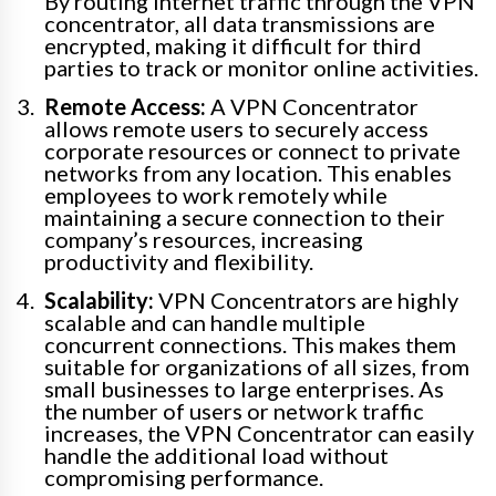
By routing internet traffic through the VPN
concentrator, all data transmissions are
encrypted, making it difficult for third
parties to track or monitor online activities.
Remote Access:
A VPN Concentrator
allows remote users to securely access
corporate resources or connect to private
networks from any location. This enables
employees to work remotely while
maintaining a secure connection to their
company’s resources, increasing
productivity and flexibility.
Scalability:
VPN Concentrators are highly
scalable and can handle multiple
concurrent connections. This makes them
suitable for organizations of all sizes, from
small businesses to large enterprises. As
the number of users or network traffic
increases, the VPN Concentrator can easily
handle the additional load without
compromising performance.