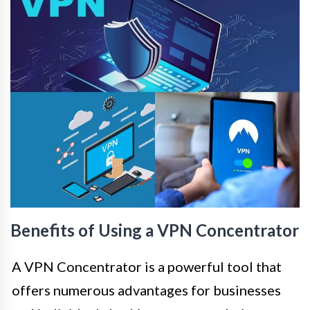
Benefits of Using a VPN Concentrator
A VPN Concentrator is a powerful tool that
offers numerous advantages for businesses