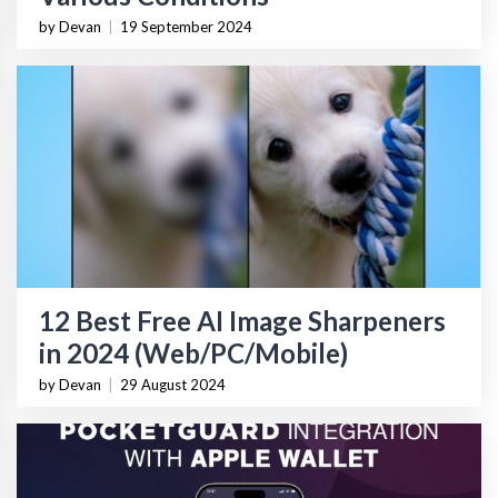
by Devan
|
19 September 2024
12 Best Free AI Image Sharpeners
in 2024 (Web/PC/Mobile)
by Devan
|
29 August 2024