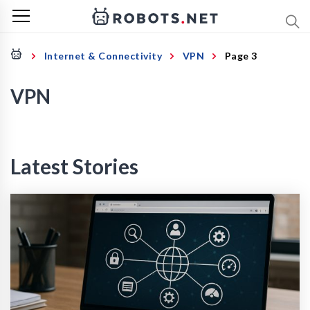
Internet & Connectivity
VPN
Page 3
VPN
Latest Stories