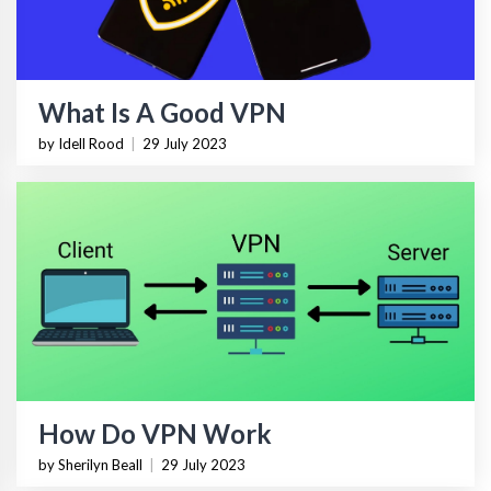
What Is A Good VPN
by Idell Rood
|
29 July 2023
How Do VPN Work
by Sherilyn Beall
|
29 July 2023