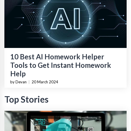
10 Best AI Homework Helper
Tools to Get Instant Homework
Help
by Devan
|
20 March 2024
Top Stories