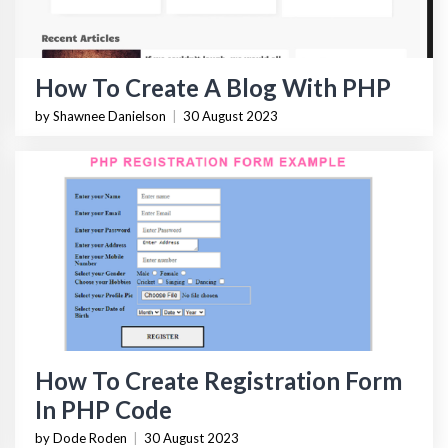
How To Create A Blog With PHP
by Shawnee Danielson
|
30 August 2023
How To Create Registration Form
In PHP Code
by Dode Roden
|
30 August 2023