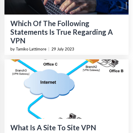
Which Of The Following
Statements Is True Regarding A
VPN
by Tamiko Lattimore
|
29 July 2023
What Is A Site To Site VPN