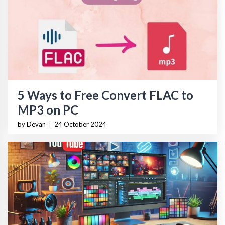
5 Ways to Free Convert FLAC to
MP3 on PC
by Devan
|
24 October 2024