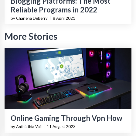
Blogging Platforms: The Most
Reliable Programs in 2022
by Charlena Deberry
|
8 April 2021
More Stories
Online Gaming Through Vpn How
by Anthiathia Vail
|
11 August 2023