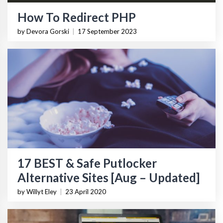
How To Redirect PHP
by Devora Gorski
|
17 September 2023
17 BEST & Safe Putlocker
Alternative Sites [Aug – Updated]
by Willyt Eley
|
23 April 2020