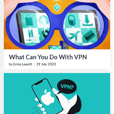
What Can You Do With VPN
by Erma Leavitt
|
29 July 2023