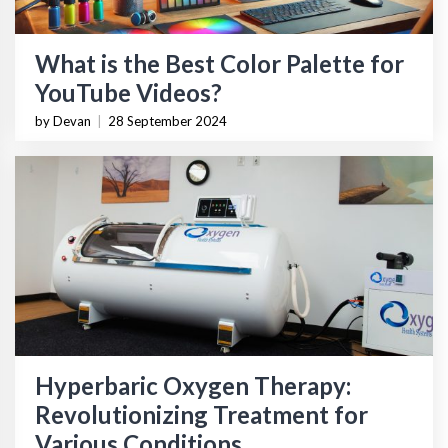
What is the Best Color Palette for
YouTube Videos?
by Devan
|
28 September 2024
Hyperbaric Oxygen Therapy:
Revolutionizing Treatment for
Various Conditions