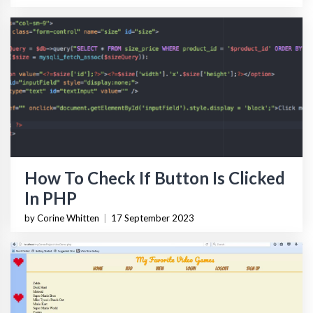
How To Check If Button Is Clicked
In PHP
by Corine Whitten
|
17 September 2023