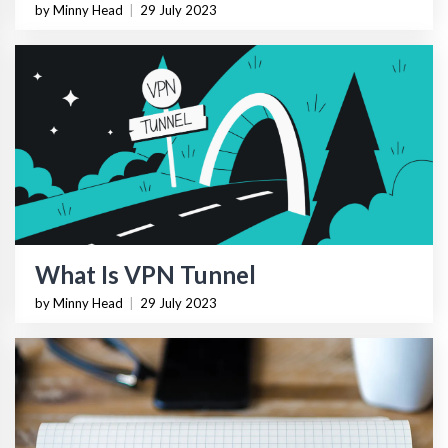
by Minny Head
|
29 July 2023
What Is VPN Tunnel
by Minny Head
|
29 July 2023