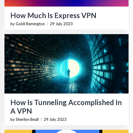
How Much Is Express VPN
by Goldi Remington
|
29 July 2023
How Is Tunneling Accomplished In
A VPN
by Sherilyn Beall
|
29 July 2023