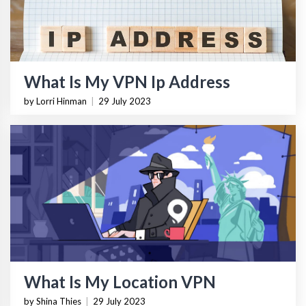
What Is My VPN Ip Address
by Lorri Hinman
|
29 July 2023
What Is My Location VPN
by Shina Thies
|
29 July 2023