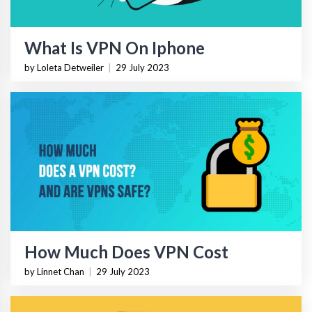
What Is VPN On Iphone
by Loleta Detweiler
|
29 July 2023
How Much Does VPN Cost
by Linnet Chan
|
29 July 2023