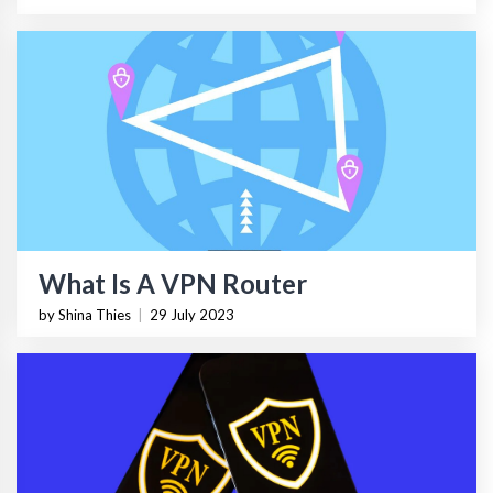
What Is A VPN Router
by Shina Thies
|
29 July 2023