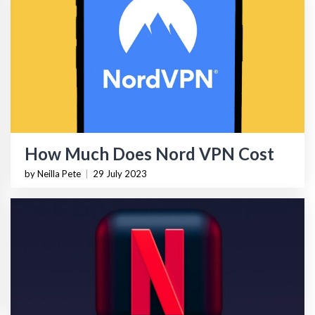
How Much Does Nord VPN Cost
by Neilla Pete
|
29 July 2023