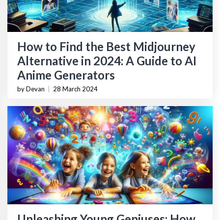
How to Find the Best Midjourney
Alternative in 2024: A Guide to AI
Anime Generators
by Devan
|
28 March 2024
Unleashing Young Geniuses: How