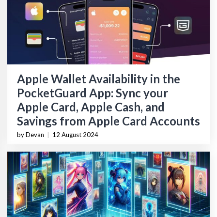
Apple Wallet Availability in the
PocketGuard App: Sync your
Apple Card, Apple Cash, and
Savings from Apple Card Accounts
by Devan
|
12 August 2024