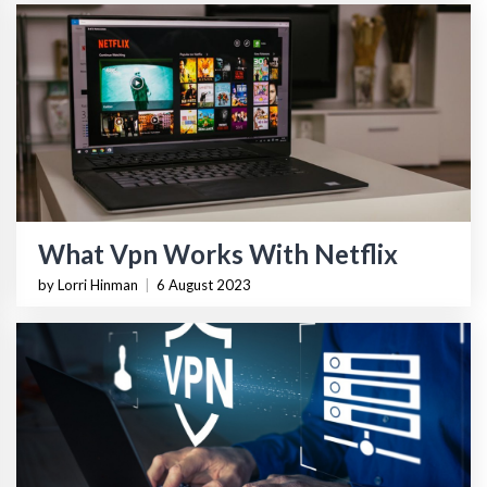
What Vpn Works With Netflix
by Lorri Hinman
|
6 August 2023