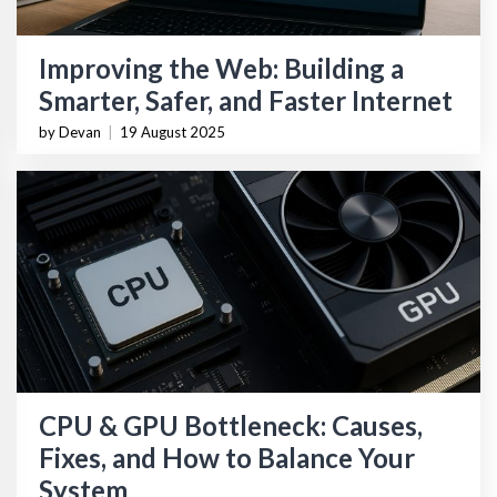
Improving the Web: Building a
Smarter, Safer, and Faster Internet
by Devan
|
19 August 2025
CPU & GPU Bottleneck: Causes,
Fixes, and How to Balance Your
System