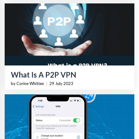
What Is A P2P VPN
by Corine Whitten
|
29 July 2023