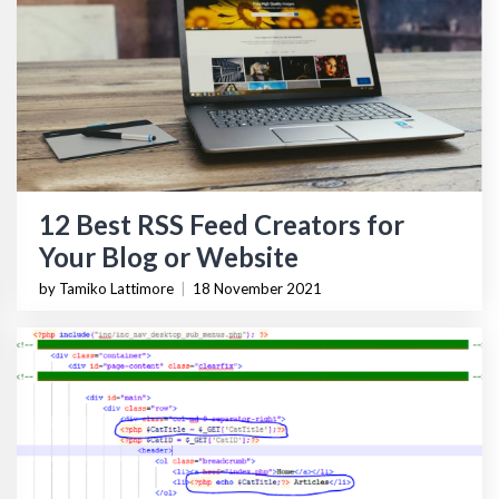
12 Best RSS Feed Creators for
Your Blog or Website
by Tamiko Lattimore
|
18 November 2021