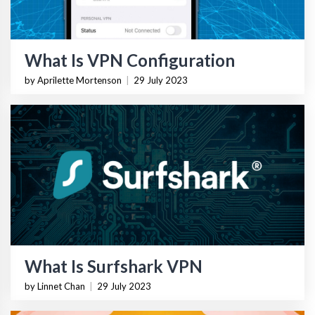
What Is VPN Configuration
by Aprilette Mortenson
|
29 July 2023
What Is Surfshark VPN
by Linnet Chan
|
29 July 2023