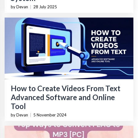
by Devan
|
28 July 2025
How to Create Videos From Text
Advanced Software and Online
Tool
by Devan
|
5 November 2024