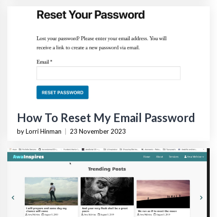
How To Reset My Email Password
by Lorri Hinman
|
23 November 2023