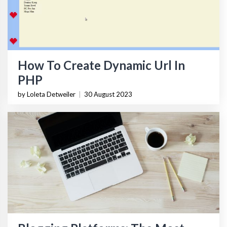
How To Create Dynamic Url In
PHP
by Loleta Detweiler
|
30 August 2023