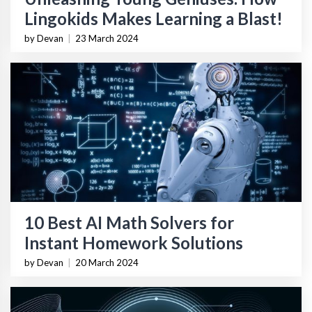
Lingokids Makes Learning a Blast!
by Devan
|
23 March 2024
10 Best AI Math Solvers for
Instant Homework Solutions
by Devan
|
20 March 2024