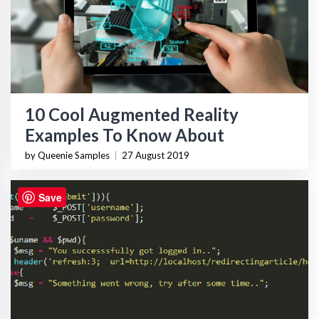
10 Cool Augmented Reality
Examples To Know About
by Queenie Samples
|
27 August 2019
Save