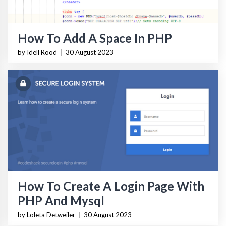
How To Add A Space In PHP
by Idell Rood
|
30 August 2023
How To Create A Login Page With
PHP And Mysql
by Loleta Detweiler
|
30 August 2023