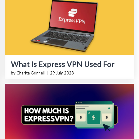
What Is Express VPN Used For
by Charita Grinnell
|
29 July 2023