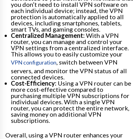
you don’t need to install VPN software on
each individual device; instead, the VPN
protection is automatically applied to all
devices, including smartphones, tablets,
smart TVs, and gaming consoles.
Centralized Management:
With a VPN
router, you can manage and control your
VPN settings from a centralized interface.
This allows you to easily customize your
, switch between VPN
VPN configuration
servers, and monitor the VPN status of all
connected devices.
Cost-Efficiency:
Using a VPN router can be
more cost-effective compared to
purchasing multiple VPN subscriptions for
individual devices. With a single VPN
router, you can protect the entire network,
saving money on additional VPN
subscriptions.
Overall, using a VPN router enhances your