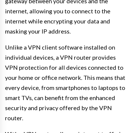
gateway between your devices and the
internet, allowing you to connect to the
internet while encrypting your data and
masking your IP address.
Unlike a VPN client software installed on
individual devices, a VPN router provides
VPN protection for all devices connected to
your home or office network. This means that
every device, from smartphones to laptops to
smart TVs, can benefit from the enhanced
security and privacy offered by the VPN
router.