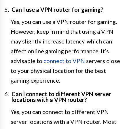
Can I use a VPN router for gaming?
Yes, you can use a VPN router for gaming.
However, keep in mind that using a VPN
may slightly increase latency, which can
affect online gaming performance. It’s
advisable to
connect to VPN
servers close
to your physical location for the best
gaming experience.
Can I connect to different VPN server
locations with a VPN router?
Yes, you can connect to different VPN
server locations with a VPN router. Most