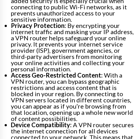
added security is especially crucial when
connecting to public Wi-Fi networks, as it
prevents unauthorized access to your
sensitive information.
Privacy Protection:
By encrypting your
internet traffic and masking your IP address,
a VPN router helps safeguard your online
privacy. It prevents your internet service
provider (ISP), government agencies, or
third-party advertisers from monitoring
your online activities and collecting your
personal information.
Access Geo-Restricted Content:
With a
VPN router, you can bypass geographic
restrictions and access content that is
blocked in your region. By connecting to
VPN servers located in different countries,
you can appear as if you’re browsing from
that location, opening up a whole new world
of content possibilities.
Device Compatibility:
A VPN router secures
the internet connection for all devices
connected to your network. This means that