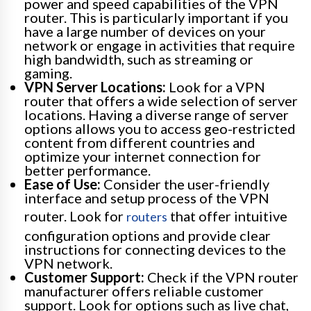
power and speed capabilities of the VPN
router. This is particularly important if you
have a large number of devices on your
network or engage in activities that require
high bandwidth, such as streaming or
gaming.
VPN Server Locations:
Look for a VPN
router that offers a wide selection of server
locations. Having a diverse range of server
options allows you to access geo-restricted
content from different countries and
optimize your internet connection for
better performance.
Ease of Use:
Consider the user-friendly
interface and setup process of the VPN
router. Look for
that offer intuitive
routers
configuration options and provide clear
instructions for connecting devices to the
VPN network.
Customer Support:
Check if the VPN router
manufacturer offers reliable customer
support. Look for options such as live chat,