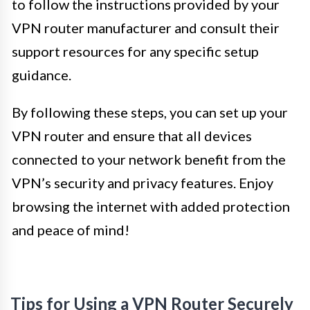
to follow the instructions provided by your
VPN router manufacturer and consult their
support resources for any specific setup
guidance.
By following these steps, you can set up your
VPN router and ensure that all devices
connected to your network benefit from the
VPN’s security and privacy features. Enjoy
browsing the internet with added protection
and peace of mind!
Tips for Using a VPN Router Securely