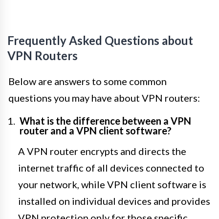
Frequently Asked Questions about
VPN Routers
Below are answers to some common
questions you may have about VPN routers:
What is the difference between a VPN
router and a VPN client software?
A VPN router encrypts and directs the
internet traffic of all devices connected to
your network, while VPN client software is
installed on individual devices and provides
VPN protection only for those specific