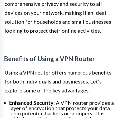
comprehensive privacy and security to all
devices on your network, making it an ideal
solution for households and small businesses
looking to protect their online activities.
Benefits of Using a VPN Router
Using a VPN router offers numerous benefits
for both individuals and businesses. Let’s
explore some of the key advantages:
Enhanced Security:
A VPN router provides a
layer of encryption that protects your data
from potential hackers or snoopers. This