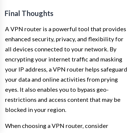
Final Thoughts
A VPN router is a powerful tool that provides
enhanced security, privacy, and flexibility for
all devices connected to your network. By
encrypting your internet traffic and masking
your IP address, a VPN router helps safeguard
your data and online activities from prying
eyes. It also enables you to bypass geo-
restrictions and access content that may be
blocked in your region.
When choosing a VPN router, consider