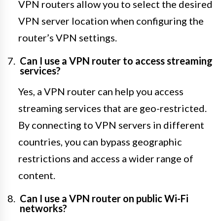
VPN routers allow you to select the desired
VPN server location when configuring the
router’s VPN settings.
Can I use a VPN router to access streaming
services?
Yes, a VPN router can help you access
streaming services that are geo-restricted.
By connecting to VPN servers in different
countries, you can bypass geographic
restrictions and access a wider range of
content.
Can I use a VPN router on public Wi-Fi
networks?