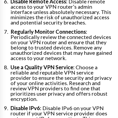
Disable Remote Access:
Disable remote
access to your VPN router’s admin
interface unless absolutely necessary. This
minimizes the risk of unauthorized access
and potential security breaches.
Regularly Monitor Connections:
Periodically review the connected devices
on your VPN router and ensure that they
belong to trusted devices. Remove any
unauthorized devices that may have gained
access to your network.
Use a Quality VPN Service:
Choose a
reliable and reputable VPN service
provider to ensure the security and privacy
of your online activities. Research and
review VPN providers to find one that
prioritizes user privacy and offers robust
encryption.
Disable IPv6:
Disable IPv6 on your VPN
router if your VPN service provider does