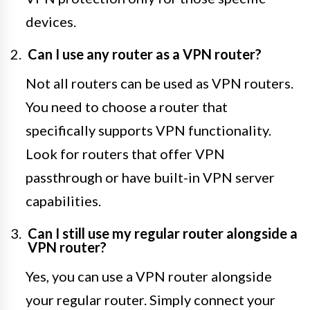
devices.
Can I use any router as a VPN router?
Not all routers can be used as VPN routers.
You need to choose a router that
specifically supports VPN functionality.
Look for routers that offer VPN
passthrough or have built-in VPN server
capabilities.
Can I still use my regular router alongside a
VPN router?
Yes, you can use a VPN router alongside
your regular router. Simply connect your