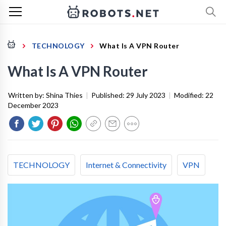
TECHNOLOGY
What Is A VPN Router
What Is A VPN Router
Written by:
Shina Thies
|
Published:
29 July 2023
|
Modified:
22
December 2023
TECHNOLOGY
Internet & Connectivity
VPN