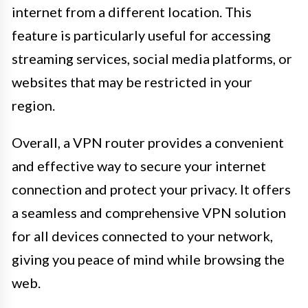
internet from a different location. This
feature is particularly useful for accessing
streaming services, social media platforms, or
websites that may be restricted in your
region.
Overall, a VPN router provides a convenient
and effective way to secure your internet
connection and protect your privacy. It offers
a seamless and comprehensive VPN solution
for all devices connected to your network,
giving you peace of mind while browsing the
web.