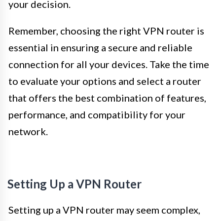
your decision.
Remember, choosing the right VPN router is
essential in ensuring a secure and reliable
connection for all your devices. Take the time
to evaluate your options and select a router
that offers the best combination of features,
performance, and compatibility for your
network.
Setting Up a VPN Router
Setting up a VPN router may seem complex,