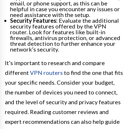
email, or phone support, as this can be
helpful in case you encounter any issues or
need assistance with the setup.
Security Features:
Evaluate the additional
security features offered by the VPN
router. Look for features like built-in
firewalls, antivirus protection, or advanced
threat detection to further enhance your
network’s security.
It’s important to research and compare
different
VPN routers
to find the one that fits
your specific needs. Consider your budget,
the number of devices you need to connect,
and the level of security and privacy features
required. Reading customer reviews and
expert recommendations can also help guide