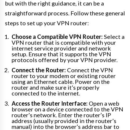
but with the right guidance, it can be a
straightforward process. Follow these general
steps to set up your VPN router:
Choose a Compatible VPN Router:
Select a
VPN router that is compatible with your
internet service provider and network
setup. Ensure that it supports the VPN
protocols offered by your VPN provider.
Connect the Router:
Connect the VPN
router to your modem or existing router
using an Ethernet cable. Power on the
router and make sure it’s properly
connected to the internet.
Access the Router Interface:
Open a web
browser on a device connected to the VPN
router’s network. Enter the router’s IP
address (usually provided in the router’s
manual) into the browser’s address bar to