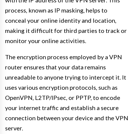
process, known as IP masking, helps to
conceal your online identity and location,
making it difficult for third parties to track or
monitor your online activities.
The encryption process employed by a VPN
router ensures that your data remains
unreadable to anyone trying to intercept it. It
uses various encryption protocols, such as
OpenVPN, L2TP/IPsec, or PPTP, to encode
your internet traffic and establish a secure
connection between your device and the VPN
server.