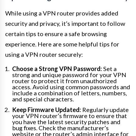
While using a VPN router provides added
security and privacy, it’s important to follow
certain tips to ensure a safe browsing
experience. Here are some helpful tips for
using a VPN router securely:
Choose a Strong VPN Password:
Set a
strong and unique password for your VPN
router to protect it from unauthorized
access. Avoid using common passwords and
include a combination of letters, numbers,
and special characters.
Keep Firmware Updated:
Regularly update
your VPN router’s firmware to ensure that
you have the latest security patches and
bug fixes. Check the manufacturer’s
website or the router’s admin interface for