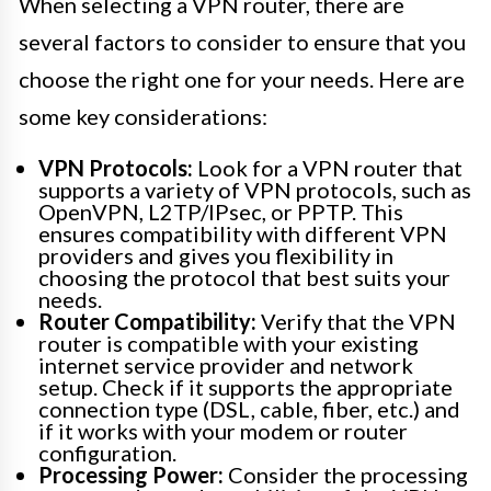
When selecting a VPN router, there are
several factors to consider to ensure that you
choose the right one for your needs. Here are
some key considerations:
VPN Protocols:
Look for a VPN router that
supports a variety of VPN protocols, such as
OpenVPN, L2TP/IPsec, or PPTP. This
ensures compatibility with different VPN
providers and gives you flexibility in
choosing the protocol that best suits your
needs.
Router Compatibility:
Verify that the VPN
router is compatible with your existing
internet service provider and network
setup. Check if it supports the appropriate
connection type (DSL, cable, fiber, etc.) and
if it works with your modem or router
configuration.
Processing Power:
Consider the processing