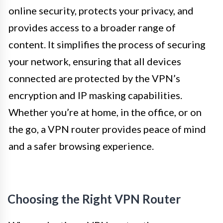
online security, protects your privacy, and
provides access to a broader range of
content. It simplifies the process of securing
your network, ensuring that all devices
connected are protected by the VPN’s
encryption and IP masking capabilities.
Whether you’re at home, in the office, or on
the go, a VPN router provides peace of mind
and a safer browsing experience.
Choosing the Right VPN Router