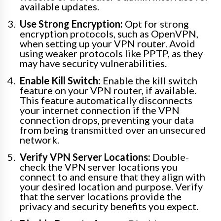
available updates.
Use Strong Encryption:
Opt for strong
encryption protocols, such as OpenVPN,
when setting up your VPN router. Avoid
using weaker protocols like PPTP, as they
may have security vulnerabilities.
Enable Kill Switch:
Enable the kill switch
feature on your VPN router, if available.
This feature automatically disconnects
your internet connection if the VPN
connection drops, preventing your data
from being transmitted over an unsecured
network.
Verify VPN Server Locations:
Double-
check the VPN server locations you
connect to and ensure that they align with
your desired location and purpose. Verify
that the server locations provide the
privacy and security benefits you expect.