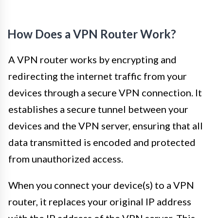
How Does a VPN Router Work?
A VPN router works by encrypting and
redirecting the internet traffic from your
devices through a secure VPN connection. It
establishes a secure tunnel between your
devices and the VPN server, ensuring that all
data transmitted is encoded and protected
from unauthorized access.
When you connect your device(s) to a VPN
router, it replaces your original IP address
with the IP address of the VPN server. This