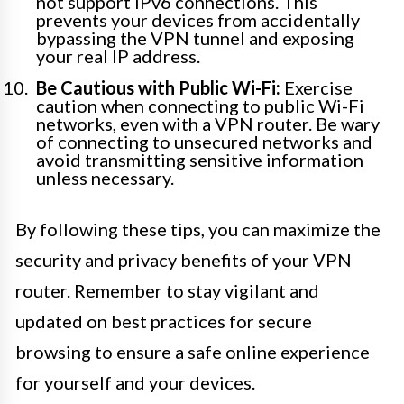
not support IPv6 connections. This
prevents your devices from accidentally
bypassing the VPN tunnel and exposing
your real IP address.
Be Cautious with Public Wi-Fi:
Exercise
caution when connecting to public Wi-Fi
networks, even with a VPN router. Be wary
of connecting to unsecured networks and
avoid transmitting sensitive information
unless necessary.
By following these tips, you can maximize the
security and privacy benefits of your VPN
router. Remember to stay vigilant and
updated on best practices for secure
browsing to ensure a safe online experience
for yourself and your devices.