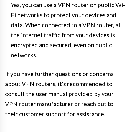
Yes, you can use a VPN router on public Wi-
Fi networks to protect your devices and
data. When connected to a VPN router, all
the internet traffic from your devices is
encrypted and secured, even on public
networks.
If you have further questions or concerns
about VPN routers, it’s recommended to
consult the user manual provided by your
VPN router manufacturer or reach out to
their customer support for assistance.