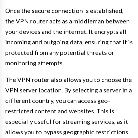
Once the secure connection is established,
the VPN router acts as a middleman between
your devices and the internet. It encrypts all
incoming and outgoing data, ensuring that it is
protected from any potential threats or
monitoring attempts.
The VPN router also allows you to choose the
VPN server location. By selecting a server in a
different country, you can access geo-
restricted content and websites. This is
especially useful for streaming services, as it
allows you to bypass geographic restrictions