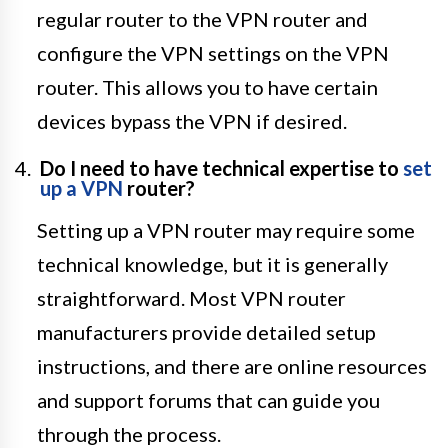
regular router to the VPN router and
configure the VPN settings on the VPN
router. This allows you to have certain
devices bypass the VPN if desired.
Do I need to have technical expertise to
set
up a VPN
router?
Setting up a VPN router may require some
technical knowledge, but it is generally
straightforward. Most VPN router
manufacturers provide detailed setup
instructions, and there are online resources
and support forums that can guide you
through the process.