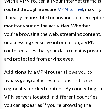
With a VPN router, all your internet traffic is
routed through a secure
VPN tunnel
, making
it nearly impossible for anyone to intercept or
monitor your online activities. Whether
you’re browsing the web, streaming content,
or accessing sensitive information, a VPN
router ensures that your data remains private
and protected from prying eyes.
Additionally, a VPN router allows you to
bypass geographic restrictions and access
regionally blocked content. By connecting to
VPN servers located in different countries,
you can appear as if you’re browsing the