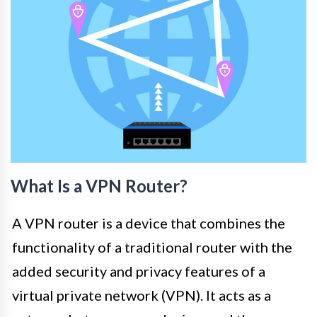
What Is a VPN Router?
A VPN router is a device that combines the
functionality of a traditional router with the
added security and privacy features of a
virtual private network (VPN). It acts as a