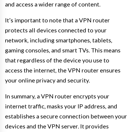
and access a wider range of content.
It’s important to note that a VPN router
protects all devices connected to your
network, including smartphones, tablets,
gaming consoles, and smart TVs. This means
that regardless of the device you use to
access the internet, the VPN router ensures
your online privacy and security.
In summary, a VPN router encrypts your
internet traffic, masks your IP address, and
establishes a secure connection between your
devices and the VPN server. It provides