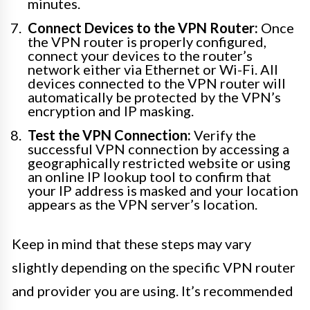
minutes.
Connect Devices to the VPN Router:
Once
the VPN router is properly configured,
connect your devices to the router’s
network either via Ethernet or Wi-Fi. All
devices connected to the VPN router will
automatically be protected by the VPN’s
encryption and IP masking.
Test the VPN Connection:
Verify the
successful VPN connection by accessing a
geographically restricted website or using
an online IP lookup tool to confirm that
your IP address is masked and your location
appears as the VPN server’s location.
Keep in mind that these steps may vary
slightly depending on the specific VPN router
and provider you are using. It’s recommended