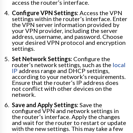
access the router’s interface.
Configure VPN Settings:
Access the VPN
settings within the router’s interface. Enter
the VPN server information provided by
your VPN provider, including the server
address, username, and password. Choose
your desired VPN protocol and encryption
settings.
Set Network Settings:
Configure the
router’s network settings, such as the
local
IP
address range and DHCP settings,
according to your network’s requirements.
Ensure that the router’s IP address does
not conflict with other devices on the
network.
Save and Apply Settings:
Save the
configured VPN and network settings in
the router’s interface. Apply the changes
and wait for the router to restart or update
with the new settings. This may take a few