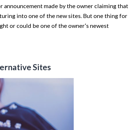
 or announcement made by the owner claiming that
nturing into one of the new sites. But one thing for
ight or could be one of the owner’s newest
ernative Sites