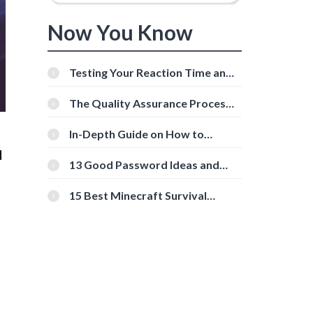
Now You Know
Testing Your Reaction Time and
Cognitive Speed With Online
Tools
The Quality Assurance Process:
The Roles And Responsibilities
In-Depth Guide on How to
Download Instagram Videos
d
[Beginner-Friendly]
13 Good Password Ideas and
Tips for Secure Accounts
15 Best Minecraft Survival
Servers You Should Check Out