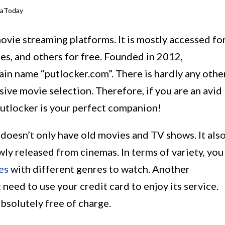
iaToday
ovie streaming platforms. It is mostly accessed fo
es, and others for free. Founded in 2012,
ain name “putlocker.com”. There is hardly any othe
sive movie selection. Therefore, if you are an avid
utlocker is your perfect companion!
it doesn’t only have old movies and TV shows. It als
wly released from cinemas. In terms of variety, you
es
with different genres to watch. Another
 need to use your credit card to enjoy its service.
absolutely free of charge.