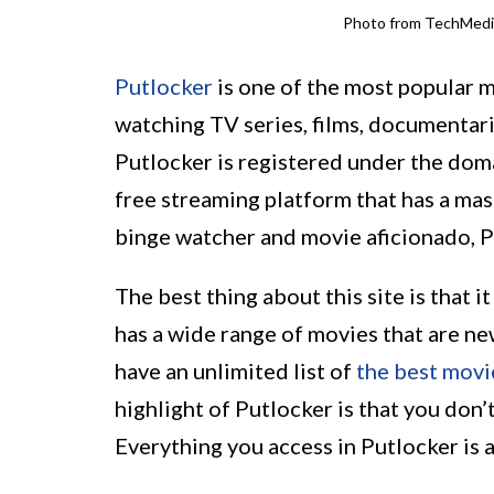
Photo from TechMed
Putlocker
is one of the most popular m
watching TV series, films, documentari
Putlocker is registered under the dom
free streaming platform that has a mas
binge watcher and movie aficionado, P
The best thing about this site is that 
has a wide range of movies that are ne
have an unlimited list of
the best movi
highlight of Putlocker is that you don’t
Everything you access in Putlocker is 