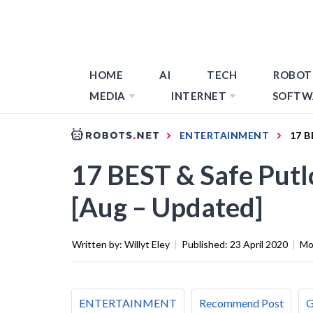
HOME
AI
TECH
ROBOT
MEDIA
INTERNET
SOFTW
ENTERTAINMENT
17 B
17 BEST & Safe Putlo
[Aug – Updated]
Written by:
Willyt Eley
|
Published:
23 April 2020
|
Mo
ENTERTAINMENT
Recommend Post
G