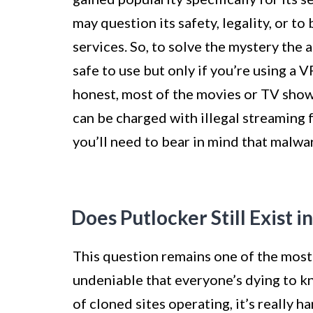
may question its safety, legality, or to
services. So, to solve the mystery the a
safe to use but only if you’re using a 
honest, most of the movies or TV show
can be charged with illegal streaming f
you’ll need to bear in mind that malwa
Does Putlocker Still Exist i
This question remains one of the most 
undeniable that everyone’s dying to kn
of cloned sites operating, it’s really ha