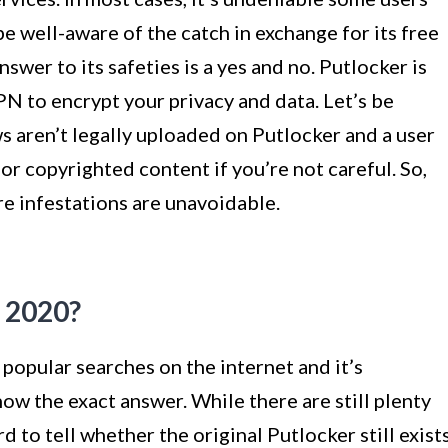
 be well-aware of the catch in exchange for its free
nswer to its safeties is a yes and no. Putlocker is
VPN to encrypt your privacy and data. Let’s be
s aren’t legally uploaded on Putlocker and a user
or copyrighted content if you’re not careful. So,
re infestations are unavoidable.
n 2020?
popular searches on the internet and it’s
ow the exact answer. While there are still plenty
rd to tell whether the original Putlocker still exist