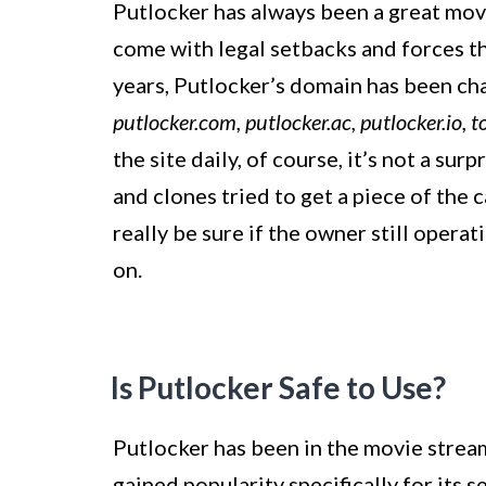
Putlocker has always been a great movie
come with legal setbacks and forces t
years, Putlocker’s domain has been c
putlocker.com, putlocker.ac, putlocker.io, t
the site daily, of course, it’s not a su
and clones tried to get a piece of the c
really be sure if the owner still opera
on.
Is Putlocker Safe to Use?
Putlocker has been in the movie stream
gained popularity specifically for its s