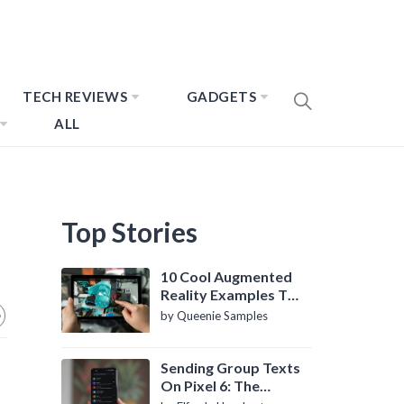
TECH REVIEWS
GADGETS
ALL
Top Stories
10 Cool Augmented
Reality Examples To
Know About
by Queenie Samples
Sending Group Texts
On Pixel 6: The
Definitive Guide