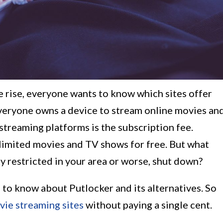
 rise, everyone wants to know which sites offer
veryone owns a device to stream online movies an
treaming platforms is the subscription fee.
limited movies and TV shows for free. But what
 restricted in your area or worse, shut down?
 is to know about Putlocker and its alternatives. So
vie streaming sites
without paying a single cent.