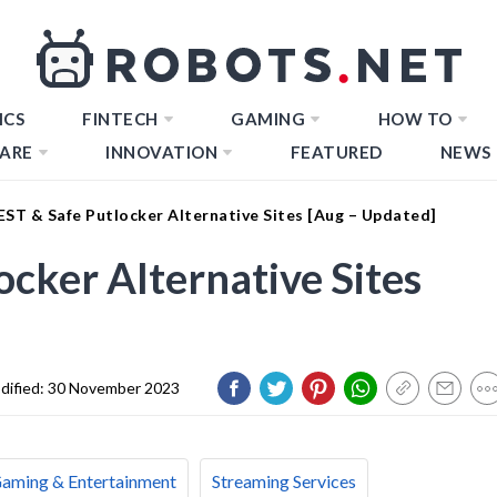
ICS
FINTECH
GAMING
HOW TO
ARE
INNOVATION
FEATURED
NEWS
EST & Safe Putlocker Alternative Sites [Aug – Updated]
cker Alternative Sites
dified:
30 November 2023
aming & Entertainment
Streaming Services