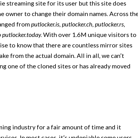
 streaming site for its user but this site does
he owner to change their domain names. Across th
hanged from
putlocker.is, putlocker.ch, putlocker.rs,
o putlocker.today.
With over 1.6M unique visitors to
rprise to know that there are countless mirror sites
ake from the actual domain. All in all, we can’t
ting one of the cloned sites or has already moved
ing industry for a fair amount of time and it
ervices. In most cases, it’s undeniable some users