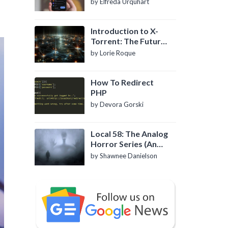
by Elfreda Urquhart
Introduction to X-
Torrent: The Future
of P2P File Sharing
by Lorie Roque
How To Redirect
PHP
by Devora Gorski
Local 58: The Analog
Horror Series (An
Introduction)
by Shawnee Danielson