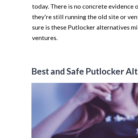
today. There is no concrete evidence
they’re still running the old site or ve
sure is these Putlocker alternatives m
ventures.
Best and Safe Putlocker Alt