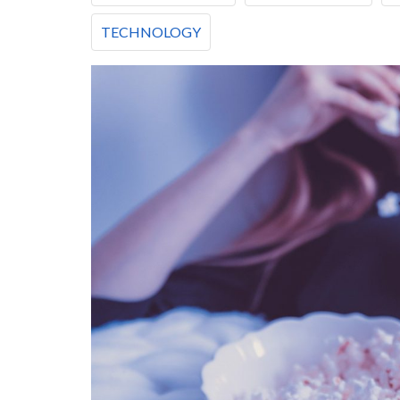
TECHNOLOGY