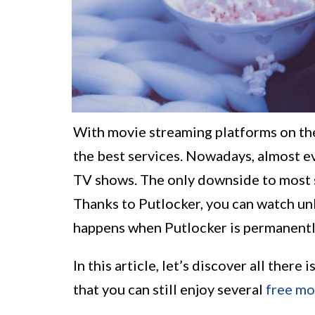
With movie streaming platforms on the
the best services. Nowadays, almost e
TV shows. The only downside to most s
Thanks to Putlocker, you can watch un
happens when Putlocker is permanently
In this article, let’s discover all there
that you can still enjoy several
free mo