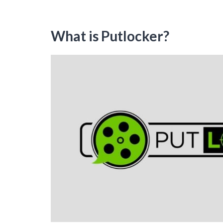
What is Putlocker?