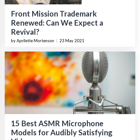
Front Mission Trademark
Renewed: Can We Expect a
Revival?
by Aprilette Mortenson
|
23 May 2021
15 Best ASMR Microphone
Models for Audibly Satisfying