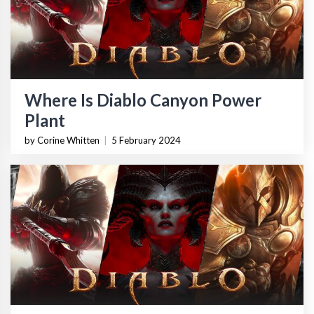
Where Is Diablo Canyon Power
Plant
by Corine Whitten
|
5 February 2024