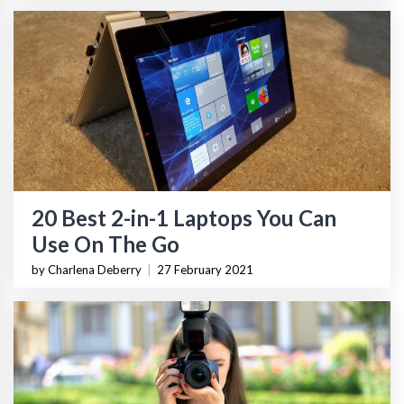
20 Best 2-in-1 Laptops You Can
Use On The Go
by Charlena Deberry
|
27 February 2021