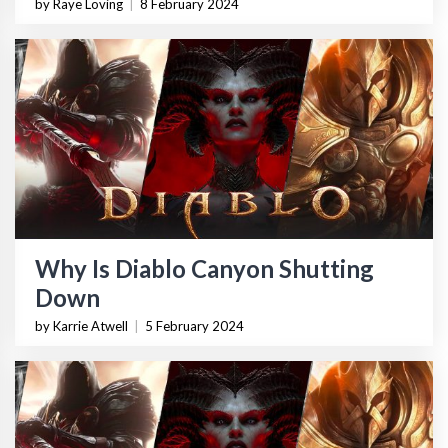
by Raye Loving
|
8 February 2024
Why Is Diablo Canyon Shutting
Down
by Karrie Atwell
|
5 February 2024