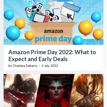
Amazon Prime Day 2022: What to
Expect and Early Deals
by Charlena Deberry
|
5 July 2022