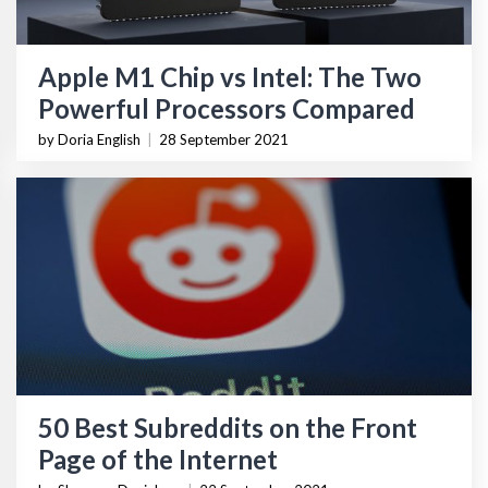
Apple M1 Chip vs Intel: The Two
Powerful Processors Compared
by Doria English
|
28 September 2021
50 Best Subreddits on the Front
Page of the Internet