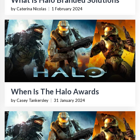
by Caterina Nicolas
|
1 February 2024
When Is The Halo Awards
by Casey Tankersley
|
31 January 2024