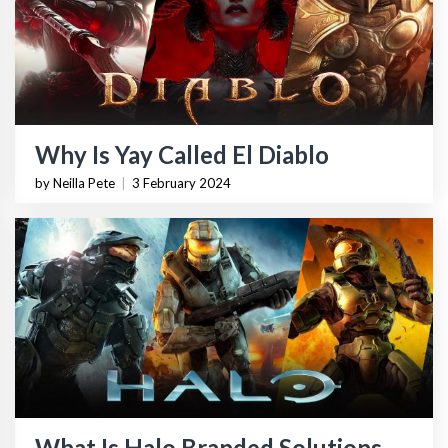
Why Is Yay Called El Diablo
by Neilla Pete
|
3 February 2024
What Is Halo Branded Solutions