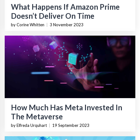
What Happens If Amazon Prime
Doesn’t Deliver On Time
by Corine Whitten
|
3 November 2023
How Much Has Meta Invested In
The Metaverse
by Elfreda Urquhart
|
19 September 2023