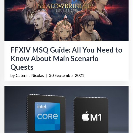
FFXIV MSQ Guide: All You Need to
Know About Main Scenario
Quests
by Caterina Nicolas
|
30 September 2021