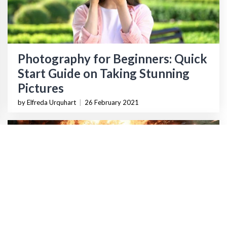
Photography for Beginners: Quick
Start Guide on Taking Stunning
Pictures
by Elfreda Urquhart
|
26 February 2021