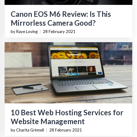
Canon EOS M6 Review: Is This
Mirrorless Camera Good?
by Raye Loving
|
28 February 2021
10 Best Web Hosting Services for
Website Management
by Charita Grinnell
|
28 February 2021