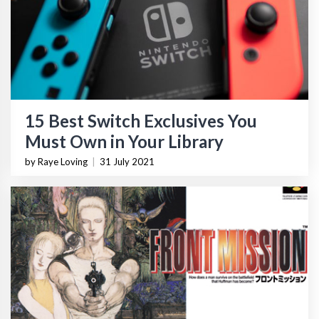
15 Best Switch Exclusives You
Must Own in Your Library
by Raye Loving
|
31 July 2021