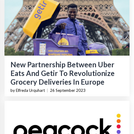
New Partnership Between Uber
Eats And Getir To Revolutionize
Grocery Deliveries In Europe
by Elfreda Urquhart
|
26 September 2023