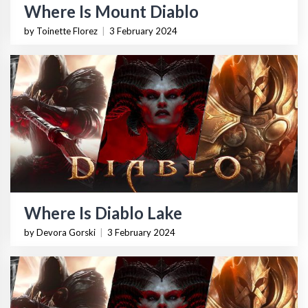
Where Is Mount Diablo
by Toinette Florez
|
3 February 2024
Where Is Diablo Lake
by Devora Gorski
|
3 February 2024