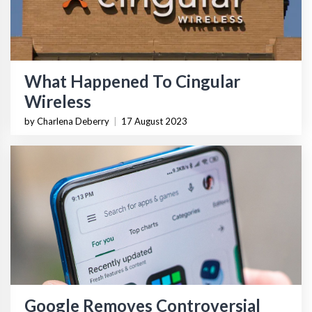
What Happened To Cingular
Wireless
by Charlena Deberry
|
17 August 2023
Google Removes Controversial