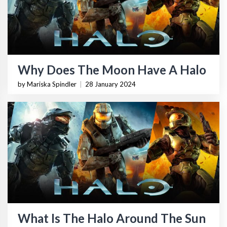
Why Does The Moon Have A Halo
by Mariska Spindler
|
28 January 2024
What Is The Halo Around The Sun