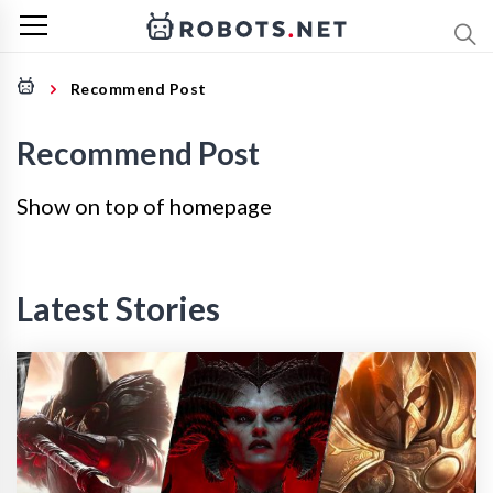
Recommend Post
Recommend Post
Show on top of homepage
Latest Stories