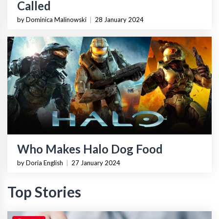
Called
by Dominica Malinowski
|
28 January 2024
Who Makes Halo Dog Food
by Doria English
|
27 January 2024
Top Stories