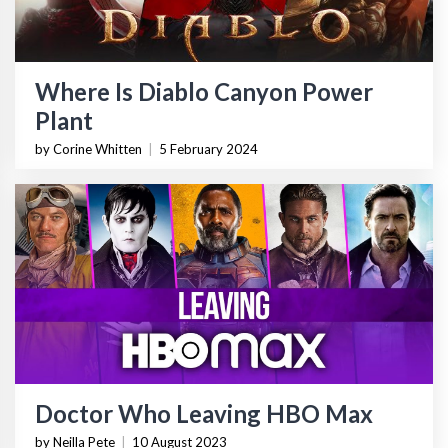
Where Is Diablo Canyon Power
Plant
by Corine Whitten
|
5 February 2024
Doctor Who Leaving HBO Max
by Neilla Pete
|
10 August 2023