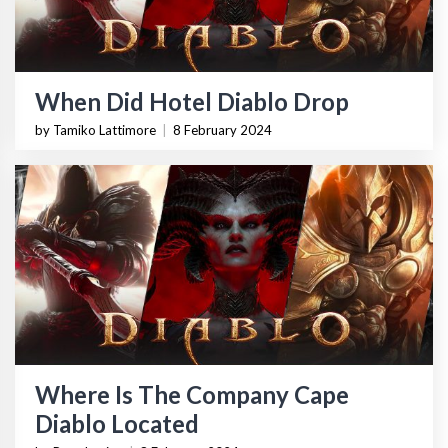
When Did Hotel Diablo Drop
by Tamiko Lattimore
|
8 February 2024
Where Is The Company Cape
Diablo Located