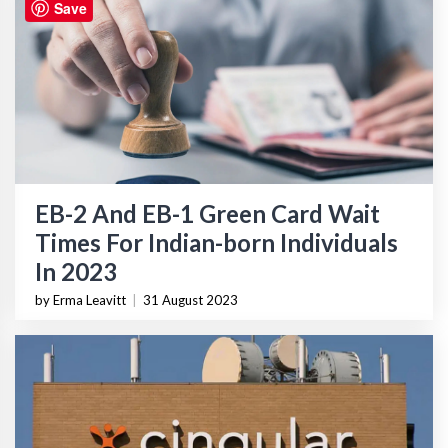
Save
EB-2 And EB-1 Green Card Wait
Times For Indian-born Individuals
In 2023
by Erma Leavitt
|
31 August 2023