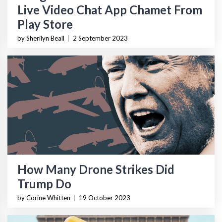
Live Video Chat App Chamet From
Play Store
by Sherilyn Beall
|
2 September 2023
How Many Drone Strikes Did
Trump Do
by Corine Whitten
|
19 October 2023