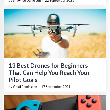
by Shawnee Danielson
|
22 September 2021
13 Best Drones for Beginners
That Can Help You Reach Your
Pilot Goals
by Goldi Remington
|
17 September 2021