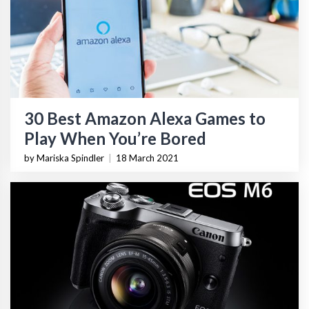
30 Best Amazon Alexa Games to
Play When You’re Bored
by Mariska Spindler
|
18 March 2021