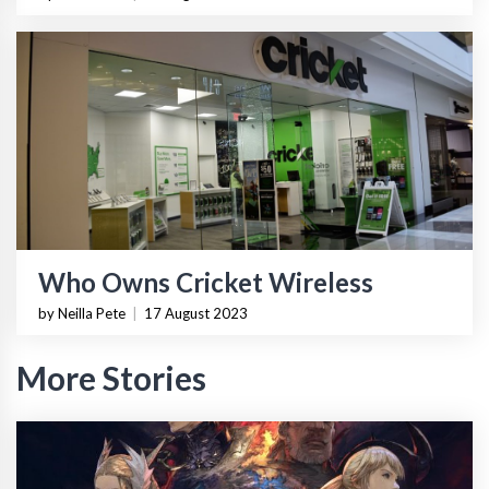
Who Owns Cricket Wireless
by Neilla Pete
|
17 August 2023
More Stories