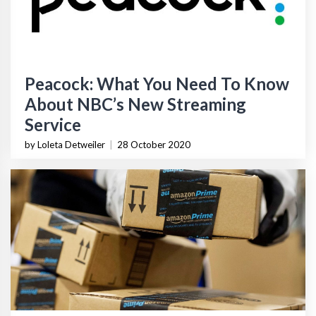
Peacock: What You Need To Know
About NBC’s New Streaming
Service
by Loleta Detweiler
|
28 October 2020