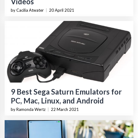
Videos
by Cacilia Atwater
|
20 April 2021
9 Best Sega Saturn Emulators for
PC, Mac, Linux, and Android
by Ramonda Wertz
|
22 March 2021