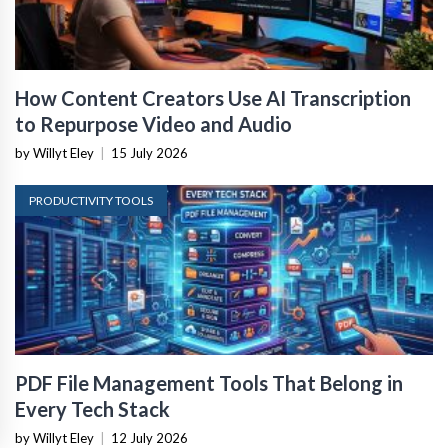
How Content Creators Use AI Transcription
to Repurpose Video and Audio
by Willyt Eley
|
15 July 2026
PRODUCTIVITY TOOLS
PDF File Management Tools That Belong in
Every Tech Stack
by Willyt Eley
|
12 July 2026