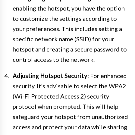
enabling the hotspot, you have the option
to customize the settings according to
your preferences. This includes setting a
specific network name (SSID) for your
hotspot and creating a secure password to
control access to the network.
Adjusting Hotspot Security
: For enhanced
security, it's advisable to select the WPA2
(Wi-Fi Protected Access 2) security
protocol when prompted. This will help
safeguard your hotspot from unauthorized
access and protect your data while sharing