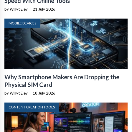
Speed With Online Tools
by Willyt Eley
|
21 July 2026
MOBILE DEVICES
Why Smartphone Makers Are Dropping the
Physical SIM Card
by Willyt Eley
|
18 July 2026
CONTENT CREATION TOOLS