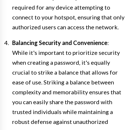
required for any device attempting to
connect to your hotspot, ensuring that only
authorized users can access the network.
Balancing Security and Convenience
:
While it's important to prioritize security
when creating a password, it's equally
crucial to strike a balance that allows for
ease of use. Striking a balance between
complexity and memorability ensures that
you can easily share the password with
trusted individuals while maintaining a
robust defense against unauthorized