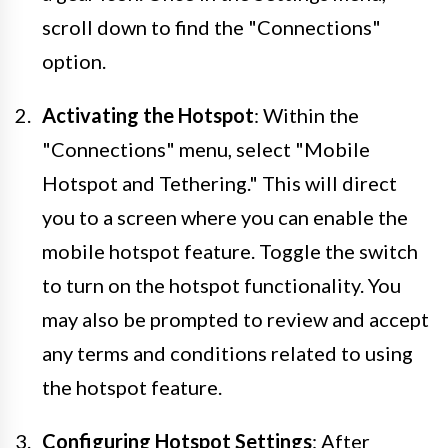
scroll down to find the "Connections"
option.
Activating the Hotspot
: Within the
"Connections" menu, select "Mobile
Hotspot and Tethering." This will direct
you to a screen where you can enable the
mobile hotspot feature. Toggle the switch
to turn on the hotspot functionality. You
may also be prompted to review and accept
any terms and conditions related to using
the hotspot feature.
Configuring Hotspot Settings
: After