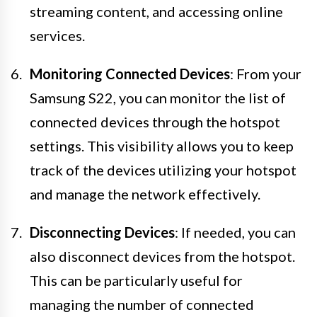
streaming content, and accessing online
services.
Monitoring Connected Devices
: From your
Samsung S22, you can monitor the list of
connected devices through the hotspot
settings. This visibility allows you to keep
track of the devices utilizing your hotspot
and manage the network effectively.
Disconnecting Devices
: If needed, you can
also disconnect devices from the hotspot.
This can be particularly useful for
managing the number of connected