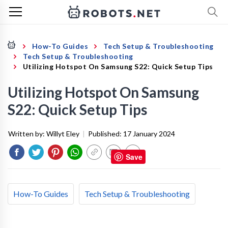
How-To Guides
Tech Setup & Troubleshooting
Tech Setup & Troubleshooting
Utilizing Hotspot On Samsung S22: Quick Setup Tips
Utilizing Hotspot On Samsung
S22: Quick Setup Tips
Written by:
Willyt Eley
|
Published:
17 January 2024
Save
How-To Guides
Tech Setup & Troubleshooting