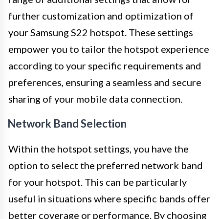
further customization and optimization of
your Samsung S22 hotspot. These settings
empower you to tailor the hotspot experience
according to your specific requirements and
preferences, ensuring a seamless and secure
sharing of your mobile data connection.
Network Band Selection
Within the hotspot settings, you have the
option to select the preferred network band
for your hotspot. This can be particularly
useful in situations where specific bands offer
better coverage or performance. By choosing