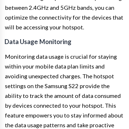
between 2.4GHz and 5GHz bands, you can
optimize the connectivity for the devices that
will be accessing your hotspot.
Data Usage Monitoring
Monitoring data usage is crucial for staying
within your mobile data plan limits and
avoiding unexpected charges. The hotspot
settings on the Samsung S22 provide the
ability to track the amount of data consumed
by devices connected to your hotspot. This
feature empowers you to stay informed about
the data usage patterns and take proactive