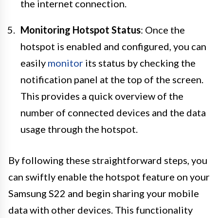
the internet connection.
Monitoring Hotspot Status
: Once the
hotspot is enabled and configured, you can
easily
monitor
its status by checking the
notification panel at the top of the screen.
This provides a quick overview of the
number of connected devices and the data
usage through the hotspot.
By following these straightforward steps, you
can swiftly enable the hotspot feature on your
Samsung S22 and begin sharing your mobile
data with other devices. This functionality