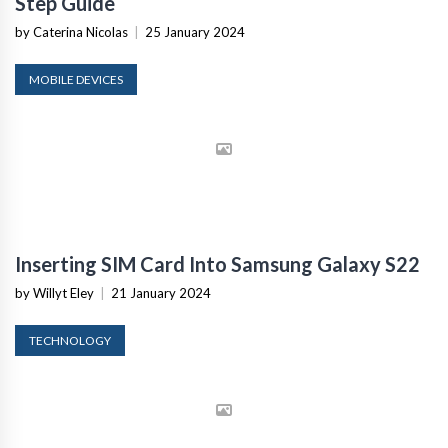
Step Guide
by Caterina Nicolas
|
25 January 2024
MOBILE DEVICES
Inserting SIM Card Into Samsung Galaxy S22
by Willyt Eley
|
21 January 2024
TECHNOLOGY