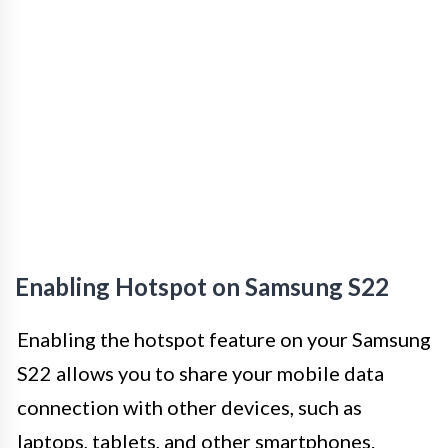
Enabling Hotspot on Samsung S22
Enabling the hotspot feature on your Samsung
S22 allows you to share your mobile data
connection with other devices, such as
laptops, tablets, and other smartphones.