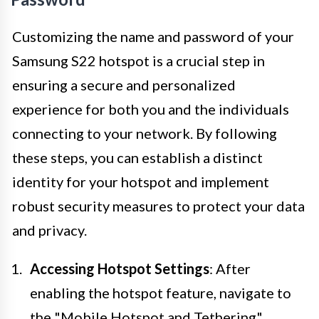
Customizing the name and password of your
Samsung S22 hotspot is a crucial step in
ensuring a secure and personalized
experience for both you and the individuals
connecting to your network. By following
these steps, you can establish a distinct
identity for your hotspot and implement
robust security measures to protect your data
and privacy.
Accessing Hotspot Settings
: After
enabling the hotspot feature, navigate to
the "Mobile Hotspot and Tethering"