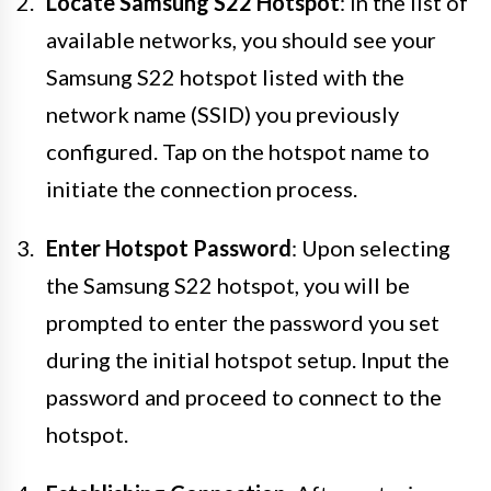
Locate Samsung S22 Hotspot
: In the list of
available networks, you should see your
Samsung S22 hotspot listed with the
network name (SSID) you previously
configured. Tap on the hotspot name to
initiate the connection process.
Enter Hotspot Password
: Upon selecting
the Samsung S22 hotspot, you will be
prompted to enter the password you set
during the initial hotspot setup. Input the
password and proceed to connect to the
hotspot.