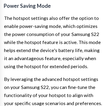
Power Saving Mode
The hotspot settings also offer the option to
enable power-saving mode, which optimizes
the power consumption of your Samsung S22
while the hotspot feature is active. This mode
helps extend the device's battery life, making
it an advantageous feature, especially when
using the hotspot for extended periods.
By leveraging the advanced hotspot settings
on your Samsung S22, you can fine-tune the
functionality of your hotspot to align with
your specific usage scenarios and preferences.