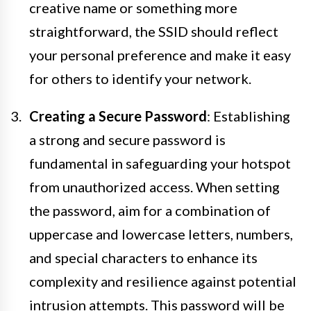
creative name or something more
straightforward, the SSID should reflect
your personal preference and make it easy
for others to identify your network.
Creating a Secure Password
: Establishing
a strong and secure password is
fundamental in safeguarding your hotspot
from unauthorized access. When setting
the password, aim for a combination of
uppercase and lowercase letters, numbers,
and special characters to enhance its
complexity and resilience against potential
intrusion attempts. This password will be