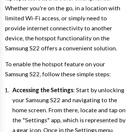
Whether you're on the go, in a location with
limited Wi-Fi access, or simply need to
provide internet connectivity to another
device, the hotspot functionality on the
Samsung S22 offers a convenient solution.
To enable the hotspot feature on your
Samsung S22, follow these simple steps:
Accessing the Settings
: Start by unlocking
your Samsung S22 and navigating to the
home screen. From there, locate and tap on
the "Settings" app, which is represented by
a gear icon. Once in the Settings menu,