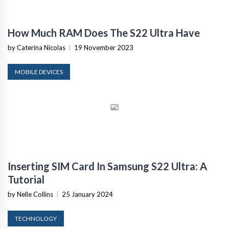
How Much RAM Does The S22 Ultra Have
by Caterina Nicolas
|
19 November 2023
MOBILE DEVICES
Inserting SIM Card In Samsung S22 Ultra: A
Tutorial
by Nelle Collins
|
25 January 2024
TECHNOLOGY