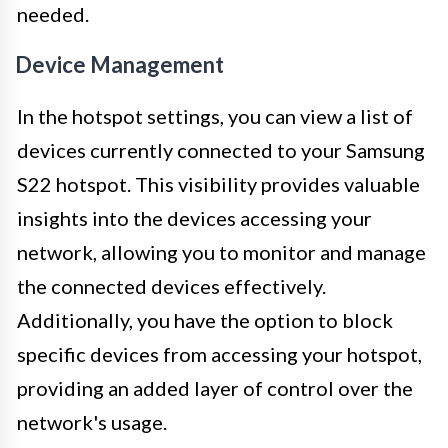
needed.
Device Management
In the hotspot settings, you can view a list of
devices currently connected to your Samsung
S22 hotspot. This visibility provides valuable
insights into the devices accessing your
network, allowing you to monitor and manage
the connected devices effectively.
Additionally, you have the option to block
specific devices from accessing your hotspot,
providing an added layer of control over the
network's usage.