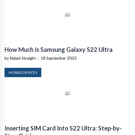
How Much Is Samsung Galaxy S22 Ultra
by Nalani Straight
|
18 September 2023
MOBILE DEVICES
Inserting SIM Card Into S22 Ultra: Step-by-