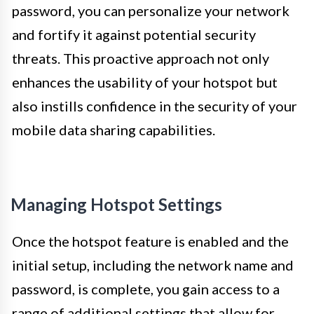
password, you can personalize your network
and fortify it against potential security
threats. This proactive approach not only
enhances the usability of your hotspot but
also instills confidence in the security of your
mobile data sharing capabilities.
Managing Hotspot Settings
Once the hotspot feature is enabled and the
initial setup, including the network name and
password, is complete, you gain access to a
range of additional settings that allow for