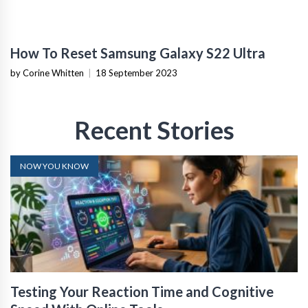
How To Reset Samsung Galaxy S22 Ultra
by Corine Whitten
|
18 September 2023
Recent Stories
NOW YOU KNOW
Testing Your Reaction Time and Cognitive