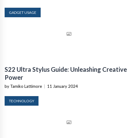
GADGET USAGE
S22 Ultra Stylus Guide: Unleashing Creative
Power
by Tamiko Lattimore
|
11 January 2024
TECHNOLOGY