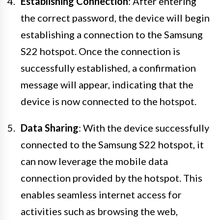
Establishing Connection
: After entering
the correct password, the device will begin
establishing a connection to the Samsung
S22 hotspot. Once the connection is
successfully established, a confirmation
message will appear, indicating that the
device is now connected to the hotspot.
Data Sharing
: With the device successfully
connected to the Samsung S22 hotspot, it
can now leverage the mobile data
connection provided by the hotspot. This
enables seamless internet access for
activities such as browsing the web,