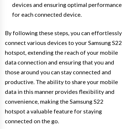
devices and ensuring optimal performance
for each connected device.
By following these steps, you can effortlessly
connect various devices to your Samsung S22
hotspot, extending the reach of your mobile
data connection and ensuring that you and
those around you can stay connected and
productive. The ability to share your mobile
data in this manner provides flexibility and
convenience, making the Samsung S22
hotspot a valuable feature for staying
connected on the go.