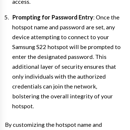
access.
Prompting for Password Entry
: Once the
hotspot name and password are set, any
device attempting to connect to your
Samsung S22 hotspot will be prompted to
enter the designated password. This
additional layer of security ensures that
only individuals with the authorized
credentials can join the network,
bolstering the overall integrity of your
hotspot.
By customizing the hotspot name and