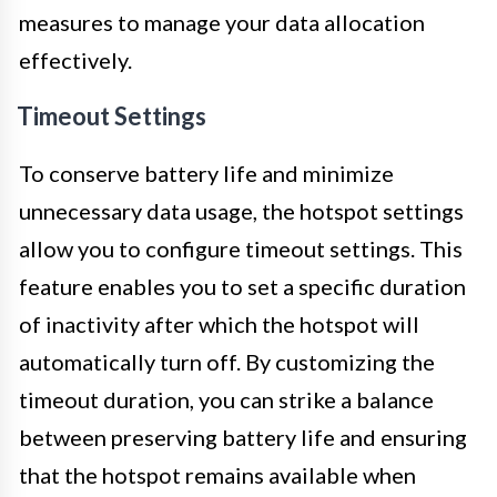
measures to manage your data allocation
effectively.
Timeout Settings
To conserve battery life and minimize
unnecessary data usage, the hotspot settings
allow you to configure timeout settings. This
feature enables you to set a specific duration
of inactivity after which the hotspot will
automatically turn off. By customizing the
timeout duration, you can strike a balance
between preserving battery life and ensuring
that the hotspot remains available when