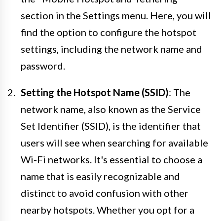
section in the Settings menu. Here, you will
find the option to configure the hotspot
settings, including the network name and
password.
Setting the Hotspot Name (SSID)
: The
network name, also known as the Service
Set Identifier (SSID), is the identifier that
users will see when searching for available
Wi-Fi networks. It's essential to choose a
name that is easily recognizable and
distinct to avoid confusion with other
nearby hotspots. Whether you opt for a