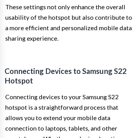
These settings not only enhance the overall
usability of the hotspot but also contribute to
a more efficient and personalized mobile data
sharing experience.
Connecting Devices to Samsung S22
Hotspot
Connecting devices to your Samsung S22
hotspot is a straightforward process that
allows you to extend your mobile data
connection to laptops, tablets, and other