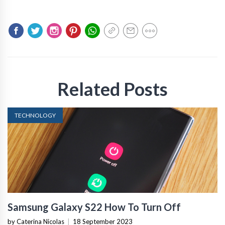
Related Posts
TECHNOLOGY
Samsung Galaxy S22 How To Turn Off
by Caterina Nicolas
|
18 September 2023