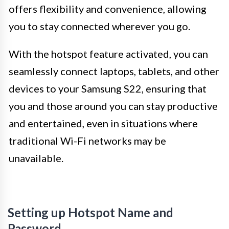
offers flexibility and convenience, allowing
you to stay connected wherever you go.
With the hotspot feature activated, you can
seamlessly connect laptops, tablets, and other
devices to your Samsung S22, ensuring that
you and those around you can stay productive
and entertained, even in situations where
traditional Wi-Fi networks may be
unavailable.
Setting up Hotspot Name and
Password