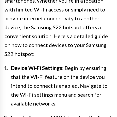
smartphones. Whether you're in a location
with limited Wi-Fi access or simply need to
provide internet connectivity to another
device, the Samsung S22 hotspot offers a
convenient solution. Here's a detailed guide
on how to connect devices to your Samsung
S22 hotspot:
Device Wi-Fi Settings
: Begin by ensuring
that the Wi-Fi feature on the device you
intend to connect is enabled. Navigate to
the Wi-Fi settings menu and search for
available networks.