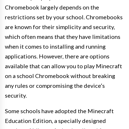
Chromebook largely depends on the
restrictions set by your school. Chromebooks
are known for their simplicity and security,
which often means that they have limitations
when it comes to installing and running
applications. However, there are options
available that can allow you to play Minecraft
on a school Chromebook without breaking
any rules or compromising the device’s
security.
Some schools have adopted the Minecraft
Education Edition, a specially designed