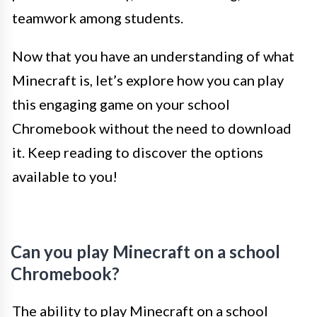
teamwork among students.
Now that you have an understanding of what
Minecraft is, let’s explore how you can play
this engaging game on your school
Chromebook without the need to download
it. Keep reading to discover the options
available to you!
Can you play Minecraft on a school
Chromebook?
The ability to play Minecraft on a school