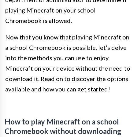
playing Minecraft on your school
Chromebook is allowed.
Now that you know that playing Minecraft on
a school Chromebook is possible, let’s delve
into the methods you can use to enjoy
Minecraft on your device without the need to
download it. Read on to discover the options
available and how you can get started!
How to play Minecraft on a school
Chromebook without downloading