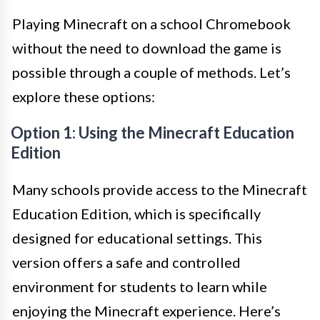
Playing Minecraft on a school Chromebook
without the need to download the game is
possible through a couple of methods. Let’s
explore these options:
Option 1: Using the Minecraft Education
Edition
Many schools provide access to the Minecraft
Education Edition, which is specifically
designed for educational settings. This
version offers a safe and controlled
environment for students to learn while
enjoying the Minecraft experience. Here’s