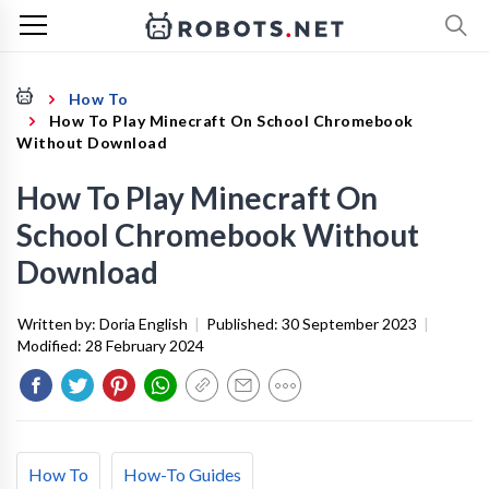
How To
How To Play Minecraft On School Chromebook
Without Download
How To Play Minecraft On
School Chromebook Without
Download
Written by:
Doria English
|
Published:
30 September 2023
|
Modified:
28 February 2024
How To
How-To Guides