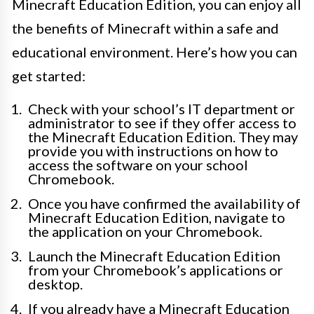
Minecraft Education Edition, you can enjoy all
the benefits of Minecraft within a safe and
educational environment. Here’s how you can
get started:
Check with your school’s IT department or
administrator to see if they offer access to
the Minecraft Education Edition. They may
provide you with instructions on how to
access the software on your school
Chromebook.
Once you have confirmed the availability of
Minecraft Education Edition, navigate to
the application on your Chromebook.
Launch the Minecraft Education Edition
from your Chromebook’s applications or
desktop.
If you already have a Minecraft Education