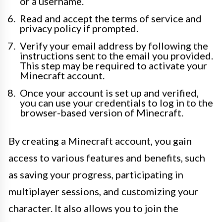
or a username.
Read and accept the terms of service and
privacy policy if prompted.
Verify your email address by following the
instructions sent to the email you provided.
This step may be required to activate your
Minecraft account.
Once your account is set up and verified,
you can use your credentials to log in to the
browser-based version of Minecraft.
By creating a Minecraft account, you gain
access to various features and benefits, such
as saving your progress, participating in
multiplayer sessions, and customizing your
character. It also allows you to join the