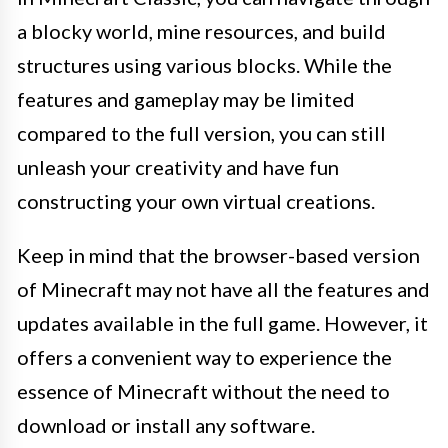
a blocky world, mine resources, and build
structures using various blocks. While the
features and gameplay may be limited
compared to the full version, you can still
unleash your creativity and have fun
constructing your own virtual creations.
Keep in mind that the browser-based version
of Minecraft may not have all the features and
updates available in the full game. However, it
offers a convenient way to experience the
essence of Minecraft without the need to
download or install any software.