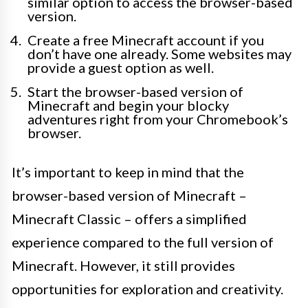
similar option to access the browser-based
version.
Create a free Minecraft account if you
don’t have one already. Some websites may
provide a guest option as well.
Start the browser-based version of
Minecraft and begin your blocky
adventures right from your Chromebook’s
browser.
It’s important to keep in mind that the
browser-based version of Minecraft –
Minecraft Classic – offers a simplified
experience compared to the full version of
Minecraft. However, it still provides
opportunities for exploration and creativity.