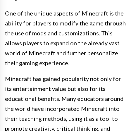
One of the unique aspects of Minecraft is the
ability for players to modify the game through
the use of mods and customizations. This
allows players to expand on the already vast
world of Minecraft and further personalize
their gaming experience.
Minecraft has gained popularity not only for
its entertainment value but also for its
educational benefits. Many educators around
the world have incorporated Minecraft into
their teaching methods, using it as a tool to
promote creativity, critical thinking, and