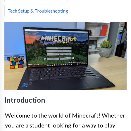
Tech Setup & Troubleshooting
Introduction
Welcome to the world of Minecraft! Whether
you are a student looking for a way to play