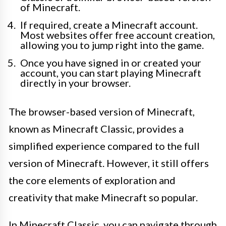
of Minecraft.
If required, create a Minecraft account.
Most websites offer free account creation,
allowing you to jump right into the game.
Once you have signed in or created your
account, you can start playing Minecraft
directly in your browser.
The browser-based version of Minecraft,
known as Minecraft Classic, provides a
simplified experience compared to the full
version of Minecraft. However, it still offers
the core elements of exploration and
creativity that make Minecraft so popular.
In Minecraft Classic, you can navigate through