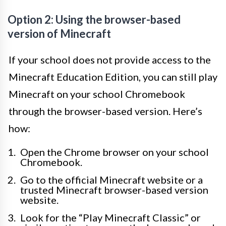
Option 2: Using the browser-based
version of Minecraft
If your school does not provide access to the
Minecraft Education Edition, you can still play
Minecraft on your school Chromebook
through the browser-based version. Here’s
how:
Open the Chrome browser on your school
Chromebook.
Go to the official Minecraft website or a
trusted Minecraft browser-based version
website.
Look for the “Play Minecraft Classic” or