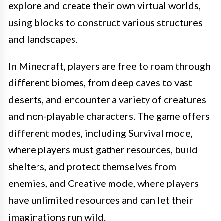
explore and create their own virtual worlds,
using blocks to construct various structures
and landscapes.
In Minecraft, players are free to roam through
different biomes, from deep caves to vast
deserts, and encounter a variety of creatures
and non-playable characters. The game offers
different modes, including Survival mode,
where players must gather resources, build
shelters, and protect themselves from
enemies, and Creative mode, where players
have unlimited resources and can let their
imaginations run wild.