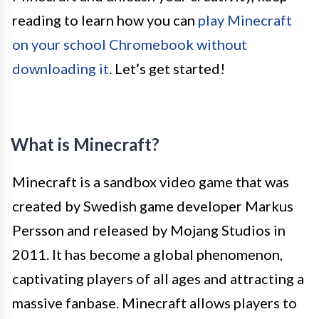
reading to learn how you can
play Minecraft
on your school Chromebook without
downloading it
. Let’s get started!
What is Minecraft?
Minecraft is a sandbox video game that was
created by Swedish game developer Markus
Persson and released by Mojang Studios in
2011. It has become a global phenomenon,
captivating players of all ages and attracting a
massive fanbase. Minecraft allows players to