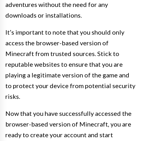
adventures without the need for any
downloads or installations.
It’s important to note that you should only
access the browser-based version of
Minecraft from trusted sources. Stick to
reputable websites to ensure that you are
playing a legitimate version of the game and
to protect your device from potential security
risks.
Now that you have successfully accessed the
browser-based version of Minecraft, you are
ready to create your account and start