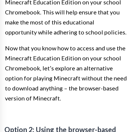
Minecraft Education Edition on your school
Chromebook. This will help ensure that you
make the most of this educational
opportunity while adhering to school policies.
Now that you know how to access and use the
Minecraft Education Edition on your school
Chromebook, let’s explore an alternative
option for playing Minecraft without the need
to download anything – the browser-based
version of Minecraft.
Option 2: Using the browser-based