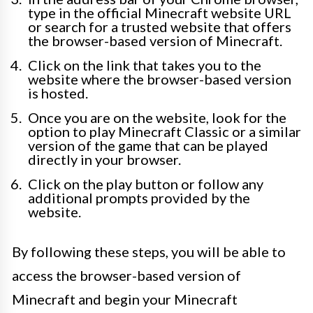
type in the official Minecraft website URL
or search for a trusted website that offers
the browser-based version of Minecraft.
Click on the link that takes you to the
website where the browser-based version
is hosted.
Once you are on the website, look for the
option to play Minecraft Classic or a similar
version of the game that can be played
directly in your browser.
Click on the play button or follow any
additional prompts provided by the
website.
By following these steps, you will be able to
access the browser-based version of
Minecraft and begin your Minecraft