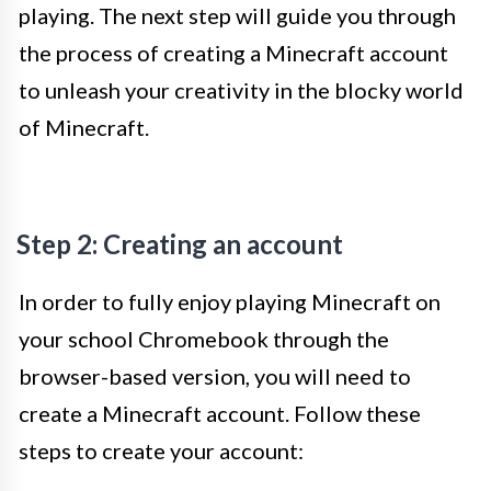
playing. The next step will guide you through
the process of creating a Minecraft account
to unleash your creativity in the blocky world
of Minecraft.
Step 2: Creating an account
In order to fully enjoy playing Minecraft on
your school Chromebook through the
browser-based version, you will need to
create a Minecraft account. Follow these
steps to create your account: