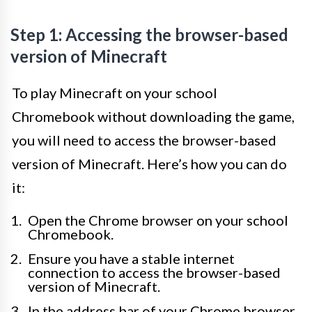
Step 1: Accessing the browser-based
version of Minecraft
To play Minecraft on your school
Chromebook without downloading the game,
you will need to access the browser-based
version of Minecraft. Here’s how you can do
it:
Open the Chrome browser on your school
Chromebook.
Ensure you have a stable internet
connection to access the browser-based
version of Minecraft.
In the address bar of your Chrome browser,