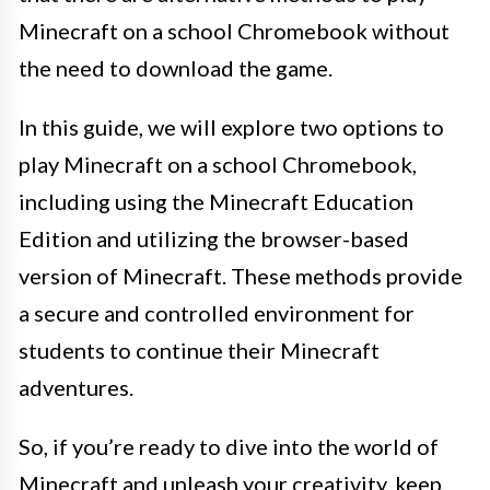
Minecraft on a school Chromebook without
the need to download the game.
In this guide, we will explore two options to
play Minecraft on a school Chromebook,
including using the Minecraft Education
Edition and utilizing the browser-based
version of Minecraft. These methods provide
a secure and controlled environment for
students to continue their Minecraft
adventures.
So, if you’re ready to dive into the world of
Minecraft and unleash your creativity, keep