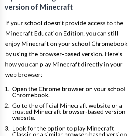
version of Minecraft
If your school doesn’t provide access to the
Minecraft Education Edition, you can still
enjoy Minecraft on your school Chromebook
by using the browser-based version. Here’s
how you can play Minecraft directly in your
web browser:
Open the Chrome browser on your school
Chromebook.
Go to the official Minecraft website or a
trusted Minecraft browser-based version
website.
Look for the option to play Minecraft
Classic or a similar browser-based version