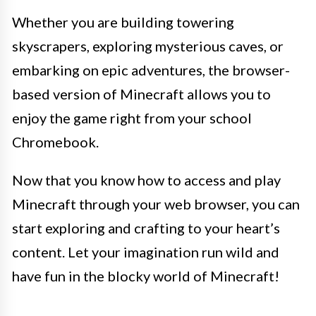
Whether you are building towering
skyscrapers, exploring mysterious caves, or
embarking on epic adventures, the browser-
based version of Minecraft allows you to
enjoy the game right from your school
Chromebook.
Now that you know how to access and play
Minecraft through your web browser, you can
start exploring and crafting to your heart’s
content. Let your imagination run wild and
have fun in the blocky world of Minecraft!