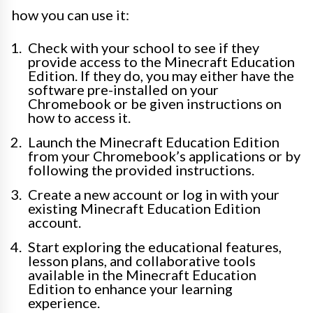
how you can use it:
Check with your school to see if they
provide access to the Minecraft Education
Edition. If they do, you may either have the
software pre-installed on your
Chromebook or be given instructions on
how to access it.
Launch the Minecraft Education Edition
from your Chromebook’s applications or by
following the provided instructions.
Create a new account or log in with your
existing Minecraft Education Edition
account.
Start exploring the educational features,
lesson plans, and collaborative tools
available in the Minecraft Education
Edition to enhance your learning
experience.