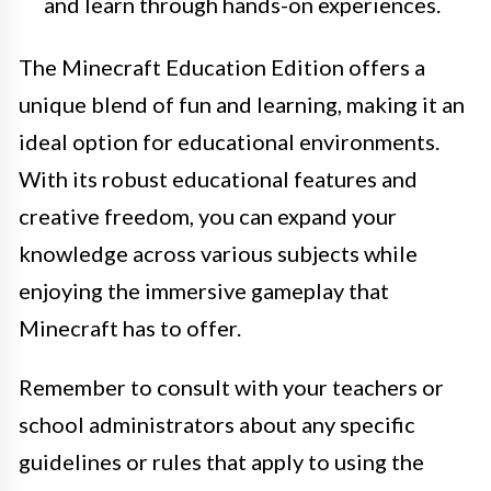
and learn through hands-on experiences.
The Minecraft Education Edition offers a
unique blend of fun and learning, making it an
ideal option for educational environments.
With its robust educational features and
creative freedom, you can expand your
knowledge across various subjects while
enjoying the immersive gameplay that
Minecraft has to offer.
Remember to consult with your teachers or
school administrators about any specific
guidelines or rules that apply to using the