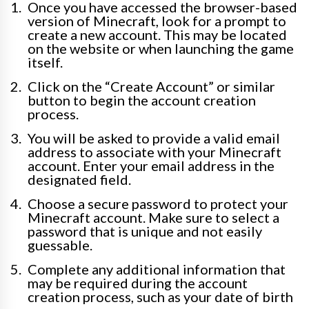
Once you have accessed the browser-based
version of Minecraft, look for a prompt to
create a new account. This may be located
on the website or when launching the game
itself.
Click on the “Create Account” or similar
button to begin the account creation
process.
You will be asked to provide a valid email
address to associate with your Minecraft
account. Enter your email address in the
designated field.
Choose a secure password to protect your
Minecraft account. Make sure to select a
password that is unique and not easily
guessable.
Complete any additional information that
may be required during the account
creation process, such as your date of birth