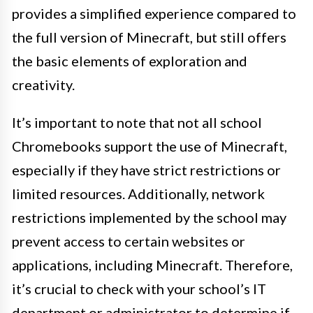
provides a simplified experience compared to
the full version of Minecraft, but still offers
the basic elements of exploration and
creativity.
It’s important to note that not all school
Chromebooks support the use of Minecraft,
especially if they have strict restrictions or
limited resources. Additionally, network
restrictions implemented by the school may
prevent access to certain websites or
applications, including Minecraft. Therefore,
it’s crucial to check with your school’s IT
department or administrator to determine if