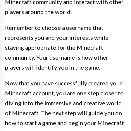
Minecraft community and interact with other
players around the world.
Remember to choose a username that
represents you and your interests while
staying appropriate for the Minecraft
community. Your username is how other
players will identify you in the game.
Now that you have successfully created your
Minecraft account, you are one step closer to
diving into the immersive and creative world
of Minecraft. The next step will guide you on
how to start a game and begin your Minecraft