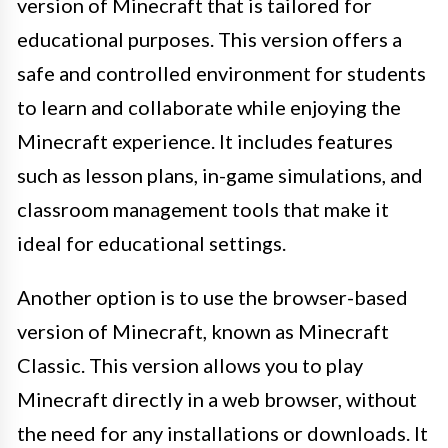
version of Minecraft that is tailored for
educational purposes. This version offers a
safe and controlled environment for students
to learn and collaborate while enjoying the
Minecraft experience. It includes features
such as lesson plans, in-game simulations, and
classroom management tools that make it
ideal for educational settings.
Another option is to use the browser-based
version of Minecraft, known as Minecraft
Classic. This version allows you to play
Minecraft directly in a web browser, without
the need for any installations or downloads. It