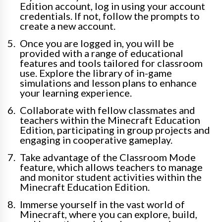
Edition account, log in using your account
credentials. If not, follow the prompts to
create a new account.
Once you are logged in, you will be
provided with a range of educational
features and tools tailored for classroom
use. Explore the library of in-game
simulations and lesson plans to enhance
your learning experience.
Collaborate with fellow classmates and
teachers within the Minecraft Education
Edition, participating in group projects and
engaging in cooperative gameplay.
Take advantage of the Classroom Mode
feature, which allows teachers to manage
and monitor student activities within the
Minecraft Education Edition.
Immerse yourself in the vast world of
Minecraft, where you can explore, build,