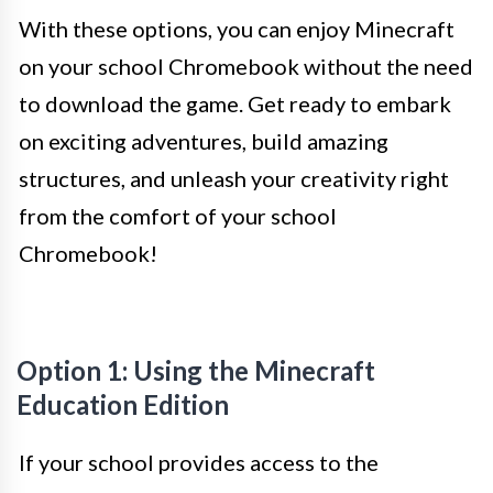
With these options, you can enjoy Minecraft
on your school Chromebook without the need
to download the game. Get ready to embark
on exciting adventures, build amazing
structures, and unleash your creativity right
from the comfort of your school
Chromebook!
Option 1: Using the Minecraft
Education Edition
If your school provides access to the