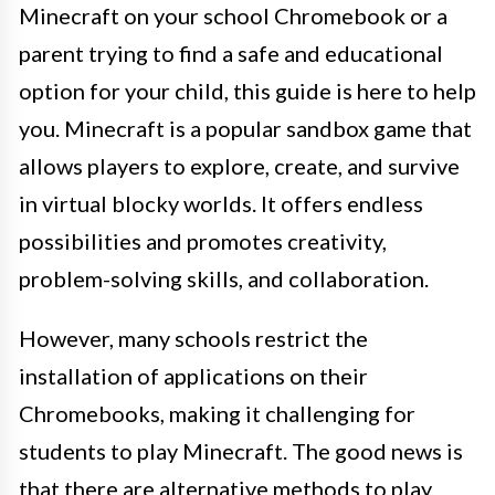
Minecraft on your school Chromebook or a
parent trying to find a safe and educational
option for your child, this guide is here to help
you. Minecraft is a popular sandbox game that
allows players to explore, create, and survive
in virtual blocky worlds. It offers endless
possibilities and promotes creativity,
problem-solving skills, and collaboration.
However, many schools restrict the
installation of applications on their
Chromebooks, making it challenging for
students to play Minecraft. The good news is
that there are alternative methods to play