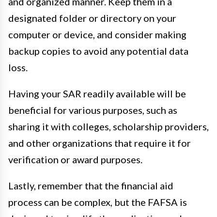
and organized manner. Keep them in a
designated folder or directory on your
computer or device, and consider making
backup copies to avoid any potential data
loss.
Having your SAR readily available will be
beneficial for various purposes, such as
sharing it with colleges, scholarship providers,
and other organizations that require it for
verification or award purposes.
Lastly, remember that the financial aid
process can be complex, but the FAFSA is