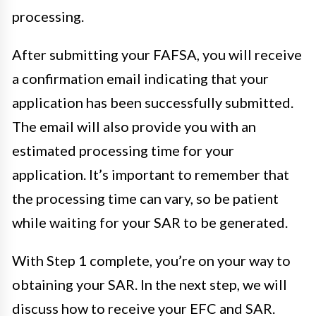
processing.
After submitting your FAFSA, you will receive
a confirmation email indicating that your
application has been successfully submitted.
The email will also provide you with an
estimated processing time for your
application. It’s important to remember that
the processing time can vary, so be patient
while waiting for your SAR to be generated.
With Step 1 complete, you’re on your way to
obtaining your SAR. In the next step, we will
discuss how to receive your EFC and SAR.