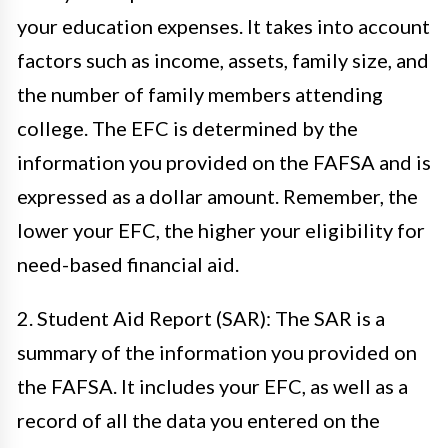
your education expenses. It takes into account
factors such as income, assets, family size, and
the number of family members attending
college. The EFC is determined by the
information you provided on the FAFSA and is
expressed as a dollar amount. Remember, the
lower your EFC, the higher your eligibility for
need-based financial aid.
2. Student Aid Report (SAR): The SAR is a
summary of the information you provided on
the FAFSA. It includes your EFC, as well as a
record of all the data you entered on the