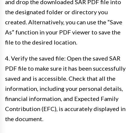
and drop the downloaded SAR PDF file into
the designated folder or directory you
created. Alternatively, you can use the “Save
As” function in your PDF viewer to save the
file to the desired location.
4. Verify the saved file: Open the saved SAR
PDF file to make sure it has been successfully
saved and is accessible. Check that all the
information, including your personal details,
financial information, and Expected Family
Contribution (EFC), is accurately displayed in
the document.