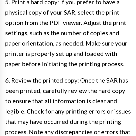
5. Print a hard copy: If you prefer to have a
physical copy of your SAR, select the print
option from the PDF viewer. Adjust the print
settings, such as the number of copies and
paper orientation, as needed. Make sure your
printer is properly set up and loaded with
paper before initiating the printing process.
6. Review the printed copy: Once the SAR has
been printed, carefully review the hard copy
to ensure that all information is clear and
legible. Check for any printing errors or issues
that may have occurred during the printing
process. Note any discrepancies or errors that