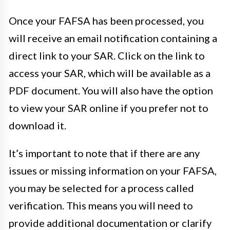
Once your FAFSA has been processed, you
will receive an email notification containing a
direct link to your SAR. Click on the link to
access your SAR, which will be available as a
PDF document. You will also have the option
to view your SAR online if you prefer not to
download it.
It’s important to note that if there are any
issues or missing information on your FAFSA,
you may be selected for a process called
verification. This means you will need to
provide additional documentation or clarify