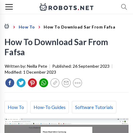
How To
How To Download Sar From Fafsa
How To Download Sar From
Fafsa
Written by:
Neilla Pete
|
Published:
26 September 2023
|
Modified:
1 December 2023
How To
How-To Guides
Software Tutorials