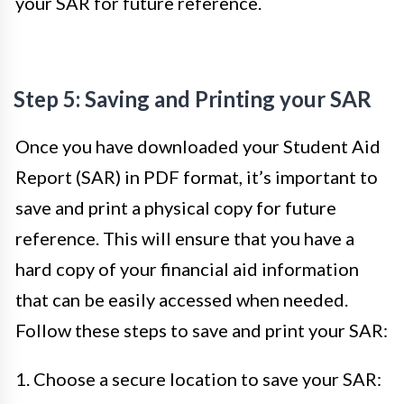
your SAR for future reference.
Step 5: Saving and Printing your SAR
Once you have downloaded your Student Aid
Report (SAR) in PDF format, it’s important to
save and print a physical copy for future
reference. This will ensure that you have a
hard copy of your financial aid information
that can be easily accessed when needed.
Follow these steps to save and print your SAR:
1. Choose a secure location to save your SAR: