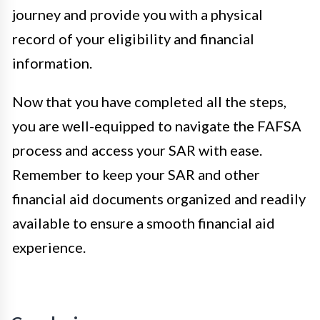
journey and provide you with a physical
record of your eligibility and financial
information.
Now that you have completed all the steps,
you are well-equipped to navigate the FAFSA
process and access your SAR with ease.
Remember to keep your SAR and other
financial aid documents organized and readily
available to ensure a smooth financial aid
experience.