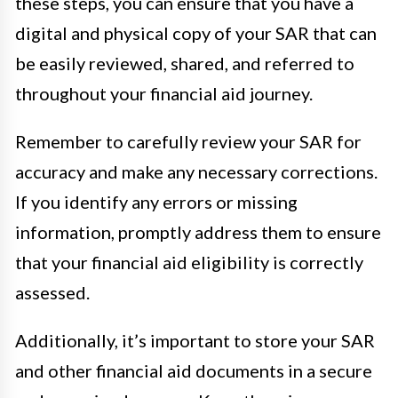
these steps, you can ensure that you have a
digital and physical copy of your SAR that can
be easily reviewed, shared, and referred to
throughout your financial aid journey.
Remember to carefully review your SAR for
accuracy and make any necessary corrections.
If you identify any errors or missing
information, promptly address them to ensure
that your financial aid eligibility is correctly
assessed.
Additionally, it’s important to store your SAR
and other financial aid documents in a secure