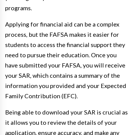
programs.
Applying for financial aid can be a complex
process, but the FAFSA makes it easier for
students to access the financial support they
need to pursue their education. Once you
have submitted your FAFSA, you will receive
your SAR, which contains a summary of the
information you provided and your Expected
Family Contribution (EFC).
Being able to download your SAR is crucial as
it allows you to review the details of your
application, ensure accuracy, and make any