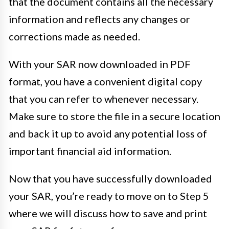
that the document contains all the necessary
information and reflects any changes or
corrections made as needed.
With your SAR now downloaded in PDF
format, you have a convenient digital copy
that you can refer to whenever necessary.
Make sure to store the file in a secure location
and back it up to avoid any potential loss of
important financial aid information.
Now that you have successfully downloaded
your SAR, you’re ready to move on to Step 5
where we will discuss how to save and print