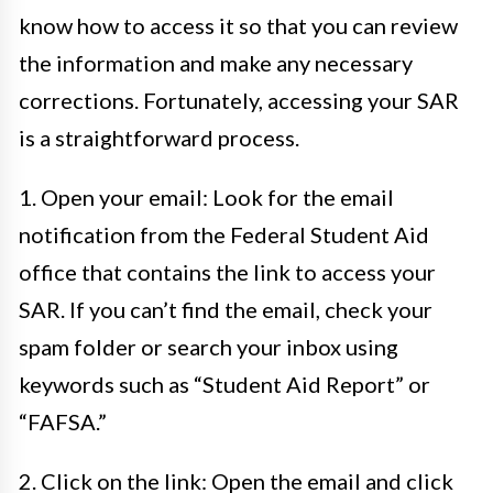
know how to access it so that you can review
the information and make any necessary
corrections. Fortunately, accessing your SAR
is a straightforward process.
1. Open your email: Look for the email
notification from the Federal Student Aid
office that contains the link to access your
SAR. If you can’t find the email, check your
spam folder or search your inbox using
keywords such as “Student Aid Report” or
“FAFSA.”
2. Click on the link: Open the email and click