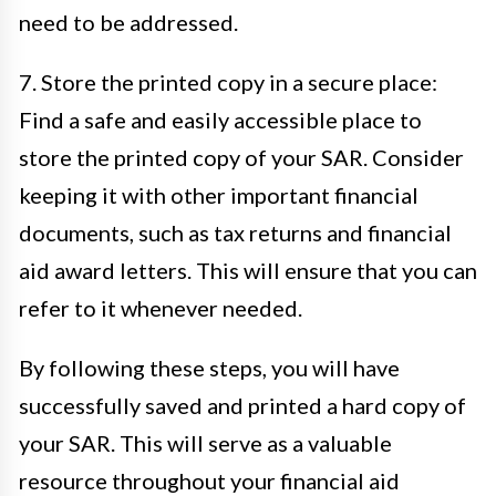
need to be addressed.
7. Store the printed copy in a secure place:
Find a safe and easily accessible place to
store the printed copy of your SAR. Consider
keeping it with other important financial
documents, such as tax returns and financial
aid award letters. This will ensure that you can
refer to it whenever needed.
By following these steps, you will have
successfully saved and printed a hard copy of
your SAR. This will serve as a valuable
resource throughout your financial aid