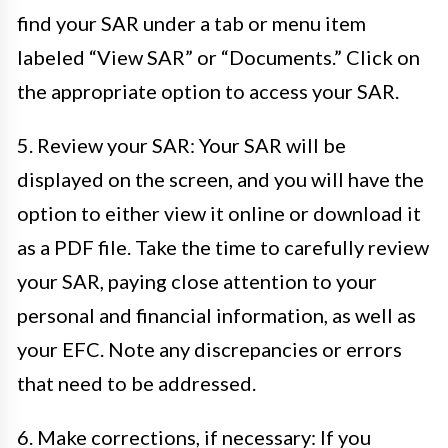
find your SAR under a tab or menu item
labeled “View SAR” or “Documents.” Click on
the appropriate option to access your SAR.
5. Review your SAR: Your SAR will be
displayed on the screen, and you will have the
option to either view it online or download it
as a PDF file. Take the time to carefully review
your SAR, paying close attention to your
personal and financial information, as well as
your EFC. Note any discrepancies or errors
that need to be addressed.
6. Make corrections, if necessary: If you