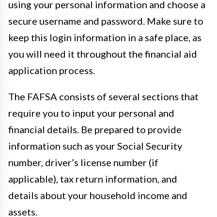
using your personal information and choose a
secure username and password. Make sure to
keep this login information in a safe place, as
you will need it throughout the financial aid
application process.
The FAFSA consists of several sections that
require you to input your personal and
financial details. Be prepared to provide
information such as your Social Security
number, driver’s license number (if
applicable), tax return information, and
details about your household income and
assets.