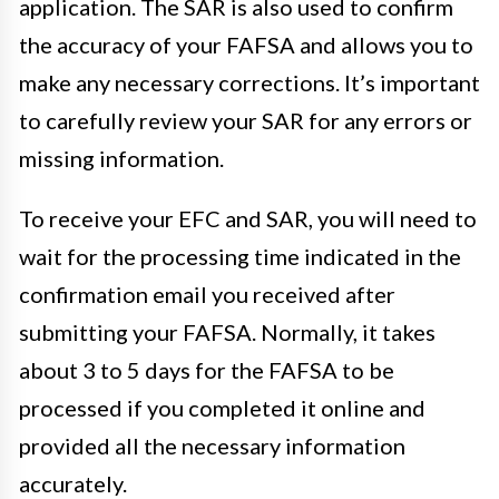
application. The SAR is also used to confirm
the accuracy of your FAFSA and allows you to
make any necessary corrections. It’s important
to carefully review your SAR for any errors or
missing information.
To receive your EFC and SAR, you will need to
wait for the processing time indicated in the
confirmation email you received after
submitting your FAFSA. Normally, it takes
about 3 to 5 days for the FAFSA to be
processed if you completed it online and
provided all the necessary information
accurately.