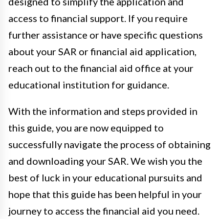
designed to simplify the application and
access to financial support. If you require
further assistance or have specific questions
about your SAR or financial aid application,
reach out to the financial aid office at your
educational institution for guidance.
With the information and steps provided in
this guide, you are now equipped to
successfully navigate the process of obtaining
and downloading your SAR. We wish you the
best of luck in your educational pursuits and
hope that this guide has been helpful in your
journey to access the financial aid you need.