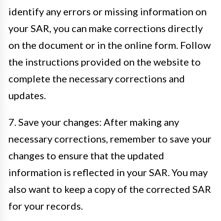
identify any errors or missing information on
your SAR, you can make corrections directly
on the document or in the online form. Follow
the instructions provided on the website to
complete the necessary corrections and
updates.
7. Save your changes: After making any
necessary corrections, remember to save your
changes to ensure that the updated
information is reflected in your SAR. You may
also want to keep a copy of the corrected SAR
for your records.