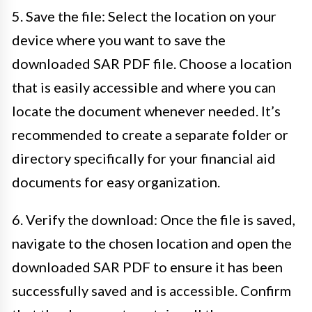
5. Save the file: Select the location on your
device where you want to save the
downloaded SAR PDF file. Choose a location
that is easily accessible and where you can
locate the document whenever needed. It’s
recommended to create a separate folder or
directory specifically for your financial aid
documents for easy organization.
6. Verify the download: Once the file is saved,
navigate to the chosen location and open the
downloaded SAR PDF to ensure it has been
successfully saved and is accessible. Confirm