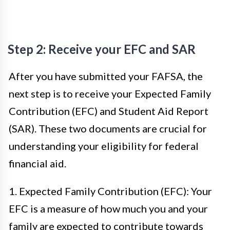
Step 2: Receive your EFC and SAR
After you have submitted your FAFSA, the
next step is to receive your Expected Family
Contribution (EFC) and Student Aid Report
(SAR). These two documents are crucial for
understanding your eligibility for federal
financial aid.
1. Expected Family Contribution (EFC): Your
EFC is a measure of how much you and your
family are expected to contribute towards