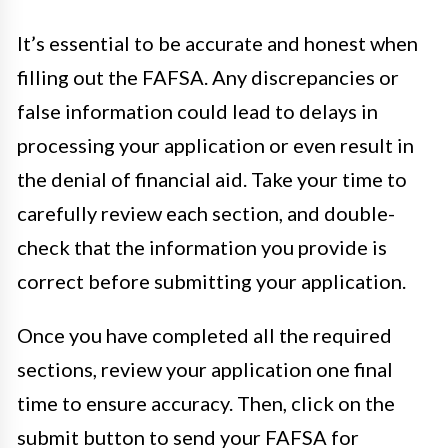
It’s essential to be accurate and honest when
filling out the FAFSA. Any discrepancies or
false information could lead to delays in
processing your application or even result in
the denial of financial aid. Take your time to
carefully review each section, and double-
check that the information you provide is
correct before submitting your application.
Once you have completed all the required
sections, review your application one final
time to ensure accuracy. Then, click on the
submit button to send your FAFSA for