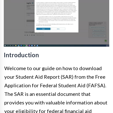
Introduction
Welcome to our guide on how to download
your Student Aid Report (SAR) from the Free
Application for Federal Student Aid (FAFSA).
The SAR is an essential document that
provides you with valuable information about
your eligibility for federal financial aid