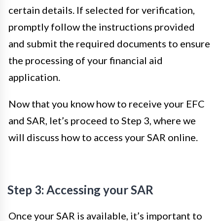
certain details. If selected for verification,
promptly follow the instructions provided
and submit the required documents to ensure
the processing of your financial aid
application.
Now that you know how to receive your EFC
and SAR, let’s proceed to Step 3, where we
will discuss how to access your SAR online.
Step 3: Accessing your SAR
Once your SAR is available, it’s important to