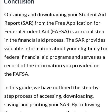
Conclusion
Obtaining and downloading your Student Aid
Report (SAR) from the Free Application for
Federal Student Aid (FAFSA) is a crucial step
in the financial aid process. The SAR provides
valuable information about your eligibility for
federal financial aid programs and serves as a
record of the information you provided on
the FAFSA.
In this guide, we have outlined the step-by-
step process of accessing, downloading,
saving, and printing your SAR. By following