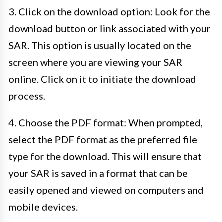
3. Click on the download option: Look for the
download button or link associated with your
SAR. This option is usually located on the
screen where you are viewing your SAR
online. Click on it to initiate the download
process.
4. Choose the PDF format: When prompted,
select the PDF format as the preferred file
type for the download. This will ensure that
your SAR is saved in a format that can be
easily opened and viewed on computers and
mobile devices.