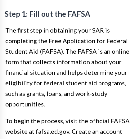
Step 1: Fill out the FAFSA
The first step in obtaining your SAR is
completing the Free Application for Federal
Student Aid (FAFSA). The FAFSA is an online
form that collects information about your
financial situation and helps determine your
eligibility for federal student aid programs,
such as grants, loans, and work-study
opportunities.
To begin the process, visit the official FAFSA
website at fafsa.ed.gov. Create an account