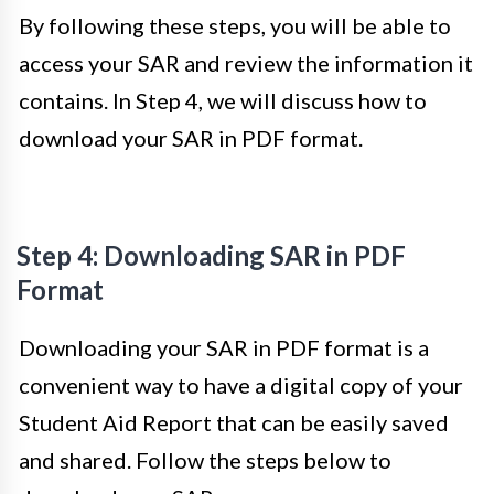
By following these steps, you will be able to
access your SAR and review the information it
contains. In Step 4, we will discuss how to
download your SAR in PDF format.
Step 4: Downloading SAR in PDF
Format
Downloading your SAR in PDF format is a
convenient way to have a digital copy of your
Student Aid Report that can be easily saved
and shared. Follow the steps below to