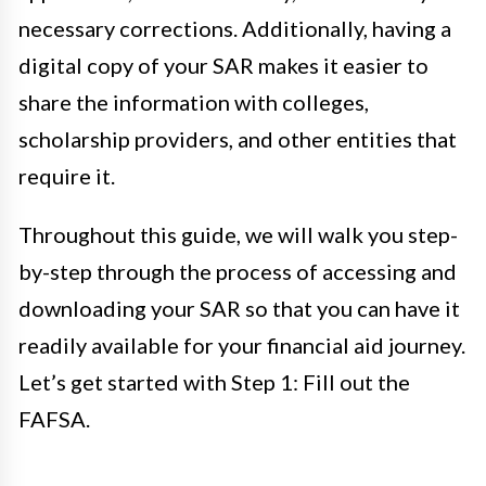
necessary corrections. Additionally, having a
digital copy of your SAR makes it easier to
share the information with colleges,
scholarship providers, and other entities that
require it.
Throughout this guide, we will walk you step-
by-step through the process of accessing and
downloading your SAR so that you can have it
readily available for your financial aid journey.
Let’s get started with Step 1: Fill out the
FAFSA.