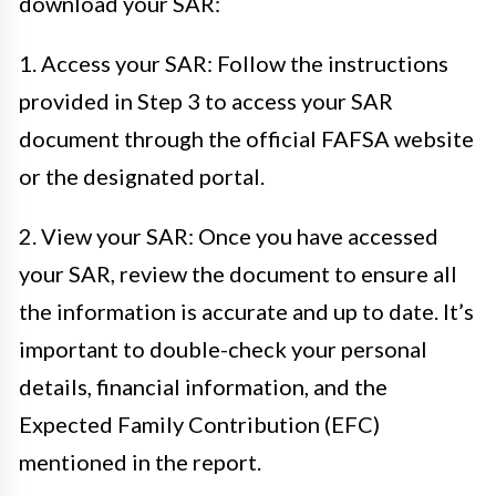
download your SAR:
1. Access your SAR: Follow the instructions
provided in Step 3 to access your SAR
document through the official FAFSA website
or the designated portal.
2. View your SAR: Once you have accessed
your SAR, review the document to ensure all
the information is accurate and up to date. It’s
important to double-check your personal
details, financial information, and the
Expected Family Contribution (EFC)
mentioned in the report.