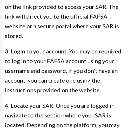
on the link provided to access your SAR. The
link will direct you to the official FAFSA
website or a secure portal where your SAR is
stored.
3. Login to your account: You may be required
to log in to your FAFSA account using your
username and password. If you don’t have an
account, you can create one using the
instructions provided on the website.
4. Locate your SAR: Once you are logged in,
navigate to the section where your SAR is
located. Depending on the platform, you may