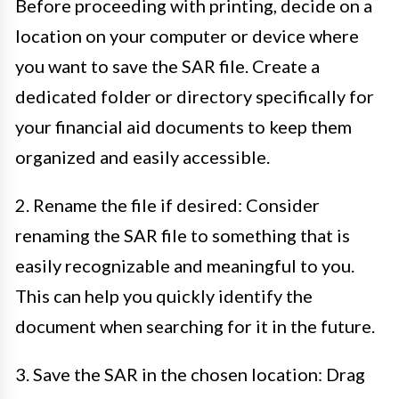
Before proceeding with printing, decide on a
location on your computer or device where
you want to save the SAR file. Create a
dedicated folder or directory specifically for
your financial aid documents to keep them
organized and easily accessible.
2. Rename the file if desired: Consider
renaming the SAR file to something that is
easily recognizable and meaningful to you.
This can help you quickly identify the
document when searching for it in the future.
3. Save the SAR in the chosen location: Drag