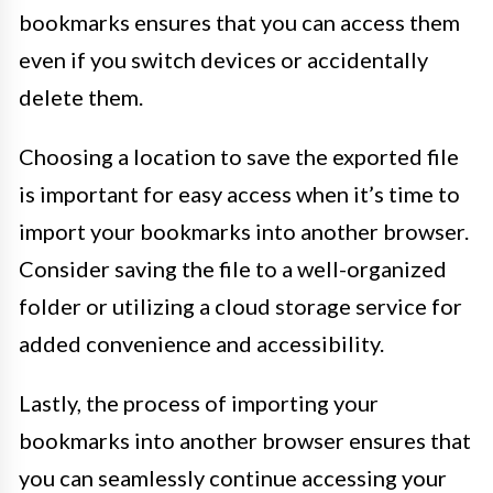
bookmarks ensures that you can access them
even if you switch devices or accidentally
delete them.
Choosing a location to save the exported file
is important for easy access when it’s time to
import your bookmarks into another browser.
Consider saving the file to a well-organized
folder or utilizing a cloud storage service for
added convenience and accessibility.
Lastly, the process of importing your
bookmarks into another browser ensures that
you can seamlessly continue accessing your