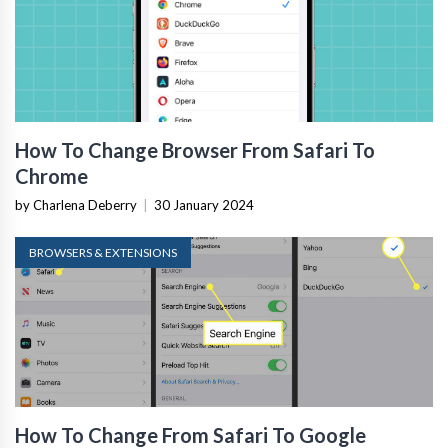
How To Change Browser From Safari To
Chrome
by Charlena Deberry
|
30 January 2024
BROWSERS & EXTENSIONS
How To Change From Safari To Google