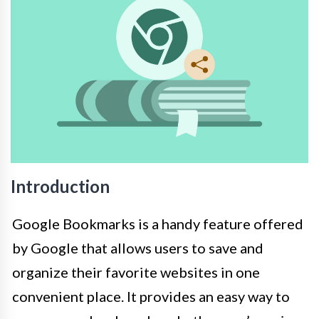
Introduction
Google Bookmarks is a handy feature offered
by Google that allows users to save and
organize their favorite websites in one
convenient place. It provides an easy way to