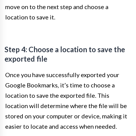
move on to the next step and choose a
location to save it.
Step 4: Choose a location to save the
exported file
Once you have successfully exported your
Google Bookmarks, it’s time to choose a
location to save the exported file. This
location will determine where the file will be
stored on your computer or device, making it
easier to locate and access when needed.