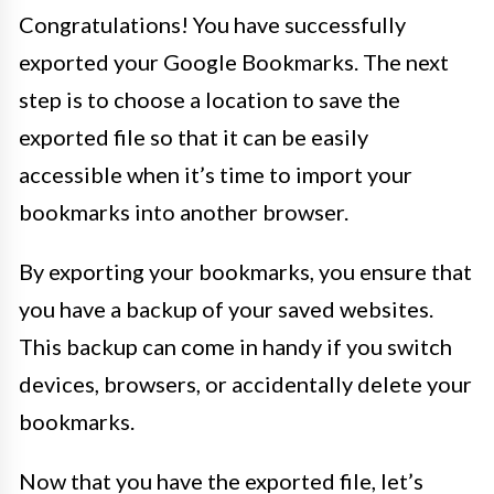
Congratulations! You have successfully
exported your Google Bookmarks. The next
step is to choose a location to save the
exported file so that it can be easily
accessible when it’s time to import your
bookmarks into another browser.
By exporting your bookmarks, you ensure that
you have a backup of your saved websites.
This backup can come in handy if you switch
devices, browsers, or accidentally delete your
bookmarks.
Now that you have the exported file, let’s