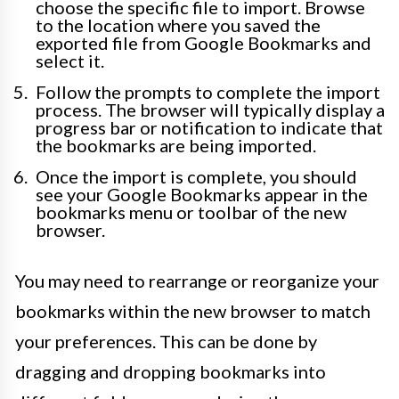
choose the specific file to import. Browse
to the location where you saved the
exported file from Google Bookmarks and
select it.
Follow the prompts to complete the import
process. The browser will typically display a
progress bar or notification to indicate that
the bookmarks are being imported.
Once the import is complete, you should
see your Google Bookmarks appear in the
bookmarks menu or toolbar of the new
browser.
You may need to rearrange or reorganize your
bookmarks within the new browser to match
your preferences. This can be done by
dragging and dropping bookmarks into