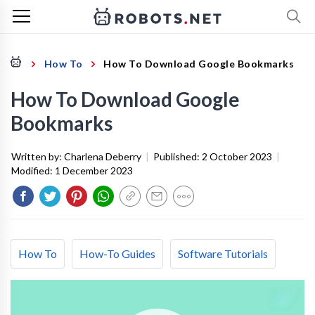
How To
How To Download Google Bookmarks
How To Download Google
Bookmarks
Written by:
Charlena Deberry
|
Published:
2 October 2023
|
Modified:
1 December 2023
How To
How-To Guides
Software Tutorials