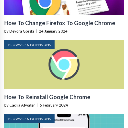
How To Change Firefox To Google Chrome
by Devora Gorski
|
24 January 2024
BROWSERS & EXTENSIONS
How To Reinstall Google Chrome
by Cacilia Atwater
|
5 February 2024
BROWSERS & EXTENSIONS