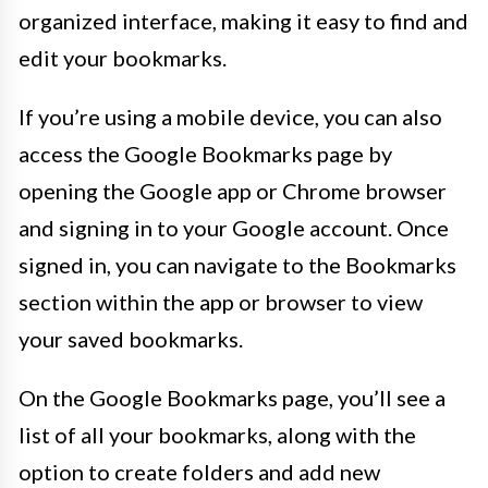
organized interface, making it easy to find and
edit your bookmarks.
If you’re using a mobile device, you can also
access the Google Bookmarks page by
opening the Google app or Chrome browser
and signing in to your Google account. Once
signed in, you can navigate to the Bookmarks
section within the app or browser to view
your saved bookmarks.
On the Google Bookmarks page, you’ll see a
list of all your bookmarks, along with the
option to create folders and add new