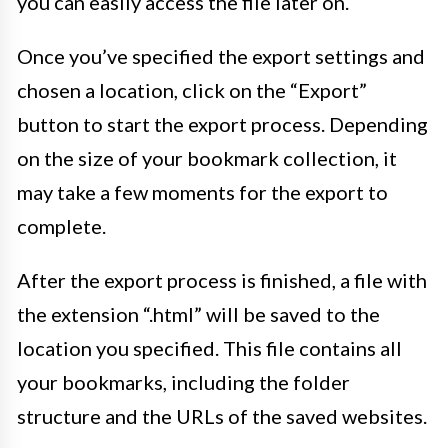
you can easily access the file later on.
Once you’ve specified the export settings and
chosen a location, click on the “Export”
button to start the export process. Depending
on the size of your bookmark collection, it
may take a few moments for the export to
complete.
After the export process is finished, a file with
the extension “.html” will be saved to the
location you specified. This file contains all
your bookmarks, including the folder
structure and the URLs of the saved websites.