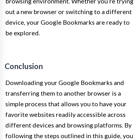
browsing environment. Whether you’re trying
out a new browser or switching to a different
device, your Google Bookmarks are ready to
be explored.
Conclusion
Downloading your Google Bookmarks and
transferring them to another browser is a
simple process that allows you to have your
favorite websites readily accessible across
different devices and browsing platforms. By
following the steps outlined in this guide, you