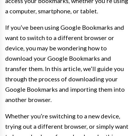
access your bookmarks, whether you’re using
a computer, smartphone, or tablet.
If you’ve been using Google Bookmarks and
want to switch to a different browser or
device, you may be wondering how to
download your Google Bookmarks and
transfer them. In this article, we’ll guide you
through the process of downloading your
Google Bookmarks and importing them into
another browser.
Whether you’re switching to a new device,
trying out a different browser, or simply want