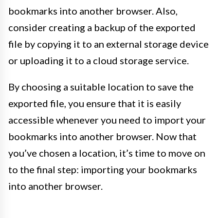
bookmarks into another browser. Also,
consider creating a backup of the exported
file by copying it to an external storage device
or uploading it to a cloud storage service.
By choosing a suitable location to save the
exported file, you ensure that it is easily
accessible whenever you need to import your
bookmarks into another browser. Now that
you’ve chosen a location, it’s time to move on
to the final step: importing your bookmarks
into another browser.