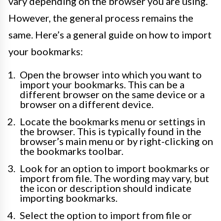
vary depending on the browser you are using.
However, the general process remains the
same. Here’s a general guide on how to import
your bookmarks:
Open the browser into which you want to
import your bookmarks. This can be a
different browser on the same device or a
browser on a different device.
Locate the bookmarks menu or settings in
the browser. This is typically found in the
browser’s main menu or by right-clicking on
the bookmarks toolbar.
Look for an option to import bookmarks or
import from file. The wording may vary, but
the icon or description should indicate
importing bookmarks.
Select the option to import from file or