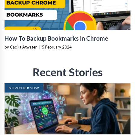
How To Backup Bookmarks In Chrome
by Cacilia Atwater
|
5 February 2024
Recent Stories
NOW YOU KNOW