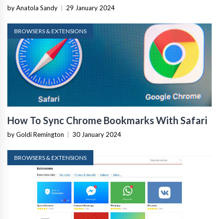
by Anatola Sandy
|
29 January 2024
BROWSERS & EXTENSIONS
How To Sync Chrome Bookmarks With Safari
by Goldi Remington
|
30 January 2024
BROWSERS & EXTENSIONS