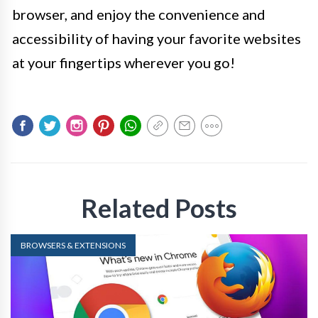
browser, and enjoy the convenience and
accessibility of having your favorite websites
at your fingertips wherever you go!
Related Posts
BROWSERS & EXTENSIONS