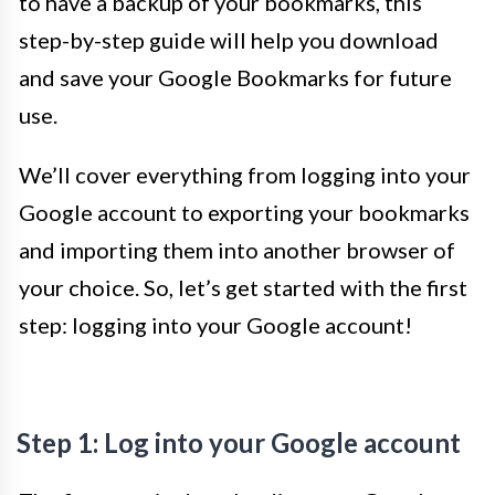
to have a backup of your bookmarks, this
step-by-step guide will help you download
and save your Google Bookmarks for future
use.
We’ll cover everything from logging into your
Google account to exporting your bookmarks
and importing them into another browser of
your choice. So, let’s get started with the first
step: logging into your Google account!
Step 1: Log into your Google account