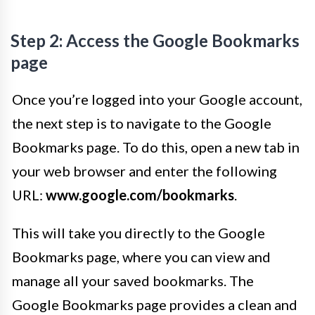
Step 2: Access the Google Bookmarks
page
Once you’re logged into your Google account,
the next step is to navigate to the Google
Bookmarks page. To do this, open a new tab in
your web browser and enter the following
URL:
www.google.com/bookmarks
.
This will take you directly to the Google
Bookmarks page, where you can view and
manage all your saved bookmarks. The
Google Bookmarks page provides a clean and