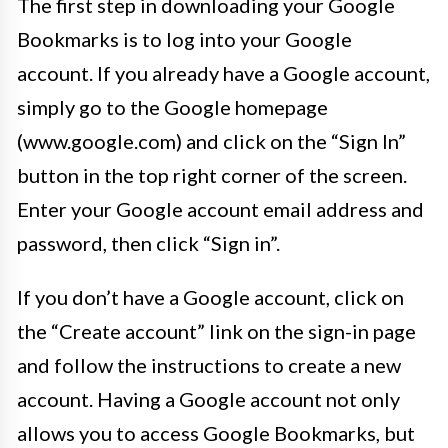
The first step in downloading your Google
Bookmarks is to log into your Google
account. If you already have a Google account,
simply go to the Google homepage
(www.google.com) and click on the “Sign In”
button in the top right corner of the screen.
Enter your Google account email address and
password, then click “Sign in”.
If you don’t have a Google account, click on
the “Create account” link on the sign-in page
and follow the instructions to create a new
account. Having a Google account not only
allows you to access Google Bookmarks, but