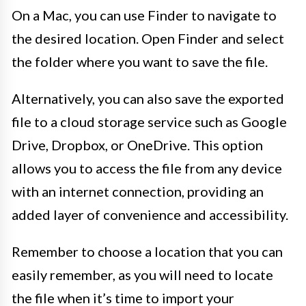
On a Mac, you can use Finder to navigate to
the desired location. Open Finder and select
the folder where you want to save the file.
Alternatively, you can also save the exported
file to a cloud storage service such as Google
Drive, Dropbox, or OneDrive. This option
allows you to access the file from any device
with an internet connection, providing an
added layer of convenience and accessibility.
Remember to choose a location that you can
easily remember, as you will need to locate
the file when it’s time to import your