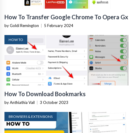
How To Transfer Google Chrome To Opera Gx
by Goldi Remington
|
5 February 2024
HOW TO
How To Download Bookmarks
by Anthiathia Vail
|
3 October 2023
BROWSERS & EXTENSIONS