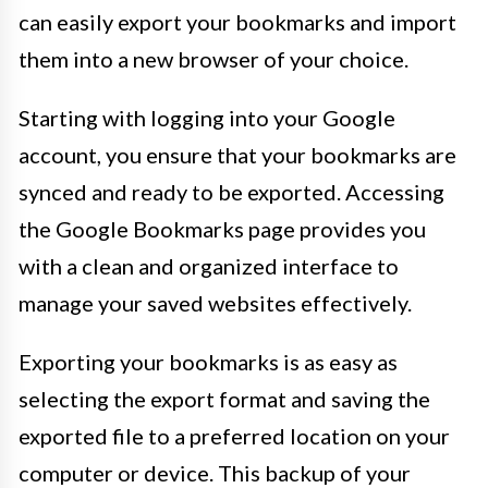
can easily export your bookmarks and import
them into a new browser of your choice.
Starting with logging into your Google
account, you ensure that your bookmarks are
synced and ready to be exported. Accessing
the Google Bookmarks page provides you
with a clean and organized interface to
manage your saved websites effectively.
Exporting your bookmarks is as easy as
selecting the export format and saving the
exported file to a preferred location on your
computer or device. This backup of your