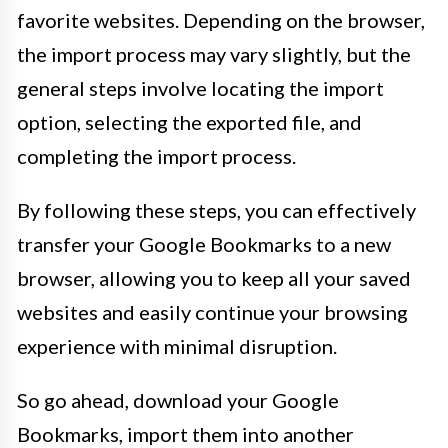
favorite websites. Depending on the browser,
the import process may vary slightly, but the
general steps involve locating the import
option, selecting the exported file, and
completing the import process.
By following these steps, you can effectively
transfer your Google Bookmarks to a new
browser, allowing you to keep all your saved
websites and easily continue your browsing
experience with minimal disruption.
So go ahead, download your Google
Bookmarks, import them into another