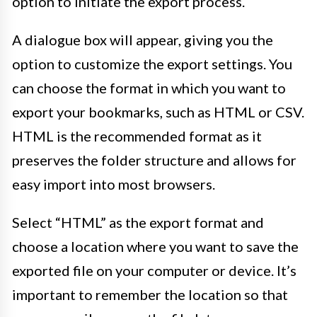
option to initiate the export process.
A dialogue box will appear, giving you the
option to customize the export settings. You
can choose the format in which you want to
export your bookmarks, such as HTML or CSV.
HTML is the recommended format as it
preserves the folder structure and allows for
easy import into most browsers.
Select “HTML” as the export format and
choose a location where you want to save the
exported file on your computer or device. It’s
important to remember the location so that