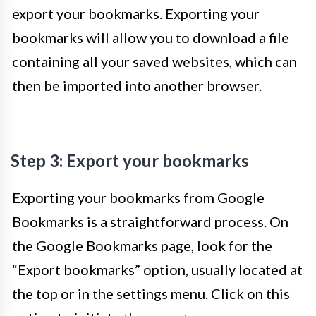
export your bookmarks. Exporting your
bookmarks will allow you to download a file
containing all your saved websites, which can
then be imported into another browser.
Step 3: Export your bookmarks
Exporting your bookmarks from Google
Bookmarks is a straightforward process. On
the Google Bookmarks page, look for the
“Export bookmarks” option, usually located at
the top or in the settings menu. Click on this