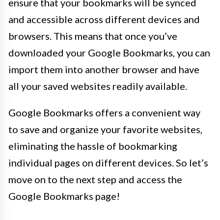
ensure that your bookmarks will be synced
and accessible across different devices and
browsers. This means that once you’ve
downloaded your Google Bookmarks, you can
import them into another browser and have
all your saved websites readily available.
Google Bookmarks offers a convenient way
to save and organize your favorite websites,
eliminating the hassle of bookmarking
individual pages on different devices. So let’s
move on to the next step and access the
Google Bookmarks page!