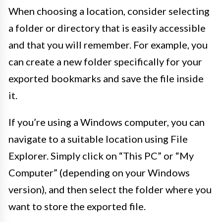
When choosing a location, consider selecting
a folder or directory that is easily accessible
and that you will remember. For example, you
can create a new folder specifically for your
exported bookmarks and save the file inside
it.
If you’re using a Windows computer, you can
navigate to a suitable location using File
Explorer. Simply click on “This PC” or “My
Computer” (depending on your Windows
version), and then select the folder where you
want to store the exported file.