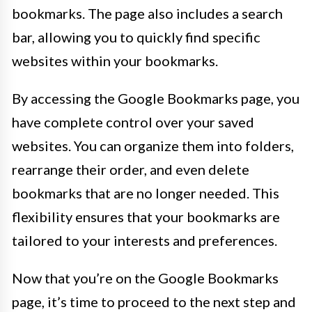
bookmarks. The page also includes a search
bar, allowing you to quickly find specific
websites within your bookmarks.
By accessing the Google Bookmarks page, you
have complete control over your saved
websites. You can organize them into folders,
rearrange their order, and even delete
bookmarks that are no longer needed. This
flexibility ensures that your bookmarks are
tailored to your interests and preferences.
Now that you’re on the Google Bookmarks
page, it’s time to proceed to the next step and