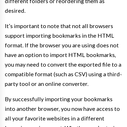
different folders or reordering them as
desired.
It’s important to note that not all browsers
support importing bookmarks in the HTML
format. If the browser you are using does not
have an option to import HTML bookmarks,
you may need to convert the exported file to a
compatible format (such as CSV) using a third-
party tool or an online converter.
By successfully importing your bookmarks
into another browser, you now have access to
all your favorite websites in a different