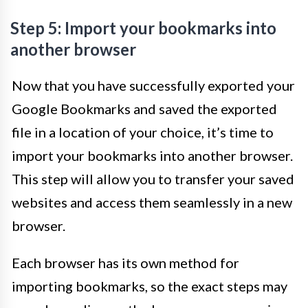
Step 5: Import your bookmarks into
another browser
Now that you have successfully exported your
Google Bookmarks and saved the exported
file in a location of your choice, it’s time to
import your bookmarks into another browser.
This step will allow you to transfer your saved
websites and access them seamlessly in a new
browser.
Each browser has its own method for
importing bookmarks, so the exact steps may