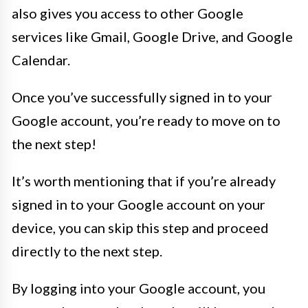
also gives you access to other Google
services like Gmail, Google Drive, and Google
Calendar.
Once you’ve successfully signed in to your
Google account, you’re ready to move on to
the next step!
It’s worth mentioning that if you’re already
signed in to your Google account on your
device, you can skip this step and proceed
directly to the next step.
By logging into your Google account, you