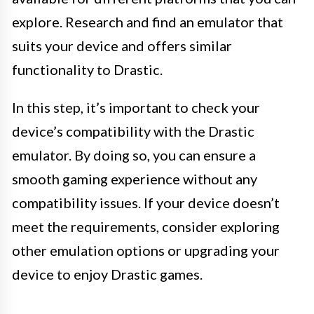
explore. Research and find an emulator that
suits your device and offers similar
functionality to Drastic.
In this step, it’s important to check your
device’s compatibility with the Drastic
emulator. By doing so, you can ensure a
smooth gaming experience without any
compatibility issues. If your device doesn’t
meet the requirements, consider exploring
other emulation options or upgrading your
device to enjoy Drastic games.