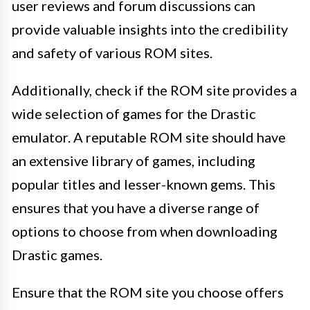
user reviews and forum discussions can
provide valuable insights into the credibility
and safety of various ROM sites.
Additionally, check if the ROM site provides a
wide selection of games for the Drastic
emulator. A reputable ROM site should have
an extensive library of games, including
popular titles and lesser-known gems. This
ensures that you have a diverse range of
options to choose from when downloading
Drastic games.
Ensure that the ROM site you choose offers