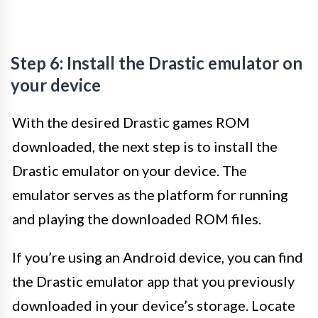
Step 6: Install the Drastic emulator on
your device
With the desired Drastic games ROM
downloaded, the next step is to install the
Drastic emulator on your device. The
emulator serves as the platform for running
and playing the downloaded ROM files.
If you’re using an Android device, you can find
the Drastic emulator app that you previously
downloaded in your device’s storage. Locate