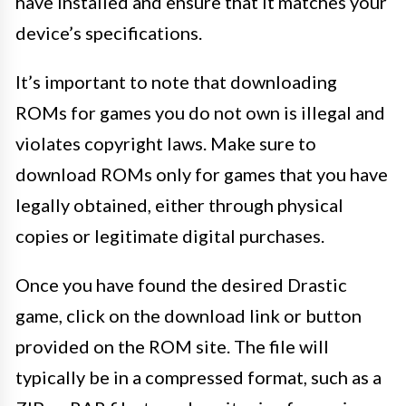
have installed and ensure that it matches your
device’s specifications.
It’s important to note that downloading
ROMs for games you do not own is illegal and
violates copyright laws. Make sure to
download ROMs only for games that you have
legally obtained, either through physical
copies or legitimate digital purchases.
Once you have found the desired Drastic
game, click on the download link or button
provided on the ROM site. The file will
typically be in a compressed format, such as a