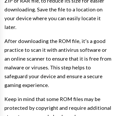
ZIP or RAR file, to reduce its size for easier
downloading. Save the file to a location on
your device where you can easily locate it
later.
After downloading the ROM file, it’s a good
practice to scan it with antivirus software or
an online scanner to ensure that it is free from
malware or viruses. This step helps to
safeguard your device and ensure a secure
gaming experience.
Keep in mind that some ROM files may be
protected by copyright and require additional