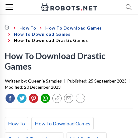
How To
How To Download Games
How To Download Games
How To Download Drastic Games
How To Download Drastic
Games
Written by:
Queenie Samples
|
Published:
25 September 2023
|
Modified:
20 December 2023
How To
How To Download Games