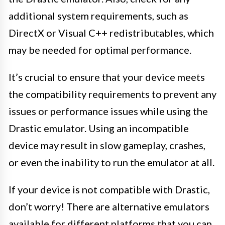
additional system requirements, such as
DirectX or Visual C++ redistributables, which
may be needed for optimal performance.
It’s crucial to ensure that your device meets
the compatibility requirements to prevent any
issues or performance issues while using the
Drastic emulator. Using an incompatible
device may result in slow gameplay, crashes,
or even the inability to run the emulator at all.
If your device is not compatible with Drastic,
don’t worry! There are alternative emulators
available for different platforms that you can