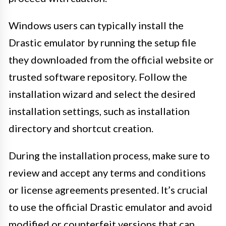
Windows users can typically install the
Drastic emulator by running the setup file
they downloaded from the official website or
trusted software repository. Follow the
installation wizard and select the desired
installation settings, such as installation
directory and shortcut creation.
During the installation process, make sure to
review and accept any terms and conditions
or license agreements presented. It’s crucial
to use the official Drastic emulator and avoid
modified or counterfeit versions that can