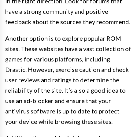
in the right direction. Look for forums that
have a strong community and positive
feedback about the sources they recommend.
Another option is to explore popular ROM
sites. These websites have a vast collection of
games for various platforms, including
Drastic. However, exercise caution and check
user reviews and ratings to determine the
reliability of the site. It’s also a good idea to
use an ad-blocker and ensure that your
antivirus software is up to date to protect
your device while browsing these sites.