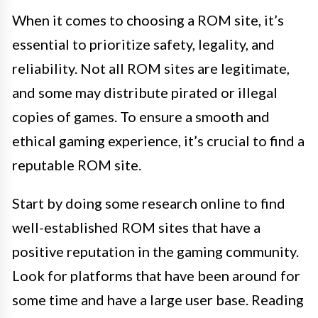
When it comes to choosing a ROM site, it’s
essential to prioritize safety, legality, and
reliability. Not all ROM sites are legitimate,
and some may distribute pirated or illegal
copies of games. To ensure a smooth and
ethical gaming experience, it’s crucial to find a
reputable ROM site.
Start by doing some research online to find
well-established ROM sites that have a
positive reputation in the gaming community.
Look for platforms that have been around for
some time and have a large user base. Reading