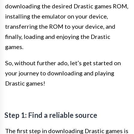
downloading the desired Drastic games ROM,
installing the emulator on your device,
transferring the ROM to your device, and
finally, loading and enjoying the Drastic
games.
So, without further ado, let’s get started on
your journey to downloading and playing
Drastic games!
Step 1: Find a reliable source
The first step in downloading Drastic games is