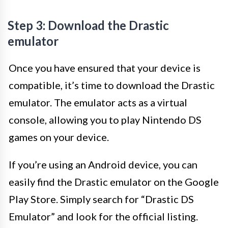
Step 3: Download the Drastic
emulator
Once you have ensured that your device is
compatible, it’s time to download the Drastic
emulator. The emulator acts as a virtual
console, allowing you to play Nintendo DS
games on your device.
If you’re using an Android device, you can
easily find the Drastic emulator on the Google
Play Store. Simply search for “Drastic DS
Emulator” and look for the official listing.