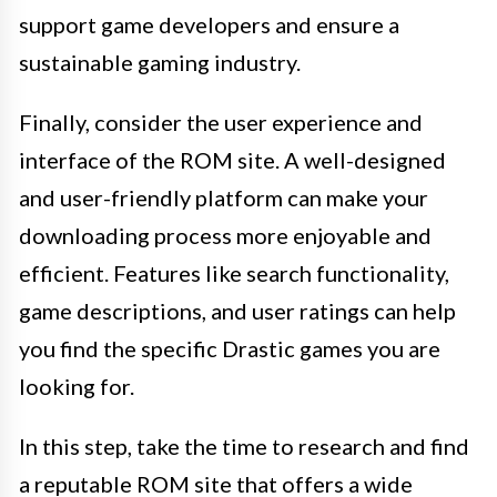
support game developers and ensure a
sustainable gaming industry.
Finally, consider the user experience and
interface of the ROM site. A well-designed
and user-friendly platform can make your
downloading process more enjoyable and
efficient. Features like search functionality,
game descriptions, and user ratings can help
you find the specific Drastic games you are
looking for.
In this step, take the time to research and find
a reputable ROM site that offers a wide