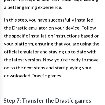
a better gaming experience.
In this step, you have successfully installed
the Drastic emulator on your device. Follow
the specific installation instructions based on
your platform, ensuring that you are using the
official emulator and staying up to date with
the latest version. Now, you’re ready to move
on to the next steps and start playing your
downloaded Drastic games.
Step 7: Transfer the Drastic games