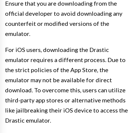
Ensure that you are downloading from the
official developer to avoid downloading any
counterfeit or modified versions of the
emulator.
For iOS users, downloading the Drastic
emulator requires a different process. Due to
the strict policies of the App Store, the
emulator may not be available for direct
download. To overcome this, users can utilize
third-party app stores or alternative methods
like jailbreaking their iOS device to access the
Drastic emulator.