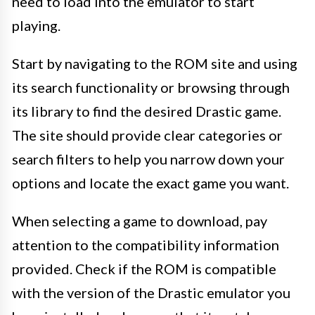
need to load into the emulator to start
playing.
Start by navigating to the ROM site and using
its search functionality or browsing through
its library to find the desired Drastic game.
The site should provide clear categories or
search filters to help you narrow down your
options and locate the exact game you want.
When selecting a game to download, pay
attention to the compatibility information
provided. Check if the ROM is compatible
with the version of the Drastic emulator you