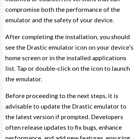
compromise both the performance of the
emulator and the safety of your device.
After completing the installation, you should
see the Drastic emulator icon on your device’s
home screen or in the installed applications
list. Tap or double-click on the icon to launch
the emulator.
Before proceeding to the next steps, it is
advisable to update the Drastic emulator to
the latest version if prompted. Developers
often release updates to fix bugs, enhance
performance, and add new features, ensuring