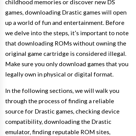
childhood memories or discover new DS
games, downloading Drastic games will open
up a world of fun and entertainment. Before
we delve into the steps, it’s important to note
that downloading ROMs without owning the
original game cartridge is considered illegal.
Make sure you only download games that you
legally own in physical or digital format.
In the following sections, we will walk you
through the process of finding a reliable
source for Drastic games, checking device
compatibility, downloading the Drastic
emulator, finding reputable ROM sites,