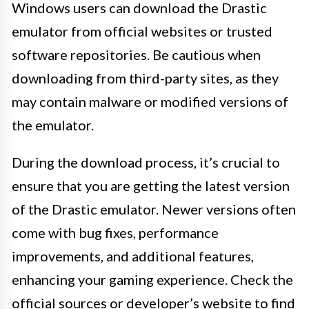
Windows users can download the Drastic
emulator from official websites or trusted
software repositories. Be cautious when
downloading from third-party sites, as they
may contain malware or modified versions of
the emulator.
During the download process, it’s crucial to
ensure that you are getting the latest version
of the Drastic emulator. Newer versions often
come with bug fixes, performance
improvements, and additional features,
enhancing your gaming experience. Check the
official sources or developer’s website to find