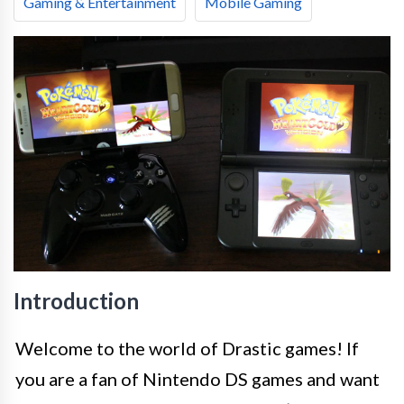
Gaming & Entertainment
Mobile Gaming
Introduction
Welcome to the world of Drastic games! If
you are a fan of Nintendo DS games and want