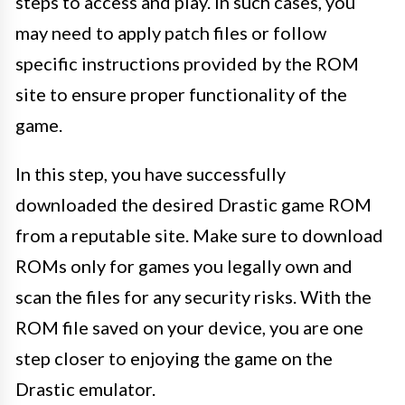
steps to access and play. In such cases, you
may need to apply patch files or follow
specific instructions provided by the ROM
site to ensure proper functionality of the
game.
In this step, you have successfully
downloaded the desired Drastic game ROM
from a reputable site. Make sure to download
ROMs only for games you legally own and
scan the files for any security risks. With the
ROM file saved on your device, you are one
step closer to enjoying the game on the
Drastic emulator.