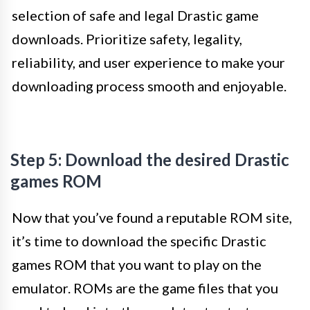
selection of safe and legal Drastic game
downloads. Prioritize safety, legality,
reliability, and user experience to make your
downloading process smooth and enjoyable.
Step 5: Download the desired Drastic
games ROM
Now that you’ve found a reputable ROM site,
it’s time to download the specific Drastic
games ROM that you want to play on the
emulator. ROMs are the game files that you