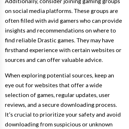
Additionally, consider joining gaming groups
on social media platforms. These groups are
often filled with avid gamers who can provide
insights and recommendations on where to
find reliable Drastic games. They may have
firsthand experience with certain websites or
sources and can offer valuable advice.
When exploring potential sources, keep an
eye out for websites that offer a wide
selection of games, regular updates, user
reviews, and a secure downloading process.
It’s crucial to prioritize your safety and avoid
downloading from suspicious or unknown