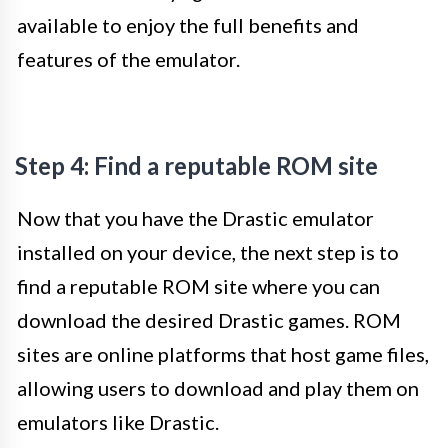
available to enjoy the full benefits and
features of the emulator.
Step 4: Find a reputable ROM site
Now that you have the Drastic emulator
installed on your device, the next step is to
find a reputable ROM site where you can
download the desired Drastic games. ROM
sites are online platforms that host game files,
allowing users to download and play them on
emulators like Drastic.