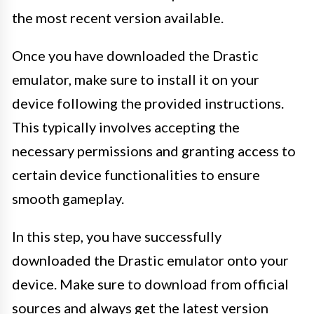
the most recent version available.
Once you have downloaded the Drastic
emulator, make sure to install it on your
device following the provided instructions.
This typically involves accepting the
necessary permissions and granting access to
certain device functionalities to ensure
smooth gameplay.
In this step, you have successfully
downloaded the Drastic emulator onto your
device. Make sure to download from official
sources and always get the latest version