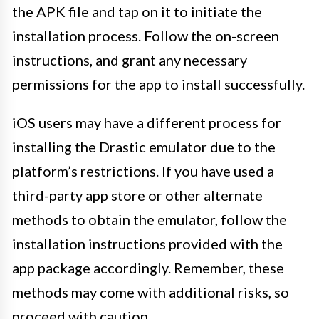
the APK file and tap on it to initiate the
installation process. Follow the on-screen
instructions, and grant any necessary
permissions for the app to install successfully.
iOS users may have a different process for
installing the Drastic emulator due to the
platform’s restrictions. If you have used a
third-party app store or other alternate
methods to obtain the emulator, follow the
installation instructions provided with the
app package accordingly. Remember, these
methods may come with additional risks, so
proceed with caution.