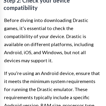
Step 2: Check your device
compatibility
Before diving into downloading Drastic
games, it’s essential to check the
compatibility of your device. Drastic is
available on different platforms, including
Android, iOS, and Windows, but not all
devices may support it.
If you’re using an Android device, ensure that
it meets the minimum system requirements
for running the Drastic emulator. These
requirements typically include a specific
Android version, RAM size, processor type,