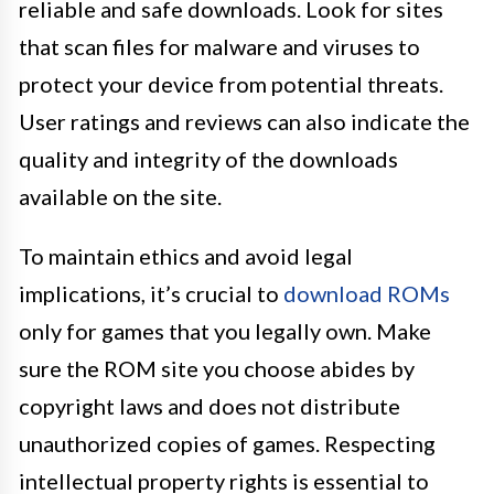
reliable and safe downloads. Look for sites
that scan files for malware and viruses to
protect your device from potential threats.
User ratings and reviews can also indicate the
quality and integrity of the downloads
available on the site.
To maintain ethics and avoid legal
implications, it’s crucial to
download ROMs
only for games that you legally own. Make
sure the ROM site you choose abides by
copyright laws and does not distribute
unauthorized copies of games. Respecting
intellectual property rights is essential to