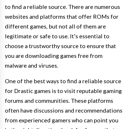
to find a reliable source. There are numerous
websites and platforms that offer ROMs for
different games, but not all of them are
legitimate or safe to use. It’s essential to
choose a trustworthy source to ensure that
you are downloading games free from
malware and viruses.
One of the best ways to find a reliable source
for Drastic games is to visit reputable gaming
forums and communities. These platforms
often have discussions and recommendations
from experienced gamers who can point you