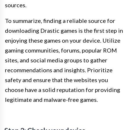
sources.
To summarize, finding a reliable source for
downloading Drastic games is the first step in
enjoying these games on your device. Utilize
gaming communities, forums, popular ROM
sites, and social media groups to gather
recommendations and insights. Prioritize
safety and ensure that the websites you
choose have a solid reputation for providing
legitimate and malware-free games.