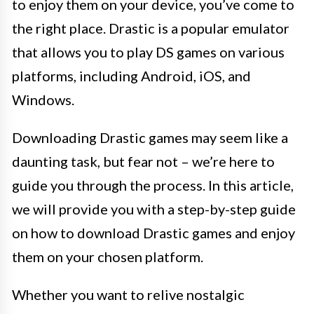
to enjoy them on your device, you’ve come to
the right place. Drastic is a popular emulator
that allows you to play DS games on various
platforms, including Android, iOS, and
Windows.
Downloading Drastic games may seem like a
daunting task, but fear not – we’re here to
guide you through the process. In this article,
we will provide you with a step-by-step guide
on how to download Drastic games and enjoy
them on your chosen platform.
Whether you want to relive nostalgic