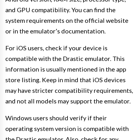
and GPU compatibility. You can find the
system requirements on the official website
or in the emulator’s documentation.
For iOS users, check if your device is
compatible with the Drastic emulator. This
information is usually mentioned in the app
store listing. Keep in mind that iOS devices
may have stricter compatibility requirements,
and not all models may support the emulator.
Windows users should verify if their
operating system version is compatible with
the Drastic emulator. Also, check for any