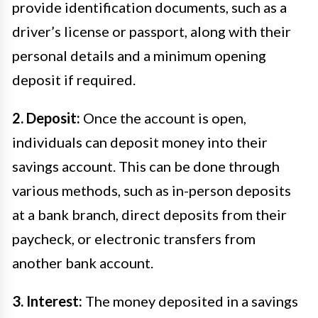
provide identification documents, such as a
driver’s license or passport, along with their
personal details and a minimum opening
deposit if required.
2. Deposit:
Once the account is open,
individuals can deposit money into their
savings account. This can be done through
various methods, such as in-person deposits
at a bank branch, direct deposits from their
paycheck, or electronic transfers from
another bank account.
3. Interest:
The money deposited in a savings