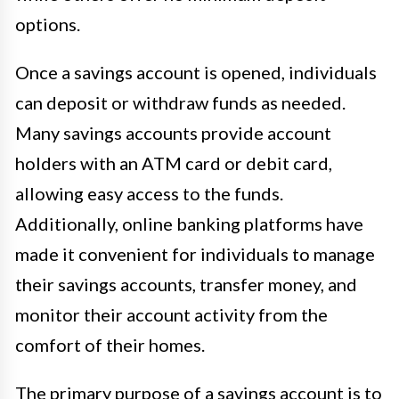
options.
Once a savings account is opened, individuals
can deposit or withdraw funds as needed.
Many savings accounts provide account
holders with an ATM card or debit card,
allowing easy access to the funds.
Additionally, online banking platforms have
made it convenient for individuals to manage
their savings accounts, transfer money, and
monitor their account activity from the
comfort of their homes.
The primary purpose of a savings account is to