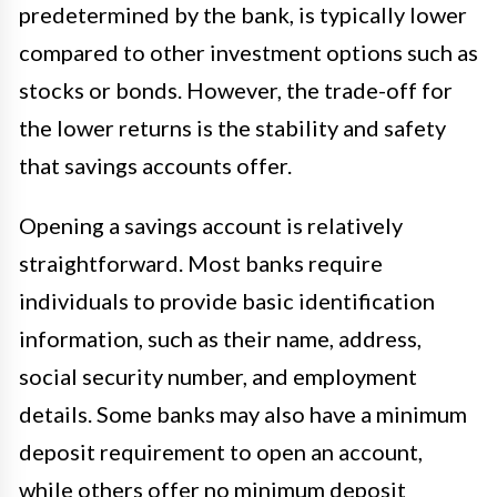
predetermined by the bank, is typically lower
compared to other investment options such as
stocks or bonds. However, the trade-off for
the lower returns is the stability and safety
that savings accounts offer.
Opening a savings account is relatively
straightforward. Most banks require
individuals to provide basic identification
information, such as their name, address,
social security number, and employment
details. Some banks may also have a minimum
deposit requirement to open an account,
while others offer no minimum deposit