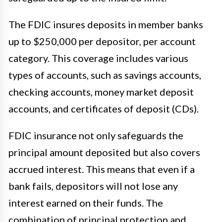
The FDIC insures deposits in member banks
up to $250,000 per depositor, per account
category. This coverage includes various
types of accounts, such as savings accounts,
checking accounts, money market deposit
accounts, and certificates of deposit (CDs).
FDIC insurance not only safeguards the
principal amount deposited but also covers
accrued interest. This means that even if a
bank fails, depositors will not lose any
interest earned on their funds. The
combination of principal protection and