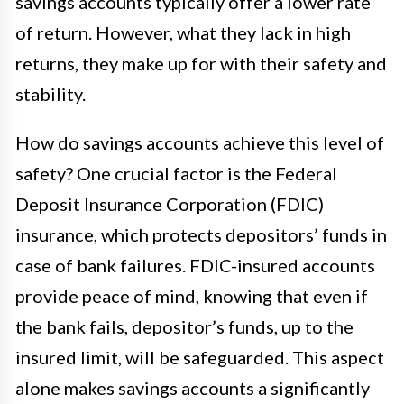
savings accounts typically offer a lower rate
of return. However, what they lack in high
returns, they make up for with their safety and
stability.
How do savings accounts achieve this level of
safety? One crucial factor is the Federal
Deposit Insurance Corporation (FDIC)
insurance, which protects depositors’ funds in
case of bank failures. FDIC-insured accounts
provide peace of mind, knowing that even if
the bank fails, depositor’s funds, up to the
insured limit, will be safeguarded. This aspect
alone makes savings accounts a significantly