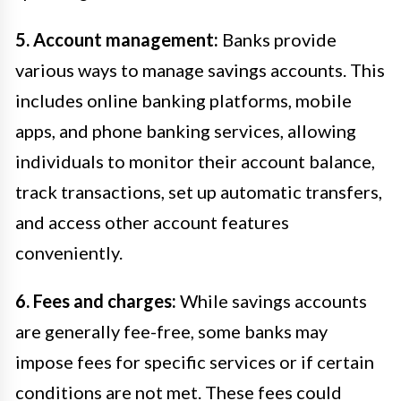
5. Account management:
Banks provide
various ways to manage savings accounts. This
includes online banking platforms, mobile
apps, and phone banking services, allowing
individuals to monitor their account balance,
track transactions, set up automatic transfers,
and access other account features
conveniently.
6. Fees and charges:
While savings accounts
are generally fee-free, some banks may
impose fees for specific services or if certain
conditions are not met. These fees could