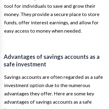
tool for individuals to save and grow their
money. They provide a secure place to store
funds, offer interest earnings, and allow for
easy access to money when needed.
Advantages of savings accounts as a
safe investment
Savings accounts are often regarded as a safe
investment option due to the numerous
advantages they offer. Here are some key
advantages of savings accounts as a safe