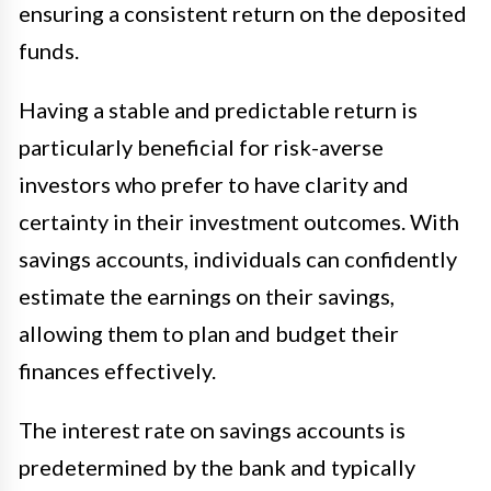
ensuring a consistent return on the deposited
funds.
Having a stable and predictable return is
particularly beneficial for risk-averse
investors who prefer to have clarity and
certainty in their investment outcomes. With
savings accounts, individuals can confidently
estimate the earnings on their savings,
allowing them to plan and budget their
finances effectively.
The interest rate on savings accounts is
predetermined by the bank and typically