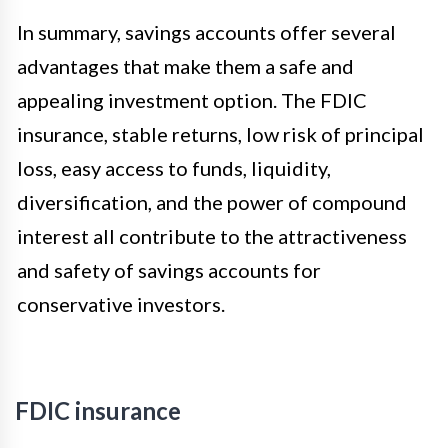
In summary, savings accounts offer several
advantages that make them a safe and
appealing investment option. The FDIC
insurance, stable returns, low risk of principal
loss, easy access to funds, liquidity,
diversification, and the power of compound
interest all contribute to the attractiveness
and safety of savings accounts for
conservative investors.
FDIC insurance