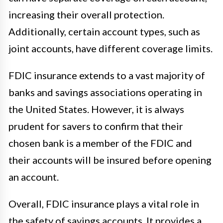
increasing their overall protection.
Additionally, certain account types, such as
joint accounts, have different coverage limits.
FDIC insurance extends to a vast majority of
banks and savings associations operating in
the United States. However, it is always
prudent for savers to confirm that their
chosen bank is a member of the FDIC and
their accounts will be insured before opening
an account.
Overall, FDIC insurance plays a vital role in
the safety of savings accounts. It provides a