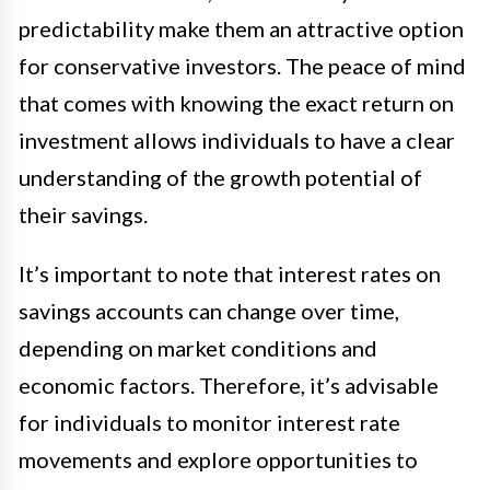
predictability make them an attractive option
for conservative investors. The peace of mind
that comes with knowing the exact return on
investment allows individuals to have a clear
understanding of the growth potential of
their savings.
It’s important to note that interest rates on
savings accounts can change over time,
depending on market conditions and
economic factors. Therefore, it’s advisable
for individuals to monitor interest rate
movements and explore opportunities to