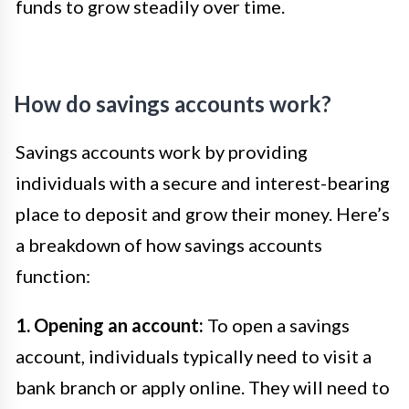
funds to grow steadily over time.
How do savings accounts work?
Savings accounts work by providing
individuals with a secure and interest-bearing
place to deposit and grow their money. Here’s
a breakdown of how savings accounts
function:
1. Opening an account:
To open a savings
account, individuals typically need to visit a
bank branch or apply online. They will need to