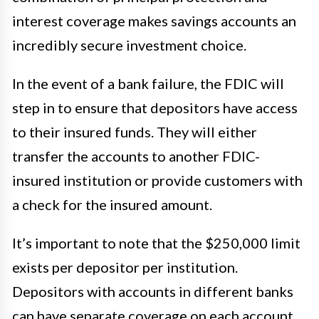
interest coverage makes savings accounts an
incredibly secure investment choice.
In the event of a bank failure, the FDIC will
step in to ensure that depositors have access
to their insured funds. They will either
transfer the accounts to another FDIC-
insured institution or provide customers with
a check for the insured amount.
It’s important to note that the $250,000 limit
exists per depositor per institution.
Depositors with accounts in different banks
can have separate coverage on each account,