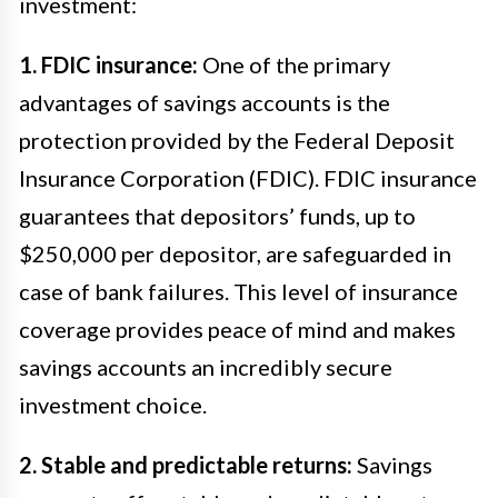
investment:
1. FDIC insurance:
One of the primary
advantages of savings accounts is the
protection provided by the Federal Deposit
Insurance Corporation (FDIC). FDIC insurance
guarantees that depositors’ funds, up to
$250,000 per depositor, are safeguarded in
case of bank failures. This level of insurance
coverage provides peace of mind and makes
savings accounts an incredibly secure
investment choice.
2. Stable and predictable returns:
Savings