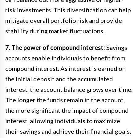
risk investments. This diversification can help
mitigate overall portfolio risk and provide
stability during market fluctuations.
7. The power of compound interest:
Savings
accounts enable individuals to benefit from
compound interest. As interest is earned on
the initial deposit and the accumulated
interest, the account balance grows over time.
The longer the funds remain in the account,
the more significant the impact of compound
interest, allowing individuals to maximize
their savings and achieve their financial goals.