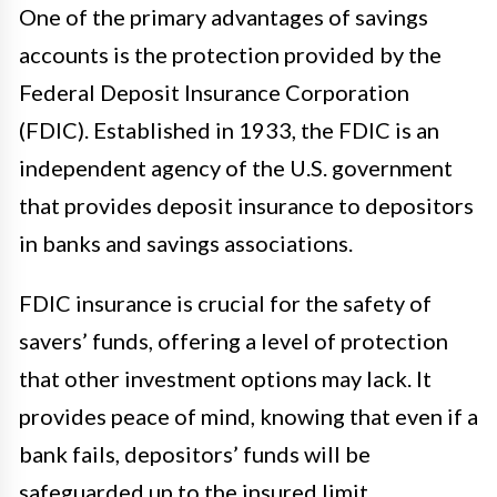
One of the primary advantages of savings
accounts is the protection provided by the
Federal Deposit Insurance Corporation
(FDIC). Established in 1933, the FDIC is an
independent agency of the U.S. government
that provides deposit insurance to depositors
in banks and savings associations.
FDIC insurance is crucial for the safety of
savers’ funds, offering a level of protection
that other investment options may lack. It
provides peace of mind, knowing that even if a
bank fails, depositors’ funds will be
safeguarded up to the insured limit.