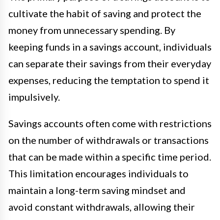
cultivate the habit of saving and protect the
money from unnecessary spending. By
keeping funds in a savings account, individuals
can separate their savings from their everyday
expenses, reducing the temptation to spend it
impulsively.
Savings accounts often come with restrictions
on the number of withdrawals or transactions
that can be made within a specific time period.
This limitation encourages individuals to
maintain a long-term saving mindset and
avoid constant withdrawals, allowing their