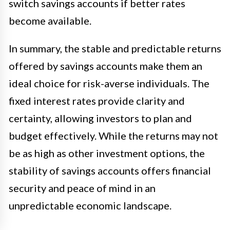
switch savings accounts if better rates
become available.
In summary, the stable and predictable returns
offered by savings accounts make them an
ideal choice for risk-averse individuals. The
fixed interest rates provide clarity and
certainty, allowing investors to plan and
budget effectively. While the returns may not
be as high as other investment options, the
stability of savings accounts offers financial
security and peace of mind in an
unpredictable economic landscape.