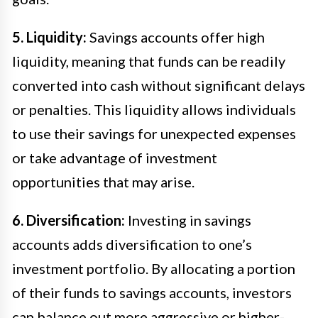
5. Liquidity:
Savings accounts offer high
liquidity, meaning that funds can be readily
converted into cash without significant delays
or penalties. This liquidity allows individuals
to use their savings for unexpected expenses
or take advantage of investment
opportunities that may arise.
6. Diversification:
Investing in savings
accounts adds diversification to one’s
investment portfolio. By allocating a portion
of their funds to savings accounts, investors
can balance out more aggressive or higher-