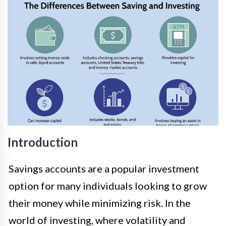
Introduction
Savings accounts are a popular investment
option for many individuals looking to grow
their money while minimizing risk. In the
world of investing, where volatility and