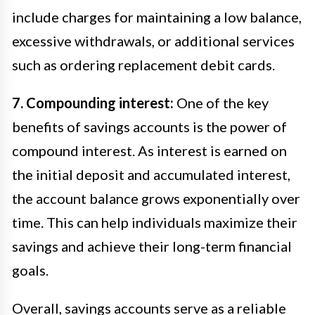
include charges for maintaining a low balance,
excessive withdrawals, or additional services
such as ordering replacement debit cards.
7. Compounding interest:
One of the key
benefits of savings accounts is the power of
compound interest. As interest is earned on
the initial deposit and accumulated interest,
the account balance grows exponentially over
time. This can help individuals maximize their
savings and achieve their long-term financial
goals.
Overall, savings accounts serve as a reliable