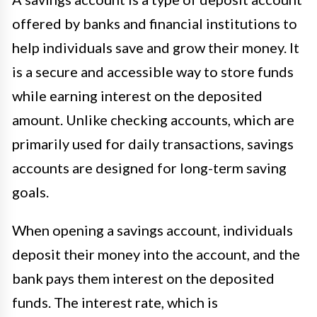
offered by banks and financial institutions to
help individuals save and grow their money. It
is a secure and accessible way to store funds
while earning interest on the deposited
amount. Unlike checking accounts, which are
primarily used for daily transactions, savings
accounts are designed for long-term saving
goals.
When opening a savings account, individuals
deposit their money into the account, and the
bank pays them interest on the deposited
funds. The interest rate, which is