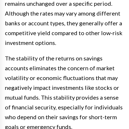
remains unchanged over a specific period.
Although the rates may vary among different
banks or account types, they generally offer a
competitive yield compared to other low-risk
investment options.
The stability of the returns on savings
accounts eliminates the concern of market
volatility or economic fluctuations that may
negatively impact investments like stocks or
mutual funds. This stability provides a sense
of financial security, especially for individuals
who depend on their savings for short-term
goals or emergency funds.