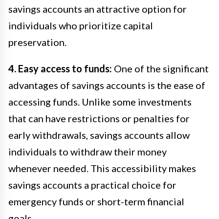
savings accounts an attractive option for
individuals who prioritize capital
preservation.
4. Easy access to funds:
One of the significant
advantages of savings accounts is the ease of
accessing funds. Unlike some investments
that can have restrictions or penalties for
early withdrawals, savings accounts allow
individuals to withdraw their money
whenever needed. This accessibility makes
savings accounts a practical choice for
emergency funds or short-term financial
goals.