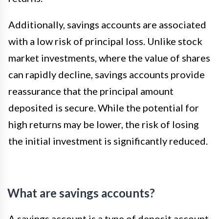
Additionally, savings accounts are associated
with a low risk of principal loss. Unlike stock
market investments, where the value of shares
can rapidly decline, savings accounts provide
reassurance that the principal amount
deposited is secure. While the potential for
high returns may be lower, the risk of losing
the initial investment is significantly reduced.
What are savings accounts?
A savings account is a type of deposit account