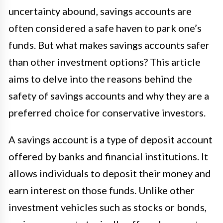
uncertainty abound, savings accounts are
often considered a safe haven to park one’s
funds. But what makes savings accounts safer
than other investment options? This article
aims to delve into the reasons behind the
safety of savings accounts and why they are a
preferred choice for conservative investors.
A savings account is a type of deposit account
offered by banks and financial institutions. It
allows individuals to deposit their money and
earn interest on those funds. Unlike other
investment vehicles such as stocks or bonds,