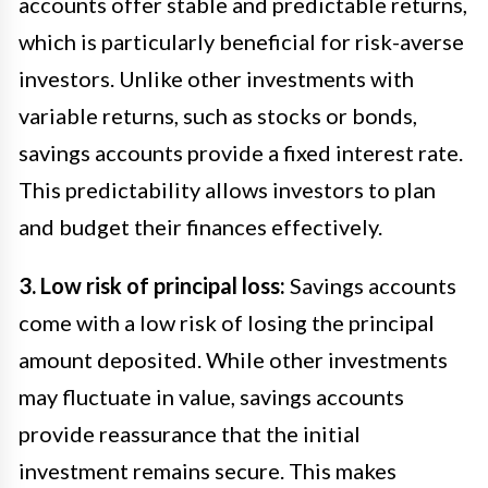
accounts offer stable and predictable returns,
which is particularly beneficial for risk-averse
investors. Unlike other investments with
variable returns, such as stocks or bonds,
savings accounts provide a fixed interest rate.
This predictability allows investors to plan
and budget their finances effectively.
3. Low risk of principal loss:
Savings accounts
come with a low risk of losing the principal
amount deposited. While other investments
may fluctuate in value, savings accounts
provide reassurance that the initial
investment remains secure. This makes