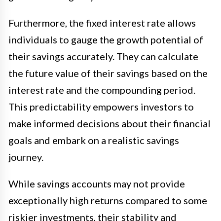
Furthermore, the fixed interest rate allows
individuals to gauge the growth potential of
their savings accurately. They can calculate
the future value of their savings based on the
interest rate and the compounding period.
This predictability empowers investors to
make informed decisions about their financial
goals and embark on a realistic savings
journey.
While savings accounts may not provide
exceptionally high returns compared to some
riskier investments, their stability and