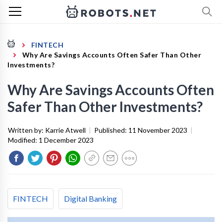
FINTECH
Why Are Savings Accounts Often Safer Than Other
Investments?
Why Are Savings Accounts Often
Safer Than Other Investments?
Written by:
Karrie Atwell
|
Published:
11 November 2023
|
Modified:
1 December 2023
FINTECH
Digital Banking