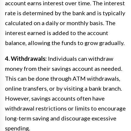
account earns interest over time. The interest
rate is determined by the bank and is typically
calculated on a daily or monthly basis. The
interest earned is added to the account
balance, allowing the funds to grow gradually.
4. Withdrawals:
Individuals can withdraw
money from their savings account as needed.
This can be done through ATM withdrawals,
online transfers, or by visiting a bank branch.
However, savings accounts often have
withdrawal restrictions or limits to encourage
long-term saving and discourage excessive
spending.