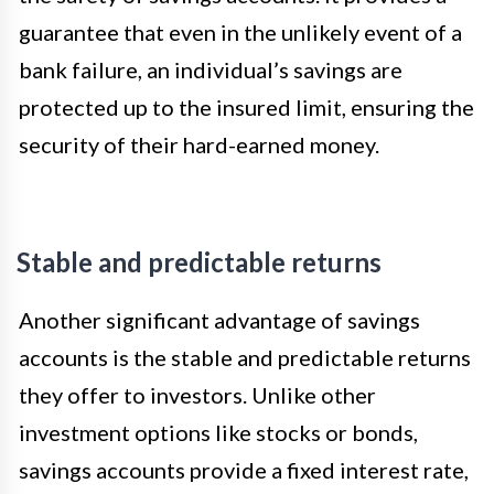
guarantee that even in the unlikely event of a
bank failure, an individual’s savings are
protected up to the insured limit, ensuring the
security of their hard-earned money.
Stable and predictable returns
Another significant advantage of savings
accounts is the stable and predictable returns
they offer to investors. Unlike other
investment options like stocks or bonds,
savings accounts provide a fixed interest rate,