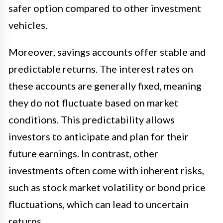
safer option compared to other investment
vehicles.
Moreover, savings accounts offer stable and
predictable returns. The interest rates on
these accounts are generally fixed, meaning
they do not fluctuate based on market
conditions. This predictability allows
investors to anticipate and plan for their
future earnings. In contrast, other
investments often come with inherent risks,
such as stock market volatility or bond price
fluctuations, which can lead to uncertain
returns.