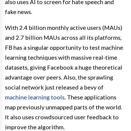
also uses AI to screen for hate speech and
fake news.
With 2.4 billion monthly active users (MAUs)
and 2.7 billion MAUs across all its platforms,
FB has a singular opportunity to test machine
learning techniques with massive real-time
datasets, giving Facebook a huge theoretical
advantage over peers. Also, the sprawling
social network just released a bevy of
machine learning tools
. These applications
map previously unmapped parts of the world.
It also uses crowdsourced user feedback to
improve the algorithm.