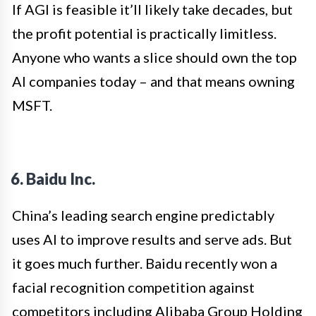
If AGI is feasible it’ll likely take decades, but
the profit potential is practically limitless.
Anyone who wants a slice should own the top
AI companies today – and that means owning
MSFT.
6. Baidu Inc.
China’s leading search engine predictably
uses AI to improve results and serve ads. But
it goes much further. Baidu recently won a
facial recognition competition against
competitors including Alibaba Group Holding