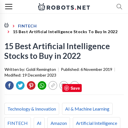
FINTECH
15 Best Artificial Intelligence Stocks To Buy In 2022
15 Best Artificial Intelligence
Stocks to Buy in 2022
Written by:
Goldi Remington
|
Published:
6 November 2019
|
Modified:
19 December 2023
Save
Technology & Innovation
AI & Machine Learning
FINTECH
AI
Amazon
Artificial Intelligence