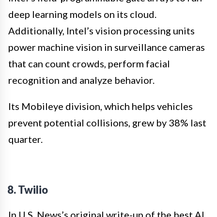
deep learning models on its cloud.
Additionally, Intel’s vision processing units
power machine vision in surveillance cameras
that can count crowds, perform facial
recognition and analyze behavior.
Its Mobileye division, which helps vehicles
prevent potential collisions, grew by 38% last
quarter.
8.
Twilio
In U.S. News’s original write-up of the best AI