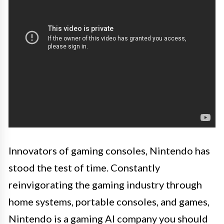
Innovators of gaming consoles, Nintendo has
stood the test of time. Constantly
reinvigorating the gaming industry through
home systems, portable consoles, and games,
Nintendo is a gaming AI company you should