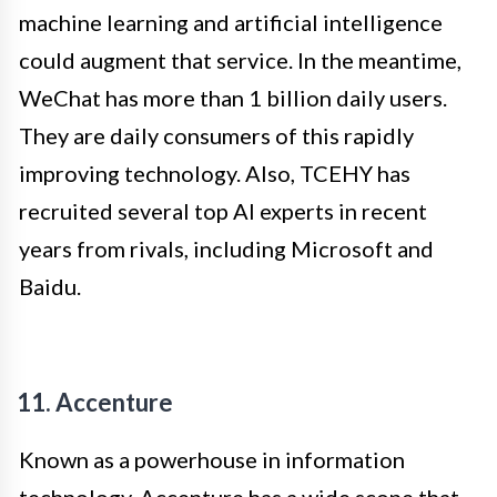
machine learning and artificial intelligence
could augment that service. In the meantime,
WeChat has more than 1 billion daily users.
They are daily consumers of this rapidly
improving technology. Also, TCEHY has
recruited several top AI experts in recent
years from rivals, including Microsoft and
Baidu.
11. Accenture
Known as a powerhouse in information