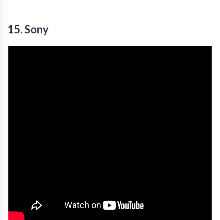
15. Sony