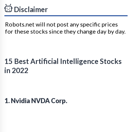
Disclaimer
Robots.net will not post any specific prices
for these stocks since they change day by day.
15 Best Artificial Intelligence Stocks
in 2022
1. Nvidia NVDA Corp.