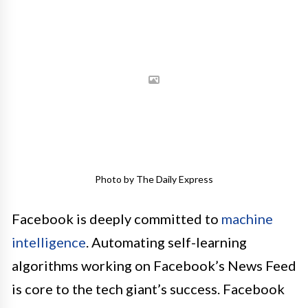
Photo by The Daily Express
Facebook is deeply committed to
machine
intelligence
. Automating self-learning
algorithms working on Facebook’s News Feed
is core to the tech giant’s success. Facebook