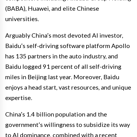
(BABA), Huawei, and elite Chinese
universities.
Arguably China’s most devoted AI investor,
Baidu’s self-driving software platform Apollo
has 135 partners in the auto industry, and
Baidu logged 91 percent of all self-driving
miles in Beijing last year. Moreover, Baidu
enjoys a head start, vast resources, and unique
expertise.
China’s 1.4 billion population and the
government’s willingness to subsidize its way
to AI dominance, combined with a recent