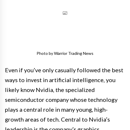
Photo by Warrior Trading News
Even if you’ve only casually followed the best
ways to invest in artificial intelligence, you
likely know Nvidia, the specialized
semiconductor company whose technology
plays a central role in many young, high-
growth areas of tech. Central to Nvidia’s
leadership is the company’s graphics