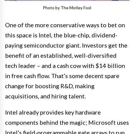
Photo by The Motley Fool
One of the more conservative ways to bet on
this space is Intel, the blue-chip, dividend-
paying semiconductor giant. Investors get the
benefit of an established, well-diversified
tech leader – and a cash cow with $14 billion
in free cash flow. That’s some decent spare
change for boosting R&D, making
acquisitions, and hiring talent.
Intel already provides key hardware
components behind the magic; Microsoft uses
Intel’s field-programmable gate arrays to run