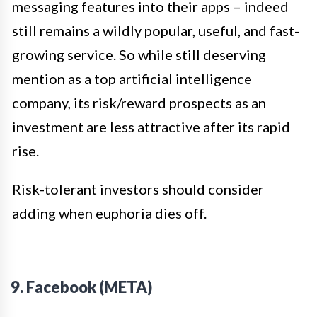
messaging features into their apps – indeed
still remains a wildly popular, useful, and fast-
growing service. So while still deserving
mention as a top artificial intelligence
company, its risk/reward prospects as an
investment are less attractive after its rapid
rise.
Risk-tolerant investors should consider
adding when euphoria dies off.
9. Facebook (META)