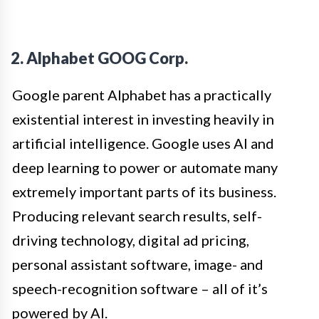
2. Alphabet GOOG Corp.
Google parent Alphabet has a practically
existential interest in investing heavily in
artificial intelligence. Google uses AI and
deep learning to power or automate many
extremely important parts of its business.
Producing relevant search results, self-
driving technology, digital ad pricing,
personal assistant software, image- and
speech-recognition software – all of it’s
powered by AI.