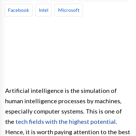
Facebook
Intel
Microsoft
Artificial intelligence is the simulation of
human intelligence processes by machines,
especially computer systems. This is one of
the
tech fields with the highest potential
.
Hence, it is worth paying attention to the best