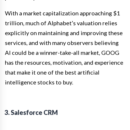
With a market capitalization approaching $1
trillion, much of Alphabet’s valuation relies
explicitly on maintaining and improving these
services, and with many observers believing
AI could be a winner-take-all market, GOOG
has the resources, motivation, and experience
that make it one of the best artificial
intelligence stocks to buy.
3. Salesforce CRM