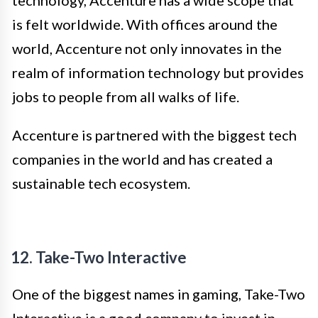
technology, Accenture has a wide scope that
is felt worldwide. With offices around the
world, Accenture not only innovates in the
realm of information technology but provides
jobs to people from all walks of life.
Accenture is partnered with the biggest tech
companies in the world and has created a
sustainable tech ecosystem.
12. Take-Two Interactive
One of the biggest names in gaming, Take-Two