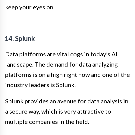
keep your eyes on.
14. Splunk
Data platforms are vital cogs in today’s AI
landscape. The demand for data analyzing
platforms is on a high right now and one of the
industry leaders is Splunk.
Splunk provides an avenue for data analysis in
a secure way, which is very attractive to
multiple companies in the field.