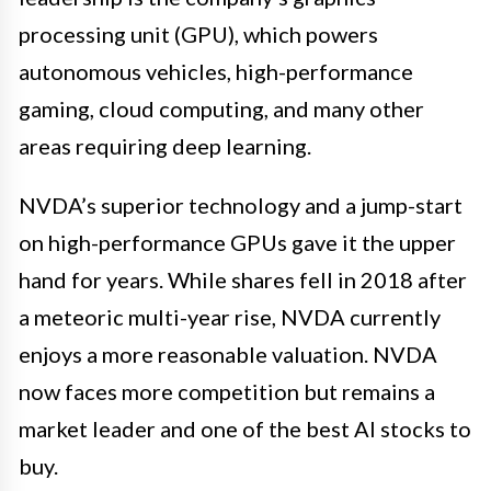
processing unit (GPU), which powers
autonomous vehicles, high-performance
gaming, cloud computing, and many other
areas requiring deep learning.
NVDA’s superior technology and a jump-start
on high-performance GPUs gave it the upper
hand for years. While shares fell in 2018 after
a meteoric multi-year rise, NVDA currently
enjoys a more reasonable valuation. NVDA
now faces more competition but remains a
market leader and one of the best AI stocks to
buy.