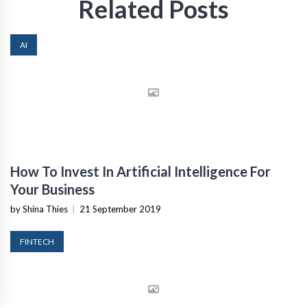
Related Posts
AI
How To Invest In Artificial Intelligence For
Your Business
by Shina Thies
|
21 September 2019
FINTECH