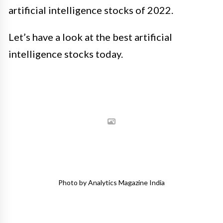
artificial intelligence stocks of 2022.
Let’s have a look at the best artificial
intelligence stocks today.
Photo by Analytics Magazine India