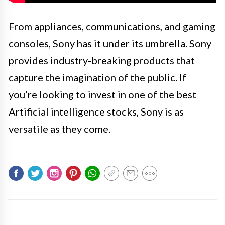
From appliances, communications, and gaming
consoles, Sony has it under its umbrella. Sony
provides industry-breaking products that
capture the imagination of the public. If
you’re looking to invest in one of the best
Artificial intelligence stocks, Sony is as
versatile as they come.