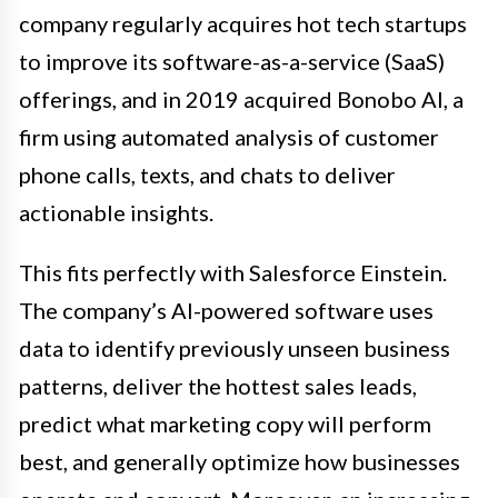
company regularly acquires hot tech startups
to improve its software-as-a-service (SaaS)
offerings, and in 2019 acquired Bonobo AI, a
firm using automated analysis of customer
phone calls, texts, and chats to deliver
actionable insights.
This fits perfectly with Salesforce Einstein.
The company’s AI-powered software uses
data to identify previously unseen business
patterns, deliver the hottest sales leads,
predict what marketing copy will perform
best, and generally optimize how businesses