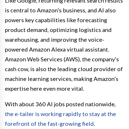
Like Google, returning relevant search results
is central to Amazon’s business, and AI also
powers key capabilities like forecasting
product demand, optimizing logistics and
warehousing, and improving the voice-
powered Amazon Alexa virtual assistant.
Amazon Web Services (AWS), the company’s
cash cow, is also the leading cloud provider of
machine learning services, making Amazon’s
expertise here even more vital.
With about 360 AI jobs posted nationwide,
the e-tailer is working rapidly to stay at the
forefront of the fast-growing field
.