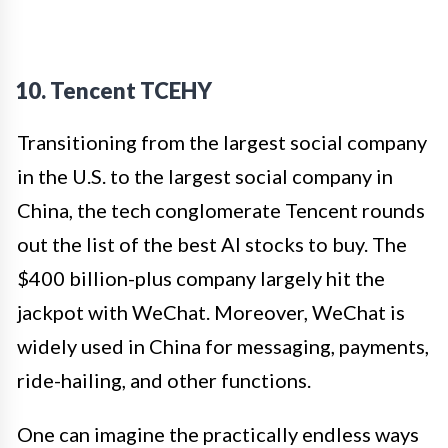
10. Tencent TCEHY
Transitioning from the largest social company
in the U.S. to the largest social company in
China, the tech conglomerate Tencent rounds
out the list of the best AI stocks to buy. The
$400 billion-plus company largely hit the
jackpot with WeChat. Moreover, WeChat is
widely used in China for messaging, payments,
ride-hailing, and other functions.
One can imagine the practically endless ways