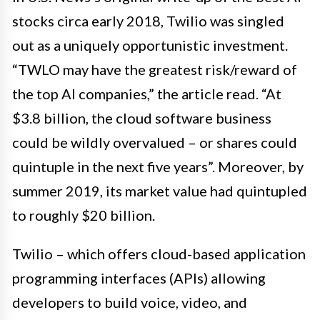
stocks circa early 2018, Twilio was singled
out as a uniquely opportunistic investment.
“TWLO may have the greatest risk/reward of
the top AI companies,” the article read. “At
$3.8 billion, the cloud software business
could be wildly overvalued – or shares could
quintuple in the next five years”. Moreover, by
summer 2019, its market value had quintupled
to roughly $20 billion.
Twilio – which offers cloud-based application
programming interfaces (APIs) allowing
developers to build voice, video, and