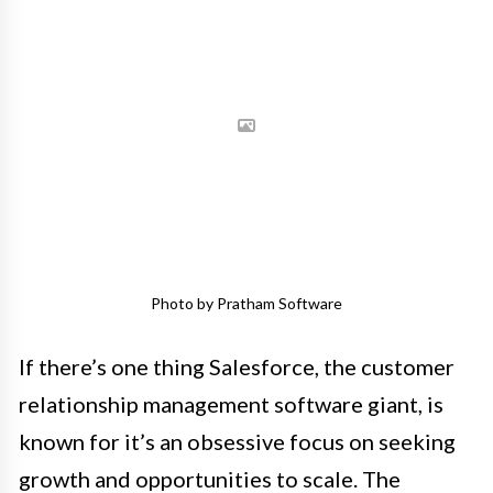
Photo by Pratham Software
If there’s one thing Salesforce, the customer
relationship management software giant, is
known for it’s an obsessive focus on seeking
growth and opportunities to scale. The