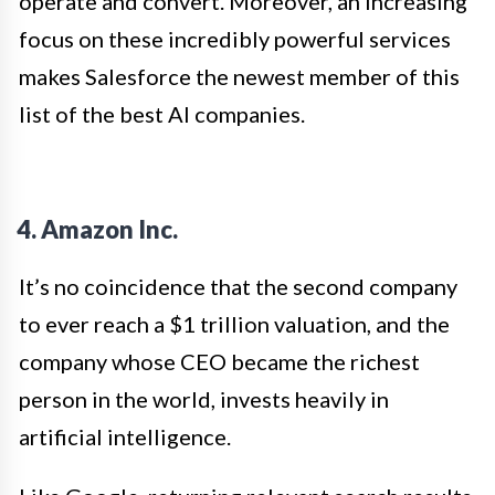
operate and convert. Moreover, an increasing
focus on these incredibly powerful services
makes Salesforce the newest member of this
list of the best AI companies.
4. Amazon Inc.
It’s no coincidence that the second company
to ever reach a $1 trillion valuation, and the
company whose CEO became the richest
person in the world, invests heavily in
artificial intelligence.