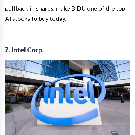
pullback in shares, make BIDU one of the top
AI stocks to buy today.
7. Intel Corp.