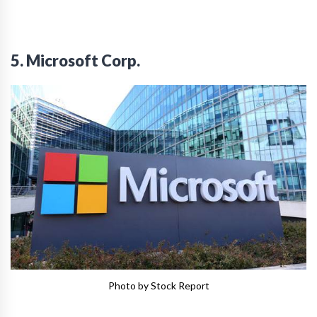
5. Microsoft Corp.
Photo by Stock Report