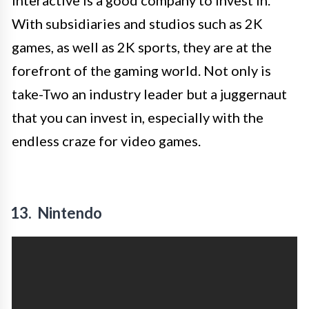
Interactive is a good company to invest in.
With subsidiaries and studios such as 2K
games, as well as 2K sports, they are at the
forefront of the gaming world. Not only is
take-Two an industry leader but a juggernaut
that you can invest in, especially with the
endless craze for video games.
13. Nintendo