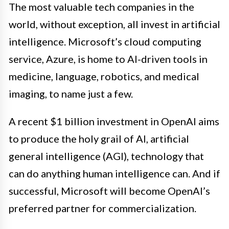
The most valuable tech companies in the
world, without exception, all invest in artificial
intelligence. Microsoft’s cloud computing
service, Azure, is home to AI-driven tools in
medicine, language, robotics, and medical
imaging, to name just a few.
A recent $1 billion investment in OpenAI aims
to produce the holy grail of AI, artificial
general intelligence (AGI), technology that
can do anything human intelligence can. And if
successful, Microsoft will become OpenAI’s
preferred partner for commercialization.