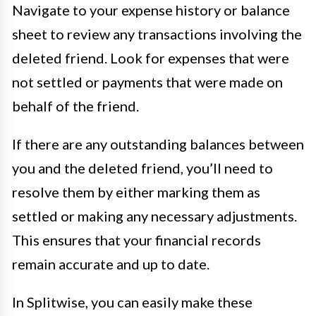
Navigate to your expense history or balance
sheet to review any transactions involving the
deleted friend. Look for expenses that were
not settled or payments that were made on
behalf of the friend.
If there are any outstanding balances between
you and the deleted friend, you’ll need to
resolve them by either marking them as
settled or making any necessary adjustments.
This ensures that your financial records
remain accurate and up to date.
In Splitwise, you can easily make these