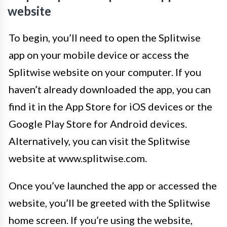
website
To begin, you’ll need to open the Splitwise
app on your mobile device or access the
Splitwise website on your computer. If you
haven’t already downloaded the app, you can
find it in the App Store for iOS devices or the
Google Play Store for Android devices.
Alternatively, you can visit the Splitwise
website at www.splitwise.com.
Once you’ve launched the app or accessed the
website, you’ll be greeted with the Splitwise
home screen. If you’re using the website,