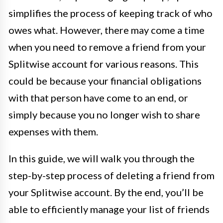
simplifies the process of keeping track of who
owes what. However, there may come a time
when you need to remove a friend from your
Splitwise account for various reasons. This
could be because your financial obligations
with that person have come to an end, or
simply because you no longer wish to share
expenses with them.
In this guide, we will walk you through the
step-by-step process of deleting a friend from
your Splitwise account. By the end, you’ll be
able to efficiently manage your list of friends