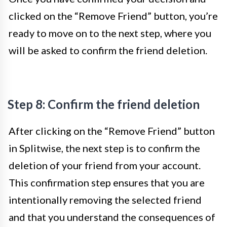
clicked on the “Remove Friend” button, you’re
ready to move on to the next step, where you
will be asked to confirm the friend deletion.
Step 8: Confirm the friend deletion
After clicking on the “Remove Friend” button
in Splitwise, the next step is to confirm the
deletion of your friend from your account.
This confirmation step ensures that you are
intentionally removing the selected friend
and that you understand the consequences of