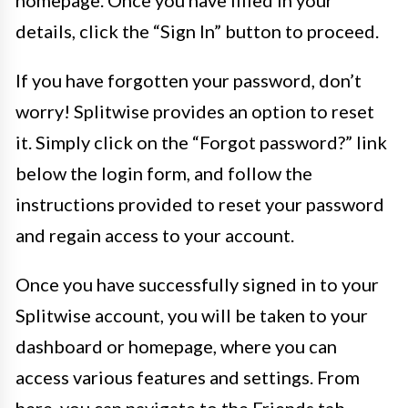
homepage. Once you have filled in your
details, click the “Sign In” button to proceed.
If you have forgotten your password, don’t
worry! Splitwise provides an option to reset
it. Simply click on the “Forgot password?” link
below the login form, and follow the
instructions provided to reset your password
and regain access to your account.
Once you have successfully signed in to your
Splitwise account, you will be taken to your
dashboard or homepage, where you can
access various features and settings. From