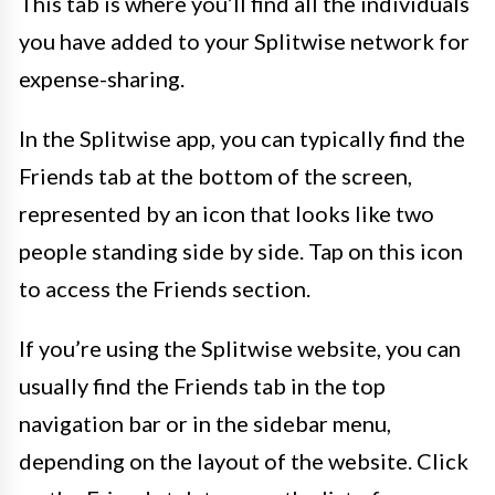
This tab is where you’ll find all the individuals
you have added to your Splitwise network for
expense-sharing.
In the Splitwise app, you can typically find the
Friends tab at the bottom of the screen,
represented by an icon that looks like two
people standing side by side. Tap on this icon
to access the Friends section.
If you’re using the Splitwise website, you can
usually find the Friends tab in the top
navigation bar or in the sidebar menu,
depending on the layout of the website. Click