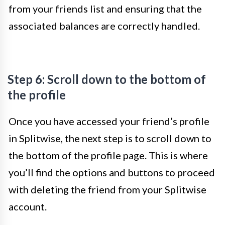
from your friends list and ensuring that the
associated balances are correctly handled.
Step 6: Scroll down to the bottom of
the profile
Once you have accessed your friend’s profile
in Splitwise, the next step is to scroll down to
the bottom of the profile page. This is where
you’ll find the options and buttons to proceed
with deleting the friend from your Splitwise
account.