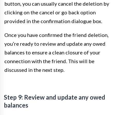
button, you can usually cancel the deletion by
clicking on the cancel or go back option
provided in the confirmation dialogue box.
Once you have confirmed the friend deletion,
you’re ready to review and update any owed
balances to ensure a clean closure of your
connection with the friend. This will be
discussed in the next step.
Step 9: Review and update any owed
balances