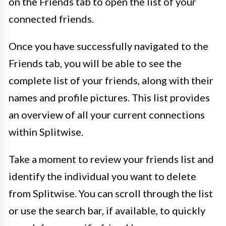
on the Friends tab to open the list of your
connected friends.
Once you have successfully navigated to the
Friends tab, you will be able to see the
complete list of your friends, along with their
names and profile pictures. This list provides
an overview of all your current connections
within Splitwise.
Take a moment to review your friends list and
identify the individual you want to delete
from Splitwise. You can scroll through the list
or use the search bar, if available, to quickly