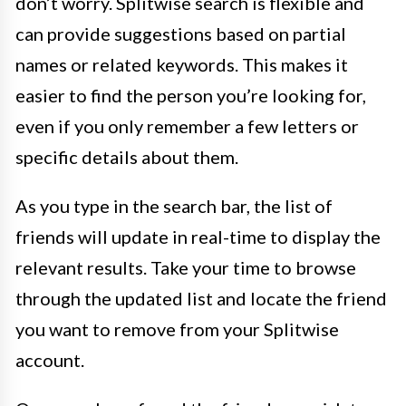
don’t worry. Splitwise search is flexible and
can provide suggestions based on partial
names or related keywords. This makes it
easier to find the person you’re looking for,
even if you only remember a few letters or
specific details about them.
As you type in the search bar, the list of
friends will update in real-time to display the
relevant results. Take your time to browse
through the updated list and locate the friend
you want to remove from your Splitwise
account.