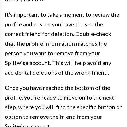
It’s important to take a moment to review the
profile and ensure you have chosen the
correct friend for deletion. Double-check
that the profile information matches the
person you want to remove from your
Splitwise account. This will help avoid any
accidental deletions of the wrong friend.
Once you have reached the bottom of the
profile, you’re ready to move on to the next
step, where you will find the specific button or
option to remove the friend from your
Splitwise account.