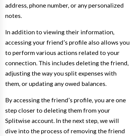
address, phone number, or any personalized
notes.
In addition to viewing their information,
accessing your friend’s profile also allows you
to perform various actions related to your
connection. This includes deleting the friend,
adjusting the way you split expenses with
them, or updating any owed balances.
By accessing the friend’s profile, you are one
step closer to deleting them from your
Splitwise account. In the next step, we will
dive into the process of removing the friend