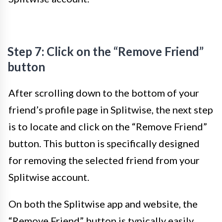
Step 7: Click on the “Remove Friend”
button
After scrolling down to the bottom of your
friend’s profile page in Splitwise, the next step
is to locate and click on the “Remove Friend”
button. This button is specifically designed
for removing the selected friend from your
Splitwise account.
On both the Splitwise app and website, the
“Remove Friend” button is typically easily