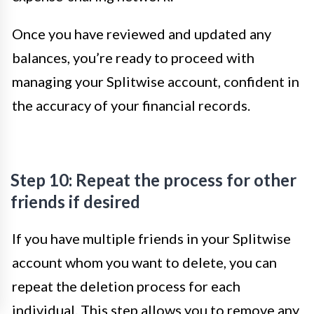
Once you have reviewed and updated any
balances, you’re ready to proceed with
managing your Splitwise account, confident in
the accuracy of your financial records.
Step 10: Repeat the process for other
friends if desired
If you have multiple friends in your Splitwise
account whom you want to delete, you can
repeat the deletion process for each
individual. This step allows you to remove any