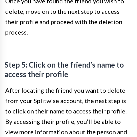
Once you have found the friend you wish to
delete, move on to the next step to access
their profile and proceed with the deletion
process.
Step 5: Click on the friend’s name to
access their profile
After locating the friend you want to delete
from your Splitwise account, the next step is
to click on their name to access their profile.
By accessing their profile, you’ll be able to
view more information about the person and