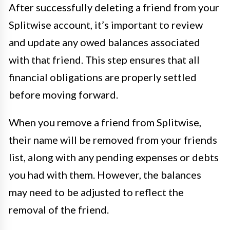
After successfully deleting a friend from your
Splitwise account, it’s important to review
and update any owed balances associated
with that friend. This step ensures that all
financial obligations are properly settled
before moving forward.
When you remove a friend from Splitwise,
their name will be removed from your friends
list, along with any pending expenses or debts
you had with them. However, the balances
may need to be adjusted to reflect the
removal of the friend.