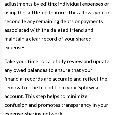
adjustments by editing individual expenses or
using the settle-up feature. This allows you to
reconcile any remaining debts or payments
associated with the deleted friend and
maintain a clear record of your shared
expenses.
Take your time to carefully review and update
any owed balances to ensure that your
financial records are accurate and reflect the
removal of the friend from your Splitwise
account. This step helps to minimize
confusion and promotes transparency in your
expense-sharing network.