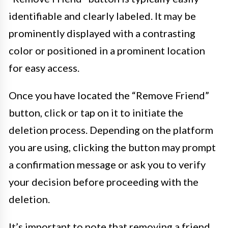
identifiable and clearly labeled. It may be
prominently displayed with a contrasting
color or positioned in a prominent location
for easy access.
Once you have located the “Remove Friend”
button, click or tap on it to initiate the
deletion process. Depending on the platform
you are using, clicking the button may prompt
a confirmation message or ask you to verify
your decision before proceeding with the
deletion.
It’s important to note that removing a friend