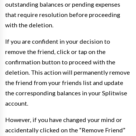
outstanding balances or pending expenses
that require resolution before proceeding
with the deletion.
If you are confident in your decision to
remove the friend, click or tap on the
confirmation button to proceed with the
deletion. This action will permanently remove
the friend from your friends list and update
the corresponding balances in your Splitwise
account.
However, if you have changed your mind or
accidentally clicked on the “Remove Friend”