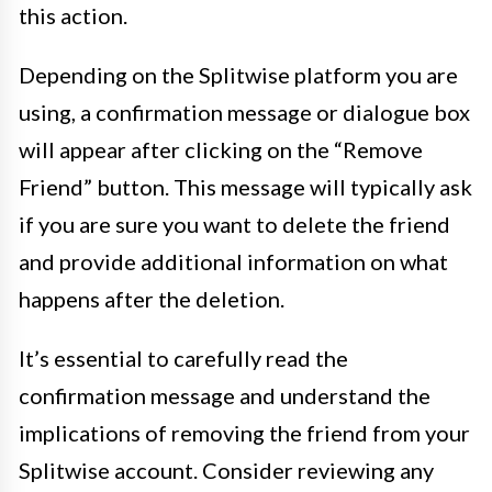
this action.
Depending on the Splitwise platform you are
using, a confirmation message or dialogue box
will appear after clicking on the “Remove
Friend” button. This message will typically ask
if you are sure you want to delete the friend
and provide additional information on what
happens after the deletion.
It’s essential to carefully read the
confirmation message and understand the
implications of removing the friend from your
Splitwise account. Consider reviewing any