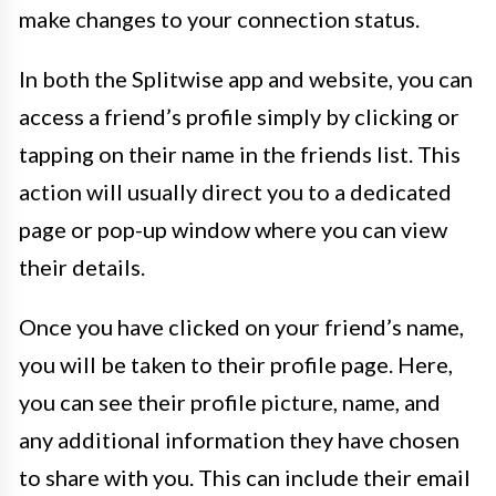
make changes to your connection status.
In both the Splitwise app and website, you can
access a friend’s profile simply by clicking or
tapping on their name in the friends list. This
action will usually direct you to a dedicated
page or pop-up window where you can view
their details.
Once you have clicked on your friend’s name,
you will be taken to their profile page. Here,
you can see their profile picture, name, and
any additional information they have chosen
to share with you. This can include their email