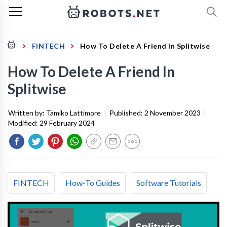
FINTECH
How To Delete A Friend In Splitwise
How To Delete A Friend In
Splitwise
Written by:
Tamiko Lattimore
|
Published:
2 November 2023
|
Modified:
29 February 2024
FINTECH
How-To Guides
Software Tutorials