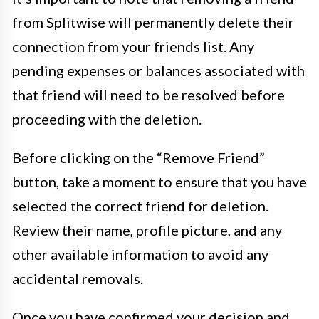
from Splitwise will permanently delete their
connection from your friends list. Any
pending expenses or balances associated with
that friend will need to be resolved before
proceeding with the deletion.
Before clicking on the “Remove Friend”
button, take a moment to ensure that you have
selected the correct friend for deletion.
Review their name, profile picture, and any
other available information to avoid any
accidental removals.
Once you have confirmed your decision and