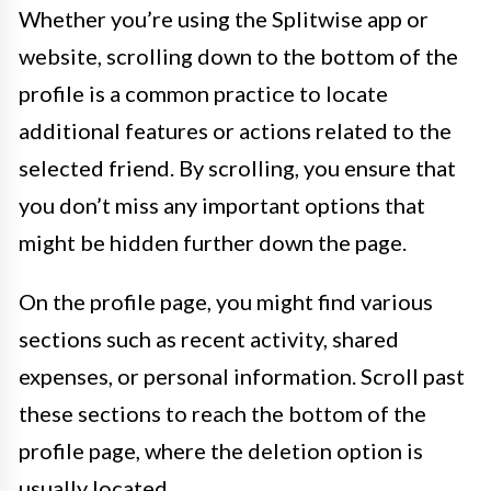
Whether you’re using the Splitwise app or
website, scrolling down to the bottom of the
profile is a common practice to locate
additional features or actions related to the
selected friend. By scrolling, you ensure that
you don’t miss any important options that
might be hidden further down the page.
On the profile page, you might find various
sections such as recent activity, shared
expenses, or personal information. Scroll past
these sections to reach the bottom of the
profile page, where the deletion option is
usually located.