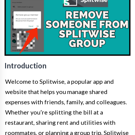
Introduction
Welcome to Splitwise, a popular app and
website that helps you manage shared
expenses with friends, family, and colleagues.
Whether you’re splitting the bill at a
restaurant, sharing rent and utilities with
roommates, or planning a group trip, Splitwise