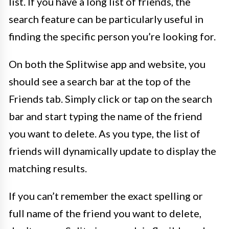
list. If you have a long list of friends, the
search feature can be particularly useful in
finding the specific person you’re looking for.
On both the Splitwise app and website, you
should see a search bar at the top of the
Friends tab. Simply click or tap on the search
bar and start typing the name of the friend
you want to delete. As you type, the list of
friends will dynamically update to display the
matching results.
If you can’t remember the exact spelling or
full name of the friend you want to delete,