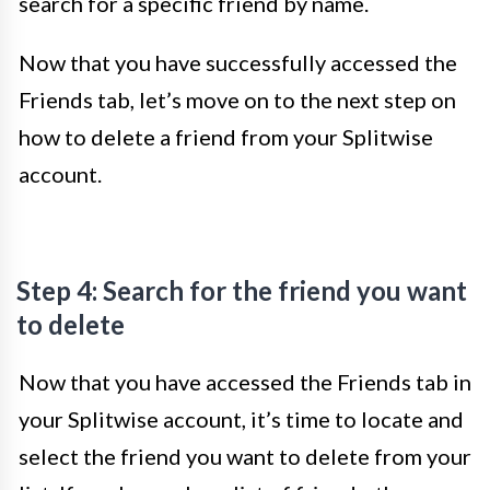
search for a specific friend by name.
Now that you have successfully accessed the
Friends tab, let’s move on to the next step on
how to delete a friend from your Splitwise
account.
Step 4: Search for the friend you want
to delete
Now that you have accessed the Friends tab in
your Splitwise account, it’s time to locate and
select the friend you want to delete from your