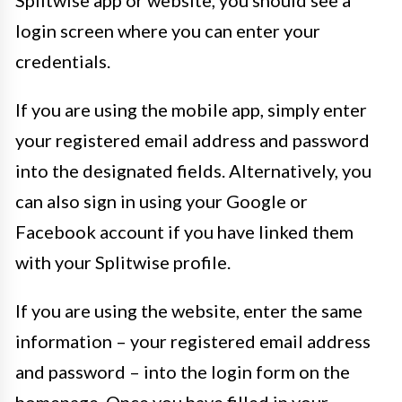
Splitwise app or website, you should see a
login screen where you can enter your
credentials.
If you are using the mobile app, simply enter
your registered email address and password
into the designated fields. Alternatively, you
can also sign in using your Google or
Facebook account if you have linked them
with your Splitwise profile.
If you are using the website, enter the same
information – your registered email address
and password – into the login form on the