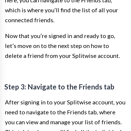
here, you can navigate to the Friends tab,
which is where you’ll find the list of all your
connected friends.
Now that you’re signed in and ready to go,
let’s move on to the next step on how to
delete a friend from your Splitwise account.
Step 3: Navigate to the Friends tab
After signing in to your Splitwise account, you
need to navigate to the Friends tab, where
you can view and manage your list of friends.