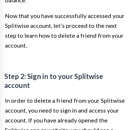
balance.
Now that you have successfully accessed your
Splitwise account, let’s proceed to the next
step to learn how to delete a friend from your
account.
Step 2: Sign in to your Splitwise
account
In order to delete a friend from your Splitwise
account, you need to sign in and access your
account. If you have already opened the