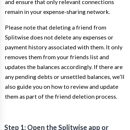
and ensure that only relevant connections
remain in your expense-sharing network.
Please note that deleting a friend from
Splitwise does not delete any expenses or
payment history associated with them. It only
removes them from your friends list and
updates the balances accordingly. If there are
any pending debts or unsettled balances, we’ll
also guide you on how to review and update
them as part of the friend deletion process.
Step 1: Open the Splitwise app or