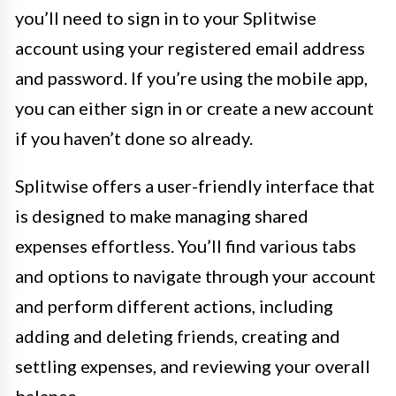
you’ll need to sign in to your Splitwise
account using your registered email address
and password. If you’re using the mobile app,
you can either sign in or create a new account
if you haven’t done so already.
Splitwise offers a user-friendly interface that
is designed to make managing shared
expenses effortless. You’ll find various tabs
and options to navigate through your account
and perform different actions, including
adding and deleting friends, creating and
settling expenses, and reviewing your overall