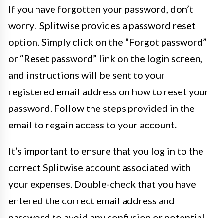
If you have forgotten your password, don’t
worry! Splitwise provides a password reset
option. Simply click on the “Forgot password”
or “Reset password” link on the login screen,
and instructions will be sent to your
registered email address on how to reset your
password. Follow the steps provided in the
email to regain access to your account.
It’s important to ensure that you log in to the
correct Splitwise account associated with
your expenses. Double-check that you have
entered the correct email address and
password to avoid any confusion or potential