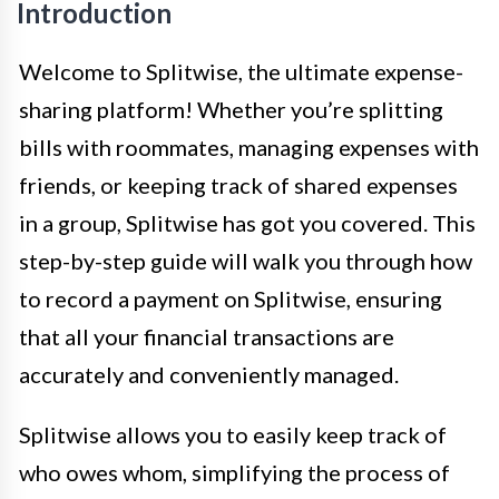
Introduction
Welcome to Splitwise, the ultimate expense-
sharing platform! Whether you’re splitting
bills with roommates, managing expenses with
friends, or keeping track of shared expenses
in a group, Splitwise has got you covered. This
step-by-step guide will walk you through how
to record a payment on Splitwise, ensuring
that all your financial transactions are
accurately and conveniently managed.
Splitwise allows you to easily keep track of
who owes whom, simplifying the process of