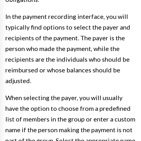
In the payment recording interface, you will
typically find options to select the payer and
recipients of the payment. The payer is the
person who made the payment, while the
recipients are the individuals who should be
reimbursed or whose balances should be
adjusted.
When selecting the payer, you will usually
have the option to choose from a predefined
list of members in the group or enter a custom
name if the person making the payment is not
part of the group. Select the appropriate name