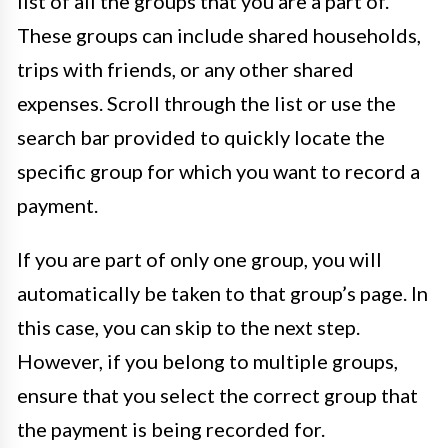
list of all the groups that you are a part of.
These groups can include shared households,
trips with friends, or any other shared
expenses. Scroll through the list or use the
search bar provided to quickly locate the
specific group for which you want to record a
payment.
If you are part of only one group, you will
automatically be taken to that group’s page. In
this case, you can skip to the next step.
However, if you belong to multiple groups,
ensure that you select the correct group that
the payment is being recorded for.