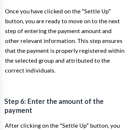
Once you have clicked on the “Settle Up”
button, you are ready to move on to the next
step of entering the payment amount and
other relevant information. This step ensures
that the payment is properly registered within
the selected group and attributed to the
correct individuals.
Step 6: Enter the amount of the
payment
After clicking on the “Settle Up” button, you