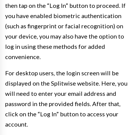
then tap on the “Log In” button to proceed. If
you have enabled biometric authentication
(such as fingerprint or facial recognition) on
your device, you may also have the option to
log in using these methods for added
convenience.
For desktop users, the login screen will be
displayed on the Splitwise website. Here, you
will need to enter your email address and
password in the provided fields. After that,
click on the “Log In” button to access your
account.