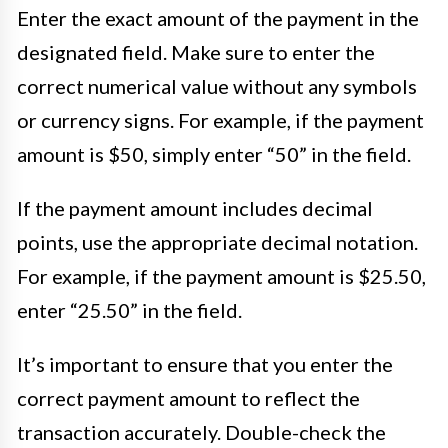
Enter the exact amount of the payment in the
designated field. Make sure to enter the
correct numerical value without any symbols
or currency signs. For example, if the payment
amount is $50, simply enter “50” in the field.
If the payment amount includes decimal
points, use the appropriate decimal notation.
For example, if the payment amount is $25.50,
enter “25.50” in the field.
It’s important to ensure that you enter the
correct payment amount to reflect the
transaction accurately. Double-check the