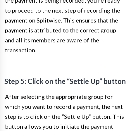
the payment is being recorded, you’re ready
to proceed to the next step of recording the
payment on Splitwise. This ensures that the
payment is attributed to the correct group
and all its members are aware of the
transaction.
Step 5: Click on the “Settle Up” button
After selecting the appropriate group for
which you want to record a payment, the next
step is to click on the “Settle Up” button. This
button allows you to initiate the payment