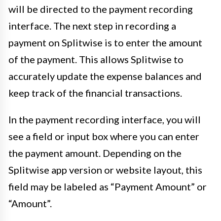
will be directed to the payment recording
interface. The next step in recording a
payment on Splitwise is to enter the amount
of the payment. This allows Splitwise to
accurately update the expense balances and
keep track of the financial transactions.
In the payment recording interface, you will
see a field or input box where you can enter
the payment amount. Depending on the
Splitwise app version or website layout, this
field may be labeled as “Payment Amount” or
“Amount”.