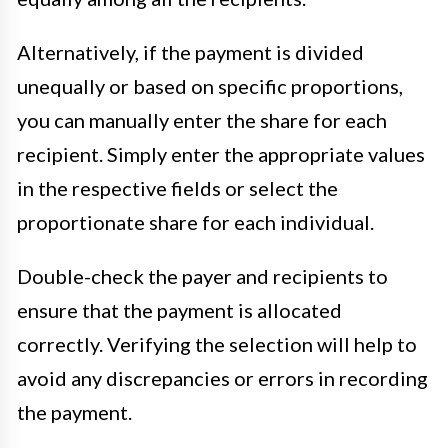
Alternatively, if the payment is divided
unequally or based on specific proportions,
you can manually enter the share for each
recipient. Simply enter the appropriate values
in the respective fields or select the
proportionate share for each individual.
Double-check the payer and recipients to
ensure that the payment is allocated
correctly. Verifying the selection will help to
avoid any discrepancies or errors in recording
the payment.