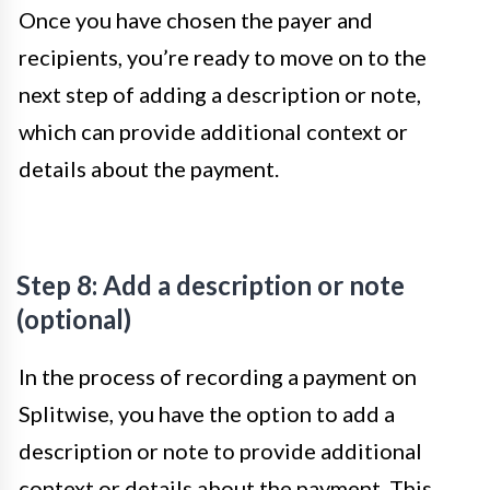
Once you have chosen the payer and
recipients, you’re ready to move on to the
next step of adding a description or note,
which can provide additional context or
details about the payment.
Step 8: Add a description or note
(optional)
In the process of recording a payment on
Splitwise, you have the option to add a
description or note to provide additional
context or details about the payment. This