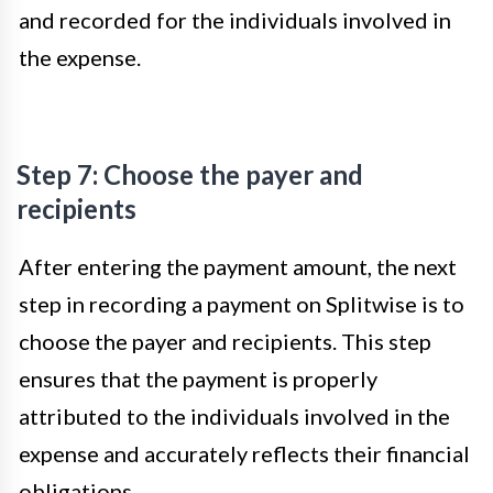
and recorded for the individuals involved in
the expense.
Step 7: Choose the payer and
recipients
After entering the payment amount, the next
step in recording a payment on Splitwise is to
choose the payer and recipients. This step
ensures that the payment is properly
attributed to the individuals involved in the
expense and accurately reflects their financial
obligations.