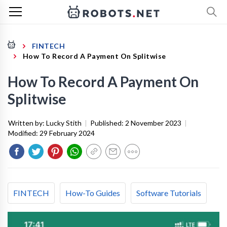
FINTECH
How To Record A Payment On Splitwise
How To Record A Payment On
Splitwise
Written by:
Lucky Stith
|
Published:
2 November 2023
|
Modified:
29 February 2024
FINTECH
How-To Guides
Software Tutorials