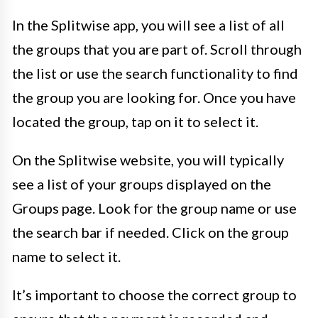
In the Splitwise app, you will see a list of all
the groups that you are part of. Scroll through
the list or use the search functionality to find
the group you are looking for. Once you have
located the group, tap on it to select it.
On the Splitwise website, you will typically
see a list of your groups displayed on the
Groups page. Look for the group name or use
the search bar if needed. Click on the group
name to select it.
It’s important to choose the correct group to