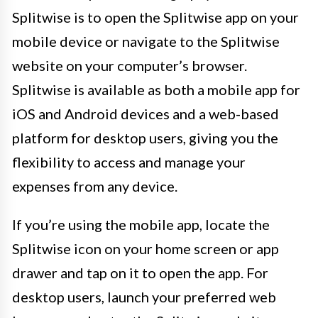
Splitwise is to open the Splitwise app on your
mobile device or navigate to the Splitwise
website on your computer’s browser.
Splitwise is available as both a mobile app for
iOS and Android devices and a web-based
platform for desktop users, giving you the
flexibility to access and manage your
expenses from any device.
If you’re using the mobile app, locate the
Splitwise icon on your home screen or app
drawer and tap on it to open the app. For
desktop users, launch your preferred web