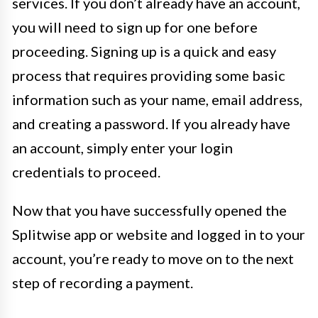
services. If you don’t already have an account,
you will need to sign up for one before
proceeding. Signing up is a quick and easy
process that requires providing some basic
information such as your name, email address,
and creating a password. If you already have
an account, simply enter your login
credentials to proceed.
Now that you have successfully opened the
Splitwise app or website and logged in to your
account, you’re ready to move on to the next
step of recording a payment.