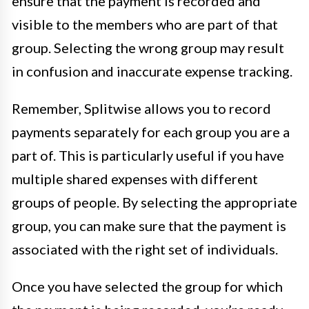
ensure that the payment is recorded and
visible to the members who are part of that
group. Selecting the wrong group may result
in confusion and inaccurate expense tracking.
Remember, Splitwise allows you to record
payments separately for each group you are a
part of. This is particularly useful if you have
multiple shared expenses with different
groups of people. By selecting the appropriate
group, you can make sure that the payment is
associated with the right set of individuals.
Once you have selected the group for which