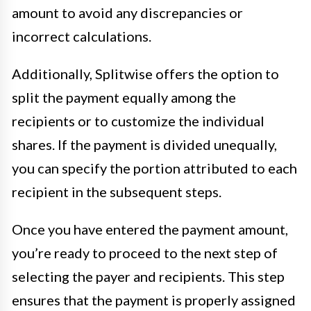
amount to avoid any discrepancies or
incorrect calculations.
Additionally, Splitwise offers the option to
split the payment equally among the
recipients or to customize the individual
shares. If the payment is divided unequally,
you can specify the portion attributed to each
recipient in the subsequent steps.
Once you have entered the payment amount,
you’re ready to proceed to the next step of
selecting the payer and recipients. This step
ensures that the payment is properly assigned