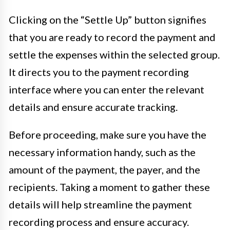
Clicking on the “Settle Up” button signifies
that you are ready to record the payment and
settle the expenses within the selected group.
It directs you to the payment recording
interface where you can enter the relevant
details and ensure accurate tracking.
Before proceeding, make sure you have the
necessary information handy, such as the
amount of the payment, the payer, and the
recipients. Taking a moment to gather these
details will help streamline the payment
recording process and ensure accuracy.