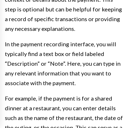
step is optional but can be helpful for keeping
a record of specific transactions or providing
any necessary explanations.
In the payment recording interface, you will
typically find a text box or field labeled
“Description” or “Note”. Here, you can type in
any relevant information that you want to
associate with the payment.
For example, if the payment is for a shared
dinner at a restaurant, you can enter details
such as the name of the restaurant, the date of
the outing, or the occasion. This can serve as a