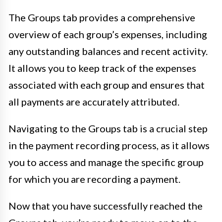
The Groups tab provides a comprehensive
overview of each group’s expenses, including
any outstanding balances and recent activity.
It allows you to keep track of the expenses
associated with each group and ensures that
all payments are accurately attributed.
Navigating to the Groups tab is a crucial step
in the payment recording process, as it allows
you to access and manage the specific group
for which you are recording a payment.
Now that you have successfully reached the