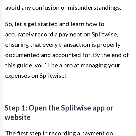
avoid any confusion or misunderstandings.
So, let’s get started and learn how to
accurately record a payment on Splitwise,
ensuring that every transaction is properly
documented and accounted for. By the end of
this guide, you’ll be a pro at managing your
expenses on Splitwise!
Step 1: Open the Splitwise app or
website
The first step in recording a payment on