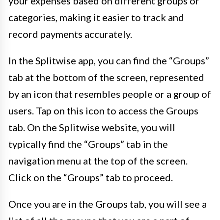
your expenses based on different groups or
categories, making it easier to track and
record payments accurately.
In the Splitwise app, you can find the “Groups”
tab at the bottom of the screen, represented
by an icon that resembles people or a group of
users. Tap on this icon to access the Groups
tab. On the Splitwise website, you will
typically find the “Groups” tab in the
navigation menu at the top of the screen.
Click on the “Groups” tab to proceed.
Once you are in the Groups tab, you will see a