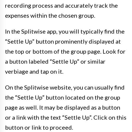
recording process and accurately track the
expenses within the chosen group.
In the Splitwise app, you will typically find the
“Settle Up” button prominently displayed at
the top or bottom of the group page. Look for
a button labeled “Settle Up” or similar
verbiage and tap on it.
On the Splitwise website, you can usually find
the “Settle Up” button located on the group
page as well. It may be displayed as a button
or a link with the text “Settle Up”. Click on this
button or link to proceed.