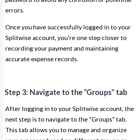
errors.
Once you have successfully logged in to your
Splitwise account, you’re one step closer to
recording your payment and maintaining
accurate expense records.
Step 3: Navigate to the “Groups” tab
After logging in to your Splitwise account, the
next step is to navigate to the “Groups” tab.
This tab allows you to manage and organize