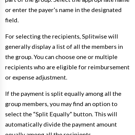
or enter the payer’s name in the designated
field.
For selecting the recipients, Splitwise will
generally display a list of all the members in
the group. You can choose one or multiple
recipients who are eligible for reimbursement
or expense adjustment.
If the payment is split equally among all the
group members, you may find an option to
select the “Split Equally” button. This will
automatically divide the payment amount
equally among all the recipients.