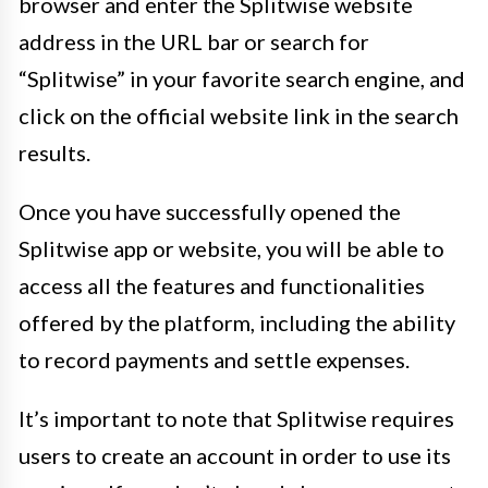
browser and enter the Splitwise website
address in the URL bar or search for
“Splitwise” in your favorite search engine, and
click on the official website link in the search
results.
Once you have successfully opened the
Splitwise app or website, you will be able to
access all the features and functionalities
offered by the platform, including the ability
to record payments and settle expenses.
It’s important to note that Splitwise requires
users to create an account in order to use its