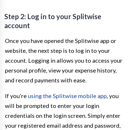
Step 2: Log in to your Splitwise
account
Once you have opened the Splitwise app or
website, the next step is to log in to your
account. Logging in allows you to access your
personal profile, view your expense history,
and record payments with ease.
If you’re
using the Splitwise mobile app
, you
will be prompted to enter your login
credentials on the login screen. Simply enter
your registered email address and password,