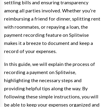
settling bills and ensuring transparency
among all parties involved. Whether you’re
reimbursing a friend for dinner, splitting rent
with roommates, or repaying a loan, the
payment recording feature on Splitwise
makes it a breeze to document and keep a
record of your expenses.
In this guide, we will explain the process of
recording a payment on Splitwise,
highlighting the necessary steps and
providing helpful tips along the way. By
following these simple instructions, you will
be able to keep your expenses organized and