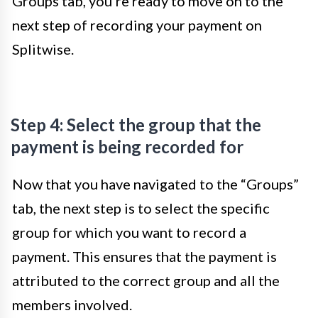
Groups tab, you’re ready to move on to the
next step of recording your payment on
Splitwise.
Step 4: Select the group that the
payment is being recorded for
Now that you have navigated to the “Groups”
tab, the next step is to select the specific
group for which you want to record a
payment. This ensures that the payment is
attributed to the correct group and all the
members involved.