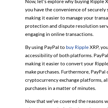
Now, let’s explore why buying Ripple X
you have the convenience of securely 
making it easier to manage your transa
protection and dispute resolution ser
engaging in online transactions.
By using PayPal to
buy Ripple
XRP, you
accessibility of both platforms. PayPal
making it easier to convert your Rippl
make purchases. Furthermore, PayPal 
cryptocurrency exchange platforms, al
purchases in a matter of minutes.
Now that we’ve covered the reasons w