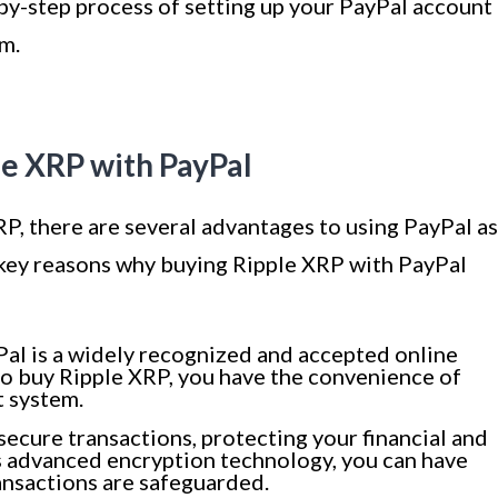
-by-step process of setting up your PayPal account
rm.
le XRP with PayPal
P, there are several advantages to using PayPal as
ey reasons why buying Ripple XRP with PayPal
al is a widely recognized and accepted online
to buy Ripple XRP, you have the convenience of
t system.
secure transactions, protecting your financial and
s advanced encryption technology, you can have
ansactions are safeguarded.