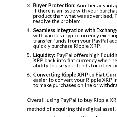
Buyer Protection:
Another advantage
If there is an issue with your purcha
product than what was advertised, P
resolve the problem.
Seamless Integration with Exchang
with various cryptocurrency exchang
transfer funds from your PayPal acc
quickly purchase Ripple XRP.
Liquidity:
PayPal offers high liquidi
XRP back into fiat currency when ne
ability to use your funds for other 
Converting Ripple XRP to Fiat Curr
easier to convert your Ripple XRP i
to make purchases online or withdr
Overall, using PayPal to buy Ripple X
method of acquiring this digital asset