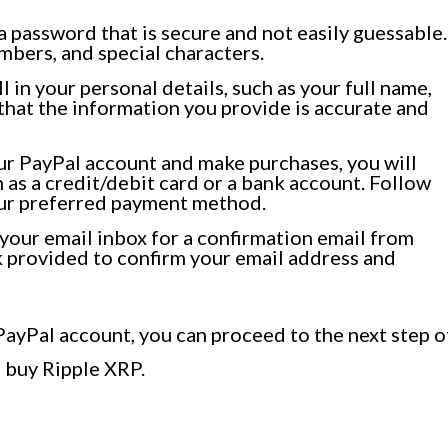
 password that is secure and not easily guessable.
mbers, and special characters.
ll in your personal details, such as your full name,
hat the information you provide is accurate and
r PayPal account and make purchases, you will
 as a credit/debit card or a bank account. Follow
your preferred payment method.
our email inbox for a confirmation email from
nk provided to confirm your email address and
PayPal account, you can proceed to the next step o
o buy Ripple XRP.