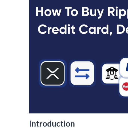
Introduction