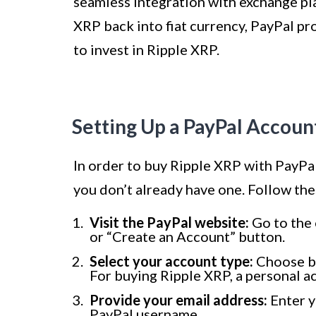
seamless integration with exchange pla
XRP back into fiat currency, PayPal pr
to invest in Ripple XRP.
Setting Up a PayPal Accoun
In order to buy Ripple XRP with PayPal,
you don’t already have one. Follow the
Visit the PayPal website:
Go to the 
or “Create an Account” button.
Select your account type:
Choose be
For buying Ripple XRP, a personal acc
Provide your email address:
Enter y
PayPal username.