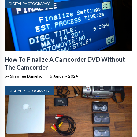
DIGITAL PHOTOGRAPHY
How To Finalize A Camcorder DVD Without
The Camcorder
by Shawnee Danielson
|
6 January 2024
DIGITAL PHOTOGRAPHY