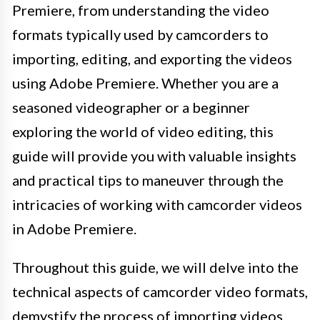
Premiere, from understanding the video
formats typically used by camcorders to
importing, editing, and exporting the videos
using Adobe Premiere. Whether you are a
seasoned videographer or a beginner
exploring the world of video editing, this
guide will provide you with valuable insights
and practical tips to maneuver through the
intricacies of working with camcorder videos
in Adobe Premiere.
Throughout this guide, we will delve into the
technical aspects of camcorder video formats,
demystify the process of importing videos