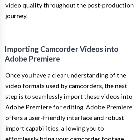
video quality throughout the post-production
journey.
Importing Camcorder Videos into
Adobe Premiere
Once you have a clear understanding of the
video formats used by camcorders, the next
step is to seamlessly import these videos into
Adobe Premiere for editing. Adobe Premiere
offers a user-friendly interface and robust
import capabilities, allowing you to
effortlessly bring your camcorder footage