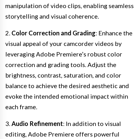
manipulation of video clips, enabling seamless
storytelling and visual coherence.
2.
Color Correction and Grading
: Enhance the
visual appeal of your camcorder videos by
leveraging Adobe Premiere’s robust color
correction and grading tools. Adjust the
brightness, contrast, saturation, and color
balance to achieve the desired aesthetic and
evoke the intended emotional impact within
each frame.
3.
Audio Refinement
: In addition to visual
editing, Adobe Premiere offers powerful