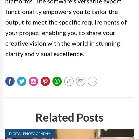
platforms. The software’s versatile export
functionality empowers you to tailor the
output to meet the specific requirements of
your project, enabling you to share your
creative vision with the world in stunning
clarity and visual excellence.
Related Posts
DIGITAL PHOTOGRAPHY