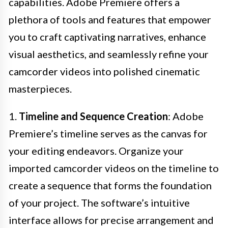
capabilities. Adobe Premiere offers a
plethora of tools and features that empower
you to craft captivating narratives, enhance
visual aesthetics, and seamlessly refine your
camcorder videos into polished cinematic
masterpieces.
1.
Timeline and Sequence Creation
: Adobe
Premiere’s timeline serves as the canvas for
your editing endeavors. Organize your
imported camcorder videos on the timeline to
create a sequence that forms the foundation
of your project. The software’s intuitive
interface allows for precise arrangement and