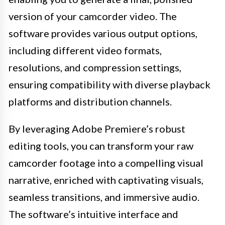
version of your camcorder video. The
software provides various output options,
including different video formats,
resolutions, and compression settings,
ensuring compatibility with diverse playback
platforms and distribution channels.
By leveraging Adobe Premiere’s robust
editing tools, you can transform your raw
camcorder footage into a compelling visual
narrative, enriched with captivating visuals,
seamless transitions, and immersive audio.
The software’s intuitive interface and