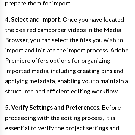
prepare them for import.
4.
Select and Import
: Once you have located
the desired camcorder videos in the Media
Browser, you can select the files you wish to
import and initiate the import process. Adobe
Premiere offers options for organizing
imported media, including creating bins and
applying metadata, enabling you to maintain a
structured and efficient editing workflow.
5.
Verify Settings and Preferences
: Before
proceeding with the editing process, it is
essential to verify the project settings and