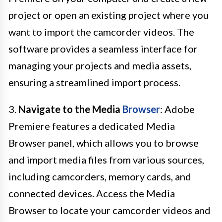
project or open an existing project where you
want to import the camcorder videos. The
software provides a seamless interface for
managing your projects and media assets,
ensuring a streamlined import process.
3.
Navigate to the Media
Browser
: Adobe
Premiere features a dedicated Media
Browser panel, which allows you to browse
and import media files from various sources,
including camcorders, memory cards, and
connected devices. Access the Media
Browser to locate your camcorder videos and