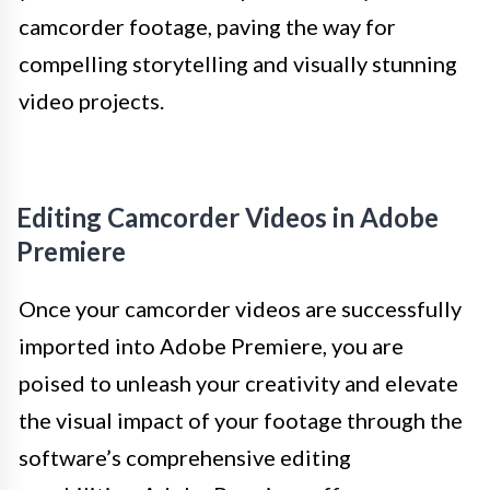
camcorder footage, paving the way for
compelling storytelling and visually stunning
video projects.
Editing Camcorder Videos in Adobe
Premiere
Once your camcorder videos are successfully
imported into Adobe Premiere, you are
poised to unleash your creativity and elevate
the visual impact of your footage through the
software’s comprehensive editing