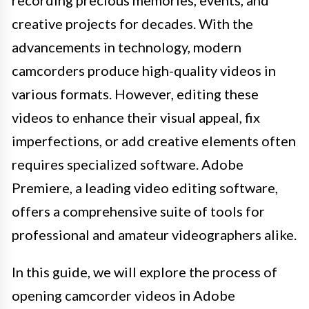
creative projects for decades. With the
advancements in technology, modern
camcorders produce high-quality videos in
various formats. However, editing these
videos to enhance their visual appeal, fix
imperfections, or add creative elements often
requires specialized software. Adobe
Premiere, a leading video editing software,
offers a comprehensive suite of tools for
professional and amateur videographers alike.
In this guide, we will explore the process of
opening camcorder videos in Adobe