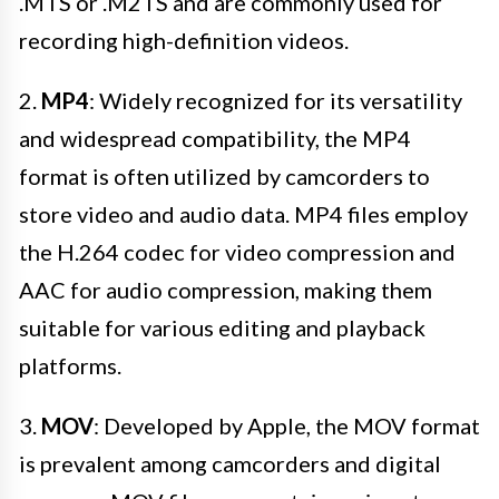
.MTS or .M2TS and are commonly used for
recording high-definition videos.
2.
MP4
: Widely recognized for its versatility
and widespread compatibility, the MP4
format is often utilized by camcorders to
store video and audio data. MP4 files employ
the H.264 codec for video compression and
AAC for audio compression, making them
suitable for various editing and playback
platforms.
3.
MOV
: Developed by Apple, the MOV format
is prevalent among camcorders and digital