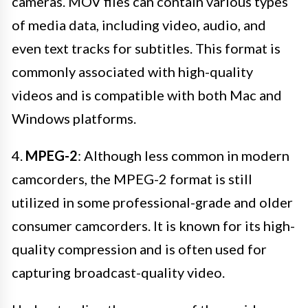
cameras. MOV files can contain various types
of media data, including video, audio, and
even text tracks for subtitles. This format is
commonly associated with high-quality
videos and is compatible with both Mac and
Windows platforms.
4.
MPEG-2
: Although less common in modern
camcorders, the MPEG-2 format is still
utilized in some professional-grade and older
consumer camcorders. It is known for its high-
quality compression and is often used for
capturing broadcast-quality video.