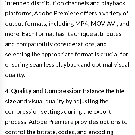
intended distribution channels and playback
platforms, Adobe Premiere offers a variety of
output formats, including MP4, MOV, AVI, and
more. Each format has its unique attributes
and compatibility considerations, and
selecting the appropriate format is crucial for
ensuring seamless playback and optimal visual
quality.
4.
Quality and Compression
: Balance the file
size and visual quality by adjusting the
compression settings during the export
process. Adobe Premiere provides options to
control the bitrate, codec, and encoding