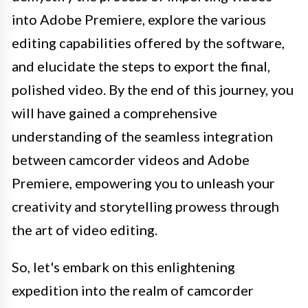
into Adobe Premiere, explore the various
editing capabilities offered by the software,
and elucidate the steps to export the final,
polished video. By the end of this journey, you
will have gained a comprehensive
understanding of the seamless integration
between camcorder videos and Adobe
Premiere, empowering you to unleash your
creativity and storytelling prowess through
the art of video editing.
So, let's embark on this enlightening
expedition into the realm of camcorder