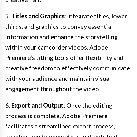
5.
Titles and Graphics
: Integrate titles, lower
thirds, and graphics to convey essential
information and enhance the storytelling
within your camcorder videos. Adobe
Premiere’s titling tools offer flexibility and
creative freedom to effectively communicate
with your audience and maintain visual
engagement throughout the video.
6.
Export and Output
: Once the editing
process is complete, Adobe Premiere
facilitates a streamlined export process,
enabling you to generate a final, polished