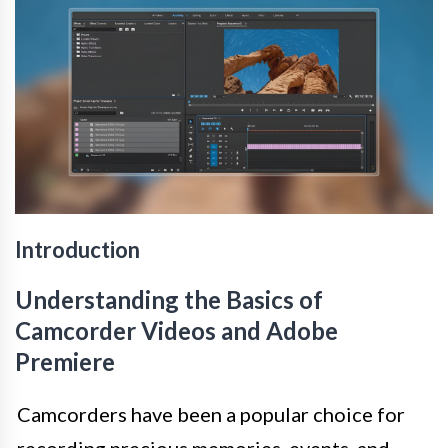
Introduction
Understanding the Basics of
Camcorder Videos and Adobe
Premiere
Camcorders have been a popular choice for
recording precious memories, events, and