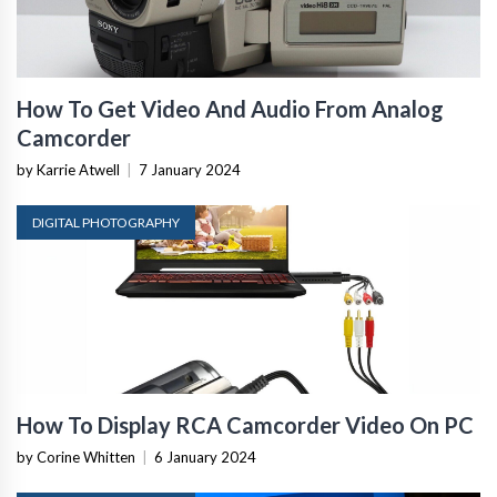
How To Get Video And Audio From Analog
Camcorder
by Karrie Atwell
|
7 January 2024
DIGITAL PHOTOGRAPHY
How To Display RCA Camcorder Video On PC
by Corine Whitten
|
6 January 2024