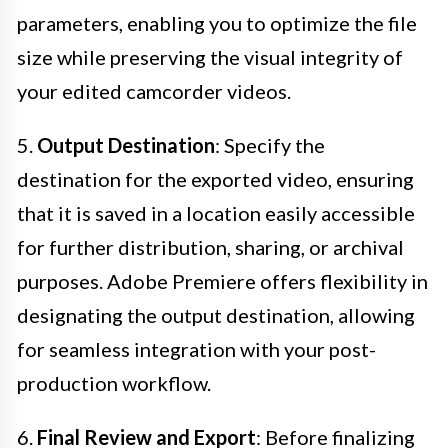
parameters, enabling you to optimize the file
size while preserving the visual integrity of
your edited camcorder videos.
5.
Output Destination
: Specify the
destination for the exported video, ensuring
that it is saved in a location easily accessible
for further distribution, sharing, or archival
purposes. Adobe Premiere offers flexibility in
designating the output destination, allowing
for seamless integration with your post-
production workflow.
6.
Final Review and Export
: Before finalizing