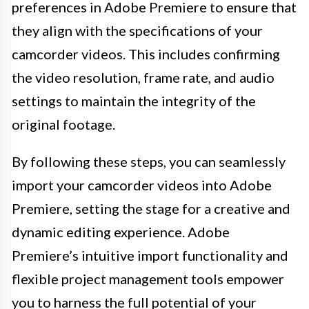
preferences in Adobe Premiere to ensure that
they align with the specifications of your
camcorder videos. This includes confirming
the video resolution, frame rate, and audio
settings to maintain the integrity of the
original footage.
By following these steps, you can seamlessly
import your camcorder videos into Adobe
Premiere, setting the stage for a creative and
dynamic editing experience. Adobe
Premiere’s intuitive import functionality and
flexible project management tools empower
you to harness the full potential of your