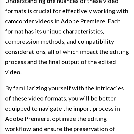
Understanding the nuances of these video
formats is crucial for effectively working with
camcorder videos in Adobe Premiere. Each
format has its unique characteristics,
compression methods, and compatibility
considerations, all of which impact the editing
process and the final output of the edited
video.
By familiarizing yourself with the intricacies
of these video formats, you will be better
equipped to navigate the import process in
Adobe Premiere, optimize the editing
workflow, and ensure the preservation of