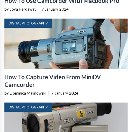
How To Use Camcorder With Macbook Pro
by Joya Hardaway
|
7 January 2024
DIGITAL PHOTOGRAPHY
How To Capture Video From MiniDV
Camcorder
by Dominica Malinowski
|
7 January 2024
DIGITAL PHOTOGRAPHY