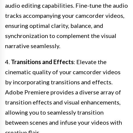
audio editing capabilities. Fine-tune the audio
tracks accompanying your camcorder videos,
ensuring optimal clarity, balance, and
synchronization to complement the visual
narrative seamlessly.
4.
Transitions and Effects
: Elevate the
cinematic quality of your camcorder videos
by incorporating transitions and effects.
Adobe Premiere provides a diverse array of
transition effects and visual enhancements,
allowing you to seamlessly transition
between scenes and infuse your videos with
creative flair.