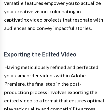
versatile features empower you to actualize
your creative vision, culminating in
captivating video projects that resonate with
audiences and convey impactful stories.
Exporting the Edited Video
Having meticulously refined and perfected
your camcorder videos within Adobe
Premiere, the final step in the post-
production process involves exporting the
edited video to a format that ensures optimal
playback quality and compatibility across