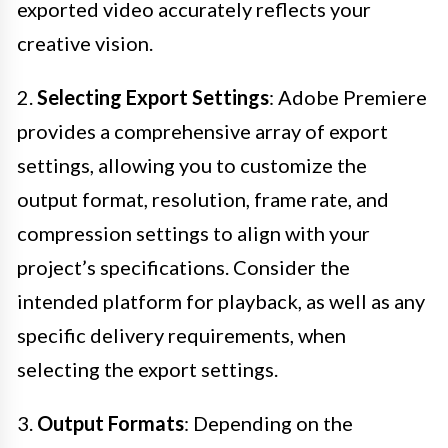
exported video accurately reflects your
creative vision.
2.
Selecting Export Settings
: Adobe Premiere
provides a comprehensive array of export
settings, allowing you to customize the
output format, resolution, frame rate, and
compression settings to align with your
project’s specifications. Consider the
intended platform for playback, as well as any
specific delivery requirements, when
selecting the export settings.
3.
Output Formats
: Depending on the