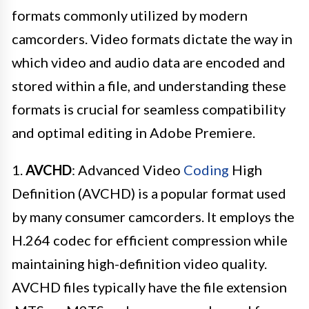
formats commonly utilized by modern
camcorders. Video formats dictate the way in
which video and audio data are encoded and
stored within a file, and understanding these
formats is crucial for seamless compatibility
and optimal editing in Adobe Premiere.
1.
AVCHD
: Advanced Video
Coding
High
Definition (AVCHD) is a popular format used
by many consumer camcorders. It employs the
H.264 codec for efficient compression while
maintaining high-definition video quality.
AVCHD files typically have the file extension