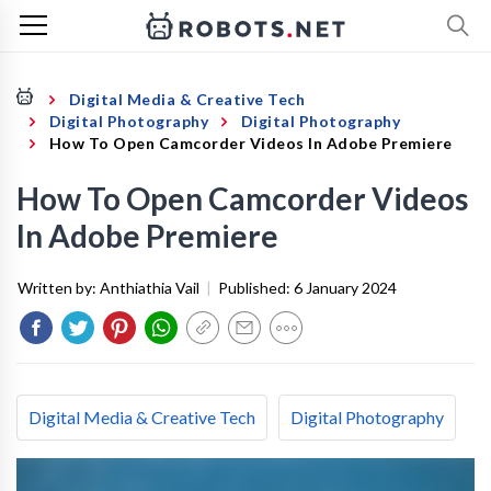
Digital Media & Creative Tech
Digital Photography
Digital Photography
How To Open Camcorder Videos In Adobe Premiere
How To Open Camcorder Videos
In Adobe Premiere
Written by:
Anthiathia Vail
|
Published:
6 January 2024
Digital Media & Creative Tech
Digital Photography