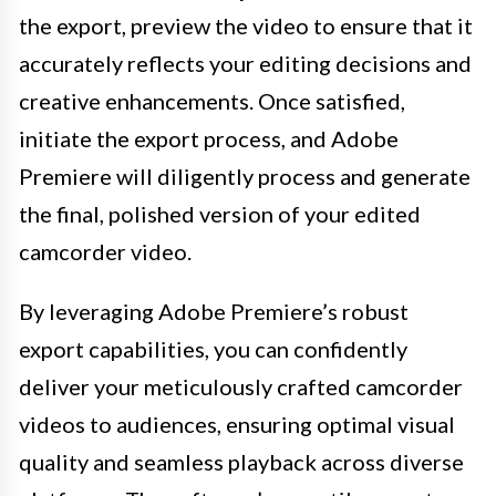
the export, preview the video to ensure that it
accurately reflects your editing decisions and
creative enhancements. Once satisfied,
initiate the export process, and Adobe
Premiere will diligently process and generate
the final, polished version of your edited
camcorder video.
By leveraging Adobe Premiere’s robust
export capabilities, you can confidently
deliver your meticulously crafted camcorder
videos to audiences, ensuring optimal visual
quality and seamless playback across diverse