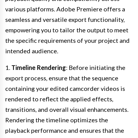
various platforms. Adobe Premiere offers a
seamless and versatile export functionality,
empowering you to tailor the output to meet
the specific requirements of your project and
intended audience.
1.
Timeline Rendering
: Before initiating the
export process, ensure that the sequence
containing your edited camcorder videos is
rendered to reflect the applied effects,
transitions, and overall visual enhancements.
Rendering the timeline optimizes the
playback performance and ensures that the