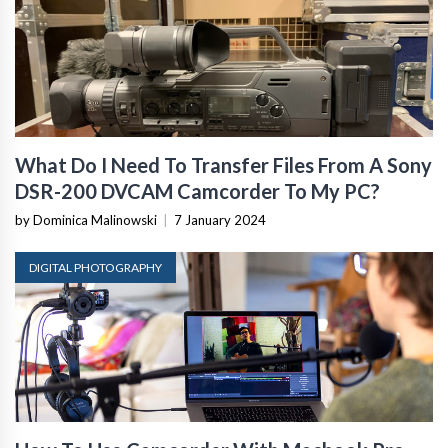
What Do I Need To Transfer Files From A Sony
DSR-200 DVCAM Camcorder To My PC?
by Dominica Malinowski
|
7 January 2024
DIGITAL PHOTOGRAPHY