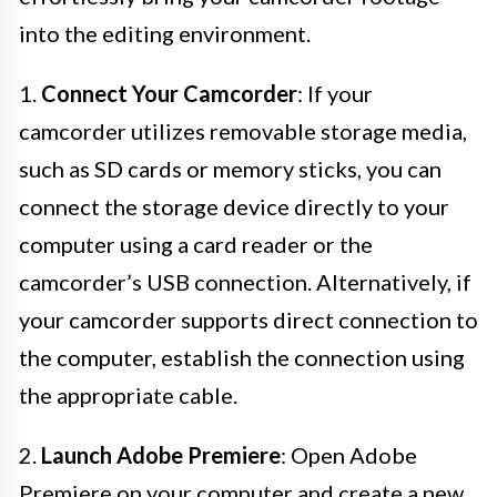
into the editing environment.
1.
Connect Your Camcorder
: If your
camcorder utilizes removable storage media,
such as SD cards or memory sticks, you can
connect the storage device directly to your
computer using a card reader or the
camcorder’s USB connection. Alternatively, if
your camcorder supports direct connection to
the computer, establish the connection using
the appropriate cable.
2.
Launch Adobe Premiere
: Open Adobe
Premiere on your computer and create a new