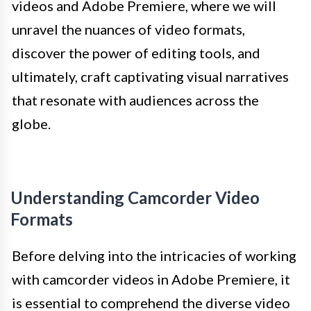
videos and Adobe Premiere, where we will
unravel the nuances of video formats,
discover the power of editing tools, and
ultimately, craft captivating visual narratives
that resonate with audiences across the
globe.
Understanding Camcorder Video
Formats
Before delving into the intricacies of working
with camcorder videos in Adobe Premiere, it
is essential to comprehend the diverse video