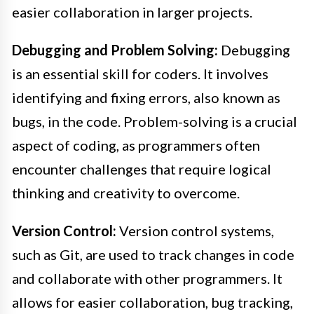
easier collaboration in larger projects.
Debugging and Problem Solving:
Debugging
is an essential skill for coders. It involves
identifying and fixing errors, also known as
bugs, in the code. Problem-solving is a crucial
aspect of coding, as programmers often
encounter challenges that require logical
thinking and creativity to overcome.
Version Control:
Version control systems,
such as Git, are used to track changes in code
and collaborate with other programmers. It
allows for easier collaboration, bug tracking,