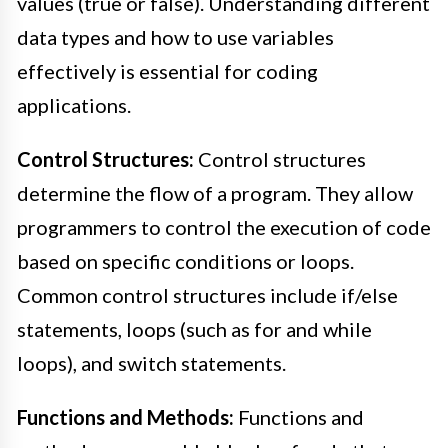
values (true or false). Understanding different
data types and how to use variables
effectively is essential for coding
applications.
Control Structures:
Control structures
determine the flow of a program. They allow
programmers to control the execution of code
based on specific conditions or loops.
Common control structures include if/else
statements, loops (such as for and while
loops), and switch statements.
Functions and Methods:
Functions and