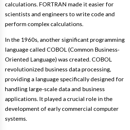
calculations. FORTRAN made it easier for
scientists and engineers to write code and
perform complex calculations.
In the 1960s, another significant programming
language called COBOL (Common Business-
Oriented Language) was created. COBOL
revolutionized business data processing,
providing a language specifically designed for
handling large-scale data and business
applications. It played a crucial role in the
development of early commercial computer
systems.