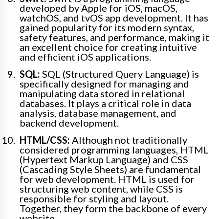
developed by Apple for iOS, macOS,
watchOS, and tvOS app development. It has
gained popularity for its modern syntax,
safety features, and performance, making it
an excellent choice for creating intuitive
and efficient iOS applications.
SQL:
SQL (Structured Query Language) is
specifically designed for managing and
manipulating data stored in relational
databases. It plays a critical role in data
analysis, database management, and
backend development.
HTML/CSS:
Although not traditionally
considered programming languages, HTML
(Hypertext Markup Language) and CSS
(Cascading Style Sheets) are fundamental
for web development. HTML is used for
structuring web content, while CSS is
responsible for styling and layout.
Together, they form the backbone of every
website.