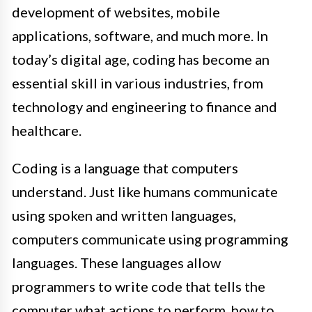
development of websites, mobile
applications, software, and much more. In
today’s digital age, coding has become an
essential skill in various industries, from
technology and engineering to finance and
healthcare.
Coding is a language that computers
understand. Just like humans communicate
using spoken and written languages,
computers communicate using programming
languages. These languages allow
programmers to write code that tells the
computer what actions to perform, how to