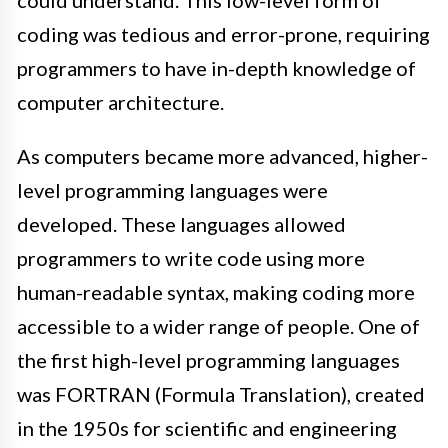
could understand. This low-level form of
coding was tedious and error-prone, requiring
programmers to have in-depth knowledge of
computer architecture.
As computers became more advanced, higher-
level programming languages were
developed. These languages allowed
programmers to write code using more
human-readable syntax, making coding more
accessible to a wider range of people. One of
the first high-level programming languages
was FORTRAN (Formula Translation), created
in the 1950s for scientific and engineering