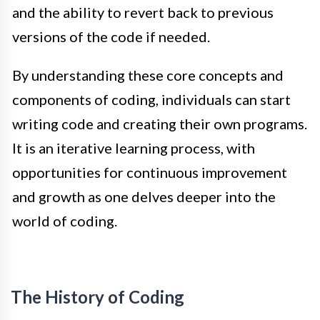
and the ability to revert back to previous
versions of the code if needed.
By understanding these core concepts and
components of coding, individuals can start
writing code and creating their own programs.
It is an iterative learning process, with
opportunities for continuous improvement
and growth as one delves deeper into the
world of coding.
The History of Coding