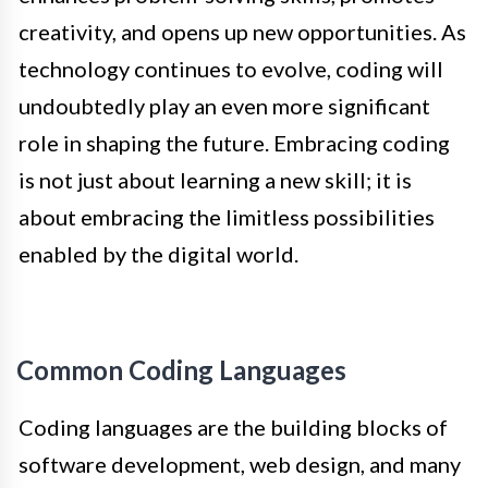
creativity, and opens up new opportunities. As
technology continues to evolve, coding will
undoubtedly play an even more significant
role in shaping the future. Embracing coding
is not just about learning a new skill; it is
about embracing the limitless possibilities
enabled by the digital world.
Common Coding Languages
Coding languages are the building blocks of
software development, web design, and many