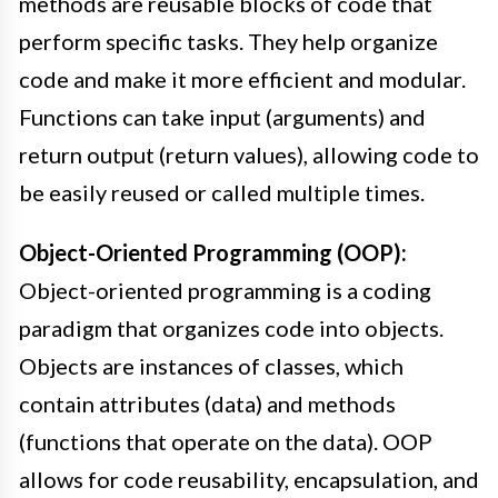
methods are reusable blocks of code that
perform specific tasks. They help organize
code and make it more efficient and modular.
Functions can take input (arguments) and
return output (return values), allowing code to
be easily reused or called multiple times.
Object-Oriented Programming (OOP):
Object-oriented programming is a coding
paradigm that organizes code into objects.
Objects are instances of classes, which
contain attributes (data) and methods
(functions that operate on the data). OOP
allows for code reusability, encapsulation, and