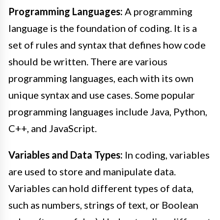
Programming Languages:
A programming
language is the foundation of coding. It is a
set of rules and syntax that defines how code
should be written. There are various
programming languages, each with its own
unique syntax and use cases. Some popular
programming languages include Java, Python,
C++, and JavaScript.
Variables and Data Types:
In coding, variables
are used to store and manipulate data.
Variables can hold different types of data,
such as numbers, strings of text, or Boolean