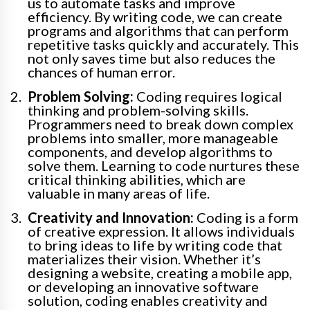
us to automate tasks and improve
efficiency. By writing code, we can create
programs and algorithms that can perform
repetitive tasks quickly and accurately. This
not only saves time but also reduces the
chances of human error.
Problem Solving:
Coding requires logical
thinking and problem-solving skills.
Programmers need to break down complex
problems into smaller, more manageable
components, and develop algorithms to
solve them. Learning to code nurtures these
critical thinking abilities, which are
valuable in many areas of life.
Creativity and Innovation:
Coding is a form
of creative expression. It allows individuals
to bring ideas to life by writing code that
materializes their vision. Whether it’s
designing a website, creating a mobile app,
or developing an innovative software
solution, coding enables creativity and