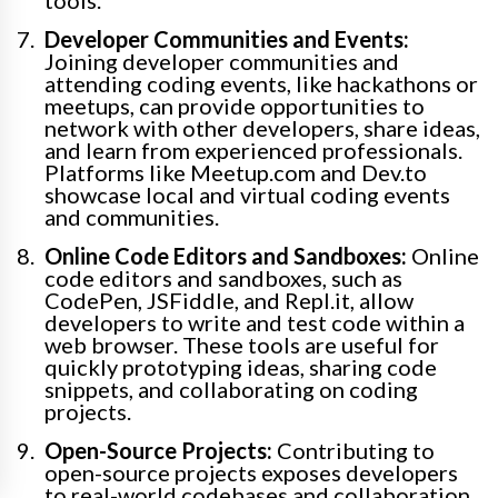
tools.
Developer Communities and Events:
Joining developer communities and
attending coding events, like hackathons or
meetups, can provide opportunities to
network with other developers, share ideas,
and learn from experienced professionals.
Platforms like Meetup.com and Dev.to
showcase local and virtual coding events
and communities.
Online Code Editors and Sandboxes:
Online
code editors and sandboxes, such as
CodePen, JSFiddle, and Repl.it, allow
developers to write and test code within a
web browser. These tools are useful for
quickly prototyping ideas, sharing code
snippets, and collaborating on coding
projects.
Open-Source Projects:
Contributing to
open-source projects exposes developers
to real-world codebases and collaboration