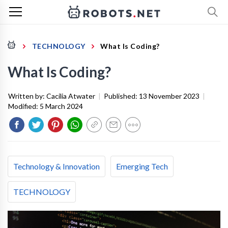
TECHNOLOGY
What Is Coding?
What Is Coding?
Written by:
Cacilia Atwater
|
Published:
13 November 2023
|
Modified:
5 March 2024
Technology & Innovation
Emerging Tech
TECHNOLOGY