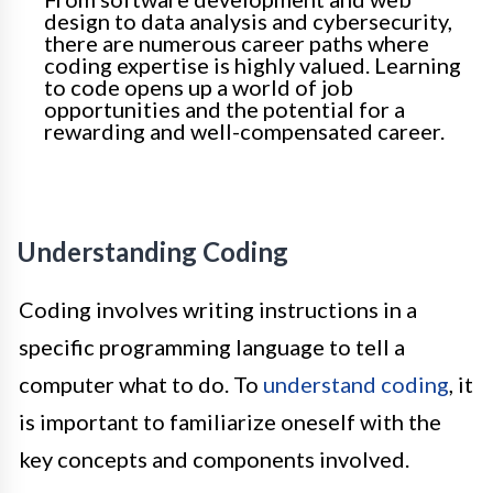
design to data analysis and cybersecurity,
there are numerous career paths where
coding expertise is highly valued. Learning
to code opens up a world of job
opportunities and the potential for a
rewarding and well-compensated career.
Understanding Coding
Coding involves writing instructions in a
specific programming language to tell a
computer what to do. To
understand coding
, it
is important to familiarize oneself with the
key concepts and components involved.