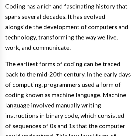
Coding has a rich and fascinating history that
spans several decades. It has evolved
alongside the development of computers and
technology, transforming the way we live,
work, and communicate.
The earliest forms of coding can be traced
back to the mid-20th century. In the early days
of computing, programmers used a form of
coding known as machine language. Machine
language involved manually writing
instructions in binary code, which consisted
of sequences of 0s and 1s that the computer