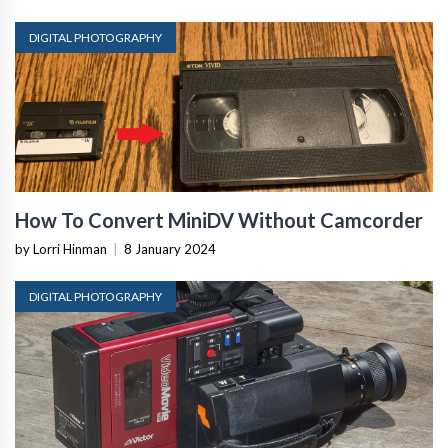
DIGITAL PHOTOGRAPHY
How To Convert MiniDV Without Camcorder
by Lorri Hinman
|
8 January 2024
DIGITAL PHOTOGRAPHY