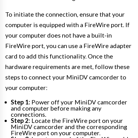
To initiate the connection, ensure that your
computer is equipped with a FireWire port. If
your computer does not have a built-in
FireWire port, you can use a FireWire adapter
card to add this functionality. Once the
hardware requirements are met, follow these
steps to connect your MiniDV camcorder to
your computer:
Step 1:
Power off your MiniDV camcorder
and computer before making any
connections.
Step 2:
Locate the FireWire port on your
MiniDV camcorder and the corresponding
FireWire port on your computer.