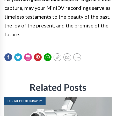
capture, may your MiniDV recordings serve as
timeless testaments to the beauty of the past,
the joy of the present, and the promise of the
future.
Related Posts
DIGITAL PHOTOGRAPHY