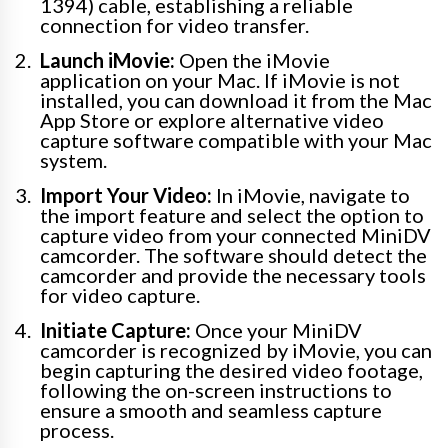
1394) cable, establishing a reliable
connection for video transfer.
Launch iMovie:
Open the iMovie
application on your Mac. If iMovie is not
installed, you can download it from the Mac
App Store or explore alternative video
capture software compatible with your Mac
system.
Import Your Video:
In iMovie, navigate to
the import feature and select the option to
capture video from your connected MiniDV
camcorder. The software should detect the
camcorder and provide the necessary tools
for video capture.
Initiate Capture:
Once your MiniDV
camcorder is recognized by iMovie, you can
begin capturing the desired video footage,
following the on-screen instructions to
ensure a smooth and seamless capture
process.