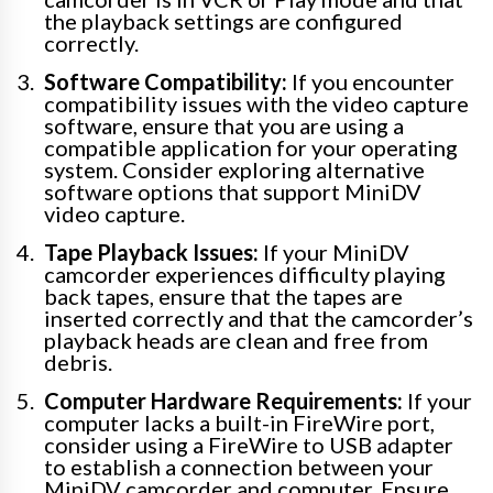
the playback settings are configured
correctly.
Software Compatibility:
If you encounter
compatibility issues with the video capture
software, ensure that you are using a
compatible application for your operating
system. Consider exploring alternative
software options that support MiniDV
video capture.
Tape Playback Issues:
If your MiniDV
camcorder experiences difficulty playing
back tapes, ensure that the tapes are
inserted correctly and that the camcorder’s
playback heads are clean and free from
debris.
Computer Hardware Requirements:
If your
computer lacks a built-in FireWire port,
consider using a FireWire to USB adapter
to establish a connection between your
MiniDV camcorder and computer. Ensure