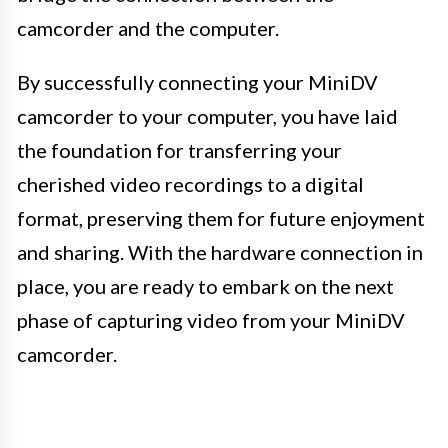
camcorder and the computer.
By successfully connecting your MiniDV
camcorder to your computer, you have laid
the foundation for transferring your
cherished video recordings to a digital
format, preserving them for future enjoyment
and sharing. With the hardware connection in
place, you are ready to embark on the next
phase of capturing video from your MiniDV
camcorder.