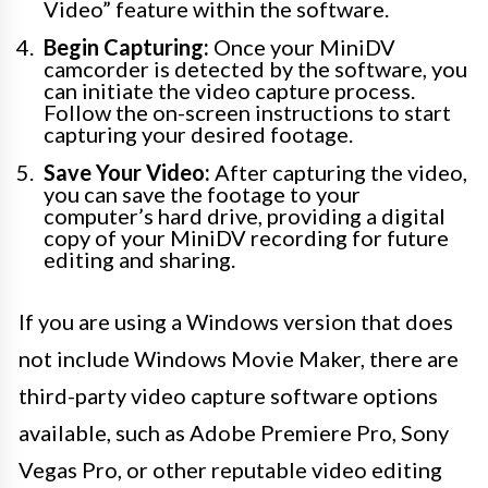
Video” feature within the software.
Begin Capturing:
Once your MiniDV
camcorder is detected by the software, you
can initiate the video capture process.
Follow the on-screen instructions to start
capturing your desired footage.
Save Your Video:
After capturing the video,
you can save the footage to your
computer’s hard drive, providing a digital
copy of your MiniDV recording for future
editing and sharing.
If you are using a Windows version that does
not include Windows Movie Maker, there are
third-party video capture software options
available, such as Adobe Premiere Pro, Sony
Vegas Pro, or other reputable video editing