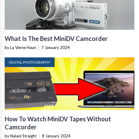
What Is The Best MiniDV Camcorder
by La Verne Haun
|
7 January 2024
DIGITAL PHOTOGRAPHY
How To Watch MiniDV Tapes Without
Camcorder
by Nalani Straight
|
8 January 2024