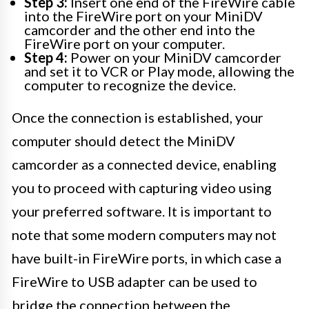
Step 3:
Insert one end of the FireWire cable
into the FireWire port on your MiniDV
camcorder and the other end into the
FireWire port on your computer.
Step 4:
Power on your MiniDV camcorder
and set it to VCR or Play mode, allowing the
computer to recognize the device.
Once the connection is established, your
computer should detect the MiniDV
camcorder as a connected device, enabling
you to proceed with capturing video using
your preferred software. It is important to
note that some modern computers may not
have built-in FireWire ports, in which case a
FireWire to USB adapter can be used to
bridge the connection between the