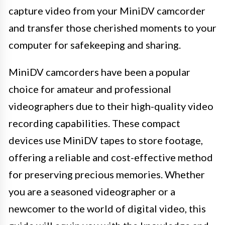
capture video from your MiniDV camcorder
and transfer those cherished moments to your
computer for safekeeping and sharing.
MiniDV camcorders have been a popular
choice for amateur and professional
videographers due to their high-quality video
recording capabilities. These compact
devices use MiniDV tapes to store footage,
offering a reliable and cost-effective method
for preserving precious memories. Whether
you are a seasoned videographer or a
newcomer to the world of digital video, this