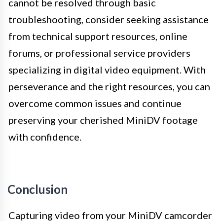
cannot be resolved through basic
troubleshooting, consider seeking assistance
from technical support resources, online
forums, or professional service providers
specializing in digital video equipment. With
perseverance and the right resources, you can
overcome common issues and continue
preserving your cherished MiniDV footage
with confidence.
Conclusion
Capturing video from your MiniDV camcorder