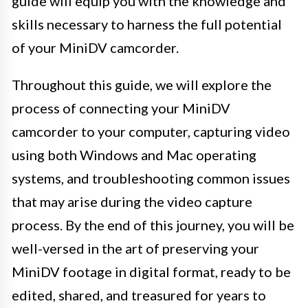
guide will equip you with the knowledge and
skills necessary to harness the full potential
of your MiniDV camcorder.
Throughout this guide, we will explore the
process of connecting your MiniDV
camcorder to your computer, capturing video
using both Windows and Mac operating
systems, and troubleshooting common issues
that may arise during the video capture
process. By the end of this journey, you will be
well-versed in the art of preserving your
MiniDV footage in digital format, ready to be
edited, shared, and treasured for years to