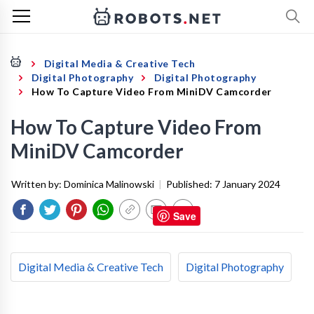
Digital Media & Creative Tech
Digital Photography
Digital Photography
How To Capture Video From MiniDV Camcorder
How To Capture Video From
MiniDV Camcorder
Written by:
Dominica Malinowski
|
Published:
7 January 2024
Save
Digital Media & Creative Tech
Digital Photography