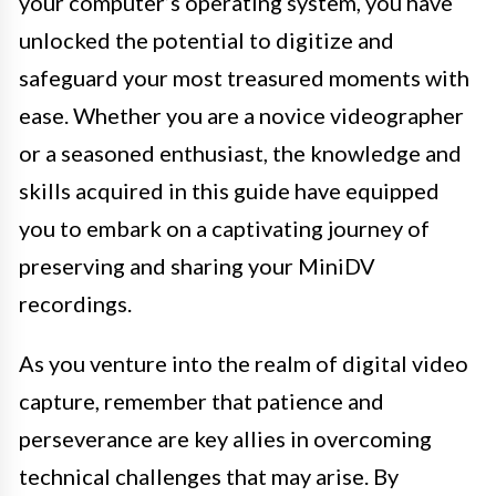
your computer’s operating system, you have
unlocked the potential to digitize and
safeguard your most treasured moments with
ease. Whether you are a novice videographer
or a seasoned enthusiast, the knowledge and
skills acquired in this guide have equipped
you to embark on a captivating journey of
preserving and sharing your MiniDV
recordings.
As you venture into the realm of digital video
capture, remember that patience and
perseverance are key allies in overcoming
technical challenges that may arise. By