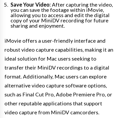
Save Your Video:
After capturing the video,
you can save the footage within iMovie,
allowing you to access and edit the digital
copy of your MiniDV recording for future
sharing and enjoyment.
iMovie offers a user-friendly interface and
robust video capture capabilities, making it an
ideal solution for Mac users seeking to
transfer their MiniDV recordings to a digital
format. Additionally, Mac users can explore
alternative video capture software options,
such as Final Cut Pro, Adobe Premiere Pro, or
other reputable applications that support
video capture from MiniDV camcorders.