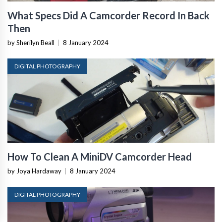
What Specs Did A Camcorder Record In Back
Then
by Sherilyn Beall
|
8 January 2024
DIGITAL PHOTOGRAPHY
How To Clean A MiniDV Camcorder Head
by Joya Hardaway
|
8 January 2024
DIGITAL PHOTOGRAPHY