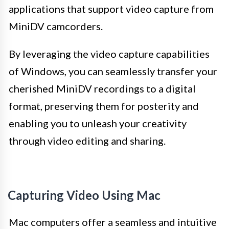
applications that support video capture from
MiniDV camcorders.
By leveraging the video capture capabilities
of Windows, you can seamlessly transfer your
cherished MiniDV recordings to a digital
format, preserving them for posterity and
enabling you to unleash your creativity
through video editing and sharing.
Capturing Video Using Mac
Mac computers offer a seamless and intuitive