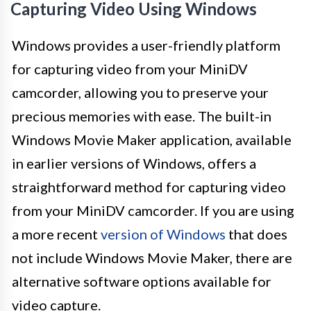
Capturing Video Using Windows
Windows provides a user-friendly platform
for capturing video from your MiniDV
camcorder, allowing you to preserve your
precious memories with ease. The built-in
Windows Movie Maker application, available
in earlier versions of Windows, offers a
straightforward method for capturing video
from your MiniDV camcorder. If you are using
a more recent
version of Windows
that does
not include Windows Movie Maker, there are
alternative software options available for
video capture.