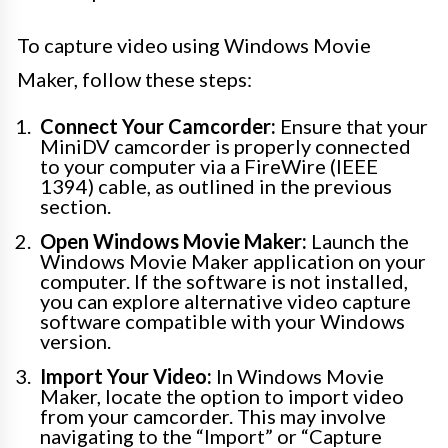
To capture video using Windows Movie
Maker, follow these steps:
Connect Your Camcorder:
Ensure that your
MiniDV camcorder is properly connected
to your computer via a FireWire (IEEE
1394) cable, as outlined in the previous
section.
Open Windows Movie Maker:
Launch the
Windows Movie Maker application on your
computer. If the software is not installed,
you can explore alternative video capture
software compatible with your Windows
version.
Import Your Video:
In Windows Movie
Maker, locate the option to import video
from your camcorder. This may involve
navigating to the “Import” or “Capture