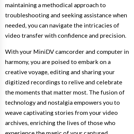
maintaining a methodical approach to
troubleshooting and seeking assistance when
needed, you can navigate the intricacies of
video transfer with confidence and precision.
With your MiniDV camcorder and computer in
harmony, you are poised to embark on a
creative voyage, editing and sharing your
digitized recordings to relive and celebrate
the moments that matter most. The fusion of
technology and nostalgia empowers you to
weave captivating stories from your video
archives, enriching the lives of those who
experience the magic of your captured