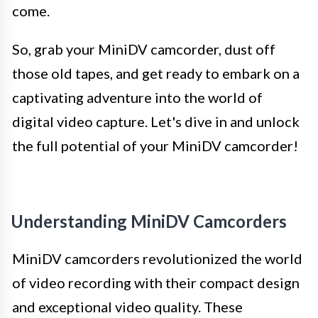
come.
So, grab your MiniDV camcorder, dust off
those old tapes, and get ready to embark on a
captivating adventure into the world of
digital video capture. Let's dive in and unlock
the full potential of your MiniDV camcorder!
Understanding MiniDV Camcorders
MiniDV camcorders revolutionized the world
of video recording with their compact design
and exceptional video quality. These