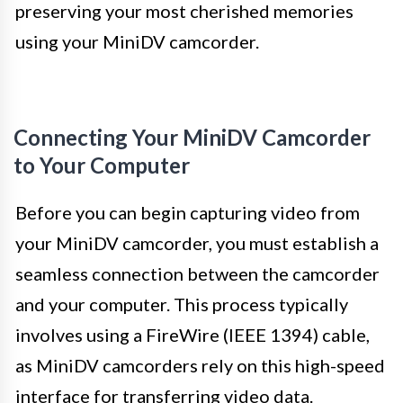
preserving your most cherished memories
using your MiniDV camcorder.
Connecting Your MiniDV Camcorder
to Your Computer
Before you can begin capturing video from
your MiniDV camcorder, you must establish a
seamless connection between the camcorder
and your computer. This process typically
involves using a FireWire (IEEE 1394) cable,
as MiniDV camcorders rely on this high-speed
interface for transferring video data.