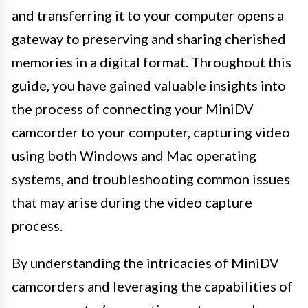
and transferring it to your computer opens a
gateway to preserving and sharing cherished
memories in a digital format. Throughout this
guide, you have gained valuable insights into
the process of connecting your MiniDV
camcorder to your computer, capturing video
using both Windows and Mac operating
systems, and troubleshooting common issues
that may arise during the video capture
process.
By understanding the intricacies of MiniDV
camcorders and leveraging the capabilities of