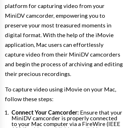
platform for capturing video from your
MiniDV camcorder, empowering you to
preserve your most treasured moments in
digital format. With the help of the iMovie
application, Mac users can effortlessly
capture video from their MiniDV camcorders
and begin the process of archiving and editing
their precious recordings.
To capture video using iMovie on your Mac,
follow these steps:
Connect Your Camcorder:
Ensure that your
MiniDV camcorder is properly connected
to your Mac computer via a FireWire (IEEE