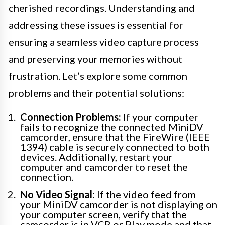
cherished recordings. Understanding and
addressing these issues is essential for
ensuring a seamless video capture process
and preserving your memories without
frustration. Let’s explore some common
problems and their potential solutions:
Connection Problems:
If your computer
fails to recognize the connected MiniDV
camcorder, ensure that the FireWire (IEEE
1394) cable is securely connected to both
devices. Additionally, restart your
computer and camcorder to reset the
connection.
No Video Signal:
If the video feed from
your MiniDV camcorder is not displaying on
your computer screen, verify that the
camcorder is in VCR or Play mode and that