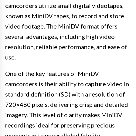
camcorders utilize small digital videotapes,
known as MiniDV tapes, to record and store
video footage. The MiniDV format offers
several advantages, including high video
resolution, reliable performance, and ease of
use.
One of the key features of MiniDV
camcorders is their ability to capture video in
standard definition (SD) with a resolution of
720×480 pixels, delivering crisp and detailed
imagery. This level of clarity makes MiniDV
recordings ideal for preserving precious
moments with unparalleled fidelity.