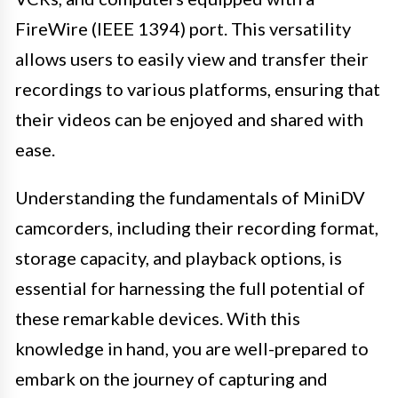
FireWire (IEEE 1394) port. This versatility
allows users to easily view and transfer their
recordings to various platforms, ensuring that
their videos can be enjoyed and shared with
ease.
Understanding the fundamentals of MiniDV
camcorders, including their recording format,
storage capacity, and playback options, is
essential for harnessing the full potential of
these remarkable devices. With this
knowledge in hand, you are well-prepared to
embark on the journey of capturing and