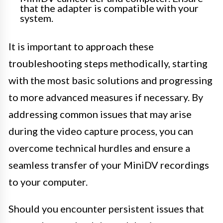
that the adapter is compatible with your
system.
It is important to approach these
troubleshooting steps methodically, starting
with the most basic solutions and progressing
to more advanced measures if necessary. By
addressing common issues that may arise
during the video capture process, you can
overcome technical hurdles and ensure a
seamless transfer of your MiniDV recordings
to your computer.
Should you encounter persistent issues that