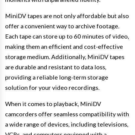
MiniDV tapes are not only affordable but also
offer a convenient way to archive footage.
Each tape can store up to 60 minutes of video,
making them an efficient and cost-effective
storage medium. Additionally, MiniDV tapes
are durable and resistant to data loss,
providing a reliable long-term storage
solution for your video recordings.
When it comes to playback, MiniDV
camcorders offer seamless compatibility with
a wide range of devices, including televisions,
VCRs, and computers equipped with a