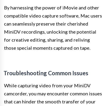
By harnessing the power of iMovie and other
compatible video capture software, Mac users
can seamlessly preserve their cherished
MiniDV recordings, unlocking the potential
for creative editing, sharing, and reliving
those special moments captured on tape.
Troubleshooting Common Issues
While capturing video from your MiniDV
camcorder, you may encounter common issues
that can hinder the smooth transfer of your