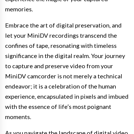
memories.
Embrace the art of digital preservation, and
let your MiniDV recordings transcend the
confines of tape, resonating with timeless
significance in the digital realm. Your journey
to capture and preserve video from your
MiniDV camcorder is not merely a technical
endeavor; it is a celebration of the human
experience, encapsulated in pixels and imbued
with the essence of life’s most poignant
moments.
As you navigate the landscape of digital video