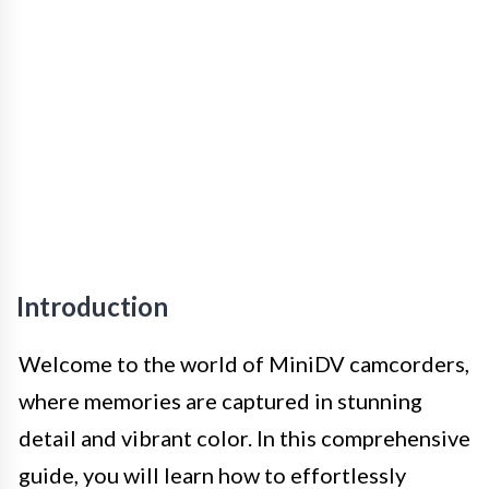
Introduction
Welcome to the world of MiniDV camcorders,
where memories are captured in stunning
detail and vibrant color. In this comprehensive
guide, you will learn how to effortlessly