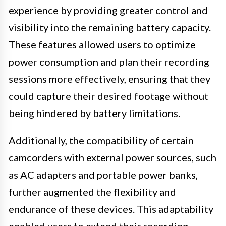
experience by providing greater control and
visibility into the remaining battery capacity.
These features allowed users to optimize
power consumption and plan their recording
sessions more effectively, ensuring that they
could capture their desired footage without
being hindered by battery limitations.
Additionally, the compatibility of certain
camcorders with external power sources, such
as AC adapters and portable power banks,
further augmented the flexibility and
endurance of these devices. This adaptability
enabled users to extend their recording