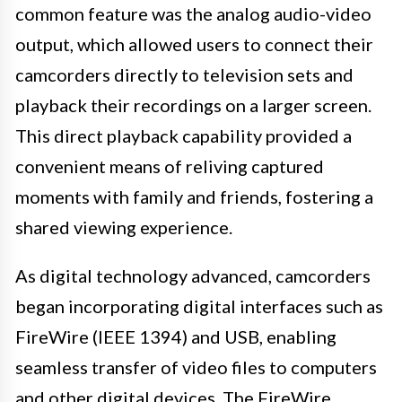
common feature was the analog audio-video
output, which allowed users to connect their
camcorders directly to television sets and
playback their recordings on a larger screen.
This direct playback capability provided a
convenient means of reliving captured
moments with family and friends, fostering a
shared viewing experience.
As digital technology advanced, camcorders
began incorporating digital interfaces such as
FireWire (IEEE 1394) and USB, enabling
seamless transfer of video files to computers
and other digital devices. The FireWire