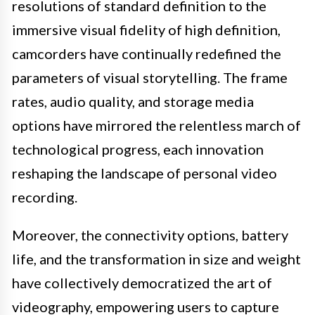
resolutions of standard definition to the
immersive visual fidelity of high definition,
camcorders have continually redefined the
parameters of visual storytelling. The frame
rates, audio quality, and storage media
options have mirrored the relentless march of
technological progress, each innovation
reshaping the landscape of personal video
recording.
Moreover, the connectivity options, battery
life, and the transformation in size and weight
have collectively democratized the art of
videography, empowering users to capture