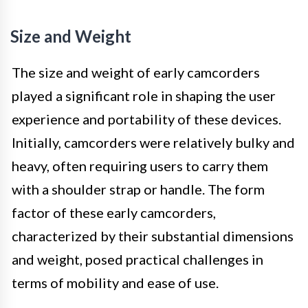
Size and Weight
The size and weight of early camcorders
played a significant role in shaping the user
experience and portability of these devices.
Initially, camcorders were relatively bulky and
heavy, often requiring users to carry them
with a shoulder strap or handle. The form
factor of these early camcorders,
characterized by their substantial dimensions
and weight, posed practical challenges in
terms of mobility and ease of use.