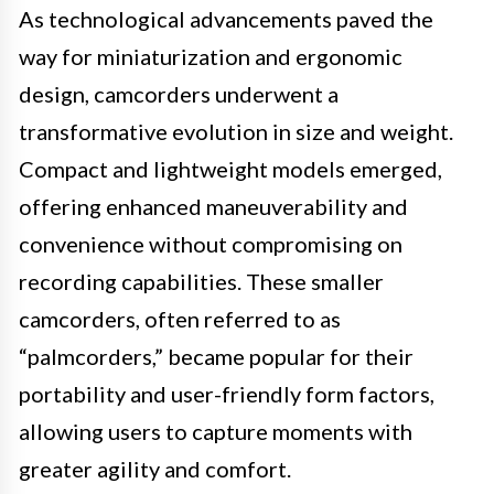
As technological advancements paved the
way for miniaturization and ergonomic
design, camcorders underwent a
transformative evolution in size and weight.
Compact and lightweight models emerged,
offering enhanced maneuverability and
convenience without compromising on
recording capabilities. These smaller
camcorders, often referred to as
“palmcorders,” became popular for their
portability and user-friendly form factors,
allowing users to capture moments with
greater agility and comfort.