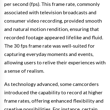
per second (fps). This frame rate, commonly
associated with television broadcasts and
consumer video recording, provided smooth
and natural motion rendition, ensuring that
recorded footage appeared lifelike and fluid.
The 30 fps frame rate was well-suited for
capturing everyday moments and events,
allowing users to relive their experiences with
a sense of realism.
As technology advanced, some camcorders
introduced the capability to record at higher
frame rates, offering enhanced flexibility and
creative possibilities. For instance, certain