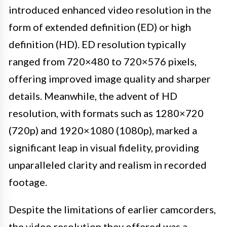
introduced enhanced video resolution in the
form of extended definition (ED) or high
definition (HD). ED resolution typically
ranged from 720×480 to 720×576 pixels,
offering improved image quality and sharper
details. Meanwhile, the advent of HD
resolution, with formats such as 1280×720
(720p) and 1920×1080 (1080p), marked a
significant leap in visual fidelity, providing
unparalleled clarity and realism in recorded
footage.
Despite the limitations of earlier camcorders,
the video resolution they offered was a