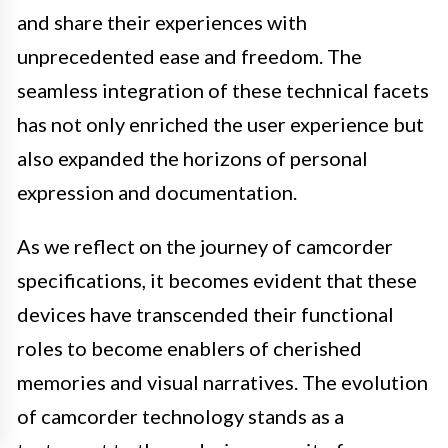
and share their experiences with
unprecedented ease and freedom. The
seamless integration of these technical facets
has not only enriched the user experience but
also expanded the horizons of personal
expression and documentation.
As we reflect on the journey of camcorder
specifications, it becomes evident that these
devices have transcended their functional
roles to become enablers of cherished
memories and visual narratives. The evolution
of camcorder technology stands as a