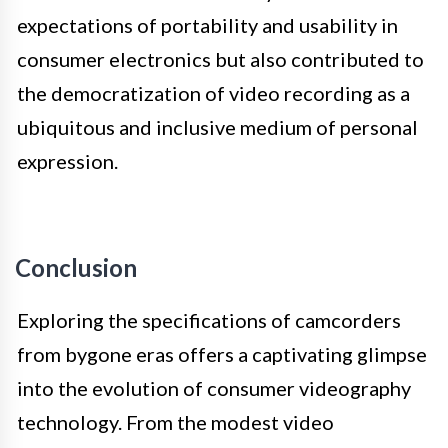
expectations of portability and usability in
consumer electronics but also contributed to
the democratization of video recording as a
ubiquitous and inclusive medium of personal
expression.
Conclusion
Exploring the specifications of camcorders
from bygone eras offers a captivating glimpse
into the evolution of consumer videography
technology. From the modest video