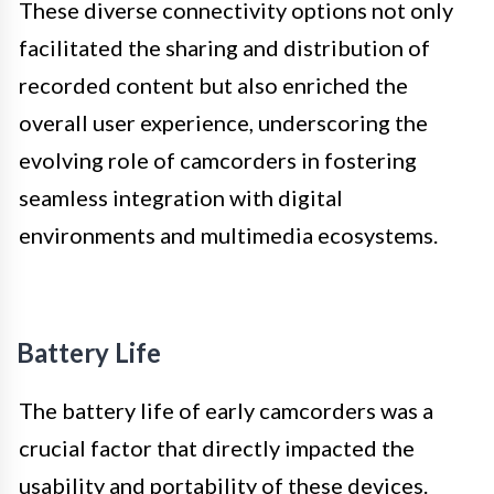
These diverse connectivity options not only
facilitated the sharing and distribution of
recorded content but also enriched the
overall user experience, underscoring the
evolving role of camcorders in fostering
seamless integration with digital
environments and multimedia ecosystems.
Battery Life
The battery life of early camcorders was a
crucial factor that directly impacted the
usability and portability of these devices.