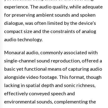
experience. The audio quality, while adequate
for preserving ambient sounds and spoken
dialogue, was often limited by the device’s
compact size and the constraints of analog
audio technology.
Monaural audio, commonly associated with
single-channel sound reproduction, offered a
basic yet functional means of capturing audio
alongside video footage. This format, though
lacking in spatial depth and sonic richness,
effectively conveyed speech and
environmental sounds, complementing the