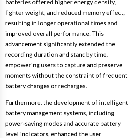
batteries offered higher energy density,
lighter weight, and reduced memory effect,
resulting in longer operational times and
improved overall performance. This
advancement significantly extended the
recording duration and standby time,
empowering users to capture and preserve
moments without the constraint of frequent
battery changes or recharges.
Furthermore, the development of intelligent
battery management systems, including
power-saving modes and accurate battery
level indicators, enhanced the user