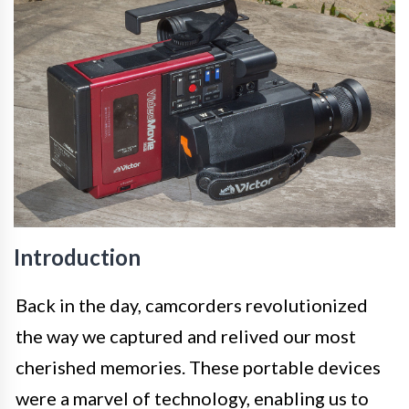
Introduction
Back in the day, camcorders revolutionized
the way we captured and relived our most
cherished memories. These portable devices
were a marvel of technology, enabling us to