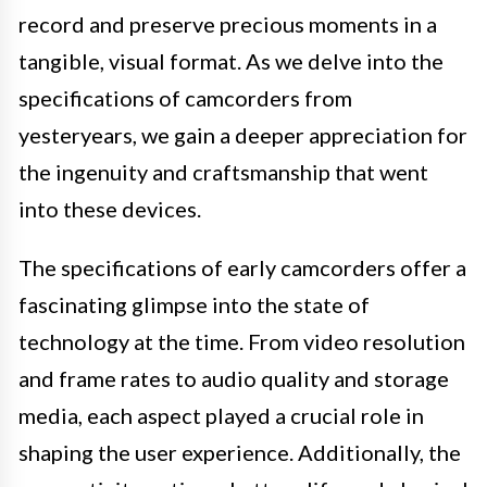
record and preserve precious moments in a
tangible, visual format. As we delve into the
specifications of camcorders from
yesteryears, we gain a deeper appreciation for
the ingenuity and craftsmanship that went
into these devices.
The specifications of early camcorders offer a
fascinating glimpse into the state of
technology at the time. From video resolution
and frame rates to audio quality and storage
media, each aspect played a crucial role in
shaping the user experience. Additionally, the