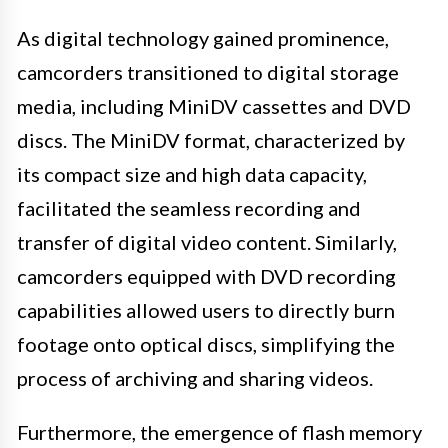
As digital technology gained prominence,
camcorders transitioned to digital storage
media, including MiniDV cassettes and DVD
discs. The MiniDV format, characterized by
its compact size and high data capacity,
facilitated the seamless recording and
transfer of digital video content. Similarly,
camcorders equipped with DVD recording
capabilities allowed users to directly burn
footage onto optical discs, simplifying the
process of archiving and sharing videos.
Furthermore, the emergence of flash memory