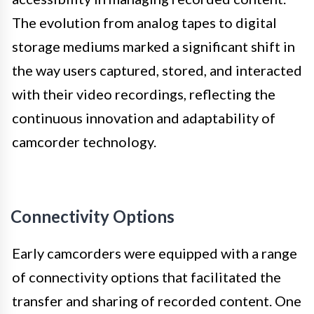
The evolution from analog tapes to digital
storage mediums marked a significant shift in
the way users captured, stored, and interacted
with their video recordings, reflecting the
continuous innovation and adaptability of
camcorder technology.
Connectivity Options
Early camcorders were equipped with a range
of connectivity options that facilitated the
transfer and sharing of recorded content. One