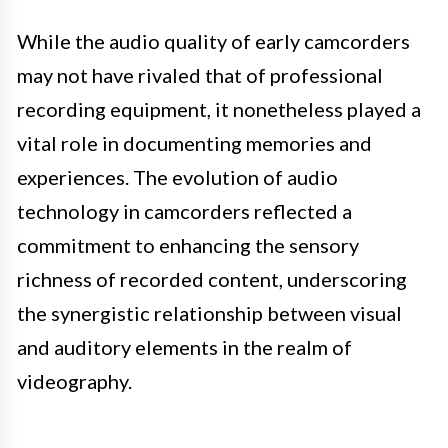
While the audio quality of early camcorders
may not have rivaled that of professional
recording equipment, it nonetheless played a
vital role in documenting memories and
experiences. The evolution of audio
technology in camcorders reflected a
commitment to enhancing the sensory
richness of recorded content, underscoring
the synergistic relationship between visual
and auditory elements in the realm of
videography.