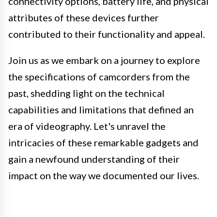
connectivity options, battery life, and physical
attributes of these devices further
contributed to their functionality and appeal.
Join us as we embark on a journey to explore
the specifications of camcorders from the
past, shedding light on the technical
capabilities and limitations that defined an
era of videography. Let's unravel the
intricacies of these remarkable gadgets and
gain a newfound understanding of their
impact on the way we documented our lives.