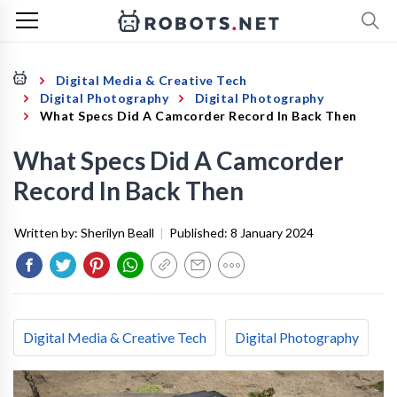
Digital Media & Creative Tech
Digital Photography
Digital Photography
What Specs Did A Camcorder Record In Back Then
What Specs Did A Camcorder
Record In Back Then
Written by:
Sherilyn Beall
|
Published:
8 January 2024
Digital Media & Creative Tech
Digital Photography