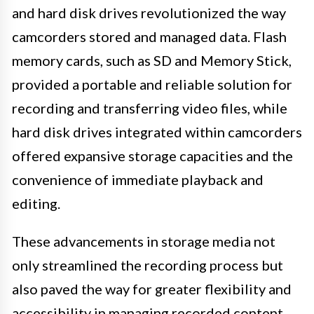
and hard disk drives revolutionized the way
camcorders stored and managed data. Flash
memory cards, such as SD and Memory Stick,
provided a portable and reliable solution for
recording and transferring video files, while
hard disk drives integrated within camcorders
offered expansive storage capacities and the
convenience of immediate playback and
editing.
These advancements in storage media not
only streamlined the recording process but
also paved the way for greater flexibility and
accessibility in managing recorded content.