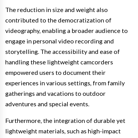
The reduction in size and weight also
contributed to the democratization of
videography, enabling a broader audience to
engage in personal video recording and
storytelling. The accessibility and ease of
handling these lightweight camcorders
empowered users to document their
experiences in various settings, from family
gatherings and vacations to outdoor
adventures and special events.
Furthermore, the integration of durable yet
lightweight materials, such as high-impact