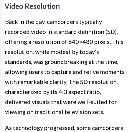
Video Resolution
Back in the day, camcorders typically
recorded video in standard definition (SD),
offering a resolution of 640×480 pixels. This
resolution, while modest by today’s
standards, was groundbreaking at the time,
allowing users to capture and relive moments
with remarkable clarity. The SD resolution,
characterized by its 4:3 aspect ratio,
delivered visuals that were well-suited for
viewing on traditional television sets.
As technology progressed, some camcorders