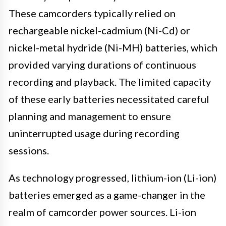
These camcorders typically relied on
rechargeable nickel-cadmium (Ni-Cd) or
nickel-metal hydride (Ni-MH) batteries, which
provided varying durations of continuous
recording and playback. The limited capacity
of these early batteries necessitated careful
planning and management to ensure
uninterrupted usage during recording
sessions.
As technology progressed, lithium-ion (Li-ion)
batteries emerged as a game-changer in the
realm of camcorder power sources. Li-ion