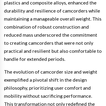
plastics and composite alloys, enhanced the
durability and resilience of camcorders while
maintaining a manageable overall weight. This
combination of robust construction and
reduced mass underscored the commitment
to creating camcorders that were not only
practical and resilient but also comfortable to
handle for extended periods.
The evolution of camcorder size and weight
exemplified a pivotal shift in the design
philosophy, prioritizing user comfort and
mobility without sacrificing performance.
This transformation not only redefined the