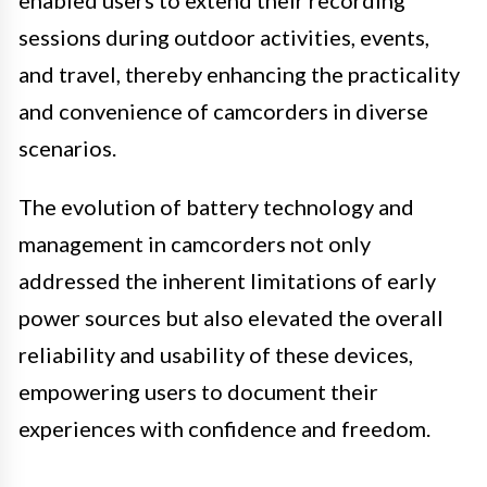
sessions during outdoor activities, events,
and travel, thereby enhancing the practicality
and convenience of camcorders in diverse
scenarios.
The evolution of battery technology and
management in camcorders not only
addressed the inherent limitations of early
power sources but also elevated the overall
reliability and usability of these devices,
empowering users to document their
experiences with confidence and freedom.