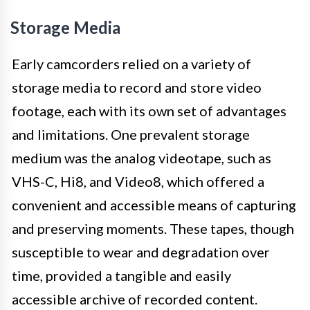
Storage Media
Early camcorders relied on a variety of
storage media to record and store video
footage, each with its own set of advantages
and limitations. One prevalent storage
medium was the analog videotape, such as
VHS-C, Hi8, and Video8, which offered a
convenient and accessible means of capturing
and preserving moments. These tapes, though
susceptible to wear and degradation over
time, provided a tangible and easily
accessible archive of recorded content.