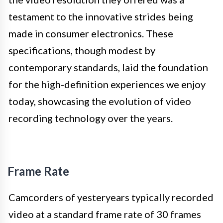
testament to the innovative strides being
made in consumer electronics. These
specifications, though modest by
contemporary standards, laid the foundation
for the high-definition experiences we enjoy
today, showcasing the evolution of video
recording technology over the years.
Frame Rate
Camcorders of yesteryears typically recorded
video at a standard frame rate of 30 frames