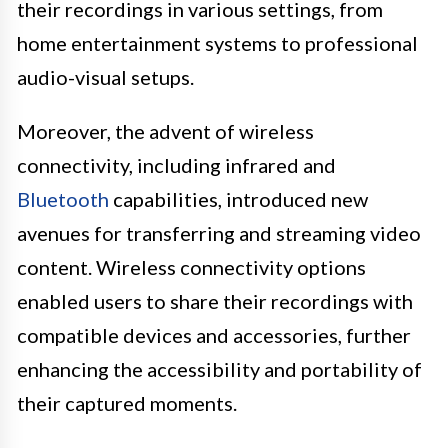
their recordings in various settings, from
home entertainment systems to professional
audio-visual setups.
Moreover, the advent of wireless
connectivity, including infrared and
Bluetooth
capabilities, introduced new
avenues for transferring and streaming video
content. Wireless connectivity options
enabled users to share their recordings with
compatible devices and accessories, further
enhancing the accessibility and portability of
their captured moments.