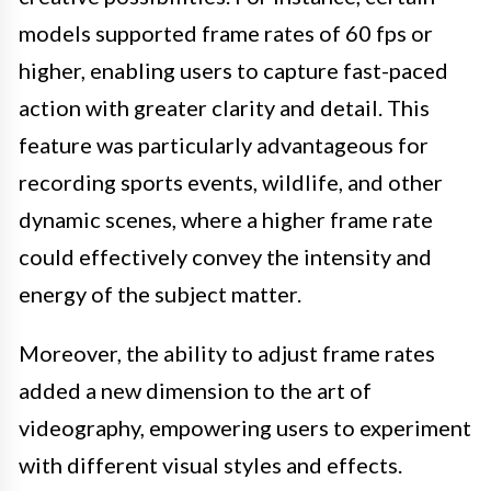
models supported frame rates of 60 fps or
higher, enabling users to capture fast-paced
action with greater clarity and detail. This
feature was particularly advantageous for
recording sports events, wildlife, and other
dynamic scenes, where a higher frame rate
could effectively convey the intensity and
energy of the subject matter.
Moreover, the ability to adjust frame rates
added a new dimension to the art of
videography, empowering users to experiment
with different visual styles and effects.