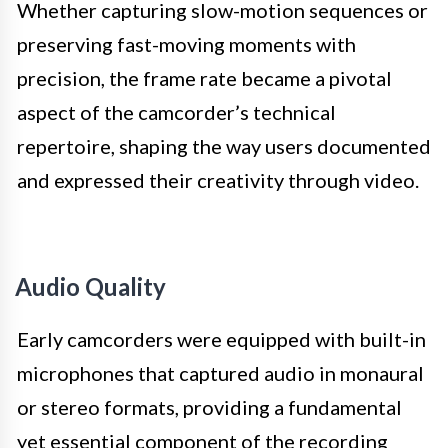
Whether capturing slow-motion sequences or
preserving fast-moving moments with
precision, the frame rate became a pivotal
aspect of the camcorder’s technical
repertoire, shaping the way users documented
and expressed their creativity through video.
Audio Quality
Early camcorders were equipped with built-in
microphones that captured audio in monaural
or stereo formats, providing a fundamental
yet essential component of the recording