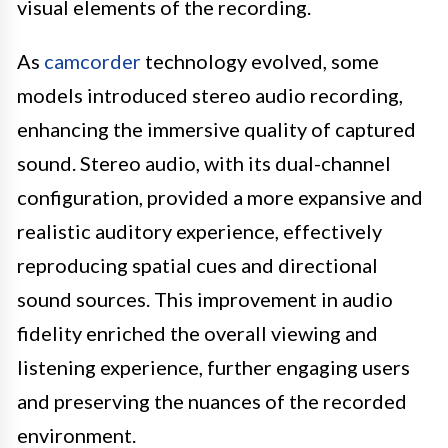
visual elements of the recording.
As
camcorder
technology evolved, some
models introduced stereo audio recording,
enhancing the immersive quality of captured
sound. Stereo audio, with its dual-channel
configuration, provided a more expansive and
realistic auditory experience, effectively
reproducing spatial cues and directional
sound sources. This improvement in audio
fidelity enriched the overall viewing and
listening experience, further engaging users
and preserving the nuances of the recorded
environment.