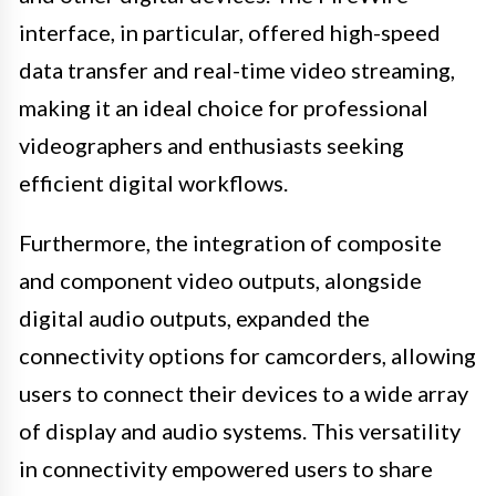
interface, in particular, offered high-speed
data transfer and real-time video streaming,
making it an ideal choice for professional
videographers and enthusiasts seeking
efficient digital workflows.
Furthermore, the integration of composite
and component video outputs, alongside
digital audio outputs, expanded the
connectivity options for camcorders, allowing
users to connect their devices to a wide array
of display and audio systems. This versatility
in connectivity empowered users to share