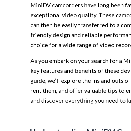
MiniDV camcorders have long been favo
exceptional video quality. These cam
can then be easily transferred to a com
friendly design and reliable performa
choice for a wide range of video recor
As you embark on your search for a M
key features and benefits of these devi
guide, we’ll explore the ins and outs 
rent them, and offer valuable tips to en
and discover everything you need to 