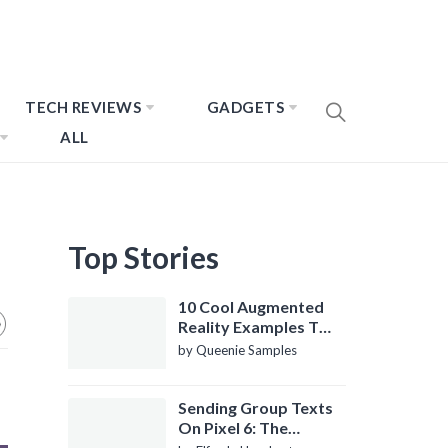
TECH REVIEWS
GADGETS
ALL
Top Stories
10 Cool Augmented
Reality Examples To
Know About
by Queenie Samples
Sending Group Texts
On Pixel 6: The
Definitive Guide