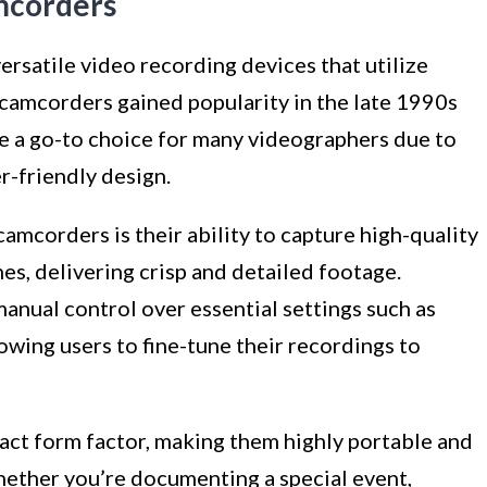
mcorders
satile video recording devices that utilize
camcorders gained popularity in the late 1990s
e a go-to choice for many videographers due to
r-friendly design.
mcorders is their ability to capture high-quality
nes, delivering crisp and detailed footage.
anual control over essential settings such as
owing users to fine-tune their recordings to
ct form factor, making them highly portable and
ether you’re documenting a special event,