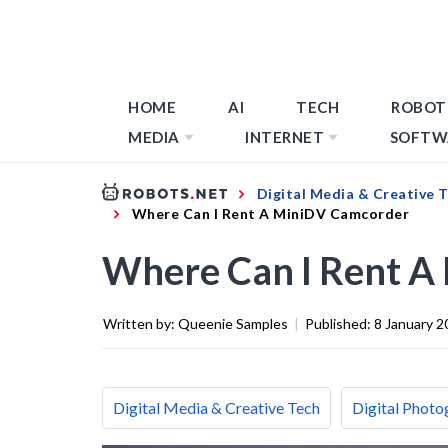
HOME
AI
TECH
ROBOT
MEDIA
INTERNET
SOFTW
Digital Media & Creative 
Where Can I Rent A MiniDV Camcorder
Where Can I Rent A
Written by:
Queenie Samples
|
Published:
8 January 2
Digital Media & Creative Tech
Digital Photo