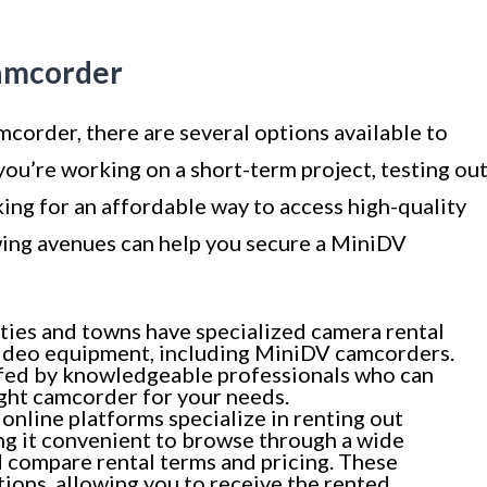
amcorder
corder, there are several options available to
you’re working on a short-term project, testing ou
ing for an affordable way to access high-quality
wing avenues can help you secure a MiniDV
ties and towns have specialized camera rental
 video equipment, including MiniDV camcorders.
ffed by knowledgeable professionals who can
ight camcorder for your needs.
nline platforms specialize in renting out
g it convenient to browse through a wide
 compare rental terms and pricing. These
ions, allowing you to receive the rented