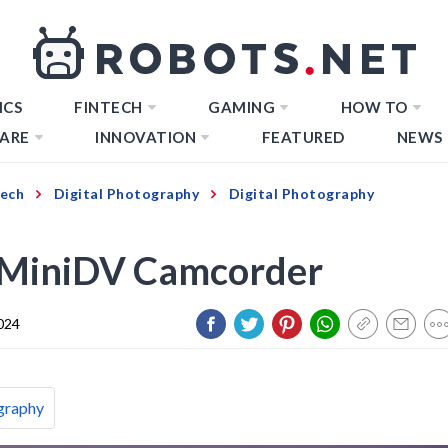
ICS
FINTECH
GAMING
HOW TO
ARE
INNOVATION
FEATURED
NEWS
Tech
Digital Photography
Digital Photography
 MiniDV Camcorder
024
graphy