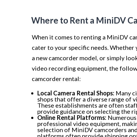
Where to Rent a MiniDV C
When it comes to renting a MiniDV cam
cater to your specific needs. Whether 
a new camcorder model, or simply look
video recording equipment, the follo
camcorder rental:
Local Camera Rental Shops:
Many ci
shops that offer a diverse range of
These establishments are often sta
provide guidance on selecting the r
Online Rental Platforms:
Numerous o
professional video equipment, makin
selection of MiniDV camcorders and
platforms often provide shipping opt