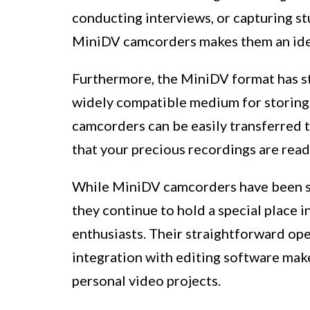
conducting interviews, or capturing st
MiniDV camcorders makes them an idea
Furthermore, the MiniDV format has sto
widely compatible medium for storing
camcorders can be easily transferred t
that your precious recordings are readi
While MiniDV camcorders have been su
they continue to hold a special place 
enthusiasts. Their straightforward ope
integration with editing software mak
personal video projects.