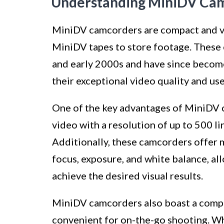
Understanding MiniDV Ca
MiniDV camcorders are compact and ver
MiniDV tapes to store footage. These 
and early 2000s and have since becom
their exceptional video quality and use
One of the key advantages of MiniDV ca
video with a resolution of up to 500 li
Additionally, these camcorders offer m
focus, exposure, and white balance, all
achieve the desired visual results.
MiniDV camcorders also boast a compa
convenient for on-the-go shooting. Wh