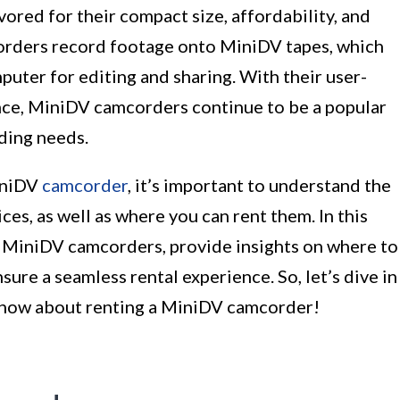
red for their compact size, affordability, and
corders record footage onto MiniDV tapes, which
puter for editing and sharing. With their user-
nce, MiniDV camcorders continue to be a popular
ding needs.
iniDV
camcorder
, it’s important to understand the
ces, as well as where you can rent them. In this
of MiniDV camcorders, provide insights on where to
sure a seamless rental experience. So, let’s dive in
know about renting a MiniDV camcorder!