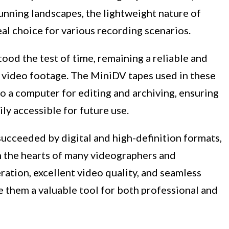
unning landscapes, the lightweight nature of
l choice for various recording scenarios.
od the test of time, remaining a reliable and
 video footage. The MiniDV tapes used in these
o a computer for editing and archiving, ensuring
ly accessible for future use.
cceeded by digital and high-definition formats,
in the hearts of many videographers and
ration, excellent video quality, and seamless
e them a valuable tool for both professional and