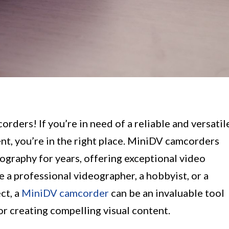
ders! If you’re in need of a reliable and versatil
nt, you’re in the right place. MiniDV camcorders
eography for years, offering exceptional video
e a professional videographer, a hobbyist, or a
ct, a
MiniDV camcorder
can be an invaluable tool
or creating compelling visual content.