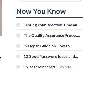
Now You Know
Testing Your Reaction Time and
Cognitive Speed With Online
Tools
The Quality Assurance Process:
The Roles And Responsibilities
In-Depth Guide on How to
Download Instagram Videos
[Beginner-Friendly]
13 Good Password Ideas and
e
Tips for Secure Accounts
15 Best Minecraft Survival
Servers You Should Check Out