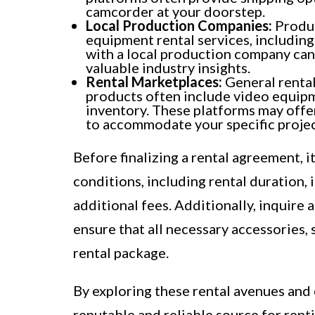
camcorder at your doorstep.
Local Production Companies:
Produc
equipment rental services, includin
with a local production company can
valuable industry insights.
Rental Marketplaces:
General rental
products often include video equipm
inventory. These platforms may offer
to accommodate your specific projec
Before finalizing a rental agreement, i
conditions, including rental duration,
additional fees. Additionally, inquir
ensure that all necessary accessories, 
rental package.
By exploring these rental avenues and
reputable and reliable source for ren