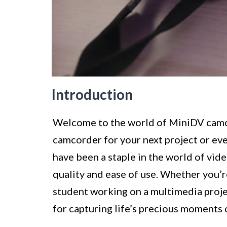
Introduction
Welcome to the world of MiniDV camcor
camcorder for your next project or eve
have been a staple in the world of vid
quality and ease of use. Whether you’r
student working on a multimedia proje
for capturing life’s precious moments 