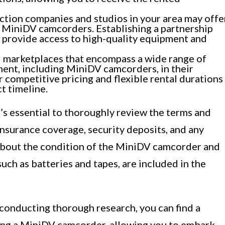
tion companies and studios in your area may offe
g MiniDV camcorders. Establishing a partnership
 provide access to high-quality equipment and
 marketplaces that encompass a wide range of
ent, including MiniDV camcorders, in their
 competitive pricing and flexible rental durations
t timeline.
t’s essential to thoroughly review the terms and
 insurance coverage, security deposits, and any
e about the condition of the MiniDV camcorder and
such as batteries and tapes, are included in the
 conducting thorough research, you can find a
ting a MiniDV camcorder, allowing you to embark