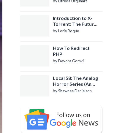
by Elfreda Urquhart
Introduction to X-
Torrent: The Future
of P2P File Sharing
by Lorie Roque
How To Redirect
PHP
by Devora Gorski
Local 58: The Analog
Horror Series (An
Introduction)
by Shawnee Danielson